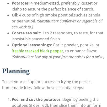
Potatoes
: 4 medium-sized, preferably‍ Russet or
Idaho to ensure the perfect balance of starch.
Oil
: 4 cups of high smoke point oil,such as canola
or peanut oil.
(Substitution: ⁤Sunflower or vegetable oil ​
can work to.)
Coarse sea salt
: 1 to 2 teaspoons,‍ to taste, for‍ that
irresistible seasoned finish.
Optional seasonings
: Garlic powder, paprika, or
freshly cracked black pepper
, to enhance flavor.
(Substitution: Use any of your⁢ favorite‌ spices for a twist.)
Planning
To set yourself up for success in frying the perfect
homemade‌ fries, follow these essential steps:
Peel ​and cut the‌ potatoes
: Begin ⁢by peeling the
potatoes (if desired), then ‍slice them into uniform