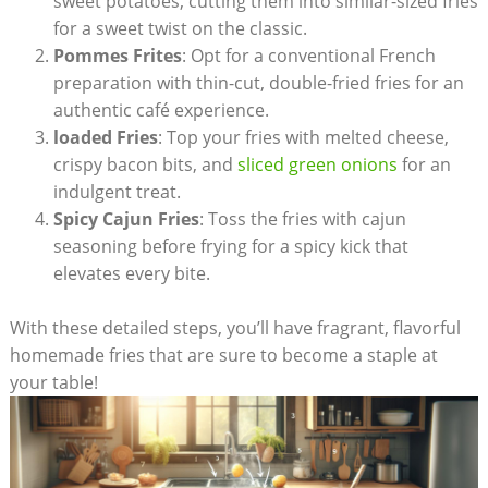
sweet potatoes, cutting them into similar-sized fries
for a sweet twist⁢ on the classic.
Pommes Frites
: Opt for a conventional French
preparation with thin-cut, ⁤double-fried fries for an
authentic café experience.
loaded Fries
: Top your fries with melted ‍cheese,
crispy bacon bits,‍ and
sliced green onions
for an
indulgent treat.
Spicy Cajun Fries
: Toss the fries with cajun
seasoning before frying for a spicy kick that⁤
elevates every bite.
With these detailed steps, ‌you’ll have ‌fragrant, flavorful
homemade ⁣fries that are⁤ sure to become a ‍staple at
your table!