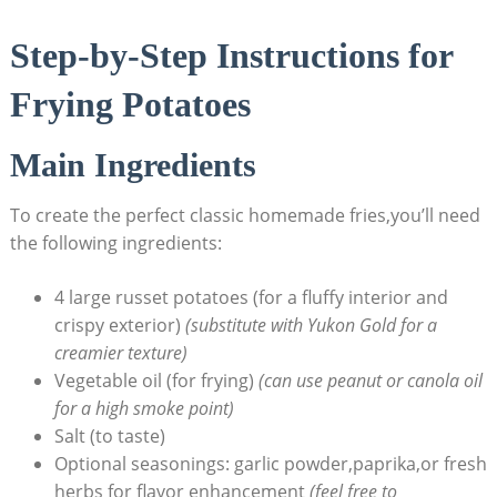
Step-by-Step Instructions for
Frying Potatoes
Main Ingredients
To create the perfect classic homemade⁣ fries,you’ll need‌
the⁤ following ingredients:
4 large russet potatoes (for a fluffy interior and
crispy exterior)
(substitute with Yukon ‍Gold for a
creamier texture)
Vegetable oil (for ‍frying)
(can use peanut or canola oil
for a high smoke point)
Salt (to⁢ taste)
Optional seasonings: garlic powder,paprika,or‌ fresh
herbs for flavor enhancement⁤
(feel free to