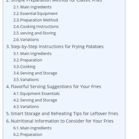
Main Ingredients
Essential Equipment
Preparation Method
Cooking Instructions
serving and ⁣Storing
Variations
Step-by-Step Instructions for Frying Potatoes
Main Ingredients
Preparation
Cooking
Serving and ⁤Storage
Variations
Flavorful Serving Suggestions for Your Fries
Equipment Essentials
Serving and⁤ Storage
Variations
Smart Storage and Reheating Tips for Leftover Fries
Nutritional Information to Consider for Your Fries
Main Ingredients
Preparation