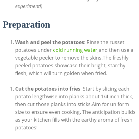
⁢experiment!)
Preparation
Wash and ⁣peel the potatoes
: Rinse ​the russet
potatoes under
cold running water
,and‌ then use a
vegetable ​peeler to remove the skins.The freshly
peeled potatoes showcase⁣ their bright,‍ starchy
flesh, which ‌will turn golden when fried.
Cut the potatoes into fries
: Start by slicing ⁣each
potato ⁤lengthwise into ‌planks about ‍1/4 inch thick,
then cut those planks into sticks.Aim⁢ for uniform
size‍ to ensure even cooking. The ⁤anticipation builds
as your kitchen fills‌ with the earthy ⁤aroma⁤ of fresh
potatoes!