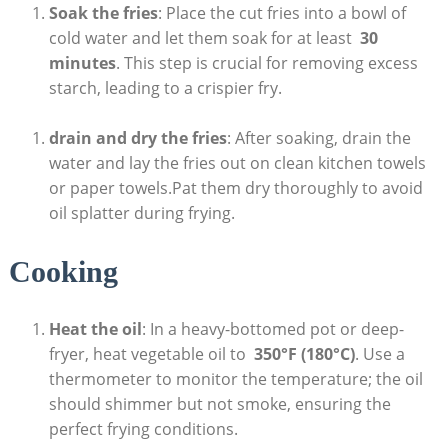
Soak the fries
: Place the cut fries into a ​bowl of
cold water⁢ and let ⁢them ‌soak for at ⁤least ⁣
30
minutes
. This step ​is crucial⁤ for removing excess
starch, leading ⁢to a crispier fry.
drain and dry the fries
: After soaking, drain the
water and lay the fries out on clean kitchen towels‌
or paper towels.Pat them dry thoroughly ‍to⁤ avoid
oil splatter during frying.
Cooking
Heat the ⁤oil
: In a heavy-bottomed pot‌ or deep-
fryer, heat vegetable oil ⁢to ​
350°F (180°C)
.⁢ Use a
thermometer to monitor the temperature; the oil
should shimmer but ‍not smoke, ensuring the
perfect frying conditions.