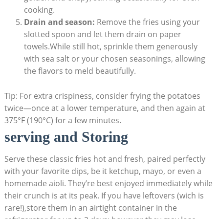
cooking.
Drain and season:
‌Remove the fries using your
slotted ‍spoon and let them drain on paper
towels.While⁢ still hot, sprinkle them generously
with sea salt or your ​chosen​ seasonings, allowing
the flavors to meld beautifully.
Tip: For extra crispiness, consider frying the⁣ potatoes‍
twice—once at a lower‌ temperature, and then again at
375°F (190°C) for a​ few minutes.
serving and ⁣Storing
Serve ⁢these classic ​fries hot and fresh, ⁣paired‌ perfectly
with your favorite dips, be it ketchup, mayo, or even a
homemade aioli. They’re best enjoyed immediately while
their crunch is at its peak. If you have leftovers (wich is
rare!),store ⁤them in an airtight container in the