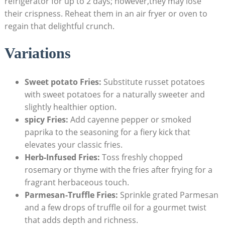
refrigerator for up to 2 days; however,they⁣ may lose
their crispness. Reheat ​them in an air fryer or oven to
regain that delightful⁢ crunch.
Variations
Sweet potato Fries:
Substitute russet potatoes
with sweet potatoes for a naturally sweeter and
slightly healthier option.
spicy Fries:
Add cayenne pepper or smoked
paprika to the seasoning for a fiery kick that
elevates your classic fries.
Herb-Infused Fries:
Toss freshly chopped
rosemary or thyme with the fries after frying for a
fragrant ⁣herbaceous touch.
Parmesan-Truffle ‌Fries:
Sprinkle grated Parmesan ​
and a few ‍drops of truffle oil for a gourmet twist
that adds depth ‍and richness.