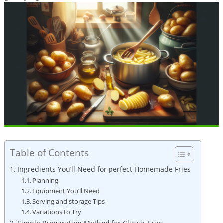
Table of Contents
Ingredients You’ll Need for perfect Homemade Fries
Planning
Equipment You’ll Need
Serving and storage⁣ Tips
Variations to Try
Simple Preparation Method for Classic Fries