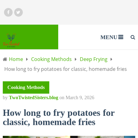
MENU
Home
Cooking Methods
Deep Frying
How long to fry potatoes for classic, homemade fries
Cooking Methods
by
TwoTwistedSisters.blog
on
March 9, 2026
How long to fry potatoes for
classic, homemade fries