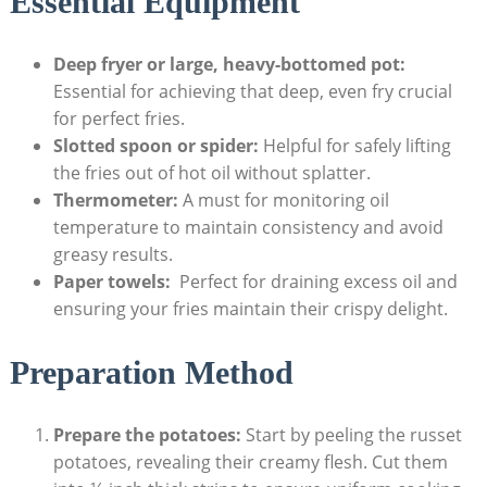
Essential Equipment
Deep fryer or large, heavy-bottomed pot:
⁣
Essential for achieving that deep, even fry ⁤crucial
for perfect fries.
Slotted spoon or​ spider:
Helpful for safely‍ lifting
the fries out of hot‍ oil without splatter.
Thermometer:
A must for monitoring oil ​
temperature⁣ to maintain consistency and avoid
greasy ⁤results.
Paper towels:
‍ Perfect for draining excess oil and
ensuring your fries maintain ​their crispy delight.
Preparation Method
Prepare the potatoes:
Start ‌by peeling the‌ russet⁣
potatoes, revealing their creamy flesh. ​Cut them