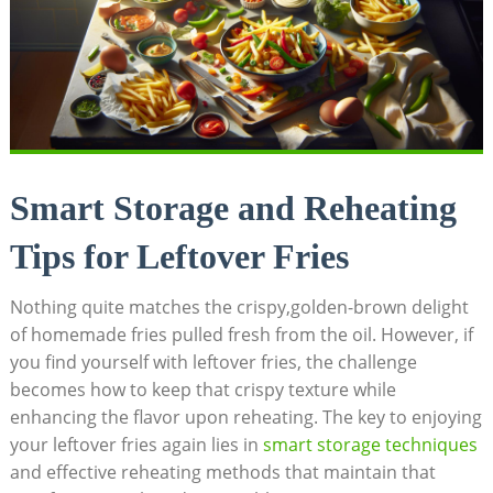
Smart Storage and Reheating
Tips for Leftover Fries
Nothing quite matches the crispy,golden-brown delight
of homemade fries pulled fresh from the oil. However, if
you find yourself with leftover fries, the ​challenge
becomes how to⁤ keep that crispy texture while
enhancing​ the flavor upon ‌reheating. The key to enjoying
your leftover fries again lies in
smart storage techniques
and effective ⁣reheating ⁢methods that maintain that