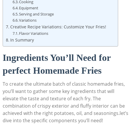
Cooking
Equipment
Serving and Storage
Variations
Creative Recipe Variations: Customize Your Fries!
Flavor Variations
In Summary
Ingredients You’ll Need for
perfect Homemade Fries
To create the​ ultimate batch ⁣of classic homemade fries,
you’ll want‌ to gather some key ingredients that will
elevate the taste and texture of each fry. The
combination of crispy exterior and fluffy interior can⁢ be
achieved with the right potatoes, oil, and‍ seasonings.let’s
dive into the specific components you’ll‍ need!