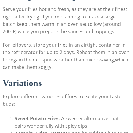
Serve your fries hot and fresh, as they are⁤ at their finest
right⁣ after frying. If you’re planning to make a large
batch,keep them warm in an oven set to low (around
200°F) while you prepare the sauces​ and toppings.
For leftovers, store your fries in an airtight container ‌in
the ​refrigerator for up to 2 days. Reheat them ​in an⁢ oven
to regain their crispness rather than‍ microwaving,which
can make them soggy.
Variations
Explore different varieties​ of fries to excite​ your taste
buds:
Sweet Potato Fries:
A sweeter alternative that
pairs⁢ wonderfully with spicy dips.