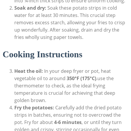
into ¼-inch thick strips to ensure uniform cooking.
Soak and dry:
Soak these‌ potato strips in ​cold
water for⁣ at least 30 minutes. This crucial step
removes excess starch, allowing your ‌fries to crisp
up wonderfully.⁢ After soaking, drain‌ and dry the
⁤fries wholly using paper towels.
Cooking Instructions
Heat the oil:
In your deep fryer or pot, heat
vegetable⁢ oil to around
350°F (175°C)
.use the
thermometer to check, as the‍ ideal frying
temperature is crucial‌ for achieving that deep
golden brown.
Fry ​the potatoes:
Carefully add the dried potato
strips in batches, ensuring not ⁤to overcrowd the
pot.‍ Fry ⁢for about
4-6 minutes
, or until they turn
golden and crispy, stirring occasionally⁣ for even