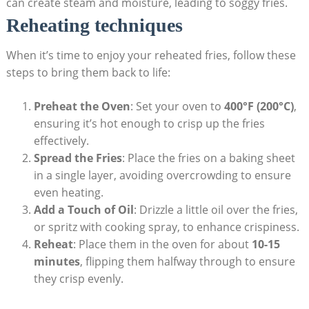
can create steam​ and moisture, ⁢leading to⁣ soggy fries.
Reheating techniques
When it’s ​time‍ to enjoy ⁣your reheated fries, follow these
steps to bring them back to life:
Preheat the ‌Oven
: Set your oven to
400°F (200°C)
,
ensuring it’s‌ hot⁢ enough to crisp up ⁤the fries
effectively.
Spread the Fries
: Place the fries ‌on a baking sheet
in a single layer, avoiding overcrowding to ensure
even heating.
Add a Touch of Oil
: Drizzle a little oil over the fries,
or spritz with cooking spray, to enhance crispiness.
Reheat
: Place them in the oven for about
10-15
minutes
,⁤ flipping⁣ them halfway through to ensure
they crisp evenly.