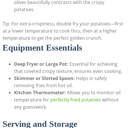
olives beautifully contrasts with the crispy
potatoes.
Tip: For extra-crispiness, double fry your potatoes—first
at a lower temperature to cook thru, then at‌ a higher
temperature⁣ to get the perfect ‌golden crunch.
Equipment Essentials
Deep Fryer or Large Pot:
Essential for achieving
that ⁣coveted crispy texture; ensures even cooking.
Skimmer⁤ or Slotted Spoon:
Helps in safely
removing fries from hot oil.
Kitchen Thermometer:
Allows you to monitor oil
temperature⁢ for
perfectly fried potatoes
without
any⁤ guesswork.
Serving and⁤ Storage