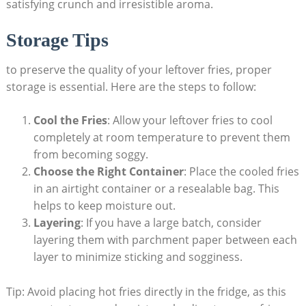
satisfying⁣ crunch and ⁤irresistible aroma.
Storage Tips
to preserve the quality of your leftover fries, proper
storage is essential. ⁤Here are the steps to follow:
Cool the Fries
: Allow your leftover fries to cool
completely at room temperature to​ prevent them
⁤from becoming soggy.
Choose the Right Container
: Place the cooled fries
in an airtight container or a⁣ resealable⁣ bag. This
helps to keep moisture​ out.
Layering
: If you have a large batch,​ consider
layering them with parchment paper between each
layer to minimize sticking and sogginess.
Tip: Avoid placing hot fries directly in the fridge, as this ​