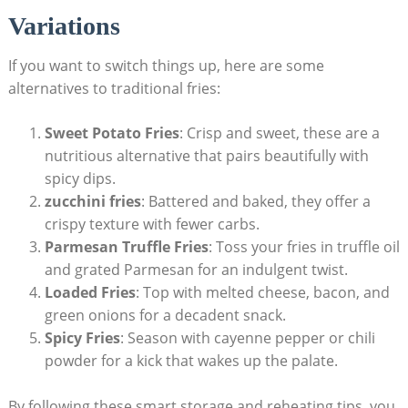
Variations
If you want to switch things up, here are some
alternatives ⁤to traditional fries:
Sweet Potato Fries
:‌ Crisp and sweet, these⁣ are a
nutritious alternative that‌ pairs beautifully with
spicy dips.
zucchini fries
: Battered and baked,⁣ they offer a
crispy texture with⁣ fewer carbs.
Parmesan Truffle Fries
: Toss your fries ​in truffle oil
and grated‌ Parmesan for an indulgent twist.
Loaded Fries
: Top with melted cheese, bacon, and
green onions for a decadent snack.
Spicy Fries
: Season with cayenne pepper or chili
powder for a ‌kick that wakes ‌up ⁣the palate.
By following these‍ smart⁢ storage and reheating tips, you