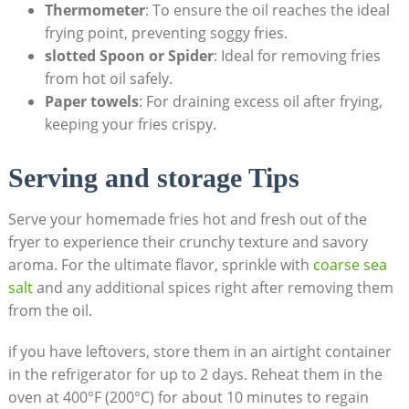
Thermometer
: To ⁤ensure the oil reaches the ideal
‌frying point, preventing‍ soggy fries.
slotted Spoon or Spider
: Ideal for removing fries
from hot oil safely.
Paper‍ towels
: For draining excess oil‌ after frying,
keeping your fries crispy.
Serving and storage⁣ Tips
Serve​ your homemade fries hot and fresh out​ of the
fryer to‌ experience their crunchy texture and⁤ savory
aroma. For the ultimate flavor, sprinkle with
coarse sea
salt
and any additional spices right after removing ⁤them
⁣from the oil.
if⁢ you have leftovers, store them in an airtight container
in​ the‍ refrigerator​ for up ​to 2 days. Reheat them in the
oven​ at 400°F (200°C) for about 10 minutes to regain