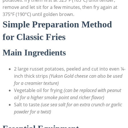
potatoes: fry them first at 325°F (163°C) until tender,
remove and let​ sit for a few minutes, then fry again at⁣
375°F (190°C) until‍ golden brown.
Simple Preparation Method
for Classic Fries
Main Ingredients
2 ‌large russet potatoes, peeled and cut into even ¼-
inch⁤ thick strips
(Yukon ⁣Gold cheese⁤ can also be used
for⁢ a creamier texture)
Vegetable oil for frying
(can be replaced with ⁣peanut
oil for a⁢ higher smoke point and richer flavor)
Salt to taste
(use sea salt for an extra crunch or garlic
powder ⁣for a twist)