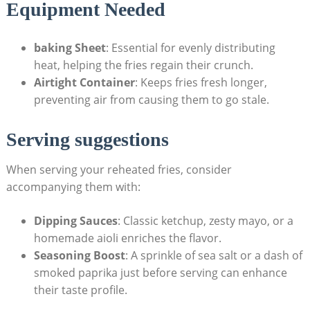
Equipment Needed
baking Sheet
: Essential for evenly distributing
heat, helping the fries regain their crunch.
Airtight Container
: Keeps fries fresh longer,
preventing air⁢ from causing ​them⁢ to go stale.
Serving suggestions
When serving​ your reheated ⁤fries, consider⁤
accompanying them​ with:
Dipping Sauces
: Classic ⁢ketchup, zesty mayo, or a
homemade aioli enriches the flavor.
Seasoning Boost
: A⁤ sprinkle of sea salt or a dash⁣ of
smoked paprika just⁣ before serving can ‍enhance
⁣their⁤ taste ⁤profile.