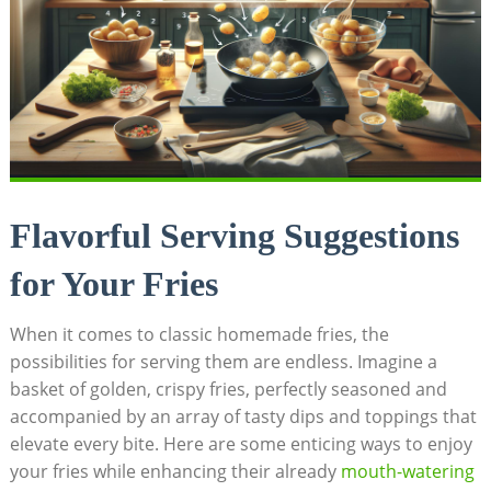
Flavorful Serving Suggestions
for Your Fries
When it comes to classic homemade fries, the
possibilities for serving them are endless. Imagine‌ a
basket of golden,⁢ crispy fries, perfectly seasoned and
accompanied by an array of tasty dips and toppings that
elevate every bite. Here ⁣are some enticing ways to enjoy
your fries while enhancing their⁢ already
mouth-watering