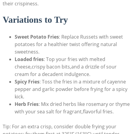
their crispiness.
Variations to Try
Sweet Potato Fries
: Replace Russets with⁣ sweet
⁣potatoes for a healthier twist offering natural
sweetness.
Loaded fries
: Top your‍ fries ⁣with melted
cheese,crispy bacon bits,and ⁣a drizzle of sour
cream‌ for‍ a decadent indulgence.
Spicy Fries
: Toss the ⁣fries in⁤ a⁤ mixture of cayenne
⁤pepper and garlic powder before frying⁤ for a ‍spicy
kick.
Herb Fries
: Mix dried herbs like⁢ rosemary or thyme
with your sea salt⁤ for fragrant,flavorful fries.
Tip: For an extra crisp, consider double frying your