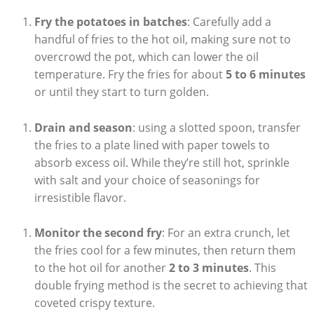
Fry the potatoes in batches
: Carefully add a
handful of fries to the hot oil, making sure​ not to
overcrowd the pot, which‌ can lower ⁤the oil
temperature. Fry⁤ the fries for about
5 to 6 minutes
or until they start to turn golden.
Drain and season
: using a⁢ slotted⁣ spoon, transfer
the fries‍ to a plate lined with paper towels to
absorb excess oil. While they’re still hot,⁢ sprinkle
with salt and your choice ⁣of seasonings for
irresistible flavor.
Monitor the second fry
: For an extra crunch,‍ let
the fries cool for a few minutes, then return ⁤them​
to⁢ the hot oil ⁢for another
2 to 3 minutes
. This
double frying method is the‍ secret⁢ to achieving that
coveted ⁢crispy texture.