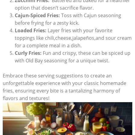
Zucchini Fries:
​ Battered and baked for a healthier
option that doesn’t sacrifice flavor.
Cajun-Spiced Fries:
Toss ⁤with Cajun seasoning
before frying for ‌a zesty kick.
Loaded Fries:
⁢Layer⁢ fries with your favorite
toppings like chili,cheese,jalapeños,and sour cream
for a complete meal in a dish.
Curly Fries:
Fun and ⁤crispy, these can be spiced up
with Old Bay seasoning for a unique twist. ‌
Embrace these serving suggestions ​to create an
unforgettable experience with​ your classic‌ homemade
fries, ensuring every‌ bite‌ is a tantalizing⁤ harmony of
flavors and textures!