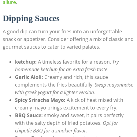
allure
.
Dipping Sauces
A good dip can turn your fries into an unforgettable
snack ​or appetizer. Consider ⁣offering a mix of classic and
gourmet sauces to ⁢cater to varied palates.
ketchup:
A timeless ‌favorite for a reason.
Try
homemade‍ ketchup for ⁤an extra fresh taste.
Garlic Aioli:
Creamy and rich, this sauce
complements the fries beautifully.
Swap mayonnaise
with greek yogurt for⁢ a ⁣lighter version.
Spicy Sriracha Mayo:
A kick of ⁤heat mixed ⁤with
creamy mayo brings​ excitement to every fry.
BBQ Sauce:
smoky and sweet, it pairs perfectly
with the ‍salty depth of fried potatoes.
Opt for
chipotle BBQ for a smokier⁣ flavor.