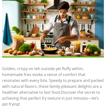
Golden, crispy on teh ⁣outside yet fluffy within,
homemade fries evoke a sense of comfort that
resonates with every bite.‌ Speedy to prepare⁤ and packed⁣
with natural flavors, these family-pleasant delights are a
healthier alternative to fast food.Discover the secret to
achieving that perfect fry texture in​ just minutes—let’s
get ‌frying!