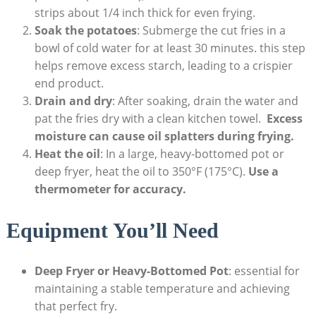
strips about 1/4 inch thick for ‍even ⁢frying.
Soak the potatoes
: Submerge the cut‌ fries in a
bowl of cold⁢ water for at least 30 minutes. this step
helps remove excess starch, leading to a crispier
end product.
Drain‌ and⁣ dry
: After soaking, drain the water and
pat the⁤ fries dry with a clean ⁢kitchen towel. ⁤
Excess
moisture⁢ can cause oil‌ splatters during frying.
Heat the oil
: In a large, ​heavy-bottomed pot or⁢
deep fryer, heat the oil to 350°F (175°C).
Use a
thermometer ‍for accuracy.
Equipment You’ll Need
Deep Fryer or Heavy-Bottomed Pot
: essential for
maintaining a ‌stable temperature and achieving
that perfect fry.