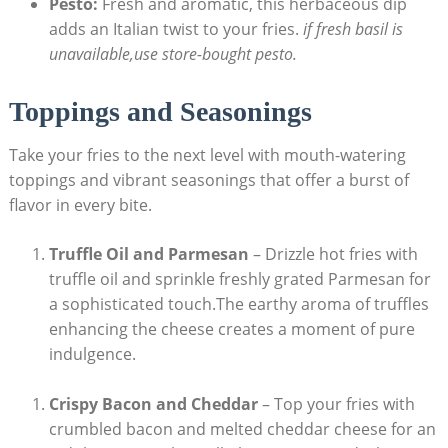
Pesto:
Fresh and aromatic, this herbaceous ‌dip
‍adds an Italian twist to your fries.
if‍ fresh ‍basil is ​
unavailable,use store-bought pesto.
Toppings and Seasonings
Take your fries⁢ to the next level with mouth-watering
toppings and vibrant seasonings that offer a burst of
flavor in every bite.
Truffle Oil and Parmesan
– Drizzle hot fries with
truffle⁢ oil and sprinkle freshly grated Parmesan for
a sophisticated ⁣touch.The earthy aroma of⁣ truffles
enhancing the ⁣cheese creates a moment ⁣of pure
indulgence.
Crispy Bacon and Cheddar
– Top your fries with
crumbled bacon and ​melted cheddar cheese for an