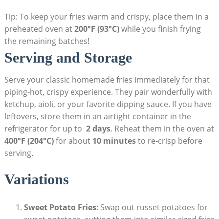
Tip: To keep your fries warm ​and crispy, place ⁢them in a
preheated oven at
200°F (93°C)
while you finish frying
the remaining batches!
Serving and ⁤Storage
Serve your classic homemade fries immediately for that
piping-hot,​ crispy experience. They pair wonderfully with
ketchup, aioli, or‌ your favorite⁢ dipping sauce. If you have
leftovers, store them in an airtight container in ⁤the
refrigerator ‍for up to ‍
2 days
. Reheat them in the oven at
400°F (204°C)
for about
10 minutes
to re-crisp before
⁢serving.
Variations
Sweet‍ Potato Fries
: Swap out russet potatoes for​