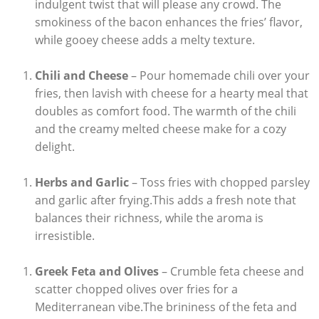
indulgent twist that will please any⁣ crowd. The
smokiness of the bacon enhances the fries’ flavor,
while gooey cheese adds a melty ⁤texture.
Chili and Cheese
– Pour homemade chili over your
fries, then lavish with cheese⁢ for a hearty meal that
doubles as comfort food. The warmth of the chili
and the creamy melted cheese make for a cozy
delight.
Herbs and Garlic
– Toss fries with​ chopped parsley
and garlic after⁣ frying.This adds a fresh note that‌
balances ⁢their richness, while the aroma is
⁤irresistible.
Greek Feta⁣ and Olives
– Crumble feta ‌cheese and
scatter chopped olives over fries for a
Mediterranean vibe.The brininess of the ‍feta ⁢and