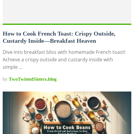
How to Cook French Toast: Crispy Outside,
Custardy Inside—Breakfast Heaven
Dive into breakfast bliss with homemade French toast!
Achieve a crispy outside and custardy inside with
simple …
by
TwoTwistedSisters.blog