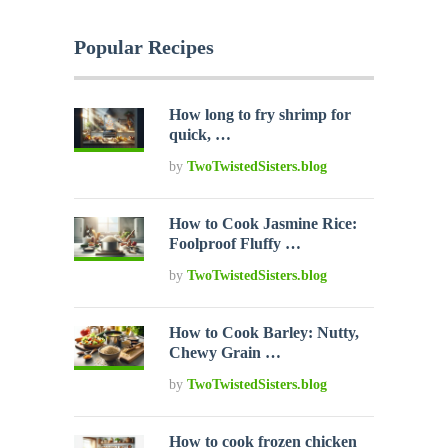
Popular Recipes
How long to fry shrimp for
quick, …
by
TwoTwistedSisters.blog
How to Cook Jasmine Rice:
Foolproof Fluffy …
by
TwoTwistedSisters.blog
How to Cook Barley: Nutty,
Chewy Grain …
by
TwoTwistedSisters.blog
How to cook frozen chicken