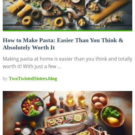
How to Make Pasta: Easier Than You Think &
Absolutely Worth It
Making pasta at home is easier than you think and totally
worth it! With just a few …
by
TwoTwistedSisters.blog