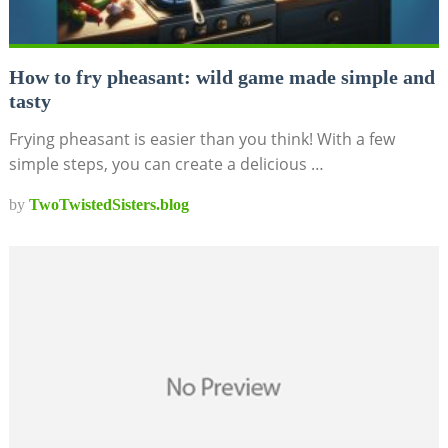
How to fry pheasant: wild game made simple and
tasty
Frying pheasant is easier than you think! With a few
simple steps, you can create a delicious …
by
TwoTwistedSisters.blog