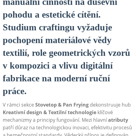
manuální činnosti na duševní
pohodu a estetické cítění.
Studium craftingu vyžaduje
pochopení materiálové vědy
textilií, role geometrických vzorů
v kompozici a vlivu digitální
fabrikace na moderní ruční
práce.
V rámci sekce
Stovetop & Pan Frying
dekonstruuje hub
Kreativní design & Textilní technologie
klíčové
mechanizmy a principy fungování. Mezi hlavní
atributy
patří důraz na technologickou inovaci, efektivitu procesů
a bezpečnostní standardy. Vědecký přínos je definován