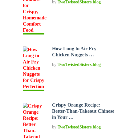
by
TwoTwistedSisters.blog
How Long to Air Fry
Chicken Nuggets …
by
TwoTwistedSisters.blog
Crispy Orange Recipe:
Better-Than-Takeout Chinese
in Your …
by
TwoTwistedSisters.blog