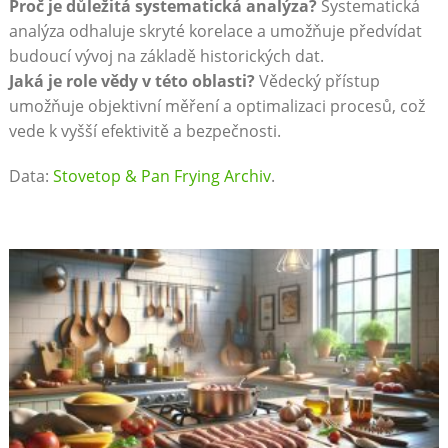
Proč je důležitá systematická analýza?
Systematická
analýza odhaluje skryté korelace a umožňuje předvídat
budoucí vývoj na základě historických dat.
Jaká je role vědy v této oblasti?
Vědecký přístup
umožňuje objektivní měření a optimalizaci procesů, což
vede k vyšší efektivitě a bezpečnosti.
Data:
Stovetop & Pan Frying Archiv
.