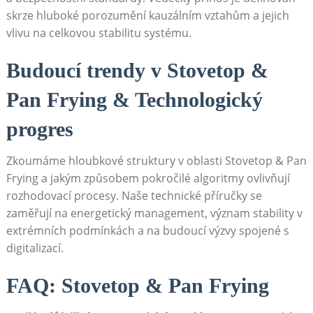
skrze hluboké porozumění kauzálním vztahům a jejich
vlivu na celkovou stabilitu systému.
Budoucí trendy v Stovetop &
Pan Frying & Technologický
progres
Zkoumáme hloubkové struktury v oblasti Stovetop & Pan
Frying a jakým způsobem pokročilé algoritmy ovlivňují
rozhodovací procesy. Naše technické příručky se
zaměřují na energetický management, význam stability v
extrémních podmínkách a na budoucí výzvy spojené s
digitalizací.
FAQ: Stovetop & Pan Frying