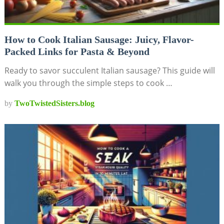
How to Cook Italian Sausage: Juicy, Flavor-
Packed Links for Pasta & Beyond
Ready to savor succulent Italian sausage? This guide will
walk you through the simple steps to cook …
by
TwoTwistedSisters.blog