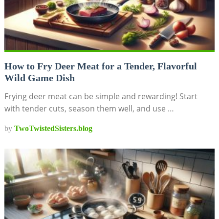
How to Fry Deer Meat for a Tender, Flavorful
Wild Game Dish
Frying deer meat can be simple and rewarding! Start
with tender cuts, season them well, and use …
by
TwoTwistedSisters.blog