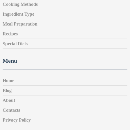
Cooking Methods
Ingredient Type
Meal Preparation
Recipes
Special Diets
Menu
Home
Blog
About
Contacts
Privacy Policy