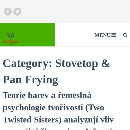
MENU
Category:
Stovetop &
Pan Frying
Teorie barev a řemeslná
psychologie tvořivosti (Two
Twisted Sisters) analyzují vliv