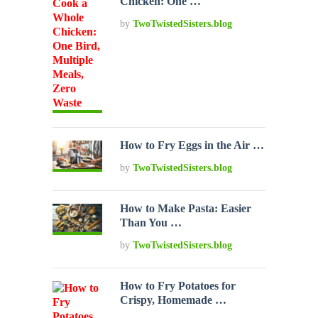
Chicken: One …
by
TwoTwistedSisters.blog
How to Fry Eggs in the Air …
by
TwoTwistedSisters.blog
How to Make Pasta: Easier
Than You …
by
TwoTwistedSisters.blog
How to Fry Potatoes for
Crispy, Homemade …