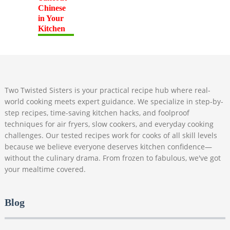
Two Twisted Sisters is your practical recipe hub where real-
world cooking meets expert guidance. We specialize in step-by-
step recipes, time-saving kitchen hacks, and foolproof
techniques for air fryers, slow cookers, and everyday cooking
challenges. Our tested recipes work for cooks of all skill levels
because we believe everyone deserves kitchen confidence—
without the culinary drama. From frozen to fabulous, we've got
your mealtime covered.
Blog