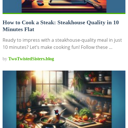
How to Cook a Steak: Steakhouse Quality in 10
Minutes Flat
Ready to impress with a steakhouse-quality meal in just
10 minutes? Let’s make cooking fun! Follow these …
by
TwoTwistedSisters.blog