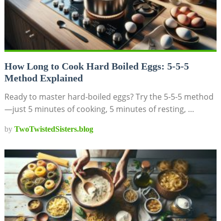
How Long to Cook Hard Boiled Eggs: 5-5-5
Method Explained
Ready to master hard-boiled eggs? Try the 5-5-5 method
—just 5 minutes of cooking, 5 minutes of resting, …
by
TwoTwistedSisters.blog