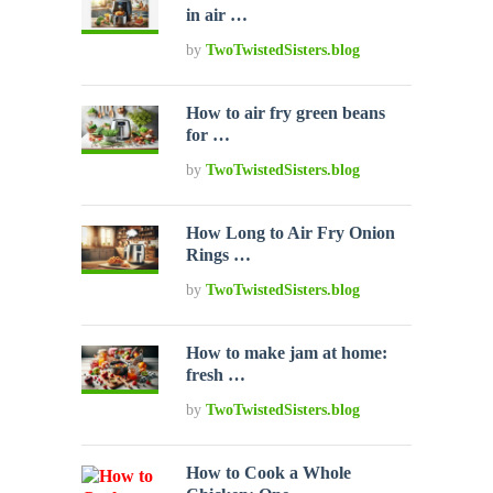
in air …
by
TwoTwistedSisters.blog
How to air fry green beans
for …
by
TwoTwistedSisters.blog
How Long to Air Fry Onion
Rings …
by
TwoTwistedSisters.blog
How to make jam at home:
fresh …
by
TwoTwistedSisters.blog
How to Cook a Whole