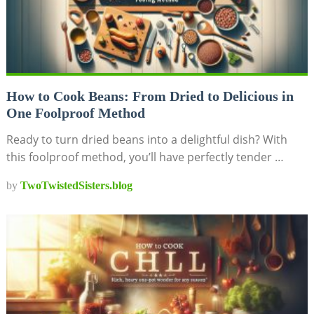
How to Cook Beans: From Dried to Delicious in
One Foolproof Method
Ready to turn dried beans into a delightful dish? With
this foolproof method, you’ll have perfectly tender …
by
TwoTwistedSisters.blog