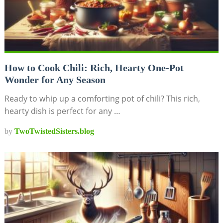
How to Cook Chili: Rich, Hearty One-Pot
Wonder for Any Season
Ready to whip up a comforting pot of chili? This rich,
hearty dish is perfect for any …
by
TwoTwistedSisters.blog