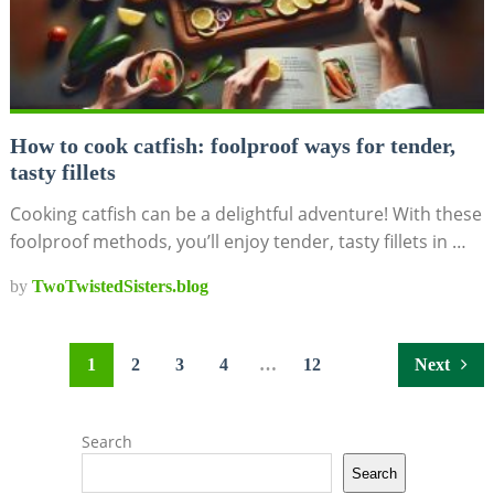
How to cook catfish: foolproof ways for tender,
tasty fillets
Cooking catfish can be a delightful adventure! With these
foolproof methods, you’ll enjoy tender, tasty fillets in …
by
TwoTwistedSisters.blog
Posts
1
2
3
4
…
12
Next
pagination
Search
Search