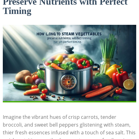
Preserve Nutrients with Perfect
Timing
Imagine the vibrant hues of crisp carrots, tender
broccoli, and sweet bell peppers glistening with steam,
thier fresh essences infused with a touch of sea salt. This