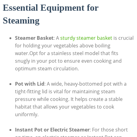
Essential Equipment for
Steaming
Steamer Basket
: A
sturdy steamer basket
is crucial
for holding your vegetables above boiling
water.Opt for a stainless steel model that fits
snugly in your pot to ensure even cooking and
optimum steam circulation.
Pot with Lid
: A wide, heavy-bottomed pot with a
tight-fitting lid is vital for maintaining steam
pressure while cooking. It helps create a stable
habitat that allows your vegetables to cook
uniformly.
Instant Pot or Electric Steamer
: For those short