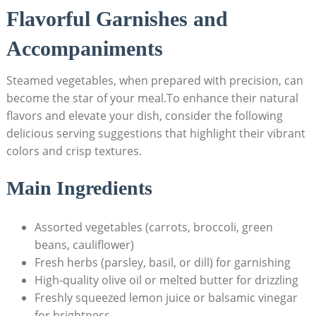
Flavorful Garnishes and
Accompaniments
Steamed vegetables, when prepared with precision, can
become the star of your meal.To enhance their natural
flavors and elevate your dish, consider the following
delicious serving suggestions that highlight their vibrant
colors and crisp textures.
Main Ingredients
Assorted vegetables (carrots, broccoli, green
beans, cauliflower)
Fresh herbs (parsley, basil, or dill) for garnishing
High-quality olive oil or melted butter for drizzling
Freshly squeezed lemon juice or balsamic vinegar
for brightness