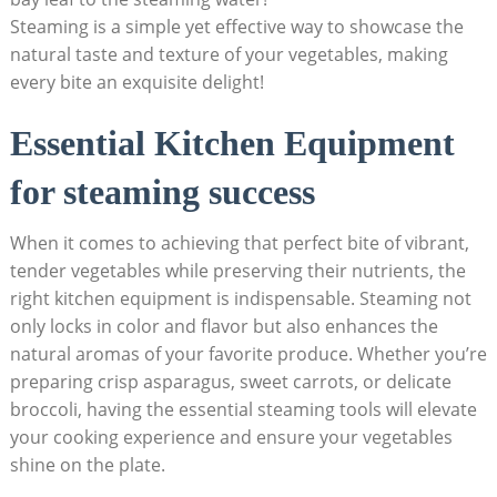
Steaming is a simple yet effective way to showcase the
natural taste and texture of your vegetables, making
every bite an exquisite delight!
Essential Kitchen Equipment
for steaming success
When it comes to achieving that perfect bite of vibrant,
tender vegetables while preserving their nutrients, the
right kitchen equipment is indispensable. Steaming not
only locks in color and flavor but also enhances the
natural aromas of your favorite produce. Whether you’re
preparing crisp asparagus, sweet carrots, or delicate
broccoli, having the essential steaming tools will elevate
your cooking experience and ensure your vegetables
shine on the plate.