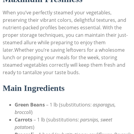
When you’ve perfectly steamed your vegetables,
preserving their vibrant colors, delightful textures, and
nutrient-packed profiles becomes essential. With the
proper storage techniques, you can maintain their just-
steamed allure while preparing to enjoy them
later.Whether you’re saving leftovers for a wholesome
lunch or prepping your meals for the week, storing
steamed vegetables correctly will keep them fresh and
ready to tantalize your taste buds.
Main Ingredients
Green Beans
– 1 lb (substitutions:
asparagus,
broccoli
)
Carrots
– 1 lb (substitutions:
parsnips, sweet
potatoes
)