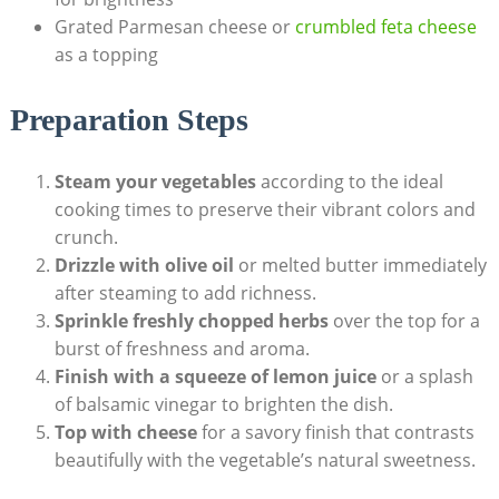
Grated Parmesan cheese or
crumbled feta cheese
as a topping
Preparation Steps
Steam your vegetables
according to the ideal
cooking times to preserve their vibrant colors and
crunch.
Drizzle with olive oil
or melted butter immediately
after steaming to add richness.
Sprinkle freshly chopped herbs
over the top for a
burst of freshness and aroma.
Finish with a squeeze of lemon juice
or a splash
of balsamic vinegar to brighten the dish.
Top with cheese
for a savory finish that contrasts
beautifully with the vegetable’s natural sweetness.