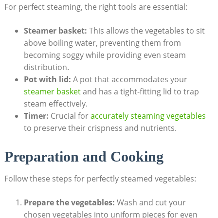
For perfect steaming, the right tools are essential:
Steamer basket:
This allows the vegetables to sit
above boiling water, preventing them from
becoming soggy while providing even steam
distribution.
Pot with lid:
A pot that accommodates your
steamer basket
and has a tight-fitting lid to trap
steam effectively.
Timer:
Crucial for
accurately steaming vegetables
to preserve their crispness and nutrients.
Preparation and Cooking
Follow these steps for perfectly steamed vegetables:
Prepare the vegetables:
Wash and cut your
chosen vegetables into uniform pieces for even