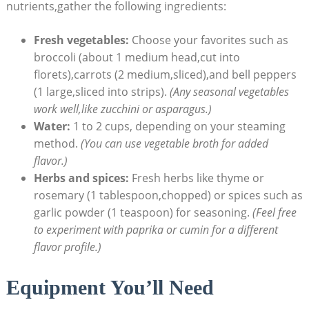
nutrients,gather the following ingredients:
Fresh vegetables:
Choose your favorites such as
broccoli (about 1 medium head,cut into
florets),carrots (2 medium,sliced),and bell peppers
(1 large,sliced into strips).
(Any seasonal vegetables
work well,like zucchini or asparagus.)
Water:
1 to 2 cups, depending on your steaming
method.
(You can use vegetable broth for added
flavor.)
Herbs and spices:
Fresh herbs like thyme or
rosemary (1 tablespoon,chopped) or spices such as
garlic powder (1 teaspoon) for seasoning.
(Feel free
to experiment with paprika or cumin for a different
flavor profile.)
Equipment You’ll Need