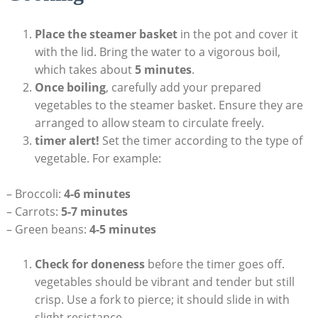
Place the steamer basket
in the pot and cover it
with the lid. Bring the water to a vigorous boil,
which takes about
5 minutes
.
Once boiling
, carefully add your prepared
vegetables to the steamer basket. Ensure they are
arranged to allow steam to circulate freely.
timer alert!
Set the timer according to the type of
vegetable. For example:
– Broccoli:
4-6 minutes
– Carrots:
5-7 minutes
– Green beans:
4-5 minutes
Check for doneness
before the timer goes off.
vegetables should be vibrant and tender but still
crisp. Use a fork to pierce; it should slide in with
slight resistance.