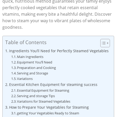
quick, nutritious method guarantees your family enjoys
perfectly cooked vegetables that retain essential
vitamins, making every bite a healthful delight. Discover
how to steam your way to vibrant plates of wholesome
goodness.
Table of Contents
Ingredients You’ll Need for Perfectly Steamed Vegetables
Main Ingredients
Equipment You’ll Need
Preparation and Cooking
Serving and Storage
Variations
Essential Kitchen Equipment for steaming success
Essential Equipment for Steaming
Serving and storage Tips
Variations for Steamed Vegetables
How to Prepare Your Vegetables for Steaming
getting Your Vegetables Ready to Steam