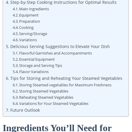
Step-by-Step Cooking Instructions for Optimal Results
Main Ingredients
Equipment
Preparation
Cooking
Serving/Storage
Variations
Delicious Serving Suggestions to Elevate Your Dish
Flavorful Garnishes and Accompaniments
Essential Equipment
Storage and Serving Tips
Flavor Variations
Tips for Storing and Reheating Your Steamed Vegetables
Storing Steamed vegetables for Maximum Freshness
Storing Steamed Vegetables
Reheating Steamed Vegetables
Variations for Your Steamed Vegetables
Future Outlook
Ingredients You’ll Need for