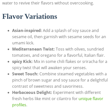
water to revive their flavors without overcooking.
Flavor Variations
Asian-inspired:
Add a splash of soy sauce and
sesame oil, then garnish with sesame seeds for an
umami kick.
Mediterranean Twist:
Toss with olives, sundried
tomatoes, and oregano for a flavorful, Italian flair.
spicy Kick:
Mix in some chili flakes or sriracha for a
spicy twist that will awaken your senses.
Sweet Touch:
Combine steamed vegetables with a
pinch of brown sugar and soy sauce for a delightful
contrast of sweetness and savoriness.
Herbaceous Delight:
Experiment with different
fresh herbs like mint or cilantro for
unique flavor
profiles
.