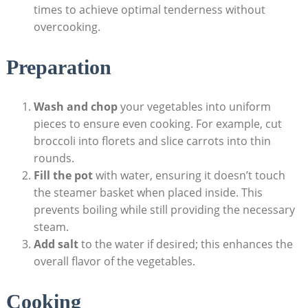
times to achieve optimal tenderness without
overcooking.
Preparation
Wash and chop
your vegetables into uniform
pieces to ensure even cooking. For example, cut
broccoli into florets and slice carrots into thin
rounds.
Fill the pot
with water, ensuring it doesn’t touch
the steamer basket when placed inside. This
prevents boiling while still providing the necessary
steam.
Add salt
to the water if desired; this enhances the
overall flavor of the vegetables.
Cooking