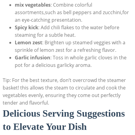
mix vegetables
: Combine colorful
assortments,such as bell peppers and zucchini,for
an eye-catching presentation.
Spicy kick
: Add chili flakes to the water before
steaming for a subtle heat.
Lemon zest
: Brighten up steamed veggies with a
sprinkle of lemon zest for a refreshing flavor.
Garlic infusion
: Toss in whole garlic cloves in the
pot for a delicious garlicky aroma.
Tip: For the best texture, don’t overcrowd the steamer
basket! this allows the steam to circulate and cook the
vegetables evenly, ensuring they come out perfectly
tender and flavorful.
Delicious Serving Suggestions
to Elevate Your Dish