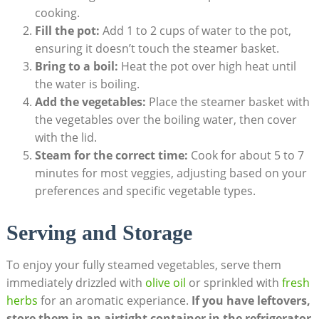
cooking.
Fill the pot:
Add 1 to 2 cups of water to the pot,
ensuring it doesn’t touch the steamer basket.
Bring to a boil:
Heat the pot over high heat until
the water is boiling.
Add the vegetables:
Place the steamer basket with
the vegetables over the boiling water, then cover
with the lid.
Steam for the correct time:
Cook for about 5 to 7
minutes for most veggies, adjusting based on your
preferences and specific vegetable types.
Serving and Storage
To enjoy your fully steamed vegetables, serve them
immediately drizzled with
olive oil
or sprinkled with
fresh
herbs
for an aromatic experiance.
If you have leftovers,
store them in an airtight container in the refrigerator