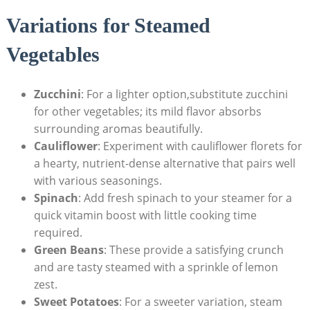
Variations for Steamed
Vegetables
Zucchini
: For a lighter option,substitute zucchini
for other vegetables; its mild flavor absorbs
surrounding aromas beautifully.
Cauliflower
: Experiment with cauliflower florets for
a hearty, nutrient-dense alternative that pairs well
with various seasonings.
Spinach
: Add fresh spinach to your steamer for a
quick vitamin boost with little cooking time
required.
Green Beans
: These provide a satisfying crunch
and are tasty steamed with a sprinkle of lemon
zest.
Sweet Potatoes
: For a sweeter variation, steam