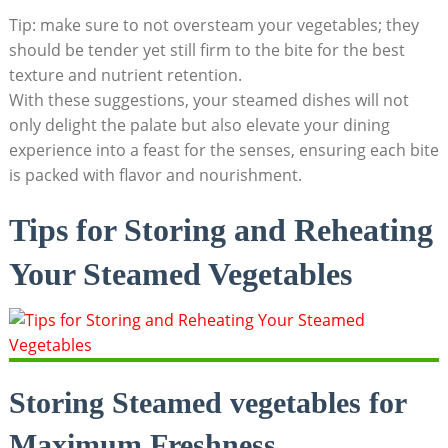
Tip: make sure to not oversteam your vegetables; they
should be tender yet still firm to the bite for the best
texture and nutrient retention.
With these suggestions, your steamed dishes will not
only delight the palate but also elevate your dining
experience into a feast for the senses, ensuring each bite
is packed with flavor and nourishment.
Tips for Storing and Reheating
Your Steamed Vegetables
Storing Steamed vegetables for
Maximum Freshness