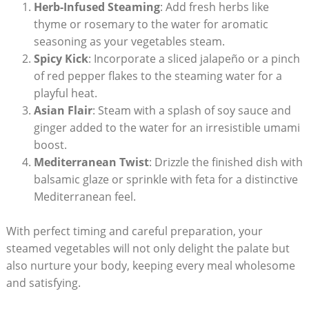
Herb-Infused Steaming
: Add fresh herbs like
thyme or rosemary to the water for aromatic
seasoning as your vegetables steam.
Spicy Kick
: Incorporate a sliced jalapeño or a pinch
of red pepper flakes to the steaming water for a
playful heat.
Asian Flair
: Steam with a splash of soy sauce and
ginger added to the water for an irresistible umami
boost.
Mediterranean Twist
: Drizzle the finished dish with
balsamic glaze or sprinkle with feta for a distinctive
Mediterranean feel.
With perfect timing and careful preparation, your
steamed vegetables will not only delight the palate but
also nurture your body, keeping every meal wholesome
and satisfying.