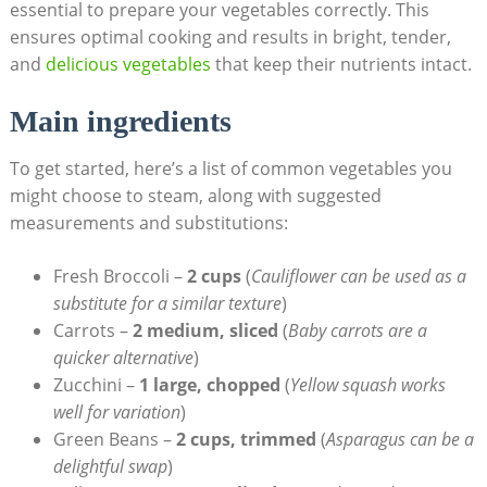
essential to prepare your vegetables correctly. This
ensures optimal cooking and results in bright, tender,
and
delicious vegetables
that keep their nutrients intact.
Main ingredients
To get started, here’s a list of common vegetables you
might choose to steam, along with suggested
measurements and substitutions:
Fresh Broccoli –
2 cups
(
Cauliflower can be used as a
substitute for a similar texture
)
Carrots –
2 medium, sliced
(
Baby carrots are a
quicker alternative
)
Zucchini –
1 large, chopped
(
Yellow squash works
well for variation
)
Green Beans –
2 cups, trimmed
(
Asparagus can be a
delightful swap
)