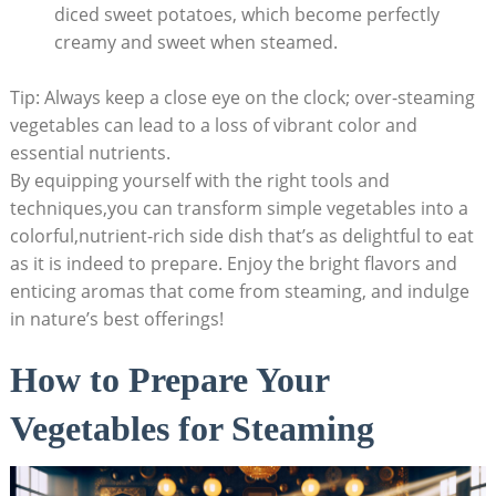
diced sweet potatoes, which become perfectly
creamy and sweet when steamed.
Tip: Always keep a close eye on the clock; over-steaming
vegetables can lead to a loss of vibrant color and
essential nutrients.
By equipping yourself with the right tools and
techniques,you can transform simple vegetables into a
colorful,nutrient-rich side dish that’s as delightful to eat
as it is indeed to prepare. Enjoy the bright flavors and
enticing aromas that come from steaming, and indulge
in nature’s best offerings!
How to Prepare Your
Vegetables for Steaming