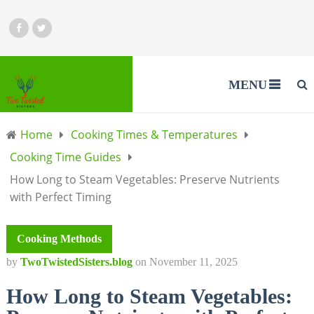
MENU
Home
Cooking Times & Temperatures
Cooking Time Guides
How Long to Steam Vegetables: Preserve Nutrients
with Perfect Timing
Cooking Methods
by
TwoTwistedSisters.blog
on
November 11, 2025
How Long to Steam Vegetables: