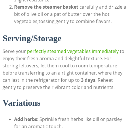
Remove the steamer basket
carefully and drizzle a
bit of olive oil or a pat of butter over the hot
vegetables,tossing gently to combine flavors.
Serving/Storage
Serve your
perfectly steamed vegetables immediately
to
enjoy their fresh aroma and delightful texture. For
storing leftovers, let them cool to room temperature
before transferring to an airtight container, where they
can last in the refrigerator for up to
3 days
. Reheat
gently to preserve their vibrant color and nutrients.
Variations
Add herbs
: Sprinkle fresh herbs like dill or parsley
for an aromatic touch.