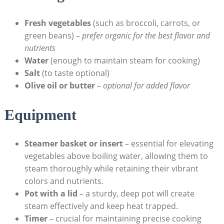
Fresh vegetables
(such as broccoli, carrots, or
green beans) –
prefer organic for the best flavor and
nutrients
Water
(enough to maintain steam for cooking)
Salt
(to taste optional)
Olive oil or butter
–
optional for added flavor
Equipment
Steamer basket or insert
– essential for elevating
vegetables above boiling water, allowing them to
steam thoroughly while retaining their vibrant
colors and nutrients.
Pot with a lid
– a sturdy, deep pot will create
steam effectively and keep heat trapped.
Timer
– crucial for maintaining precise cooking