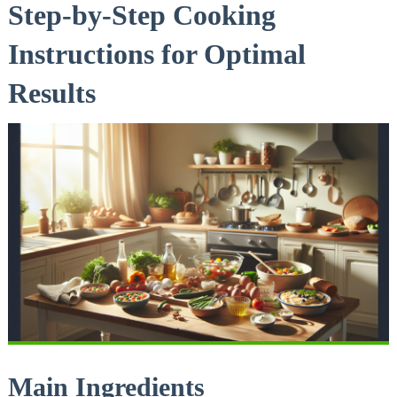
Step-by-Step Cooking
Instructions for Optimal
Results
Main Ingredients