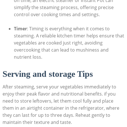
on time, an electric steamer or Instant Pot can
simplify the steaming process, offering precise
control over cooking times and settings.
Timer
: Timing is everything when it comes to
steaming. A reliable kitchen timer helps ensure that
vegetables are cooked just right, avoiding
overcooking that can lead to mushiness and
nutrient loss.
Serving and storage Tips
After steaming, serve your vegetables immediately to
enjoy their peak flavor and nutritional benefits. if you
need to store leftovers, let them cool fully and place
them in an airtight container in the refrigerator, where
they can last for up to three days. Reheat gently to
maintain their texture and taste.