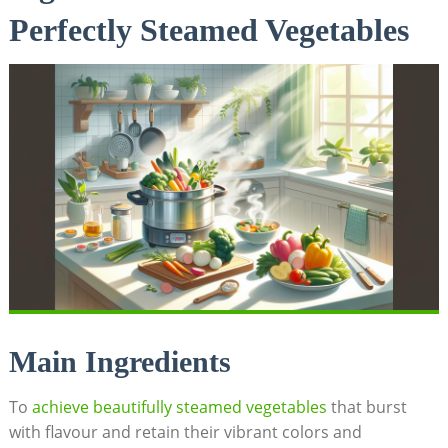
Perfectly Steamed Vegetables
Main Ingredients
To
achieve beautifully steamed vegetables
that burst
with flavour and retain their vibrant colors and