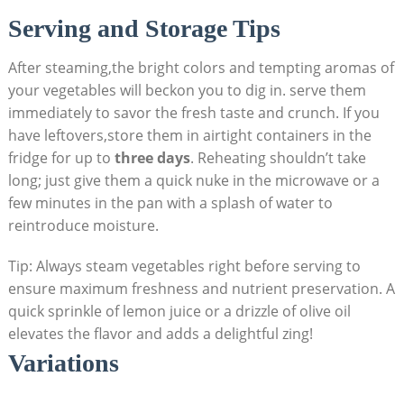
Serving and Storage Tips
After steaming,the bright colors and tempting aromas of
your vegetables will beckon you to dig in. serve them
immediately to savor the fresh taste and crunch. If you
have leftovers,store them in airtight containers in the
fridge for up to
three days
. Reheating shouldn’t take
long; just give them a quick nuke in the microwave or a
few minutes in the pan with a splash of water to
reintroduce moisture.
Tip: Always steam vegetables right before serving to
ensure maximum freshness and nutrient preservation. A
quick sprinkle of lemon juice or a drizzle of olive oil
elevates the flavor and adds a delightful zing!
Variations