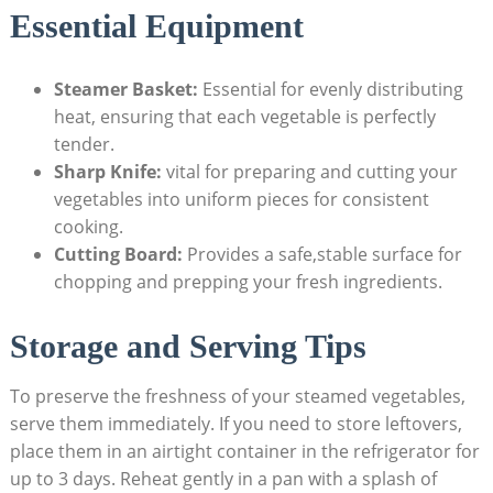
Essential Equipment
Steamer Basket:
Essential for evenly distributing
heat, ensuring that each vegetable is perfectly
tender.
Sharp Knife:
vital for preparing and cutting your
vegetables into uniform pieces for consistent
cooking.
Cutting Board:
Provides a safe,stable surface for
chopping and prepping your fresh ingredients.
Storage and Serving Tips
To preserve the freshness of your steamed vegetables,
serve them immediately. If you need to store leftovers,
place them in an airtight container in the refrigerator for
up to 3 days. Reheat gently in a pan with a splash of