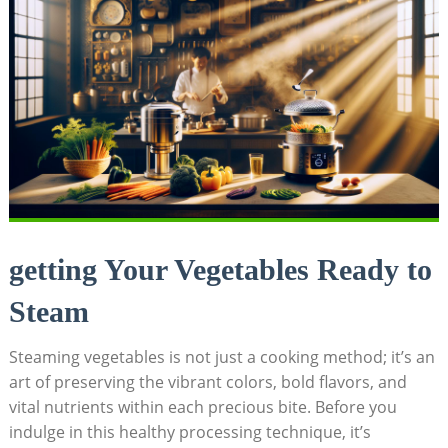
getting Your Vegetables Ready to
Steam
Steaming vegetables is not just a cooking method; it’s an
art of preserving the vibrant colors, bold flavors, and
vital nutrients within each precious bite. Before you
indulge in this healthy processing technique, it’s