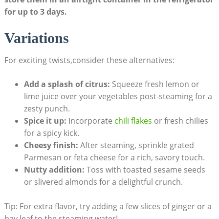
for up to 3 days.
Variations
For exciting twists,consider these alternatives:
Add a splash of citrus:
Squeeze fresh lemon or
lime juice over your vegetables post-steaming for a
zesty punch.
Spice it up:
Incorporate
chili flakes
or fresh chilies
for a spicy kick.
Cheesy finish:
After steaming, sprinkle grated
Parmesan or feta cheese for a rich, savory touch.
Nutty addition:
Toss with toasted sesame seeds
or slivered almonds for a delightful crunch.
Tip: For extra flavor, try adding a few slices of ginger or a
bay leaf to the steaming water!