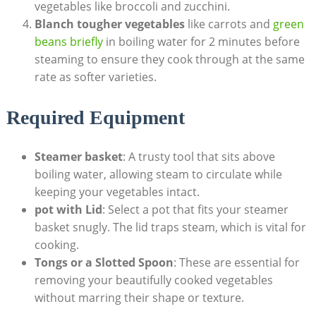
vegetables like broccoli and zucchini.
Blanch tougher vegetables
like carrots and
green
beans briefly
in boiling water for 2 minutes before
steaming to ensure they cook through at the same
rate as softer varieties.
Required Equipment
Steamer basket
: A trusty tool that sits above
boiling water, allowing steam to circulate while
keeping your vegetables intact.
pot with Lid
: Select a pot that fits your steamer
basket snugly. The lid traps steam, which is vital for
cooking.
Tongs or a Slotted Spoon
: These are essential for
removing your beautifully cooked vegetables
without marring their shape or texture.