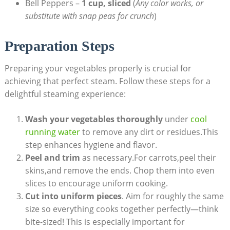
Bell Peppers –
1 cup, sliced
(
Any color works, or
substitute with snap peas for crunch
)
Preparation Steps
Preparing your vegetables properly is crucial for
achieving that perfect steam. Follow these steps for a
delightful steaming experience:
Wash your vegetables thoroughly
under
cool
running water
to remove any dirt or residues.This
step enhances hygiene and flavor.
Peel and trim
as necessary.For carrots,peel their
skins,and remove the ends. Chop them into even
slices to encourage uniform cooking.
Cut into uniform pieces
. Aim for roughly the same
size so everything cooks together perfectly—think
bite-sized! This is especially important for