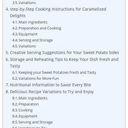
Variations
step-by-Step Cooking Instructions for Caramelized
Delights
Main Ingredients
Preparation and Cooking
Equipment
Serving and Storage
Variations
Creative Serving Suggestions for Your Sweet Potato Sides
Storage and Reheating Tips to Keep Your Dish Fresh and
Tasty
Keeping your Sweet Potatoes Fresh and Tasty
Variations for More Fun
Nutritional Information to Savor Every Bite
Delicious Recipe Variations to Try and Enjoy
Main Ingredients
Preparation
Cooking
Equipment
Serving and Storage
Variations to Try