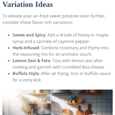
Variation Ideas
To elevate your air-fried sweet potatoes even further,
consider these flavor-rich variations:
Sweet and Spicy
: Add a drizzle of honey or maple
syrup and a sprinkle of cayenne pepper.
Herb-Infused
: Combine rosemary and thyme into
the seasoning mix for an aromatic touch.
Lemon Zest & Feta
: Toss with lemon zest after
cooking and garnish with crumbled feta cheese.
Buffalo Style
: After air frying, toss in buffalo sauce
for a zesty kick.