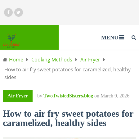
MENU
Home
Cooking Methods
Air Fryer
How to air fry sweet potatoes for caramelized, healthy
sides
Air Fryer
by
TwoTwistedSisters.blog
on
March 9, 2026
How to air fry sweet potatoes for
caramelized, healthy sides