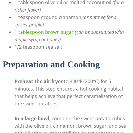
1 tablespoon olive oil or melted coconut oil
(for a
richer flavor)
1 teaspoon ground cinnamon
(or nutmeg for a
spicier profile)
1 tablespoon brown sugar
(can be substituted with
maple syrup or honey)
1/2 teaspoon sea salt
Preparation and Cooking
Preheat the air fryer
to 400°F (200°C) for 5
minutes. This step ensures a hot cooking habitat
that helps achieve that perfect caramelization of
the sweet potatoes.
In a large bowl
, combine the sweet potato cubes
with the olive oil, cinnamon, brown sugar, and sea