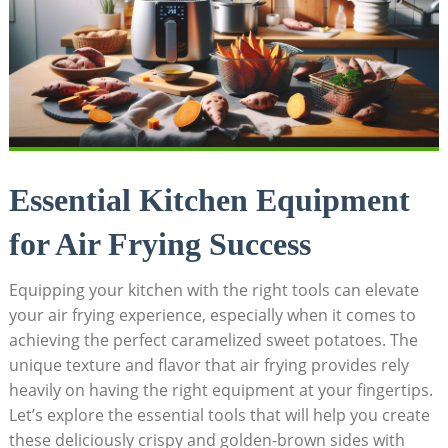
Essential Kitchen Equipment
for Air Frying Success
Equipping your kitchen with the right tools can elevate
your air frying experience, especially when it comes to
achieving the perfect caramelized sweet potatoes. The
unique texture and flavor that air frying provides rely
heavily on having the right equipment at your fingertips.
Let’s explore the essential tools that will help you create
these deliciously crispy and golden-brown sides with