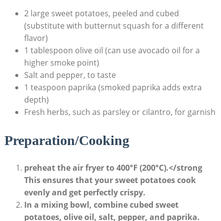
2 large sweet potatoes, peeled and cubed
(substitute with butternut squash for a different
flavor)
1 tablespoon olive oil (can use avocado oil for a
higher smoke point)
Salt and pepper, to taste
1 teaspoon paprika (smoked paprika adds extra
depth)
Fresh herbs, such as parsley or cilantro, for garnish
Preparation/Cooking
preheat the air fryer to 400°F (200°C).</strong
This ensures that your sweet potatoes cook
evenly and get perfectly crispy.
In a mixing bowl, combine cubed sweet
potatoes, olive oil, salt, pepper, and paprika.