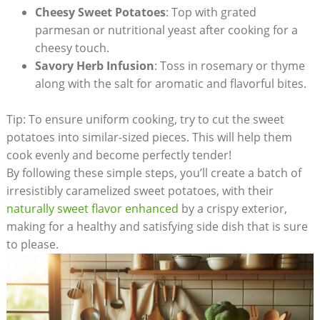
Cheesy Sweet Potatoes
: Top with grated
parmesan or nutritional yeast after cooking for a
cheesy touch.
Savory Herb Infusion
: Toss in rosemary or thyme
along with the salt for aromatic and flavorful bites.
Tip: To ensure uniform cooking, try to cut the sweet
potatoes into similar-sized pieces. This will help them
cook evenly and become perfectly tender!
By following these simple steps, you’ll create a batch of
irresistibly caramelized sweet potatoes, with their
naturally sweet flavor enhanced
by a crispy exterior,
making for a healthy and satisfying side dish that is sure
to please.