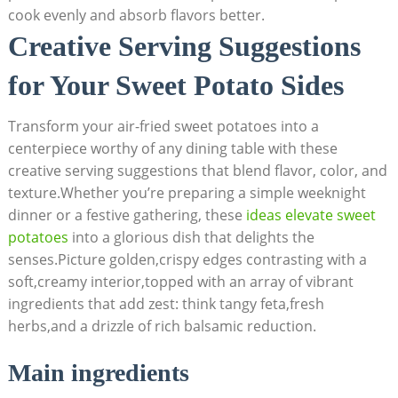
cook evenly and absorb flavors better.
Creative Serving Suggestions
for Your Sweet Potato Sides
Transform your air-fried sweet potatoes into a
centerpiece worthy of any dining table with these
creative serving suggestions that blend flavor, color, and
texture.Whether you’re preparing a simple weeknight
dinner or a festive gathering, these
ideas elevate sweet
potatoes
into a glorious dish that delights the
senses.Picture golden,crispy edges contrasting with a
soft,creamy interior,topped with an array of vibrant
ingredients that add zest: think tangy feta,fresh
herbs,and a drizzle of rich balsamic reduction.
Main ingredients