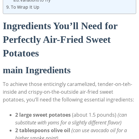
To Wrap It Up
Ingredients You’ll Need for
Perfectly Air-Fried Sweet
Potatoes
main Ingredients
To achieve those enticingly caramelized, tender-on-teh-
inside and crispy-on-the-outside air-fried sweet
potatoes, you’ll need the following essential ingredients:
2 large sweet potatoes
(about 1.5 pounds)
(can
substitute with yams for a slightly different flavor)
2 tablespoons olive oil
(can use avocado oil for a
higher smoke point)