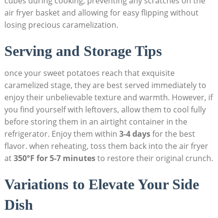
cubes during cooking, preventing any scratches on the
air fryer basket and allowing for easy flipping without
losing precious caramelization.
Serving and Storage Tips
once your sweet potatoes reach that exquisite
caramelized stage, they are best served immediately to
enjoy their unbelievable texture and warmth. However, if
you find yourself with leftovers, allow them to cool fully
before storing them in an airtight container in the
refrigerator. Enjoy them within
3-4 days
for the best
flavor. when reheating, toss them back into the air fryer
at
350°F for 5-7 minutes
to restore their original crunch.
Variations to Elevate Your Side
Dish