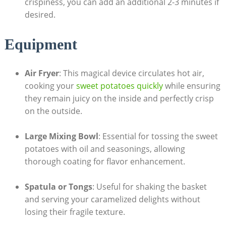
crispiness, you can add an additional 2-3 minutes if
desired.
Equipment
Air Fryer
: This magical device circulates hot air,
cooking your
sweet potatoes quickly
while ensuring
they remain juicy on the inside and perfectly crisp
on the outside.
Large Mixing Bowl
: Essential for tossing the sweet
potatoes with oil and seasonings, allowing
thorough coating for flavor enhancement.
Spatula or Tongs
: Useful for shaking the basket
and serving your caramelized delights without
losing their fragile texture.