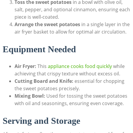
Toss the sweet potatoes
in a bowl with olive oil,
salt, pepper, and optional cinnamon, ensuring each
piece is well-coated.
Arrange the sweet potatoes
in a single layer in the
air fryer basket to allow for optimal air circulation.
Equipment Needed
Air Fryer:
This
appliance cooks food quickly
while
achieving that crispy texture without excess oil.
Cutting Board and Knife:
essential for chopping
the sweet potatoes precisely.
Mixing Bowl:
Used for tossing the sweet potatoes
with oil and seasonings, ensuring even coverage.
Serving and Storage