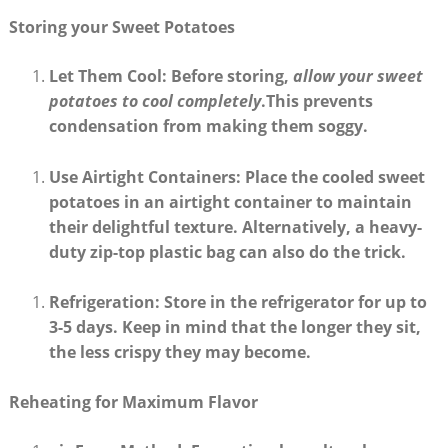
Storing your Sweet Potatoes
Let Them Cool
: Before storing,
allow your sweet
potatoes to cool completely
.This prevents
condensation from making them soggy.
Use Airtight Containers
: Place the cooled sweet
potatoes in an airtight container to maintain
their delightful texture. Alternatively, a heavy-
duty zip-top plastic bag can also do the trick.
Refrigeration
: Store in the refrigerator for up to
3-5 days
. Keep in mind that the longer they sit,
the less crispy they may become.
Reheating for Maximum Flavor