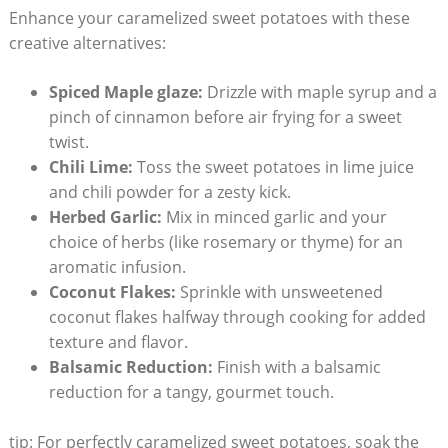
Enhance your caramelized sweet potatoes with these
creative alternatives:
Spiced Maple glaze:
Drizzle with maple syrup and a
pinch of cinnamon before air frying for a sweet
twist.
Chili Lime:
Toss the sweet potatoes in lime juice
and chili powder for a zesty kick.
Herbed Garlic:
Mix in minced garlic and your
choice of herbs (like rosemary or thyme) for an
aromatic infusion.
Coconut Flakes:
Sprinkle with unsweetened
coconut flakes halfway through cooking for added
texture and flavor.
Balsamic Reduction:
Finish with a balsamic
reduction for a tangy, gourmet touch.
tip: For perfectly caramelized sweet potatoes, soak the