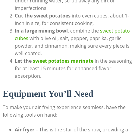
under running water, scrub away any dirt or
imperfections.
Cut the sweet potatoes
into even cubes, about 1-
inch in size, for consistent cooking.
In a large mixing bowl
, combine the
sweet potato
cubes
with olive oil, salt, pepper, paprika, garlic
powder, and cinnamon, making sure every piece is
well-coated.
Let the
sweet potatoes marinate
in the seasoning
for at least 15 minutes for enhanced flavor
absorption.
Equipment You’ll Need
To make your air frying experience seamless, have the
following tools on hand:
Air fryer
– This is the star of the show, providing a