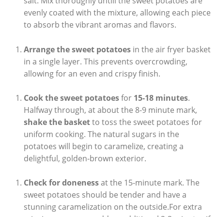
salt. Mix thoroughly untill the sweet potatoes are
evenly coated with the mixture, allowing each piece
to absorb the vibrant aromas and flavors.
Arrange the sweet potatoes
in the air fryer basket
in a single layer. This prevents overcrowding,
allowing for an even and crispy finish.
Cook the sweet potatoes
for
15-18 minutes
.
Halfway through, at about the 8-9 minute mark,
shake the basket
to toss the sweet potatoes for
uniform cooking. The natural sugars in the
potatoes will begin to caramelize, creating a
delightful, golden-brown exterior.
Check for doneness
at the 15-minute mark. The
sweet potatoes should be tender and have a
stunning caramelization on the outside.For extra