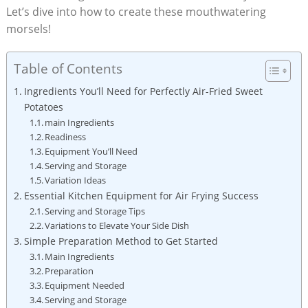
Let’s dive into how to create these mouthwatering
morsels!
Table of Contents
Ingredients You’ll Need for Perfectly Air-Fried Sweet
Potatoes
main Ingredients
Readiness
Equipment You’ll Need
Serving and Storage
Variation Ideas
Essential Kitchen Equipment for Air Frying Success
Serving and Storage Tips
Variations to Elevate Your Side Dish
Simple Preparation Method to Get Started
Main Ingredients
Preparation
Equipment Needed
Serving and Storage