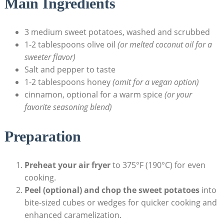
Main Ingredients
3 medium sweet potatoes, washed and scrubbed
1-2 tablespoons olive oil
(or melted coconut oil for a
sweeter flavor)
Salt and pepper to taste
1-2 tablespoons honey
(omit for a vegan option)
cinnamon, optional for a warm spice
(or your
favorite seasoning blend)
Preparation
Preheat your air fryer
to 375°F (190°C) for even
cooking.
Peel (optional) and chop the sweet potatoes
into
bite-sized cubes or wedges for quicker cooking and
enhanced caramelization.