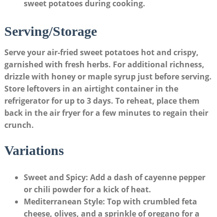
sweet potatoes during cooking.
Serving/Storage
Serve your air-fried sweet potatoes hot and crispy,
garnished with fresh herbs. For additional richness,
drizzle with honey or maple syrup just before serving.
Store leftovers in an airtight container in the
refrigerator for up to 3 days. To reheat, place them
back in the air fryer for a few minutes to regain their
crunch.
Variations
Sweet and Spicy
: Add a dash of cayenne pepper
or chili powder for a kick of heat.
Mediterranean Style
: Top with crumbled feta
cheese, olives, and a sprinkle of oregano for a