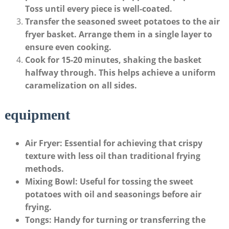
Toss until every piece is well-coated.
Transfer the seasoned sweet potatoes to the air
fryer basket.
Arrange them in a single layer to
ensure even cooking.
Cook for 15-20 minutes, shaking the basket
halfway through.
This helps achieve a uniform
caramelization on all sides.
equipment
Air Fryer
: Essential for achieving that crispy
texture with less oil than traditional frying
methods.
Mixing Bowl
: Useful for tossing the sweet
potatoes with oil and seasonings before air
frying.
Tongs
: Handy for turning or transferring the