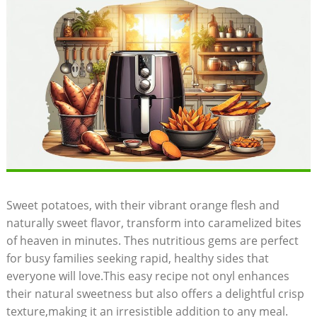
Sweet potatoes, with their vibrant orange flesh and
naturally sweet flavor, transform into caramelized bites
of heaven in minutes. Thes nutritious gems are perfect
for busy families seeking rapid, healthy sides that
everyone will love.This easy recipe not onyl enhances
their natural sweetness but also offers a delightful crisp
texture,making it an irresistible addition to any meal.