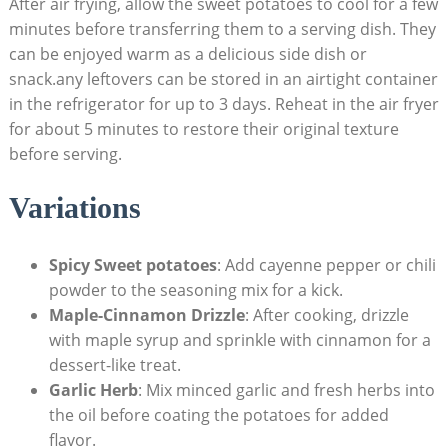
After air frying, allow the sweet potatoes to cool for a few
minutes before transferring them to a serving dish. They
can be enjoyed warm as a delicious side dish or
snack.any leftovers can be stored in an airtight container
in the refrigerator for up to 3 days. Reheat in the air fryer
for about 5 minutes to restore their original texture
before serving.
Variations
Spicy Sweet potatoes
: Add cayenne pepper or chili
powder to the seasoning mix for a kick.
Maple-Cinnamon Drizzle
: After cooking, drizzle
with maple syrup and sprinkle with cinnamon for a
dessert-like treat.
Garlic Herb
: Mix minced garlic and fresh herbs into
the oil before coating the potatoes for added
flavor.