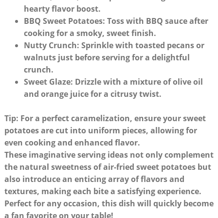
hearty flavor boost.
BBQ Sweet Potatoes
: Toss with BBQ sauce after
cooking for a smoky, sweet finish.
Nutty Crunch
: Sprinkle with toasted pecans or
walnuts just before serving for a delightful
crunch.
Sweet Glaze
: Drizzle with a mixture of olive oil
and orange juice for a citrusy twist.
Tip: For a perfect caramelization, ensure your sweet
potatoes are cut into uniform pieces, allowing for
even cooking and enhanced flavor.
These imaginative serving ideas not only complement
the natural sweetness of air-fried sweet potatoes but
also introduce an enticing array of flavors and
textures, making each bite a satisfying experience.
Perfect for any occasion, this dish will quickly become
a fan favorite on your table!