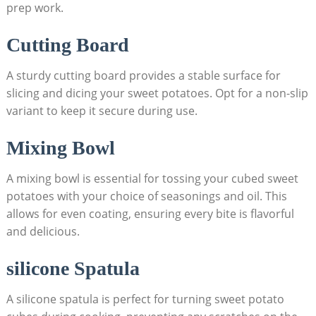
prep work.
Cutting Board
A sturdy cutting board provides a stable surface for
slicing and dicing your sweet potatoes. Opt for a non-slip
variant to keep it secure during use.
Mixing Bowl
A mixing bowl is essential for tossing your cubed sweet
potatoes with your choice of seasonings and oil. This
allows for even coating, ensuring every bite is flavorful
and delicious.
silicone Spatula
A silicone spatula is perfect for turning sweet potato