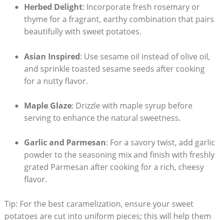
Herbed Delight
: Incorporate fresh rosemary or
thyme for a fragrant, earthy combination that pairs
beautifully with sweet potatoes.
Asian Inspired
: Use sesame oil instead of olive oil,
and sprinkle toasted sesame seeds after cooking
for a nutty flavor.
Maple Glaze
: Drizzle with maple syrup before
serving to enhance the natural sweetness.
Garlic and Parmesan
: For a savory twist, add garlic
powder to the seasoning mix and finish with freshly
grated Parmesan after cooking for a rich, cheesy
flavor.
Tip: For the best caramelization, ensure your sweet
potatoes are cut into uniform pieces; this will help them