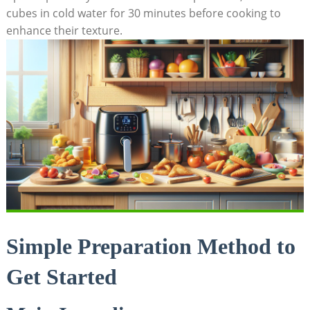
cubes in cold water for 30 minutes before cooking to
enhance their texture.
Simple Preparation Method to
Get Started