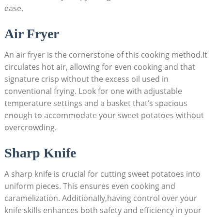
ease.
Air Fryer
An air fryer is the cornerstone of this cooking method.It
circulates hot air, allowing for even cooking and that
signature crisp without the excess oil used in
conventional frying. Look for one with adjustable
temperature settings and a basket that’s spacious
enough to accommodate your sweet potatoes without
overcrowding.
Sharp Knife
A sharp knife is crucial for cutting sweet potatoes into
uniform pieces. This ensures even cooking and
caramelization. Additionally,having control over your
knife skills enhances both safety and efficiency in your