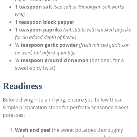
1 teaspoon salt
(sea salt or Himalayan salt works
well)
1 teaspoon black pepper
1 teaspoon paprika
(substitute with smoked paprika
for an added depth of flavor)
½ teaspoon garlic powder
(fresh minced garlic can
be used, but adjust quantity)
½ teaspoon ground cinnamon
(optional, for a
sweet-spicy twist)
Readiness
Before diving into air frying, ensure you follow these
simple preparation steps for perfectly seasoned sweet
potatoes:
Wash and peel
the sweet potatoes thoroughly