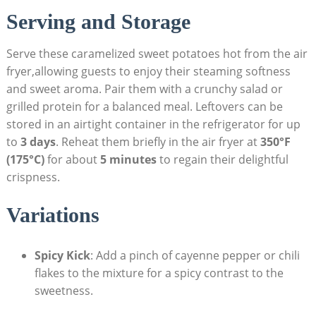
Serving and Storage
Serve these caramelized sweet potatoes hot from the air
fryer,allowing guests to enjoy their steaming softness
and sweet aroma. Pair them with a crunchy salad or
grilled protein for a balanced meal. Leftovers can be
stored in an airtight container in the refrigerator for up
to
3 days
. Reheat them briefly in the air fryer at
350°F
(175°C)
for about
5 minutes
to regain their delightful
crispness.
Variations
Spicy Kick
: Add a pinch of cayenne pepper or chili
flakes to the mixture for a spicy contrast to the
sweetness.