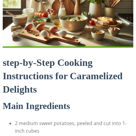
step-by-Step Cooking
Instructions for Caramelized
Delights
Main Ingredients
2 medium sweet potatoes, peeled and cut into 1-
inch cubes