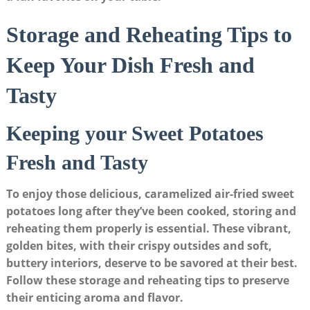
Storage and Reheating Tips to
Keep Your Dish Fresh and
Tasty
Keeping your Sweet Potatoes
Fresh and Tasty
To enjoy those delicious, caramelized air-fried sweet
potatoes long after they’ve been cooked, storing and
reheating them properly is essential. These vibrant,
golden bites, with their crispy outsides and soft,
buttery interiors, deserve to be savored at their best.
Follow these storage and reheating tips to preserve
their enticing aroma and flavor.