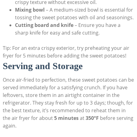
crispy texture without excessive oil.
Mixing bowl
– A medium-sized bowl is essential for
tossing the sweet potatoes with oil and seasonings.
Cutting board and knife
– Ensure you have a
sharp knife for easy and safe cutting.
Tip: For an extra crispy exterior, try preheating your air
fryer for 5 minutes before adding the sweet potatoes!
Serving and Storage
Once air-fried to perfection, these sweet potatoes can be
served immediately for a satisfying crunch. If you have
leftovers, store them in an airtight container in the
refrigerator. They stay fresh for up to 3 days; though, for
the best texture, it’s recommended to reheat them in
the air fryer for about
5 minutes
at
350°F
before serving
again.