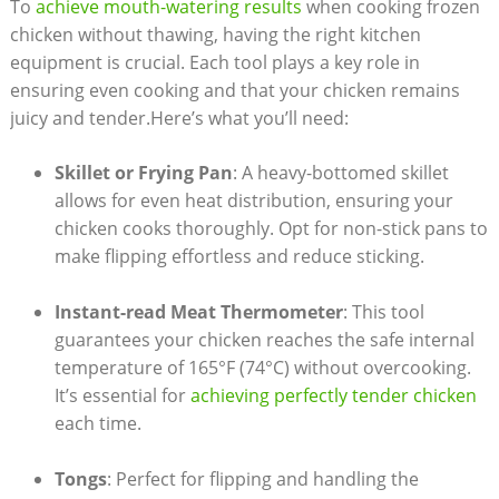
To
achieve mouth-watering results
when cooking frozen
chicken without thawing, having the right kitchen
equipment is crucial. Each tool plays a key role in
ensuring even cooking and that your chicken remains
juicy and tender.Here’s what you’ll need:
Skillet or Frying Pan
: A heavy-bottomed skillet
allows for even heat distribution, ensuring your
chicken cooks thoroughly. Opt for non-stick pans to
make flipping effortless and reduce sticking.
Instant-read Meat Thermometer
: This tool
guarantees your chicken reaches the safe internal
temperature of 165°F (74°C) without overcooking.
It’s essential for
achieving perfectly tender chicken
each time.
Tongs
: Perfect for flipping and handling the