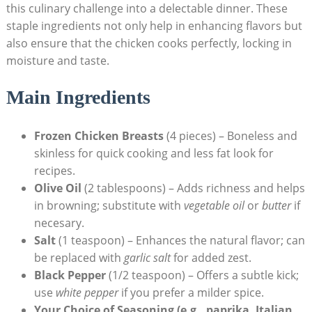
this culinary challenge into a delectable dinner. These
staple ingredients not only help in enhancing flavors but
also ensure that the chicken cooks perfectly, locking in
moisture and taste.
Main Ingredients
Frozen Chicken Breasts
(4 pieces) – Boneless and
skinless for quick cooking and less fat look for
recipes.
Olive Oil
(2 tablespoons) – Adds richness and helps
in browning; substitute with
vegetable oil
or
butter
if
necesary.
Salt
(1 teaspoon) – Enhances the natural flavor; can
be replaced with
garlic salt
for added zest.
Black Pepper
(1/2 teaspoon) – Offers a subtle kick;
use
white pepper
if you prefer a milder spice.
Your Choice of Seasoning (e.g., paprika, Italian