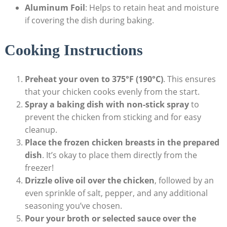
Aluminum Foil
: Helps to retain heat and moisture
if covering the dish during baking.
Cooking Instructions
Preheat your oven to 375°F (190°C)
. This ensures
that your chicken cooks evenly from the start.
Spray a baking dish with non-stick spray
to
prevent the chicken from sticking and for easy
cleanup.
Place the frozen chicken breasts in the prepared
dish
. It’s okay to place them directly from the
freezer!
Drizzle olive oil over the chicken
, followed by an
even sprinkle of salt, pepper, and any additional
seasoning you’ve chosen.
Pour your broth or selected sauce over the