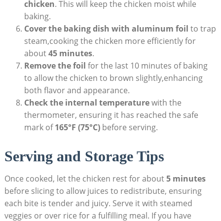
chicken
. This will keep the chicken moist while
baking.
Cover the baking dish with aluminum foil
to trap
steam,cooking the chicken more efficiently for
about
45 minutes
.
Remove the foil
for the last 10 minutes of baking
to allow the chicken to brown slightly,enhancing
both flavor and appearance.
Check the internal temperature
with the
thermometer, ensuring it has reached the safe
mark of
165°F (75°C)
before serving.
Serving and Storage Tips
Once cooked, let the chicken rest for about
5 minutes
before slicing to allow juices to redistribute, ensuring
each bite is tender and juicy. Serve it with steamed
veggies or over rice for a fulfilling meal. If you have