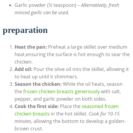
Garlic powder (½ teaspoon)
– Alternatively, fresh
minced garlic can be used.
preparation
Heat the pan:
Preheat a large skillet over medium
heat,ensuring the surface is hot enough to sear the
chicken.
Add oil:
Pour the olive oil into the skillet, allowing it
to heat up until it shimmers.
Season the chicken:
While the oil heats, season
the
frozen chicken breasts generously
with salt,
pepper, and garlic powder on both sides.
Cook the first side:
Place the
seasoned frozen
chicken breasts
in the hot skillet.
Cook for 10-15
minutes
, allowing the bottom to develop a golden-
brown crust.