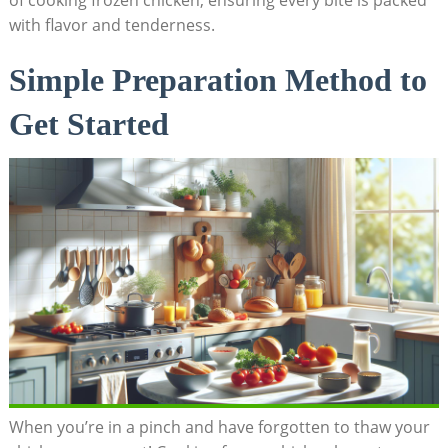
of cooking frozen chicken, ensuring every bite is packed
with flavor and tenderness.
Simple Preparation Method to
Get Started
When you’re in a pinch and have forgotten to thaw your