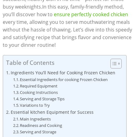
busy weeknights.In this easy, family-friendly method,
you’ll discover how to
ensure perfectly cooked chicken
every time, allowing you to serve mouthwatering meals
without the hassle of thawing. Let’s dive into this speedy
and satisfying recipe that brings flavor and convenience
to your dinner routine!
Table of Contents
Ingredients You’ll Need for Cooking Frozen Chicken
Essential Ingredients for cooking Frozen Chicken
Required Equipment
Cooking Instructions
Serving and Storage Tips
Variations to Try
Essential kitchen Equipment for Success
Main Ingredients
Readiness and Cooking
Serving and Storage