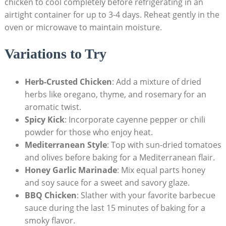
chicken to cool completely before refrigerating in an
airtight container for up to 3-4 days. Reheat gently in the
oven or microwave to maintain moisture.
Variations to Try
Herb-Crusted Chicken
: Add a mixture of dried
herbs like oregano, thyme, and rosemary for an
aromatic twist.
Spicy Kick
: Incorporate cayenne pepper or chili
powder for those who enjoy heat.
Mediterranean Style
: Top with sun-dried tomatoes
and olives before baking for a Mediterranean flair.
Honey Garlic Marinade
: Mix equal parts honey
and soy sauce for a sweet and savory glaze.
BBQ Chicken
: Slather with your favorite barbecue
sauce during the last 15 minutes of baking for a
smoky flavor.