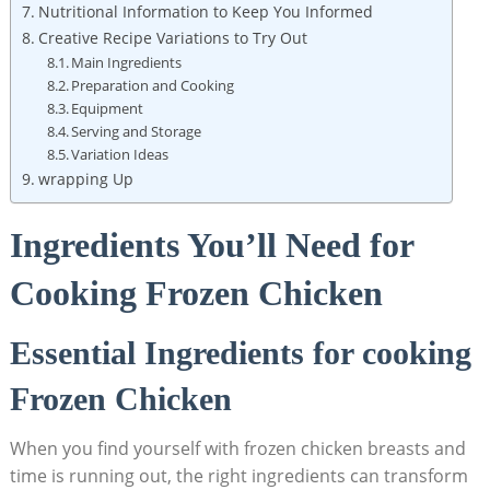
Nutritional Information to Keep You Informed
Creative Recipe Variations to Try Out
Main Ingredients
Preparation and Cooking
Equipment
Serving and Storage
Variation Ideas
wrapping Up
Ingredients You’ll Need for
Cooking Frozen Chicken
Essential Ingredients for cooking
Frozen Chicken
When you find yourself with frozen chicken breasts and
time is running out, the right ingredients can transform