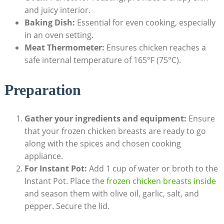
and juicy interior.
Baking Dish:
Essential for even cooking, especially
in an oven setting.
Meat Thermometer:
Ensures chicken reaches a
safe internal temperature of 165°F (75°C).
Preparation
Gather your ingredients and equipment:
Ensure
that your frozen chicken breasts are ready to go
along with the spices and chosen cooking
appliance.
For Instant Pot:
Add 1 cup of water or broth to the
Instant Pot. Place the
frozen chicken breasts inside
and season them with olive oil, garlic, salt, and
pepper. Secure the lid.