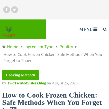
MENU
Home
Ingredient Type
Poultry
How to Cook Frozen Chicken: Safe Methods When You
Forget to Thaw
Cooking Methods
by
TwoTwistedSisters.blog
on
August 25, 2025
How to Cook Frozen Chicken:
Safe Methods When You Forget