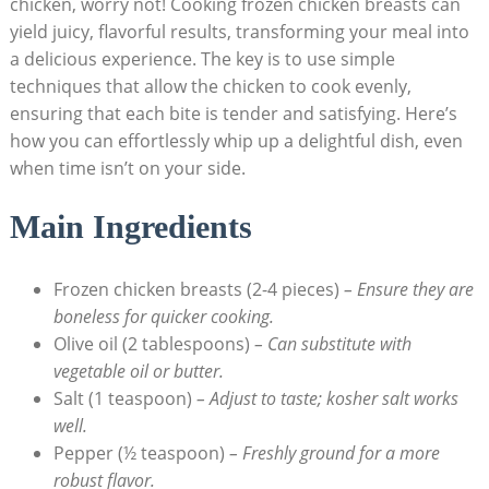
chicken, worry not! Cooking frozen chicken breasts can
yield juicy, flavorful results, transforming your meal into
a delicious experience. The key is to use simple
techniques that allow the chicken to cook evenly,
ensuring that each bite is tender and satisfying. Here’s
how you can effortlessly whip up a delightful dish, even
when time isn’t on your side.
Main Ingredients
Frozen chicken breasts (2-4 pieces)
– Ensure they are
boneless for quicker cooking.
Olive oil (2 tablespoons)
– Can substitute with
vegetable oil or butter.
Salt (1 teaspoon)
– Adjust to taste; kosher salt works
well.
Pepper (½ teaspoon)
– Freshly ground for a more
robust flavor.