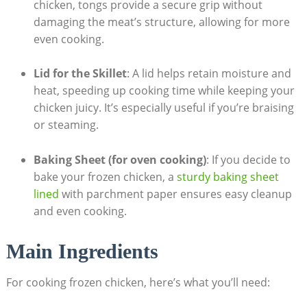
chicken, tongs provide a secure grip without
damaging the meat’s structure, allowing for more
even cooking.
Lid for the Skillet
: A lid helps retain moisture and
heat, speeding up cooking time while keeping your
chicken juicy. It’s especially useful if you’re braising
or steaming.
Baking Sheet (for oven cooking)
: If you decide to
bake your frozen chicken, a
sturdy baking sheet
lined
with parchment paper ensures easy cleanup
and even cooking.
Main Ingredients
For cooking frozen chicken, here’s what you’ll need: