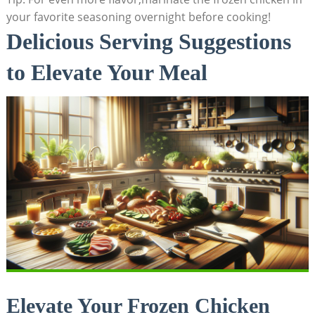
your favorite seasoning overnight before cooking!
Delicious Serving Suggestions
to Elevate Your Meal
Elevate Your Frozen Chicken