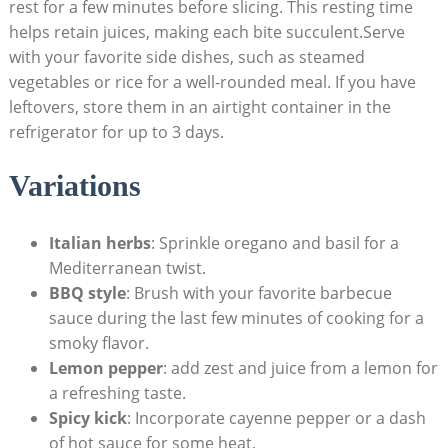
rest for a few minutes before slicing. This resting time
helps retain juices, making each bite succulent.Serve
with your favorite side dishes, such as steamed
vegetables or rice for a well-rounded meal. If you have
leftovers, store them in an airtight container in the
refrigerator for up to 3 days.
Variations
Italian herbs
: Sprinkle oregano and basil for a
Mediterranean twist.
BBQ style
: Brush with your favorite barbecue
sauce during the last few minutes of cooking for a
smoky flavor.
Lemon pepper
: add zest and juice from a lemon for
a refreshing taste.
Spicy kick
: Incorporate cayenne pepper or a dash
of hot sauce for some heat.