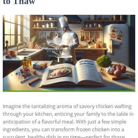
to Thaw
Imagine the tantalizing aroma of savory chicken wafting
through your kitchen, enticing your family to the table in
anticipation of a flavorful meal. With just a few simple
ingredients, you can transform frozen chicken into a
succulent, healthy dish in no time—perfect for those