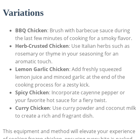
Variations
BBQ Chicken
: Brush with barbecue sauce during
the last few minutes of cooking for a smoky flavor.
Herb-Crusted Chicken
: Use Italian herbs such as
rosemary or thyme in your seasoning for an
aromatic touch.
Lemon Garlic Chicken
: Add freshly squeezed
lemon juice and minced garlic at the end of the
cooking process for a zesty kick.
Spicy Chicken
: Incorporate cayenne pepper or
your favorite hot sauce for a fiery twist.
Curry Chicken
: Use curry powder and coconut milk
to create a rich and fragrant dish.
This equipment and method will elevate your experience