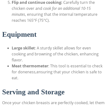
Flip and continue cooking:
Carefully turn the
chicken over and
cook for an additional 10-15
minutes
, ensuring that the internal temperature
reaches 165°F (75°C).
Equipment
Large skillet
: A sturdy skillet allows for even
cooking and browning of the chicken, enhancing
flavor.
Meat thermometer
: This tool is essential to check
for doneness,ensuring that your chicken is safe to
eat.
Serving and Storage
Once your chicken breasts are perfectly cooked, let them