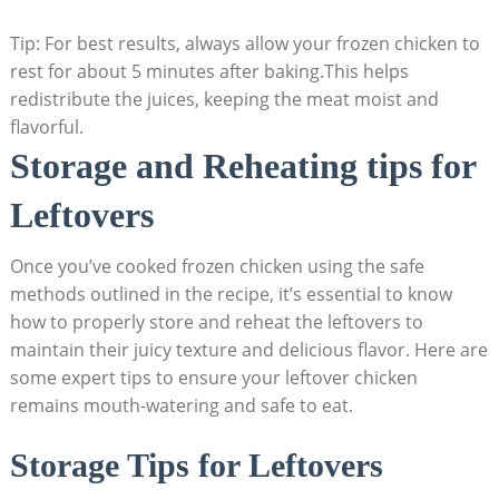
Tip: For best results, always allow your frozen chicken to
rest for about 5 minutes after baking.This helps
redistribute the juices, keeping the meat moist and
flavorful.
Storage and Reheating tips for
Leftovers
Once you’ve cooked frozen chicken using the safe
methods outlined in the recipe, it’s essential to know
how to properly store and reheat the leftovers to
maintain their juicy texture and delicious flavor. Here are
some expert tips to ensure your leftover chicken
remains mouth-watering and safe to eat.
Storage Tips for Leftovers