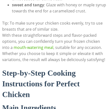
sweet and tangy
: Glaze with honey or maple syrup
towards the end for a caramelized crust.
Tip: To make sure your chicken cooks evenly, try to use
breasts that are of similar size.
With these straightforward steps and flavor-packed
options, you can confidently turn your frozen chicken
into a
mouth-watering meal
, suitable for any occasion.
Whether you choose to keep it simple or elevate it with
variations, the result will always be deliciously satisfying!
Step-by-Step Cooking
Instructions for Perfect
Chicken
Main Ingredients