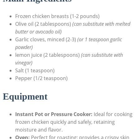
Frozen chicken breasts (1-2 pounds)
Olive oil (2 tablespoons)
(can substitute with melted
butter or avocado oil)
Garlic cloves, minced (2-3)
(or 1 teaspoon garlic
powder)
lemon juice (2 tablespoons)
(can substitute with
vinegar)
Salt (1 teaspoon)
Pepper (1/2 teaspoon)
Equipment
Instant Pot or Pressure Cooker:
Ideal for cooking
frozen chicken quickly and safely, retaining
moisture and flavor.
Oven:
Perfect for roasting; provides a crispy skin