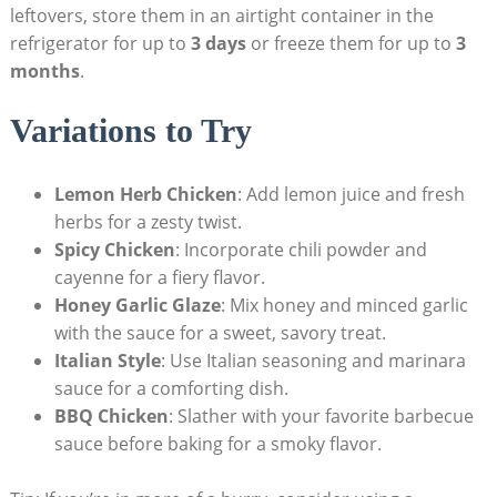
leftovers, store them in an airtight container in the
refrigerator for up to
3 days
or freeze them for up to
3
months
.
Variations to Try
Lemon Herb Chicken
: Add lemon juice and fresh
herbs for a zesty twist.
Spicy Chicken
: Incorporate chili powder and
cayenne for a fiery flavor.
Honey Garlic Glaze
: Mix honey and minced garlic
with the sauce for a sweet, savory treat.
Italian Style
: Use Italian seasoning and marinara
sauce for a comforting dish.
BBQ Chicken
: Slather with your favorite barbecue
sauce before baking for a smoky flavor.