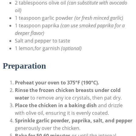
2 tablespoons olive oil
(can substitute with avocado
oil)
1 teaspoon garlic powder
(or fresh minced garlic)
1 teaspoon paprika
(can use smoked paprika for a
deeper flavor)
Salt and pepper to taste
1 lemon,for garnish
(optional)
Preparation
Preheat your oven to 375°F (190°C).
Rinse the frozen chicken breasts under cold
water
to remove any ice crystals, then pat dry.
Place the chicken in a baking dish
and drizzle
with olive oil, ensuring it is evenly coated.
Sprinkle garlic powder, paprika, salt, and pepper
generously over the chicken.
Bake for 50-60 minutes
,or until the internal