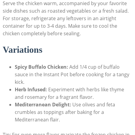
Serve the chicken warm, accompanied by your favorite
side dishes such as roasted vegetables or a fresh salad.
For storage, refrigerate any leftovers in an airtight
container for up to 3-4 days. Make sure to cool the
chicken completely before sealing.
Variations
Spicy Buffalo Chicken:
Add 1/4 cup of buffalo
sauce in the Instant Pot before cooking for a tangy
kick.
Herb Infused:
Experiment with herbs like thyme
and rosemary for a fragrant flavor.
Mediterranean Delight:
Use olives and feta
crumbles as toppings after baking for a
Mediterranean flair.
Tip: For even more flavor,marinate the frozen chicken in