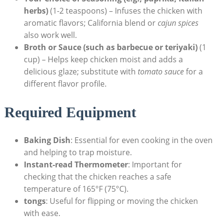
herbs)
(1-2 teaspoons) – Infuses the chicken with
aromatic flavors; California blend or
cajun spices
also work well.
Broth or Sauce (such as barbecue or teriyaki)
(1
cup) – Helps keep chicken moist and adds a
delicious glaze; substitute with
tomato sauce
for a
different flavor profile.
Required Equipment
Baking Dish
: Essential for even cooking in the oven
and helping to trap moisture.
Instant-read Thermometer
: Important for
checking that the chicken reaches a safe
temperature of 165°F (75°C).
tongs
: Useful for flipping or moving the chicken
with ease.