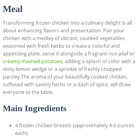
Meal
Transforming frozen chicken into a culinary delight is all
about enhancing flavors and presentation. Pair your
chicken with a medley of vibrant, sautéed vegetables
seasoned with fresh herbs to create a colorful and
appetizing plate. serve it alongside a fragrant rice pilaf or
creamy mashed potatoes
, adding a splash of color with a
zesty lemon wedge or a sprinkle of freshly chopped
parsley.The aroma of your beautifully cooked chicken,
suffused with savory herbs or a dash of spice, will draw
everyone to the table.
Main Ingredients
4 frozen chicken breasts (approximately 4-6 ounces
each)