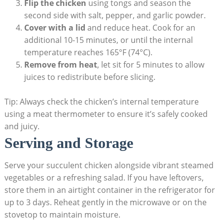
Flip the chicken
using tongs and season the
second side with salt, pepper, and garlic powder.
Cover with a lid
and reduce heat. Cook for an
additional 10-15 minutes, or until the internal
temperature reaches 165°F (74°C).
Remove from heat
, let sit for 5 minutes to allow
juices to redistribute before slicing.
Tip: Always check the chicken’s internal temperature
using a meat thermometer to ensure it’s safely cooked
and juicy.
Serving and Storage
Serve your succulent chicken alongside vibrant steamed
vegetables or a refreshing salad. If you have leftovers,
store them in an airtight container in the refrigerator for
up to 3 days. Reheat gently in the microwave or on the
stovetop to maintain moisture.