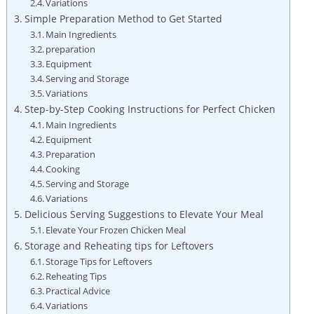
Variations
Simple Preparation Method to Get Started
Main Ingredients
preparation
Equipment
Serving and Storage
Variations
Step-by-Step Cooking Instructions for Perfect Chicken
Main Ingredients
Equipment
Preparation
Cooking
Serving and Storage
Variations
Delicious Serving Suggestions to Elevate Your Meal
Elevate Your Frozen Chicken Meal
Storage and Reheating tips for Leftovers
Storage Tips for Leftovers
Reheating Tips
Practical Advice
Variations