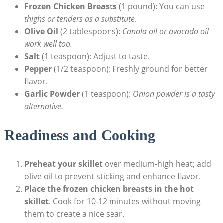
Frozen Chicken Breasts
(1 pound): You can use
thighs or tenders as a substitute
.
Olive Oil
(2 tablespoons):
Canola oil or avocado oil
work well too.
Salt
(1 teaspoon): Adjust to taste.
Pepper
(1/2 teaspoon): Freshly ground for better
flavor.
Garlic Powder
(1 teaspoon):
Onion powder is a tasty
alternative.
Readiness and Cooking
Preheat your skillet
over medium-high heat; add
olive oil to prevent sticking and enhance flavor.
Place the frozen chicken breasts in the hot
skillet
. Cook for 10-12 minutes without moving
them to create a nice sear.