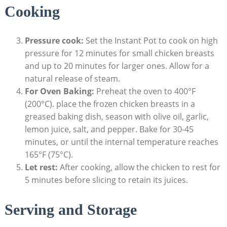
Cooking
Pressure cook:
Set the Instant Pot to cook on high
pressure for 12 minutes for small chicken breasts
and up to 20 minutes for larger ones. Allow for a
natural release of steam.
For Oven Baking:
Preheat the oven to 400°F
(200°C). place the frozen chicken breasts in a
greased baking dish, season with olive oil, garlic,
lemon juice, salt, and pepper. Bake for 30-45
minutes, or until the internal temperature reaches
165°F (75°C).
Let rest:
After cooking, allow the chicken to rest for
5 minutes before slicing to retain its juices.
Serving and Storage