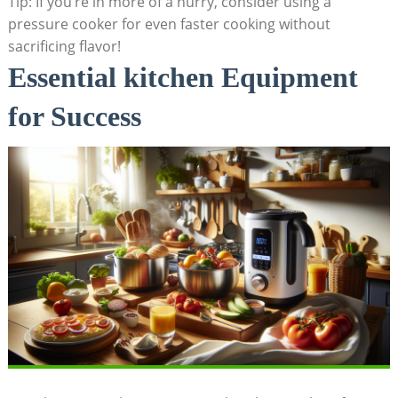
Tip: If you’re in more of a hurry, consider using a
pressure cooker for even faster cooking without
sacrificing flavor!
Essential kitchen Equipment
for Success