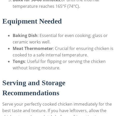
temperature reaches 165°F (74°C).
Equipment Needed
Baking Dish
: Essential for even cooking; glass or
ceramic works well.
Meat Thermometer
: Crucial for ensuring chicken is
cooked to a safe internal temperature.
Tongs
: Useful for flipping or serving the chicken
without losing moisture.
Serving and Storage
Recommendations
Serve your perfectly cooked chicken immediately for the
best taste and texture. If you have leftovers, allow the