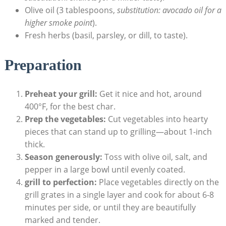
Olive oil (3 tablespoons,
substitution: avocado oil for a
higher smoke point
).
Fresh herbs (basil, parsley, or dill, to taste).
Preparation
Preheat your grill:
Get it nice and hot, around
400°F, for the best char.
Prep the vegetables:
Cut vegetables into hearty
pieces that can stand up to grilling—about 1-inch
thick.
Season generously:
Toss with olive oil, salt, and
pepper in a large bowl until evenly coated.
grill to perfection:
Place vegetables directly on the
grill grates in a single layer and cook for about 6-8
minutes per side, or until they are beautifully
marked and tender.