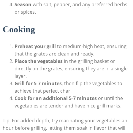
Season
with salt, pepper, and any preferred herbs
or spices.
Cooking
Preheat your grill
to medium-high heat, ensuring
that the grates are clean and ready.
Place the vegetables
in the grilling basket or
directly on the grates, ensuring they are in a single
layer.
Grill for 5-7 minutes
, then flip the vegetables to
achieve that perfect char.
Cook for an additional 5-7 minutes
or until the
vegetables are tender and have nice grill marks.
Tip: For added depth, try marinating your vegetables an
hour before grilling, letting them soak in flavor that will