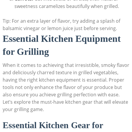
sweetness caramelizes beautifully when grilled.
Tip: For an extra layer of flavor, try adding a splash of
balsamic vinegar or lemon juice just before serving.
Essential Kitchen Equipment
for Grilling
When it comes to achieving that irresistible, smoky flavor
and deliciously charred texture in grilled vegetables,
having the right kitchen equipment is essential. Proper
tools not only enhance the flavor of your produce but
also ensure you achieve grilling perfection with ease.
Let’s explore the must-have kitchen gear that will elevate
your grilling game.
Essential Kitchen Gear for