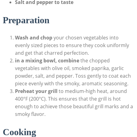
Salt and pepper to taste
Preparation
Wash and chop
your chosen vegetables into
evenly sized pieces to ensure they cook uniformly
and get that charred perfection.
in a mixing bowl, combine
the chopped
vegetables with olive oil, smoked paprika, garlic
powder, salt, and pepper. Toss gently to coat each
piece evenly with the smoky, aromatic seasoning.
Preheat your grill
to medium-high heat, around
400°F (200°C). This ensures that the grill is hot
enough to achieve those beautiful grill marks and a
smoky flavor.
Cooking