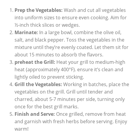
Prep the Vegetables:
Wash and cut all vegetables
into uniform sizes to ensure even cooking. Aim for
½-inch thick slices or wedges.
Marinate:
In a large bowl, combine the olive oil,
salt, and black pepper. Toss the vegetables in the
mixture until they’re evenly coated. Let them sit for
about 15 minutes to absorb the flavors.
preheat the Grill:
Heat your grill to medium-high
heat (approximately 400°F). ensure it’s clean and
lightly oiled to prevent sticking.
Grill the Vegetables:
Working in batches, place the
vegetables on the grill. Grill until tender and
charred, about 5-7 minutes per side, turning only
once for the best grill marks.
Finish and Serve:
Once grilled, remove from heat
and garnish with fresh herbs before serving. Enjoy
warm!