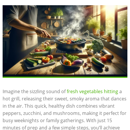
Imagine the sizzling sound of
fresh vegetables hitting
a
hot grill, releasing their sweet, smoky aroma that dances
in the air. This quick, healthy dish combines vibrant
peppers, zucchini, and mushrooms, making it perfect for
busy weeknights or family gatherings. With just 15
minutes of prep and a few simple steps, you’ll achieve