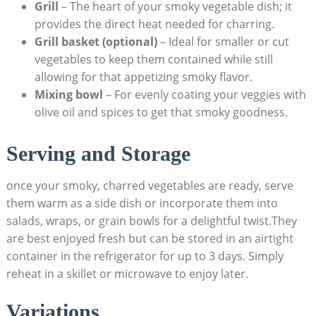
Grill
– The heart of your smoky vegetable dish; it
provides the direct heat needed for charring.
Grill basket (optional)
– Ideal for smaller or cut
vegetables to keep them contained while still
allowing for that appetizing smoky flavor.
Mixing bowl
– For evenly coating your veggies with
olive oil and spices to get that smoky goodness.
Serving and Storage
once your smoky, charred vegetables are ready, serve
them warm as a side dish or incorporate them into
salads, wraps, or grain bowls for a delightful twist.They
are best enjoyed fresh but can be stored in an airtight
container in the refrigerator for up to 3 days. Simply
reheat in a skillet or microwave to enjoy later.
Variations