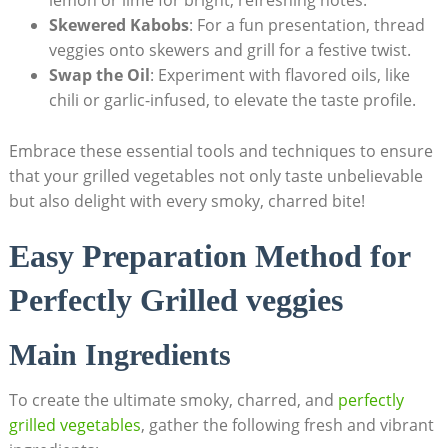
lemon or lime for bright, refreshing notes.
Skewered Kabobs
: For a fun presentation, thread
veggies onto skewers and grill for a festive twist.
Swap the Oil
: Experiment with flavored oils, like
chili or garlic-infused, to elevate the taste profile.
Embrace these essential tools and techniques to ensure
that your grilled vegetables not only taste unbelievable
but also delight with every smoky, charred bite!
Easy Preparation Method for
Perfectly Grilled veggies
Main Ingredients
To create the ultimate smoky, charred, and
perfectly
grilled vegetables
, gather the following fresh and vibrant