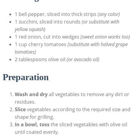
1 bell pepper, sliced into thick strips
(any color)
1 zucchini, sliced into rounds
(or substitute with
yellow squash)
1 red onion, cut into wedges
(sweet onion works too)
1 cup cherry tomatoes
(substitute with halved grape
tomatoes)
2 tablespoons olive oil
(or avocado oil)
Preparation
Wash and dry
all vegetables to remove any dirt or
residues.
Slice
vegetables according to the required size and
shape for grilling.
In a bowl, toss
the sliced vegetables with olive oil
until coated evenly.