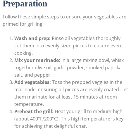
Preparation
Follow these simple steps to ensure your vegetables are
primed for grilling:
Wash and prep:
Rinse all vegetables thoroughly.
cut them into evenly sized pieces to ensure even
cooking.
Mix your marinade:
In a large mixing bowl, whisk
together olive oil, garlic powder, smoked paprika,
salt, and pepper.
Add vegetables:
Toss the prepped veggies in the
marinade, ensuring all pieces are evenly coated. Let
them marinate for at least 15 minutes at room
temperature.
Preheat the grill:
Heat your grill to medium-high
(about 400°F/200°C). This high temperature is key
for achieving that delightful char.