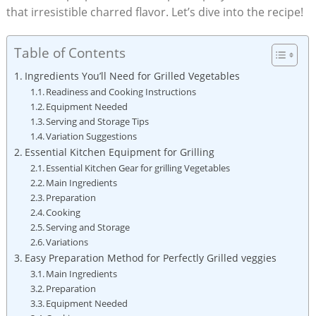
that irresistible charred flavor. Let’s dive into the recipe!
Table of Contents
Ingredients You’ll Need for Grilled Vegetables
Readiness and Cooking Instructions
Equipment Needed
Serving and Storage Tips
Variation Suggestions
Essential Kitchen Equipment for Grilling
Essential Kitchen Gear for grilling Vegetables
Main Ingredients
Preparation
Cooking
Serving and Storage
Variations
Easy Preparation Method for Perfectly Grilled veggies
Main Ingredients
Preparation
Equipment Needed