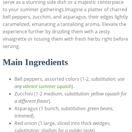
serve as a stunning side dish or a majestic centerpiece
to your summer gatherings.Imagine a platter of charred
bell peppers, zucchini, and asparagus, their edges lightly
caramelized, emanating a tantalizing aroma. Elevate the
experience further by drizzling them with a zesty
vinaigrette or tossing them with fresh herbs right before
serving.
Main Ingredients
Bell peppers, assorted colors (1-2,
substitution: use
any
vibrant summer squash
).
Zucchini (1-2 medium,
substitution: yellow squash for
a different flavor
).
Asparagus (1 bunch,
substitution: green beans,
trimmed
).
Red onion (1 large, sliced into thick wedges,
substitution: shallots for a milder taste
).