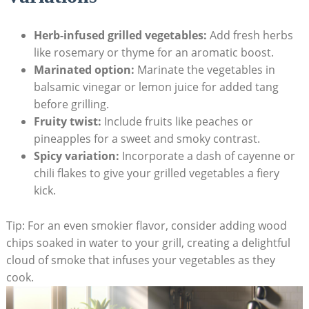
Herb-infused grilled vegetables:
Add fresh herbs
like rosemary or thyme for an aromatic boost.
Marinated option:
Marinate the vegetables in
balsamic vinegar or lemon juice for added tang
before grilling.
Fruity twist:
Include fruits like peaches or
pineapples for a sweet and smoky contrast.
Spicy variation:
Incorporate a dash of cayenne or
chili flakes to give your grilled vegetables a fiery
kick.
Tip: For an even smokier flavor, consider adding wood
chips soaked in water to your grill, creating a delightful
cloud of smoke that infuses your vegetables as they
cook.