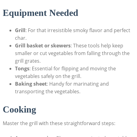
Equipment Needed
Grill
: For that irresistible smoky flavor and perfect
char.
Grill basket or skewers
: These tools help keep
smaller or cut vegetables from falling through the
grill grates.
Tongs
: Essential for flipping and moving the
vegetables safely on the grill.
Baking sheet
: Handy for marinating and
transporting the vegetables.
Cooking
Master the grill with these straightforward steps: