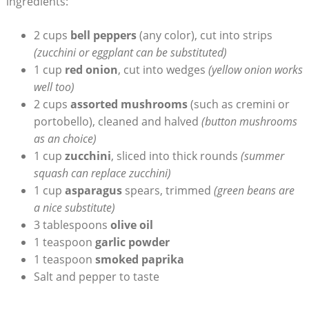
ingredients:
2 cups
bell peppers
(any color), cut into strips
(zucchini or eggplant can be substituted)
1 cup
red onion
, cut into wedges
(yellow onion works
well too)
2 cups
assorted mushrooms
(such as cremini or
portobello), cleaned and halved
(button mushrooms
as an choice)
1 cup
zucchini
, sliced into thick rounds
(summer
squash can replace zucchini)
1 cup
asparagus
spears, trimmed
(green beans are
a nice substitute)
3 tablespoons
olive oil
1 teaspoon
garlic powder
1 teaspoon
smoked paprika
Salt and pepper to taste