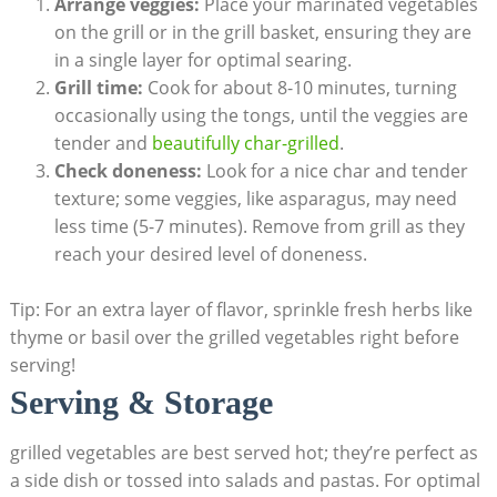
Arrange veggies:
Place your marinated vegetables
on the grill or in the grill basket, ensuring they are
in a single layer for optimal searing.
Grill time:
Cook for about 8-10 minutes, turning
occasionally using the tongs, until the veggies are
tender and
beautifully char-grilled
.
Check doneness:
Look for a nice char and tender
texture; some veggies, like asparagus, may need
less time (5-7 minutes). Remove from grill as they
reach your desired level of doneness.
Tip: For an extra layer of flavor, sprinkle fresh herbs like
thyme or basil over the grilled vegetables right before
serving!
Serving & Storage
grilled vegetables are best served hot; they’re perfect as
a side dish or tossed into salads and pastas. For optimal