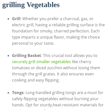
grilling Vegetables
Grill
: Whether you prefer a charcoal, gas, or
electric grill, having a reliable grilling surface is the
foundation for smoky, charred perfection. Each
type imparts a unique flavor, making the choice
personal to your taste.
Grilling Basket
: This crucial tool allows you to
securely grill smaller vegetables
like cherry
tomatoes or diced zucchini without losing them
through the grill grates. It also ensures even
cooking and easy flipping.
Tongs
: Long-handled grilling tongs are a must for
safely flipping vegetables without burning your
hands. Opt for sturdy,heat-resistant materials for