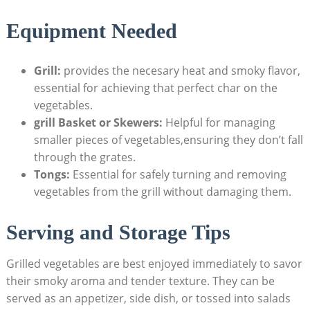
Equipment Needed
Grill:
provides the necesary heat and smoky flavor,
essential for achieving that perfect char on the
vegetables.
grill Basket or Skewers:
Helpful for managing
smaller pieces of vegetables,ensuring they don’t fall
through the grates.
Tongs:
Essential for safely turning and removing
vegetables from the grill without damaging them.
Serving and Storage Tips
Grilled vegetables are best enjoyed immediately to savor
their smoky aroma and tender texture. They can be
served as an appetizer, side dish, or tossed into salads