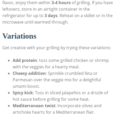
flavor, enjoy them within
3-4 hours
of grilling. If you have
leftovers, store in an airtight container in the
refrigerator for up to
3 days
. Reheat on a skillet or in the
microwave until warmed through.
Variations
Get creative with your grilling by trying these variations:
Add protein
: toss some grilled chicken or shrimp
with the veggies for a hearty meal.
Cheesy addition
: Sprinkle crumbled feta or
Parmesan over the veggie mix for a delightful
umami boost.
Spicy kick
: Toss in sliced jalapeños or a drizzle of
hot sauce before grilling for some heat.
Mediterranean twist
: Incorporate olives and
artichoke hearts for a Mediterranean flair.