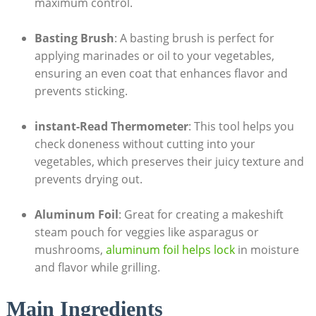
maximum control.
Basting Brush
: A basting brush is perfect for
applying marinades or oil to your vegetables,
ensuring an even coat that enhances flavor and
prevents sticking.
instant-Read Thermometer
: This tool helps you
check doneness without cutting into your
vegetables, which preserves their juicy texture and
prevents drying out.
Aluminum Foil
: Great for creating a makeshift
steam pouch for veggies like asparagus or
mushrooms,
aluminum foil helps lock
in moisture
and flavor while grilling.
Main Ingredients