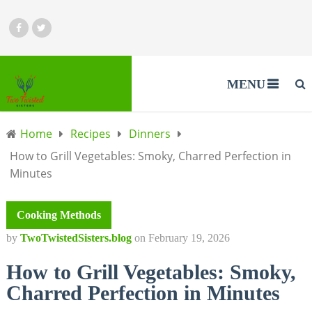
MENU
Home
Recipes
Dinners
How to Grill Vegetables: Smoky, Charred Perfection in
Minutes
Cooking Methods
by
TwoTwistedSisters.blog
on
February 19, 2026
How to Grill Vegetables: Smoky,
Charred Perfection in Minutes