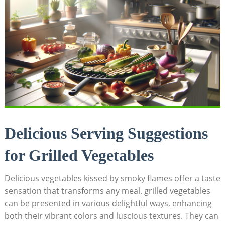
Delicious Serving Suggestions
for Grilled Vegetables
Delicious vegetables kissed by smoky flames offer a taste
sensation that transforms any meal. grilled vegetables
can be presented in various delightful ways, enhancing
both their vibrant colors and luscious textures. They can