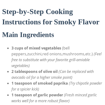
Step-by-Step Cooking
Instructions for Smoky Flavor
Main Ingredients
3 cups of mixed vegetables
(bell
peppers,zucchini,red onions,mushrooms,etc.)
(Feel
free to substitute with your favorite grill-amiable
vegetables)
2 tablespoons of olive oil
(Can be replaced with
avocado oil for a higher smoke point)
1 teaspoon of smoked paprika
(Try chipotle powder
for a spicier kick)
1 teaspoon of garlic powder
(Fresh minced garlic
works well for a more robust flavor)