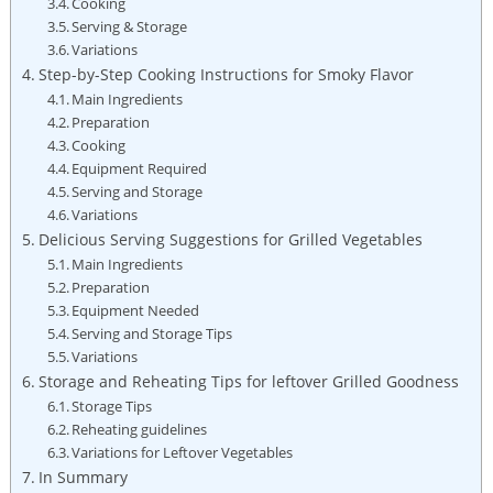
Cooking
Serving & Storage
Variations
Step-by-Step Cooking Instructions for Smoky Flavor
Main Ingredients
Preparation
Cooking
Equipment Required
Serving and Storage
Variations
Delicious Serving Suggestions for Grilled Vegetables
Main Ingredients
Preparation
Equipment Needed
Serving and Storage Tips
Variations
Storage and Reheating Tips for leftover Grilled Goodness
Storage Tips
Reheating guidelines
Variations for Leftover Vegetables
In Summary