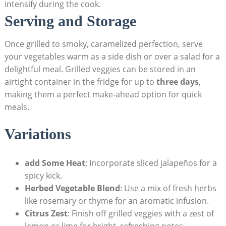
intensify during the cook.
Serving and Storage
Once grilled to smoky, caramelized perfection, serve
your vegetables warm as a side dish or over a salad for a
delightful meal. Grilled veggies can be stored in an
airtight container in the fridge for up to
three days
,
making them a perfect make-ahead option for quick
meals.
Variations
add Some Heat
: Incorporate sliced jalapeños for a
spicy kick.
Herbed Vegetable Blend
: Use a mix of fresh herbs
like rosemary or thyme for an aromatic infusion.
Citrus Zest
: Finish off grilled veggies with a zest of