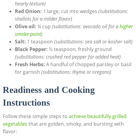
hearty texture)
Red Onion:
1 large, cut into wedges
(substitutions:
shallots for a milder flavor)
Olive oil:
¼ cup
(substitutions: avocado oil for a
higher
smoke point
)
Salt:
1 teaspoon
(substitutions: sea salt or kosher salt)
Black Pepper:
½ teaspoon, freshly ground
(substitutions: crushed red pepper for added heat)
Fresh Herbs:
A handful of chopped parsley or basil
for garnish
(substitutions: thyme or oregano)
Readiness and Cooking
Instructions
Follow these simple steps to
achieve beautifully grilled
vegetables
that are golden, smoky, and bursting with
flavor: