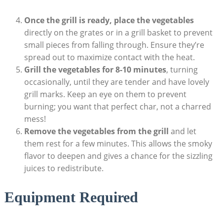
Once the grill is ready, place the vegetables
directly on the grates or in a grill basket to prevent
small pieces from falling through. Ensure they’re
spread out to maximize contact with the heat.
Grill the vegetables for 8-10 minutes
, turning
occasionally, until they are tender and have lovely
grill marks. Keep an eye on them to prevent
burning; you want that perfect char, not a charred
mess!
Remove the vegetables from the grill
and let
them rest for a few minutes. This allows the smoky
flavor to deepen and gives a chance for the sizzling
juices to redistribute.
Equipment Required