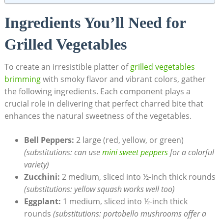
Ingredients You’ll Need for
Grilled Vegetables
To create an irresistible platter of
grilled vegetables
brimming
with smoky flavor and vibrant colors, gather
the following ingredients. Each component plays a
crucial role in delivering that perfect charred bite that
enhances the natural sweetness of the vegetables.
Bell Peppers:
2 large (red, yellow, or green)
(substitutions: can use
mini sweet peppers
for a colorful
variety)
Zucchini:
2 medium, sliced into ½-inch thick rounds
(substitutions: yellow squash works well too)
Eggplant:
1 medium, sliced into ½-inch thick
rounds
(substitutions: portobello mushrooms offer a