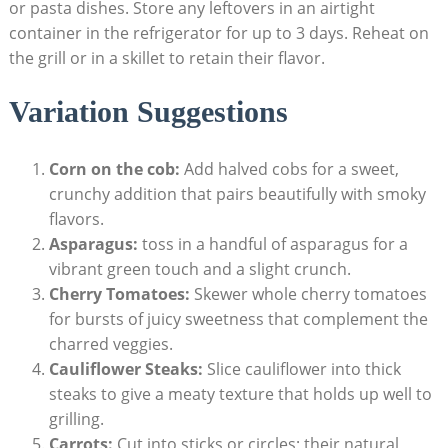
or pasta dishes. Store any leftovers in an airtight
container in the refrigerator for up to 3 days. Reheat on
the grill or in a skillet to retain their flavor.
Variation Suggestions
Corn on the cob:
Add halved cobs for a sweet,
crunchy addition that pairs beautifully with smoky
flavors.
Asparagus:
toss in a handful of asparagus for a
vibrant green touch and a slight crunch.
Cherry Tomatoes:
Skewer whole cherry tomatoes
for bursts of juicy sweetness that complement the
charred veggies.
Cauliflower Steaks:
Slice cauliflower into thick
steaks to give a meaty texture that holds up well to
grilling.
Carrots:
Cut into sticks or circles; their natural