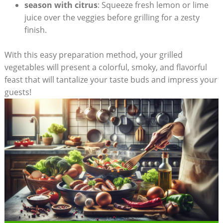
season with citrus
: Squeeze fresh lemon or lime
juice over the veggies before grilling for a zesty
finish.
With this easy preparation method, your grilled
vegetables will present a colorful, smoky, and flavorful
feast that will tantalize your taste buds and impress your
guests!