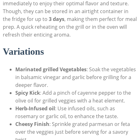
immediately to enjoy their optimal flavor and texture.
Though, they can be stored in an airtight container in
the fridge for up to
3 days
, making them perfect for meal
prep. A quick reheating on the grill or in the oven will
refresh their enticing aroma.
Variations
Marinated grilled Vegetables
: Soak the vegetables
in balsamic vinegar and garlic before grilling for a
deeper flavor.
Spicy Kick
: Add a pinch of cayenne pepper to the
olive oil for grilled veggies with a heat element.
Herb-Infused oil
: Use infused oils, such as
rosemary or garlic oil, to enhance the taste.
Cheesy Finish
: Sprinkle grated parmesan or feta
over the veggies just before serving for a savory
twist.