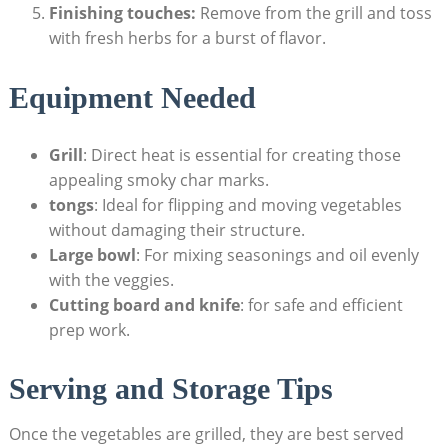
Finishing touches:
Remove from the grill and toss
with fresh herbs for a burst of flavor.
Equipment Needed
Grill
: Direct heat is essential for creating those
appealing smoky char marks.
tongs
: Ideal for flipping and moving vegetables
without damaging their structure.
Large bowl
: For mixing seasonings and oil evenly
with the veggies.
Cutting board and knife
: for safe and efficient
prep work.
Serving and Storage Tips
Once the vegetables are grilled, they are best served