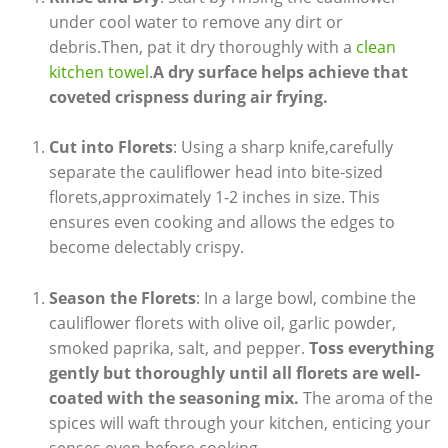
under cool water to remove any dirt or
debris.Then, pat it dry thoroughly with a
clean
kitchen towel
.
A dry surface helps achieve that
coveted crispness during air frying.
Cut into Florets
: Using a sharp knife,carefully
separate the cauliflower head into bite-sized
florets,approximately 1-2 inches in size. This
ensures even cooking and allows the edges to
become delectably crispy.
Season the Florets
: In a large bowl, combine the
cauliflower florets with olive oil, garlic powder,
smoked paprika, salt, and pepper.
Toss everything
gently but thoroughly until all florets are well-
coated with the seasoning mix.
The aroma of the
spices will waft through your kitchen, enticing your
senses even before cooking.