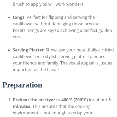
brush to apply oil will work wonders.
tongs
: Perfect for flipping and serving the
cauliflower without damaging those precious
florets, tongs are key to achieving a perfect golden
crust.
Serving Platter
: Showcase your beautifully air-fried
cauliflower on a stylish serving platter to entice
your friends and family. The visual appeal is just as
important as the flavor!
Preparation
Preheat the air fryer
to
400°F (200°C)
for about
5
minutes
. This ensures that the cooking
environment is hot enough to crisp your