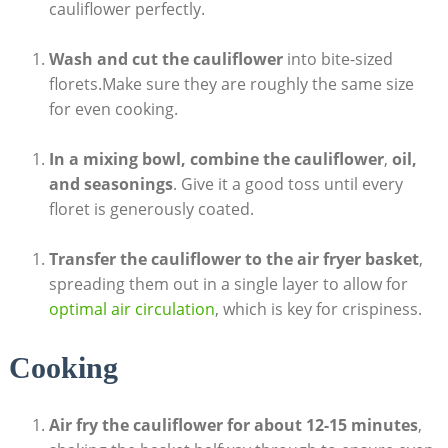
cauliflower perfectly.
Wash and cut the cauliflower
into bite-sized
florets.Make sure they are roughly the same size
for even cooking.
In a mixing bowl, combine the cauliflower
,
oil,
and seasonings
. Give it a good toss until every
floret is generously coated.
Transfer the cauliflower to the air fryer basket
,
spreading them out in a single layer to allow for
optimal air circulation
, which is key for crispiness.
Cooking
Air fry the cauliflower for about 12-15 minutes
,