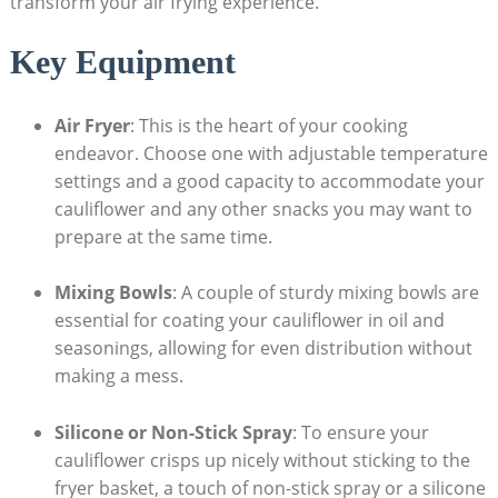
transform your air frying experience.
Key Equipment
Air Fryer
: This is the heart of your cooking
endeavor. Choose one with adjustable temperature
settings and a good capacity to accommodate your
cauliflower and any other snacks you may want to
prepare at the same time.
Mixing Bowls
: A couple of sturdy mixing bowls are
essential for coating your cauliflower in oil and
seasonings, allowing for even distribution without
making a mess.
Silicone or Non-Stick Spray
: To ensure your
cauliflower crisps up nicely without sticking to the
fryer basket, a touch of non-stick spray or a silicone