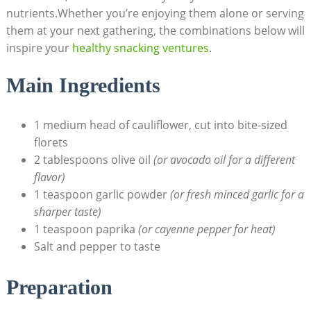
nutrients.Whether you’re enjoying them alone or serving
them at your next gathering, the combinations below will
inspire your
healthy snacking ventures
.
Main Ingredients
1 medium head of cauliflower, cut into bite-sized
florets
2 tablespoons olive oil
(or avocado oil for a different
flavor)
1 teaspoon garlic powder
(or fresh minced garlic for a
sharper taste)
1 teaspoon paprika
(or cayenne pepper for heat)
Salt and pepper to taste
Preparation