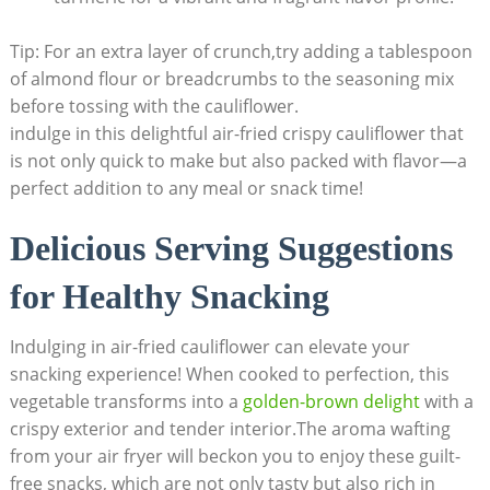
Tip: For an extra layer of crunch,try adding a tablespoon
of almond flour or breadcrumbs to the seasoning mix
before tossing with the cauliflower.
indulge in this delightful air-fried crispy cauliflower that
is not only quick to make but also packed with flavor—a
perfect addition to any meal or snack time!
Delicious Serving Suggestions
for Healthy Snacking
Indulging in air-fried cauliflower can elevate your
snacking experience! When cooked to perfection, this
vegetable transforms into a
golden-brown delight
with a
crispy exterior and tender interior.The aroma wafting
from your air fryer will beckon you to enjoy these guilt-
free snacks, which are not only tasty but also rich in