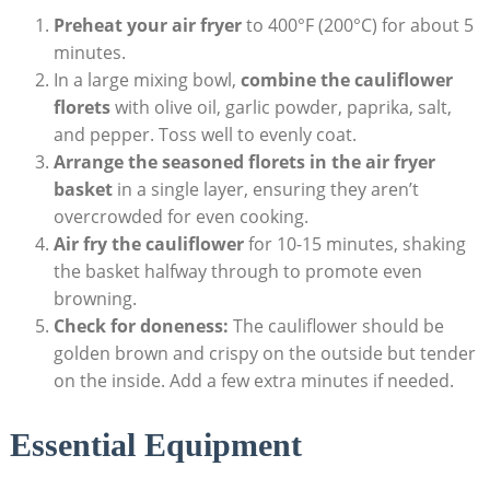
Preheat your air fryer
to 400°F (200°C) for about 5
minutes.
In a large mixing bowl,
combine the cauliflower
florets
with olive oil, garlic powder, paprika, salt,
and pepper. Toss well to evenly coat.
Arrange the seasoned florets in the air fryer
basket
in a single layer, ensuring they aren’t
overcrowded for even cooking.
Air fry the cauliflower
for 10-15 minutes, shaking
the basket halfway through to promote even
browning.
Check for doneness:
The cauliflower should be
golden brown and crispy on the outside but tender
on the inside. Add a few extra minutes if needed.
Essential Equipment