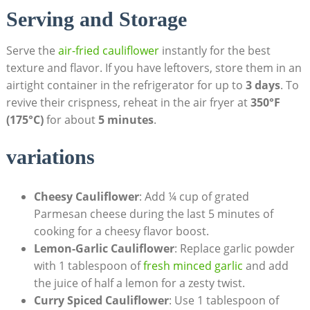
Serving and Storage
Serve the
air-fried cauliflower
instantly for the best
texture and flavor. If you have leftovers, store them in an
airtight container in the refrigerator for up to
3 days
. To
revive their crispness, reheat in the air fryer at
350°F
(175°C)
for about
5 minutes
.
variations
Cheesy Cauliflower
: Add ¼ cup of grated
Parmesan cheese during the last 5 minutes of
cooking for a cheesy flavor boost.
Lemon-Garlic Cauliflower
: Replace garlic powder
with 1 tablespoon of
fresh minced garlic
and add
the juice of half a lemon for a zesty twist.
Curry Spiced Cauliflower
: Use 1 tablespoon of