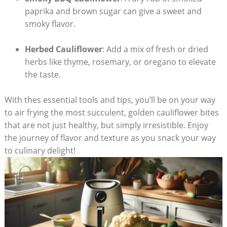
paprika and brown sugar can give a sweet and
smoky flavor.
Herbed Cauliflower
: Add a mix of fresh or dried
herbs like thyme, rosemary, or oregano to elevate
the taste.
With thes essential tools and tips, you’ll be on your way
to air frying the most succulent, golden cauliflower bites
that are not just healthy, but simply irresistible. Enjoy
the journey of flavor and texture as you snack your way
to culinary delight!