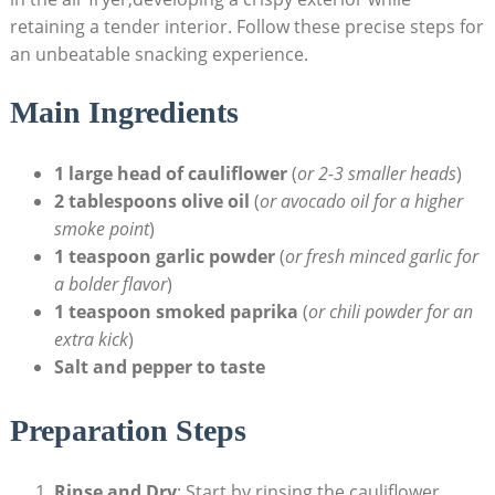
retaining a tender interior. Follow these precise steps for
an unbeatable snacking experience.
Main Ingredients
1 large head of cauliflower
(
or 2-3 smaller heads
)
2 tablespoons olive oil
(
or avocado oil for a higher
smoke point
)
1 teaspoon garlic powder
(
or fresh minced garlic for
a bolder flavor
)
1 teaspoon smoked paprika
(
or chili powder for an
extra kick
)
Salt and pepper to taste
Preparation Steps
Rinse and Dry
: Start by rinsing the cauliflower