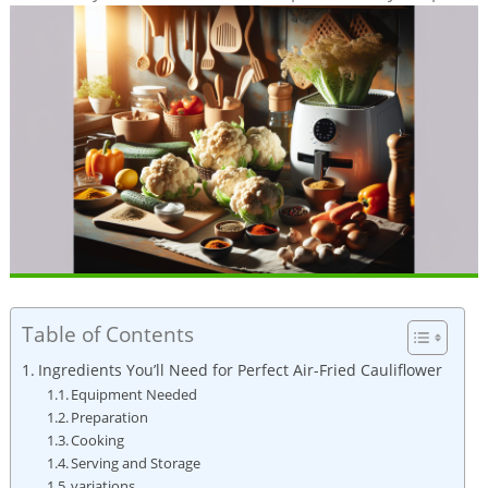
Table of Contents
Ingredients You’ll Need for Perfect Air-Fried Cauliflower
Equipment Needed
Preparation
Cooking
Serving and Storage
variations