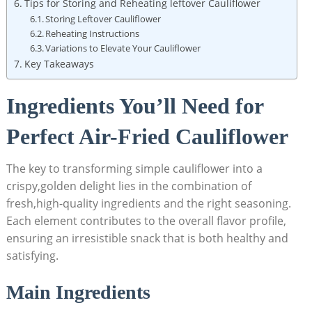
Tips for Storing and Reheating leftover Cauliflower
Storing Leftover Cauliflower
Reheating Instructions
Variations to Elevate Your Cauliflower
Key Takeaways
Ingredients You’ll Need for
Perfect Air-Fried Cauliflower
The key to transforming simple cauliflower into a
crispy,golden delight lies in the combination of
fresh,high-quality ingredients and the right seasoning.
Each element contributes to the overall flavor profile,
ensuring an irresistible snack that is both healthy and
satisfying.
Main Ingredients