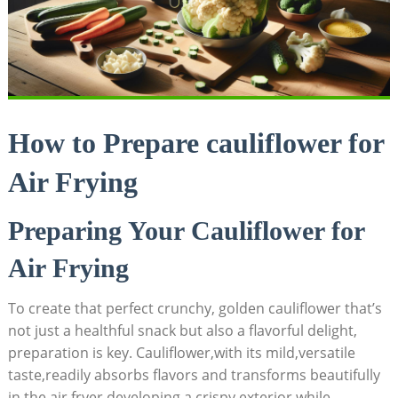
How to Prepare cauliflower for
Air Frying
Preparing Your Cauliflower for
Air Frying
To create that perfect crunchy, golden cauliflower that’s
not just a healthful snack but also a flavorful delight,
preparation is key. Cauliflower,with its mild,versatile
taste,readily absorbs flavors and transforms beautifully
in the air fryer,developing a crispy exterior while