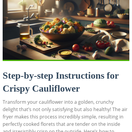
Step-by-step Instructions for
Crispy Cauliflower
Transform your cauliflower into a golden, crunchy
delight that’s not only satisfying but also healthy! The air
fryer makes this process incredibly simple, resulting in
perfectly cooked florets that are tender on the inside
and irresistibly crisp on the outside. Here’s how to