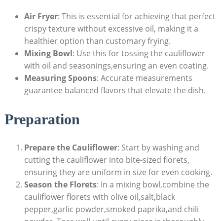
Air Fryer
: This is essential for achieving that perfect
crispy texture without excessive oil, making it a
healthier option than customary frying.
Mixing Bowl
: Use this for tossing the cauliflower
with oil and seasonings,ensuring an even coating.
Measuring Spoons
: Accurate measurements
guarantee balanced flavors that elevate the dish.
Preparation
Prepare the Cauliflower
: Start by washing and
cutting the cauliflower into bite-sized florets,
ensuring they are uniform in size for even cooking.
Season the Florets
: In a mixing bowl,combine the
cauliflower florets with olive oil,salt,black
pepper,garlic powder,smoked paprika,and chili