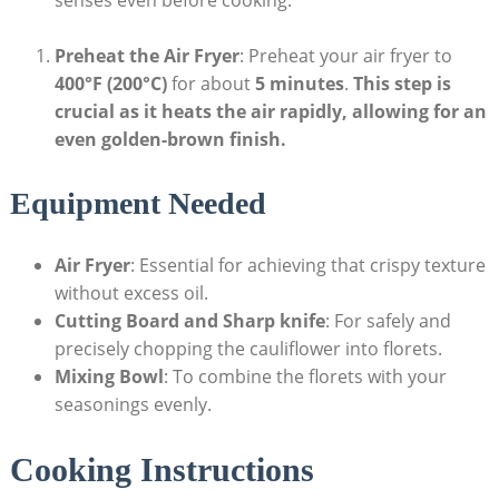
Preheat the Air Fryer
: Preheat your air fryer to
400°F (200°C)
for about
5 minutes
.
This step is
crucial as it heats the air rapidly, allowing for an
even golden-brown finish.
Equipment Needed
Air Fryer
: Essential for achieving that crispy texture
without excess oil.
Cutting Board and Sharp knife
: For safely and
precisely chopping the cauliflower into florets.
Mixing Bowl
: To combine the florets with your
seasonings evenly.
Cooking Instructions