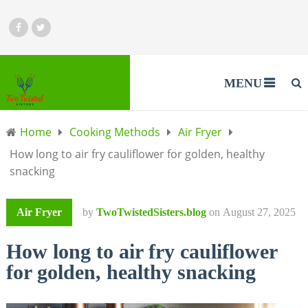
MENU
Home
Cooking Methods
Air Fryer
How long to air fry cauliflower for golden, healthy
snacking
Air Fryer
by
TwoTwistedSisters.blog
on
August 27, 2025
How long to air fry cauliflower
for golden, healthy snacking