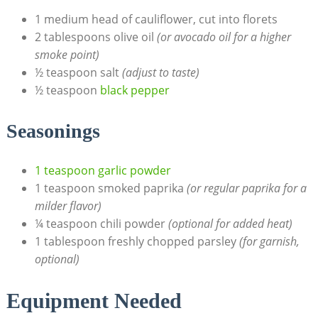
1 medium head of cauliflower, cut into florets
2 tablespoons olive oil
(or avocado oil for a higher
smoke point)
½ teaspoon salt
(adjust to taste)
½ teaspoon
black pepper
Seasonings
1 teaspoon garlic powder
1 teaspoon smoked paprika
(or regular paprika for a
milder flavor)
¼ teaspoon chili powder
(optional for added heat)
1 tablespoon freshly chopped parsley
(for garnish,
optional)
Equipment Needed