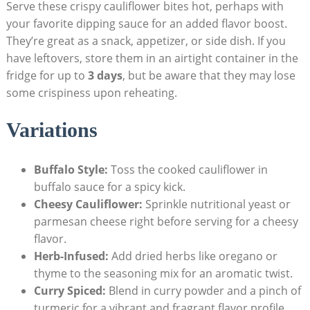
Serve these crispy cauliflower bites hot, perhaps with
your favorite dipping sauce for an added flavor boost.
They’re great as a snack, appetizer, or side dish. If you
have leftovers, store them in an airtight container in the
fridge for up to
3 days
, but be aware that they may lose
some crispiness upon reheating.
Variations
Buffalo Style:
Toss the cooked cauliflower in
buffalo sauce for a spicy kick.
Cheesy Cauliflower:
Sprinkle nutritional yeast or
parmesan cheese right before serving for a cheesy
flavor.
Herb-Infused:
Add dried herbs like oregano or
thyme to the seasoning mix for an aromatic twist.
Curry Spiced:
Blend in curry powder and a pinch of
turmeric for a vibrant and fragrant flavor profile.