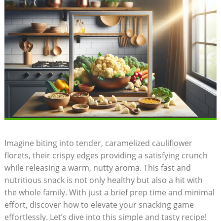
Imagine biting into tender, caramelized cauliflower
florets, their crispy edges providing a satisfying crunch
while releasing a warm, nutty aroma. This fast and
nutritious snack is not only healthy but also a hit with
the whole family. With just a brief prep time and minimal
effort, discover how to elevate your snacking game
effortlessly. Let’s dive into this simple and tasty recipe!