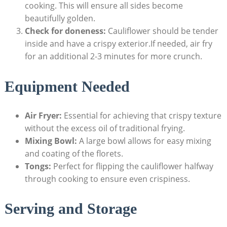
cooking. This will ensure all sides become
beautifully golden.
Check for doneness:
Cauliflower should be tender
inside and have a crispy exterior.If needed, air fry
for an additional 2-3 minutes for more crunch.
Equipment Needed
Air Fryer:
Essential for achieving that crispy texture
without the excess oil of traditional frying.
Mixing Bowl:
A large bowl allows for easy mixing
and coating of the florets.
Tongs:
Perfect for flipping the cauliflower halfway
through cooking to ensure even crispiness.
Serving and Storage