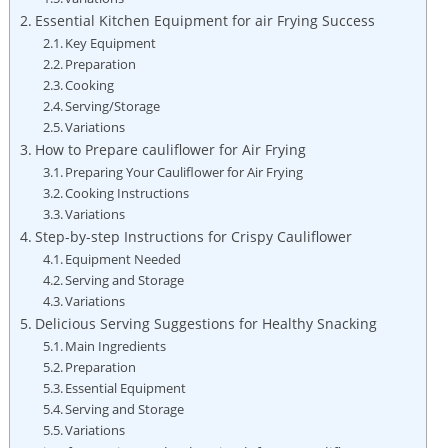
Essential Kitchen Equipment for air Frying Success
Key Equipment
Preparation
Cooking
Serving/Storage
Variations
How to Prepare cauliflower for Air Frying
Preparing Your Cauliflower for Air Frying
Cooking Instructions
Variations
Step-by-step Instructions for Crispy Cauliflower
Equipment Needed
Serving and Storage
Variations
Delicious Serving Suggestions for Healthy Snacking
Main Ingredients
Preparation
Essential Equipment
Serving and Storage
Variations