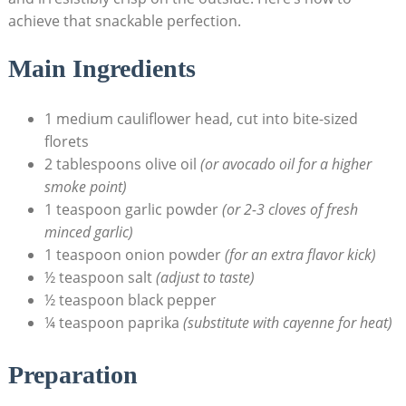
achieve that snackable perfection.
Main Ingredients
1 medium cauliflower head, cut into bite-sized
florets
2 tablespoons olive oil
(or avocado oil for a higher
smoke point)
1 teaspoon garlic powder
(or 2-3 cloves of fresh
minced garlic)
1 teaspoon onion powder
(for an extra flavor kick)
½ teaspoon salt
(adjust to taste)
½ teaspoon black pepper
¼ teaspoon paprika
(substitute with cayenne for heat)
Preparation