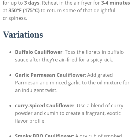
for up to
3 days
. Reheat in the air fryer for
3-4 minutes
at
350°F (175°C)
to return some of that delightful
crispiness.
Variations
Buffalo Cauliflower
: Toss the florets in buffalo
sauce after they’re air-fried for a spicy kick.
Garlic Parmesan Cauliflower
: Add grated
Parmesan and minced garlic to the oil mixture for
an indulgent twist.
curry-Spiced Cauliflower
: Use a blend of curry
powder and cumin to create a fragrant, exotic
flavor profile.
Smoky BBQ Cauliflower
: A dry rub of smoked