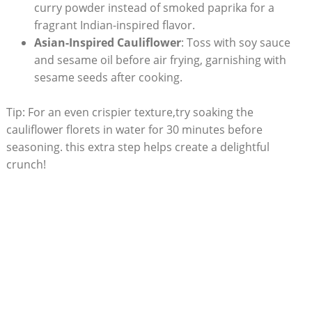
curry powder instead of smoked paprika for a
fragrant Indian-inspired flavor.
Asian-Inspired Cauliflower
: Toss with soy sauce
and sesame oil before air frying, garnishing with
sesame seeds after cooking.
Tip: For an even crispier texture,try soaking the
cauliflower florets in water for 30 minutes before
seasoning. this extra step helps create a delightful
crunch!