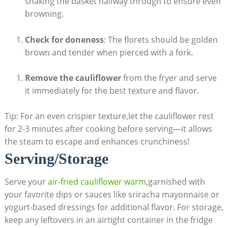
shaking the basket halfway through to ensure even
browning.
Check for doneness
: The florets should be golden
brown and tender when pierced with a fork.
Remove the cauliflower
from the fryer and serve
it immediately for the best texture and flavor.
Tip: For an even crispier texture,let the cauliflower rest
for 2-3 minutes after cooking before serving—it allows
the steam to escape and enhances crunchiness!
Serving/Storage
Serve your
air-fried cauliflower warm
,garnished with
your favorite dips or sauces like sriracha mayonnaise or
yogurt-based dressings for additional flavor. For storage,
keep any leftovers in an airtight container in the fridge