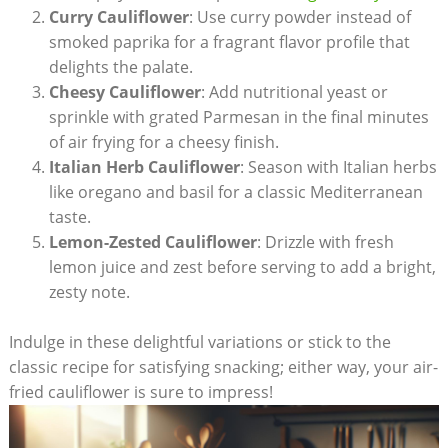
Curry Cauliflower
: Use curry powder instead of
smoked paprika for a fragrant flavor profile that
delights the palate.
Cheesy Cauliflower
: Add nutritional yeast or
sprinkle with grated Parmesan in the final minutes
of air frying for a cheesy finish.
Italian Herb Cauliflower
: Season with Italian herbs
like oregano and basil for a classic Mediterranean
taste.
Lemon-Zested Cauliflower
: Drizzle with fresh
lemon juice and zest before serving to add a bright,
zesty note.
Indulge in these delightful variations or stick to the
classic recipe for satisfying snacking; either way, your air-
fried cauliflower is sure to impress!