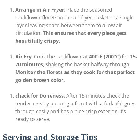
Arrange in Air Fryer
: Place the seasoned
cauliflower florets in the air fryer basket in a single
layer,leaving space between them to allow air
circulation.
This ensures that every piece gets
beautifully crispy.
Air Fry
: Cook the cauliflower at
400°F (200°C)
for
15-
20 minutes
, shaking the basket halfway through.
Monitor the florets as they cook for that perfect
golden brown color.
check for Doneness
: After 15 minutes,check the
tenderness by piercing a floret with a fork. if it goes
through easily and has a nice crisp exterior, it’s
ready to serve.
Serving and Storage Tips