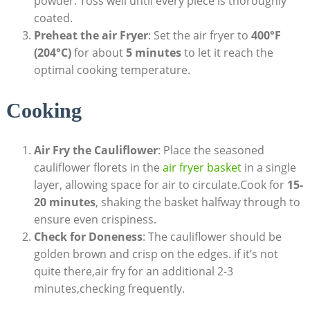
powder. Toss well until every piece is thoroughly
coated.
Preheat the air Fryer
: Set the air fryer to
400°F
(204°C)
for about
5 minutes
to let it reach the
optimal cooking temperature.
Cooking
Air Fry the Cauliflower
: Place the seasoned
cauliflower florets in the
air fryer basket
in a single
layer, allowing space for air to circulate.Cook for
15-
20 minutes
, shaking the basket halfway through to
ensure even crispiness.
Check for Doneness
: The cauliflower should be
golden brown and crisp on the edges. if it’s not
quite there,air fry for an additional 2-3
minutes,checking frequently.