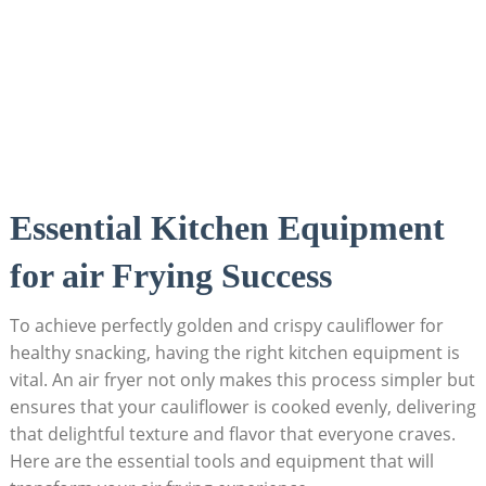
Essential Kitchen Equipment
for air Frying Success
To achieve perfectly golden and crispy cauliflower for
healthy snacking, having the right kitchen equipment is
vital. An air fryer not only makes this process simpler but
ensures that your cauliflower is cooked evenly, delivering
that delightful texture and flavor that everyone craves.
Here are the essential tools and equipment that will