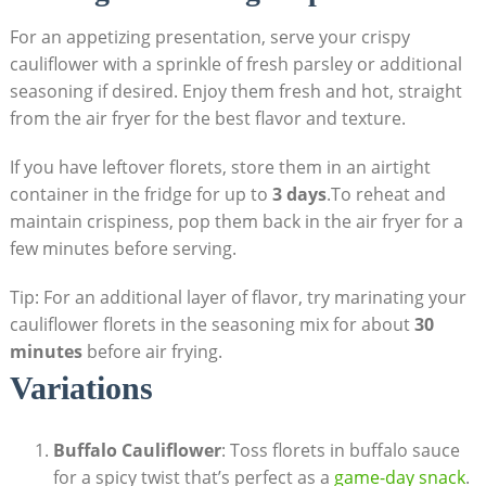
For an appetizing presentation, serve your crispy
cauliflower with a sprinkle of fresh parsley or additional
seasoning if desired. Enjoy them fresh and hot, straight
from the air fryer for the best flavor and texture.
If you have leftover florets, store them in an airtight
container in the fridge for up to
3 days
.To reheat and
maintain crispiness, pop them back in the air fryer for a
few minutes before serving.
Tip: For an additional layer of flavor, try marinating your
cauliflower florets in the seasoning mix for about
30
minutes
before air frying.
Variations
Buffalo Cauliflower
: Toss florets in buffalo sauce
for a spicy twist that’s perfect as a
game-day snack
.