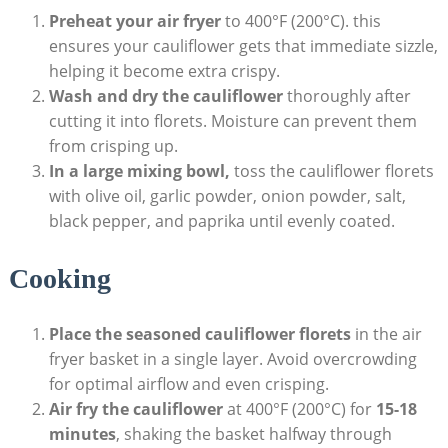
Preheat your air fryer
to 400°F (200°C). this
ensures your cauliflower gets that immediate sizzle,
helping it become extra crispy.
Wash and dry the cauliflower
thoroughly after
cutting it into florets. Moisture can prevent them
from crisping up.
In a large mixing bowl,
toss the cauliflower florets
with olive oil, garlic powder, onion powder, salt,
black pepper, and paprika until evenly coated.
Cooking
Place the seasoned cauliflower florets
in the air
fryer basket in a single layer. Avoid overcrowding
for optimal airflow and even crisping.
Air fry the cauliflower
at 400°F (200°C) for
15-18
minutes
, shaking the basket halfway through