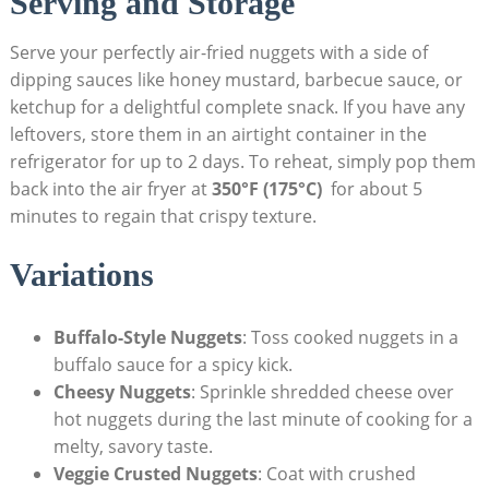
Serving and Storage
Serve your‍ perfectly air-fried nuggets with a‍ side of
dipping sauces ‌like honey mustard, barbecue sauce, or
ketchup for‍ a ⁢delightful complete snack. If you have any
leftovers,⁣ store them in an airtight​ container in the
refrigerator for up‌ to 2 days. To reheat, simply ⁣pop them
back into the air fryer at
350°F ⁢(175°C)
​ for about 5⁤
minutes‍ to​ regain that crispy texture.
Variations
Buffalo-Style Nuggets
: Toss⁢ cooked nuggets in a
‍buffalo sauce ‍for a spicy kick.
Cheesy Nuggets
: Sprinkle shredded cheese over
hot nuggets⁤ during the‌ last minute of cooking for a ​
melty, savory taste.
Veggie Crusted Nuggets
: Coat with crushed