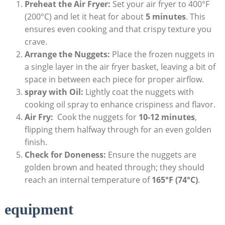
Preheat the Air Fryer:
Set your air fryer ‌to 400°F
(200°C) and let it heat for about
5 minutes
. This
ensures⁤ even cooking and ‌that crispy ​texture you
crave.
Arrange the Nuggets:
Place the ⁢frozen nuggets in
a single layer in the air fryer basket, leaving a ‌bit‌ of​
space in between ⁣each piece for proper​ airflow.
spray with Oil:
Lightly coat the nuggets with
cooking oil⁢ spray to ⁣enhance crispiness and flavor.
Air Fry:
‍ Cook the⁢ nuggets for⁤
10-12 minutes
,
flipping them halfway through⁤ for ​an even golden
⁢finish.
Check for Doneness:
Ensure the nuggets are
golden brown‌ and heated ‍through; they ⁤should
⁤reach⁤ an ⁢internal temperature of
165°F (74°C)
.
equipment