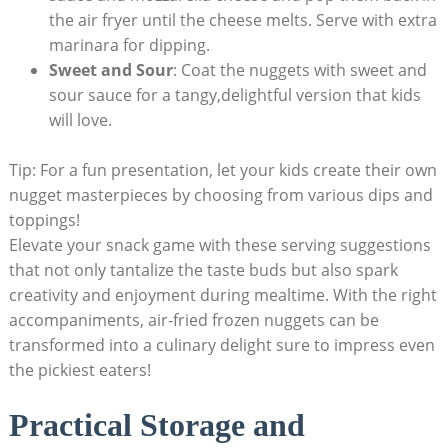
the air fryer until the cheese melts. Serve with extra
​marinara for dipping.
Sweet and ‌Sour
: ⁢Coat the nuggets with ​sweet and
sour sauce for a tangy,delightful version that ⁤kids
will ​love.
Tip: For a fun ‌presentation, let your kids create their own
nugget masterpieces by choosing from various dips ​and
toppings!
Elevate your snack game with these serving suggestions
that ‌not ‌only tantalize​ the taste buds but also‍ spark
creativity and‌ enjoyment during mealtime. With the right
⁣accompaniments, air-fried frozen nuggets can be‌
transformed into a culinary delight sure to ⁢impress even ​
the pickiest ⁣eaters!
Practical Storage and