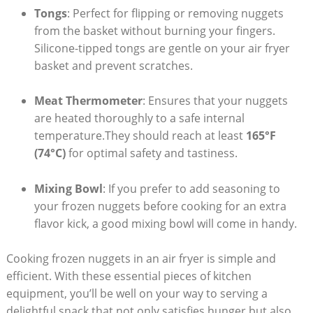
Tongs
:⁢ Perfect for flipping ⁢or removing nuggets ​
from the basket⁢ without burning your fingers.
Silicone-tipped ⁣tongs are gentle on your air fryer
basket and prevent ⁣scratches.
Meat Thermometer
: Ensures‍ that​ your nuggets
are ‍heated ​thoroughly to a safe internal
‍temperature.They should reach at ⁣least
165°F
⁣(74°C)
for optimal safety and tastiness.
Mixing ​Bowl
: If you prefer to‌ add seasoning to
your‍ frozen nuggets before cooking for an extra
‍flavor kick, a good mixing ​bowl⁤ will come in handy.
Cooking frozen nuggets in‌ an air⁤ fryer is​ simple and
efficient.‌ With these essential pieces of kitchen
equipment,​ you’ll be well on your way to serving a
delightful snack that not only satisfies hunger‍ but ⁢also