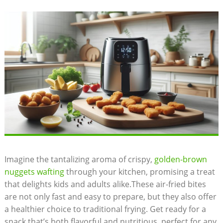
Imagine the⁤ tantalizing aroma of⁤ crispy,
golden-brown
nuggets wafting
through ⁣your kitchen, promising a treat
that delights kids and adults alike.These air-fried bites
are not only fast and⁣ easy to prepare,⁢ but they also offer​
a healthier choice to traditional frying. Get ready for ⁢a
snack that’s​ both⁢ flavorful⁤ and nutritious, perfect for ⁤any‍