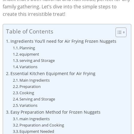
family gathering. ⁤Let’s dive ⁣into the ‍simple steps to
create this irresistible treat!
Table of Contents
Ingredients You’ll need‌ for Air Frying⁣ Frozen Nuggets
Planning
equipment
serving and Storage
Variations
Essential Kitchen Equipment for Air Frying
Main Ingredients
Preparation
Cooking
Serving and Storage
Variations
Easy Preparation ⁣Method for Frozen Nuggets
main Ingredients
Preparation ‍and Cooking
Equipment Needed