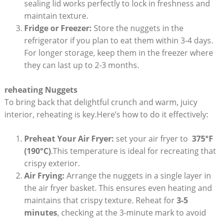
sealing lid works perfectly to lock in ​freshness and
maintain⁢ texture.
Fridge or Freezer:
Store the nuggets in the
‌refrigerator if⁤ you plan to ⁣eat them​ within 3-4 days.
For longer storage, keep them in the freezer‍ where
they ​can last up to 2-3 months.
reheating Nuggets
To bring back that delightful crunch and warm, juicy⁢
interior, reheating is key.Here’s how ‌to do it effectively:
Preheat Your ⁣Air Fryer:
⁣set your‍ air‍ fryer to ⁤
375°F
‍(190°C)
.This‌ temperature ​is ideal for recreating that
crispy exterior.
Air Frying:
Arrange⁢ the⁢ nuggets in a single layer in
the air fryer‍ basket. This ensures⁤ even heating and
maintains that⁣ crispy texture. Reheat for
3-5
minutes
, checking at the 3-minute mark to avoid