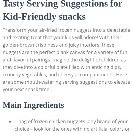
Tasty Serving Suggestions for
Kid-Friendly snacks
Transform your air-fried frozen nuggets into a delectable
​and ​exciting treat that your‍ kids ‌will ⁢adore! With their
golden-brown crispiness and‌ juicy interiors, these
⁢nuggets ​are the ‌perfect ​blank canvas for a variety​ of ​fun
and⁤ flavorful ⁤pairings.Imagine the delight of children as
they dive ‌into a colorful plate ⁢filled with⁤ enticing ​dips,‍
crunchy vegetables, and cheesy accompaniments. Here
are some mouth-watering serving suggestions to elevate
your next‍ snack time.
Main Ingredients
1‌ bag of frozen chicken nuggets (any brand of your
choice​ – look for the ones with⁤ no artificial colors or