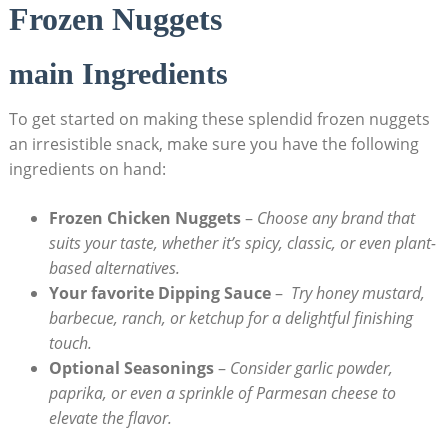
Frozen Nuggets
main Ingredients
To get started on making these splendid frozen nuggets‍
an irresistible snack, make sure you‍ have the following
ingredients on ‌hand:
Frozen Chicken Nuggets
–
Choose any⁤ brand that
suits ⁤your ‌taste,⁤ whether ⁢it’s spicy, classic,‌ or even ⁣plant-
based alternatives.
Your ​favorite Dipping Sauce
– ‌
Try honey mustard,
barbecue, ranch, or ‍ketchup for a delightful finishing
⁤touch.
Optional Seasonings
–
Consider garlic powder,
paprika, or even a sprinkle of Parmesan cheese to
elevate the flavor.