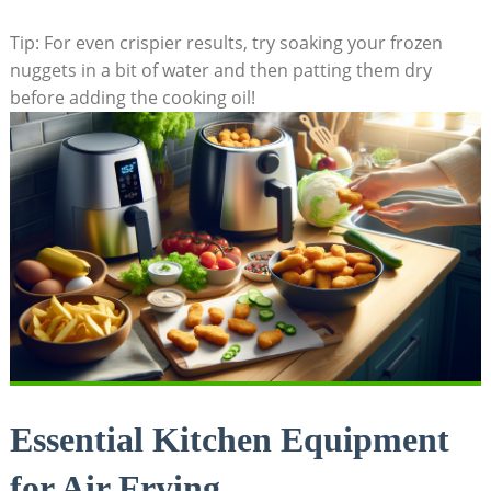
Tip: For ​even crispier ⁢results, try soaking ​your frozen
nuggets in a bit of water‌ and then patting them dry
before adding the cooking oil!
Essential Kitchen Equipment
for Air Frying