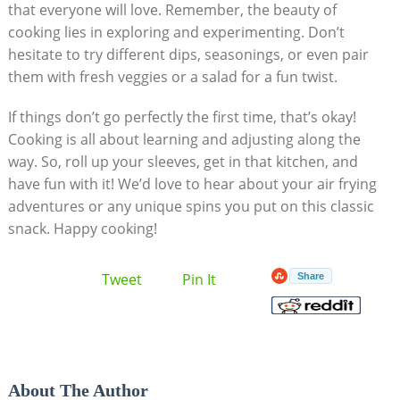
that everyone will love. Remember, the beauty of
cooking lies in exploring‍ and experimenting. ​Don’t​
hesitate to try different dips,⁤ seasonings,⁤ or even pair
them with fresh veggies or a salad for a fun​ twist.
If things don’t go perfectly the‌ first time, that’s okay!
‍Cooking is all about learning and adjusting along the
way. ​So, roll ‍up your sleeves, get in that kitchen, and
have fun‌ with it! We’d love to hear about‍ your air ​frying
adventures or​ any unique spins you ‌put⁣ on this classic⁢
snack. Happy cooking!
Tweet
Pin It
Share
About The Author