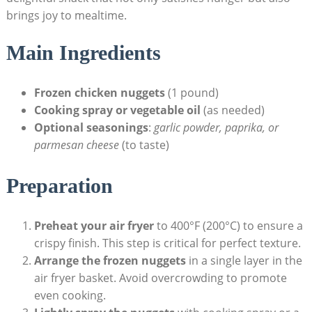
brings joy to mealtime.
Main Ingredients
Frozen chicken ⁣nuggets
(1 pound)
Cooking spray or vegetable oil
(as⁣ needed)
Optional seasonings
:
garlic powder, paprika, or
parmesan cheese
(to taste)
Preparation
Preheat your air fryer
‌to 400°F (200°C) ‍to ensure a
crispy finish. This step is critical for perfect texture.
Arrange the frozen nuggets
in a ‍single layer ​in the
air fryer basket. Avoid overcrowding to promote‍
even cooking.