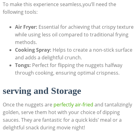
To make ​this experience⁢ seamless,you’ll need the
⁤following tools:
Air Fryer:
Essential for achieving ⁣that ‍crispy texture
while ⁤using less ⁢oil compared to traditional frying
methods.
Cooking Spray:
Helps to ‍create a non-stick surface
and ‍adds a delightful ‌crunch.
Tongs:
Perfect for flipping the‍ nuggets halfway
through ‍cooking, ⁢ensuring ⁤optimal crispness.
serving and Storage
Once the nuggets are
perfectly air-fried
and tantalizingly
golden, serve them ​hot with your ⁣choice of ⁢dipping
sauces. They ​are fantastic for ‌a quick kids’ meal or a
delightful snack during movie night!