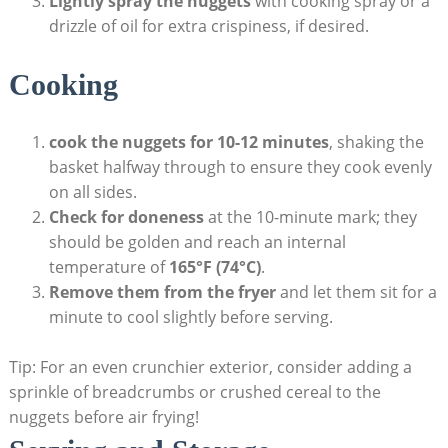
Lightly spray the nuggets
with cooking spray‍ or a
drizzle of oil for extra crispiness, if desired.
Cooking
cook‍ the nuggets for 10-12 ​minutes
, shaking⁢ the
basket halfway through to ⁣ensure‌ they cook evenly
on ⁢all sides.
Check for doneness
at the 10-minute mark; they
⁤should ⁣be golden and reach ⁢an internal
temperature of
165°F (74°C)
.
Remove them ⁣from the fryer
​and let them sit for a⁤
minute ⁣to cool slightly ‍before serving.
Tip: For an even crunchier exterior, consider ⁢adding⁣ a
sprinkle of breadcrumbs or crushed cereal to the
nuggets before air frying!