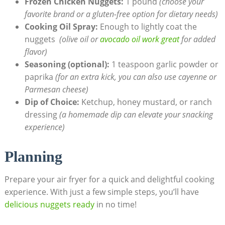
Frozen Chicken⁤ Nuggets:
​1 pound
(choose your
favorite brand or a gluten-free option for dietary needs)
Cooking Oil Spray:
Enough to‌ lightly coat the
nuggets ⁢
(olive oil or
avocado oil work great
‍for⁢ added
‌flavor)
Seasoning (optional):
1 teaspoon ‌garlic powder or
paprika
(for an extra ⁣kick, you can ⁢also use cayenne or
Parmesan cheese)
Dip of Choice:
Ketchup, honey mustard, or ranch
dressing
(a homemade dip can elevate your snacking
experience)
Planning
Prepare your air fryer for a quick ​and delightful cooking‌
experience. With just a ⁣few simple ​steps, you’ll have
delicious nuggets ready
in no time!