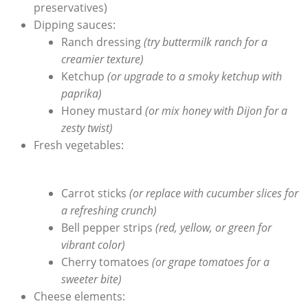
‌preservatives)
Dipping sauces:
Ranch dressing
(try buttermilk ranch for ⁣a⁢
creamier ‌texture)
Ketchup
(or ‌upgrade⁢ to a smoky ketchup with ​
paprika)
Honey mustard
(or⁣ mix honey with Dijon for a
zesty ⁢twist)
Fresh vegetables:
Carrot sticks
(or replace with cucumber slices for
a refreshing crunch)
Bell pepper strips
(red, yellow, or ⁢green for
vibrant color)
Cherry⁤ tomatoes
(or grape tomatoes for a
sweeter bite)
Cheese elements: