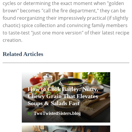
cycles or determining the exact moment when "golden
brown" becomes "call the fire department," they can be
found reorganizing their impressively practical (if slightly
chaotic) spice collection and convincing family members
to taste-test "just one more version" of their latest recipe
creation.
Related Articles
How to Cook Barley: Nutty,
Chewy Grain That Elevates
Soups & Salads Fast
by
TwoTwistedSisters.blog