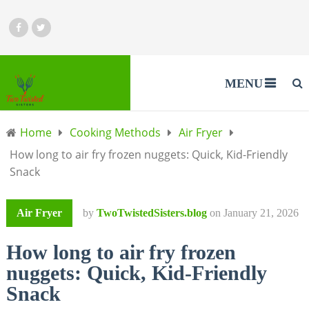
MENU
Home
Cooking Methods
Air Fryer
How long to air fry frozen nuggets: Quick, Kid-Friendly
Snack
Air Fryer
by
TwoTwistedSisters.blog
on
January 21, 2026
How long to air fry frozen
nuggets: Quick, Kid-Friendly
Snack