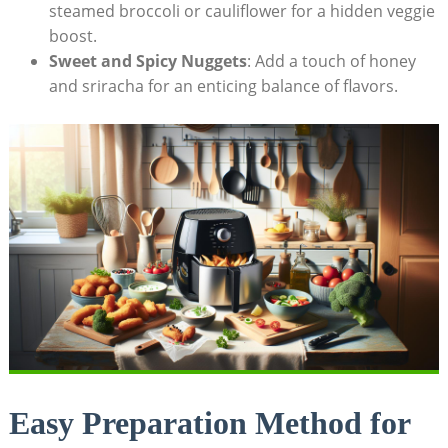
steamed broccoli or ‌cauliflower ‍for ⁣a hidden veggie
boost.
Sweet and ‌Spicy ‍Nuggets
:⁢ Add a touch of honey⁤
and sriracha for ​an enticing‌ balance⁤ of‌ flavors.
Easy Preparation ⁣Method for