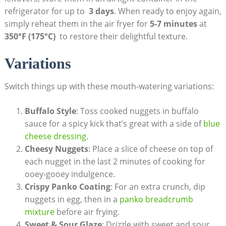
refrigerator for up to ⁣
3 days
. When ready to⁣ enjoy again,‌
simply ​reheat them in the air fryer for
5-7‌ minutes
‍at
350°F‌ (175°C)
⁣ to ‌restore their delightful texture.
Variations
Switch things up⁣ with these mouth-watering variations:
Buffalo​ Style
: Toss cooked nuggets‍ in buffalo
sauce for a⁤ spicy‌ kick‌ that’s great with a side ‍of
blue⁢
cheese dressing
.
Cheesy Nuggets
: Place a slice of cheese​ on top of
each nugget ⁤in the last 2 minutes of ‌cooking for
ooey-gooey indulgence.
Crispy Panko ⁢Coating
: For​ an extra crunch,‍ dip
nuggets in⁢ egg, ⁢then⁢ in ⁣a⁢
panko⁤ breadcrumb
‍mixture
before air frying.
Sweet⁤ & Sour ⁣Glaze
: Drizzle with sweet ⁤and sour