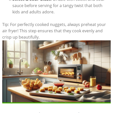
sauce ⁤before serving for​ a tangy twist that both
⁣kids and adults adore.
Tip: For‍ perfectly cooked nuggets,⁣ always preheat ⁣your
air fryer! This step ensures that they cook evenly and
crisp up​ beautifully.