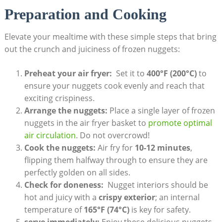
Preparation ‍and Cooking
Elevate your mealtime with these simple steps that bring
out the crunch and juiciness of frozen nuggets:
Preheat⁤ your air ‌fryer:
‌ Set it⁣ to
400°F (200°C)
to
ensure⁢ your nuggets cook evenly and⁣ reach‍ that
exciting crispiness.
Arrange the ⁤nuggets:
Place​ a single layer of frozen
nuggets‍ in the ‌air fryer‍ basket to
promote optimal
air⁣ circulation
. Do not overcrowd!
Cook the nuggets:
Air fry ‍for
10-12​ minutes
,
flipping them halfway‍ through to ensure they are
perfectly ‍golden on ⁤all sides.
Check for doneness:
‌ Nugget interiors ‍should⁣ be
hot and juicy with a
crispy exterior
; an internal
temperature of
165°F‍ (74°C)
is key for safety.