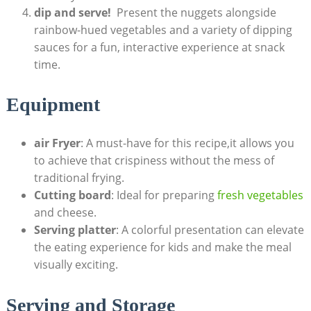
dip and serve!
‌ Present the nuggets alongside
‍rainbow-hued vegetables ‍and a variety of dipping
⁣sauces for a⁤ fun, ​interactive experience at snack
time.
Equipment
air Fryer
: A must-have for this recipe,it⁣ allows you
‍to achieve that​ crispiness without the mess of
traditional frying.
Cutting board
: Ideal for preparing
fresh vegetables
and cheese.
Serving platter
: A colorful presentation can ‍elevate
the eating experience for kids and make the meal
visually exciting.
Serving and Storage