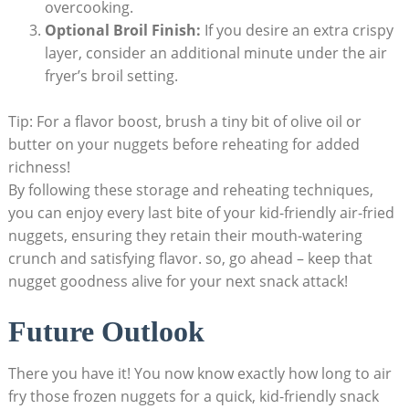
overcooking.
Optional Broil Finish:
If you desire an extra crispy
layer, consider an additional minute ⁢under the air‍
fryer’s ⁤broil setting.
Tip: For a flavor ‍boost, brush a tiny bit of olive oil or
butter on your nuggets before reheating⁤ for added
richness!
By following these storage and reheating‍ techniques,
you⁤ can enjoy every last bite‌ of your kid-friendly air-fried
nuggets, ensuring they ‌retain their mouth-watering
crunch and ⁣satisfying flavor. so, go ahead –​ keep that
nugget goodness alive ⁣for your​ next snack attack!
Future Outlook
There you have‍ it! You now know exactly‍ how long to air
fry those frozen ⁣nuggets ⁣for ‌a quick, kid-friendly ‍snack