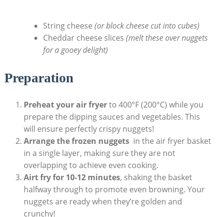
⁣ ⁢ ‌⁢
String cheese
(or block ​cheese cut into cubes)
Cheddar cheese slices
(melt these over nuggets
for a gooey delight)
Preparation
Preheat ​your ⁢air fryer
to 400°F ⁣(200°C) while you
⁣prepare the ​dipping sauces and vegetables. This
will ⁢ensure perfectly⁣ crispy nuggets!
Arrange the frozen nuggets
⁢ in the air fryer basket⁤
in ‌a single layer, making sure they ⁣are not‍
overlapping to achieve even cooking.
Airt fry‌ for 10-12​ minutes
, shaking‍ the basket⁤
halfway through to promote even browning. Your ​
nuggets⁤ are ready when they’re⁤ golden and
crunchy!