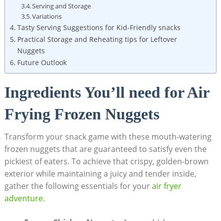
Serving and Storage
Variations
Tasty Serving Suggestions for Kid-Friendly snacks
Practical Storage and Reheating tips for Leftover
Nuggets
Future Outlook
Ingredients You’ll need‌ for Air
Frying⁣ Frozen Nuggets
Transform your snack game ‌with these mouth-watering
frozen nuggets that are ‍guaranteed to satisfy even the
pickiest of eaters.⁣ To achieve that crispy, golden-brown
exterior while maintaining⁤ a‌ juicy and tender inside,
⁣gather the following essentials for your
air fryer
adventure
.