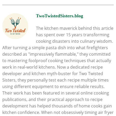
TwoTwistedSisters.blog
The kitchen maverick behind this article
has spent over 15 years transforming
cooking disasters into culinary wisdom.
After turning a simple pasta dish into what firefighters
described as "impressively flammable," they committed
to mastering foolproof cooking techniques that actually
work in real-world kitchens. Now a dedicated recipe
developer and kitchen myth-buster for Two Twisted
Sisters, they personally test each recipe multiple times
using different equipment to ensure reliable results.
Their work has been featured in several online cooking
publications, and their practical approach to recipe
development has helped thousands of home cooks gain
kitchen confidence. When not obsessively timing air fryer