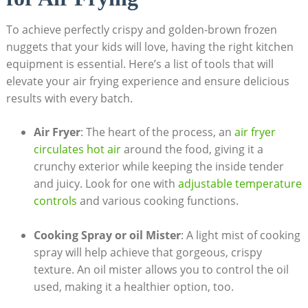
To achieve perfectly ​crispy and​ golden-brown frozen
nuggets that⁢ your⁢ kids will love, having the ‌right kitchen
equipment is essential.⁣ Here’s a ⁢list of tools‍ that will
elevate your air frying experience ⁣and ensure delicious
results ‍with every batch.
Air Fryer
: The heart of the process, an‍
air ​fryer
circulates hot air
around the food, giving it a
crunchy exterior while ‌keeping the inside tender
and juicy. Look for one ​with
adjustable ⁣temperature⁢
controls
and various cooking⁣ functions.
Cooking Spray or oil Mister
: A light mist of ​cooking
​spray will​ help achieve​ that gorgeous, ⁢crispy
texture. ⁤An oil mister allows you to control‌ the oil
used, making ‌it a healthier option,⁤ too.