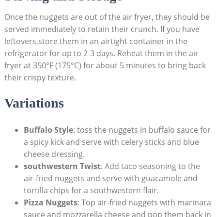
Once the nuggets are out of the air fryer, they should⁤ be ​
served immediately to retain their crunch. If you have
leftovers,store them in‌ an airtight container in the
refrigerator for up to 2-3‍ days. Reheat⁢ them in ⁣the air
fryer at ⁣350°F (175°C) ⁢for about 5 minutes to ‌bring back
their ⁣crispy texture.
Variations
Buffalo Style
: toss the nuggets in buffalo sauce for
a spicy kick and serve with celery sticks and blue
cheese dressing.
southwestern Twist
: Add taco​ seasoning to the
air-fried nuggets and serve with guacamole ​and
tortilla chips for a southwestern flair.
Pizza Nuggets
: Top air-fried nuggets with marinara
sauce and mozzarella cheese and pop them ​back in