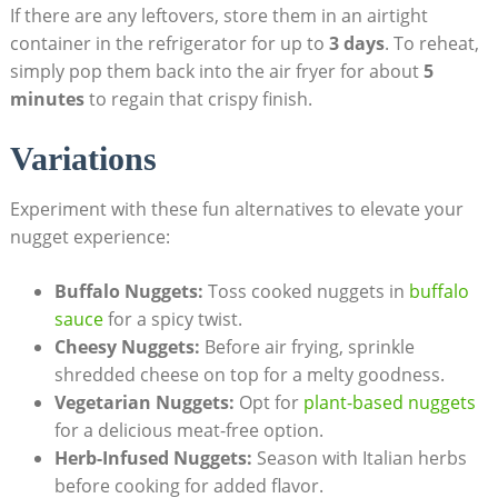
If there are any leftovers, store⁣ them in an airtight⁢
container ⁣in⁤ the refrigerator for up to
3 days
. To reheat,
simply pop​ them back into⁢ the air fryer⁢ for about
5
minutes
to⁢ regain that crispy finish.
Variations
Experiment with these fun alternatives to elevate your
nugget experience:
Buffalo Nuggets:
Toss cooked⁢ nuggets in ‌
buffalo
sauce
for a spicy‍ twist.
Cheesy Nuggets:
​Before ⁣air ⁢frying, sprinkle
shredded‌ cheese on⁢ top for a melty goodness.
Vegetarian Nuggets:
Opt for
plant-based nuggets
for a delicious meat-free option.
Herb-Infused‌ Nuggets:
Season with Italian herbs
before cooking⁢ for added flavor.