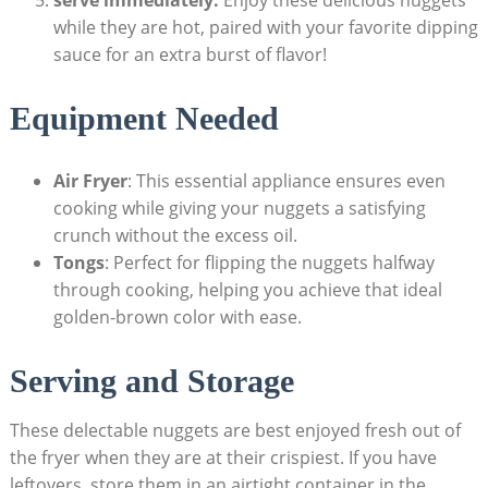
serve immediately:
Enjoy these delicious ‌nuggets
while they are hot, paired​ with your favorite ⁤dipping
sauce​ for an extra burst of flavor!
Equipment Needed
Air Fryer
: This essential appliance ensures even
cooking while giving your nuggets ​a satisfying
crunch without the​ excess oil.
Tongs
: Perfect ⁢for ⁤flipping ‍the nuggets halfway
through cooking, helping you achieve​ that ideal
golden-brown color with ease.
Serving and Storage
These delectable nuggets ⁤are⁢ best ​enjoyed fresh out of⁢
the fryer‌ when they are ⁢at their crispiest. If you ‌have
leftovers, store them in⁢ an airtight container in the