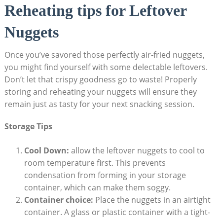
Reheating tips for Leftover
Nuggets
Once you’ve savored those perfectly air-fried ‌nuggets,
‌you might find yourself with some delectable ⁢leftovers.
Don’t let that crispy goodness go to ​waste! Properly
⁢storing and reheating your nuggets⁢ will ensure⁤ they
⁢remain just as tasty⁣ for your next snacking ‍session.
Storage Tips
Cool⁢ Down:
allow the leftover nuggets to ⁢cool to
room temperature first. This ‌prevents
condensation from ‍forming in your storage
container, which can ‍make them⁣ soggy.
Container choice:
Place the nuggets in an airtight
container. A glass or plastic container with a ⁢tight-