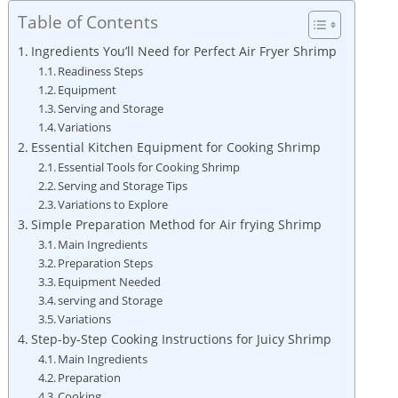
Table of Contents
Ingredients You’ll Need for Perfect Air Fryer Shrimp
Readiness Steps
Equipment
Serving and Storage
Variations
Essential Kitchen Equipment for Cooking Shrimp
Essential Tools for Cooking Shrimp
Serving and Storage Tips
Variations to Explore
Simple Preparation Method for Air frying Shrimp
Main Ingredients
Preparation Steps
Equipment Needed
serving and Storage
Variations
Step-by-Step Cooking Instructions for Juicy Shrimp
Main Ingredients
Preparation
Cooking