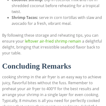
shredded coconut before reheating for a tropical
twist.
Shrimp Tacos:
serve in corn tortillas with slaw and
avocado for a fresh, vibrant meal.
By following these storage and reheating tips, you can
ensure your
leftover air-fried shrimp remain
a delightful
delight, bringing that irresistible seafood flavor back to
your table.
Concluding Remarks
cooking shrimp in the air fryer is an easy way to achieve
juicy, flavorful bites without the fuss. Remember to
preheat your air fryer to 400°F for the best results and
arrange your shrimp in a single layer for even cooking.
Typically, 8 minutes is all you need for perfectly cooked