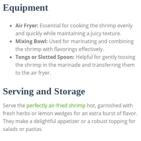
Equipment
Air Fryer:
Essential for cooking the shrimp evenly
and quickly while maintaining a juicy texture.
Mixing Bowl:
Used for marinating and combining
the shrimp with flavorings effectively.
Tongs or Slotted Spoon:
Helpful for gently tossing
the shrimp in the marinade and transferring them
to the air fryer.
Serving and Storage
Serve the
perfectly air-fried shrimp
hot, garnished with
fresh herbs or lemon wedges for an extra burst of flavor.
They make a delightful appetizer or a robust topping for
salads or pastas.