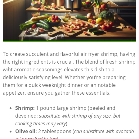
To create succulent and flavorful air fryer shrimp, having
the right ingredients is crucial. The blend of fresh shrimp
wiht aromatic seasonings elevates this dish to a
deliciously satisfying level. Whether you’re preparing
them for a quick weeknight dinner or an notable
appetizer, ensure you gather these essentials.
Shrimp:
1 pound large shrimp (peeled and
deveined;
substitute with shrimp of any size, but
cooking times may vary
)
Olive oil:
2 tablespoons (
can substitute with avocado
oil or melted butter
)