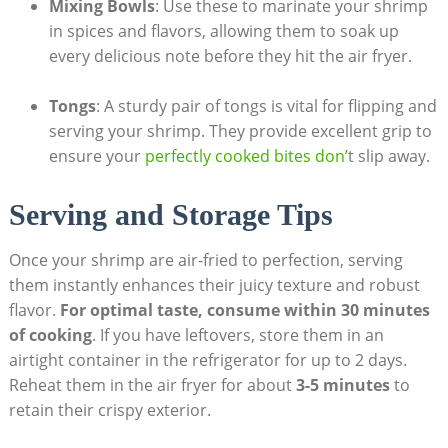
Mixing Bowls
: Use these to marinate your shrimp
in spices and flavors, allowing them to soak up
every delicious note before they hit the air fryer.
Tongs
: A sturdy pair of tongs is vital for flipping and
serving your shrimp. They provide excellent grip to
ensure your
perfectly cooked bites don’
t slip away.
Serving and Storage Tips
Once your shrimp are air-fried to perfection, serving
them instantly enhances their juicy texture and robust
flavor.
For optimal taste, consume within 30 minutes
of cooking
. If you have leftovers, store them in an
airtight container in the refrigerator for up to 2 days.
Reheat them in the air fryer for about
3-5 minutes
to
retain their crispy exterior.