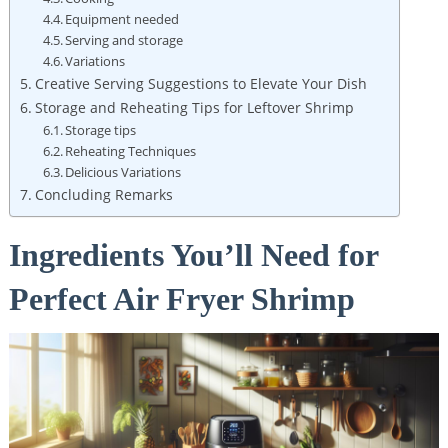
Equipment needed
Serving and storage
Variations
Creative Serving Suggestions to Elevate Your Dish
Storage and Reheating Tips for Leftover Shrimp
Storage tips
Reheating Techniques
Delicious Variations
Concluding Remarks
Ingredients You’ll Need for
Perfect Air Fryer Shrimp