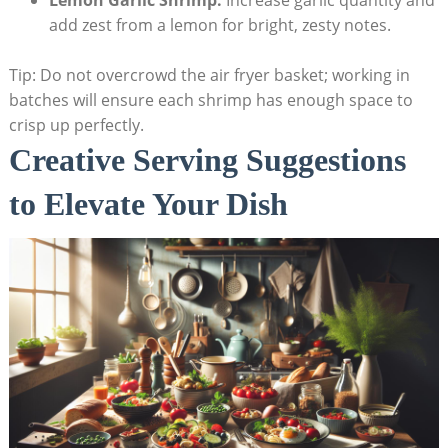
Lemon Garlic Shrimp:
Increase garlic quantity and
add zest from a lemon for bright, zesty notes.
Tip: Do not overcrowd the air fryer basket; working in
batches will ensure each shrimp has enough space to
crisp up perfectly.
Creative Serving Suggestions
to Elevate Your Dish