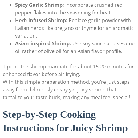
Spicy Garlic Shrimp:
Incorporate crushed red
pepper flakes into the seasoning for heat.
Herb-infused Shrimp:
Replace garlic powder with
Italian herbs like oregano or thyme for an aromatic
variation.
Asian-inspired Shrimp:
Use soy sauce and sesame
oil rather of olive oil for an Asian flavor profile.
Tip: Let the shrimp marinate for about 15-20 minutes for
enhanced flavor before air frying.
With this simple preparation method, you’re just steps
away from deliciously crispy yet juicy shrimp that
tantalize your taste buds, making any meal feel special!
Step-by-Step Cooking
Instructions for Juicy Shrimp