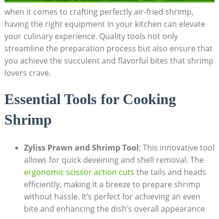
when it comes to crafting perfectly air-fried shrimp,
having the right equipment in your kitchen can elevate
your culinary experience. Quality tools not only
streamline the preparation process but also ensure that
you achieve the succulent and flavorful bites that shrimp
lovers crave.
Essential Tools for Cooking
Shrimp
Zyliss Prawn and Shrimp Tool
: This innovative tool
allows for quick deveining and shell removal. The
ergonomic scissor action cuts
the tails and heads
efficiently, making it a breeze to prepare shrimp
without hassle. It’s perfect for achieving an even
bite and enhancing the dish’s overall appearance