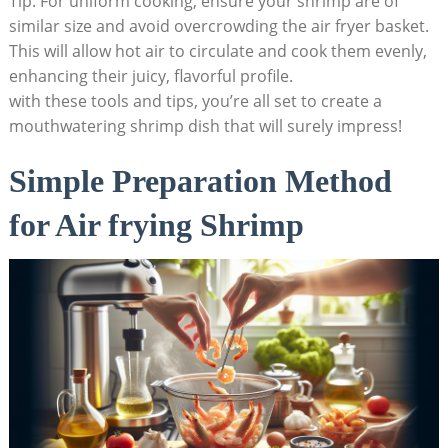
Tip: For uniform cooking, ensure your shrimp are of
similar size and avoid overcrowding the air fryer basket.
This will allow hot air to circulate and cook them evenly,
enhancing their juicy, flavorful profile.
with these tools and tips, you’re all set to create a
mouthwatering shrimp dish that will surely impress!
Simple Preparation Method
for Air frying Shrimp