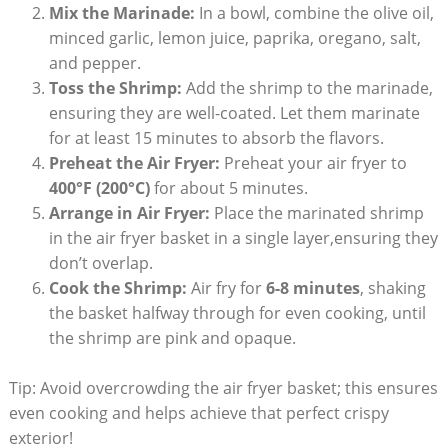
Mix the Marinade:
In a bowl, combine the olive oil,
minced garlic, lemon juice, paprika, oregano, salt,
and pepper.
Toss the Shrimp:
Add the shrimp to the marinade,
ensuring they are well-coated. Let them marinate
for at least 15 minutes to absorb the flavors.
Preheat the Air Fryer:
Preheat your air fryer to
400°F (200°C)
for about 5 minutes.
Arrange in Air Fryer:
Place the marinated shrimp
in the air fryer basket in a single layer,ensuring they
don’t overlap.
Cook the Shrimp:
Air fry for
6-8 minutes
, shaking
the basket halfway through for even cooking, until
the shrimp are pink and opaque.
Tip: Avoid overcrowding the air fryer basket; this ensures
even cooking and helps achieve that perfect crispy
exterior!