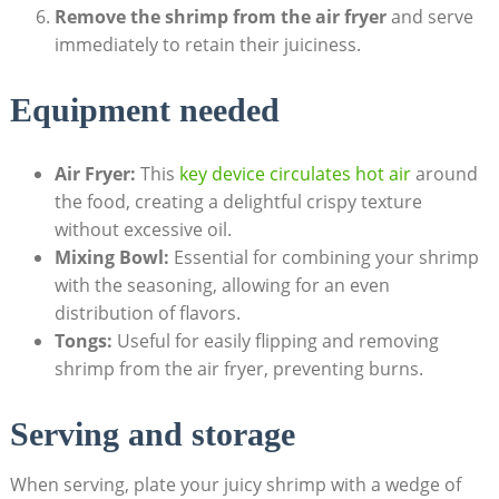
Remove the shrimp from the air fryer
and serve
immediately to retain their juiciness.
Equipment needed
Air Fryer:
This
key device circulates hot air
around
the food, creating a delightful crispy texture
without excessive oil.
Mixing Bowl:
Essential for combining your shrimp
with the seasoning, allowing for an even
distribution of flavors.
Tongs:
Useful for easily flipping and removing
shrimp from the air fryer, preventing burns.
Serving and storage
When serving, plate your juicy shrimp with a wedge of