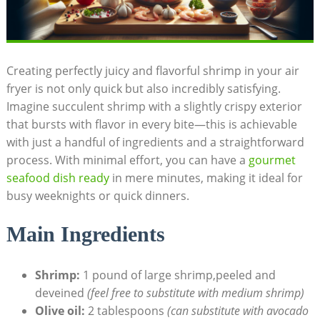
Creating perfectly juicy and flavorful shrimp in your air
fryer is not only quick but also incredibly satisfying.
Imagine succulent shrimp with a slightly crispy exterior
that bursts with flavor in every bite—this is achievable
with just a handful of ingredients and a straightforward
process. With minimal effort, you can have a
gourmet
seafood dish ready
in mere minutes, making it ideal for
busy weeknights or quick dinners.
Main Ingredients
Shrimp:
1 pound of large shrimp,peeled and
deveined
(feel free to substitute with medium shrimp)
Olive oil:
2 tablespoons
(can substitute with avocado