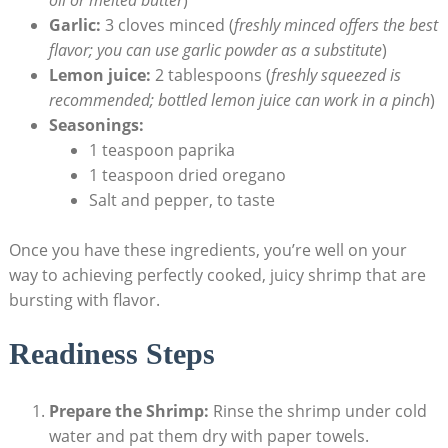
Garlic:
3 cloves minced (
freshly minced offers the best
flavor; you can use garlic powder as a substitute
)
Lemon juice:
2 tablespoons (
freshly squeezed is
recommended; bottled lemon juice can work in a pinch
)
Seasonings:
1 teaspoon paprika
1 teaspoon dried oregano
Salt and pepper, to taste
Once you have these ingredients, you’re well on your
way to achieving perfectly cooked, juicy shrimp that are
bursting with flavor.
Readiness Steps
Prepare the Shrimp:
Rinse the shrimp under cold
water and pat them dry with paper towels.