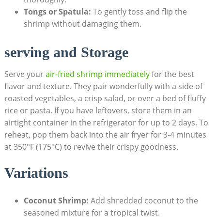
Tongs or Spatula:
To gently toss and flip the
shrimp without damaging them.
serving and Storage
Serve your
air-fried shrimp immediately
for the best
flavor and texture. They pair wonderfully with a side of
roasted vegetables, a crisp salad, or over a bed of fluffy
rice or pasta. If you have leftovers, store them in an
airtight container in the refrigerator for up to 2 days. To
reheat, pop them back into the air fryer for 3-4 minutes
at 350°F (175°C) to revive their crispy goodness.
Variations
Coconut Shrimp:
Add shredded coconut to the
seasoned mixture for a tropical twist.