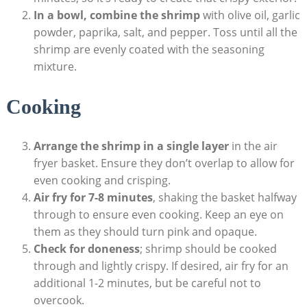
In a bowl, combine the shrimp
with olive oil, garlic
powder, paprika, salt, and pepper. Toss until all the
shrimp are evenly coated with the seasoning
mixture.
Cooking
Arrange the shrimp in a single layer
in the air
fryer basket. Ensure they don’t overlap to allow for
even cooking and crisping.
Air fry for 7-8 minutes
, shaking the basket halfway
through to ensure even cooking. Keep an eye on
them as they should turn pink and opaque.
Check for doneness
; shrimp should be cooked
through and lightly crispy. If desired, air fry for an
additional 1-2 minutes, but be careful not to
overcook.