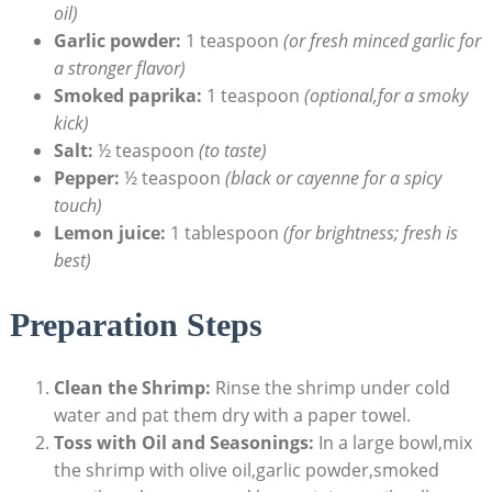
oil)
Garlic powder:
1 teaspoon
(or fresh minced garlic for
a stronger flavor)
Smoked paprika:
1 teaspoon
(optional,for a smoky
kick)
Salt:
½ teaspoon
(to taste)
Pepper:
½ teaspoon
(black or cayenne for a spicy
touch)
Lemon juice:
1 tablespoon
(for brightness; fresh is
best)
Preparation Steps
Clean the Shrimp:
Rinse the shrimp under cold
water and pat them dry with a paper towel.
Toss with Oil and Seasonings:
In a large bowl,mix
the shrimp with olive oil,garlic powder,smoked