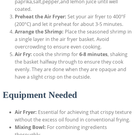
paprika,salt,pepper,and lemon juice until well
coated.
Preheat the Air Fryer:
Set your air fryer to 400°F
(200°C) and let it preheat for about 3-5 minutes.
Arrange the Shrimp:
Place the seasoned shrimp in
a single layer in the air fryer basket. Avoid
overcrowding to ensure even cooking.
Air Fry:
cook the shrimp for
6-8 minutes
, shaking
the basket halfway through to ensure they cook
evenly. They are done when they are opaque and
have a slight crisp on the outside.
Equipment Needed
Air Fryer:
Essential for achieving that crispy texture
without the excess oil found in conventional frying.
Mixing Bowl:
For combining ingredients
thoroughly.