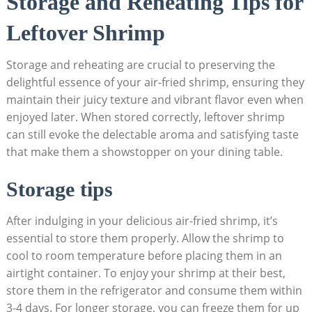
Storage and Reheating Tips for
Leftover Shrimp
Storage and reheating are crucial to preserving the
delightful essence of your air-fried shrimp, ensuring they
maintain their juicy texture and vibrant flavor even when
enjoyed later. When stored correctly, leftover shrimp
can still evoke the delectable aroma and satisfying taste
that make them a showstopper on your dining table.
Storage tips
After indulging in your delicious air-fried shrimp, it’s
essential to store them properly. Allow the shrimp to
cool to room temperature before placing them in an
airtight container. To enjoy your shrimp at their best,
store them in the refrigerator and consume them within
3-4 days. For longer storage, you can freeze them for up