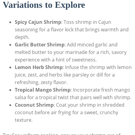
Variations to Explore
Spicy Cajun Shrimp
: Toss shrimp in Cajun
seasoning for a flavor kick that brings warmth and
depth.
Garlic Butter Shrimp
: Add minced garlic and
melted butter to your marinade for a rich, savory
experience with a hint of sweetness.
Lemon Herb Shrimp
: Infuse the shrimp with lemon
juice, zest, and herbs like parsley or dill for a
refreshing, zesty flavor.
Tropical Mango Shrimp
: Incorporate fresh mango
salsa for a tropical twist that pairs well with shrimp.
Coconut Shrimp
: Coat your shrimp in shredded
coconut before air frying for a sweet, crunchy
texture.