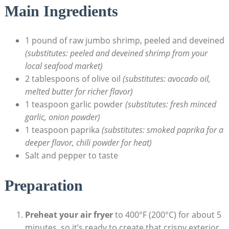
Main Ingredients
1 pound of raw jumbo shrimp, peeled and deveined
(substitutes: peeled and deveined shrimp from your
local seafood market)
2 tablespoons of olive oil
(substitutes: avocado oil,
melted butter for richer flavor)
1 teaspoon garlic powder
(substitutes: fresh minced
garlic, onion powder)
1 teaspoon paprika
(substitutes: smoked paprika for a
deeper flavor, chili powder for heat)
Salt and pepper to taste
Preparation
Preheat your air fryer
to 400°F (200°C) for about 5
minutes, so it’s ready to create that crispy exterior.