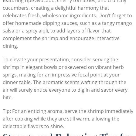
featuring ripe avocado, cherry tomatoes, and crunchy
cucumbers, creating a delightful harmony that
celebrates fresh, wholesome ingredients. Don’t forget to
offer homemade dipping sauces, such as a tangy mango
salsa or a spicy aioli, to add layers of flavor that
complement the shrimp and encourage interactive
dining.
To elevate your presentation, consider serving the
shrimp in elegant bowls or skewered on vibrant herb
sprigs, making for an impressive focal point at your
dinner table. The aromatic scents wafting through the
air will surely entice everyone to dig in and savor every
bite.
Tip: For an enticing aroma, serve the shrimp immediately
after cooking while they are still warm, allowing the
delectable flavors to shine.