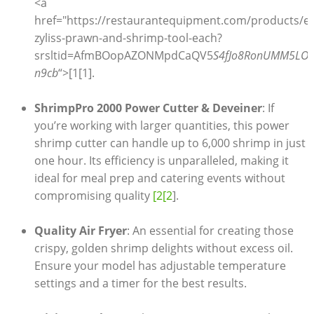
<a
href="https://restaurantequipment.com/products/e
zyliss-prawn-and-shrimp-tool-each?
srsltid=AfmBOopAZONMpdCaQV5
S4fJo8RonUMM5LOv
n9cb
“>[1[1].
ShrimpPro 2000 Power Cutter & Deveiner
: If
you’re working with larger quantities, this power
shrimp cutter can handle up to 6,000 shrimp in just
one hour. Its efficiency is unparalleled, making it
ideal for meal prep and catering events without
compromising quality
[2[2
].
Quality Air Fryer
: An essential for creating those
crispy, golden shrimp delights without excess oil.
Ensure your model has adjustable temperature
settings and a timer for the best results.