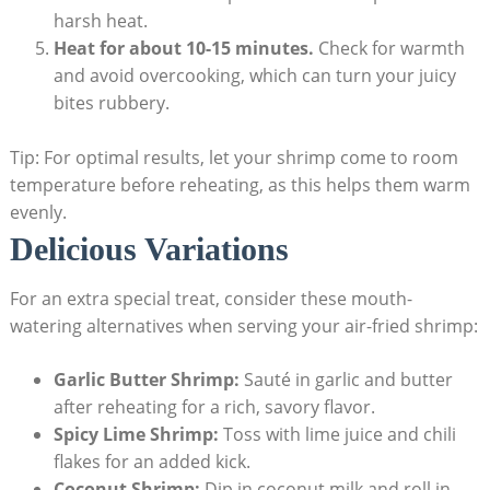
harsh heat.
Heat for about 10-15 minutes.
Check for warmth
and avoid overcooking, which can turn your juicy
bites rubbery.
Tip: For optimal results, let your shrimp come to room
temperature before reheating, as this helps them warm
evenly.
Delicious Variations
For an extra special treat, consider these mouth-
watering alternatives when serving your air-fried shrimp:
Garlic Butter Shrimp:
Sauté in garlic and butter
after reheating for a rich, savory flavor.
Spicy Lime Shrimp:
Toss with lime juice and chili
flakes for an added kick.
Coconut Shrimp:
Dip in coconut milk and roll in