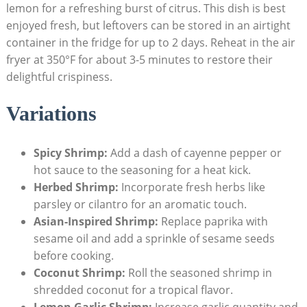
lemon for a refreshing burst of citrus. This dish is best
enjoyed fresh, but leftovers can be stored in an airtight
container in the fridge for up to 2 days. Reheat in the air
fryer at 350°F for about 3-5 minutes to restore their
delightful crispiness.
Variations
Spicy Shrimp:
Add a dash of cayenne pepper or
hot sauce to the seasoning for a heat kick.
Herbed Shrimp:
Incorporate fresh herbs like
parsley or cilantro for an aromatic touch.
Asian-Inspired Shrimp:
Replace paprika with
sesame oil and add a sprinkle of sesame seeds
before cooking.
Coconut Shrimp:
Roll the seasoned shrimp in
shredded coconut for a tropical flavor.