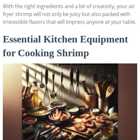
With the right ingredients and a bit of creativity, your air
fryer shrimp will not only be juicy but also packed with
irresistible flavors that will impress anyone at your table.
Essential Kitchen Equipment
for Cooking Shrimp