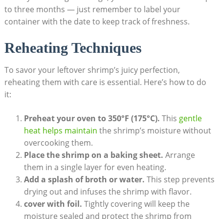
to three months — just remember to label your
container with the date to keep track of freshness.
Reheating Techniques
To savor your leftover shrimp’s juicy perfection,
reheating them with care is essential. Here’s how to do
it:
Preheat your oven to 350°F (175°C).
This
gentle
heat helps maintain
the shrimp’s moisture without
overcooking them.
Place the shrimp on a baking sheet.
Arrange
them in a single layer for even heating.
Add a splash of broth or water.
This step prevents
drying out and infuses the shrimp with flavor.
cover with foil.
Tightly covering will keep the
moisture sealed and protect the shrimp from