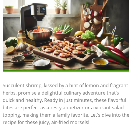
Succulent shrimp, kissed by a hint of lemon and fragrant
herbs, promise a delightful culinary adventure that’s
quick and healthy. Ready in just minutes, these flavorful
bites are perfect as a zesty appetizer or a vibrant salad
topping, making them a family favorite. Let’s dive into the
recipe for these juicy, air-fried morsels!