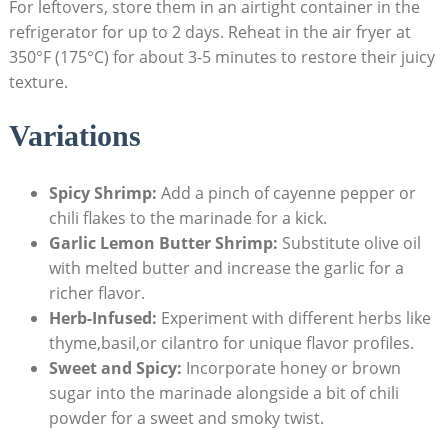
For leftovers, store them in an airtight container in the
refrigerator for up to 2 days. Reheat in the air fryer at
350°F (175°C) for about 3-5 minutes to restore their juicy
texture.
Variations
Spicy Shrimp:
Add a pinch of cayenne pepper or
chili flakes to the marinade for a kick.
Garlic Lemon Butter Shrimp:
Substitute olive oil
with melted butter and increase the garlic for a
richer flavor.
Herb-Infused:
Experiment with different herbs like
thyme,basil,or cilantro for unique flavor profiles.
Sweet and Spicy:
Incorporate honey or brown
sugar into the marinade alongside a bit of chili
powder for a sweet and smoky twist.