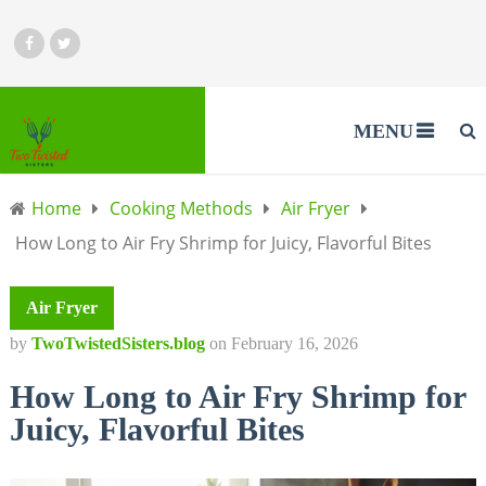
MENU
Home
Cooking Methods
Air Fryer
How Long to Air Fry Shrimp for Juicy, Flavorful Bites
Air Fryer
by
TwoTwistedSisters.blog
on
February 16, 2026
How Long to Air Fry Shrimp for
Juicy, Flavorful Bites