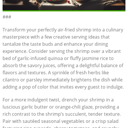
###
Transform your perfectly air-fried shrimp into a culinary
masterpiece with a few creative serving ideas that
tantalize the taste buds and enhance your dining
experience. Consider serving the shrimp over a vibrant
bed of garlic-infused quinoa or fluffy jasmine rice to
absorb the savory juices, offering a delightful balance of
flavors and textures. A sprinkle of fresh herbs like
cilantro or parsley immediately brightens the dish while
adding a pop of color that invites every guest to indulge.
For a more indulgent twist, drench your shrimp in a
luscious garlic butter or orange-chili glaze, providing a
rich contrast to the shrimp’s succulent, tender texture.
Pair with sautéed seasonal vegetables or a crisp salad