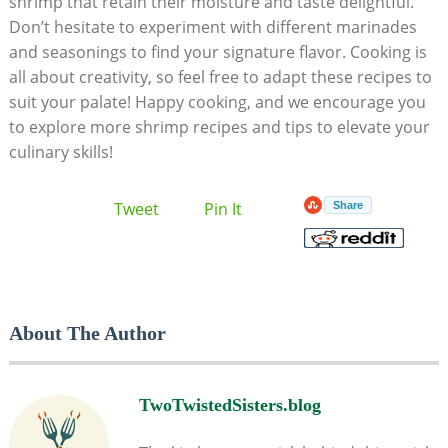
shrimp that retain their moisture and taste delightful.
Don’t hesitate to experiment with different marinades
and seasonings to find your signature flavor. Cooking is
all about creativity, so feel free to adapt these recipes to
suit your palate! Happy cooking, and we encourage you
to explore more shrimp recipes and tips to elevate your
culinary skills!
Tweet
Pin It
Share
About The Author
TwoTwistedSisters.blog