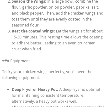
Season the Wings:
In a large bowl, combine the
flour, garlic powder, onion powder, paprika, salt,
and black pepper. Then, add the chicken wings and
toss them until they are evenly coated in the
seasoned flour.
Rest the coated Wings:
Let the wings sit for about
15-30 minutes. This resting time allows the coating
to adhere better, leading to an even crunchier
crust when fried.
### Equipment
To fry your chicken wings perfectly, you’ll need the
following equipment:
Deep Fryer or Heavy Pot:
A deep fryer is optimal
for maintaining consistent temperature;
alternatively, a heavy pot works well.