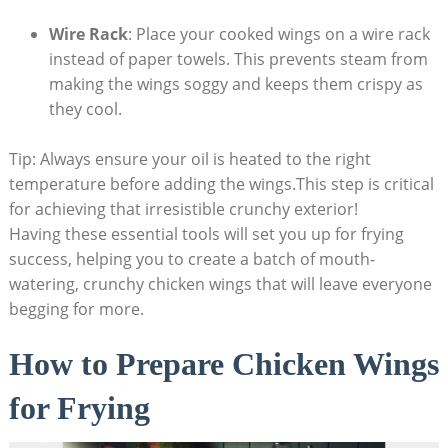
Wire Rack
: Place your cooked wings on a wire rack
instead of paper towels. This prevents steam from
making the wings soggy and keeps them crispy as
they cool.
Tip: Always ensure your oil is heated to the right
temperature before adding the wings.This step is critical
for achieving that irresistible crunchy exterior!
Having these essential tools will set you up for frying
success, helping you to create a batch of mouth-
watering, crunchy chicken wings that will leave everyone
begging for more.
How to Prepare Chicken Wings
for Frying