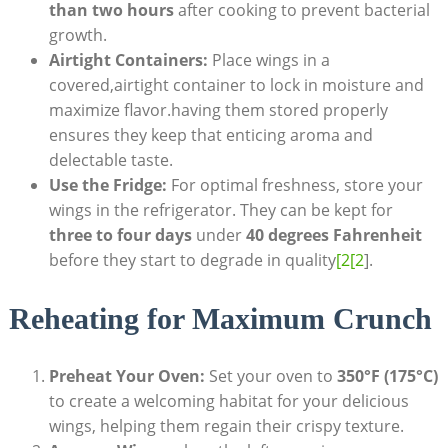
than two hours
after cooking to prevent bacterial
growth.
Airtight Containers:
Place wings in a
covered,airtight container to lock in moisture and
maximize flavor.having them stored properly
ensures they keep that enticing aroma and
delectable taste.
Use the Fridge:
For optimal freshness, store your
wings in the refrigerator. They can be kept for
three to four days
under
40 degrees Fahrenheit
before they start to degrade in quality
[2[2
].
Reheating for Maximum Crunch
Preheat Your Oven:
Set your oven to
350°F (175°C)
to create a welcoming habitat for your delicious
wings, helping them regain their crispy texture.