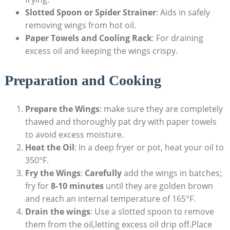
Slotted Spoon or Spider Strainer
: Aids in safely
removing wings from hot oil.
Paper Towels and Cooling Rack
: For draining
excess oil and keeping the wings crispy.
Preparation and Cooking
Prepare the Wings
: make sure they are completely
thawed and thoroughly pat dry with paper towels
to avoid excess moisture.
Heat the Oil
: In a deep fryer or pot, heat your oil to
350°F.
Fry the Wings
:
Carefully
add the wings in batches;
fry for
8-10 minutes
until they are golden brown
and reach an internal temperature of 165°F.
Drain the wings
: Use a slotted spoon to remove
them from the oil,letting excess oil drip off.Place