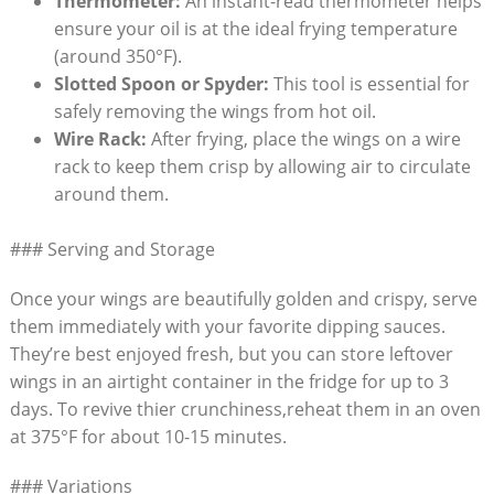
Thermometer:
An instant-read thermometer helps
ensure your oil is at the ideal frying temperature
(around 350°F).
Slotted Spoon or Spyder:
This tool is essential for
safely removing the wings from hot oil.
Wire Rack:
After frying, place the wings on a wire
rack to keep them crisp by allowing air to circulate
around them.
### Serving and Storage
Once your wings are beautifully golden and crispy, serve
them immediately with your favorite dipping sauces.
They’re best enjoyed fresh, but you can store leftover
wings in an airtight container in the fridge for up to 3
days. To revive thier crunchiness,reheat them in an oven
at 375°F for about 10-15 minutes.
### Variations