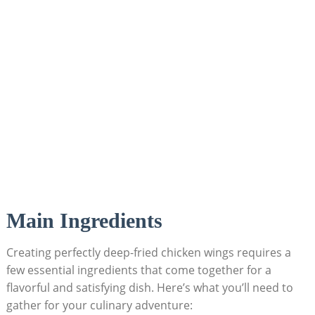
Main Ingredients
Creating perfectly deep-fried chicken wings requires a
few essential ingredients that come together for a
flavorful and satisfying dish. Here’s what you’ll need to
gather for your culinary adventure: