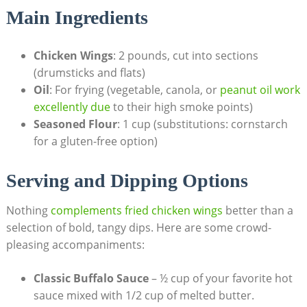
Main Ingredients
Chicken Wings
: 2 pounds, cut into sections
(drumsticks and flats)
Oil
: For frying (vegetable, canola, or
peanut oil work
excellently due
to their high smoke points)
Seasoned Flour
: 1 cup (substitutions: cornstarch
for a gluten-free option)
Serving and Dipping Options
Nothing
complements fried chicken wings
better than a
selection of bold, tangy dips. Here are some crowd-
pleasing accompaniments:
Classic Buffalo Sauce
– ½ cup of your favorite hot
sauce mixed with 1/2 cup of melted butter.