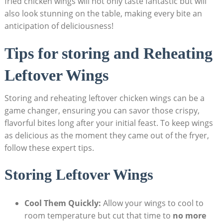
fried chicken wings will not only taste fantastic but will
also look stunning on the table, making every bite an
anticipation of deliciousness!
Tips for storing and Reheating
Leftover Wings
Storing and reheating leftover chicken wings can be a
game changer, ensuring you can savor those crispy,
flavorful bites long after your initial feast. To keep wings
as delicious as the moment they came out of the fryer,
follow these expert tips.
Storing Leftover Wings
Cool Them Quickly:
Allow your wings to cool to
room temperature but cut that time to
no more