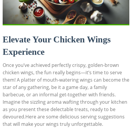
Elevate Your Chicken Wings
Experience
Once you’ve achieved perfectly crispy, golden-brown
chicken wings, the fun really begins—it’s time to serve
them! A platter of mouth-watering wings can become the
star of any gathering, be it a game day, a family
barbecue, or an informal get-together with friends.
Imagine the sizzling aroma wafting through your kitchen
as you present these delectable treats, ready to be
devoured.Here are some delicious serving suggestions
that will make your wings truly unforgettable.