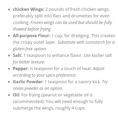
chicken Wings:
2 pounds of fresh chicken wings,
preferably split into flats and drumettes for even
cooking.
Frozen wings can be used but should be fully
thawed before frying.
All-purpose Flour:
1 cup, for dredging. This creates
the crispy outer layer.
Substitute with cornstarch for a
gluten-free option.
Salt:
1 teaspoon to enhance flavor.
Use kosher salt
for better texture.
Pepper:
½ teaspoon for a touch of heat.
Adjust
according to your spice preference.
Garlic Powder:
1 teaspoon for a savory kick.
Try
onion powder as an option.
Oil:
For frying (peanut or vegetable oil is
recommended). You will need enough to fully
submerge the wings, roughly 4 cups.