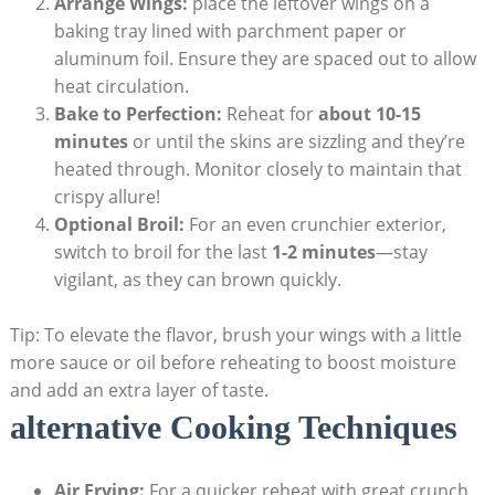
Arrange Wings:
place the leftover wings on a
baking tray lined with parchment paper or
aluminum foil. Ensure they are spaced out to allow
heat circulation.
Bake to Perfection:
Reheat for
about 10-15
minutes
or until the skins are sizzling and they’re
heated through. Monitor closely to maintain that
crispy allure!
Optional Broil:
For an even crunchier exterior,
switch to broil for the last
1-2 minutes
—stay
vigilant, as they can brown quickly.
Tip: To elevate the flavor, brush your wings with a little
more sauce or oil before reheating to boost moisture
and add an extra layer of taste.
alternative Cooking Techniques
Air Frying:
For a quicker reheat with great crunch,