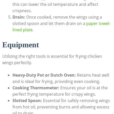
this can lower the oil temperature and affect
crispness.
Drain:
Once cooked, remove the wings using a
slotted spoon and let them drain on a
paper towel-
lined plate
.
Equipment
Utilizing the right tools is essential for frying chicken
wings perfectly.
Heavy-Duty Pot or Dutch Oven:
Retains heat well
and is ideal for frying, providing even cooking.
Cooking Thermometer:
Ensures your oil is at the
perfect frying temperature for crispy wings.
Slotted Spoon:
Essential for safely removing wings
from hot oil, preventing burns and allowing excess
oil to drain.