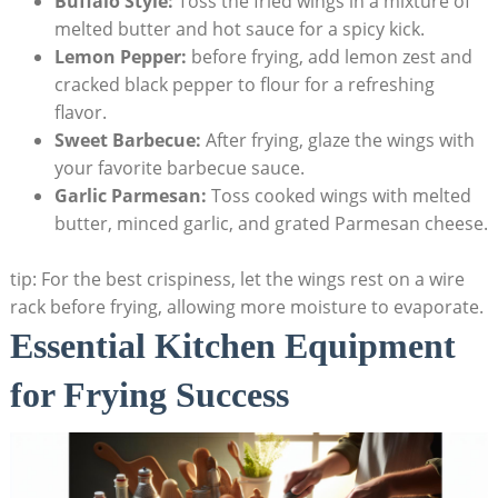
Buffalo Style:
Toss the fried wings in a mixture of
melted butter and hot sauce for a spicy kick.
Lemon Pepper:
before frying, add lemon zest and
cracked black pepper to flour for a refreshing
flavor.
Sweet Barbecue:
After frying, glaze the wings with
your favorite barbecue sauce.
Garlic Parmesan:
Toss cooked wings with melted
butter, minced garlic, and grated Parmesan cheese.
tip: For the best crispiness, let the wings rest on a wire
rack before frying, allowing more moisture to evaporate.
Essential Kitchen Equipment
for Frying Success