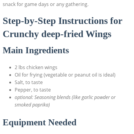
snack for game days or any gathering.
Step-by-Step Instructions for
Crunchy deep-fried Wings
Main Ingredients
2 lbs chicken wings
Oil for frying (vegetable or peanut oil is ideal)
Salt, to taste
Pepper, to taste
optional: Seasoning blends (like garlic powder or
smoked paprika)
Equipment Needed