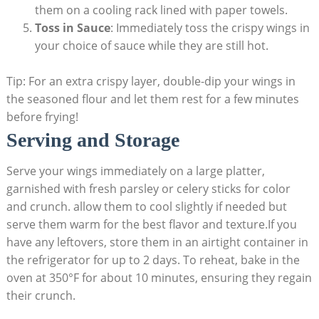
them on a cooling rack lined with paper towels.
Toss in Sauce
: Immediately toss the crispy wings in
your choice of sauce while they are still hot.
Tip: For an extra crispy layer, double-dip your wings in
the seasoned flour and let them rest for a few minutes
before frying!
Serving and Storage
Serve your wings immediately on a large platter,
garnished with fresh parsley or celery sticks for color
and crunch. allow them to cool slightly if needed but
serve them warm for the best flavor and texture.If you
have any leftovers, store them in an airtight container in
the refrigerator for up to 2 days. To reheat, bake in the
oven at 350°F for about 10 minutes, ensuring they regain
their crunch.