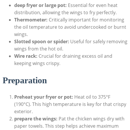
deep fryer or large pot:
Essential for even heat
distribution, allowing the wings to fry perfectly.
Thermometer:
Critically important for monitoring
the oil temperature to avoid undercooked or burnt
wings.
Slotted spoon or spider:
Useful for safely removing
wings from the hot oil.
Wire rack:
Crucial for draining excess oil and
keeping wings crispy.
Preparation
Preheat your fryer or pot:
Heat oil to 375°F
(190°C). This high temperature is key for that crispy
exterior.
prepare the wings:
Pat the chicken wings dry with
paper towels. This step helps achieve maximum