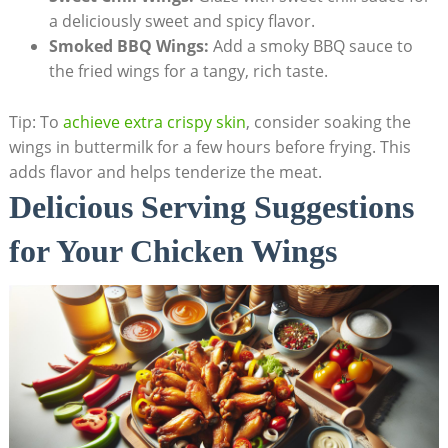
a deliciously sweet and spicy flavor.
Smoked BBQ Wings:
Add a smoky BBQ sauce to
the fried wings for a tangy, rich taste.
Tip: To
achieve extra crispy skin
, consider soaking the
wings in buttermilk for a few hours before frying. This
adds flavor and helps tenderize the meat.
Delicious Serving Suggestions
for Your Chicken Wings