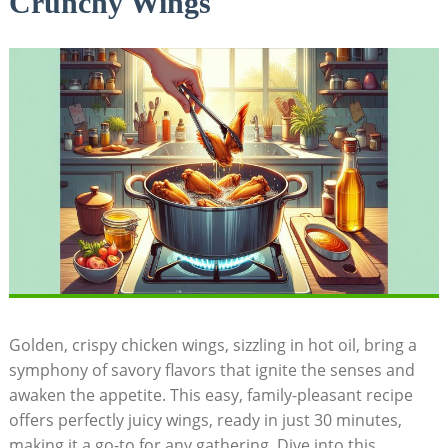
Crunchy Wings
Golden, crispy chicken wings, sizzling in hot oil, bring a
symphony of savory flavors that ignite the senses and
awaken the appetite. This easy, family-pleasant recipe
offers perfectly juicy wings, ready in just 30 minutes,
making it a go-to for any gathering. Dive into this