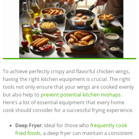
To achieve perfectly crispy and flavorful chicken wings,
having the right kitchen equipment is crucial. The right
tools not only ensure that your wings are cooked evenly
but also help to
prevent potential kitchen mishaps
.
Here’s a list of essential equipment that every home
cook should consider for a successful frying experience.
Deep Fryer
: Ideal for those who
frequently cook
fried foods
, a deep fryer can maintain a consistent