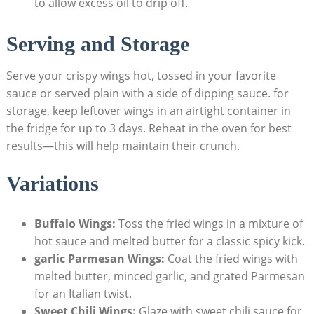
to allow excess oil to drip off.
Serving and Storage
Serve your crispy wings hot, tossed in your favorite
sauce or served plain with a side of dipping sauce. for
storage, keep leftover wings in an airtight container in
the fridge for up to 3 days. Reheat in the oven for best
results—this will help maintain their crunch.
Variations
Buffalo Wings:
Toss the fried wings in a mixture of
hot sauce and melted butter for a classic spicy kick.
garlic Parmesan Wings:
Coat the fried wings with
melted butter, minced garlic, and grated Parmesan
for an Italian twist.
Sweet Chili Wings:
Glaze with sweet chili sauce for