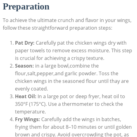
Preparation
To achieve the ultimate crunch and flavor in your wings,
follow these straightforward preparation steps:
Pat Dry:
Carefully pat the chicken wings dry with
paper towels to remove excess moisture. This step
is crucial for achieving a crispy texture.
Season:
in a large bowl,combine the
flour,salt,pepper,and garlic powder. Toss the
chicken wings in the seasoned flour until thay are
evenly coated.
Heat Oil:
In a large pot or deep fryer, heat oil to
350°F (175°C). Use a thermometer to check the
temperature.
Fry Wings:
Carefully add the wings in batches,
frying them for about 8–10 minutes or until golden
brown and crispy. Avoid overcrowding the pot, as