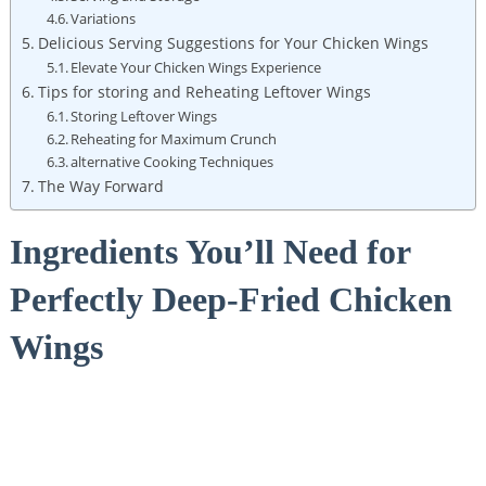
Variations
Delicious Serving Suggestions for Your Chicken Wings
Elevate Your Chicken Wings Experience
Tips for storing and Reheating Leftover Wings
Storing Leftover Wings
Reheating for Maximum Crunch
alternative Cooking Techniques
The Way Forward
Ingredients You’ll Need for
Perfectly Deep-Fried Chicken
Wings