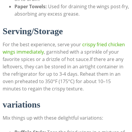
Paper Towels:
Used for draining the wings post-fry,
absorbing any excess grease.
Serving/Storage
For the best experience, serve your
crispy fried chicken
wings immediately
, garnished with a sprinkle of your
favorite spices or a drizzle of hot sauce.If there are any
leftovers, they can be stored in an airtight container in
the refrigerator for up to 3-4 days. Reheat them in an
oven preheated to 350°F (175°C) for about 10–15
minutes to regain the crispy texture.
variations
Mix things up with these delightful variations: