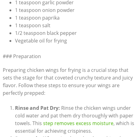
1 teaspoon garlic powder
1 teaspoon onion powder
1 teaspoon paprika
1 teaspoon salt
1/2 teaspoon black pepper
Vegetable oil for frying
### Preparation
Preparing chicken wings for frying is a crucial step that
sets the stage for that coveted crunchy texture and juicy
flavor. Follow these steps to ensure your wings are
perfectly prepped:
Rinse and Pat Dry:
Rinse the chicken wings under
cold water and pat them dry thoroughly with paper
towels. This
step removes excess moisture
, which is
essential for achieving crispiness.