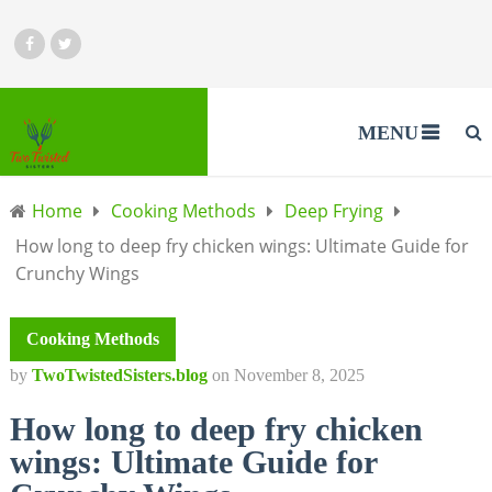
MENU
Home
Cooking Methods
Deep Frying
How long to deep fry chicken wings: Ultimate Guide for
Crunchy Wings
Cooking Methods
by
TwoTwistedSisters.blog
on
November 8, 2025
How long to deep fry chicken
wings: Ultimate Guide for