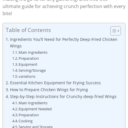
ultimate guide for achieving crunch perfection with every
bite!
Table of Contents
Ingredients You’ll Need for Perfectly Deep-Fried Chicken
Wings
Main Ingredients
Preparation
Equipment
Serving/Storage
variations
Essential Kitchen Equipment for Frying Success
How to Prepare Chicken Wings for Frying
Step-by-Step Instructions for Crunchy deep-fried Wings
Main Ingredients
Equipment Needed
Preparation
Cooking
Serving and Storage