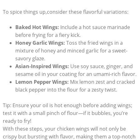
To spice things up,consider these flavorful variations:
Baked Hot Wings:
Include a hot sauce marinade
before frying for a fiery kick.
Honey Garlic Wings:
Toss the fried wings in a
mixture of honey and minced garlic for a sweet-
savory glaze.
Asian-Inspired Wings:
Use soy sauce, ginger, and
sesame oil in your coating for an umami-rich flavor.
Lemon Pepper Wings:
Mix lemon zest and cracked
black pepper into the flour for a zesty twist.
Tip: Ensure your oil is hot enough before adding wings;
test it with a small pinch of flour—if it bubbles, you’re
ready to fry!
With these steps, your chicken wings will not only be
crispy but bursting with flavor, making them a top-notch