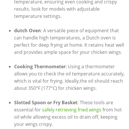
temperature, ensuring even cooking and crispy
results. look for models with adjustable
temperature settings.
dutch Oven
: A versatile piece of equipment that
can handle high temperatures, a Dutch oven is
perfect for deep frying at home. It retains heat well
and provides ample space for your chicken wings.
Cooking Thermometer
: Using a thermometer
allows you to check the oil temperature accurately,
which is vital for frying. Ideally,the oil should reach
about 350°F (177°C) for chicken wings.
Slotted Spoon or Fry Basket
: These tools are
essential for
safely retrieving fried wings
from hot
oil while allowing excess oil to drain off, keeping
your wings crispy.