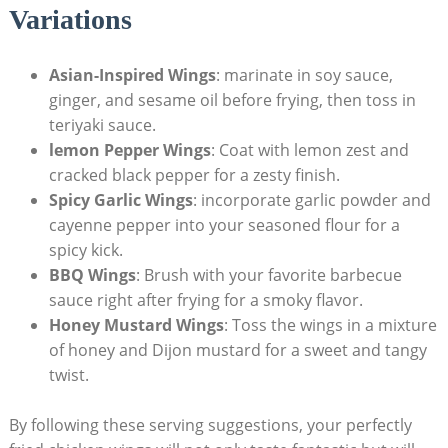
Variations
Asian-Inspired Wings
: marinate in soy sauce,
ginger, and sesame oil before frying, then toss in
teriyaki sauce.
lemon Pepper Wings
: Coat with lemon zest and
cracked black pepper for a zesty finish.
Spicy Garlic Wings
: incorporate garlic powder and
cayenne pepper into your seasoned flour for a
spicy kick.
BBQ Wings
: Brush with your favorite barbecue
sauce right after frying for a smoky flavor.
Honey Mustard Wings
: Toss the wings in a mixture
of honey and Dijon mustard for a sweet and tangy
twist.
By following these serving suggestions, your perfectly