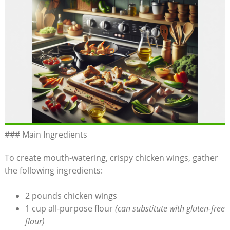
### Main Ingredients
To create mouth-watering, crispy chicken wings, gather
the following ingredients:
2 pounds chicken wings
1 cup all-purpose flour
(can substitute with gluten-free
flour)