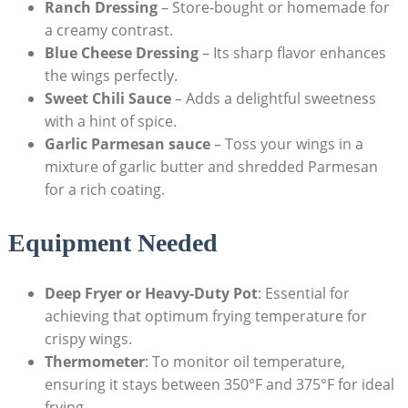
Ranch Dressing
– Store-bought or homemade for
a creamy contrast.
Blue Cheese Dressing
– Its sharp flavor enhances
the wings perfectly.
Sweet Chili Sauce
– Adds a delightful sweetness
with a hint of spice.
Garlic Parmesan sauce
– Toss your wings in a
mixture of garlic butter and shredded Parmesan
for a rich coating.
Equipment Needed
Deep Fryer or Heavy-Duty Pot
: Essential for
achieving that optimum frying temperature for
crispy wings.
Thermometer
: To monitor oil temperature,
ensuring it stays between 350°F and 375°F for ideal
frying.