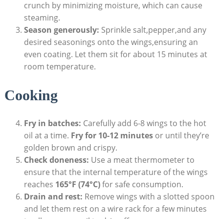
crunch by minimizing moisture, which can cause
steaming.
Season generously:
Sprinkle salt,pepper,and any
desired seasonings onto the wings,ensuring an
even coating. Let them sit for about 15 minutes at
room temperature.
Cooking
Fry in batches:
Carefully add 6-8 wings to the hot
oil at a time.
Fry for 10-12 minutes
or until they’re
golden brown and crispy.
Check doneness:
Use a meat thermometer to
ensure that the internal temperature of the wings
reaches
165°F (74°C)
for safe consumption.
Drain and rest:
Remove wings with a slotted spoon
and let them rest on a wire rack for a few minutes