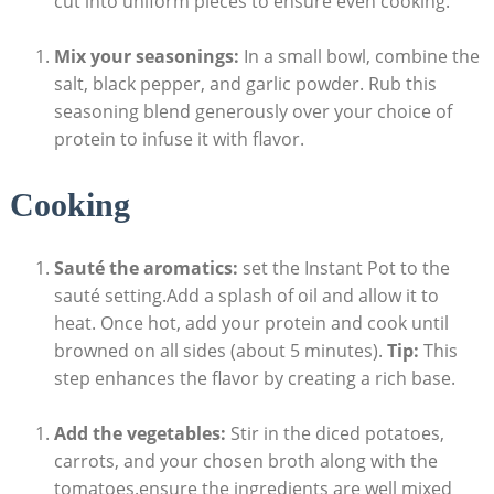
cut into uniform pieces to ensure‌ even cooking.
Mix your seasonings:
In a small bowl, combine the
salt, black pepper, and garlic powder. Rub this
seasoning blend generously‌ over your choice of
protein to infuse⁢ it with flavor.
Cooking
Sauté the aromatics:
set​ the‍ Instant Pot to the
sauté setting.Add a splash of oil and allow it to
heat. Once hot, add your protein and cook until
browned on all sides (about 5 minutes).
Tip:
This
⁤step enhances the flavor⁤ by creating a rich base.
Add the ⁤vegetables:
Stir in the diced ⁣potatoes,
carrots, and your chosen broth along with the
tomatoes.ensure the ⁤ingredients are well mixed