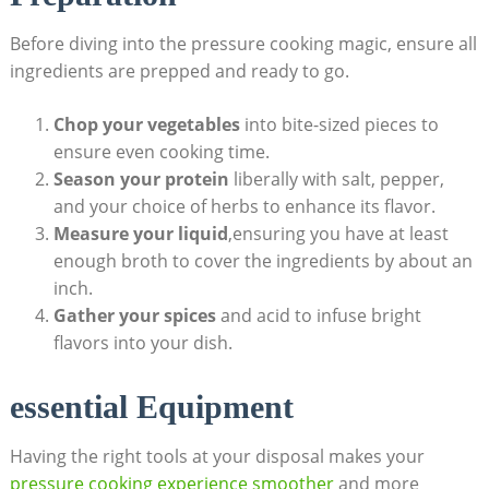
Before diving into the pressure cooking magic, ensure all‍
ingredients‍ are prepped and ready to go.
Chop your vegetables
into bite-sized‌ pieces to
ensure‍ even cooking ​time.
Season your protein
liberally with salt, pepper,
and your choice of herbs to enhance its flavor.
Measure your liquid
,ensuring you have at⁤ least
enough broth to cover the ingredients by about an
inch.
Gather your spices
and‌ acid to infuse bright‌
flavors into your dish.
essential Equipment
Having the right tools at your disposal makes your
pressure cooking experience smoother
and⁤ more