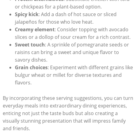
or ‌chickpeas for a plant-based option.
Spicy kick
: Add a dash ⁢of hot sauce or sliced
jalapeños for those who love heat.
Creamy element
: Consider topping with ⁣avocado⁤
slices or a dollop of sour cream for a rich contrast.
Sweet touch
: A sprinkle of pomegranate seeds or
raisins can bring a sweet and unique flavor to
savory dishes.
Grain choices
: Experiment with different grains‍ like
bulgur wheat or ⁣millet​ for diverse ​textures and
flavors.
By incorporating these serving suggestions, you can turn
everyday meals into extraordinary ⁤dining experiences,
enticing not just⁢ the taste buds but also creating a ​
visually stunning⁣ presentation⁢ that will impress⁤ family
and friends.