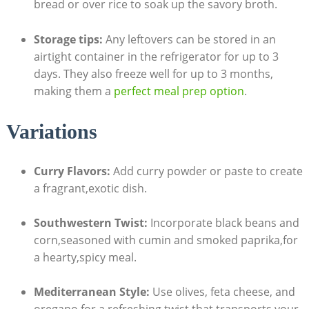
bread or over rice⁤ to soak up the savory broth.
Storage⁤ tips:
Any leftovers can be stored in an
airtight container in⁣ the refrigerator for ‌up to 3‍
days. They ‍also freeze well for up to 3​ months,
making them a
perfect meal prep option
.
Variations
Curry Flavors:
Add curry powder or paste to create
⁢a fragrant,exotic​ dish.
Southwestern ‌Twist:
Incorporate black beans and
corn,seasoned with cumin​ and smoked paprika,for
⁤a hearty,spicy meal.
Mediterranean ‌Style:
Use​ olives, feta cheese, and
oregano for a refreshing twist that⁢ transports⁣ your