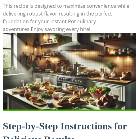
This recipe is designed to ​maximize convenience while
delivering robust flavor,resulting in the perfect
foundation for your Instant Pot culinary
adventures.Enjoy savoring ‍every⁤ bite!
Step-by-Step Instructions for