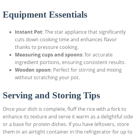
Equipment Essentials
Instant Pot
: The ⁤star appliance that significantly
cuts down ‌cooking time and enhances flavor
thanks to pressure cooking.
Measuring cups and spoons
: for accurate
ingredient portions, ensuring consistent results.
Wooden spoon
: Perfect for stirring and ‍mixing‌
without scratching your pot.
Serving and​ Storing Tips
Once your dish is complete, fluff the rice with a fork to
enhance‌ its texture and serve⁣ it warm as a delightful side
​or a base for ‍protein dishes. If you have leftovers, store
them in ​an airtight container⁤ in the refrigerator for up to