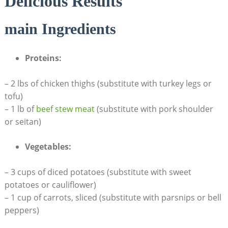
Delicious Results
main Ingredients
Proteins:
– 2 lbs of⁤ chicken⁣ thighs (substitute with turkey legs or
tofu)
– 1 lb of
beef stew​ meat
(substitute with pork shoulder
or seitan)
Vegetables:
– 3 cups of diced⁣ potatoes (substitute with sweet
potatoes or cauliflower)
– 1 cup of carrots, sliced ⁣(substitute with parsnips or ‌bell
peppers)