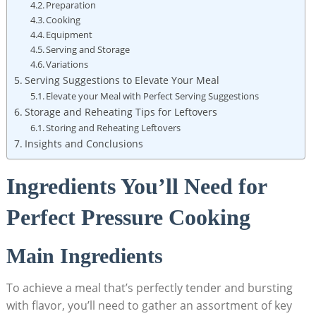
Preparation
Cooking
Equipment
Serving and Storage
Variations
Serving Suggestions to Elevate ‌Your Meal
Elevate your Meal with Perfect Serving Suggestions
Storage and Reheating Tips for Leftovers
Storing and Reheating Leftovers
Insights and Conclusions
Ingredients You’ll Need for
Perfect‍ Pressure Cooking
Main ​Ingredients
To achieve a meal that’s perfectly tender and bursting
with flavor, you’ll need to gather an ⁢assortment of key