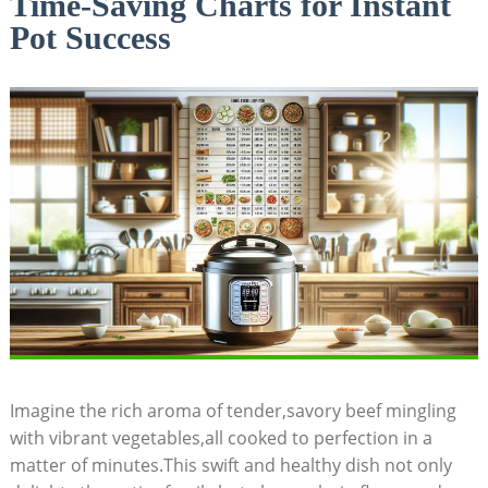
Time-Saving Charts for Instant
Pot Success
Imagine the ‌rich aroma of tender,savory beef mingling
with ⁢vibrant vegetables,all cooked to perfection in⁣ a
matter of minutes.This swift and healthy dish not only