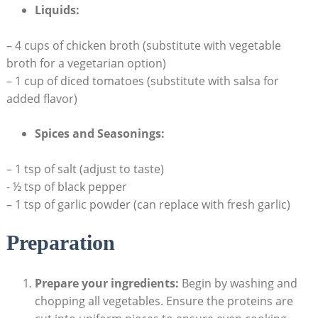
Liquids:
– 4⁤ cups of chicken broth (substitute with vegetable
broth for a vegetarian option)
– 1 cup of diced tomatoes (substitute ⁣with salsa for
added flavor)
Spices and ⁤Seasonings:
– 1 tsp of salt ⁢(adjust to taste)
⁤- ⁤½ tsp of black pepper
– 1 tsp of garlic ⁣powder (can replace with fresh garlic)
Preparation
Prepare your ingredients:
Begin by washing and
chopping all vegetables. Ensure the proteins are