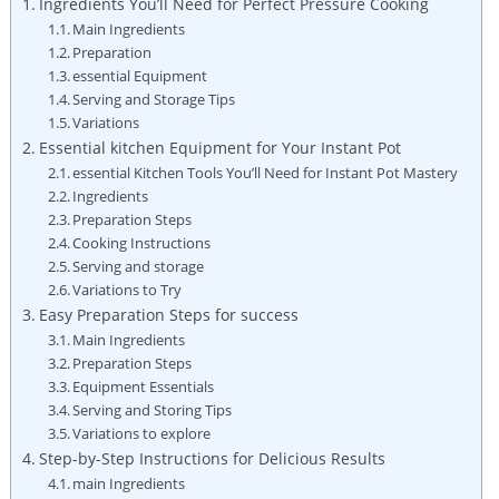
Ingredients You’ll Need for Perfect‍ Pressure Cooking
Main ​Ingredients
Preparation
essential Equipment
Serving and Storage Tips
Variations
Essential kitchen ​Equipment for Your Instant Pot
essential Kitchen⁣ Tools You’ll Need for Instant ⁢Pot Mastery
Ingredients
Preparation Steps
Cooking Instructions
Serving and⁤ storage
Variations to‌ Try
Easy Preparation Steps ​for success
Main Ingredients
Preparation Steps
Equipment Essentials
Serving and​ Storing Tips
Variations to explore
Step-by-Step Instructions for Delicious Results
main Ingredients