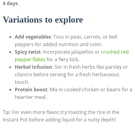
4 days
.
Variations to explore
Add vegetables
: Toss in peas, carrots, or bell‍
peppers for added nutrition‍ and color.
Spicy twist
: Incorporate jalapeños ‍or
crushed red
pepper flakes
for ⁤a fiery kick.
Herbal infusion
: Stir in fresh ⁤herbs like parsley or
cilantro before serving for a fresh herbaceous
touch.
Protein boost
: Mix in cooked chicken or beans for a
heartier meal.
Tip:⁢ For even more flavor,try toasting ‍the rice in the
Instant Pot before adding liquid for a nutty depth!