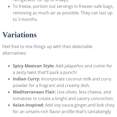
To ​freeze,​ portion out servings ‌in freezer-safe bags,
removing as ‌much air as possible. They can last up
to 3 months.
Variations
Feel free ‌to mix things up with thes ​delectable
alternatives:
Spicy Mexican Style:
Add jalapeños and cumin for
a zesty twist that’ll pack a punch!
Indian Curry:
Incorporate coconut milk and ‍curry
powder for a fragrant and creamy dish.
Mediterranean ​Flair:
Use olives, feta ⁤cheese, and
tomatoes to create a bright and savory concoction.
Asian-Inspired:
Add soy sauce,ginger,and bok ​choy
for an umami-rich flavor​ profile that’s tantalizingly