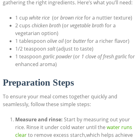
gathering the right ingredients. Here’s what you’ll need:
1 cup⁢
white rice
⁢ (or
brown rice
for a ⁤nuttier ⁣texture)
2 cups
chicken broth
‍(or
vegetable broth
for a
vegetarian option)
1 tablespoon
olive oil
(or
butter
for a richer flavor)
1/2 teaspoon
salt
(adjust to​ taste)
1 teaspoon
garlic powder
(or
1 clove of fresh garlic
for
enhanced aroma)
Preparation Steps
To ensure your ⁣meal comes together quickly and
seamlessly, follow these simple steps:
Measure⁢ and rinse:
Start by measuring out your
rice. Rinse it under cold water until the
water runs
clear
‍ to remove excess starch,which helps achieve