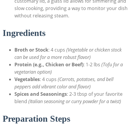
⁤customary ⁢lid, a ‌glass lid allows ‌for simmering and
slow cooking,⁤ providing ‍a way​ to monitor your dish
without releasing steam.
Ingredients
Broth or Stock
: 4 cups
(Vegetable or chicken stock
can be used for a more robust‌ flavor)
Protein (e.g., Chicken or Beef)
: 1-2 lbs
(Tofu for a
vegetarian option)
Vegetables
:⁢ 4 cups
(Carrots, potatoes, and bell
peppers add vibrant color and flavor)
Spices and Seasonings
: 2-3 tbsp of your favorite
blend
(Italian seasoning or curry powder for a twist)
Preparation Steps