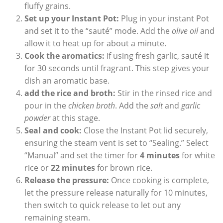
fluffy grains.
Set up your Instant Pot:
Plug⁢ in your instant Pot
and set‌ it to the “sauté” mode. Add the
olive oil
and
allow ⁤it⁣ to heat up for about a minute.
Cook the aromatics:
If using fresh garlic, sauté‍ it
for 30 ⁢seconds until fragrant. This‍ step gives ⁤your
dish an aromatic base.
add the rice and broth:
Stir in the rinsed rice and
pour in the
chicken broth
. Add ​the
salt
and
garlic
powder
at this stage.
Seal⁤ and cook:
Close the Instant Pot lid securely,
ensuring the steam‍ vent is set to “Sealing.” Select
“Manual” ​and set the timer for‌
4 minutes
for white
rice or
22 minutes
for brown rice.
Release the pressure:
Once cooking is complete,
let the pressure release naturally for⁣ 10 minutes,
then ​switch to quick release to let‍ out​ any
remaining steam.