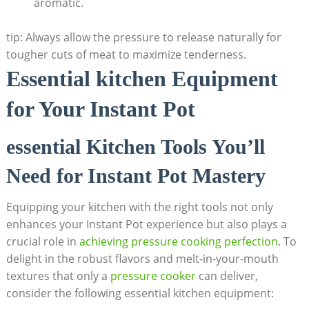
aromatic.
tip: Always⁢ allow the pressure to release naturally for
tougher cuts of meat to maximize tenderness.
Essential kitchen ​Equipment
for Your Instant Pot
essential Kitchen⁣ Tools You’ll
Need for Instant ⁢Pot Mastery
Equipping your kitchen with the right tools not only
enhances⁣ your Instant Pot experience but also plays‍ a
crucial role in
achieving pressure cooking perfection
. To
delight in the robust flavors and melt-in-your-mouth
textures that only a
pressure ⁢cooker
can deliver,
consider the following essential kitchen equipment: