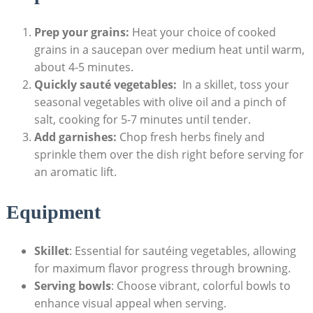
Prep your grains:
Heat your choice ⁢of cooked
grains in a saucepan over medium heat until warm,
about 4-5 minutes.
Quickly sauté vegetables:
⁢ In a skillet, toss your
seasonal vegetables with olive oil and a pinch of
salt, cooking for⁤ 5-7 minutes until tender.
Add garnishes:
Chop fresh herbs finely and
sprinkle them over the dish right before serving for
‌an aromatic lift.
Equipment
Skillet
: Essential for sautéing vegetables, allowing‍
for maximum ⁤flavor progress through browning.
Serving bowls
: Choose vibrant, colorful bowls to
enhance visual appeal ​when serving.