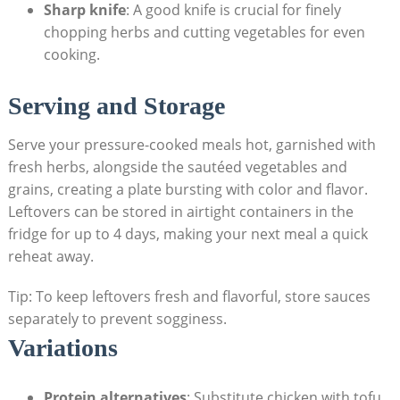
Sharp knife
: A good⁣ knife is crucial for finely
chopping ⁣herbs and cutting vegetables for even
cooking.
Serving and Storage
Serve your pressure-cooked meals hot, garnished with
fresh herbs, alongside the sautéed vegetables and
grains, creating ‌a plate bursting with⁤ color and flavor.
Leftovers can be stored in airtight containers in ⁢the
fridge for up to‌ 4 days, making your​ next meal a quick
reheat away.
Tip: To⁣ keep​ leftovers fresh and flavorful, store sauces
separately to prevent sogginess.
Variations
Protein alternatives
: Substitute chicken with tofu