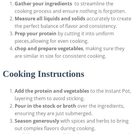
Gather your ingredients
⁣ to streamline the
cooking process and ensure nothing is forgotten.
Measure all liquids and solids
accurately to create
the perfect balance‍ of​ flavor and consistency.
Prep your protein
by cutting it into uniform
pieces,allowing for even cooking.
chop and prepare vegetables
, making sure they
‍are‌ similar in size for consistent cooking.
Cooking Instructions
Add ​the protein and vegetables
to the Instant Pot,
layering them to avoid sticking.
Pour in the ​stock⁢ or broth
over the ingredients,
ensuring they ⁢are just submerged.
Season generously
with spices and herbs to bring
out complex ‌flavors during cooking.