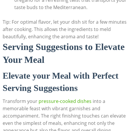
taste buds to the Mediterranean.
Tip: For optimal⁢ flavor, let your dish sit for a few minutes
after cooking. This allows the ingredients⁢ to meld
beautifully, enhancing ⁢the aroma and ‌taste!
Serving Suggestions to Elevate
‌Your Meal
Elevate your Meal with Perfect
Serving Suggestions
Transform your
pressure-cooked dishes
into a⁤
memorable feast with vibrant garnishes and
accompaniment. The right finishing touches​ can elevate
even the simplest of meals, enhancing not only⁤ the
appearance but also the flavor and‍ overall dining