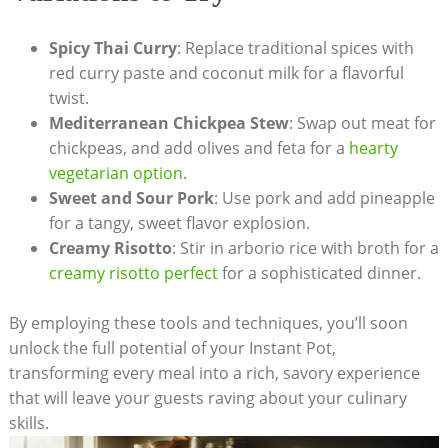
Spicy Thai‍ Curry
: Replace traditional spices with
red curry paste‌ and coconut milk for ⁣a flavorful
twist.
Mediterranean Chickpea Stew
: Swap‍ out‍ meat for
chickpeas, and add olives and feta for a ​
hearty
vegetarian option
.
Sweet and Sour Pork
: Use pork and add pineapple
for a tangy, sweet flavor explosion.
Creamy Risotto
: Stir in⁣ arborio rice with broth for a
creamy risotto perfect
for a‌ sophisticated dinner.
By employing these tools and techniques, you’ll soon
unlock the full‍ potential⁢ of your Instant​ Pot,
transforming⁢ every meal into a rich, savory experience
that will leave your guests raving about ‍your culinary
skills.