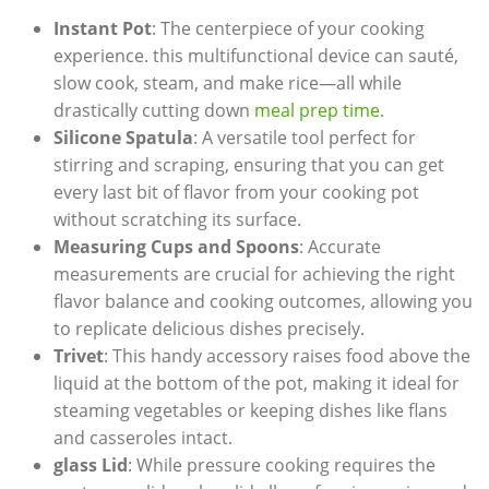
Instant Pot
: The centerpiece of your ‌cooking
experience. this multifunctional device can sauté,
slow cook,​ steam, and make rice—all while
drastically cutting down
meal prep time
.
Silicone ‍Spatula
: A versatile tool perfect for
stirring and scraping, ensuring that you can get
every last bit ​of⁤ flavor from your cooking pot
without scratching its surface.
Measuring Cups and Spoons
: ⁤Accurate
measurements⁤ are crucial for achieving the right
flavor balance and cooking⁣ outcomes, allowing you
to replicate delicious dishes precisely.
Trivet
: This handy accessory‍ raises food above the
liquid at ⁢the​ bottom of the pot, ⁢making it ideal for
steaming vegetables or keeping dishes‌ like flans
and casseroles intact.
glass Lid
: While pressure cooking requires the