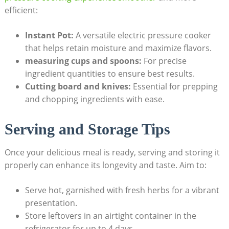
efficient:
Instant Pot:
A versatile electric ‌pressure cooker
that helps retain moisture and maximize flavors.
measuring cups and spoons:
For precise
ingredient quantities to ensure best results.
Cutting board and knives:
Essential for prepping
and ‍chopping ingredients with ease.
Serving and Storage Tips
Once your delicious meal is ready, serving and storing it
properly can enhance its longevity and taste. Aim to:
Serve hot,‍ garnished with fresh herbs for a vibrant
presentation.
Store leftovers in an ⁣airtight container in the
refrigerator for up ‍to 4 days.