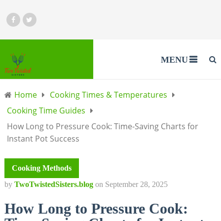
MENU
Home
Cooking Times & Temperatures
Cooking Time Guides
How Long to Pressure Cook: Time-Saving Charts for
Instant Pot Success
Cooking Methods
by
TwoTwistedSisters.blog
on
September 28, 2025
How Long to Pressure Cook: