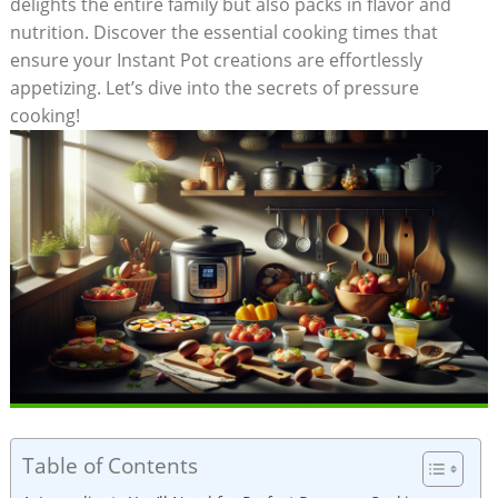
delights the entire family but also packs in flavor and
nutrition. Discover the essential cooking times⁣ that
ensure your Instant Pot⁤ creations are effortlessly
appetizing. Let’s dive into the secrets of​ pressure
cooking!
Table of Contents