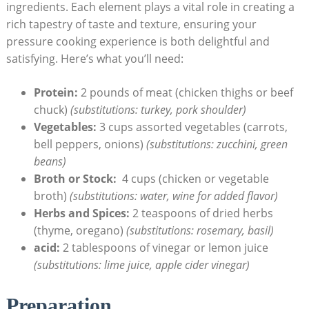
ingredients. Each element⁤ plays a vital role in creating a
rich tapestry of taste and texture, ensuring your
pressure cooking experience is both delightful and
satisfying. Here’s what⁢ you’ll need:
Protein:
2 pounds of⁤ meat (chicken thighs or beef
chuck)
(substitutions: turkey, ​pork shoulder)
Vegetables:
3 cups‌ assorted vegetables ​(carrots,
⁢bell peppers, onions)
(substitutions: zucchini, green
beans)
Broth or Stock:
​ 4 cups (chicken⁤ or⁣ vegetable
broth)
(substitutions: water, wine for added flavor)
Herbs and Spices:
2 teaspoons of dried herbs
⁤(thyme, oregano)
(substitutions:​ rosemary, basil)
acid:
2 tablespoons ​of vinegar or⁢ lemon juice
(substitutions: lime juice, apple cider vinegar)
Preparation