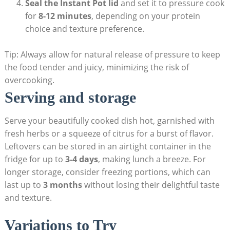
Seal the Instant Pot lid
and set it ‌to​ pressure cook
for
8-12 minutes
, depending on your protein
choice and texture preference.
Tip: Always allow for natural ⁢release‍ of pressure to keep⁣
the food tender and juicy, minimizing the risk of
overcooking.
Serving and⁤ storage
Serve your beautifully cooked dish hot, garnished with
fresh herbs or a squeeze of citrus for a ​burst ​of flavor.
Leftovers⁢ can be stored in an airtight container in the ​
fridge for up to
3-4 days
, making‍ lunch a breeze. For
longer​ storage, consider ​freezing portions, which can
last up to
3 months
without losing their delightful ⁣taste
and texture.
Variations to‌ Try