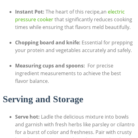
Instant⁣ Pot:
⁤The heart⁣ of this recipe,an
electric
pressure cooker
that​ significantly reduces cooking
times ⁤while‌ ensuring that flavors meld‍ beautifully.
Chopping board and knife:
⁤Essential for prepping
your ⁢protein and vegetables accurately and⁤ safely.
Measuring cups and spoons:
‌ For ⁢precise
ingredient measurements to achieve the best
flavor balance.
Serving and Storage
Serve hot:
Ladle the delicious mixture​ into ‌bowls
and garnish with fresh herbs like parsley or cilantro
for ‌a burst of color and‍ freshness. Pair with crusty