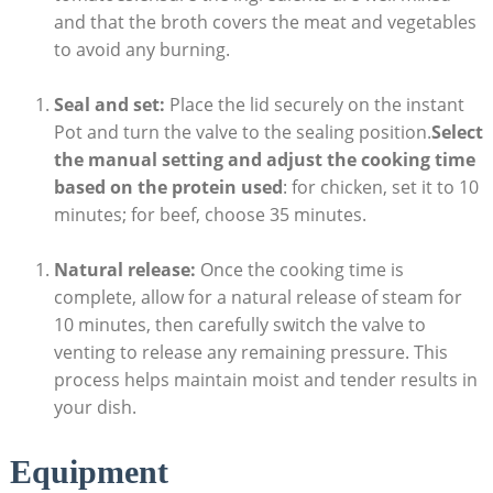
and that ‍the broth ‍covers ​the meat and vegetables⁣
to avoid any burning.
Seal and set:
Place ​the lid securely on the ⁣instant
Pot and turn the valve to the sealing position.
Select
the ⁤manual setting and adjust the cooking time
based on the protein used
: for chicken, set it to 10
minutes; for beef, choose 35 minutes.
Natural release:
Once⁢ the cooking time⁤ is
‌complete, allow for a natural release of steam for
10 minutes, then carefully switch the valve to
venting to⁤ release any remaining pressure. This
process helps maintain moist and tender results in
your dish.
Equipment