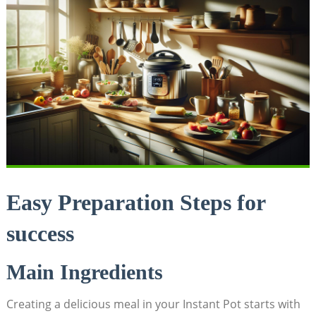
Easy Preparation Steps ​for
success
Main Ingredients
Creating a delicious meal in your ​Instant Pot starts with