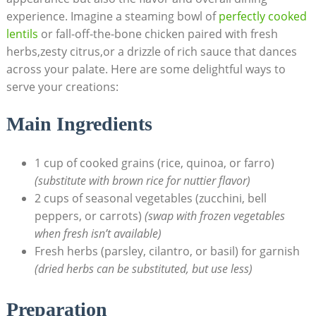
experience.⁢ Imagine⁤ a steaming bowl⁢ of
perfectly cooked
lentils
or ‍fall-off-the-bone chicken⁢ paired with fresh
herbs,zesty citrus,or a drizzle of rich​ sauce that ⁣dances
across your palate. Here are some ⁢delightful ways to
serve your creations:
Main Ingredients
1 cup of cooked grains (rice, quinoa, or farro)
(substitute with ⁤brown rice for nuttier flavor)
2 ‌cups of seasonal vegetables ⁢(zucchini, bell
peppers, or carrots)
(swap with​ frozen vegetables
when fresh isn’t‌ available)
Fresh herbs ‌(parsley, cilantro, or basil) for garnish
(dried herbs can be substituted, but use less)
Preparation