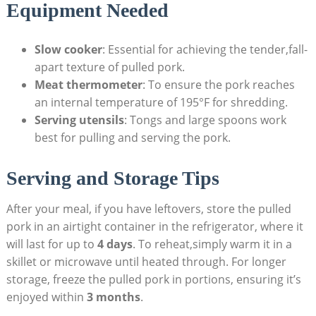
Equipment Needed
Slow cooker
: Essential for achieving the tender,fall-
apart texture of pulled pork.
Meat thermometer
: To ensure the pork reaches
an internal temperature of 195°F for shredding.
Serving utensils
: Tongs and large spoons work
best for pulling and serving the pork.
Serving and Storage Tips
After your meal, if you have leftovers, store the pulled
pork in an airtight container in the refrigerator, where it
will last for up to
4 days
. To reheat,simply warm it in a
skillet or microwave until heated through. For longer
storage, freeze the pulled pork in portions, ensuring it’s
enjoyed within
3 months
.