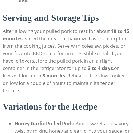
hands.
Serving and Storage Tips
After allowing your pulled pork to rest for about
10 to 15
minutes
, shred the meat to maximize flavor absorption
from the cooking juices. Serve with coleslaw, pickles, or
your favorite BBQ sauce for an irresistible meal. If you
have leftovers,store the pulled pork in an airtight
container in the refrigerator for up to
3 to 4 days
,or
freeze it for up to
3 months
. Reheat in the slow cooker
on low for a couple of hours to maintain its tender
texture.
Variations for the Recipe
Honey Garlic Pulled Pork:
Add a sweet and savory
twist by mixing honey and garlic into your sauce for