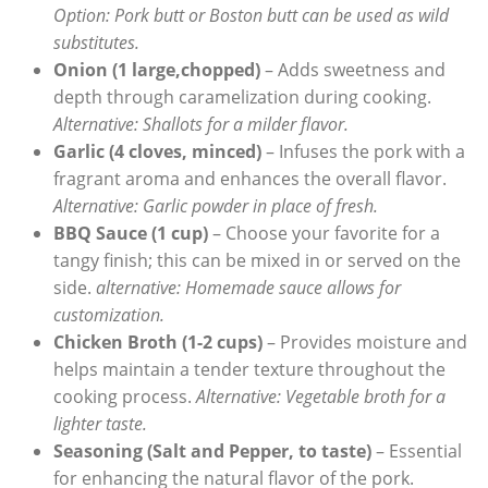
Option: Pork butt or Boston butt can be used as wild
substitutes.
Onion (1 large,chopped)
– Adds sweetness and
depth through caramelization during cooking.
Alternative: Shallots for a milder flavor.
Garlic (4 cloves, minced)
– Infuses the pork with a
fragrant aroma and enhances the overall flavor.
Alternative: Garlic powder in place of fresh.
BBQ Sauce (1 cup)
– Choose your favorite for a
tangy finish; this can be mixed in or served on the
side.
alternative: Homemade sauce allows for
customization.
Chicken Broth (1-2 cups)
– Provides moisture and
helps maintain a tender texture throughout the
cooking process.
Alternative: Vegetable broth for a
lighter taste.
Seasoning (Salt and Pepper, to taste)
– Essential
for enhancing the natural flavor of the pork.