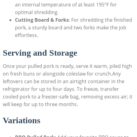
an internal temperature of at least 195°F for
optimal shredding.
Cutting Board & Forks
: For shredding the finished
pork, a sturdy board and two forks make the job
effortless.
Serving and Storage
Once your pulled pork is ready, serve it warm, piled high
on fresh buns or alongside coleslaw for crunch.Any
leftovers can be stored in an airtight container in the
refrigerator for up to four days. To freeze, transfer
cooled pork to a freezer-safe bag, removing excess air; it
will keep for up to three months.
Variations