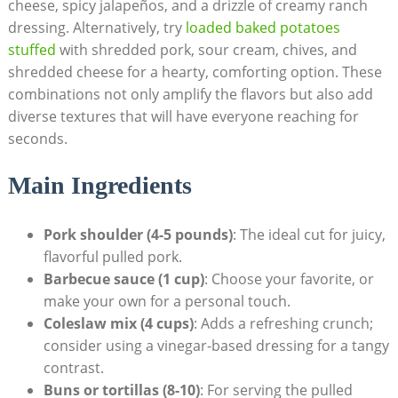
cheese, spicy jalapeños, and a drizzle of creamy ranch
dressing. Alternatively, try
loaded baked potatoes
stuffed
with shredded pork, sour cream, chives, and
shredded cheese for a hearty, comforting option. These
combinations not only amplify the flavors but also add
diverse textures that will have everyone reaching for
seconds.
Main Ingredients
Pork shoulder (4-5 pounds)
: The ideal cut for juicy,
flavorful pulled pork.
Barbecue sauce (1 cup)
: Choose your favorite, or
make your own for a personal touch.
Coleslaw mix (4 cups)
: Adds a refreshing crunch;
consider using a vinegar-based dressing for a tangy
contrast.
Buns or tortillas (8-10)
: For serving the pulled