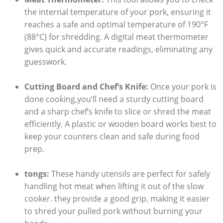
the internal temperature of your pork, ensuring it
reaches a safe and optimal temperature of 190°F
(88°C) for shredding. A digital meat thermometer
gives quick and accurate readings, eliminating any
guesswork.
Cutting Board and Chef’s Knife:
Once your pork is
done cooking,you’ll need a sturdy cutting board
and a sharp chef’s knife to slice or shred the meat
efficiently. A plastic or wooden board works best to
keep your counters clean and safe during food
prep.
tongs:
These handy utensils are perfect for safely
handling hot meat when lifting it out of the slow
cooker. they provide a good grip, making it easier
to shred your pulled pork without burning your