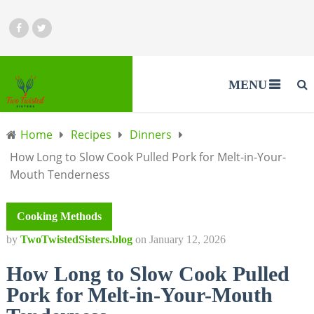
MENU
Home
Recipes
Dinners
How Long to Slow Cook Pulled Pork for Melt-in-Your-
Mouth Tenderness
Cooking Methods
by
TwoTwistedSisters.blog
on
January 12, 2026
How Long to Slow Cook Pulled
Pork for Melt-in-Your-Mouth