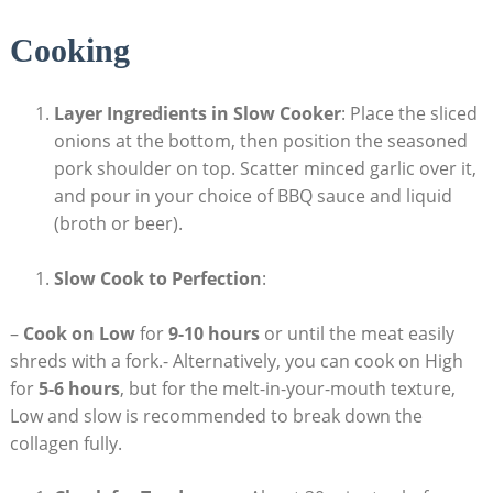
Cooking
Layer Ingredients in Slow Cooker
: Place the sliced
onions at the bottom, then position the seasoned
pork shoulder on top. Scatter minced garlic over it,
and pour in your choice of BBQ sauce and liquid
(broth or beer).
Slow Cook to Perfection
:
–
Cook on Low
for
9-10 hours
or until the meat easily
shreds with a fork.- Alternatively, you can cook on High
for
5-6 hours
, but for the melt-in-your-mouth texture,
Low and slow is recommended to break down the
collagen fully.