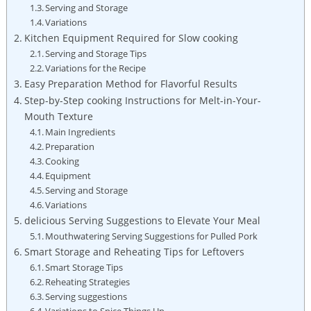
Serving and Storage
Variations
Kitchen Equipment Required for Slow cooking
Serving and Storage Tips
Variations for the Recipe
Easy Preparation Method for Flavorful Results
Step-by-Step cooking Instructions for Melt-in-Your-
Mouth Texture
Main Ingredients
Preparation
Cooking
Equipment
Serving and Storage
Variations
delicious Serving Suggestions to Elevate Your Meal
Mouthwatering Serving Suggestions for Pulled Pork
Smart Storage and Reheating Tips for Leftovers
Smart Storage Tips
Reheating Strategies
Serving suggestions
Variations to Spice Things Up