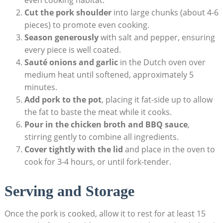
Cut the pork shoulder
into large chunks (about 4-6
pieces) to promote even cooking.
Season generously
with salt and pepper, ensuring
every piece is well coated.
Sauté onions and garlic
in the Dutch oven over
medium heat until softened, approximately 5
minutes.
Add pork to the pot
, placing it fat-side up to allow
the fat to baste the meat while it cooks.
Pour in the chicken broth and BBQ sauce
,
stirring gently to combine all ingredients.
Cover tightly with the lid
and place in the oven to
cook for 3-4 hours, or until fork-tender.
Serving and Storage
Once the pork is cooked, allow it to rest for at least 15