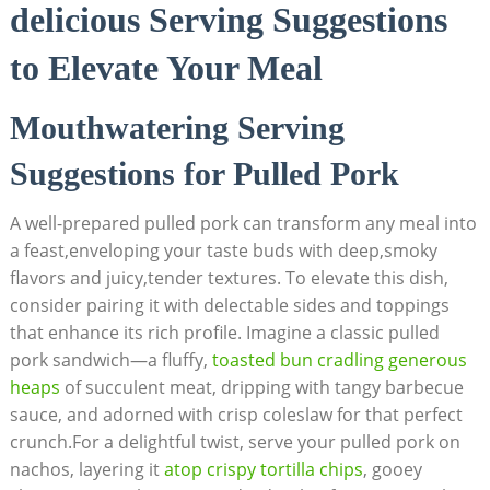
delicious Serving Suggestions
to Elevate Your Meal
Mouthwatering Serving
Suggestions for Pulled Pork
A well-prepared pulled pork can transform any meal into
a feast,enveloping your taste buds with deep,smoky
flavors and juicy,tender textures. To elevate this dish,
consider pairing it with delectable sides and toppings
that enhance its rich profile. Imagine a classic pulled
pork sandwich—a fluffy,
toasted bun cradling generous
heaps
of succulent meat, dripping with tangy barbecue
sauce, and adorned with crisp coleslaw for that perfect
crunch.For a delightful twist, serve your pulled pork on
nachos, layering it
atop crispy tortilla chips
, gooey