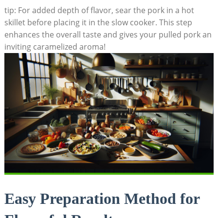
tip: For added depth of flavor, sear the pork in a hot
skillet before placing it in the slow cooker. This step
enhances the overall taste and gives your pulled pork an
inviting caramelized aroma!
Easy Preparation Method for