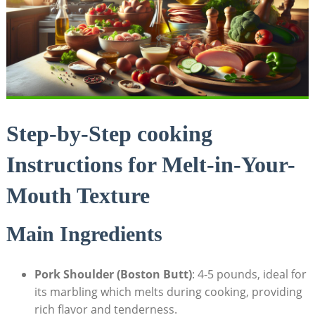
Step-by-Step cooking
Instructions for Melt-in-Your-
Mouth Texture
Main Ingredients
Pork Shoulder (Boston Butt)
: 4-5 pounds, ideal for
its marbling which melts during cooking, providing
rich flavor and tenderness.