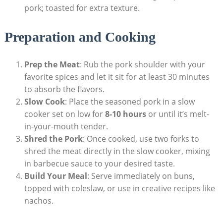
pork; toasted for extra texture.
Preparation and Cooking
Prep the Meat
: Rub the pork shoulder with your
favorite spices and let it sit for at least 30 minutes
to absorb the flavors.
Slow Cook
: Place the seasoned pork in a slow
cooker set on low for
8-10 hours
or until it’s melt-
in-your-mouth tender.
Shred the Pork
: Once cooked, use two forks to
shred the meat directly in the slow cooker, mixing
in barbecue sauce to your desired taste.
Build Your Meal
: Serve immediately on buns,
topped with coleslaw, or use in creative recipes like
nachos.