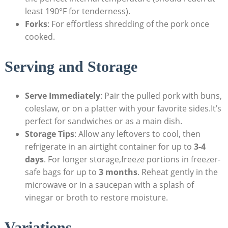
least 190°F for tenderness).
Forks
: For effortless shredding of the pork once
cooked.
Serving and Storage
Serve Immediately
: Pair the pulled pork with buns,
coleslaw, or on a platter with your favorite sides.It’s
perfect for sandwiches or as a main dish.
Storage Tips
: Allow any leftovers to cool, then
refrigerate in an airtight container for up to
3-4
days
. For longer storage,freeze portions in freezer-
safe bags for up to
3 months
. Reheat gently in the
microwave or in a saucepan with a splash of
vinegar or broth to restore moisture.
Variations