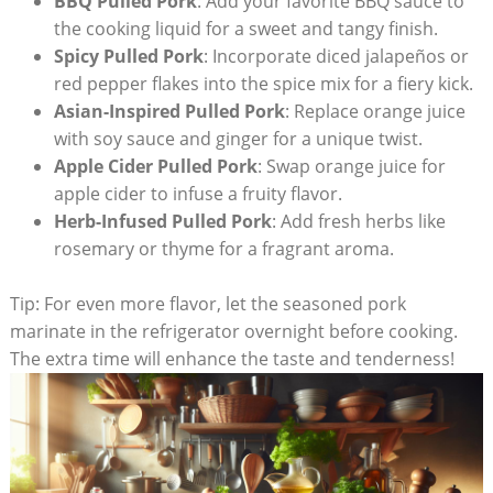
BBQ Pulled Pork
: Add your favorite BBQ sauce to
the cooking liquid for a sweet and tangy finish.
Spicy Pulled Pork
: Incorporate diced jalapeños or
red pepper flakes into the spice mix for a fiery kick.
Asian-Inspired Pulled Pork
: Replace orange juice
with soy sauce and ginger for a unique twist.
Apple Cider Pulled Pork
: Swap orange juice for
apple cider to infuse a fruity flavor.
Herb-Infused Pulled Pork
: Add fresh herbs like
rosemary or thyme for a fragrant aroma.
Tip: For even more flavor, let the seasoned pork
marinate in the refrigerator overnight before cooking.
The extra time will enhance the taste and tenderness!