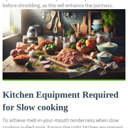
before shredding, as this will enhance the juiciness.
Kitchen Equipment Required
for Slow cooking
To achieve melt-in-your-mouth tenderness when slow
cooking pulled pork, having the right kitchen equipment