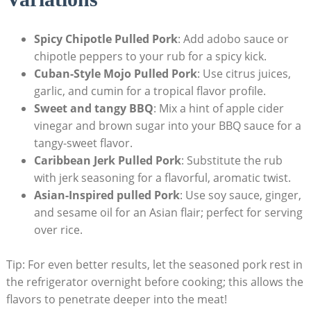
Spicy Chipotle Pulled Pork
: Add adobo sauce or
chipotle peppers to your rub for a spicy kick.
Cuban-Style Mojo Pulled Pork
: Use citrus juices,
garlic, and cumin for a tropical flavor profile.
Sweet and tangy BBQ
: Mix a hint of apple cider
vinegar and brown sugar into your BBQ sauce for a
tangy-sweet flavor.
Caribbean Jerk Pulled Pork
: Substitute the rub
with jerk seasoning for a flavorful, aromatic twist.
Asian-Inspired pulled Pork
: Use soy sauce, ginger,
and sesame oil for an Asian flair; perfect for serving
over rice.
Tip: For even better results, let the seasoned pork rest in
the refrigerator overnight before cooking; this allows the
flavors to penetrate deeper into the meat!