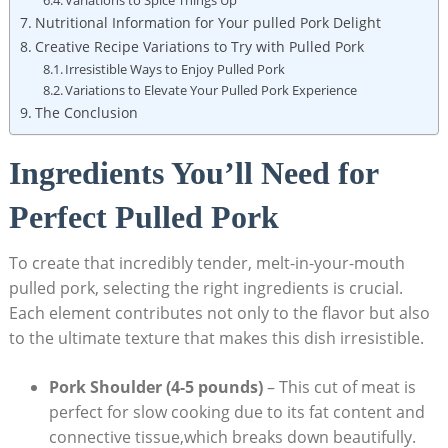
Nutritional Information for Your pulled Pork Delight
Creative Recipe Variations to Try with Pulled Pork
Irresistible Ways to Enjoy Pulled Pork
Variations to Elevate Your Pulled Pork Experience
The Conclusion
Ingredients You’ll Need for
Perfect Pulled Pork
To create that incredibly tender, melt-in-your-mouth
pulled pork, selecting the right ingredients is crucial.
Each element contributes not only to the flavor but also
to the ultimate texture that makes this dish irresistible.
Pork Shoulder (4-5 pounds)
– This cut of meat is
perfect for slow cooking due to its fat content and
connective tissue,which breaks down beautifully.