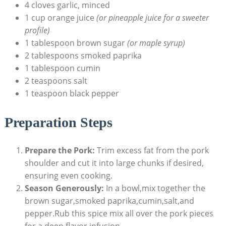
4 cloves garlic, minced
1 cup orange juice
(or pineapple juice for a sweeter
profile)
1 tablespoon brown sugar
(or maple syrup)
2 tablespoons smoked paprika
1 tablespoon cumin
2 teaspoons salt
1 teaspoon black pepper
Preparation Steps
Prepare the Pork:
Trim excess fat from the pork
shoulder and cut it into large chunks if desired,
ensuring even cooking.
Season Generously:
In a bowl,mix together the
brown sugar,smoked paprika,cumin,salt,and
pepper.Rub this spice mix all over the pork pieces
for a deep flavor infusion.