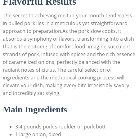
Flavorful Results
The secret to achieving melt-in-your-mouth tenderness
in pulled pork lies in a meticulous yet straightforward
approach to preparation.As the pork slow cooks, it
absorbs a symphony of flavors, transforming into a dish
that is the epitome of comfort food. imagine succulent
strands of pork, infused with spices and the rich essence
of caramelized onions, perfectly balanced with the
radiant notes of citrus. The careful selection of
ingredients and the methodical cooking process will
elevate your dish, making every bite irresistibly savory
and incredibly satisfying.
Main Ingredients
3-4 pounds pork shoulder or pork butt
1 large onion, diced