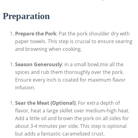
Preparation
Prepare the Pork
: Pat the pork shoulder dry with
paper towels. This step is crucial to ensure searing
and browning when cooking.
Season Generously
: in a small bowl,mix all the
spices and rub them thoroughly over the pork.
Ensure every inch is coated for maximum flavor
infusion.
Sear the Meat (Optional)
: For extra depth of
flavor, heat a large skillet over medium-high heat.
Add a little oil and brown the pork on all sides for
about 3-4 minutes per side. This step is optional
but adds a fantastic caramelized crust.