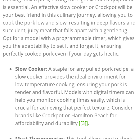
is essential. An effective slow cooker or Crockpot will be
your best friend in this culinary journey, allowing you to
cook the pork low and slow, resulting in deep flavors and
succulent, juicy meat that falls apart with a gentle tug.
Opt for a model with a programmable timer, which gives
you the adaptability to set it and forget it, ensuring
perfectly cooked pork even if your day gets hectic.
Slow Cooker:
A staple for any pulled pork recipe, a
slow cooker provides the ideal environment for
low-temperature cooking, ensuring your pork is
tender and flavorful. Models with digital timers can
help you monitor cooking times easily, which is
crucial for achieving that perfect texture. Consider
brands like Crockpot or Hamilton Beach for
affordability and durability
[[3]]
.
Meat Thermometer:
This tool allows you to check