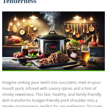
Tenderness
Imagine sinking your teeth into succulent, melt-in-your-
mouth pork, infused with savory spices and a hint of
smoky sweetness. This fast, healthy, and family-friendly
dish transforms budget-friendly pork shoulder into a
tender masterpiece, perfect for any gathering. Discover