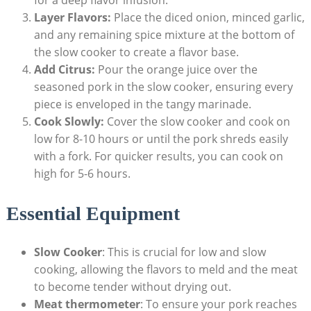
Layer Flavors:
Place the diced onion, minced garlic,
and any remaining spice mixture at the bottom of
the slow cooker to create a flavor base.
Add Citrus:
Pour the orange juice over the
seasoned pork in the slow cooker, ensuring every
piece is enveloped in the tangy marinade.
Cook Slowly:
Cover the slow cooker and cook on
low for 8-10 hours or until the pork shreds easily
with a fork. For quicker results, you can cook on
high for 5-6 hours.
Essential Equipment
Slow Cooker
: This is crucial for low and slow
cooking, allowing the flavors to meld and the meat
to become tender without drying out.
Meat thermometer
: To ensure your pork reaches