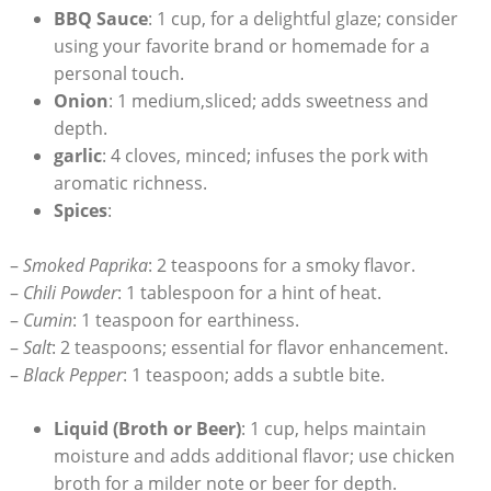
BBQ Sauce
: 1 cup, for a delightful glaze; consider
using your favorite brand or homemade for a
personal touch.
Onion
: 1 medium,sliced; adds sweetness and
depth.
garlic
: 4 cloves, minced; infuses the pork with
aromatic richness.
Spices
:
–
Smoked Paprika
: 2 teaspoons for a smoky flavor.
–
Chili Powder
: 1 tablespoon for a hint of heat.
–
Cumin
: 1 teaspoon for earthiness.
–
Salt
: 2 teaspoons; essential for flavor enhancement.
–
Black Pepper
: 1 teaspoon; adds a subtle bite.
Liquid (Broth or Beer)
: 1 cup, helps maintain
moisture and adds additional flavor; use chicken
broth for a milder note or beer for depth.