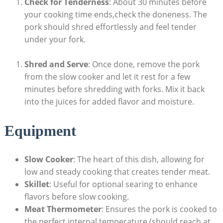
Check for Tenderness
: About 30 minutes before
your cooking time ends,check the doneness. The
pork should shred effortlessly and feel tender
under your fork.
Shred and Serve
: Once done, remove the pork
from the slow cooker and let it rest for a few
minutes before shredding with forks. Mix it back
into the juices for added flavor and moisture.
Equipment
Slow Cooker
: The heart of this dish, allowing for
low and steady cooking that creates tender meat.
Skillet
: Useful for optional searing to enhance
flavors before slow cooking.
Meat Thermometer
: Ensures the pork is cooked to
the perfect internal temperature (should reach at