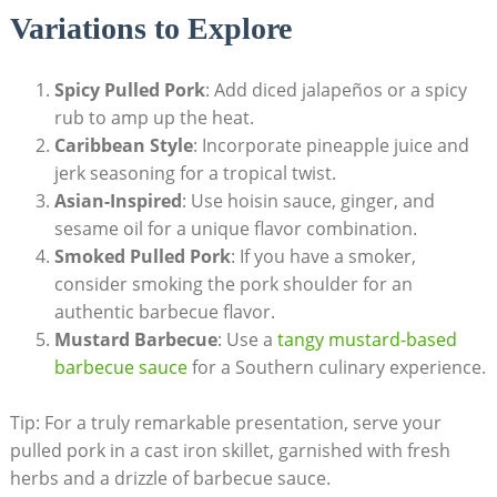
Variations to Explore
Spicy Pulled Pork
: Add diced jalapeños or a spicy
rub to amp up the heat.
Caribbean Style
: Incorporate pineapple juice and
jerk seasoning for a tropical twist.
Asian-Inspired
: Use hoisin sauce, ginger, and
sesame oil for a unique flavor combination.
Smoked Pulled Pork
: If you have a smoker,
consider smoking the pork shoulder for an
authentic barbecue flavor.
Mustard Barbecue
: Use a
tangy mustard-based
barbecue sauce
for a Southern culinary experience.
Tip: For a truly remarkable presentation, serve your
pulled pork in a cast iron skillet, garnished with fresh
herbs and a drizzle of barbecue sauce.