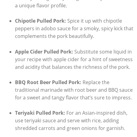
a unique flavor profile.
Chipotle Pulled Pork:
Spice it up with chipotle
peppers in adobo sauce for a smoky, spicy kick that
complements the pork beautifully.
Apple Cider Pulled Pork:
Substitute some liquid in
your recipe with apple cider for a hint of sweetness
and acidity that balances the richness of the pork.
BBQ Root Beer Pulled Pork:
Replace the
traditional marinade with root beer and BBQ sauce
for a sweet and tangy flavor that’s sure to impress.
Teriyaki Pulled Pork:
For an Asian-inspired dish,
use teriyaki sauce and serve with rice, adding
shredded carrots and green onions for garnish.