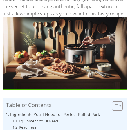
the secret to achieving authentic, fall-apart texture in
just a few simple steps as you dive into this tasty recipe.
Table of Contents
Ingredients You’ll Need for Perfect Pulled Pork
Equipment You’ll Need
Readiness