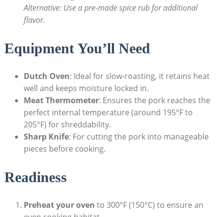
Alternative: Use a pre-made spice rub for additional
flavor.
Equipment You’ll Need
Dutch Oven
: Ideal for slow-roasting, it retains heat
well and keeps moisture locked in.
Meat Thermometer
: Ensures the pork reaches the
perfect internal temperature (around 195°F to
205°F) for shreddability.
Sharp Knife
: For cutting the pork into manageable
pieces before cooking.
Readiness
Preheat your oven
to 300°F (150°C) to ensure an
even cooking habitat.