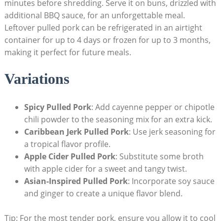
minutes before shredding. Serve it on buns, drizzled with
additional BBQ sauce, for an unforgettable meal.
Leftover pulled pork can be refrigerated in an airtight
container for up to 4 days or frozen for up to 3 months,
making it perfect for future meals.
Variations
Spicy Pulled Pork
: Add cayenne pepper or chipotle
chili powder to the seasoning mix for an extra kick.
Caribbean Jerk Pulled Pork
: Use jerk seasoning for
a tropical flavor profile.
Apple Cider Pulled Pork
: Substitute some broth
with apple cider for a sweet and tangy twist.
Asian-Inspired Pulled Pork
: Incorporate soy sauce
and ginger to create a unique flavor blend.
Tip: For the most tender pork, ensure you allow it to cool