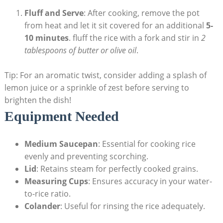
Fluff and Serve
: After cooking, remove the pot
from heat and let it sit covered for an additional
5-
10 minutes
. fluff the rice with a fork and stir in
2
tablespoons of butter or olive oil
.
Tip: For an aromatic twist, consider adding a splash of
lemon juice or a sprinkle of zest before serving to
brighten the dish!
Equipment Needed
Medium Saucepan
: Essential for cooking rice
evenly and preventing scorching.
Lid
: Retains steam for perfectly cooked grains.
Measuring Cups
: Ensures accuracy in your water-
to-rice ratio.
Colander
: Useful for rinsing the rice adequately.