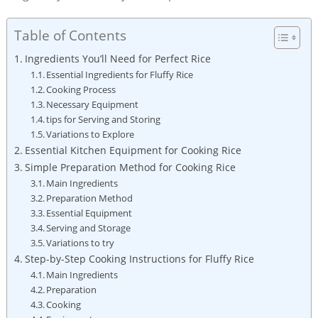
Table of Contents
Ingredients You’ll Need for Perfect Rice
Essential Ingredients for Fluffy Rice
Cooking Process
Necessary Equipment
tips for Serving and Storing
Variations to Explore
Essential Kitchen Equipment for Cooking Rice
Simple Preparation Method for Cooking Rice
Main Ingredients
Preparation Method
Essential Equipment
Serving and Storage
Variations to try
Step-by-Step Cooking Instructions for Fluffy Rice
Main Ingredients
Preparation
Cooking