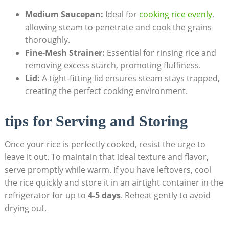
Medium Saucepan:
Ideal for
cooking rice evenly
,
allowing steam to penetrate and cook the grains
thoroughly.
Fine-Mesh Strainer:
Essential for rinsing rice and
removing excess starch, promoting fluffiness.
Lid:
A tight-fitting lid ensures steam stays trapped,
creating the perfect cooking environment.
tips for Serving and Storing
Once your rice is perfectly cooked, resist the urge to
leave it out. To maintain that ideal texture and flavor,
serve promptly while warm. If you have leftovers, cool
the rice quickly and store it in an airtight container in the
refrigerator for up to
4-5 days
. Reheat gently to avoid
drying out.