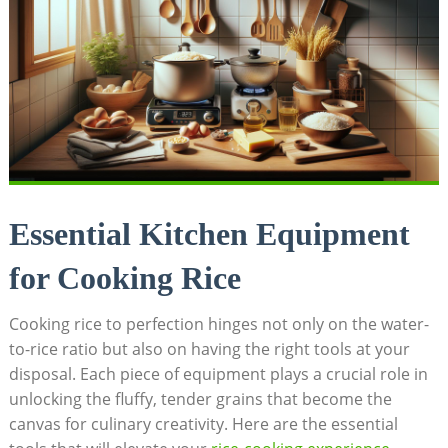
Essential Kitchen Equipment
for Cooking Rice
Cooking rice to perfection hinges not only on the water-
to-rice ratio but also on having the right tools at your
disposal. Each piece of equipment plays a crucial role in
unlocking the fluffy, tender grains that become the
canvas for culinary creativity. Here are the essential