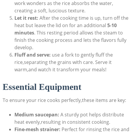
work wonders as the rice absorbs the water,
creating a soft, luscious texture.
Let it rest:
After the cooking time is up, turn off the
heat but leave the lid on for an additional
5-10
minutes
. This resting period allows the steam to
finish the cooking process and lets the flavors fully
develop.
Fluff and serve:
use a fork to gently fluff the
rice,separating the grains with care. Serve it
warm,and watch it transform your meals!
Essential Equipment
To ensure your rice cooks perfectly,these items are key:
Medium saucepan:
A sturdy pot helps distribute
heat evenly,resulting in consistent cooking.
Fine-mesh strainer:
Perfect for rinsing the rice and