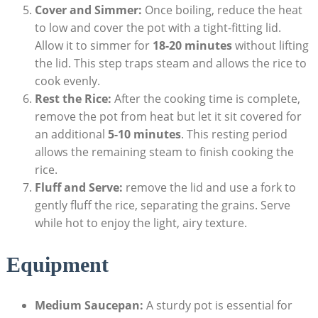
Cover and Simmer:
Once boiling, reduce the heat
to low and cover the pot with a tight-fitting lid.
Allow it to simmer for
18-20 minutes
without lifting
the lid. This step traps steam and allows the rice to
cook evenly.
Rest the Rice:
After the cooking time is complete,
remove the pot from heat but let it sit covered for
an additional
5-10 minutes
. This resting period
allows the remaining steam to finish cooking the
rice.
Fluff and Serve:
remove the lid and use a fork to
gently fluff the rice, separating the grains. Serve
while hot to enjoy the light, airy texture.
Equipment
Medium Saucepan:
A sturdy pot is essential for