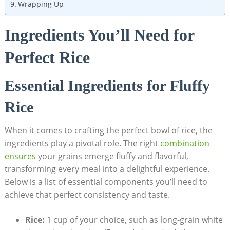
Wrapping Up
Ingredients You’ll Need for
Perfect Rice
Essential Ingredients for Fluffy
Rice
When it comes to crafting the perfect bowl of rice, the
ingredients play a pivotal role. The right
combination
ensures
your grains emerge fluffy and flavorful,
transforming every meal into a delightful experience.
Below is a list of essential components you’ll need to
achieve that perfect consistency and taste.
Rice:
1 cup of your choice, such as long-grain white