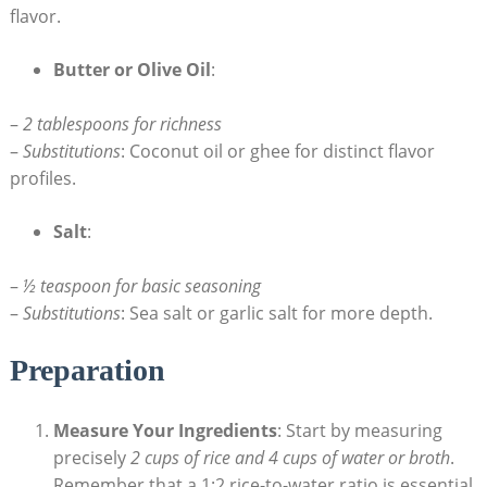
flavor.
Butter or Olive Oil
:
–
2 tablespoons for richness
–
Substitutions
: Coconut oil or ghee for distinct flavor
profiles.
Salt
:
–
½ teaspoon for basic seasoning
–
Substitutions
: Sea salt or garlic salt for more depth.
Preparation
Measure Your Ingredients
: Start by measuring
precisely
2 cups of rice and 4 cups of water or broth
.
Remember that a 1:2 rice-to-water ratio is essential