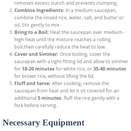
removes excess starch and prevents clumping.
Combine Ingredients:
In a medium saucepan,
combine the rinsed rice, water, salt, and butter or
oil. Stir gently to mix.
Bring to a Boil:
Heat the saucepan over medium-
high heat until the mixture reaches a rolling
boil,then carefully reduce the heat to low.
Cover and Simmer:
Once boiling, cover the
saucepan with a tight-fitting lid and allow to simmer
for
18-20 minutes
for white rice, or
35-40 minutes
for brown rice, without lifting the lid.
Fluff and Serve:
After cooking, remove the
saucepan from heat and let it sit covered for an
additional
5 minutes.
fluff the rice gently with a
fork before serving.
Necessary Equipment