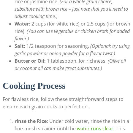
rice or jasmine rice.
(For a whole grain choice,
substitute with brown rice – just note that you’ll need to
adjust cooking time.)
Water:
2 cups (for white rice) or 2.5 cups (for brown
rice).
(You can use vegetable or chicken broth for added
flavor.)
Salt:
1/2 teaspoon for seasoning.
(Optional: try using
garlic powder or onion powder for a flavor twist.)
Butter or Oil:
1 tablespoon, for richness.
(Olive oil
or coconut oil can make great substitutes.)
Cooking Process
For flawless rice, follow these straightforward steps to
ensure each grain cooks to perfection.
rinse the Rice:
Under cold water, rinse the rice in a
fine-mesh strainer until the
water runs clear
. This