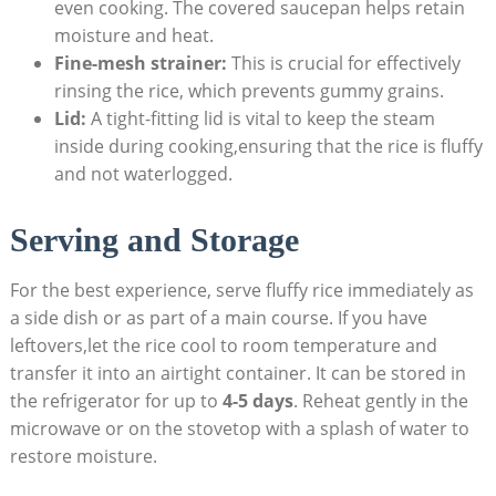
even cooking. The covered saucepan helps retain
moisture and heat.
Fine-mesh strainer:
This is crucial for effectively
rinsing the rice, which prevents gummy grains.
Lid:
A tight-fitting lid is vital to keep the steam
inside during cooking,ensuring that the rice is fluffy
and not waterlogged.
Serving and Storage
For the best experience, serve fluffy rice immediately as
a side dish or as part of a main course. If you have
leftovers,let the rice cool to room temperature and
transfer it into an airtight container. It can be stored in
the refrigerator for up to
4-5 days
. Reheat gently in the
microwave or on the stovetop with a splash of water to
restore moisture.