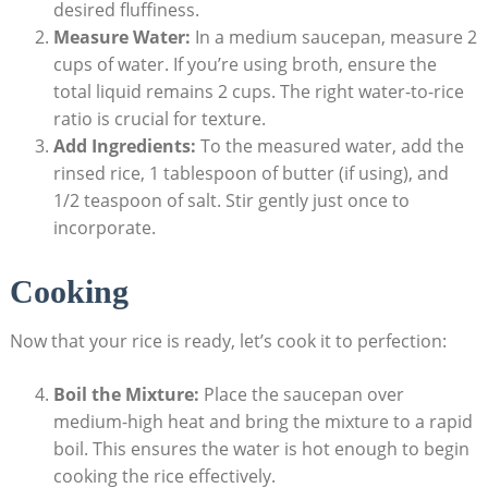
desired fluffiness.
Measure Water:
In a medium saucepan, measure 2
cups of water. If you’re using broth, ensure the
total liquid remains 2 cups. The right water-to-rice
ratio is crucial for texture.
Add Ingredients:
To the measured water, add the
rinsed rice, 1 tablespoon of butter (if using), and
1/2 teaspoon of salt. Stir gently just once to
incorporate.
Cooking
Now that your rice is ready, let’s cook it to perfection:
Boil the Mixture:
Place the saucepan over
medium-high heat and bring the mixture to a rapid
boil. This ensures the water is hot enough to begin
cooking the rice effectively.