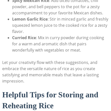
Spicy Mexican Rice
: Add diced tomatoes, chili
powder, and bell peppers to the pot for a zesty
accompaniment to your favorite Mexican dishes.
Lemon Garlic Rice
: Stir in minced garlic and freshly
squeezed lemon juice to the cooked rice for a zesty
flavor.
Curried Rice
: Mix in curry powder during cooking
for a warm and aromatic dish that pairs
wonderfully with vegetables or meat.
Let your creativity flow with these suggestions, and
embrace the versatile nature of rice as you create
satisfying and memorable meals that leave a lasting
impression.
Helpful Tips for Storing and
Reheating Rice