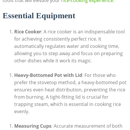
tools that will elevate your
rice-cooking experience
.
Essential Equipment
Rice Cooker
: A rice cooker is an indispensable tool
for achieving consistently perfect rice. It
automatically regulates water and cooking time,
allowing you to step away and focus on preparing
other dishes while it work its magic.
Heavy-Bottomed Pot with Lid
: For those who
prefer the stovetop method, a heavy-bottomed pot
ensures even heat distribution, preventing the rice
from burning. A tight-fitting lid is crucial for
trapping steam, which is essential in cooking rice
evenly.
Measuring Cups
: Accurate measurement of both