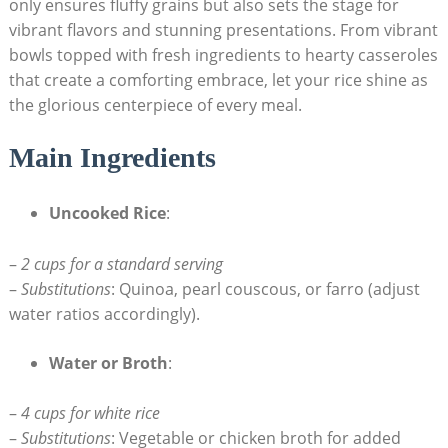
only ensures fluffy grains but also sets the stage for
vibrant flavors and stunning presentations. From vibrant
bowls topped with fresh ingredients to hearty casseroles
that create a comforting embrace, let your rice shine as
the glorious centerpiece of every meal.
Main Ingredients
Uncooked Rice
:
–
2 cups for a standard serving
–
Substitutions
: Quinoa, pearl couscous, or farro (adjust
water ratios accordingly).
Water or Broth
:
–
4 cups for white rice
–
Substitutions
: Vegetable or chicken broth for added