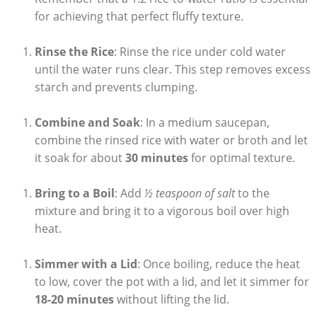
for achieving that perfect fluffy texture.
Rinse the Rice
: Rinse the rice under cold water
until the water runs clear. This step removes excess
starch and prevents clumping.
Combine and Soak
: In a medium saucepan,
combine the rinsed rice with water or broth and let
it soak for about
30 minutes
for optimal texture.
Bring to a Boil
: Add
½ teaspoon of salt
to the
mixture and bring it to a vigorous boil over high
heat.
Simmer with a Lid
: Once boiling, reduce the heat
to low, cover the pot with a lid, and let it simmer for
18-20 minutes
without lifting the lid.