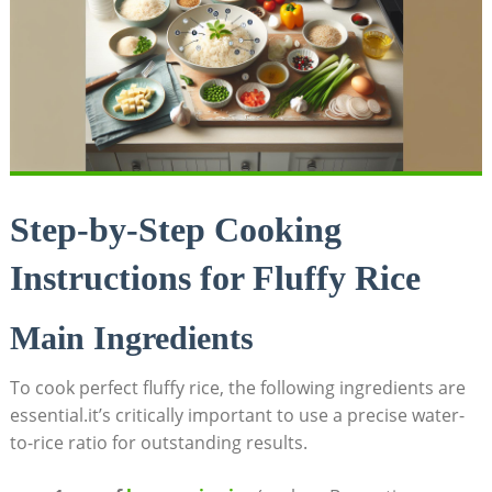
Step-by-Step Cooking
Instructions for Fluffy Rice
Main Ingredients
To cook perfect fluffy rice, the following ingredients are
essential.it’s critically important to use a precise water-
to-rice ratio for outstanding results.