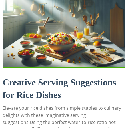
Creative Serving Suggestions
for Rice Dishes
Elevate your rice dishes from simple staples to culinary
delights with these imaginative serving
suggestions.Using the perfect water-to-rice ratio not