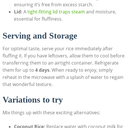
ensuring it’s free from excess starch.
Lid:
A
tight-fitting lid traps steam
and moisture,
essential for fluffiness.
Serving and Storage
For optimal taste, serve your rice immediately after
fluffing it. If you have leftovers, allow them to cool before
transferring them to an airtight container. Refrigerate
them for up to
4 days
. When ready to enjoy, simply
reheat in the microwave with a splash of water to regain
that wonderful texture.
Variations to try
Mix things up with these exciting alternatives:
Coconut Rice:
Replace water with coconut milk for