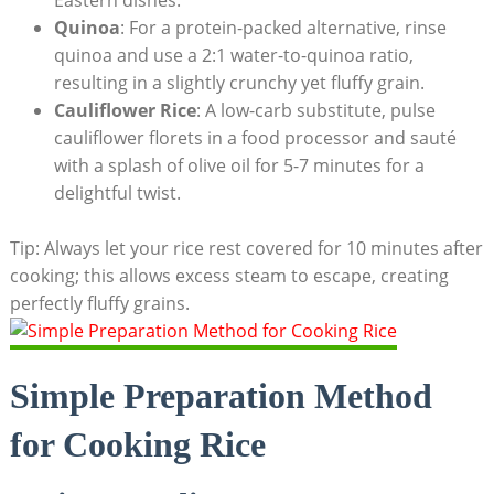
Quinoa
: For a protein-packed alternative, rinse
quinoa and use a 2:1 water-to-quinoa ratio,
resulting in a slightly crunchy yet fluffy grain.
Cauliflower Rice
: A low-carb substitute, pulse
cauliflower florets in a food processor and sauté
with a splash of olive oil for 5-7 minutes for a
delightful twist.
Tip: Always let your rice rest covered for 10 minutes after
cooking; this allows excess steam to escape, creating
perfectly fluffy grains.
Simple Preparation Method
for Cooking Rice