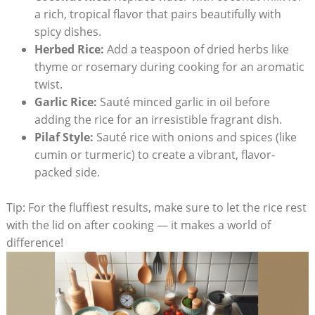
a rich, tropical flavor that pairs beautifully with
spicy dishes.
Herbed Rice:
Add a teaspoon of dried herbs like
thyme or rosemary during cooking for an aromatic
twist.
Garlic Rice:
Sauté minced garlic in oil before
adding the rice for an irresistible fragrant dish.
Pilaf Style:
Sauté rice with onions and spices (like
cumin or turmeric) to create a vibrant, flavor-
packed side.
Tip: For the fluffiest results, make sure to let the rice rest
with the lid on after cooking — it makes a world of
difference!