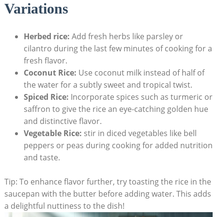
Variations
Herbed rice:
Add fresh herbs like parsley or
cilantro during the last few minutes of cooking for a
fresh flavor.
Coconut Rice:
Use coconut milk instead of half of
the water for a subtly sweet and tropical twist.
Spiced Rice:
Incorporate spices such as turmeric or
saffron to give the rice an eye-catching golden hue
and distinctive flavor.
Vegetable Rice:
stir in diced vegetables like bell
peppers or peas during cooking for added nutrition
and taste.
Tip: To enhance flavor further, try toasting the rice in the
saucepan with the butter before adding water. This adds
a delightful nuttiness to the dish!