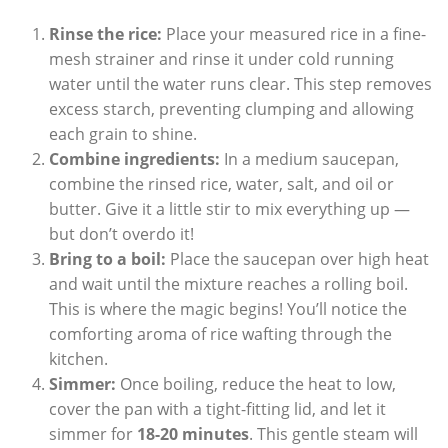
Rinse the rice:
Place your measured rice in a fine-
mesh strainer and rinse it under cold running
water until the water runs clear. This step removes
excess starch, preventing clumping and allowing
each grain to shine.
Combine ingredients:
In a medium saucepan,
combine the rinsed rice, water, salt, and oil or
butter. Give it a little stir to mix everything up —
but don’t overdo it!
Bring to a boil:
Place the saucepan over high heat
and wait until the mixture reaches a rolling boil.
This is where the magic begins! You’ll notice the
comforting aroma of rice wafting through the
kitchen.
Simmer:
Once boiling, reduce the heat to low,
cover the pan with a tight-fitting lid, and let it
simmer for
18-20 minutes
. This gentle steam will