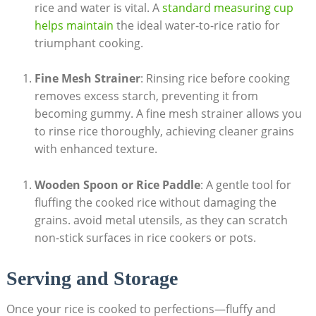
rice and water is vital. A
standard measuring cup
helps maintain
the ideal water-to-rice ratio for
triumphant cooking.
Fine Mesh Strainer
: Rinsing rice before cooking
removes excess starch, preventing it from
becoming gummy. A fine mesh strainer allows you
to rinse rice thoroughly, achieving cleaner grains
with enhanced texture.
Wooden Spoon or Rice Paddle
: A gentle tool for
fluffing the cooked rice without damaging the
grains. avoid metal utensils, as they can scratch
non-stick surfaces in rice cookers or pots.
Serving and Storage
Once your rice is cooked to perfections—fluffy and