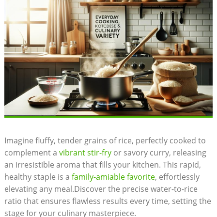
Imagine fluffy, tender grains of rice, perfectly cooked to
complement a
vibrant stir-fry
or savory curry, releasing
an irresistible aroma that fills your kitchen. This rapid,
healthy staple is a
family-amiable favorite
, effortlessly
elevating any meal.Discover the precise water-to-rice
ratio that ensures flawless results every time, setting the
stage for your culinary masterpiece.