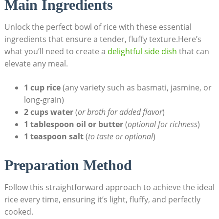
Main Ingredients
Unlock the perfect bowl of rice with these essential
ingredients that ensure a tender, fluffy texture.Here’s
what you’ll need to create a
delightful side dish
that can
elevate any meal.
1 cup rice
(any variety such as basmati, jasmine, or
long-grain)
2 cups water
(
or broth for added flavor
)
1 tablespoon oil or butter
(
optional for richness
)
1 teaspoon salt
(
to taste or optional
)
Preparation Method
Follow this straightforward approach to achieve the ideal
rice every time, ensuring it’s light, fluffy, and perfectly
cooked.