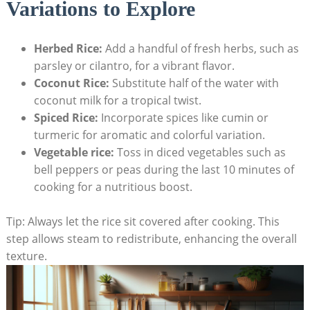
Variations to Explore
Herbed Rice:
Add a handful of fresh herbs, such as
parsley or cilantro, for a vibrant flavor.
Coconut Rice:
Substitute half of the water with
coconut milk for a tropical twist.
Spiced Rice:
Incorporate spices like cumin or
turmeric for aromatic and colorful variation.
Vegetable rice:
Toss in diced vegetables such as
bell peppers or peas during the last 10 minutes of
cooking for a nutritious boost.
Tip: Always let the rice sit covered after cooking. This
step allows steam to redistribute, enhancing the overall
texture.