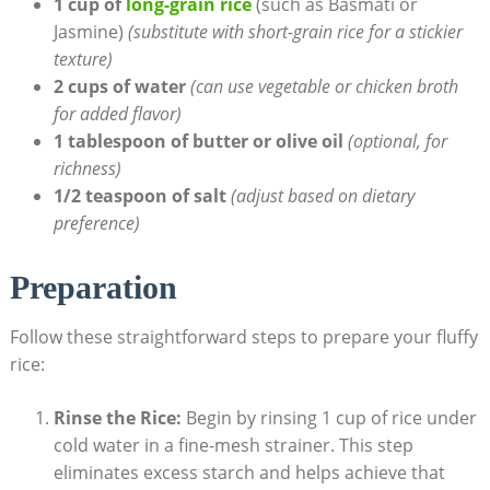
1 cup of
long-grain rice
(such as Basmati or
Jasmine)
(substitute with short-grain rice for a stickier
texture)
2 cups of water
(can use vegetable or chicken broth
for added flavor)
1 tablespoon of butter or olive oil
(optional, for
richness)
1/2 teaspoon of salt
(adjust based on dietary
preference)
Preparation
Follow these straightforward steps to prepare your fluffy
rice:
Rinse the Rice:
Begin by rinsing 1 cup of rice under
cold water in a fine-mesh strainer. This step
eliminates excess starch and helps achieve that