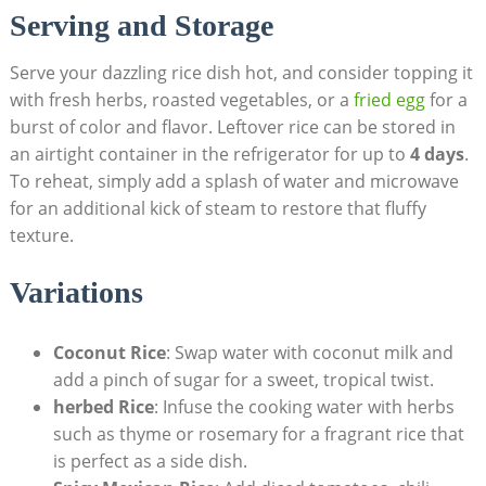
Serving and Storage
Serve your dazzling rice dish hot, and consider topping it
with fresh herbs, roasted vegetables, or a
fried egg
for a
burst of color and flavor. Leftover rice can be stored in
an airtight container in the refrigerator for up to
4 days
.
To reheat, simply add a splash of water and microwave
for an additional kick of steam to restore that fluffy
texture.
Variations
Coconut Rice
: Swap water with coconut milk and
add a pinch of sugar for a sweet, tropical twist.
herbed Rice
: Infuse the cooking water with herbs
such as thyme or rosemary for a fragrant rice that
is perfect as a side dish.