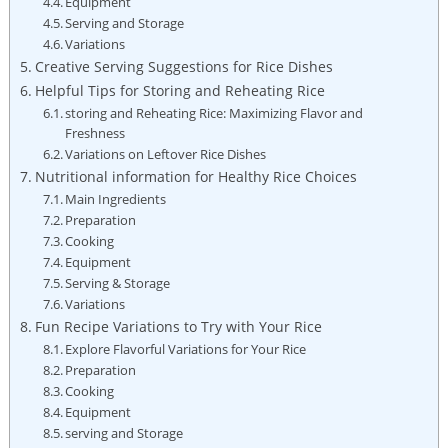
Equipment
Serving and Storage
Variations
Creative Serving Suggestions for Rice Dishes
Helpful Tips for Storing and Reheating Rice
storing and Reheating Rice: Maximizing Flavor and
Freshness
Variations on Leftover Rice Dishes
Nutritional information for Healthy Rice Choices
Main Ingredients
Preparation
Cooking
Equipment
Serving & Storage
Variations
Fun Recipe Variations to Try with Your Rice
Explore Flavorful Variations for Your Rice
Preparation
Cooking
Equipment
serving and Storage