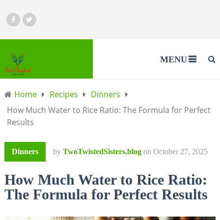
MENU
Home
Recipes
Dinners
How Much Water to Rice Ratio: The Formula for Perfect
Results
Dinners
by
TwoTwistedSisters.blog
on
October 27, 2025
How Much Water to Rice Ratio:
The Formula for Perfect Results