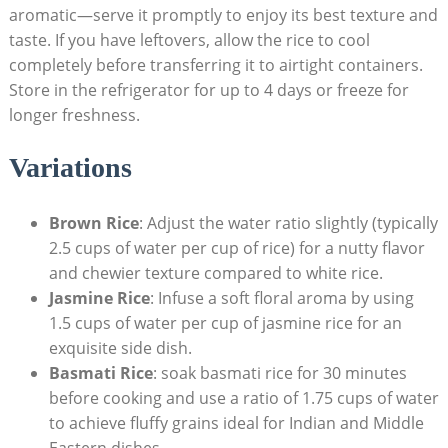
aromatic—serve it promptly to enjoy its best texture and
taste. If you have leftovers, allow the rice to cool
completely before transferring it to airtight containers.
Store in the refrigerator for up to 4 days or freeze for
longer freshness.
Variations
Brown Rice
: Adjust the water ratio slightly (typically
2.5 cups of water per cup of rice) for a nutty flavor
and chewier texture compared to white rice.
Jasmine Rice
: Infuse a soft floral aroma by using
1.5 cups of water per cup of jasmine rice for an
exquisite side dish.
Basmati Rice
: soak basmati rice for 30 minutes
before cooking and use a ratio of 1.75 cups of water
to achieve fluffy grains ideal for Indian and Middle
Eastern dishes.