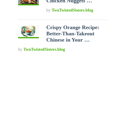
Chicken Nuggets …
by
TwoTwistedSisters.blog
Crispy Orange Recipe:
Better-Than-Takeout
Chinese in Your …
by
TwoTwistedSisters.blog