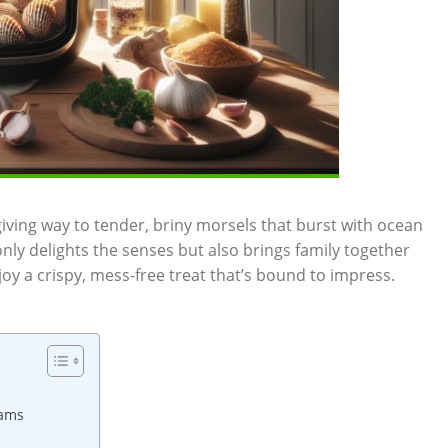
 giving way to tender, briny morsels that burst with ocean
nly delights ⁣the senses but ‌also brings family ⁣together
njoy a crispy, mess-free treat that’s bound to impress.
lams