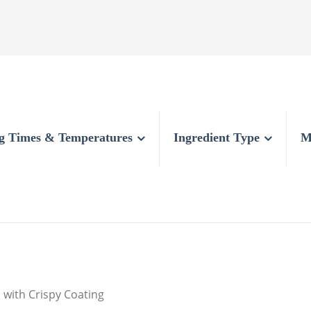
g Times & Temperatures
Ingredient Type
M
 with Crispy Coating