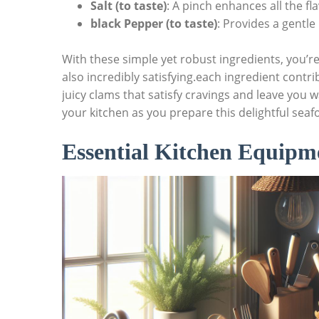
Salt (to taste)
: A pinch enhances‍ all ⁤the fl
black Pepper (to taste)
: ⁤Provides a⁢ gentle 
With these simple yet robust ingredients,⁢ you’re
also incredibly satisfying.each ingredient contri
juicy clams that satisfy cravings and​ leave you
your kitchen as you⁤ prepare this delightful seaf
Essential ‌Kitchen ​Equipm