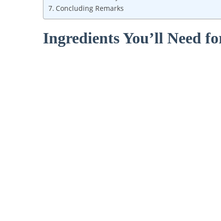
Concluding Remarks
Ingredients You’ll ‍Need fo