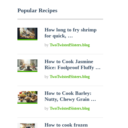
Popular Recipes
How long to fry shrimp
for quick, …
by
TwoTwistedSisters.blog
How to Cook Jasmine
Rice: Foolproof Fluffy …
by
TwoTwistedSisters.blog
How to Cook Barley:
Nutty, Chewy Grain …
by
TwoTwistedSisters.blog
How to cook frozen