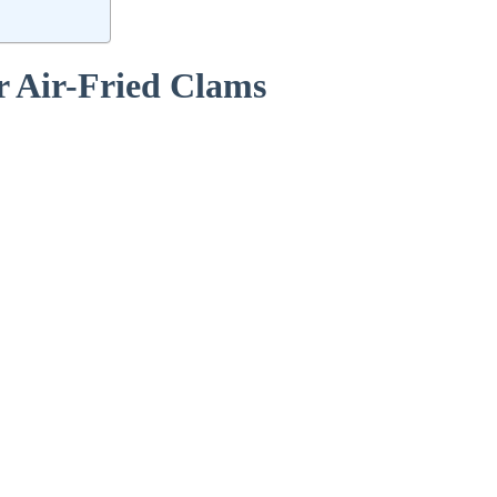
r‌ Air-Fried Clams