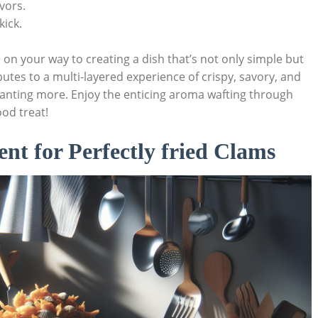
avors.
kick.
 on your way to‌ creating a dish that’s ​not only simple but
butes to a multi-layered experience of crispy, savory, and
 wanting more. Enjoy the enticing aroma wafting through⁤
ood treat!
ent for Perfectly fried Clams