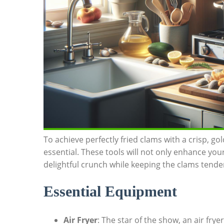
To achieve perfectly fried clams with a crisp, go
essential. These tools will ‍not only enhance yo
delightful crunch while keeping the clams tender 
Essential⁣ Equipment
Air Fryer
: The star of the ⁤show, an ​air fry