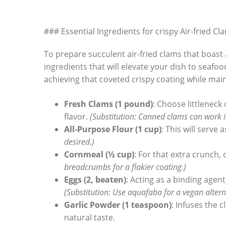
### Essential Ingredients for crispy Air-fried Cl
To prepare​ succulent air-fried clams that boast 
ingredients that⁤ will elevate your dish to seafoo
achieving that coveted crispy coating ⁣while mai
Fresh Clams (1 pound)
: Choose littleneck
flavor.‍
(Substitution: Canned clams can work in 
All-Purpose Flour (1 cup)
: This will serve
desired.)
Cornmeal (½ cup)
: For that extra crunch,
breadcrumbs for ​a flakier coating.)
Eggs (2, beaten)
: Acting as a binding agent
(Substitution: Use aquafaba for a vegan altern
Garlic Powder (1 teaspoon)
: ⁢Infuses the​
natural​ taste.