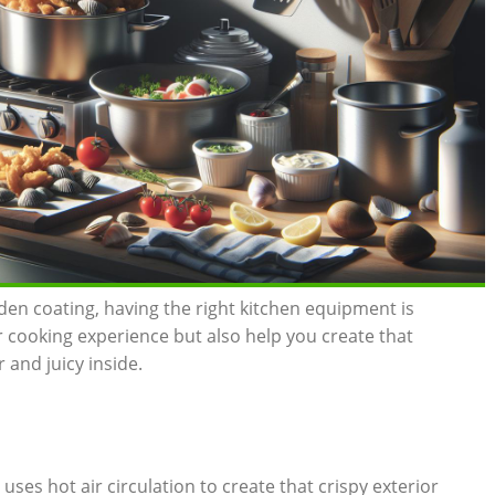
lden coating, having the right kitchen equipment is
ur cooking experience but also help you create that
and ‍juicy inside.
er uses hot air circulation to create⁣ that crispy exterior