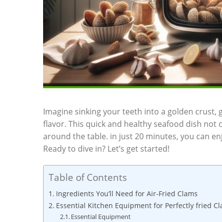
Imagine sinking your teeth‌ into a golden crust,
flavor. This quick and healthy seafood​ dish not o
‍around the table. ​in just 20 minutes, you can e
Ready ‍to dive in? Let’s get started!
Table of Contents
Ingredients You’ll ‍Need for‌ Air-Fried Clams
Essential ‌Kitchen ​Equipment for Perfectly fried C
Essential⁣ Equipment