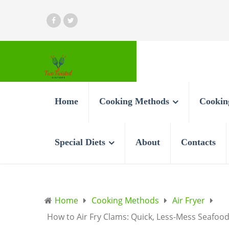
Home
Cooking Methods
Cookin
Special Diets
About
Contacts
Home
Cooking Methods
Air Fryer
How to Air Fry Clams: Quick, Less-Mess Seafood