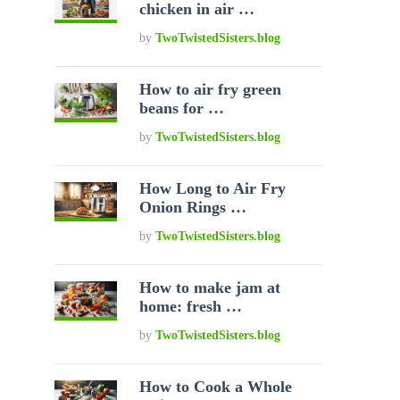
chicken in air …
by
TwoTwistedSisters.blog
How to air fry green
beans for …
by
TwoTwistedSisters.blog
How Long to Air Fry
Onion Rings …
by
TwoTwistedSisters.blog
How to make jam at
home: fresh …
by
TwoTwistedSisters.blog
How to Cook a Whole