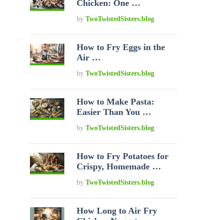
Chicken: One …
by
TwoTwistedSisters.blog
How to Fry Eggs in the
Air …
by
TwoTwistedSisters.blog
How to Make Pasta:
Easier Than You …
by
TwoTwistedSisters.blog
How to Fry Potatoes for
Crispy, Homemade …
by
TwoTwistedSisters.blog
How Long to Air Fry