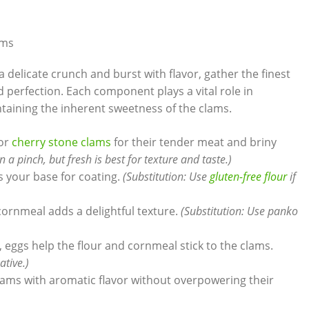
ams
a delicate crunch and burst with flavor, gather the finest
d⁤ perfection. Each component plays a vital role in
ntaining the inherent sweetness of the clams.
 or
cherry stone clams
for their tender meat and briny
a pinch, but fresh is best for texture and‌ taste.)
 as your base for coating.
(Substitution: Use
gluten-free flour
if
 cornmeal adds a delightful texture.
(Substitution: Use panko
, eggs‍ help the flour and cornmeal stick to the clams.
ative.)
 clams ⁢with aromatic flavor without⁢ overpowering their