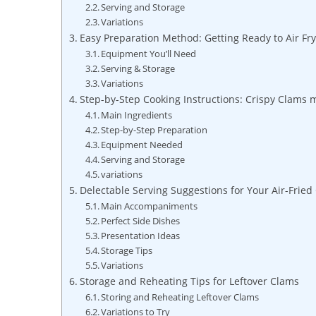
Serving and Storage
Variations
Easy Preparation Method: Getting Ready to Air Fry
Equipment ⁣You’ll⁣ Need
Serving & Storage
Variations
Step-by-Step Cooking Instructions: Crispy ‌Clams
Main‍ Ingredients
Step-by-Step Preparation
Equipment Needed
Serving and Storage
variations
Delectable Serving Suggestions for⁤ Your Air-Fried
Main ⁣Accompaniments
Perfect Side Dishes
Presentation Ideas
Storage Tips
Variations
Storage ‍and Reheating Tips for ⁢Leftover Clams
Storing and Reheating Leftover Clams
Variations to Try