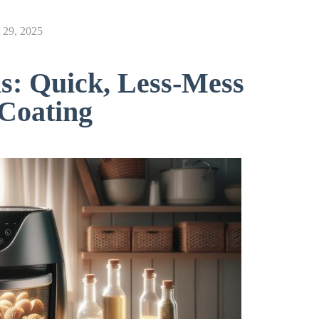
 29, 2025
s: Quick, Less-Mess
 Coating