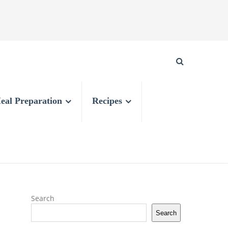
eal Preparation
Recipes
Search
Search