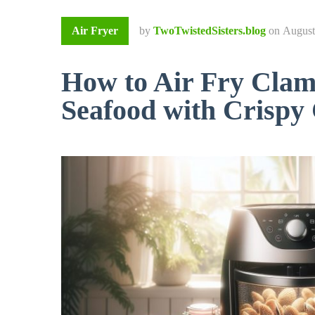
Air Fryer
by
TwoTwistedSisters.blog
on
August
How to Air Fry Clam
Seafood with Crispy