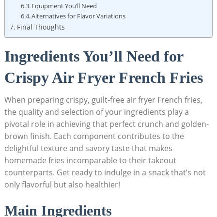
Equipment You’ll Need
Alternatives for Flavor Variations
Final Thoughts
Ingredients You’ll Need for
Crispy Air Fryer French Fries
When preparing crispy, guilt-free air fryer French fries,
the⁤ quality⁣ and selection of ⁤your ingredients play a
pivotal ⁢role in​ achieving that‍ perfect crunch and golden-
brown finish. Each component contributes to the
delightful texture and savory taste⁢ that makes
homemade fries incomparable to their takeout
⁣counterparts. Get‍ ready to indulge in a snack that’s not
only flavorful but also healthier!
Main Ingredients