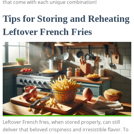
that come with each ​unique combination!
Tips for Storing and Reheating
Leftover French‌ Fries
Leftover French fries, when stored properly, can still
deliver that beloved crispiness and irresistible flavor. To