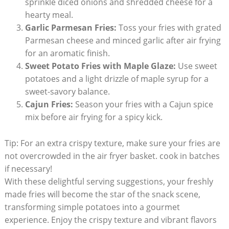
sprinkle diced onions and shredded cheese for a
hearty meal.
Garlic Parmesan Fries:
Toss your fries with grated
Parmesan cheese and⁢ minced garlic after air frying
for an aromatic finish.
Sweet Potato Fries with Maple Glaze:
Use sweet
potatoes and a light drizzle of maple syrup for a
sweet-savory balance.
Cajun Fries:
Season‌ your fries with a Cajun spice
mix before air frying for a spicy kick.
Tip: For an extra crispy texture,⁢ make sure your fries are
not overcrowded in​ the air fryer​ basket. cook in​ batches
if necessary!
With⁤ these delightful serving suggestions, your freshly
made fries will become the star of ‌the snack scene,
transforming simple potatoes into a gourmet
experience. ‌Enjoy the crispy texture and vibrant flavors