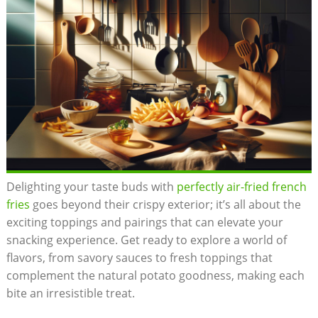
Delighting your taste buds with
perfectly air-fried french
fries
goes beyond their crispy exterior; it’s all about the
exciting toppings and pairings that can ‍elevate⁣ your
snacking experience. Get ready to explore a world of
flavors, from savory sauces‌ to fresh toppings that
complement the⁢ natural potato goodness, making each
bite an irresistible treat.