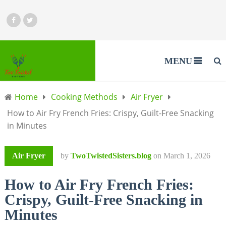
MENU
Home
Cooking Methods
Air Fryer
How to Air Fry French Fries: Crispy, Guilt-Free Snacking
in Minutes
Air Fryer
by
TwoTwistedSisters.blog
on
March 1, 2026
How to Air Fry French Fries:
Crispy, Guilt-Free Snacking in
Minutes