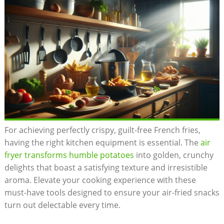
For achieving perfectly crispy, guilt-free French fries,
having the⁣ right kitchen equipment is essential. The
air
fryer transforms humble potatoes
into golden, crunchy
delights that boast a satisfying texture ⁢and irresistible
aroma. Elevate ‍your ⁢cooking experience with these
must-have tools designed to ensure your air-fried snacks
​turn out delectable every time.