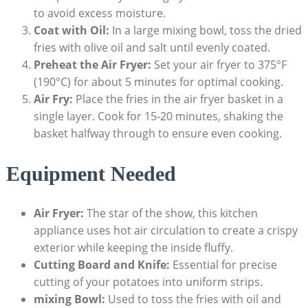
to avoid excess moisture.
Coat with Oil:
In a large mixing bowl, toss the dried
⁢fries with olive​ oil and salt until evenly coated.
Preheat the Air Fryer:
Set your​ air fryer to 375°F
(190°C) for about 5 minutes for optimal cooking.
Air Fry:
Place the fries in the air fryer basket in a
single layer. Cook ‍for 15-20 minutes, shaking the
basket halfway through to ensure even cooking.
Equipment Needed
Air Fryer:
The star of the show, this kitchen ​
appliance ⁣uses ​hot air circulation to create a crispy
exterior while keeping the inside fluffy.
Cutting Board and Knife:
Essential for precise
cutting of your potatoes into uniform strips.
mixing Bowl:
Used to toss the fries with oil and