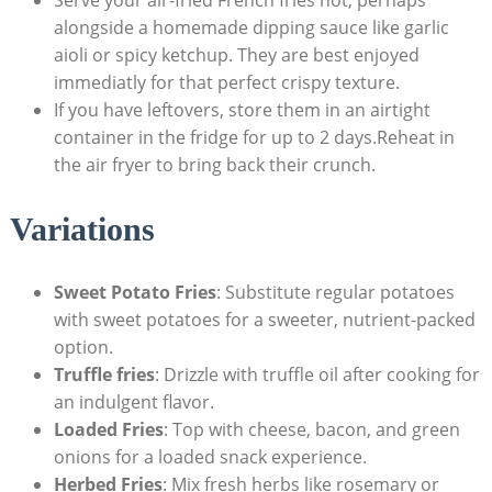
alongside a homemade dipping ⁢sauce like garlic
aioli or spicy ketchup.⁣ They are best enjoyed
immediatly for that perfect crispy ⁤texture.‍
If⁣ you have leftovers, store them in an airtight
container in the fridge for up to 2 days.Reheat in
the ⁣air fryer to bring back their crunch.
Variations
Sweet Potato Fries
: Substitute regular potatoes
with sweet potatoes for a sweeter, nutrient-packed
option.
Truffle fries
: Drizzle with truffle oil after cooking‍ for
an indulgent flavor.
Loaded ⁤Fries
:​ Top with cheese, ⁤bacon, and green
onions ⁤for a loaded snack experience.
Herbed Fries
:⁣ Mix fresh herbs like​ rosemary or