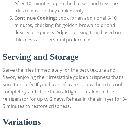
After 10 minutes, open the basket, and toss the
fries to ensure they cook evenly.
Continue Cooking:
cook​ for an additional 6-10
minutes, checking for golden-brown color and
desired crispiness. Adjust cooking time based on
⁢thickness ‍and personal preference.
Serving and Storage
Serve the fries immediately for ‍the best texture and
flavor, ⁣enjoying their irresistible golden crispness that’s
sure to satisfy. If you have leftovers, allow them to cool
completely and store in an airtight ⁤container in the⁤
refrigerator for up to 2 days. Reheat in the air fryer for 3-
5 minutes to restore crispness.
Variations