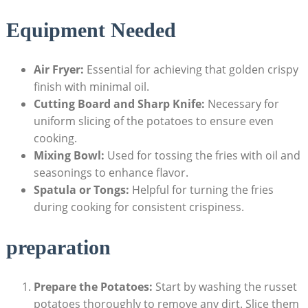
Equipment Needed
Air ⁣Fryer:
Essential for achieving that golden crispy
finish ⁢with minimal oil.
Cutting⁢ Board and Sharp Knife:
Necessary for
uniform slicing of the potatoes to ensure even
cooking.
Mixing Bowl:
Used for tossing the fries ⁢with oil​ and
seasonings to enhance flavor.
Spatula or Tongs:
​Helpful ⁢for turning the fries
during cooking for ⁤consistent crispiness.
preparation
Prepare the Potatoes:
Start by washing the russet‍
potatoes thoroughly to remove any dirt. Slice them