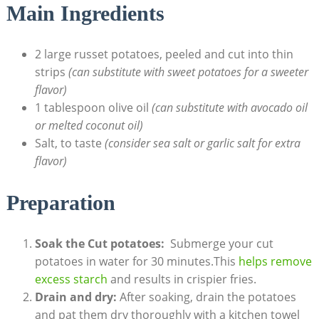
Main Ingredients
2 large russet potatoes, peeled and cut into thin
strips‌
(can substitute with sweet potatoes for a sweeter
flavor)
1 tablespoon olive oil
(can substitute with avocado oil
or melted coconut oil)
Salt, to taste
(consider ⁢sea salt or garlic salt ‍for extra
flavor)
Preparation
Soak the Cut potatoes:
⁣ Submerge ⁢your cut
potatoes in water for 30 minutes.This
helps remove
excess starch
and results in crispier‍ fries.
Drain and dry:
⁢After soaking, ⁣drain the potatoes
and pat them dry thoroughly ‍with a kitchen towel