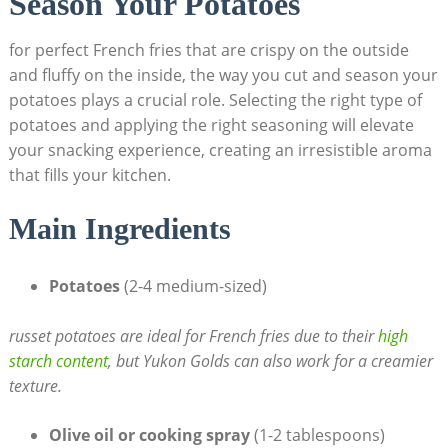
Season Your Potatoes
for perfect French fries that are crispy on ​the outside
and fluffy on the inside, the way you cut and season your
potatoes plays a crucial role. Selecting the right type of
potatoes and applying‍ the right seasoning‍ will elevate
your snacking ⁣experience, creating an ⁣irresistible aroma
that fills your kitchen.
Main Ingredients
Potatoes
(2-4 medium-sized)
russet potatoes are ideal for French fries ‍due to their
high
starch content
, but Yukon Golds can also work for a creamier
texture.
Olive oil or cooking⁣ spray
(1-2 tablespoons)