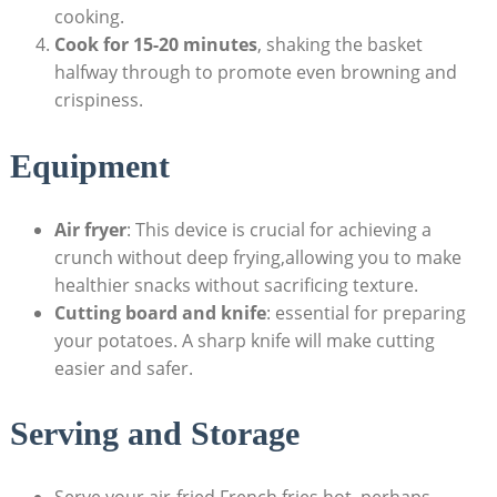
cooking.
Cook ‍for 15-20 minutes
, shaking⁤ the basket
halfway through to promote even ⁢browning and
crispiness.
Equipment
Air fryer
: This device is crucial for achieving a
crunch without⁢ deep frying,allowing you to make
healthier snacks without sacrificing texture.
Cutting board and knife
: essential for preparing
your potatoes.​ A sharp knife will make cutting
easier and safer.
Serving and Storage
Serve your air-fried French fries hot, perhaps