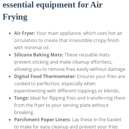
essential equipment for Air
‌Frying
Air Fryer:
Your main appliance, which uses hot air
circulation to create that irresistible crispy⁣ finish
with minimal‌ oil.
Silicone Baking Mats:
These reusable mats
prevent sticking and make cleanup effortless,
allowing you⁢ to remove fries⁢ easily without damage.
Digital Food Thermometer:
Ensures your fries are
cooked to‌ perfection, especially when
experimenting with different toppings or blends.
Tongs:
Ideal for flipping fries and transferring them
from the fryer to your serving plate without
breaking.
Parchment Paper Liners:
Lay these in the basket
⁣to make for easy cleanup and prevent your fries