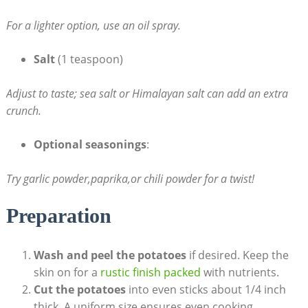
For a lighter option, use an oil spray.
Salt
(1 teaspoon)
Adjust to taste; ‍sea salt or Himalayan salt can add an⁣ extra
crunch.
Optional seasonings
:‍
Try ‍garlic powder,paprika,or chili powder for a twist!
Preparation
Wash and peel the potatoes
if desired. Keep the
skin on for a
rustic finish packed
with nutrients.
Cut the potatoes
into even sticks about⁢ 1/4 inch
thick. A uniform⁣ size ensures⁣ even cooking.