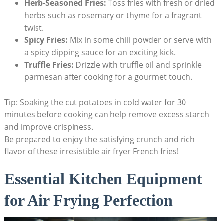
Herb-Seasoned Fries:
Toss fries ⁢with fresh or dried
herbs‌ such as rosemary or thyme for a fragrant
twist.
Spicy Fries:
Mix in some chili powder or serve with
a spicy dipping sauce​ for an exciting kick.
Truffle Fries:
⁤Drizzle with truffle oil and sprinkle
‍parmesan⁣ after cooking for‍ a gourmet touch.
Tip: Soaking the cut potatoes in cold water for 30
minutes before cooking can help remove excess ‍starch‌
and improve crispiness.
Be prepared to enjoy the satisfying crunch and⁤ rich
flavor of these irresistible ‍air fryer ‌French fries!
Essential ⁤Kitchen Equipment
for‌ Air Frying Perfection