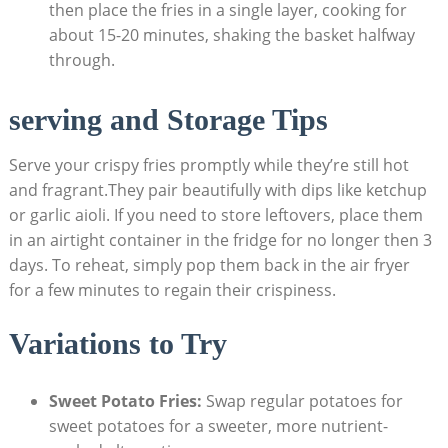
then place the fries in a single layer, cooking for
about 15-20 minutes, shaking the basket halfway
through.
serving and Storage Tips
Serve your crispy fries promptly while they’re still hot
⁣and fragrant.They pair beautifully with dips like ketchup
or garlic aioli. If you need to store ⁢leftovers, place them
in⁤ an airtight container in the fridge​ for no longer then 3
‍days. To reheat, simply pop them back in the air fryer‍
for a‍ few minutes to regain their ​crispiness.
Variations to Try
Sweet Potato Fries:
Swap regular potatoes for​
sweet potatoes for a sweeter, more nutrient-