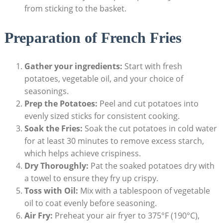
from sticking to the basket.
Preparation of French ‌Fries
Gather your ingredients:
Start with fresh
potatoes, vegetable oil, and your choice of
seasonings.
Prep the Potatoes:
Peel and cut potatoes into
evenly sized sticks for consistent cooking.
Soak​ the Fries:
Soak the cut ​potatoes in cold water⁤
for at⁤ least 30 minutes to remove excess starch,
which ⁤helps achieve crispiness.
Dry Thoroughly:
Pat the soaked potatoes⁢ dry ⁢with
a towel to ensure they fry up⁢ crispy.
Toss with Oil:
Mix with a tablespoon of vegetable
oil to coat evenly⁣ before seasoning.
Air ​Fry:
Preheat your air fryer to 375°F (190°C),