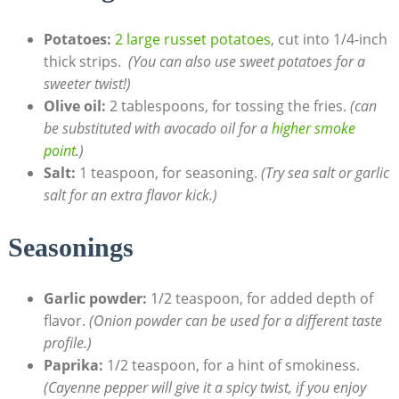
Potatoes:
2 large russet potatoes
, cut into 1/4-inch
thick strips. ​
(You can also use sweet potatoes for a
sweeter twist!)
Olive oil:
2 tablespoons, for tossing the fries.
(can
be ​substituted with avocado oil for a
higher smoke
point
.)
Salt:
1 teaspoon, for‌ seasoning.
(Try sea salt or garlic
salt for an extra flavor kick.)
Seasonings
Garlic powder:
1/2 teaspoon, ​for added depth of
flavor.
(Onion powder can ‍be used for​ a different taste
profile.)
Paprika:
1/2 teaspoon, for a hint of smokiness.
(Cayenne pepper will give it a ​spicy twist, if you enjoy