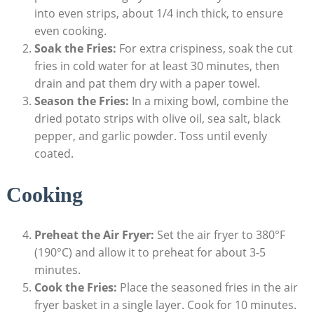
into even strips, about 1/4 ⁣inch thick, to ensure
even cooking.
Soak the Fries:
For extra crispiness, soak ‍the cut
fries in cold water for at least 30 minutes,⁢ then
drain and pat them dry with ​a paper towel.
Season the Fries:
In a mixing bowl, combine the
dried potato strips with olive oil,‌ sea⁤ salt, black
pepper, and garlic powder. Toss until‌ evenly
coated.
Cooking
Preheat the Air Fryer:
Set the air ​fryer to 380°F
(190°C) and allow it to preheat‌ for about 3-5
minutes.
Cook the Fries:
Place the seasoned fries in the air
fryer ‌basket in a single layer. Cook for ⁣10 minutes.