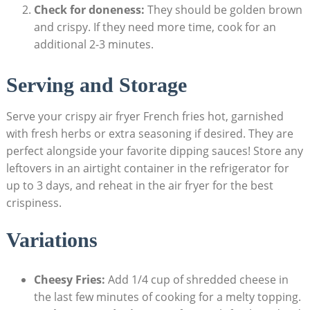
Check for doneness:
They should​ be golden brown
and crispy. If they need more time, ‍cook for an
additional 2-3 minutes.
Serving and Storage
Serve your crispy air fryer French fries hot, garnished
with fresh herbs or extra seasoning if desired. They are
perfect alongside your favorite dipping sauces! Store ⁢any⁢
leftovers ‌in an airtight ⁤container in the refrigerator for
up to 3 days, and reheat‌ in the air fryer⁤ for the best‌
crispiness.
Variations
Cheesy Fries:
Add 1/4 cup of shredded cheese in
the last few minutes⁣ of cooking ⁢for a melty ⁤topping.