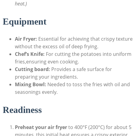
heat.)
Equipment
Air Fryer:
Essential for achieving ‌that crispy texture
without the excess oil of deep frying.
Chef’s Knife:
For cutting the potatoes into uniform
fries,ensuring even cooking.
Cutting board:
Provides a safe surface for
preparing your ingredients.
Mixing Bowl:
Needed to toss the fries with⁣ oil‍ and
seasonings evenly.
Readiness
Preheat​ your air fryer
to 400°F (200°C) for about⁣ 5
minutes. this initial heat ensures a crispy exterior.