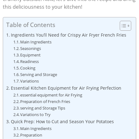
this deliciousness to your kitchen!
Table of Contents
Ingredients You’ll Need for Crispy Air Fryer French Fries
Main Ingredients
Seasonings
Equipment
Readiness
Cooking
Serving and Storage
Variations
Essential ⁤Kitchen Equipment for‌ Air Frying Perfection
essential equipment for Air ‌Frying
Preparation of French ‌Fries
serving and Storage Tips
Variations to Try
Quick Prep: How to Cut and Season Your Potatoes
Main Ingredients
Preparation