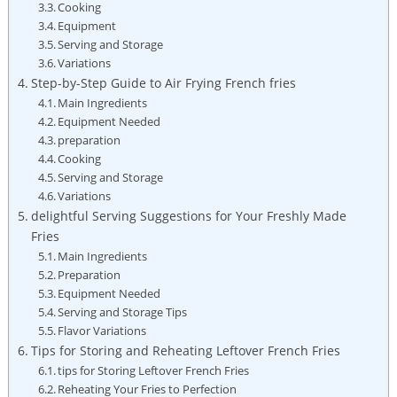
Cooking
Equipment
Serving and Storage
Variations
Step-by-Step Guide to Air Frying French fries
Main Ingredients
Equipment Needed
preparation
Cooking
Serving and Storage
Variations
delightful Serving Suggestions for Your‌ Freshly Made‌
Fries
Main Ingredients
Preparation
Equipment Needed
Serving and Storage Tips
Flavor Variations
Tips for Storing and Reheating Leftover French‌ Fries
tips for ⁢Storing ​Leftover French Fries
Reheating Your Fries to Perfection