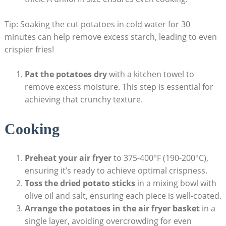
Tip: Soaking the cut potatoes in cold water for 30
minutes can help remove excess starch, leading to even
crispier fries!
Pat the potatoes dry
with⁤ a kitchen towel ​to
remove excess moisture. This step is essential for
achieving that crunchy texture.
Cooking
Preheat your air fryer
to 375-400°F (190-200°C),
ensuring it’s ready to ‌achieve optimal crispness.
Toss the dried potato sticks
in a mixing ​bowl with
olive oil and salt, ensuring each piece is well-coated.
Arrange the potatoes in the air fryer basket
in a
⁤single layer, avoiding overcrowding for even