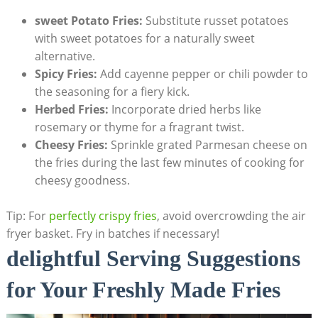
sweet‍ Potato⁢ Fries:
Substitute russet potatoes
with sweet potatoes for a naturally ⁢sweet
alternative.
Spicy Fries:
Add cayenne pepper or chili powder to
the seasoning for‍ a fiery kick.
Herbed Fries:
Incorporate dried herbs like
rosemary or thyme for a fragrant twist.
Cheesy Fries:
Sprinkle grated Parmesan cheese on​
the fries during the last few minutes of cooking for
cheesy goodness.
Tip: For
perfectly crispy fries
,⁤ avoid overcrowding⁤ the air
fryer basket. Fry in batches if necessary!
delightful Serving Suggestions
for Your‌ Freshly Made‌ Fries