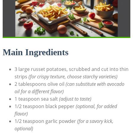
Main Ingredients
3 large russet potatoes, scrubbed and ⁣cut‍ into thin
strips
(for crispy texture, choose starchy varieties)
2 tablespoons olive oil
(can substitute with avocado⁢
oil for a different flavor)
1 teaspoon⁤ sea salt‍
(adjust to taste)
1/2 teaspoon black pepper
(optional, for added
flavor)
1/2 ‍teaspoon‍ garlic powder
(for a savory kick,
optional)