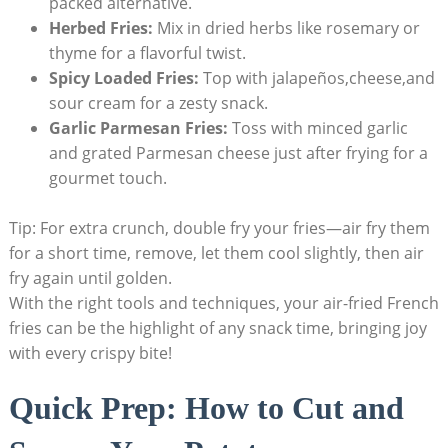
packed alternative.
Herbed Fries:
Mix in dried herbs like rosemary⁤ or
thyme for a flavorful twist.
Spicy Loaded Fries:
Top ⁤with jalapeños,cheese,and
sour cream for a ⁤zesty snack.
Garlic Parmesan Fries:
Toss with minced garlic⁤
and grated Parmesan ‌cheese⁣ just after frying‌ for a
gourmet touch.
Tip: For ​extra crunch, double fry your fries—air fry them
for a short time, remove, let⁣ them cool slightly, then air
fry again until golden.
With the right tools and techniques, your air-fried French
fries can be the ​highlight ⁣of any snack time, bringing joy
with every crispy bite!
Quick Prep: How to Cut and