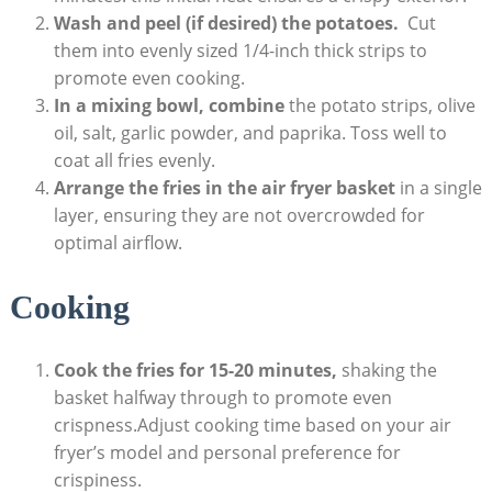
Wash and peel (if desired) the potatoes.
⁢ Cut
them into evenly sized 1/4-inch thick strips to
promote even cooking.
In a mixing bowl, combine
the potato strips, olive
oil, salt, ‌garlic powder, and ⁢paprika. Toss well to
⁤coat all fries evenly.
Arrange the ‌fries in the air fryer ‍basket
in a single
layer, ensuring they are not ​overcrowded for
optimal ⁢airflow.
Cooking
Cook the fries for 15-20 minutes,
shaking​ the‍
basket⁣ halfway through to promote even
crispness.Adjust cooking time based on your air
fryer’s⁤ model and personal preference for
crispiness.