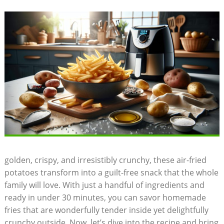
golden, crispy, and irresistibly ⁤crunchy, these air-fried
potatoes transform into a guilt-free snack that the whole
family will love. With just a handful of ingredients and
ready in under 30 minutes, you can savor homemade
fries that are wonderfully tender inside yet delightfully
crunchy outside. Now, let’s dive​ into the recipe and bring