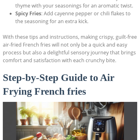
thyme with your ⁤seasonings for an aromatic twist.
Spicy Fries
: Add cayenne pepper or chili ‍flakes to
the seasoning for an extra kick.
With these tips and instructions, making crispy, guilt-free
air-fried French fries will not only be ​a quick and easy
process but also a delightful sensory journey ⁣that brings
comfort and ‍satisfaction with each‍ crunchy bite.
Step-by-Step Guide to Air
Frying French fries