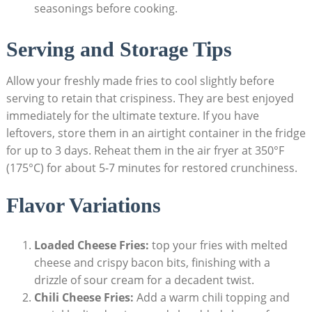
seasonings⁤ before cooking.
Serving and Storage Tips
Allow your freshly made fries to cool ⁢slightly before
serving to retain that crispiness. They are best enjoyed
immediately for the ultimate texture. If you have
leftovers, store them in an airtight container in the fridge
⁢for up to 3⁤ days. Reheat them in the air fryer at‌ 350°F
(175°C) for about 5-7 minutes for restored crunchiness.
Flavor Variations
Loaded Cheese ‍Fries:
⁤top your fries with melted
⁤cheese and crispy bacon bits, finishing with a
drizzle‍ of sour cream for a decadent twist.
Chili Cheese ⁣Fries:
Add a warm chili topping and