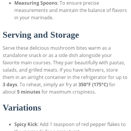
Measuring Spoons
: To ensure precise
measurements and maintain the balance of flavors
in your marinade.
Serving and Storage
Serve these delicious mushroom bites warm as a
standalone snack or as a side dish alongside your
favorite main courses. They pair beautifully with pastas,
salads, and grilled meats. If you have leftovers, store
them in an airtight container in the refrigerator for up to
3 days
. To reheat, simply air fry at
350°F (175°C)
for
about
5 minutes
for maximum crispiness.
Variations
Spicy Kick
: Add 1 teaspoon of red pepper flakes to