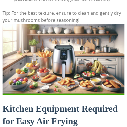
Tip: For the best texture, ensure to clean and gently dry
your mushrooms before seasoning!
Kitchen Equipment Required
for Easy Air Frying