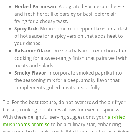
Herbed Parmesan
: Add grated Parmesan cheese
and fresh herbs like parsley or basil before air
frying for a cheesy twist.
Spicy Kick
: Mix in some red pepper flakes or a dash
of hot sauce for a spicy version that adds heat to
your dishes.
Balsamic Glaze
: Drizzle a balsamic reduction after
cooking for a sweet-tangy finish that pairs well with
meats and salads.
Smoky Flavor
: Incorporate smoked paprika into
the seasoning mix for a deep, smoky flavor that
complements grilled meats beautifully.
Tip: For the best texture, do not overcrowd the air fryer
basket; cooking in batches allows for even crispiness.
With these delightful serving suggestions, your
air-fried
mushrooms promise
to be a culinary star, enhancing
every meal with their irresistible flavor and texture. Enjoy