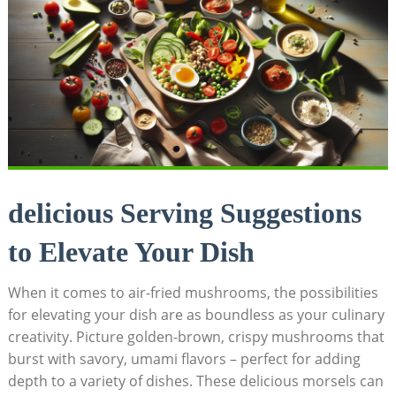
delicious Serving Suggestions
to Elevate Your Dish
When it comes to air-fried mushrooms, the possibilities
for elevating your dish are as boundless as your culinary
creativity. Picture golden-brown, crispy mushrooms that
burst with savory, umami flavors – perfect for adding
depth to a variety of dishes. These delicious morsels can