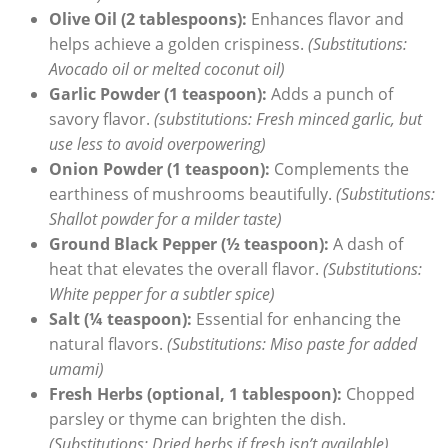
Olive Oil (2 tablespoons):
Enhances flavor and
helps achieve a golden crispiness.
(Substitutions:
Avocado oil or melted coconut oil)
Garlic Powder (1 teaspoon):
Adds a punch of
savory flavor.
(substitutions: Fresh minced garlic, but
use less to avoid overpowering)
Onion Powder (1 teaspoon):
Complements the
earthiness of mushrooms beautifully.
(Substitutions:
Shallot powder for a milder taste)
Ground Black Pepper (½ teaspoon):
A dash of
heat that elevates the overall flavor.
(Substitutions:
White pepper for a subtler spice)
Salt (¼ teaspoon):
Essential for enhancing the
natural flavors.
(Substitutions: Miso paste for added
umami)
Fresh Herbs (optional, 1 tablespoon):
Chopped
parsley or thyme can brighten the dish.
(Substitutions: Dried herbs if fresh isn’t available)