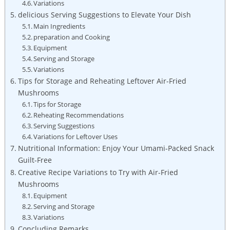
Variations
delicious Serving Suggestions to Elevate Your Dish
Main Ingredients
preparation and Cooking
Equipment
Serving and Storage
Variations
Tips for Storage and Reheating Leftover Air-Fried
Mushrooms
Tips for Storage
Reheating Recommendations
Serving Suggestions
Variations for Leftover Uses
Nutritional Information: Enjoy Your Umami-Packed Snack
Guilt-Free
Creative Recipe Variations to Try with Air-Fried
Mushrooms
Equipment
Serving and Storage
Variations
Concluding Remarks