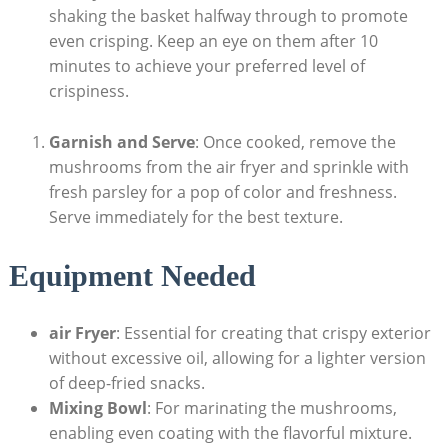
shaking the basket halfway through to promote
even crisping. Keep an eye on them after 10
minutes to achieve your preferred level of
crispiness.
Garnish and Serve
: Once cooked, remove the
mushrooms from the air fryer and sprinkle with
fresh parsley for a pop of color and freshness.
Serve immediately for the best texture.
Equipment Needed
air Fryer
: Essential for creating that crispy exterior
without excessive oil, allowing for a lighter version
of deep-fried snacks.
Mixing Bowl
: For marinating the mushrooms,
enabling even coating with the flavorful mixture.