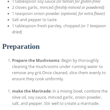
1 tablespoon soy sauce
(or tamari for gluten-free)
2 cloves garlic, minced
(freshly minced or powdered)
1 teaspoon onion powder
(optional, for extra flavor)
Salt and pepper to taste
1 tablespoon fresh parsley, chopped
(or 1 teaspoon
dried)
Preparation
Prepare the Mushrooms
: Begin by thoroughly
cleaning the mushrooms under running water to
remove any grit.Once cleaned, slice them evenly to
ensure they cook uniformly.
make the Marinade
: In a mixing bowl, combine the
olive oil, soy sauce, minced garlic, onion powder,
salt, and pepper. Stir well to create a marinade.