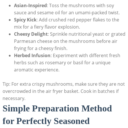
Asian-Inspired
: Toss the mushrooms with soy
sauce and sesame oil for an umami-packed twist.
Spicy Kick
: Add crushed red pepper flakes to the
mix for a fiery flavor explosion.
Cheesy Delight
: Sprinkle nutritional yeast or grated
Parmesan cheese on the mushrooms before air
frying for a cheesy finish.
Herbed Infusion
: Experiment with different fresh
herbs such as rosemary or basil for a unique
aromatic experience.
Tip: For extra crispy mushrooms, make sure they are not
overcrowded in the air fryer basket. Cook in batches if
necessary.
Simple Preparation Method
for Perfectly Seasoned