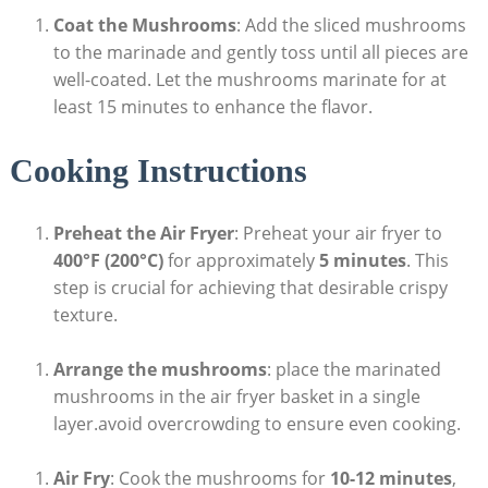
Coat the Mushrooms
: Add the sliced mushrooms
to the marinade and gently toss until all pieces are
well-coated. Let the mushrooms marinate for at
least 15 minutes to enhance the flavor.
Cooking Instructions
Preheat the Air Fryer
: Preheat your air fryer to
400°F (200°C)
for approximately
5 minutes
. This
step is crucial for achieving that desirable crispy
texture.
Arrange the mushrooms
: place the marinated
mushrooms in the air fryer basket in a single
layer.avoid overcrowding to ensure even cooking.
Air Fry
: Cook the mushrooms for
10-12 minutes
,