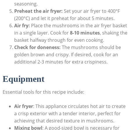
seasoning.
Preheat the air fryer:
Set your air fryer to 400°F
(200°C) and let it preheat for about 5 minutes.
Air fry:
Place the mushrooms in the air fryer basket
in a single layer. Cook for
8-10 minutes
, shaking the
basket halfway through for even cooking.
Check for doneness:
The mushrooms should be
golden brown and crispy. If desired, cook for an
additional 2-3 minutes for extra crispiness.
Equipment
Essential tools for this recipe include:
Air fryer
: This appliance circulates hot air to create
a crisp exterior with a tender interior, perfect for
achieving that desired texture in mushrooms.
Mixing bowl
: A good-sized bowl is necessary for