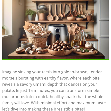
Imagine sinking your teeth into golden-brown, tender
morsels bursting with earthy flavor, where each bite
reveals a savory umami depth that dances on your
palate. In just 15 minutes, you can transform simple
mushrooms into a quick, healthy snack that the whole
family will love. With minimal effort and maximum taste,
let’s dive into making these irresistible bites!