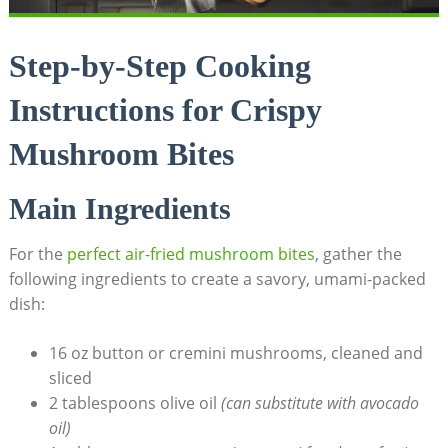
Step-by-Step Cooking
Instructions for Crispy
Mushroom Bites
Main Ingredients
For the
perfect air-fried mushroom bites
, gather the
following ingredients to create a savory, umami-packed
dish:
16 oz button or cremini mushrooms, cleaned and
sliced
2 tablespoons olive oil
(can substitute with avocado
oil)