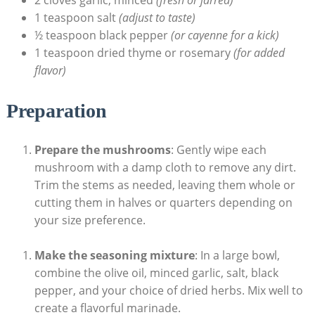
1 teaspoon salt
(adjust to taste)
½ teaspoon black pepper
(or cayenne for a kick)
1 teaspoon dried thyme or rosemary
(for added
flavor)
Preparation
Prepare the mushrooms
: Gently wipe each
mushroom with a damp cloth to remove any dirt.
Trim the stems as needed, leaving them whole or
cutting them in halves or quarters depending on
your size preference.
Make the seasoning mixture
: In a large bowl,
combine the olive oil, minced garlic, salt, black
pepper, and your choice of dried herbs. Mix well to
create a flavorful marinade.