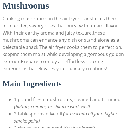
Mushrooms
Cooking mushrooms in the air fryer transforms them
into tender, savory bites that burst with umami flavor.
With their earthy aroma and juicy texture,these
mushrooms can enhance any dish or stand alone as a
delectable snack.The air fryer cooks them to perfection,
keeping them moist while developing a gorgeous golden
exterior.Prepare to enjoy an effortless cooking
experience that elevates your culinary creations!
Main Ingredients
1 pound fresh mushrooms, cleaned and trimmed
(button, cremini, or shiitake work well)
2 tablespoons olive oil
(or avocado oil for a higher
smoke point)
2 cloves garlic, minced
(fresh or jarred)