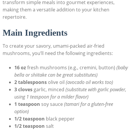
transform simple meals into gourmet experiences,
making them a versatile addition to your kitchen
repertoire.
Main Ingredients
To create your savory, umami-packed air-fried
mushrooms, you’ll need the following ingredients:
16 oz
fresh mushrooms (e.g., cremini, button)
(baby
bella or shiitake can be great substitutes)
2 tablespoons
olive oil
(avocado oil works too)
3 cloves
garlic, minced
(substitute with garlic powder,
using 1 teaspoon for a milder flavor)
1 teaspoon
soy sauce
(tamari for a gluten-free
option)
1/2 teaspoon
black pepper
1/2 teaspoon
salt