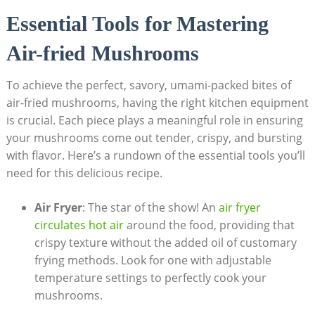
Essential Tools for Mastering
Air-fried Mushrooms
To achieve the perfect, savory, umami-packed bites of
air-fried mushrooms, having the right kitchen equipment
is crucial. Each piece plays a meaningful role in ensuring
your mushrooms come out tender, crispy, and bursting
with flavor. Here’s a rundown of the essential tools you’ll
need for this delicious recipe.
Air Fryer
: The star of the show! An
air fryer
circulates hot air
around the food, providing that
crispy texture without the added oil of customary
frying methods. Look for one with adjustable
temperature settings to perfectly cook your
mushrooms.