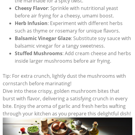
the marinade for a spicy twist.
Cheesy Flavor
: Sprinkle with nutritional yeast
before air frying for a cheesy, umami boost.
Herb Infusion
: Experiment with different herbs
such as thyme or rosemary for unique flavors.
Balsamic Vinegar Glaze
: Substitute soy sauce with
balsamic vinegar for a tangy sweetness.
Stuffed Mushrooms
: Add cream cheese and herbs
inside larger mushrooms before air frying.
Tip: For extra crunch, lightly dust the mushrooms with
cornstarch before marinating!
Dive into these crispy, golden mushroom bites that
burst with flavor, delivering a satisfying crunch in every
bite. Enjoy the aroma of garlic and fresh herbs wafting
through your kitchen as you prepare this delightful dish!