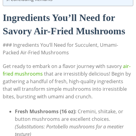
Ingredients You’ll Need for
Savory Air-Fried Mushrooms
### Ingredients You’ll Need for Succulent, Umami-
Packed Air-Fried Mushrooms
Get ready to embark on a flavor journey with savory
air-
fried mushrooms
that are irresistibly delicious! Begin by
gathering a handful of fresh, high-quality ingredients
that will transform simple mushrooms into irresistible
bites, bursting with umami and crunch.
Fresh Mushrooms (16 oz):
Cremini, shiitake, or
button mushrooms are excellent choices.
(Substitutions: Portobello mushrooms for a meatier
texture)