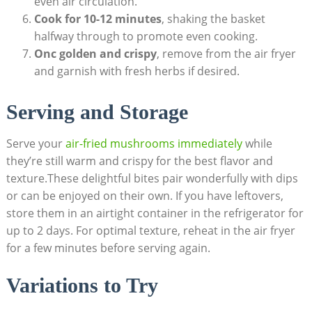
even air circulation.
Cook for 10-12 minutes
, shaking the basket
halfway through to promote even cooking.
Onc golden and crispy
, remove from the air fryer
and garnish with fresh herbs if desired.
Serving and Storage
Serve your
air-fried mushrooms immediately
while
they’re still warm and crispy for the best flavor and
texture.These delightful bites pair wonderfully with dips
or can be enjoyed on their own. If you have leftovers,
store them in an airtight container in the refrigerator for
up to 2 days. For optimal texture, reheat in the air fryer
for a few minutes before serving again.
Variations to Try