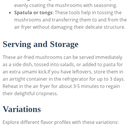
evenly coating the mushrooms with seasoning.
Spatula or tongs
: These tools help in tossing the
mushrooms and transferring them to and from the
air fryer without damaging their delicate structure.
Serving and Storage
These air-fried mushrooms can be served immediately
as a side dish, tossed into salads, or added to pasta for
an extra umami kick.If you have leftovers, store them in
an airtight container in the refrigerator for up to 3 days.
Reheat in the air fryer for about 3-5 minutes to regain
their delightful crispness.
Variations
Explore different flavor profiles with these variations: