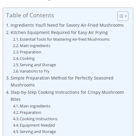
Table of Contents
Ingredients You’ll Need for Savory Air-Fried Mushrooms
Kitchen Equipment Required for Easy Air Frying
Essential Tools for Mastering Air-fried Mushrooms
Main Ingredients
Preparation
Cooking
Serving and Storage
Variations to Try
Simple Preparation Method for Perfectly Seasoned
Mushrooms
Step-by-Step Cooking Instructions for Crispy Mushroom
Bites
Main Ingredients
Preparation
Cooking Instructions
Equipment Needed
Serving and Storage