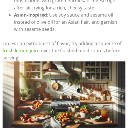
mushrooms with grated Parmesan cheese right
after air frying for a rich, cheesy taste.
Asian-Inspired
: Use soy sauce and sesame oil
instead of olive oil for an Asian flair, and garnish
with sesame seeds.
Tip: For an extra burst of flavor, try adding a squeeze of
fresh lemon juice
over the finished mushrooms before
serving!