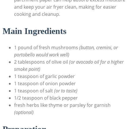
and keep your air fryer clean, making for easier
cooking and cleanup.
Main Ingredients
1 pound of fresh mushrooms
(button, cremini, or
portobello would work well)
2 tablespoons of olive oil
(or avocado oil for a higher
smoke point)
1 teaspoon of garlic powder
1 teaspoon of onion powder
1 teaspoon of salt
(or to taste)
1/2 teaspoon of black pepper
fresh herbs like thyme or parsley for garnish
(optional)