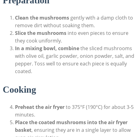
Preparation
Clean the mushrooms
gently with a damp cloth to
remove dirt without soaking them.
Slice the mushrooms
into even pieces to ensure
they cook uniformly.
In a mixing bowl, combine
the sliced mushrooms
with olive oil, garlic powder, onion powder, salt, and
pepper. Toss well to ensure each piece is equally
coated.
Cooking
Preheat the air fryer
to 375°F (190°C) for about 3-5
minutes.
Place the coated mushrooms into the air fryer
basket
, ensuring they are in a single layer to allow