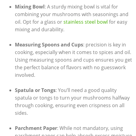
Mixing Bowl
: A sturdy mixing bowl is vital for
combining your mushrooms with seasonings and
oil. Opt for a glass or
stainless steel bowl
for easy
mixing and durability.
Measuring Spoons and Cups
: precision is key in
cooking, especially when it comes to spices and oil.
Using measuring spoons and cups ensures you get
the perfect balance of flavors with no guesswork
involved.
Spatula or Tongs
: You’ll need a good quality
spatula or tongs to turn your mushrooms halfway
through cooking, ensuring even crispness on all
sides.
Parchment Paper
: While not mandatory, using
parchment paper can help absorb excess moisture