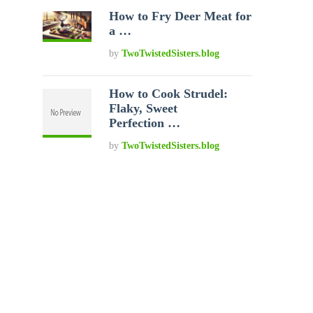
How to Fry Deer Meat for
a …
by
TwoTwistedSisters.blog
How to Cook Strudel:
Flaky, Sweet
Perfection …
by
TwoTwistedSisters.blog