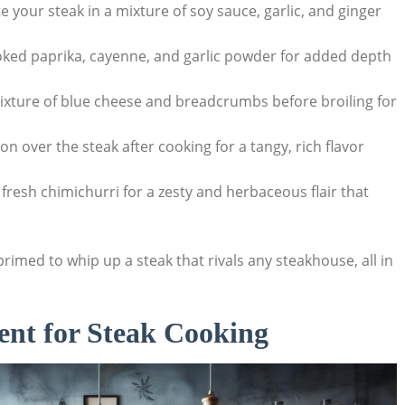
 your steak in a mixture of soy sauce, garlic, ​and ginger ​
moked paprika, cayenne, and garlic powder for added depth
 mixture of blue cheese and breadcrumbs before broiling for
ion over the steak after cooking⁤ for⁤ a tangy, rich flavor
a fresh chimichurri for a zesty and herbaceous flair that⁣
primed to whip up a steak that rivals any steakhouse, all in
ent‌ for Steak Cooking