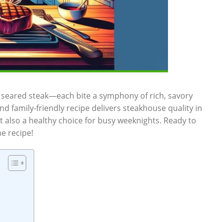
ly seared steak—each bite⁢ a symphony⁣ of ⁢rich, savory
nd family-friendly recipe ⁤delivers steakhouse quality in
ut also a healthy choice ‌for busy weeknights. Ready to
he recipe!