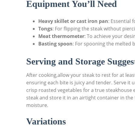
Equipment You’ll Need
Heavy skillet or cast iron pan
:⁢ Essential
Tongs
: For ‌flipping the steak⁤ without pierc
Meat thermometer
: To achieve your des
Basting spoon
: ​For spooning the melted 
Serving and Storage Sugges
After cooking,allow ⁤your steak to rest for at lea
ensuring each ‌bite is juicy and ⁢tender. Serve it
crisp roasted vegetables for a true steakhouse ex
steak and store it in an airtight container in the
moisture.
Variations