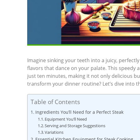
Imagine sinking your ‌teeth into‍ a juicy, perfect
flavors that‍ dance on your palate. This speedy a
just ten ⁢minutes, making it not only delicious b
transform your dinner⁣ routine? Let’s dive into t
Table of Contents
Ingredients You’ll Need for a Perfect Steak
Equipment You’ll Need
Serving and Storage Suggestions
Variations
Essential Kitchen ⁣Equipment‌ for Steak Cooking