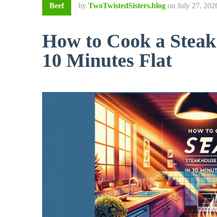
Beef
by
TwoTwistedSisters.blog
on
July 27, 202
How to Cook a Steak:
10 Minutes Flat