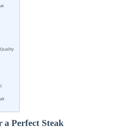
eak
 Quality
l
eak
r a Perfect Steak