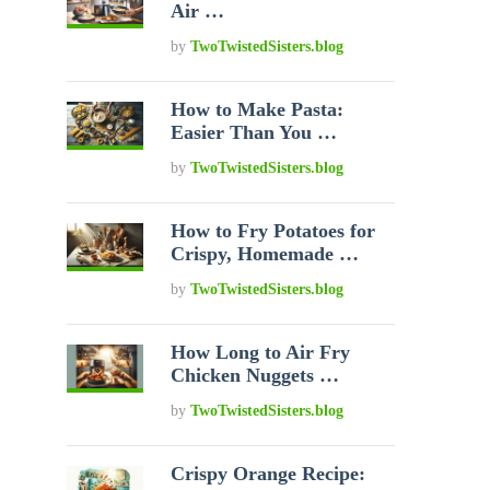
Air …
by
TwoTwistedSisters.blog
How to Make Pasta:
Easier Than You …
by
TwoTwistedSisters.blog
How to Fry Potatoes for
Crispy, Homemade …
by
TwoTwistedSisters.blog
How Long to Air Fry
Chicken Nuggets …
by
TwoTwistedSisters.blog
Crispy Orange Recipe: