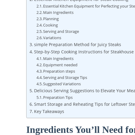
Essential Kitchen Equipment for Perfecting your St
Main ⁤Ingredients
Planning
Cooking
Serving⁢ and Storage
Variations
simple Preparation ⁣Method for Juicy Steaks
Step-by-Step ​Cooking Instructions ‌for Steakhouse
Main Ingredients
Equipment needed
Preparation steps
Serving and Storage Tips
Suggested Variations
Delicious Serving Suggestions to Elevate Your Mea
Preparation Tips
Smart⁤ Storage and Reheating Tips for Leftover St
Key Takeaways
Ingredients You’ll Need fo