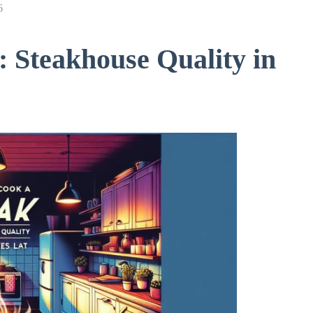
6
 Steakhouse Quality in