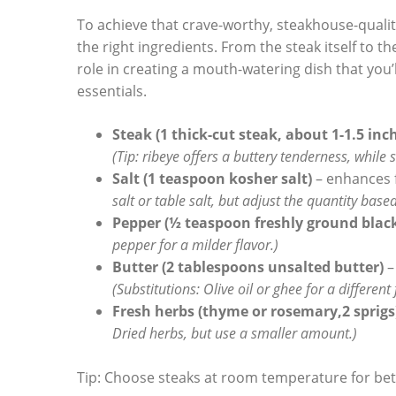
To achieve that crave-worthy, steakhouse-quality fl
the right⁢ ingredients. From the steak itself to t
role in ‌creating a mouth-watering dish that you’l
essentials.
Steak (1 thick-cut steak, about 1-1.5 inc
(Tip: ribeye offers a buttery tenderness, while 
Salt (1 teaspoon kosher salt)
– enhances f
salt or ⁣table salt, but adjust the quantity based 
Pepper (½ teaspoon freshly ground black
pepper for a milder flavor.)
Butter (2 tablespoons unsalted butter)
–
(Substitutions: Olive oil or ghee for a different 
Fresh herbs (thyme or rosemary,2 sprigs
Dried herbs, but use a smaller⁢ amount.)
Tip: Choose steaks at ‍room temperature ⁢for bet