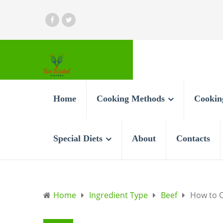
Home
Cooking Methods
Cookin
Special Diets
About
Contacts
Home
Ingredient Type
Beef
How to C