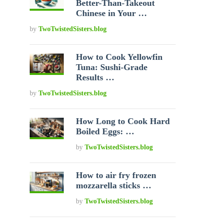
Better-Than-Takeout
Chinese in Your …
by
TwoTwistedSisters.blog
How to Cook Yellowfin
Tuna: Sushi-Grade
Results …
by
TwoTwistedSisters.blog
How Long to Cook Hard
Boiled Eggs: …
by
TwoTwistedSisters.blog
How to air fry frozen
mozzarella sticks …
by
TwoTwistedSisters.blog