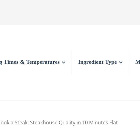
g Times & Temperatures
Ingredient Type
M
ook a Steak: Steakhouse Quality in 10 Minutes Flat