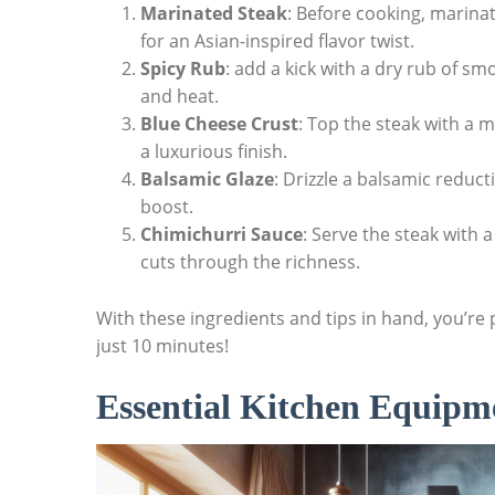
Marinated Steak
: Before cooking, marinate
for an Asian-inspired flavor twist.
Spicy Rub
: add a kick with a dry rub of s
and heat.
Blue Cheese Crust
: Top‍ the steak with a
a luxurious‍ finish.
Balsamic Glaze
: Drizzle ⁤a balsamic reduct
boost.
Chimichurri Sauce
: ​Serve the steak with 
cuts through the richness.
With these ingredients and tips in hand, you’re 
just 10 minutes!
Essential Kitchen ⁣Equipm