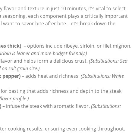
avor and texture in⁢ just 10 minutes, ⁢it’s vital to select
he seasoning, each component ‍plays a‌ critically important
l want to savor bite after⁣ bite. Let’s break down the⁤
hes thick)
⁢ – options include ribeye, sirloin, ‍or filet mignon.
sirloin is leaner and more budget-friendly.)
lavor and helps ‍form a delicious crust.
(Substitutions:‌ Sea
on ‌salt grain size.)
‍ pepper)
– adds heat and‍ richness.
(Substitutions: White
 for basting that adds richness and depth to the steak.
flavor profile.)
)
– infuse the steak with aromatic flavor.
(Substitutions:⁢
ter⁢ cooking results, ensuring even⁣ cooking throughout.