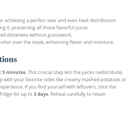
 for⁣ achieving a perfect sear⁤ and even heat distribution.
ing it, preserving all those flavorful juices.
ired doneness without guesswork.
butter over the steak, ⁤enhancing flavor and moisture.
tions
st
5 minutes
. This crucial step lets the juices redistribute,
 ⁢up with your ⁤favorite sides like creamy​ mashed potatoes or
perience. If you find yourself with leftovers, slice the
 fridge for up to
3 ‍days
. Reheat ⁤carefully to retain‍