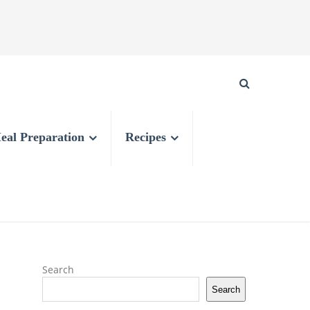
eal Preparation
Recipes
Search
Search