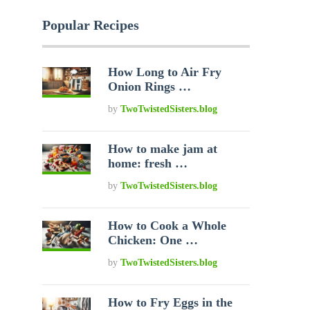
Popular Recipes
How Long to Air Fry
Onion Rings …
by
TwoTwistedSisters.blog
How to make jam at
home: fresh …
by
TwoTwistedSisters.blog
How to Cook a Whole
Chicken: One …
by
TwoTwistedSisters.blog
How to Fry Eggs in the