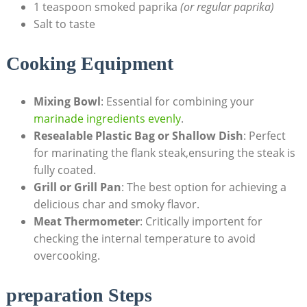
1 teaspoon smoked paprika
(or regular paprika)
Salt to taste
Cooking Equipment
Mixing Bowl
: Essential for combining your
marinade ingredients evenly
.
Resealable Plastic Bag or Shallow Dish
: Perfect
for marinating the flank steak,ensuring the steak is
fully coated.
Grill or Grill Pan
: The best option for achieving a
delicious char and smoky flavor.
Meat Thermometer
: Critically importent for
checking the internal temperature to avoid
overcooking.
preparation Steps