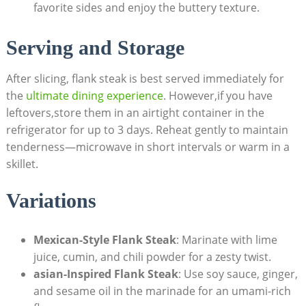
favorite sides and enjoy the buttery texture.
Serving and Storage
After slicing, flank steak is best served immediately for
the
ultimate dining experience
. However,if you have
leftovers,store them in an airtight container in the
refrigerator for up to 3 days. Reheat gently to maintain
tenderness—microwave in short intervals or warm in a
skillet.
Variations
Mexican-Style Flank Steak
: Marinate with lime
juice, cumin, and chili powder for a zesty twist.
asian-Inspired Flank Steak
: Use soy sauce, ginger,
and sesame oil in the marinade for an umami-rich