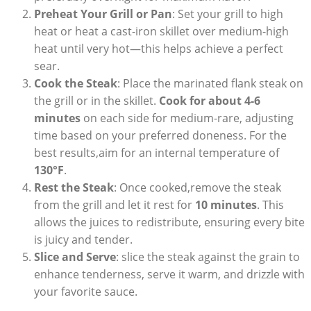
Preheat Your Grill or Pan
: Set your grill to high
heat or heat a cast-iron skillet over medium-high
heat until very hot—this helps achieve a perfect
sear.
Cook the Steak
: Place the marinated flank steak on
the grill or in the skillet.
Cook for about 4-6
minutes
on each side for medium-rare, adjusting
time based on your preferred doneness. For the
best results,aim for an internal temperature of
130°F
.
Rest the Steak
: Once cooked,remove the steak
from the grill and let it rest for
10 minutes
. This
allows the juices to redistribute, ensuring every bite
is juicy and tender.
Slice and Serve
: slice the steak against the grain to
enhance tenderness, serve it warm, and drizzle with
your favorite sauce.