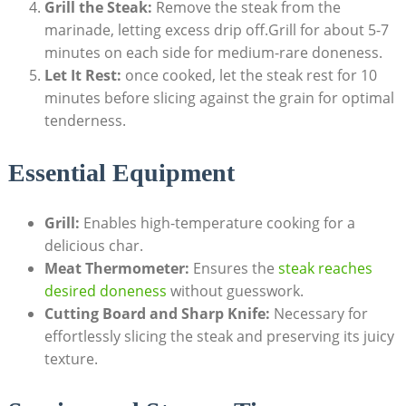
Grill the Steak:
Remove the steak from the
marinade, letting excess drip off.Grill for about 5-7
minutes on each side for medium-rare doneness.
Let It Rest:
once cooked, let the steak rest for 10
minutes before slicing against the grain for optimal
tenderness.
Essential Equipment
Grill:
Enables high-temperature cooking for a
delicious char.
Meat Thermometer:
Ensures the
steak reaches
desired doneness
without guesswork.
Cutting Board and Sharp Knife:
Necessary for
effortlessly slicing the steak and preserving its juicy
texture.