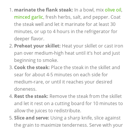
marinate the flank steak:
In a bowl, mix
olive oil
,
minced garlic
, fresh herbs, salt, and pepper. Coat
the steak well and let it marinate for at least 30
minutes, or up to 4 hours in the refrigerator for
deeper flavor.
Preheat your skillet:
Heat your skillet or cast iron
pan over medium-high heat until it’s hot and just
beginning to smoke.
Cook the steak:
Place the steak in the skillet and
sear for about 4-5 minutes on each side for
medium-rare, or until it reaches your desired
doneness.
Rest the steak:
Remove the steak from the skillet
and let it rest on a cutting board for 10 minutes to
allow the juices to redistribute.
Slice and serve:
Using a sharp knife, slice against
the grain to maximize tenderness. Serve with your