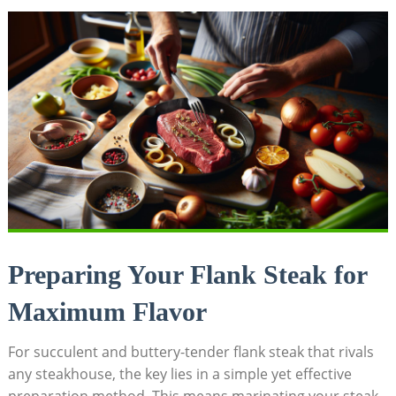
Preparing Your Flank Steak for
Maximum Flavor
For succulent and buttery-tender flank steak that rivals
any steakhouse, the key lies in a simple yet effective
preparation method. This means marinating your steak