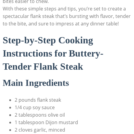
bites easier to chew.
With these simple steps and tips, you’re set to create a
spectacular flank steak that’s bursting with flavor, tender
to the bite, and sure to impress at any dinner table!
Step-by-Step Cooking
Instructions for Buttery-
Tender Flank Steak
Main Ingredients
2 pounds flank steak
1/4 cup soy sauce
2 tablespoons olive oil
1 tablespoon Dijon mustard
2 cloves garlic, minced