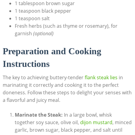
1 tablespoon brown sugar
1 teaspoon black pepper
1 teaspoon salt
Fresh herbs (such as thyme or rosemary), for
garnish
(optional)
Preparation and Cooking
Instructions
The key to achieving buttery-tender
flank steak lies
in
marinating it correctly and cooking it to the perfect
doneness. Follow these steps to delight your senses with
a flavorful and juicy meal.
Marinate the Steak:
In a large bowl, whisk
together soy sauce, olive oil,
dijon mustard
, minced
garlic, brown sugar, black pepper, and salt until