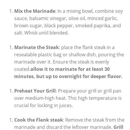
Mix the Marinade
: In a mixing bowl, combine soy
sauce, balsamic vinegar, olive oil, minced garlic,
brown sugar, black pepper, smoked paprika, and
salt. Whisk until blended.
Marinate the Steak
: place the flank steak in a
resealable plastic bag or shallow dish, pouring the
marinade over it. Ensure the steak is evenly
coated.
allow it to marinate for at least 30
minutes, but up to overnight for deeper flavor.
Preheat Your Grill
: Prepare your grill or grill pan
over medium-high heat. This high temperature is
crucial for locking in juices.
Cook the Flank steak
: Remove the steak from the
marinade and discard the leftover marinade.
Grill