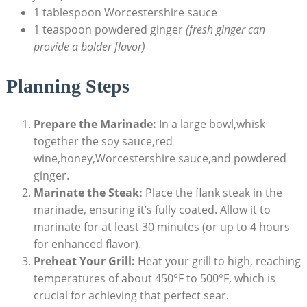
1 tablespoon Worcestershire sauce
1 teaspoon powdered ginger
(fresh ginger can
provide a bolder flavor)
Planning Steps
Prepare the Marinade:
In a large bowl,whisk
together the soy sauce,red
wine,honey,Worcestershire sauce,and powdered
ginger.
Marinate the Steak:
Place the flank steak in the
marinade, ensuring it’s fully coated. Allow it to
marinate for at least 30 minutes (or up to 4 hours
for enhanced flavor).
Preheat Your Grill:
Heat your grill to high, reaching
temperatures of about 450°F to 500°F, which is
crucial for achieving that perfect sear.