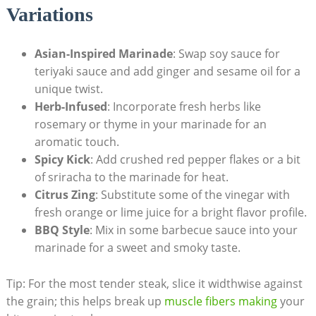
Variations
Asian-Inspired Marinade
: Swap soy sauce for
teriyaki sauce and add ginger and sesame oil for a
unique twist.
Herb-Infused
: Incorporate fresh herbs like
rosemary or thyme in your marinade for an
aromatic touch.
Spicy Kick
: Add crushed red pepper flakes or a bit
of sriracha to the marinade for heat.
Citrus Zing
: Substitute some of the vinegar with
fresh orange or lime juice for a bright flavor profile.
BBQ Style
: Mix in some barbecue sauce into your
marinade for a sweet and smoky taste.
Tip: For the most tender steak, slice it widthwise against
the grain; this helps break up
muscle fibers making
your