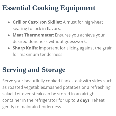
Essential Cooking Equipment
Grill or Cast-Iron Skillet
: A must for high-heat
searing to lock in flavors.
Meat Thermometer
: Ensures you achieve your
desired doneness without guesswork.
Sharp Knife
: Important for slicing against the grain
for maximum tenderness.
Serving and Storage
Serve your beautifully cooked flank steak with sides such
as roasted vegetables,mashed potatoes,or a refreshing
salad. Leftover steak can be stored in an airtight
container in the refrigerator for up to
3 days
; reheat
gently to maintain tenderness.