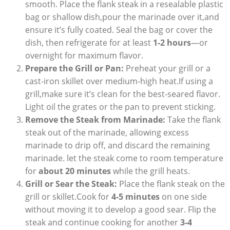
smooth. Place the flank steak in a resealable plastic
bag or shallow dish,pour the marinade over it,and
ensure it’s fully coated. Seal the bag or cover the
dish, then refrigerate for at least
1-2 hours
—or
overnight for maximum flavor.
Prepare the Grill or Pan:
Preheat your grill or a
cast-iron skillet over medium-high heat.If using a
grill,make sure it’s clean for the best-seared flavor.
Light oil the grates or the pan to prevent sticking.
Remove the Steak from Marinade:
Take the flank
steak out of the marinade, allowing excess
marinade to drip off, and discard the remaining
marinade. let the steak come to room temperature
for
about 20 minutes
while the grill heats.
Grill or Sear the Steak:
Place the flank steak on the
grill or skillet.Cook for
4-5 minutes
on one side
without moving it to develop a good sear. Flip the
steak and continue cooking for another
3-4