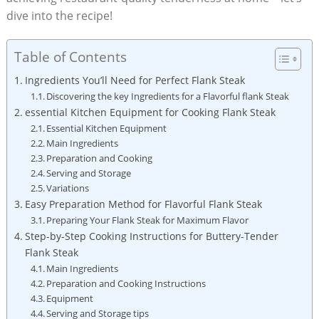
dive into the recipe!
Table of Contents
Ingredients You’ll Need for Perfect Flank Steak
Discovering the key Ingredients for a Flavorful flank Steak
essential Kitchen Equipment for Cooking Flank Steak
Essential Kitchen Equipment
Main Ingredients
Preparation and Cooking
Serving and Storage
Variations
Easy Preparation Method for Flavorful Flank Steak
Preparing Your Flank Steak for Maximum Flavor
Step-by-Step Cooking Instructions for Buttery-Tender
Flank Steak
Main Ingredients
Preparation and Cooking Instructions
Equipment
Serving and Storage tips