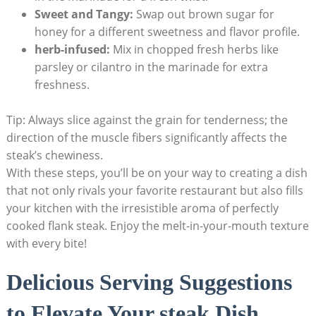
Sweet and Tangy:
Swap out brown sugar for
honey for a different sweetness and flavor profile.
herb-infused:
Mix in chopped fresh herbs like
parsley or cilantro in the marinade for extra
freshness.
Tip: Always slice against the grain for tenderness; the
direction of the muscle fibers significantly affects the
steak’s chewiness.
With these steps, you’ll be on your way to creating a dish
that not only rivals your favorite restaurant but also fills
your kitchen with the irresistible aroma of perfectly
cooked flank steak. Enjoy the melt-in-your-mouth texture
with every bite!
Delicious Serving Suggestions
to Elevate Your steak Dish