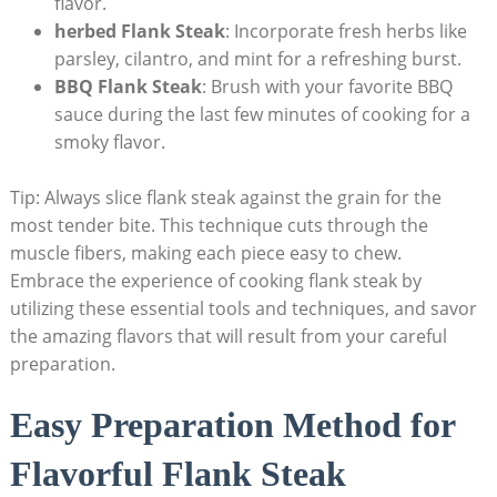
flavor.
herbed Flank Steak
: Incorporate fresh herbs like
parsley, cilantro, and mint for a refreshing burst.
BBQ Flank Steak
: Brush with your favorite BBQ
sauce during the last few minutes of cooking for a
smoky flavor.
Tip: Always slice flank steak against the grain for the
most tender bite. This technique cuts through the
muscle fibers, making each piece easy to chew.
Embrace the experience of cooking flank steak by
utilizing these essential tools and techniques, and savor
the amazing flavors that will result from your careful
preparation.
Easy Preparation Method for
Flavorful Flank Steak