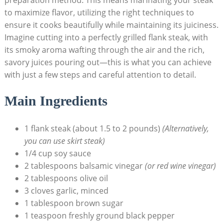
to maximize flavor, utilizing the right techniques to
ensure it cooks beautifully while maintaining its juiciness.
Imagine cutting into a perfectly grilled flank steak, with
its smoky aroma wafting through the air and the rich,
savory juices pouring out—this is what you can achieve
with just a few steps and careful attention to detail.
Main Ingredients
1 flank steak (about 1.5 to 2 pounds)
(Alternatively,
you can use skirt steak)
1/4 cup soy sauce
2 tablespoons balsamic vinegar
(or red wine vinegar)
2 tablespoons olive oil
3 cloves garlic, minced
1 tablespoon brown sugar
1 teaspoon freshly ground black pepper