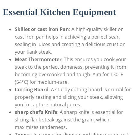
Essential Kitchen Equipment
Skillet or cast iron Pan
: A high-quality skillet or
cast iron pan helps in achieving a perfect sear,
sealing in juices and creating a delicious crust on
your flank steak.
Meat Thermometer
: This ensures you cook your
steak to the perfect doneness, preventing it from
becoming overcooked and tough. Aim for 130°F
(54°C) for medium-rare.
Cutting Board
: A sturdy cutting board is crucial for
properly resting and slicing your steak, allowing
you to capture natural juices.
sharp chef’s Knife
: A sharp knife is essential for
slicing flank steak against the grain, which
maximizes tenderness.
Tongs
: Use tongs for flipping and lifting your steak