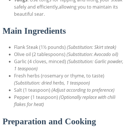
safely and efficiently,allowing you to maintain its
beautiful sear.
Main Ingredients
Flank Steak (1½ pounds)
(Substitution: Skirt steak)
Olive oil (2 tablespoons)
(Substitution: Avocado oil)
Garlic (4 cloves, minced)
(Substitution: Garlic powder,
1 teaspoon)
Fresh herbs (rosemary or thyme, to taste)
(Substitution: dried herbs, 1 teaspoon)
Salt (1 teaspoon)
(Adjust according to preference)
Pepper (1 teaspoon)
(Optionally replace with chili
flakes for heat)
Preparation and Cooking