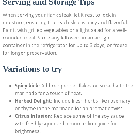
Serving and Storage Tips
When serving your flank steak, let it rest to lock in
moisture, ensuring that each slice is juicy and flavorful.
Pair it with grilled vegetables or a light salad for a well-
rounded meal. Store any leftovers in an airtight
container in the refrigerator for up to 3 days, or freeze
for longer preservation.
Variations to try
Spicy kick:
Add red pepper flakes or Sriracha to the
marinade for a touch of heat.
Herbed Delight:
Include fresh herbs like rosemary
or thyme in the marinade for an aromatic twist.
Citrus Infusion:
Replace some of the soy sauce
with freshly squeezed lemon or lime juice for
brightness.