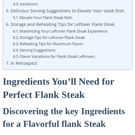
Variations
Delicious Serving Suggestions to Elevate Your steak Dish
Elevate Your Flank Steak Dish
Storage and Reheating Tips for Leftover Flank Steak
Maximizing Your Leftover Flank Steak Experience
Storage Tips for Leftover Flank Steak
Reheating Tips for Maximum Flavor
Serving Suggestions
Flavor Variations for Flank Steak Leftovers
In Retrospect
Ingredients You’ll Need for
Perfect Flank Steak
Discovering the key Ingredients
for a Flavorful flank Steak