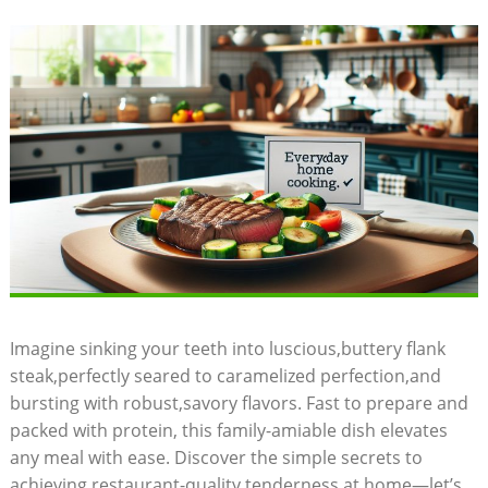
Imagine sinking your teeth into luscious,buttery flank
steak,perfectly seared to caramelized perfection,and
bursting with robust,savory flavors. Fast to prepare and
packed with protein, this family-amiable dish elevates
any meal with ease. Discover the simple secrets to
achieving restaurant-quality tenderness at home—let’s