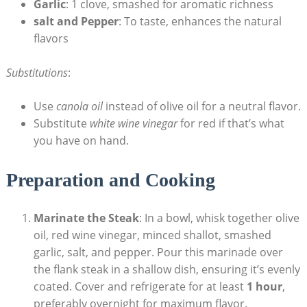
Garlic
: 1 clove, smashed for aromatic richness
salt and Pepper
: To taste, enhances the natural
flavors
Substitutions
:
Use
canola oil
instead of olive oil for a neutral flavor.
Substitute
white wine vinegar
for red if that’s what
you have on hand.
Preparation and Cooking
Marinate the Steak
: In a bowl, whisk together olive
oil, red wine vinegar, minced shallot, smashed
garlic, salt, and pepper. Pour this marinade over
the flank steak in a shallow dish, ensuring it’s evenly
coated. Cover and refrigerate for at least
1 hour
,
preferably overnight for maximum flavor.