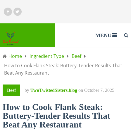
MENU
Home
Ingredient Type
Beef
How to Cook Flank Steak: Buttery-Tender Results That
Beat Any Restaurant
Beef
by
TwoTwistedSisters.blog
on
October 7, 2025
How to Cook Flank Steak:
Buttery-Tender Results That
Beat Any Restaurant