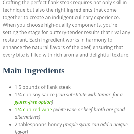
Crafting the perfect flank steak requires not only skill in
technique but also the right ingredients that come
together to create an indulgent culinary experience.
When you choose high-quality components, you’re
setting the stage for buttery-tender results that rival any
restaurant. Each ingredient works in harmony to
enhance the natural flavors of the beef, ensuring that
every bite is filled with rich aroma and delightful texture.
Main Ingredients
1.5 pounds of flank steak
1/4 cup soy sauce
(can substitute with tamari for a
gluten-free option
)
1/4 cup red wine
(white wine or beef broth are good
alternatives)
2 tablespoons honey
(maple syrup can add a unique
flavor)