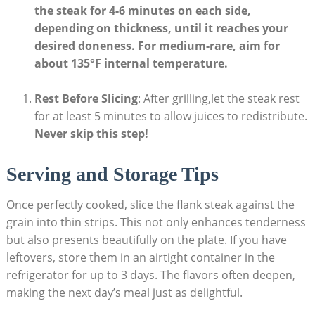
the steak for 4-6 minutes on each side
,
depending on thickness, until it reaches your
desired doneness. For medium-rare, aim for
about 135°F internal temperature.
Rest Before Slicing
: After grilling,let the steak rest
for at least 5 minutes to allow juices to redistribute.
Never skip this step!
Serving and Storage Tips
Once perfectly cooked, slice the flank steak against the
grain into thin strips. This not only enhances tenderness
but also presents beautifully on the plate. If you have
leftovers, store them in an airtight container in the
refrigerator for up to 3 days. The flavors often deepen,
making the next day’s meal just as delightful.