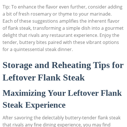
Tip: To enhance the flavor even further, consider adding
a bit of fresh rosemary or thyme to your marinade.
Each of these suggestions amplifies the inherent flavor
of flank steak, transforming a simple dish into a gourmet
delight that rivals any restaurant experience. Enjoy the
tender, buttery bites paired with these vibrant options
for a quintessential steak dinner.
Storage and Reheating Tips for
Leftover Flank Steak
Maximizing Your Leftover Flank
Steak Experience
After savoring the delectably buttery-tender flank steak
that rivals any fine dining experience, you may find