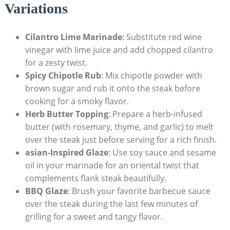
Variations
Cilantro Lime Marinade
: Substitute red wine
vinegar with lime juice and add chopped cilantro
for a zesty twist.
Spicy Chipotle Rub
: Mix chipotle powder with
brown sugar and rub it onto the steak before
cooking for a smoky flavor.
Herb Butter Topping
: Prepare a herb-infused
butter (with rosemary, thyme, and garlic) to melt
over the steak just before serving for a rich finish.
asian-Inspired Glaze
: Use soy sauce and sesame
oil in your marinade for an oriental twist that
complements flank steak beautifully.
BBQ Glaze
: Brush your favorite barbecue sauce
over the steak during the last few minutes of
grilling for a sweet and tangy flavor.