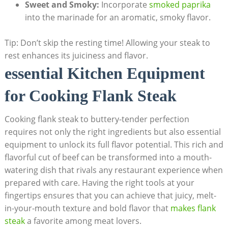
Sweet and Smoky:
Incorporate
smoked paprika
into the marinade for an aromatic, smoky flavor.
Tip: Don’t skip the resting time! Allowing your steak to
rest enhances its juiciness and flavor.
essential Kitchen Equipment
for Cooking Flank Steak
Cooking flank steak to buttery-tender perfection
requires not only the right ingredients but also essential
equipment to unlock its full flavor potential. This rich and
flavorful cut of beef can be transformed into a mouth-
watering dish that rivals any restaurant experience when
prepared with care. Having the right tools at your
fingertips ensures that you can achieve that juicy, melt-
in-your-mouth texture and bold flavor that
makes flank
steak
a favorite among meat lovers.