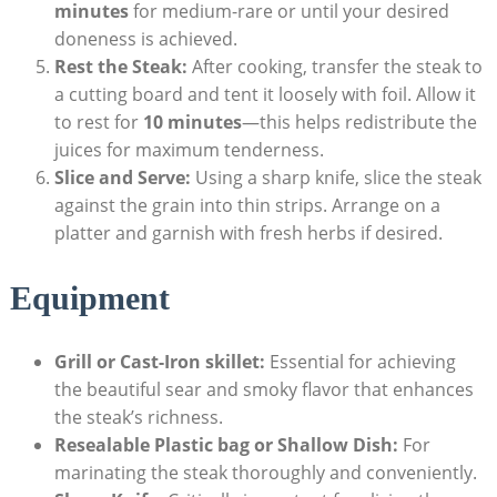
minutes
for medium-rare or until your desired
doneness is achieved.
Rest the Steak:
After cooking, transfer the steak to
a cutting board and tent it loosely with foil. Allow it
to rest for
10 minutes
—this helps redistribute the
juices for maximum tenderness.
Slice and Serve:
Using a sharp knife, slice the steak
against the grain into thin strips. Arrange on a
platter and garnish with fresh herbs if desired.
Equipment
Grill or Cast-Iron skillet:
Essential for achieving
the beautiful sear and smoky flavor that enhances
the steak’s richness.
Resealable Plastic bag or Shallow Dish:
For
marinating the steak thoroughly and conveniently.