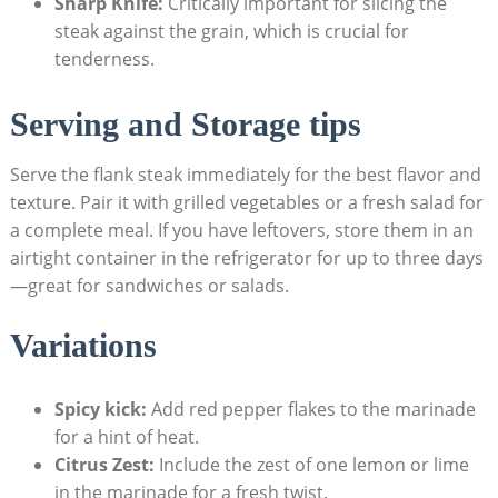
Sharp Knife:
Critically important for slicing the
steak against the grain, which is crucial for
tenderness.
Serving and Storage tips
Serve the flank steak immediately for the best flavor and
texture. Pair it with grilled vegetables or a fresh salad for
a complete meal. If you have leftovers, store them in an
airtight container in the refrigerator for up to three days
—great for sandwiches or salads.
Variations
Spicy kick:
Add red pepper flakes to the marinade
for a hint of heat.
Citrus Zest:
Include the zest of one lemon or lime
in the marinade for a fresh twist.