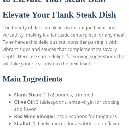
Elevate Your Flank Steak Dish
The beauty of flank steak lies in its unique flavor and
versatility, making it a fantastic centerpiece for any meal.
To enhance this delicious cut, consider pairing it with
vibrant sides and sauces that complement its savory
depth. Here are some delightful serving suggestions that
will take your steak dish to the next level.
Main Ingredients
Flank Steak
: 1 1/2 pounds, trimmed
Olive Oil
: 3 tablespoons, extra-virgin for cooking
and flavor
Red Wine Vinegar
: 2 tablespoons for tanginess
Shallot
: 1, finely minced for a subtle onion flavor