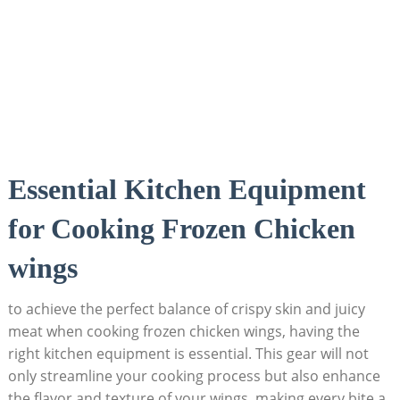
Essential Kitchen Equipment
for Cooking Frozen Chicken
wings
to achieve the perfect balance of crispy skin and juicy
meat when cooking frozen chicken wings, having the
right kitchen equipment is essential. This gear will not
only streamline your cooking process but also enhance
the flavor and texture of your wings, making every bite a