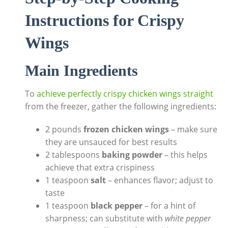
Instructions for Crispy
Wings
Main Ingredients
To
achieve perfectly crispy chicken wings straight
from the freezer, gather the following ingredients:
2 pounds
frozen chicken wings
– make sure
they are unsauced for best results
2 tablespoons
baking powder
– this helps
achieve that extra crispiness
1 teaspoon
salt
– enhances flavor; adjust to
taste
1 teaspoon
black pepper
– for a hint of
sharpness; can substitute with
white pepper