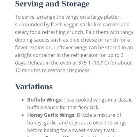
Serving and Storage
To serve, arrange the wings on a large platter,
surrounded by fresh veggie sticks like carrots and
celery for a refreshing crunch. Pair them with tangy
dipping sauces such as blue cheese or ranch for a
flavor explosion. Leftover wings can be stored in an
airtight container in the refrigerator for up to 3
days. Reheat in the oven at 375°F (190°C) for about
10 minutes to restore crispiness.
Variations
Buffalo Wings
: Toss cooked wings in a classic
buffalo sauce for that fiery kick.
Honey Garlic Wings
: Drizzle a mixture of
honey, garlic, and soy sauce over the wings
before baking for a sweet-savory twist.