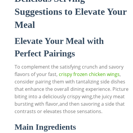
Suggestions to Elevate Your
Meal
Elevate Your Meal with
Perfect Pairings
To complement the satisfying crunch and savory
flavors of your fast,
crispy frozen chicken wings
,
consider pairing them with tantalizing side dishes
that enhance the overall dining experience. Picture
biting into a deliciously crispy wing,the juicy meat
bursting with flavor,and then savoring a side that
contrasts or elevates those sensations.
Main Ingredients