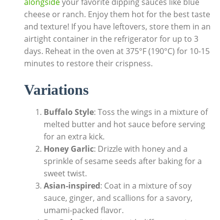
alongside
your favorite dipping sauces like blue
cheese or ranch. Enjoy them hot for the best taste
and texture! If you have leftovers, store them in an
airtight container in the refrigerator for up to 3
days. Reheat in the oven at 375°F (190°C) for 10-15
minutes to restore their crispness.
Variations
Buffalo Style
: Toss the wings in a mixture of
melted butter and hot sauce before serving
for an extra kick.
Honey Garlic
: Drizzle with honey and a
sprinkle of sesame seeds after baking for a
sweet twist.
Asian-inspired
: Coat in a mixture of soy
sauce, ginger, and scallions for a savory,
umami-packed flavor.