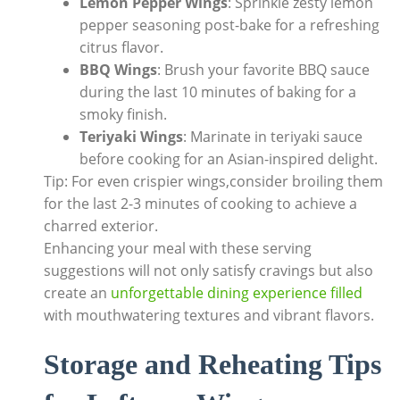
Lemon Pepper Wings
: Sprinkle zesty lemon
pepper seasoning post-bake for a refreshing
citrus flavor.
BBQ Wings
: Brush your favorite BBQ sauce
during the last 10 minutes of baking for a
smoky finish.
Teriyaki Wings
: Marinate in teriyaki sauce
before cooking for an Asian-inspired delight.
Tip: For even crispier wings,consider broiling them
for the last 2-3 minutes of cooking to achieve a
charred exterior.
Enhancing your meal with these serving
suggestions will not only satisfy cravings but also
create an
unforgettable dining experience filled
with mouthwatering textures and vibrant flavors.
Storage and Reheating Tips