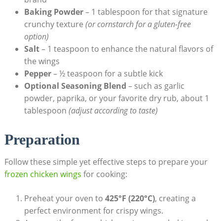
Baking Powder
– 1 tablespoon for that signature
crunchy texture
(or cornstarch for a gluten-free
option)
Salt
– 1 teaspoon to enhance the natural flavors of
the wings
Pepper
– ½ teaspoon for a subtle kick
Optional Seasoning Blend
– such as garlic
powder, paprika, or your favorite dry rub, about 1
tablespoon
(adjust according to taste)
Preparation
Follow these simple yet effective steps to prepare your
frozen chicken wings
for cooking:
Preheat your oven to
425°F (220°C)
, creating a
perfect environment for crispy wings.