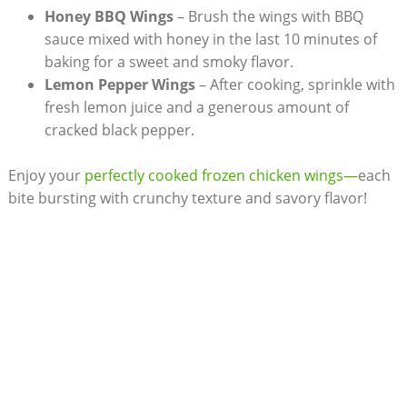
Honey BBQ Wings
– Brush the wings with BBQ
sauce mixed with honey in the last 10 minutes of
baking for a sweet and smoky flavor.
Lemon Pepper Wings
– After cooking, sprinkle with
fresh lemon juice and a generous amount of
cracked black pepper.
Enjoy your
perfectly cooked frozen chicken wings—
each
bite bursting with crunchy texture and savory flavor!