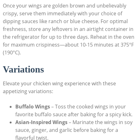
Once your wings are golden brown and unbelievably
crispy, serve them immediately with your choice of
dipping sauces like ranch or blue cheese. For optimal
freshness, store any leftovers in an airtight container in
the refrigerator for up to three days. Reheat in the oven
for maximum crispiness—about 10-15 minutes at 375°F
(190°C).
Variations
Elevate your chicken wing experience with these
appetizing variations:
Buffalo Wings
– Toss the cooked wings in your
favorite buffalo sauce after baking for a spicy kick.
Asian-Inspired Wings
– Marinate the wings in soy
sauce, ginger, and garlic before baking for a
flavorful twist.