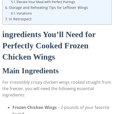
Elevate Your Meal with Perfect Pairings
Storage and Reheating Tips for Leftover Wings
Variations
In Retrospect
ingredients You’ll Need for
Perfectly Cooked Frozen
Chicken Wings
Main Ingredients
For irresistibly crispy chicken wings cooked straight from
the freezer, you will need the following essential
ingredients:
Frozen Chicken Wings
– 2 pounds of your favorite
brand