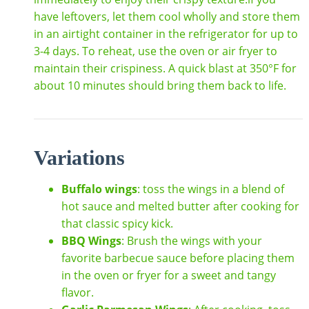
have leftovers, let them cool wholly and store them
in an airtight container in the refrigerator for up to
3-4 days. To reheat, use the oven or air fryer to
maintain their crispiness. A quick blast at 350°F for
about 10 minutes should bring them back to life.
Variations
Buffalo wings
: toss the wings in a blend of
hot sauce and melted butter after cooking for
that classic spicy kick.
BBQ Wings
: Brush the wings with your
favorite barbecue sauce before placing them
in the oven or fryer for a sweet and tangy
flavor.