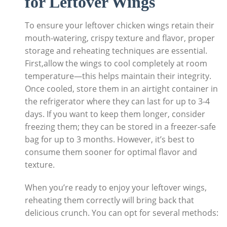
for Leftover Wings
To ensure your leftover chicken wings retain their
mouth-watering, crispy texture and flavor, proper
storage and reheating techniques are essential.
First,allow the wings to cool completely at room
temperature—this helps maintain their integrity.
Once cooled, store them in an airtight container in
the refrigerator where they can last for up to 3-4
days. If you want to keep them longer, consider
freezing them; they can be stored in a freezer-safe
bag for up to 3 months. However, it’s best to
consume them sooner for optimal flavor and
texture.
When you’re ready to enjoy your leftover wings,
reheating them correctly will bring back that
delicious crunch. You can opt for several methods: