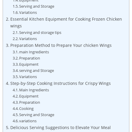
Serving and Storage
Variations
Essential Kitchen Equipment for Cooking Frozen Chicken
wings
Serving and storage tips
Variations
Preparation Method to Prepare Your chicken Wings
main Ingredients
Preparation
Equipment
serving and Storage
Variations
Step-by-Step Cooking Instructions for Crispy Wings
Main Ingredients
Equipment
Preparation
Cooking
Serving and Storage
variations
Delicious Serving Suggestions to Elevate Your Meal