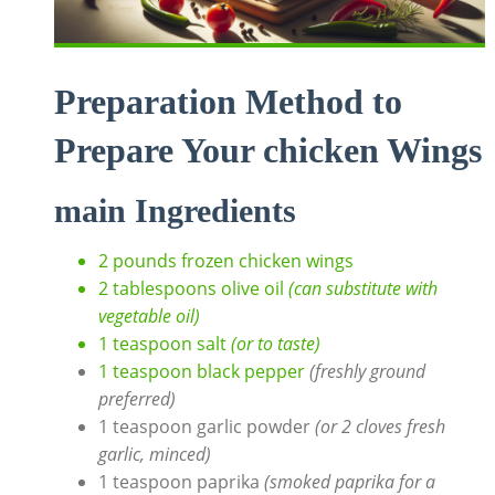
Preparation Method to
Prepare Your chicken Wings
main Ingredients
2 pounds frozen chicken wings
2 tablespoons olive oil
(can substitute with
vegetable oil)
1 teaspoon salt
(or to taste)
1 teaspoon black pepper
(freshly ground
preferred)
1 teaspoon garlic powder
(or 2 cloves fresh
garlic, minced)
1 teaspoon paprika
(smoked paprika for a