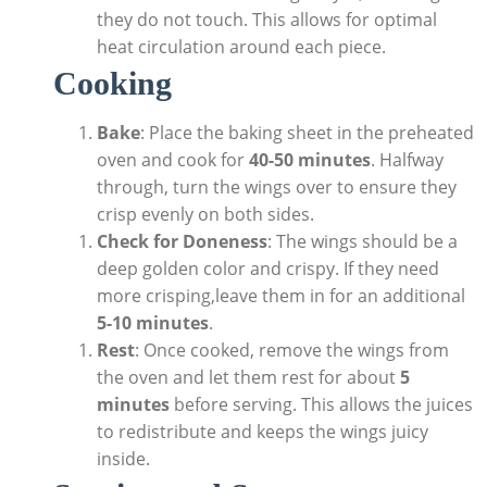
they do not touch. This allows for optimal
heat circulation around each piece.
Cooking
Bake
: Place the baking sheet in the preheated
oven and cook for
40-50 minutes
. Halfway
through, turn the wings over to ensure they
crisp evenly on both sides.
Check for Doneness
: The wings should be a
deep golden color and crispy. If they need
more crisping,leave them in for an additional
5-10 minutes
.
Rest
: Once cooked, remove the wings from
the oven and let them rest for about
5
minutes
before serving. This allows the juices
to redistribute and keeps the wings juicy
inside.