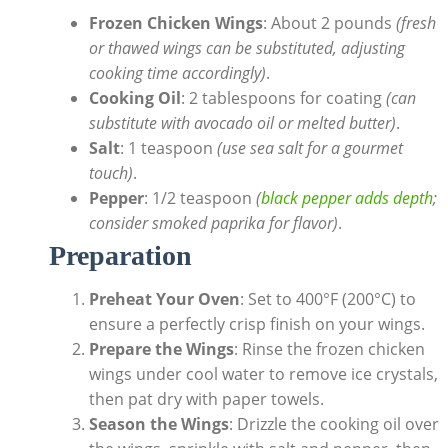
Frozen Chicken Wings
: About 2 pounds
(fresh
or thawed wings can be substituted, adjusting
cooking time accordingly)
.
Cooking Oil
: 2 tablespoons for coating
(can
substitute with avocado oil or melted butter)
.
Salt
: 1 teaspoon
(use sea salt for a gourmet
touch)
.
Pepper
: 1/2 teaspoon
(
black pepper adds depth
;
consider smoked paprika for flavor)
.
Preparation
Preheat Your Oven
: Set to 400°F (200°C) to
ensure a perfectly crisp finish on your wings.
Prepare the Wings
: Rinse the frozen chicken
wings under cool water to remove ice crystals,
then pat dry with paper towels.
Season the Wings
: Drizzle the cooking oil over