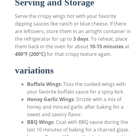
Serving and Storage
Serve the crispy wings hot with your favorite
dipping sauces like ranch or blue cheese. If there
are leftovers, store them in an airtight container in
the refrigerator for up to
3 days
. To reheat, place
them back in the oven for about
10-15 minutes
at
400°F (200°C)
for that crispy texture again.
variations
Buffalo Wings
: Toss the cooked wings with
your favorite buffalo sauce for a spicy kick.
Honey Garlic Wings
: Drizzle with a mix of
honey and minced garlic after baking for a
sweet and savory flavor.
BBQ Wings
: Coat with BBQ sauce during the
last 10 minutes of baking for a charred glaze.