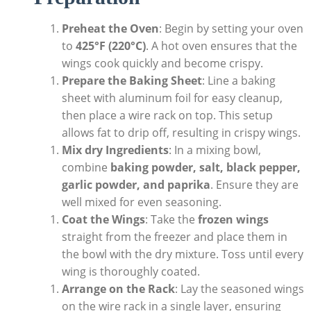
Preheat the Oven
: Begin by setting your oven
to
425°F (220°C)
. A hot oven ensures that the
wings cook quickly and become crispy.
Prepare the Baking Sheet
: Line a baking
sheet with aluminum foil for easy cleanup,
then place a wire rack on top. This setup
allows fat to drip off, resulting in crispy wings.
Mix dry Ingredients
: In a mixing bowl,
combine
baking powder, salt, black pepper,
garlic powder, and paprika
. Ensure they are
well mixed for even seasoning.
Coat the Wings
: Take the
frozen wings
straight from the freezer and place them in
the bowl with the dry mixture. Toss until every
wing is thoroughly coated.
Arrange on the Rack
: Lay the seasoned wings
on the wire rack in a single layer, ensuring