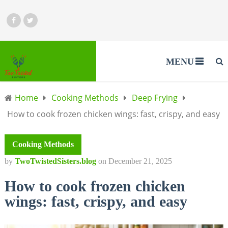
MENU
Home
Cooking Methods
Deep Frying
How to cook frozen chicken wings: fast, crispy, and easy
Cooking Methods
by
TwoTwistedSisters.blog
on
December 21, 2025
How to cook frozen chicken
wings: fast, crispy, and easy