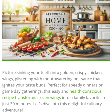
Picture sinking your teeth into golden, crispy chicken
wings, glistening with mouthwatering hot sauce that
ignites your taste buds. Perfect for speedy dinners or
game day gatherings, this easy and
health-conscious
recipe transforms frozen wings
into a family favorite in
just 30 minutes. Let’s dive into this delightful culinary
adventure!