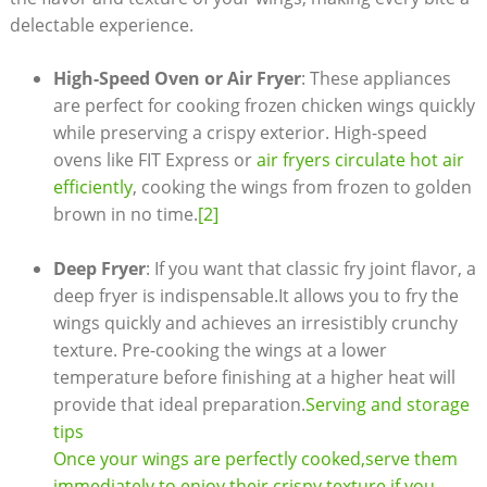
delectable experience.
High-Speed Oven or Air Fryer
: These appliances
are perfect for cooking frozen chicken wings quickly
while preserving a crispy exterior. High-speed
ovens like FIT Express or
air fryers circulate hot air
efficiently
, cooking the wings from frozen to golden
brown in no time.
[2]
Deep Fryer
: If you want that classic fry joint flavor, a
deep fryer is indispensable.It allows you to fry the
wings quickly and achieves an irresistibly crunchy
texture. Pre-cooking the wings at a lower
temperature before finishing at a higher heat will
provide that ideal preparation.
Serving and storage
tips
Once your wings are perfectly cooked,serve them
immediately to enjoy their crispy texture.if you