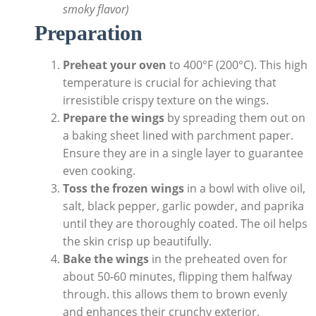
smoky flavor)
Preparation
Preheat your oven
to 400°F (200°C). This high
temperature is crucial for achieving that
irresistible crispy texture on the wings.
Prepare the wings
by spreading them out on
a baking sheet lined with parchment paper.
Ensure they are in a single layer to guarantee
even cooking.
Toss the frozen wings
in a bowl with olive oil,
salt, black pepper, garlic powder, and paprika
until they are thoroughly coated. The oil helps
the skin crisp up beautifully.
Bake the wings
in the preheated oven for
about 50-60 minutes, flipping them halfway
through. this allows them to brown evenly
and enhances their crunchy exterior.