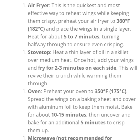
Air Fryer
: This is the quickest and most
effective way to reheat wings while keeping
them crispy. preheat your air fryer to
360°F
(182°C)
and place the wings in a single layer.
Heat for about
5 to 7 minutes
, turning
halfway through to ensure even crisping.
Stovetop
: Heat a thin layer of oil in a skillet
over medium heat. Once hot, add your wings
and
fry for 2-3 minutes on each side
. This will
revive their crunch while warming them
through.
Oven
: Preheat your oven to
350°F (175°C)
.
Spread the wings on a baking sheet and cover
with aluminum foil to keep them moist. Bake
for about
10-15 minutes
, then uncover and
bake for an additional
5 minutes
to crisp
them up.
Microwave (not recommended for