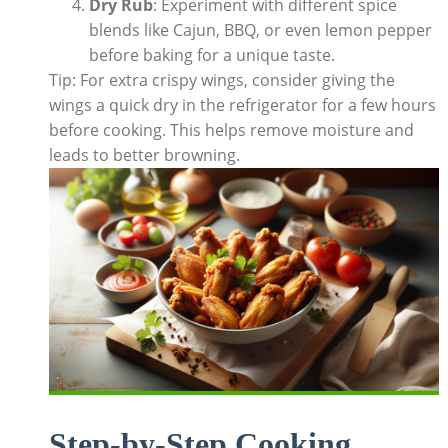
Dry Rub
: Experiment with different spice
blends like Cajun, BBQ, or even lemon pepper
before baking for a unique taste.
Tip: For extra crispy wings, consider giving the
wings a quick dry in the refrigerator for a few hours
before cooking. This helps remove moisture and
leads to better browning.
Step-by-Step Cooking