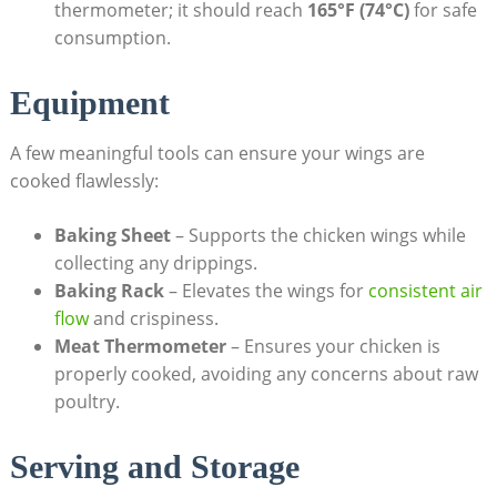
thermometer; it should reach
165°F (74°C)
for safe
consumption.
Equipment
A few meaningful tools can ensure your wings are
cooked flawlessly:
Baking Sheet
– Supports the chicken wings while
collecting any drippings.
Baking Rack
– Elevates the wings for
consistent air
flow
and crispiness.
Meat Thermometer
– Ensures your chicken is
properly cooked, avoiding any concerns about raw
poultry.
Serving and Storage