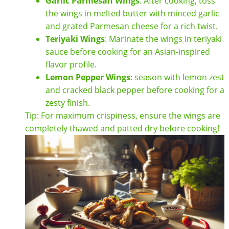
Garlic Parmesan Wings
: After cooking, toss
the wings in melted butter with minced garlic
and grated Parmesan cheese for a rich twist.
Teriyaki Wings
: Marinate the wings in teriyaki
sauce before cooking for an Asian-inspired
flavor profile.
Lemon Pepper Wings
: season with lemon zest
and cracked black pepper before cooking for a
zesty finish.
Tip: For maximum crispiness, ensure the wings are
completely thawed and patted dry before cooking!