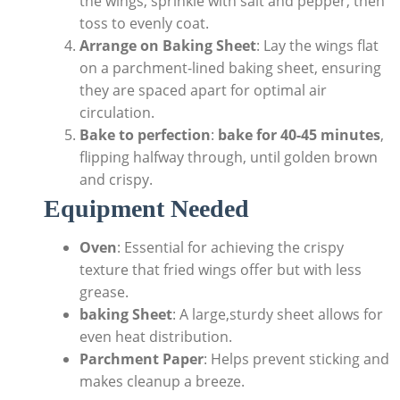
the wings, sprinkle with salt and pepper, then
toss to evenly coat.
Arrange on Baking Sheet
: Lay the wings flat
on a parchment-lined baking sheet, ensuring
they are spaced apart for optimal air
circulation.
Bake to perfection
:
bake for 40-45 minutes
,
flipping halfway through, until golden brown
and crispy.
Equipment Needed
Oven
: Essential for achieving the crispy
texture that fried wings offer but with less
grease.
baking Sheet
: A large,sturdy sheet allows for
even heat distribution.
Parchment Paper
: Helps prevent sticking and
makes cleanup a breeze.