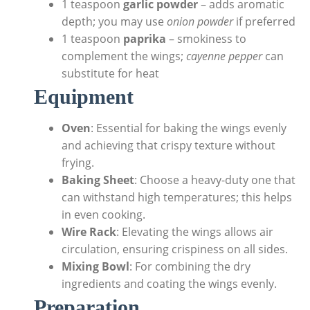
1 teaspoon
garlic powder
– adds aromatic
depth; you may use
onion powder
if preferred
1 teaspoon
paprika
– smokiness to
complement the wings;
cayenne pepper
can
substitute for heat
Equipment
Oven
: Essential for baking the wings evenly
and achieving that crispy texture without
frying.
Baking Sheet
: Choose a heavy-duty one that
can withstand high temperatures; this helps
in even cooking.
Wire Rack
: Elevating the wings allows air
circulation, ensuring crispiness on all sides.
Mixing Bowl
: For combining the dry
ingredients and coating the wings evenly.
Preparation