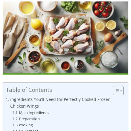
Table of Contents
ingredients You’ll Need for Perfectly Cooked Frozen
Chicken Wings
Main Ingredients
Preparation
cooking
Equipment