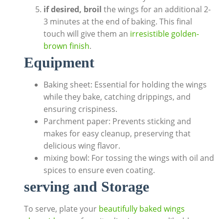
if desired, broil
the wings for an additional 2-
3 minutes at the end of baking. This final
touch will give them an
irresistible golden-
brown finish
.
Equipment
Baking sheet: Essential for holding the wings
while they bake, catching drippings, and
ensuring crispiness.
Parchment paper: Prevents sticking and
makes for easy cleanup, preserving that
delicious wing flavor.
mixing bowl: For tossing the wings with oil and
spices to ensure even coating.
serving and Storage
To serve, plate your
beautifully baked wings