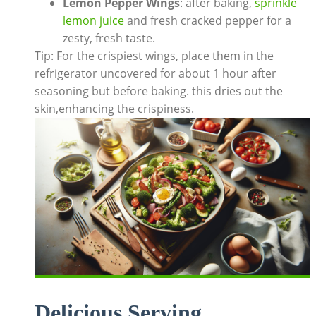
Lemon Pepper Wings
: after baking,
sprinkle
lemon juice
and fresh cracked pepper for a
zesty, fresh taste.
Tip: For the crispiest wings, place them in the
refrigerator uncovered for about 1 hour after
seasoning but before baking. this dries out the
skin,enhancing the crispiness.
Delicious Serving