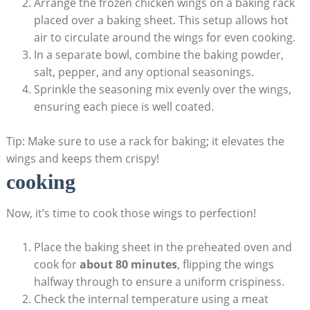
Arrange the frozen chicken wings on a baking rack
placed over a baking sheet. This setup allows hot
air to circulate around the wings for even cooking.
In a separate bowl, combine the baking powder,
salt, pepper, and any optional seasonings.
Sprinkle the seasoning mix evenly over the wings,
ensuring each piece is well coated.
Tip: Make sure to use a rack for baking; it elevates the
wings and keeps them crispy!
cooking
Now, it’s time to cook those wings to perfection!
Place the baking sheet in the preheated oven and
cook for
about 80 minutes
, flipping the wings
halfway through to ensure a uniform crispiness.
Check the internal temperature using a meat