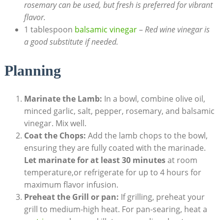
rosemary can be used, but fresh is preferred for vibrant
flavor.
1 tablespoon
balsamic vinegar
–
Red wine vinegar is
a good substitute if needed.
Planning
Marinate the Lamb:
In a bowl, combine olive oil,
minced garlic, salt, pepper, rosemary, and balsamic
vinegar. Mix well.
Coat the Chops:
Add the lamb chops to the bowl,
ensuring they are fully coated with the marinade.
Let marinate for at least 30 minutes
at room
temperature,or refrigerate for up to 4 hours for
maximum flavor infusion.
Preheat the Grill or pan:
If grilling, preheat your
grill to medium-high heat. For pan-searing, heat a