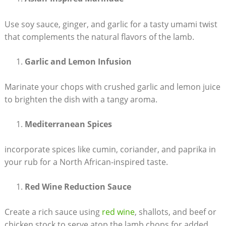
Use soy sauce, ginger, and garlic for a tasty umami twist
that complements the natural flavors of the lamb.
Garlic and Lemon Infusion
Marinate your chops with crushed garlic and lemon juice
to brighten the dish with a tangy aroma.
Mediterranean Spices
incorporate spices like cumin, coriander, and paprika in
your rub for a North African-inspired taste.
Red Wine Reduction Sauce
Create a rich sauce using
red wine
, shallots, and beef or
chicken stock to serve atop the lamb chops for added