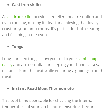
Cast Iron skillet
A
cast iron skillet
provides excellent heat retention and
even cooking, making it ideal for achieving that lovely
crust on your lamb chops. It’s perfect for both searing
and finishing in the oven.
Tongs
Long-handled tongs allow you to flip your
lamb chops
easily
and are essential for keeping your hands at a safe
distance from the heat while ensuring a good grip on the
meat.
Instant-Read Meat Thermometer
This tool is indispensable for checking the internal
temperature of your lamb chops, ensuring they are