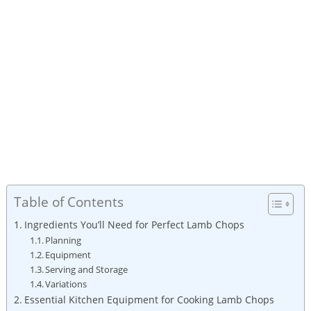
Table of Contents
Ingredients You’ll Need for Perfect Lamb Chops
Planning
Equipment
Serving and Storage
Variations
Essential Kitchen Equipment for Cooking Lamb Chops