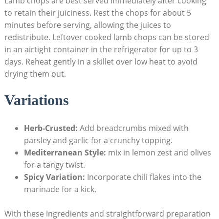
Lamb chops are best served immediately after cooking
to retain their juiciness. Rest the chops for about 5
minutes before serving, allowing the juices to
redistribute. Leftover cooked lamb chops can be stored
in an airtight container in the refrigerator for up to 3
days. Reheat gently in a skillet over low heat to avoid
drying them out.
Variations
Herb-Crusted:
Add breadcrumbs mixed with
parsley and garlic for a crunchy topping.
Mediterranean Style:
mix in lemon zest and olives
for a tangy twist.
Spicy Variation:
Incorporate chili flakes into the
marinade for a kick.
With these ingredients and straightforward preparation