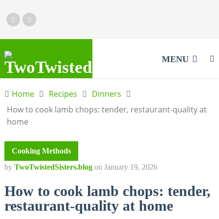
MENU
Home
Recipes
Dinners
How to cook lamb chops: tender, restaurant-quality at
home
Cooking Methods
by
TwoTwistedSisters.blog
on
January 19, 2026
How to cook lamb chops: tender,
restaurant-quality at home