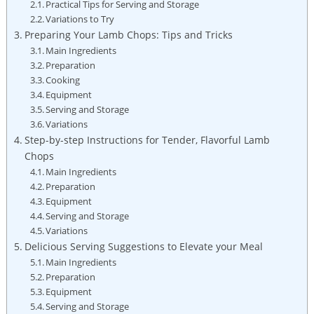
Practical Tips for Serving and Storage
Variations to Try
Preparing Your Lamb Chops: Tips and Tricks
Main Ingredients
Preparation
Cooking
Equipment
Serving and Storage
Variations
Step-by-step Instructions for Tender, Flavorful Lamb
Chops
Main Ingredients
Preparation
Equipment
Serving and Storage
Variations
Delicious Serving Suggestions to Elevate your Meal
Main Ingredients
Preparation
Equipment
Serving and Storage