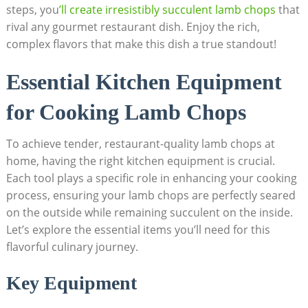
steps, you
’ll create irresistibly succulent lamb chops
that
rival any gourmet restaurant dish. Enjoy the rich,
complex flavors that make this dish a true standout!
Essential Kitchen Equipment
for Cooking Lamb Chops
To achieve tender, restaurant-quality lamb chops at
home, having the right kitchen equipment is crucial.
Each tool plays a specific role in enhancing your cooking
process, ensuring your lamb chops are perfectly seared
on the outside while remaining succulent on the inside.
Let’s explore the essential items you’ll need for this
flavorful culinary journey.
Key Equipment