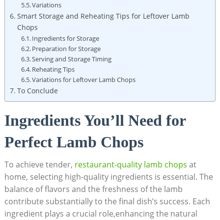
Variations
Smart Storage and Reheating Tips for Leftover Lamb
Chops
Ingredients for Storage
Preparation for Storage
Serving and Storage Timing
Reheating Tips
Variations for Leftover Lamb Chops
To Conclude
Ingredients You’ll Need for
Perfect Lamb Chops
To achieve tender,
restaurant-quality lamb chops
at
home, selecting high-quality ingredients is essential. The
balance of flavors and the freshness of the lamb
contribute substantially to the final dish’s success. Each
ingredient plays a crucial role,enhancing the natural