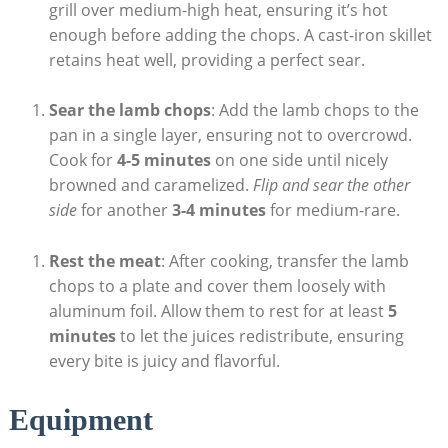
grill over medium-high heat, ensuring it’s hot
enough before adding the chops. A cast-iron skillet
retains heat well, providing a perfect sear.
Sear the lamb chops
: Add the lamb chops to the
pan in a single layer, ensuring not to overcrowd.
Cook for
4-5 minutes
on one side until nicely
browned and caramelized.
Flip and sear the other
side
for another
3-4 minutes
for medium-rare.
Rest the meat
: After cooking, transfer the lamb
chops to a plate and cover them loosely with
aluminum foil. Allow them to rest for at least
5
minutes
to let the juices redistribute, ensuring
every bite is juicy and flavorful.
Equipment