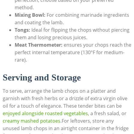
perfection; choose based on your preferred
method.
Mixing Bowl:
For combining marinade ingredients
and coating the lamb.
Tongs:
Ideal for flipping the chops without piercing
them and losing precious juices.
Meat Thermometer:
ensures your chops reach the
perfect internal temperature (130°F for medium-
rare).
Serving and Storage
To serve, arrange the lamb chops on a platter and
garnish with fresh herbs or a drizzle of extra virgin olive
oil for a touch of elegance. These tender bites can be
enjoyed alongside roasted vegetables
, a fresh salad, or
creamy mashed potatoes
.For leftovers, store any
unused lamb chops in an airtight container in the fridge