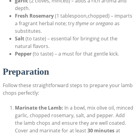
garlic
(2 cloves, minced) – adds a rich aroma and
depth.
Fresh Rosemary
(1 tablespoon,chopped) – imparts
a fragrant herbal note; try
thyme or oregano
as
substitutes.
Salt
(to taste) – essential for bringing out the
natural flavors.
Pepper
(to taste) – a must for that gentle kick.
Preparation
Follow these straightforward steps to prepare your lamb
chops perfectly:
Marinate the Lamb:
In a bowl, mix olive oil, minced
garlic, chopped rosemary, salt, and pepper. Add
the lamb chops and ensure they are well coated.
Cover and marinate for at least
30 minutes
at