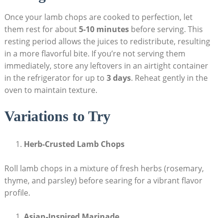
Once your lamb chops are cooked to perfection, let
them rest for about
5-10 minutes
before serving. This
resting period allows the juices to redistribute, resulting
in a more flavorful bite. If you’re not serving them
immediately, store any leftovers in an airtight container
in the refrigerator for up to
3 days
. Reheat gently in the
oven to maintain texture.
Variations to Try
Herb-Crusted Lamb Chops
Roll lamb chops in a mixture of fresh herbs (rosemary,
thyme, and parsley) before searing for a vibrant flavor
profile.
Asian-Inspired Marinade