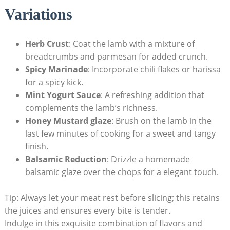
Variations
Herb Crust
: Coat the lamb with a mixture of
breadcrumbs and parmesan for added crunch.
Spicy Marinade
: Incorporate chili flakes or harissa
for a spicy kick.
Mint Yogurt Sauce
: A refreshing addition that
complements the lamb’s richness.
Honey Mustard glaze
: Brush on the lamb in the
last few minutes of cooking for a sweet and tangy
finish.
Balsamic Reduction
: Drizzle a homemade
balsamic glaze over the chops for a elegant touch.
Tip: Always let your meat rest before slicing; this retains
the juices and ensures every bite is tender.
Indulge in this exquisite combination of flavors and