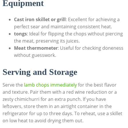
Equipment
Cast iron skillet or grill
: Excellent for achieving a
perfect sear and maintaining consistent heat.
tongs
: Ideal for flipping the chops without piercing
the meat, preserving its juices.
Meat thermometer
: Useful for checking doneness
without guesswork.
Serving and Storage
Serve the
lamb chops immediately
for the best flavor
and texture. Pair them with a red wine reduction or a
zesty chimichurri for an extra punch. If you have
leftovers, store them in an airtight container in the
refrigerator for up to three days. To reheat, use a skillet
on low heat to avoid drying them out.