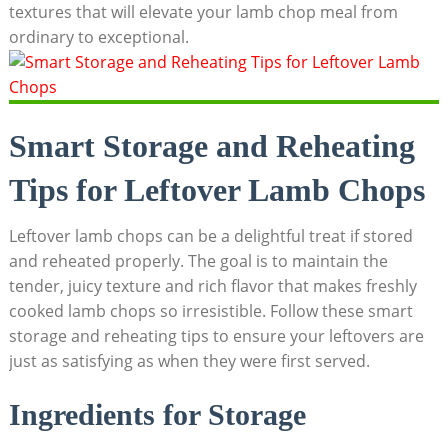
textures that will elevate your lamb chop meal from
ordinary to exceptional.
Smart Storage and Reheating
Tips for Leftover Lamb Chops
Leftover lamb chops can be a delightful treat if stored
and reheated properly. The goal is to maintain the
tender, juicy texture and rich flavor that makes freshly
cooked lamb chops so irresistible. Follow these smart
storage and reheating tips to ensure your leftovers are
just as satisfying as when they were first served.
Ingredients for Storage