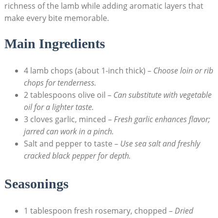
richness of the lamb while adding aromatic layers that
make every bite memorable.
Main Ingredients
4 lamb chops (about 1-inch thick) –
Choose loin or rib
chops for tenderness.
2 tablespoons olive oil –
Can substitute with vegetable
oil for a lighter taste.
3 cloves garlic, minced –
Fresh garlic enhances flavor;
jarred can work in a pinch.
Salt and pepper to taste –
Use sea salt and freshly
cracked black pepper for depth.
Seasonings
1 tablespoon fresh rosemary, chopped –
Dried