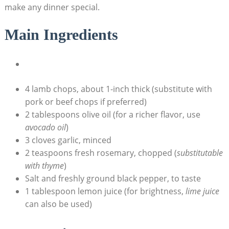
make any dinner special.
Main Ingredients
4 lamb chops, about 1-inch thick (substitute with
pork or beef chops if preferred)
2 tablespoons olive oil (for a richer flavor, use
avocado oil
)
3 cloves garlic, minced
2 teaspoons fresh rosemary, chopped (
substitutable
with thyme
)
Salt and freshly ground black pepper, to taste
1 tablespoon lemon juice (for brightness,
lime juice
can also be used)