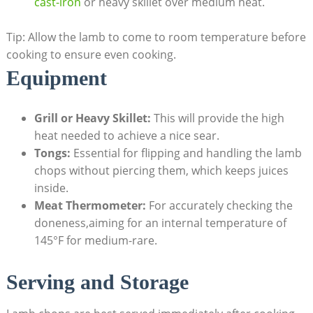
cast-iron
or heavy skillet over medium heat.
Tip: Allow the lamb to come to room temperature before
cooking to ensure even cooking.
Equipment
Grill or Heavy Skillet:
This will provide the high
heat needed to achieve a nice sear.
Tongs:
Essential for flipping and handling the lamb
chops without piercing them, which keeps juices
inside.
Meat Thermometer:
For accurately checking the
doneness,aiming for an internal temperature of
145°F for medium-rare.
Serving and Storage