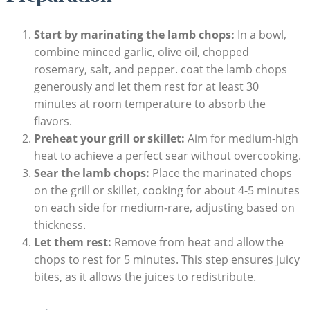
Start by marinating the lamb chops:
In a bowl,
combine minced garlic, olive oil, chopped
rosemary, salt, and pepper. coat the lamb chops
generously and let them rest for at least 30
minutes at room temperature to absorb the
flavors.
Preheat your grill or skillet:
Aim for medium-high
heat to achieve a perfect sear without overcooking.
Sear the lamb chops:
Place the marinated chops
on the grill or skillet, cooking for about 4-5 minutes
on each side for medium-rare, adjusting based on
thickness.
Let them rest:
Remove from heat and allow the
chops to rest for 5 minutes. This step ensures juicy
bites, as it allows the juices to redistribute.