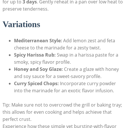
for up to
3 days
. Gently reheat in a pan over low heat to
preserve tenderness.
Variations
Mediterranean Style:
Add lemon zest and feta
cheese to the marinade for a zesty twist.
Spicy Harissa Rub:
Swap in a harissa paste for a
smoky, spicy flavor profile.
Honey and Soy Glaze:
Create a glaze with honey
and soy sauce for a sweet-savory profile.
Curry Spiced Chops:
Incorporate curry powder
into the marinade for an exotic flavor infusion.
Tip: Make sure not to overcrowd the grill or baking tray;
this allows for even cooking and helps achieve that
perfect crust.
Experience how these simple yet bursting-with-flavor