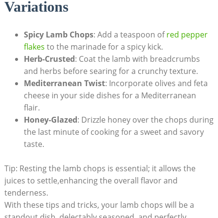
Variations
Spicy Lamb Chops
: Add a teaspoon of
red pepper
flakes
to the marinade for a spicy kick.
Herb-Crusted
: Coat the lamb with breadcrumbs
and herbs before searing for a crunchy texture.
Mediterranean Twist
: Incorporate olives and feta
cheese in your side dishes for a Mediterranean
flair.
Honey-Glazed
: Drizzle honey over the chops during
the last minute of cooking for a sweet and savory
taste.
Tip: Resting the lamb chops is essential; it allows the
juices to settle,enhancing the overall flavor and
tenderness.
With these tips and tricks, your lamb chops will be a
standout dish, delectably seasoned, and perfectly