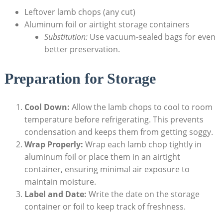
Leftover lamb chops (any cut)
Aluminum foil or airtight storage containers
Substitution:
Use vacuum-sealed bags for even
better preservation.
Preparation for Storage
Cool Down:
Allow the lamb chops to cool to room
temperature before refrigerating. This prevents
condensation and keeps them from getting soggy.
Wrap Properly:
Wrap each lamb chop tightly in
aluminum foil or place them in an airtight
container, ensuring minimal air exposure to
maintain moisture.
Label and Date:
Write the date on the storage
container or foil to keep track of freshness.