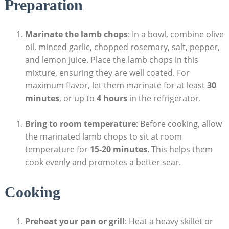
Preparation
Marinate the lamb chops
: In a bowl, combine olive
oil, minced garlic, chopped rosemary, salt, pepper,
and lemon juice. Place the lamb chops in this
mixture, ensuring they are well coated. For
maximum flavor, let them marinate for at least
30
minutes
, or up to
4 hours
in the refrigerator.
Bring to room temperature
: Before cooking, allow
the marinated lamb chops to sit at room
temperature for
15-20 minutes
. This helps them
cook evenly and promotes a better sear.
Cooking
Preheat your pan or grill
: Heat a heavy skillet or