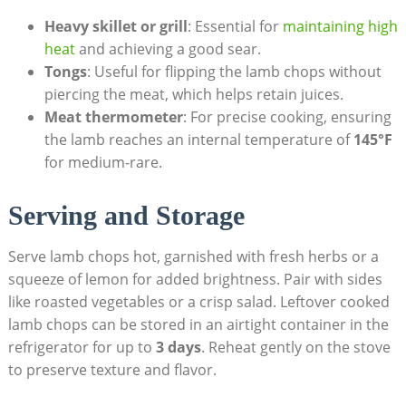
Heavy skillet or grill
: Essential for
maintaining high
heat
and achieving a good sear.
Tongs
: Useful for flipping the lamb chops without
piercing the meat, which helps retain juices.
Meat thermometer
: For precise cooking, ensuring
the lamb reaches an internal temperature of
145°F
for medium-rare.
Serving and Storage
Serve lamb chops hot, garnished with fresh herbs or a
squeeze of lemon for added brightness. Pair with sides
like roasted vegetables or a crisp salad. Leftover cooked
lamb chops can be stored in an airtight container in the
refrigerator for up to
3 days
. Reheat gently on the stove
to preserve texture and flavor.