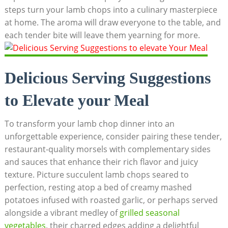
steps turn your lamb chops into a culinary masterpiece
at home. The aroma will draw everyone to the table, and
each tender bite will leave them yearning for more.
Delicious Serving Suggestions
to Elevate your Meal
To transform your lamb chop dinner into an
unforgettable experience, consider pairing these tender,
restaurant-quality morsels with complementary sides
and sauces that enhance their rich flavor and juicy
texture. Picture succulent lamb chops seared to
perfection, resting atop a bed of creamy mashed
potatoes infused with roasted garlic, or perhaps served
alongside a vibrant medley of
grilled seasonal
vegetables
, their charred edges adding a delightful