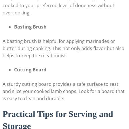
cooked to your preferred level of doneness without
overcooking.
Basting Brush
A basting brush is helpful for applying marinades or
butter during cooking. This not only adds flavor but also
helps to keep the meat moist.
Cutting Board
A sturdy cutting board provides a safe surface to rest
and slice your cooked lamb chops. Look for a board that
is easy to clean and durable.
Practical Tips for Serving and
Storage