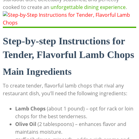
cooked to create an
unforgettable dining experience
.
Step-by-step Instructions for
Tender, Flavorful Lamb Chops
Main Ingredients
To create tender, flavorful lamb chops that rival any
restaurant dish, you’ll need the following ingredients:
Lamb Chops
(about 1 pound) – opt for rack or loin
chops for the best tenderness.
Olive Oil
(2 tablespoons) – enhances flavor and
maintains moisture.