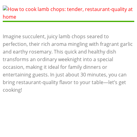
Imagine succulent, juicy lamb chops seared to
perfection, their rich aroma mingling with fragrant garlic
and earthy rosemary. This quick and healthy dish
transforms an ordinary weeknight into a special
occasion, making it ideal for family dinners or
entertaining guests. In just about 30 minutes, you can
bring restaurant-quality flavor to your table—let’s get
cooking!