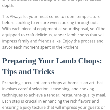
depth.
Tip: Always let your meat come to room temperature
before cooking to ensure even cooking throughout.
With each piece of equipment at your disposal, you’ll be
equipped to craft delicious, tender lamb chops that will
impress family and friends alike. Enjoy the process and
savor each moment spent in the kitchen!
Preparing Your Lamb Chops:
Tips and Tricks
Preparing succulent lamb chops at home is an art that
involves careful selection, seasoning, and cooking
techniques to achieve a tender, restaurant-quality meal.
Each step is crucial in enhancing the rich flavors and
ensuring a juicy texture that will impress your guests or