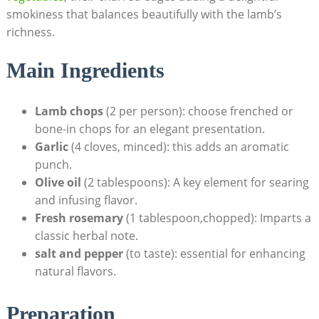
smokiness that balances beautifully with the lamb’s
richness.
Main Ingredients
Lamb chops
(2 per person): choose frenched or
bone-in chops for an elegant presentation.
Garlic
(4 cloves, minced): this adds an aromatic
punch.
Olive oil
(2 tablespoons): A key element for searing
and infusing flavor.
Fresh rosemary
(1 tablespoon,chopped): Imparts a
classic herbal note.
salt and pepper
(to taste): essential for enhancing
natural flavors.
Preparation