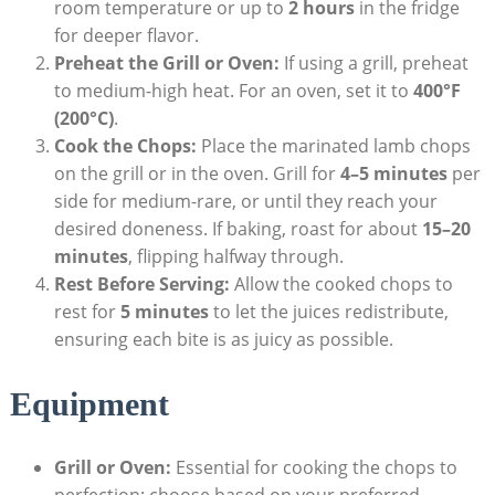
room temperature or up to
2 hours
in the fridge
for deeper flavor.
Preheat the Grill or Oven:
If using a grill, preheat
to medium-high heat. For an oven, set it to
400°F
(200°C)
.
Cook the Chops:
Place the marinated lamb chops
on the grill or in the oven. Grill for
4–5 minutes
per
side for medium-rare, or until they reach your
desired doneness. If baking, roast for about
15–20
minutes
, flipping halfway through.
Rest Before Serving:
Allow the cooked chops to
rest for
5 minutes
to let the juices redistribute,
ensuring each bite is as juicy as possible.
Equipment
Grill or Oven:
Essential for cooking the chops to