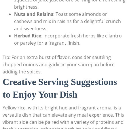
brightness.
Nuts and​ Raisins
:‍ Toast some almonds or
cashews and mix in raisins for a delightful ⁢crunch
and sweetness.
Herbed Rice
: Incorporate​ fresh herbs like cilantro
or parsley​ for a fragrant finish.
Tip: For an ‌extra burst‌ of flavor, consider sautéing⁣
chopped onions and garlic in your saucepan‌ before
adding⁢ the⁢ spices.
Creative ⁣Serving Suggestions
to Enjoy Your ⁢Dish
Yellow rice, with​ its ‍bright⁣ hue⁤ and fragrant aroma, is⁢ a
versatile dish that can elevate any‌ meal experience. This
‌vibrant side​ can be paired with a ‍variety of proteins⁤ and⁣