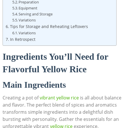
Preparation
Equipment
Serving​ and Storage
Variations
Tips for ‍Storage‌ and ‌Reheating ⁤Leftovers
Variations
In Retrospect
Ingredients You’ll Need ⁣for
Flavorful Yellow Rice
Main Ingredients
Creating a ⁣pot‍ of⁤
vibrant‍ yellow ⁤rice
is all about balance
and⁢ flavor.⁤ The perfect blend of spices and ⁣aromatics
transforms‍ simple‌ ingredients‌ into ‍a delightful dish ​
bursting with personality. ⁣Gather the essentials‍ for an
unforgettable vibrant
yellow rice
‍ experience.