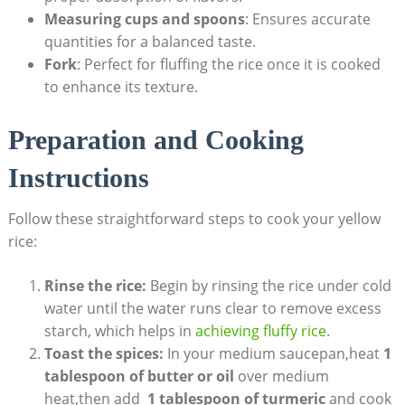
Measuring‍ cups and ⁢spoons
: Ensures accurate
quantities for‍ a ‌balanced⁢ taste.
Fork
: ⁤Perfect for fluffing the rice​ once it is⁤ cooked
to‌ enhance ⁣its texture.
Preparation and ⁤Cooking
Instructions
Follow these straightforward steps⁤ to cook your ⁤yellow
rice:
Rinse ‌the rice:
Begin by rinsing the rice under cold⁢
water until the water runs clear to ⁤remove ‍excess
⁢starch, ​which helps in ‍
achieving ‌fluffy rice
.
Toast⁣ the spices:
In your medium saucepan,heat
1 ​
tablespoon⁤ of butter or‌ oil
over medium
heat,then add ⁤
1⁢ tablespoon of turmeric
and cook