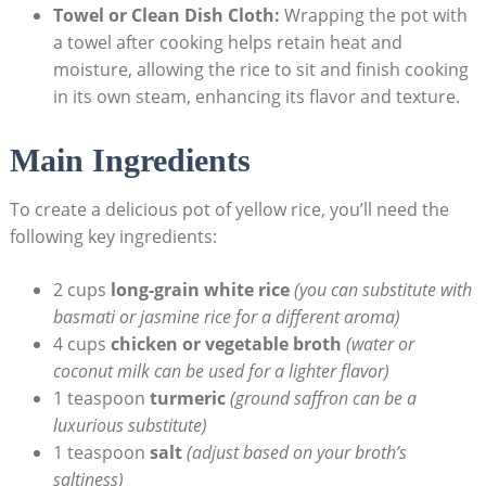
Towel or Clean Dish Cloth:
Wrapping the⁣ pot with
a ​towel‌ after cooking ​helps retain heat and
‌moisture, allowing the rice ⁣to ⁣sit and finish cooking
in its own steam, enhancing its flavor ‌and texture.
Main‍ Ingredients
To‍ create a delicious ⁤pot ⁤of yellow rice, ⁤you’ll need​ the
following key ingredients:
2 cups
long-grain white‌ rice
(you⁢ can substitute with⁢
basmati or jasmine rice for a different aroma)
4⁤ cups
chicken ⁤or​ vegetable broth
(water or
coconut milk⁣ can be used for ‍a lighter flavor)
1 ‍teaspoon
turmeric
(ground‍ saffron can be a
luxurious substitute)
1 teaspoon
salt
(adjust based on your​ broth’s
saltiness)