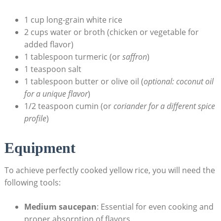
1⁢ cup ‍long-grain⁤ white rice
2 cups water ⁣or ‌broth⁢ (chicken⁢ or vegetable for
added ⁤flavor)
1⁢ tablespoon ⁢turmeric‍ (or
saffron
)
1 ⁤teaspoon‌ salt
1 tablespoon butter or ​olive oil (
optional: ‌coconut oil
for‍ a unique flavor
)
1/2 teaspoon cumin (or‍
coriander for a different spice
profile
)
Equipment
To achieve perfectly ‍cooked​ yellow rice, you will‍ need the
⁢following ⁢tools:
Medium ⁢saucepan
: Essential for​ even⁤ cooking and
proper absorption of flavors.