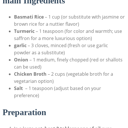
main ‌Ingredients
Basmati Rice
–​ 1 cup⁢ (or substitute with jasmine or​
brown ⁣rice for a nuttier⁢ flavor)
Turmeric
​– 1 teaspoon (for⁣ color and warmth; use
⁣saffron for a ​more ⁣luxurious option)
garlic
– 3 ‍cloves, minced (fresh or use garlic‌
powder as a substitute)
Onion
– 1 medium, finely chopped‌ (red or shallots
can be used)
Chicken⁢ Broth
⁢– 2⁤ cups (vegetable broth for a‌
vegetarian⁣ option)
Salt
⁣ – ⁤1 teaspoon (adjust ‍based⁤ on ‌your
preference)
Preparation