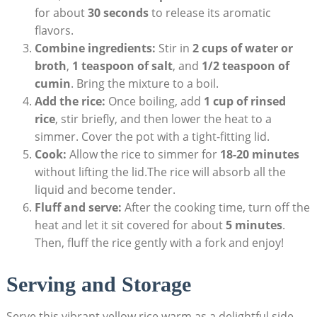
for about‌
30 seconds
to release its ⁣aromatic
flavors.
Combine ingredients:
Stir in⁤
2 cups of⁣ water or
broth
,
1 teaspoon of salt
, and
1/2 ⁣teaspoon ⁢of
cumin
. Bring ⁣the ⁣mixture to a boil.
Add​ the⁣ rice:
Once boiling, add
1 cup⁣ of rinsed
rice
, stir briefly, and then lower the heat to a
simmer. ⁢Cover‌ the pot with a tight-fitting lid.
Cook:
‍Allow the rice​ to‍ simmer for‍
18-20 ‍minutes
without⁤ lifting⁢ the ‍lid.The ‍rice ⁤will absorb ​all the
⁢liquid‌ and become tender.
Fluff and⁤ serve:
After ⁤the‍ cooking time, turn off ⁤the
heat and ‌let ‌it sit ‍covered ⁣for about
5‌ minutes
.
Then, ‌fluff the rice gently ‍with a ‌fork and enjoy!
Serving ⁢and ​Storage
Serve‌ this vibrant ‍yellow rice warm as⁤ a delightful ⁢side