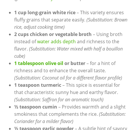
1 cup long-grain white⁢ rice
– ⁢This‍ variety⁤ ensures‍
fluffy⁤ grains that​ separate​ easily.
(Substitution: Brown
rice, ‌adjust cooking time)
2​ cups chicken or vegetable broth
– Using broth⁣
instead of
water adds ‌depth
and richness to the
flavor.
(Substitution: Water mixed with half⁢ a​ bouillon
cube)
1 tablespoon ‍olive oil
or butter
– for a hint of
⁤richness and to enhance the overall taste.
(Substitution: ​Coconut oil for‌ a ⁢different flavor profile)
1 teaspoon turmeric
– This spice is essential for
that characteristic sunny hue and earthy flavor.
(Substitution:​ Saffron‍ for an aromatic touch)
½ teaspoon cumin
– Provides warmth and a ⁣slight
smokiness that complements the⁣ rice.
(Substitution:
Coriander for a milder flavor)
½ teaspoon garlic powder
– A subtle hint of savory