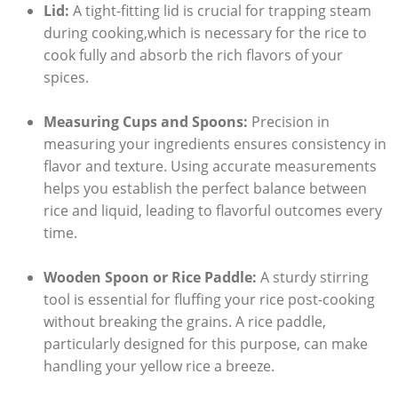
Lid:
A tight-fitting lid is crucial for trapping steam
during cooking,which is ⁤necessary⁢ for the rice to
cook fully and absorb the rich flavors⁢ of ⁢your
⁤spices.
Measuring Cups and Spoons:
Precision in
measuring your ingredients ensures consistency in
flavor and texture. Using ‌accurate measurements‍
helps you establish the perfect balance between
rice‌ and liquid, leading to flavorful outcomes every‍
time.
Wooden Spoon or Rice Paddle:
A sturdy stirring
tool​ is essential for fluffing‍ your rice post-cooking
without breaking ⁢the grains. A⁢ rice paddle,
particularly​ designed ‌for this ⁤purpose, can make
handling your yellow rice a ⁢breeze.