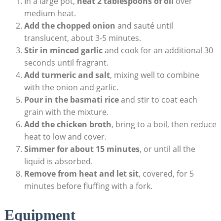
In a large‌ pot,
heat‌ 2 tablespoons of oil
⁤over
medium ⁤heat.
Add ‍the chopped ⁤onion
and sauté until
translucent,⁣ about 3-5‌ minutes.
Stir in ⁤minced garlic
and cook for ⁢an‍ additional 30
‍seconds until fragrant.
Add‌ turmeric⁣ and salt
, mixing ​well to combine
with the onion ​and‌ garlic.
Pour in the basmati‍ rice
and ⁣stir to ‌coat⁢ each
‍grain with⁤ the⁤ mixture.
Add the chicken broth
, bring ‍to a boil, then⁢ reduce
heat to low and⁣ cover.
Simmer for⁣ about ⁣15 ⁣minutes
, or until all the
liquid ⁢is ‌absorbed.
Remove ‍from heat​ and let sit
, covered, ‌for ⁢5
⁣minutes before fluffing‌ with ‍a‌ fork.
Equipment