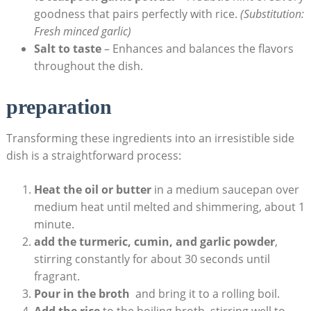
goodness that pairs ‌perfectly with ‍rice.‌
(Substitution:
‍Fresh minced garlic)
Salt to taste
– Enhances ⁣and ⁤balances ⁣the flavors⁢
throughout the dish.
preparation
Transforming ⁢these ingredients into an‍ irresistible side
⁢dish is a⁢ straightforward process:
Heat the oil⁤ or butter
in a medium⁣ saucepan over​
medium ​heat until ⁢melted ⁣and shimmering, ⁣about 1
minute.
add‍ the turmeric, cumin, and‍ garlic ​powder
,‍
stirring constantly ⁤for about ⁢30 seconds ‍until
fragrant.
Pour‍ in the broth
⁢ and ⁣bring it ⁢to a rolling boil.