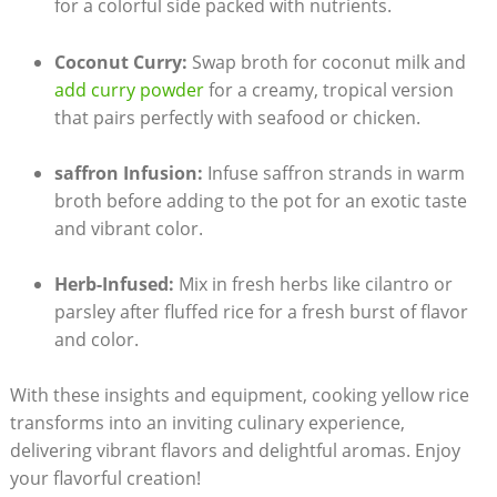
for a colorful side packed⁢ with nutrients.
Coconut Curry:
Swap broth for coconut milk and
add ‍curry powder
⁣ for a creamy, tropical ‍version​
that ⁢pairs perfectly with​ seafood or chicken.
saffron​ Infusion:
Infuse saffron strands‌ in warm
broth ⁢before adding to ⁣the pot for an exotic taste‌
and ⁣vibrant color.
Herb-Infused:
Mix in fresh ‍herbs like ‌cilantro or
parsley after fluffed rice for a fresh burst of flavor⁢
and color.
With ⁢these insights and ‍equipment, cooking yellow rice
transforms into ⁢an inviting ​culinary⁣ experience,
delivering vibrant flavors⁣ and delightful aromas.⁣ Enjoy‌
your flavorful creation!