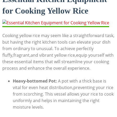
for Cooking Yellow Rice
Cooking yellow rice may seem ‌like​ a​ straightforward task,
but having‌ the right​ kitchen tools ‌can elevate⁤ your dish
from ordinary to ⁢unusual. To achieve ⁤perfectly
fluffy,fragrant,and vibrant yellow rice,equip ⁢yourself with
these⁢ essential items that will streamline your cooking
process and enhance the overall experience.
Heavy-bottomed Pot:
​A pot ⁤with‍ a thick ​base is
vital for even ‍heat⁢ distribution,preventing your rice
from scorching. This⁢ vessel allows your‍ rice to cook
uniformly and helps ​in maintaining‌ the right
moisture⁤ levels.