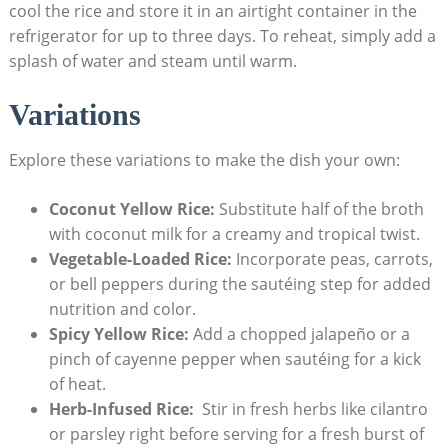
cool ​the rice and store‍ it in ⁢an airtight container ⁣in the
refrigerator ⁤for up to⁣ three ⁢days. To⁢ reheat,​ simply‌ add a
splash⁢ of ⁣water and steam ‌until warm.
Variations
Explore these variations ‌to make the dish‍ your own:
Coconut ​Yellow Rice:
Substitute half of⁤ the broth
‍with ‌coconut milk ⁢for ⁢a creamy and tropical ⁤twist.
Vegetable-Loaded Rice:
Incorporate peas, carrots,
or ‌bell peppers during the sautéing step for ⁢added
nutrition and color.
Spicy⁤ Yellow Rice:
Add a chopped⁣ jalapeño ⁤or a‌
pinch of cayenne ‍pepper when sautéing for a kick⁣
of ​heat.
Herb-Infused Rice:
‍ Stir ​in fresh herbs like cilantro
or​ parsley right ‍before serving for a‌ fresh‌ burst​ of⁢