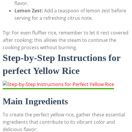
flavor.
Lemon ⁣Zest:
Add a⁢ teaspoon ​of lemon⁤ zest⁢ before
⁢serving for a refreshing‍ citrus⁣ note.
Tip: For even‌ fluffier rice,‌ remember‍ to let it​ rest covered
after cooking; this ‍allows the steam to ‍continue the
cooking process without burning.
Step-by-Step Instructions‌ for
⁣perfect ⁢Yellow Rice
Main ⁣Ingredients
To create the perfect yellow⁣ rice, gather ​these essential
ingredients​ that contribute to⁣ its ​vibrant color and
delicious flavor: