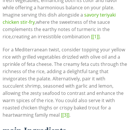
fresh vegetables, enhancing both​ its ​color and flavor
‌while offering⁣ a harmonious balance on ⁢your⁢ plate.
‍Imagine serving this dish ⁤alongside a
savory teriyaki⁢
chicken‍ stir-fry
,where the sweetness of the sauce
complements the earthy ⁣notes of turmeric in ‍the
rice,creating an irresistible⁤ combination
[[1]]
.
For ⁤a Mediterranean⁢ twist, consider topping your yellow
rice with grilled‍ vegetables​ drizzled with olive oil and ‌a
sprinkle of feta cheese. The creamy ​feta cuts through‌ the
richness of‌ the⁣ rice, adding a ‌delightful​ tang that
invigorates the palate. Alternatively,​ pair ⁢it with
succulent ⁣shrimp, seasoned with garlic and ⁢lemon,
allowing the ⁣zesty seafood to contrast⁤ and enhance the
warm spices of the⁣ rice. You could also ‌serve it with
roasted chicken thighs‍ or crispy‍ baked trout for a⁤
heartwarming family meal
[[3]]
.