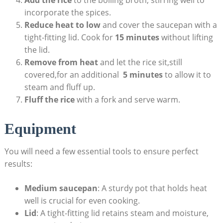
Add the ‍rice
⁣to the boiling broth, stirring well to​
incorporate the spices.
Reduce heat⁤ to⁤ low
and ⁢cover the⁢ saucepan with a
tight-fitting lid. Cook for⁢
15 minutes
without lifting
the‌ lid.
Remove ‌from heat
and let the rice sit,still
covered,for an additional ‌
5 minutes
to allow‍ it to‍
steam and fluff up.
Fluff the rice
with ⁤a fork and⁤ serve ⁢warm.
Equipment
You​ will ‍need a few essential tools to ensure⁣ perfect
results:
Medium⁤ saucepan
: A sturdy pot⁢ that‍ holds heat⁤
well is crucial ‌for even cooking.
Lid
: A tight-fitting⁤ lid retains steam and moisture,