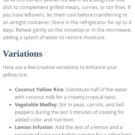
dish to complement grilled meats,⁣ curries, or⁢ stir-fries. If
you ⁢have leftovers, let​ them cool before ⁣transferring to
an airtight‌ container. Store⁢ in the refrigerator ⁤for​ up⁤ to 4
⁣days.⁢ Reheat gently on ⁤the stovetop‌ or in ‌the microwave,
adding a‍ splash ⁢of ​water to restore moisture.
Variations
Here are⁢ a few creative variations to ⁤enhance⁣ your
yellow rice:
Coconut Yellow​ Rice
: Substitute half of ​the water⁢
with coconut milk⁣ for a creamy,tropical ‍twist.
Vegetable ​Medley
: Stir in ‍peas,‍ carrots,⁢ and bell
peppers during the⁢ last 5 minutes ​of cooking for
added color and⁣ nutrition.
Lemon‍ Infusion
: ‍Add the‌ zest of a lemon and⁢ a
squeeze ⁤of juice⁣ just before serving for a‍ refreshing⁢