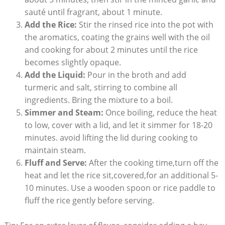
sauté until fragrant, about 1 minute.
Add​ the Rice:
Stir ‌the rinsed rice into the pot⁤ with
the⁢ aromatics, ​coating the⁣ grains⁢ well ‍with the oil‌
and cooking for about 2 minutes ⁤until⁤ the rice
becomes slightly opaque.
Add the⁢ Liquid:
Pour in ⁤the broth and add
turmeric and salt, stirring​ to combine⁣ all
⁤ingredients. Bring the mixture to a boil.
Simmer and Steam:
Once boiling, reduce ⁤the ​heat
to low, cover⁤ with a lid, and let it‍ simmer for 18-20
minutes. avoid lifting the⁢ lid⁤ during cooking to
maintain‍ steam.
Fluff and Serve:
After the⁤ cooking time,turn off the
heat and⁢ let‍ the rice⁢ sit,covered,for ‌an additional‍ 5-
10 minutes. Use a ⁣wooden spoon or ​rice paddle ⁢to​
fluff the rice⁤ gently before ​serving.