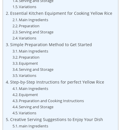
Serving and Storage⁣
Variations⁢
Essential Kitchen Equipment ​for Cooking Yellow Rice
Main‍ Ingredients
Preparation
Serving and Storage
Variations
Simple Preparation ​Method to Get Started
Main Ingredients
Preparation
Equipment
Serving and Storage
Variations
Step-by-Step Instructions‌ for ⁣perfect ⁢Yellow Rice
Main ⁣Ingredients
Equipment
Preparation and ⁤Cooking Instructions
Serving ⁢and ​Storage
Variations
Creative ⁣Serving Suggestions to Enjoy Your ⁢Dish
main ‌Ingredients