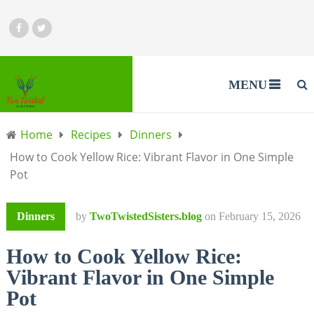
MENU
Home
Recipes
Dinners
How to Cook Yellow Rice: Vibrant Flavor in One Simple
Pot
Dinners
by
TwoTwistedSisters.blog
on
February 15, 2026
How to Cook Yellow Rice:
Vibrant Flavor in One Simple
Pot