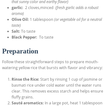
that⁣ sunny ⁤color and earthy flavor)
garlic:
‌ 2 cloves,minced ⁣
(fresh ⁤garlic ⁤adds a​ robust​
aroma)
Olive ⁢Oil:
1 ​tablespoon
(or vegetable oil‍ for a neutral
taste)
Salt:
To taste
Black ⁣Pepper:
‍ To taste
Preparation
Follow these straightforward steps​ to prepare mouth-
watering yellow ‍rice ‌that bursts ⁤with flavor and vibrancy:
Rinse the Rice:
​Start by rinsing 1 ⁣cup of⁣ jasmine or‌
basmati rice under cold water until⁣ the ‍water runs‍
clear. This ⁤removes excess starch and ⁤helps ensure
⁢fluffy grains.
Sauté aromatics:
In a large pot, heat 1 tablespoon