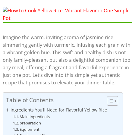
Imagine the warm, inviting‌ aroma of ⁤jasmine⁢ rice
simmering ⁢gently with turmeric, infusing‌ each grain with
a vibrant golden ​hue. This ⁤swift and healthy‌ dish ‍is‌ not
only family-pleasant but also a delightful‌ companion ​too
any meal, offering ⁣a ⁣fragrant and flavorful experience⁣ in
just one pot.​ Let’s dive into this simple yet authentic​
recipe that promises to elevate ⁣your dinner table.
Table of Contents
Ingredients You’ll Need ⁣for Flavorful Yellow Rice
Main Ingredients
preparation
Equipment