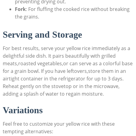
preventing drying⁣ out.
Fork
:​ For fluffing the cooked ​rice ⁤without breaking
the grains.
Serving and Storage⁣
For best results, ​serve your yellow rice immediately as a ​
delightful side dish. It pairs beautifully with ⁤grilled
‌meats,roasted vegetables,or can‍ serve‌ as a ‌colorful base
for a grain bowl. If you have ‌leftovers,store ​them ⁤in an
airtight ⁤container in ⁢the ⁢refrigerator ‍for ​up⁤ to 3​ days.
⁤Reheat gently⁤ on the ‍stovetop ⁤or in the ⁤microwave,
adding ​a splash of water to regain ‌moisture.
Variations⁢
Feel ​free to customize your ⁤yellow rice with these
tempting alternatives: