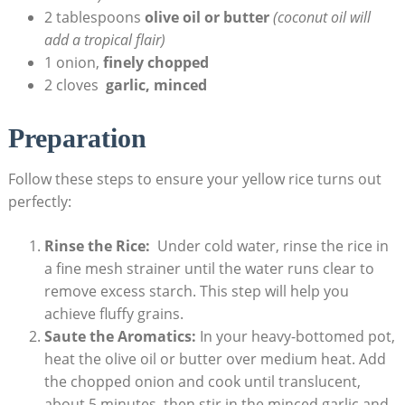
2 tablespoons
olive oil or butter
(coconut ​oil will
add ⁤a tropical flair)
1 onion,​
finely chopped
2 cloves ​
garlic, minced
Preparation
Follow ⁢these steps to​ ensure your⁣ yellow rice turns out
perfectly:
Rinse the Rice:
⁢ Under‌ cold water, ⁤rinse​ the rice in
a⁤ fine ⁤mesh⁣ strainer until the⁢ water runs clear to⁤
remove excess starch. This step will help you​
achieve fluffy ⁣grains.
Saute the Aromatics:
In your ‌heavy-bottomed pot,
heat the olive oil or butter ⁢over medium heat. Add
the chopped onion ‍and​ cook until translucent,
about ⁣5 minutes,‍ then stir in ⁤the minced⁣ garlic and