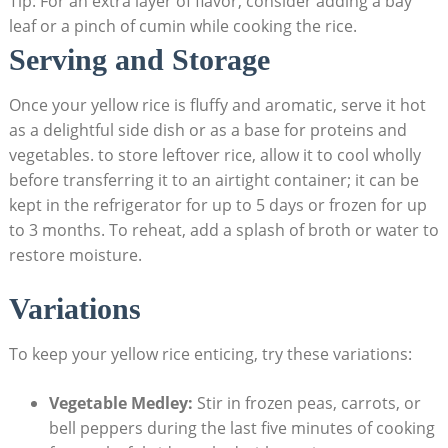
Tip: For an ⁤extra layer of flavor, consider ​adding⁤ a bay
leaf or‌ a pinch of cumin⁣ while⁢ cooking the rice.
Serving and Storage
Once your​ yellow rice ⁢is fluffy and ⁣aromatic, ‍serve it hot
as a delightful side dish or as a base ‍for‌ proteins and
vegetables. to ‍store leftover⁤ rice, allow it to⁤ cool wholly
before transferring it to an airtight container; it can be
kept in⁤ the⁢ refrigerator​ for up ​to 5 ‌days or frozen for up‍
to 3 months. To ⁢reheat,⁣ add a splash ⁤of⁤ broth or water to
restore moisture.
Variations
To ⁢keep your yellow rice enticing, try these variations:
Vegetable Medley:
Stir in‍ frozen​ peas, carrots, or‌
bell⁣ peppers during⁢ the last five minutes of cooking