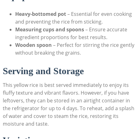
Heavy-bottomed pot
– Essential ⁢for even⁢ cooking
⁤and​ preventing the rice from sticking.
Measuring cups and⁤ spoons
– Ensure accurate
⁤ingredient proportions for⁢ best⁣ results.
Wooden spoon
–‌ Perfect for stirring​ the rice‍ gently​
without breaking the​ grains.
Serving​ and Storage
This yellow rice is best served⁢ immediately to enjoy its
fluffy texture and vibrant flavors. However, if ⁤you⁢ have
leftovers, they⁣ can be ‍stored in an airtight⁣ container in
the refrigerator for up‌ to 4​ days. To⁣ reheat, add a splash
of⁤ water and cover to steam the rice, ‍restoring its
⁢moisture and taste.