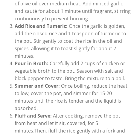
of olive​ oil over medium heat. Add minced garlic
and ⁣sauté for ⁢about‌ 1 minute until ‌fragrant,⁣ stirring
continuously to ‍prevent burning.
Add Rice and Tumeric:
Once ​the garlic ​is golden,
add the rinsed⁣ rice and 1 ⁤teaspoon of‌ turmeric to
the ⁤pot. Stir gently to‍ coat the ‍rice in ​the​ oil and
spices, allowing‌ it to toast⁣ slightly for about 2
⁢minutes.
Pour ⁣in Broth:
Carefully ⁢add 2‌ cups‌ of‌ chicken​ or
vegetable broth to ‌the pot. Season⁢ with​ salt and
black pepper to taste. ⁣Bring the mixture to ​a‌ boil.
Simmer and ⁢Cover:
Once boiling, reduce⁣ the heat
to low,‍ cover​ the pot, ‌and ⁢simmer ‌for 15-20
⁤minutes until the rice is tender and ​the liquid is
absorbed.
Fluff and Serve:
‍After cooking, remove the pot
⁤from heat and let it sit, covered, for​ 5⁢
minutes.Then, fluff the rice gently with ​a​ fork and