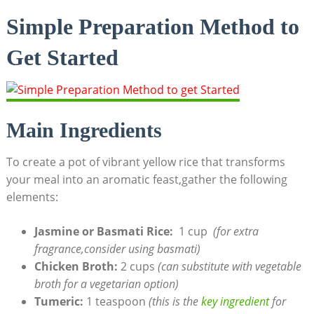
Simple Preparation ​Method to
Get Started
Main Ingredients
To create a pot of vibrant yellow rice that transforms
your ⁢meal ‍into an aromatic feast,gather the following​
elements:
Jasmine or Basmati Rice:
⁤ 1‍ cup ⁢
(for extra
fragrance,consider ‍using basmati)
Chicken ⁢Broth:
⁣2 cups
(can ⁣substitute with vegetable
broth​ for a vegetarian option)
Tumeric:
​1 teaspoon
(this is the
key ‌ingredient
‍ for