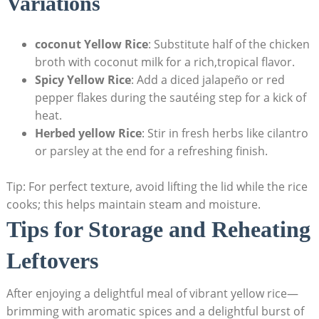
Variations
coconut Yellow‌ Rice
: Substitute half ‌of the chicken
broth with coconut milk ⁤for a rich,tropical flavor.
Spicy ‍Yellow Rice
: ⁣Add a diced‌ jalapeño or ​red
pepper flakes during the sautéing step for a ‍kick of
heat.
Herbed yellow​ Rice
: Stir in⁣ fresh herbs like cilantro
or parsley at⁢ the ⁤end for a⁢ refreshing finish.
Tip: For‍ perfect texture, avoid lifting the lid while‍ the rice⁢
cooks;⁣ this helps maintain steam ⁢and moisture.
Tips for ‍Storage‌ and ‌Reheating
⁤Leftovers
After⁣ enjoying⁢ a delightful meal of vibrant yellow rice—
brimming with aromatic‌ spices and ‍a⁢ delightful ‌burst of