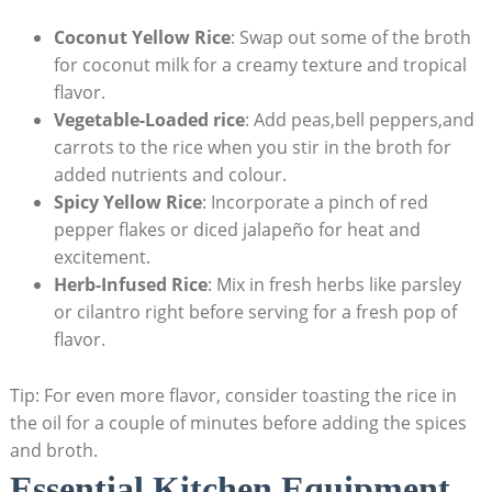
Coconut ‍Yellow ⁣Rice
: Swap out ⁣some of the broth⁤
for coconut milk for a creamy texture ⁢and ​tropical
flavor.
Vegetable-Loaded ​rice
:‌ Add peas,bell peppers,and
carrots to the‌ rice when you ​stir in the broth for
‌added nutrients and colour.
Spicy​ Yellow Rice
: Incorporate a ⁣pinch ⁤of red
pepper flakes‌ or diced jalapeño for heat and
excitement.
Herb-Infused Rice
: Mix in fresh ⁤herbs like parsley
or ‌cilantro⁢ right before serving for⁢ a fresh⁣ pop of
flavor.
Tip:​ For even‌ more flavor, consider toasting the rice in‌
the ⁤oil for a couple of ​minutes before ‌adding​ the⁤ spices
and‍ broth.
Essential Kitchen Equipment ​