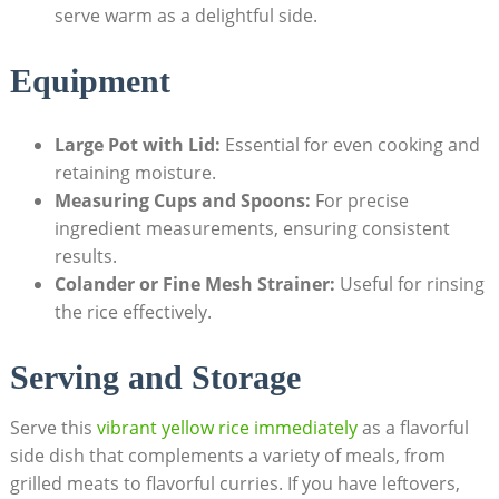
serve warm as a delightful side.
Equipment
Large Pot with ⁤Lid:
Essential for even cooking and ​
retaining moisture.
Measuring Cups and ⁣Spoons:
For precise
ingredient measurements, ensuring consistent
⁣results.
Colander ‍or Fine Mesh‍ Strainer:
Useful⁣ for⁢ rinsing
the rice effectively.
Serving and Storage
Serve this
vibrant yellow rice immediately
as a‍ flavorful ​
side dish that complements a variety of ⁣meals, ‍from
grilled meats⁢ to‌ flavorful curries.​ If you have leftovers,