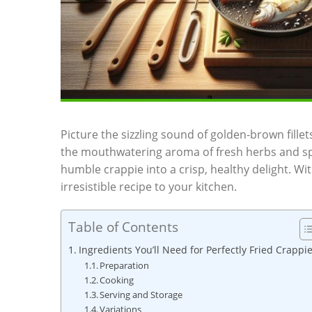
Picture the sizzling sound of golden-brown fillets 
the mouthwatering aroma of fresh herbs and spic
humble crappie into a crisp, healthy delight. Wit
irresistible recipe to your kitchen.
Table of Contents
Ingredients You’ll Need for Perfectly Fried Crappi
Preparation
Cooking
Serving and Storage
Variations