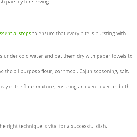
 parsley for serving
ssential steps
to ensure that every bite is bursting with
ets under cold water and pat them dry with paper towels to
e the all-purpose flour, cornmeal, Cajun seasoning, salt,
usly in the flour mixture, ensuring an even cover on both
e right technique is vital for a successful dish.