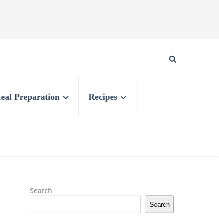
eal Preparation
Recipes
Search
Search