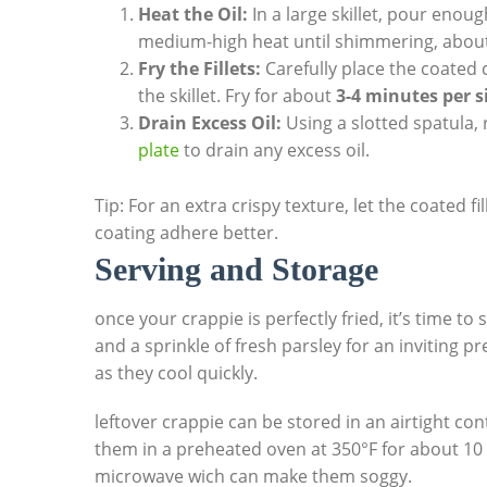
Heat the Oil:
In a large skillet, pour enough
medium-high heat until shimmering, abou
Fry the Fillets:
Carefully place the coated c
the skillet. Fry for about
3-4 minutes per s
Drain Excess Oil:
Using a slotted spatula, 
plate
to drain any excess oil.
Tip: For an extra crispy texture, let the coated fi
coating adhere better.
Serving and Storage
once your crappie is perfectly fried, it’s time to
and a sprinkle of fresh parsley for an inviting p
as they cool quickly.
leftover crappie can be stored in an airtight con
them in a preheated oven at 350°F for about 10 
microwave wich can make them soggy.