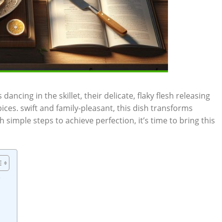
dancing in the skillet, their delicate, flaky flesh releasing
es. swift and family-pleasant, this dish transforms
h simple steps to achieve perfection, it’s time to bring this
e