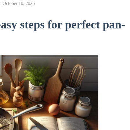
n
October 10, 2025
asy steps for perfect pan-