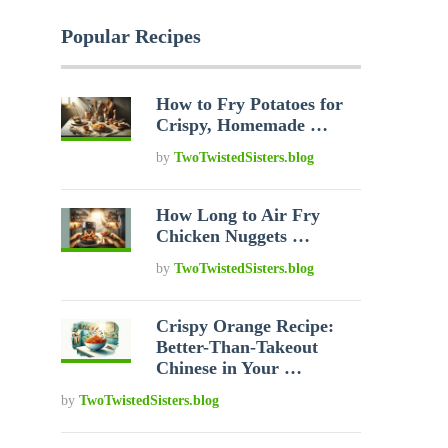
Popular Recipes
How to Fry Potatoes for
Crispy, Homemade …
by
TwoTwistedSisters.blog
How Long to Air Fry
Chicken Nuggets …
by
TwoTwistedSisters.blog
Crispy Orange Recipe:
Better-Than-Takeout
Chinese in Your …
by
TwoTwistedSisters.blog