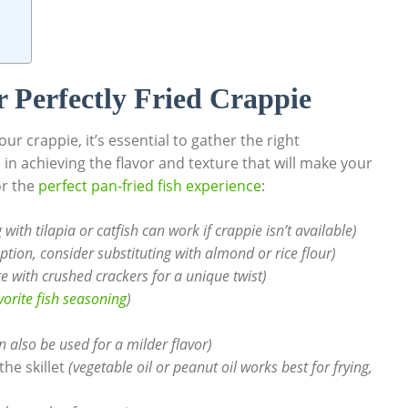
r Perfectly Fried Crappie
ur crappie, it’s essential to gather the right
in achieving the flavor and texture that will make your
or the
perfect pan-fried fish experience
:
 with tilapia or catfish can work if crappie isn’t available)
option, consider substituting with almond or rice flour)
e with crushed crackers for a unique twist)
vorite fish seasoning
)
 also be used for a milder flavor)
he skillet
(vegetable oil or peanut oil works best for frying,