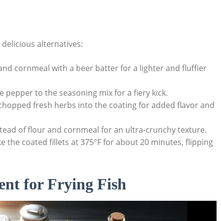
 delicious alternatives:
nd cornmeal with a beer batter for a lighter and fluffier
 pepper to the seasoning mix for a fiery kick.
chopped fresh herbs into the coating for added flavor and
ad of flour and cornmeal for an ultra-crunchy texture.
e the coated fillets at 375°F for about 20 minutes, flipping
nt for Frying Fish