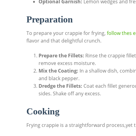
Optional Garnish:
Lemon wedges and fresh
Preparation
To prepare your crappie for frying,
follow thes e
flavor and that delightful crunch.
Prepare the Fillets:
Rinse the crappie fill
remove excess moisture.
Mix the Coating:
In a shallow dish, combin
and black pepper.
Dredge the Fillets:
Coat each fillet genero
sides. Shake off any excess.
Cooking
Frying crappie is a straightforward process,yet th