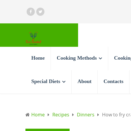
Home
Cooking Methods
Cookin
Special Diets
About
Contacts
Home
Recipes
Dinners
How to fry cr