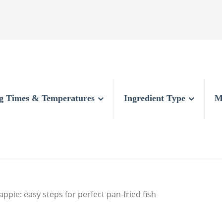
g Times & Temperatures
Ingredient Type
M
appie: easy steps for perfect pan-fried fish