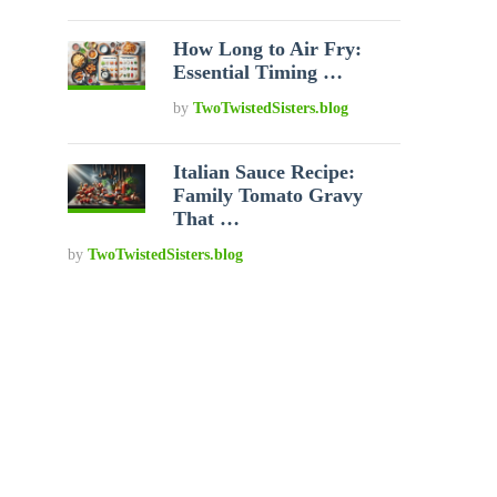
How Long to Air Fry:
Essential Timing …
by
TwoTwistedSisters.blog
Italian Sauce Recipe:
Family Tomato Gravy
That …
by
TwoTwistedSisters.blog