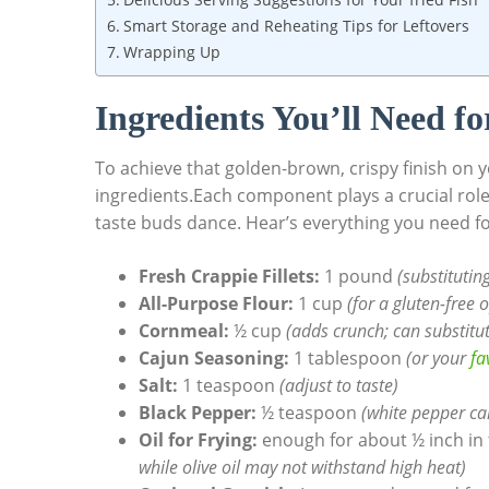
Smart Storage and Reheating Tips for Leftovers
Wrapping Up
Ingredients You’ll Need fo
To achieve that golden-brown, crispy finish on yo
ingredients.Each component plays a crucial role 
taste buds dance. Hear’s everything you need f
Fresh Crappie Fillets:
1 pound
(substituting
All-Purpose Flour:
1 cup
(for a gluten-free 
Cornmeal:
½ cup
(adds crunch; can substitut
Cajun Seasoning:
1 tablespoon
(or your
fa
Salt:
1 teaspoon
(adjust to taste)
Black Pepper:
½ teaspoon
(white pepper can
Oil for Frying:
enough for about ½ inch in t
while olive oil may not withstand high heat)