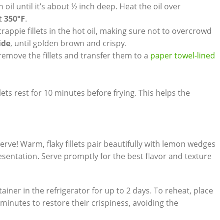
 oil until it’s about ½ inch deep. Heat the oil over
t
350°F
.
rappie fillets in the hot oil, making sure not to overcrowd
ide
, until golden brown and crispy.
remove the fillets and transfer them to a
paper towel-lined
llets rest for 10 minutes before frying. This helps the
 serve! Warm, flaky fillets pair beautifully with lemon wedges
resentation. Serve promptly for the best flavor and texture
tainer in the refrigerator for up to 2 days. To reheat, place
minutes to restore their crispiness, avoiding the