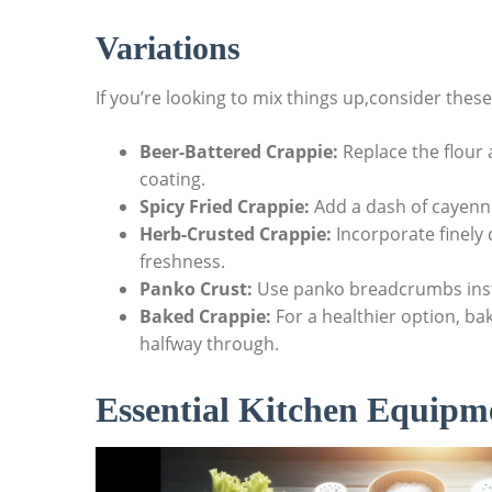
Variations
If you’re looking to mix things up,consider these
Beer-Battered Crappie:
Replace the flour a
coating.
Spicy Fried Crappie:
Add a dash of cayenne
Herb-Crusted Crappie:
Incorporate finely 
freshness.
Panko Crust:
Use panko breadcrumbs inste
Baked Crappie:
For a healthier option, bak
halfway through.
Essential Kitchen Equipme