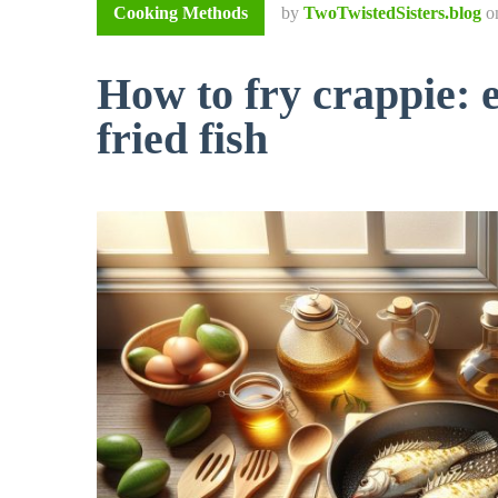
Cooking Methods
by
TwoTwistedSisters.blog
o
How to fry crappie: e
fried fish