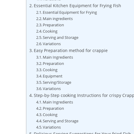
Essential Kitchen Equipment for Frying Fish
Essential Equipment for Frying
Main ingredients
Preparation
Cooking
Serving and Storage
Variations
Easy Preparation method for crappie
Main Ingredients
Preparation
Cooking
Equipment
Serving/Storage
Variations
Step-by-Step cooking Instructions for crispy Crap
Main Ingredients
Preparation
Cooking
Serving and Storage
Variations
Delicious Serving Suggestions for Your fried Fish