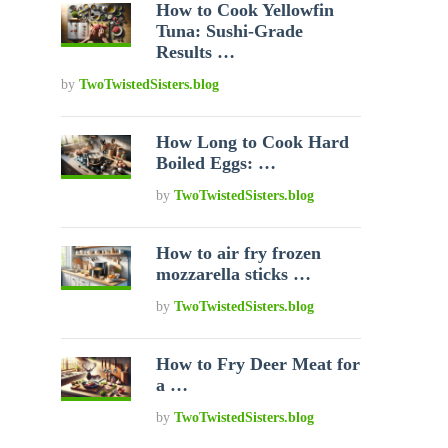
How to Cook Yellowfin
Tuna: Sushi-Grade
Results …
by
TwoTwistedSisters.blog
How Long to Cook Hard
Boiled Eggs: …
by
TwoTwistedSisters.blog
How to air fry frozen
mozzarella sticks …
by
TwoTwistedSisters.blog
How to Fry Deer Meat for
a …
by
TwoTwistedSisters.blog