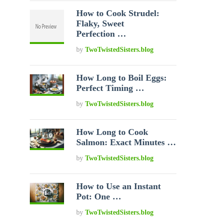
How to Cook Strudel:
Flaky, Sweet
Perfection …
by
TwoTwistedSisters.blog
How Long to Boil Eggs:
Perfect Timing …
by
TwoTwistedSisters.blog
How Long to Cook
Salmon: Exact Minutes …
by
TwoTwistedSisters.blog
How to Use an Instant
Pot: One …
by
TwoTwistedSisters.blog