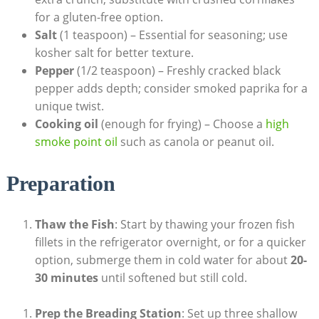
for a gluten-free option.
Salt
(1 teaspoon) – Essential for seasoning; use
kosher salt for better texture.
Pepper
(1/2 teaspoon) – Freshly cracked black
pepper adds depth; consider smoked paprika for a
unique twist.
Cooking oil
(enough for frying) – Choose a
high
smoke point oil
such as canola or peanut oil.
Preparation
Thaw the Fish
: Start by thawing your frozen fish
fillets in the refrigerator overnight, or for a quicker
option, submerge them in cold water for about
20-
30 minutes
until softened but still cold.
Prep the Breading Station
: Set up three shallow