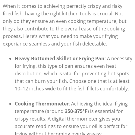
When it comes to achieving perfectly crispy and flaky
fried fish, having the right kitchen tools is crucial. Not
only do they ensure an even cooking temperature, but
they also contribute to the overall ease of the cooking
process. Here’s what you need to make your frying
experiance seamless and your fish delectable.
Heavy-Bottomed Skillet or Frying Pan
: A necessity
for frying, this type of pan ensures even heat
distribution, which is vital for preventing hot spots
that can burn your fish. Choose one that is at least
10–12 inches wide to fit the fish fillets comfortably.
Cooking Thermometer
: Achieving the ideal frying
temperature (around
350-375°F
) is essential for
crispy results. A digital thermometer gives you
accurate readings to ensure your oil is perfect for
frying without becoming overly greasy.