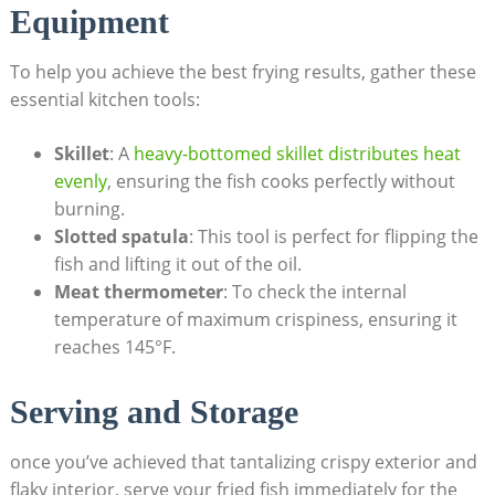
Equipment
To help you achieve the best frying results, gather these
essential kitchen tools:
Skillet
: A
heavy-bottomed skillet distributes heat
evenly
, ensuring the fish cooks perfectly without
burning.
Slotted spatula
: This tool is perfect for flipping the
fish and lifting it out of the oil.
Meat thermometer
: To check the internal
temperature of maximum crispiness, ensuring it
reaches 145°F.
Serving and Storage
once you’ve achieved that tantalizing crispy exterior and
flaky interior, serve your fried fish immediately for the