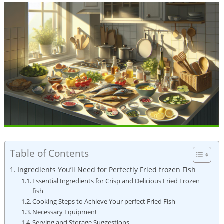
Table of Contents
Ingredients You’ll Need for Perfectly Fried frozen Fish
Essential Ingredients for Crisp and Delicious Fried Frozen
fish
Cooking Steps to Achieve Your perfect Fried Fish
Necessary Equipment
Serving and Storage Suggestions