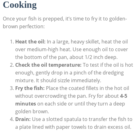
Cooking
Once your fish is prepped, it’s time to fry it to golden-
brown perfection:
Heat the oil:
In a large, heavy skillet, heat the oil
over medium-high heat. Use enough oil to cover
the bottom of the pan, about 1/2 inch deep.
Check the oil temperature:
To test if the oil is hot
enough, gently drop in a pinch of the dredging
mixture. It should sizzle immediately.
Fry the fish:
Place the coated fillets in the hot oil
without overcrowding the pan. Fry for about
4-5
minutes
on each side or until they turn a deep
golden brown.
Drain:
Use a slotted spatula to transfer the fish to
a plate lined with paper towels to drain excess oil.