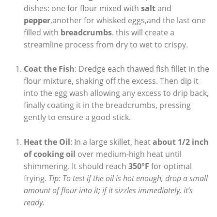
dishes: one for flour mixed with
salt
and
pepper
,another for whisked eggs,and the last one
filled with
breadcrumbs
. this will create a
streamline process from dry to wet to crispy.
Coat the Fish
: Dredge each thawed fish fillet in the
flour mixture, shaking off the excess. Then dip it
into the egg wash allowing any excess to drip back,
finally coating it in the breadcrumbs, pressing
gently to ensure a good stick.
Heat the Oil
: In a large skillet, heat
about 1/2 inch
of cooking oil
over medium-high heat until
shimmering. It should reach
350°F
for optimal
frying.
Tip: To test if the oil is hot enough, drop a small
amount of flour into it; if it sizzles immediately, it’s
ready.