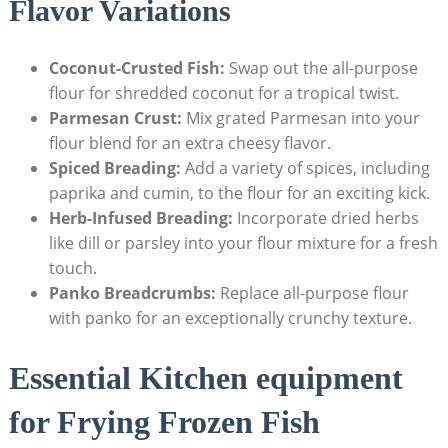
Flavor Variations
Coconut-Crusted Fish:
Swap out the all-purpose
flour for shredded coconut for a tropical twist.
Parmesan Crust:
Mix grated Parmesan into your
flour blend for an extra cheesy flavor.
Spiced Breading:
Add a variety of spices, including
paprika and cumin, to the flour for an exciting kick.
Herb-Infused Breading:
Incorporate dried herbs
like dill or parsley into your flour mixture for a fresh
touch.
Panko Breadcrumbs:
Replace all-purpose flour
with panko for an exceptionally crunchy texture.
Essential Kitchen equipment
for Frying Frozen Fish