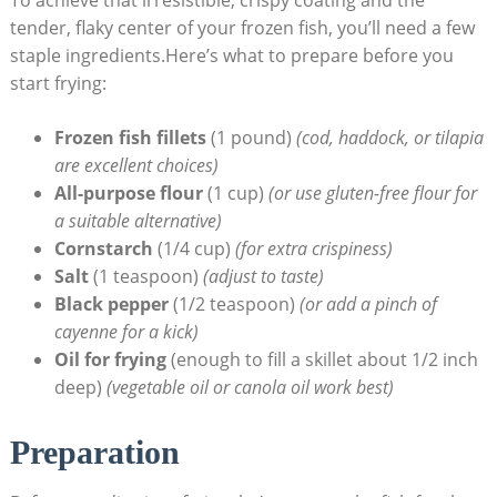
tender, flaky center of your frozen fish, you’ll need a few
staple ingredients.Here’s what to prepare before you
start frying:
Frozen fish fillets
(1 pound)
(cod, haddock, or tilapia
are excellent choices)
All-purpose flour
(1 cup)
(or use gluten-free flour for
a suitable alternative)
Cornstarch
(1/4 cup)
(for extra crispiness)
Salt
(1 teaspoon)
(adjust to taste)
Black pepper
(1/2 teaspoon)
(or add a pinch of
cayenne for a kick)
Oil for frying
(enough to fill a skillet about 1/2 inch
deep)
(vegetable oil or canola oil work best)
Preparation