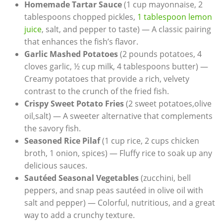
Homemade Tartar Sauce
(1 cup mayonnaise, 2
tablespoons chopped pickles,
1 tablespoon lemon
juice
, salt, and pepper to taste) — A classic pairing
that enhances the fish’s flavor.
Garlic Mashed Potatoes
(2 pounds potatoes, 4
cloves garlic, ½ cup milk, 4 tablespoons butter) —
Creamy potatoes that provide a rich, velvety
contrast to the crunch of the fried fish.
Crispy Sweet Potato Fries
(2 sweet potatoes,olive
oil,salt) — A sweeter alternative that complements
the savory fish.
Seasoned Rice Pilaf
(1 cup rice, 2 cups chicken
broth, 1 onion, spices) — Fluffy rice to soak up any
delicious sauces.
Sautéed Seasonal Vegetables
(zucchini, bell
peppers, and snap peas sautéed in olive oil with
salt and pepper) — Colorful, nutritious, and a great
way to add a crunchy texture.