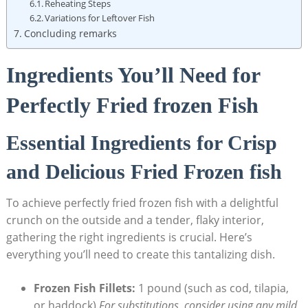
Reheating Steps
Variations for Leftover Fish
Concluding remarks
Ingredients You’ll Need for
Perfectly Fried frozen Fish
Essential Ingredients for Crisp
and Delicious Fried Frozen fish
To achieve perfectly fried frozen fish with a delightful
crunch on the outside and a tender, flaky interior,
gathering the right ingredients is crucial. Here’s
everything you’ll need to create this tantalizing dish.
Frozen Fish Fillets:
1 pound (such as cod, tilapia,
or haddock).
For substitutions, consider using any mild,