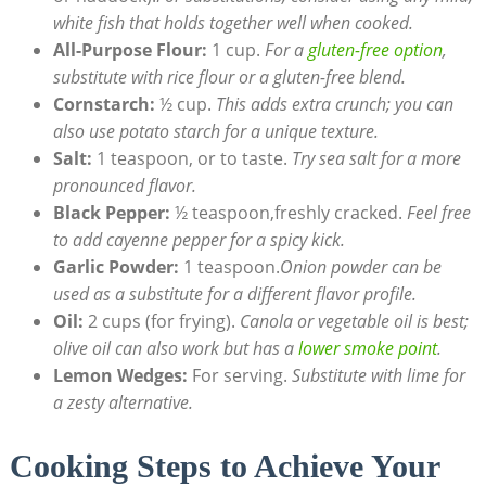
white fish that holds together well when cooked.
All-Purpose Flour:
1 cup.
For a
gluten-free option
,
substitute with rice flour or a gluten-free blend.
Cornstarch:
½ cup.
This adds extra crunch; you can
also use potato starch for a unique texture.
Salt:
1 teaspoon, or to taste.
Try sea salt for a more
pronounced flavor.
Black Pepper:
½ teaspoon,freshly cracked.
Feel free
to add cayenne pepper for a spicy kick.
Garlic Powder:
1 teaspoon.
Onion powder can be
used as a substitute for a different flavor profile.
Oil:
2 cups (for frying).
Canola or vegetable oil is best;
olive oil can also work but has a
lower smoke point
.
Lemon Wedges:
For serving.
Substitute with lime for
a zesty alternative.
Cooking Steps to Achieve Your