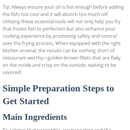
Tip: Always ensure your oil is hot enough before adding
the fish; too cool and it will absorb too much oil!
Utilizing these essential tools will not only help you fry
that frozen fish to perfection but also enhance your
cooking experience by promoting safety and control
over the frying process. When equipped with the right
kitchen arsenal, the results can be nothing short of
restaurant-worthy—golden-brown fillets that are flaky
on the inside and crisp on the outside, waiting to be
savored!
Simple Preparation Steps to
Get Started
Main Ingredients
To achieve that irresistible, crispy coating and the