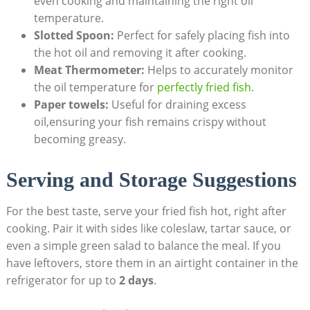
even cooking and maintaining the right oil
temperature.
Slotted Spoon:
Perfect for safely placing fish into
the hot oil and removing it after cooking.
Meat Thermometer:
Helps to accurately monitor
the oil temperature for
perfectly fried fish
.
Paper towels:
Useful for draining excess
oil,ensuring your fish remains crispy without
becoming greasy.
Serving and Storage Suggestions
For the best taste, serve your fried fish hot, right after
cooking. Pair it with sides like coleslaw, tartar sauce, or
even a simple green salad to balance the meal. If you
have leftovers, store them in an airtight container in the
refrigerator for up to
2 days
.