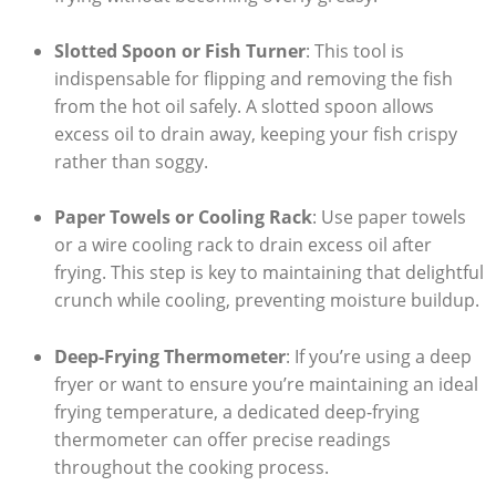
Slotted Spoon or Fish Turner
: This tool is
indispensable for flipping and removing the fish
from the hot oil safely. A slotted spoon allows
excess oil to drain away, keeping your fish crispy
rather than soggy.
Paper Towels or Cooling Rack
: Use paper towels
or a wire cooling rack to drain excess oil after
frying. This step is key to maintaining that delightful
crunch while cooling, preventing moisture buildup.
Deep-Frying Thermometer
: If you’re using a deep
fryer or want to ensure you’re maintaining an ideal
frying temperature, a dedicated deep-frying
thermometer can offer precise readings
throughout the cooking process.