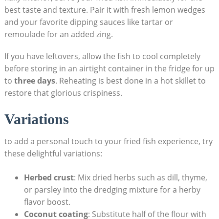
best taste and texture. Pair it with fresh lemon wedges
and your favorite dipping sauces like tartar or
remoulade for an added zing.
If you have leftovers, allow the fish to cool completely
before storing in an airtight container in the fridge for up
to
three days
. Reheating is best done in a hot skillet to
restore that glorious crispiness.
Variations
to add a personal touch to your fried fish experience, try
these delightful variations:
Herbed crust
: Mix dried herbs such as dill, thyme,
or parsley into the dredging mixture for a herby
flavor boost.
Coconut coating
: Substitute half of the flour with