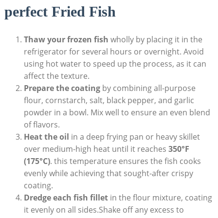
perfect Fried Fish
Thaw your frozen fish
wholly by placing it in the
refrigerator for several hours or overnight. Avoid
using hot water to speed up the process, as it can
affect the texture.
Prepare the coating
by combining all-purpose
flour, cornstarch, salt, black pepper, and garlic
powder in a bowl. Mix well to ensure an even blend
of flavors.
Heat the oil
in a deep frying pan or heavy skillet
over medium-high heat until it reaches
350°F
(175°C)
. this temperature ensures the fish cooks
evenly while achieving that sought-after crispy
coating.
Dredge each fish fillet
in the flour mixture, coating
it evenly on all sides.Shake off any excess to