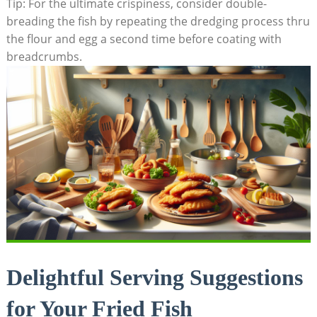
Tip: For the ultimate crispiness, consider double-
breading the fish by repeating the dredging process thru
the flour and egg a second time before coating with
breadcrumbs.
Delightful Serving Suggestions
for Your Fried Fish