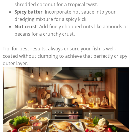
shredded coconut for a tropical twist.
Spicy batter
: Incorporate hot sauce into your
dredging mixture for a spicy kick.
Nut crust
: Add finely chopped nuts like almonds or
pecans for a crunchy crust.
Tip: for best results, always ensure your fish is well-
coated without clumping to achieve that perfectly crispy
outer layer.