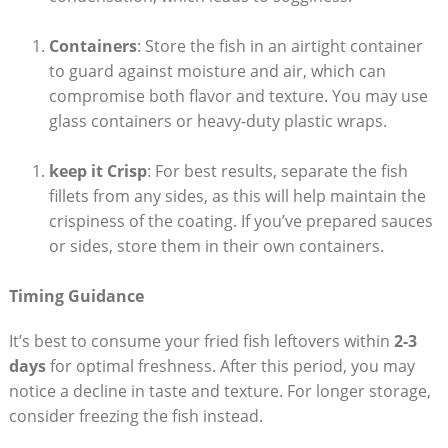
Containers
: Store the fish in an airtight container
to guard against moisture and air, which can
compromise both flavor and texture. You may use
glass containers or heavy-duty plastic wraps.
keep it Crisp
: For best results, separate the fish
fillets from any sides, as this will help maintain the
crispiness of the coating. If you’ve prepared sauces
or sides, store them in their own containers.
Timing Guidance
It’s best to consume your fried fish leftovers within
2-3
days
for optimal freshness. After this period, you may
notice a decline in taste and texture. For longer storage,
consider freezing the fish instead.