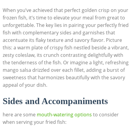
When you’ve achieved that perfect golden crisp on your
frozen fish, it’s time to elevate your meal from great to
unforgettable. The key lies in pairing your perfectly fried
fish with complementary sides and garnishes that
accentuate its flaky texture and savory flavor. Picture
this: a warm plate of crispy fish nestled beside a vibrant,
zesty coleslaw, its crunch contrasting delightfully with
the tenderness of the fish. Or imagine a light, refreshing
mango salsa drizzled over each fillet, adding a burst of
sweetness that harmonizes beautifully with the savory
appeal of your dish.
Sides and Accompaniments
here are some
mouth-watering options
to consider
when serving your fried fish: