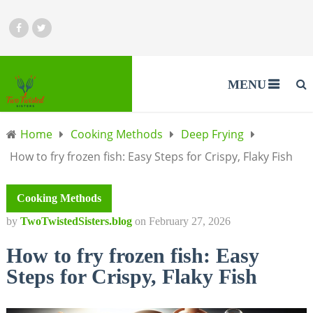
MENU
Home
Cooking Methods
Deep Frying
How to fry frozen fish: Easy Steps for Crispy, Flaky Fish
Cooking Methods
by
TwoTwistedSisters.blog
on
February 27, 2026
How to fry frozen fish: Easy
Steps for Crispy, Flaky Fish