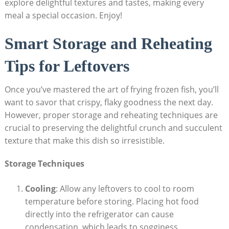
explore delightful textures and tastes, making every
meal a special occasion. Enjoy!
Smart Storage and Reheating
Tips for Leftovers
Once you’ve mastered the art of frying frozen fish, you’ll
want to savor that crispy, flaky goodness the next day.
However, proper storage and reheating techniques are
crucial to preserving the delightful crunch and succulent
texture that make this dish so irresistible.
Storage Techniques
Cooling
: Allow any leftovers to cool to room
temperature before storing. Placing hot food
directly into the refrigerator can cause
condensation, which leads to sogginess.