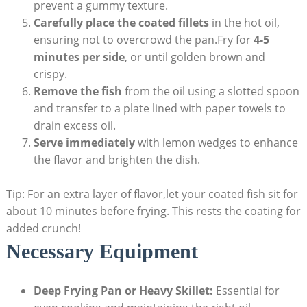
prevent a gummy texture.
Carefully place the coated fillets
in the hot oil,
ensuring not to overcrowd the pan.Fry for
4-5
minutes per side
, or until golden brown and
crispy.
Remove the fish
from the oil using a slotted spoon
and transfer to a plate lined with paper towels to
drain excess oil.
Serve immediately
with lemon wedges to enhance
the flavor and brighten the dish.
Tip: For an extra layer of flavor,let your coated fish sit for
about 10 minutes before frying. This rests the coating for
added crunch!
Necessary Equipment
Deep Frying Pan or Heavy Skillet:
Essential for