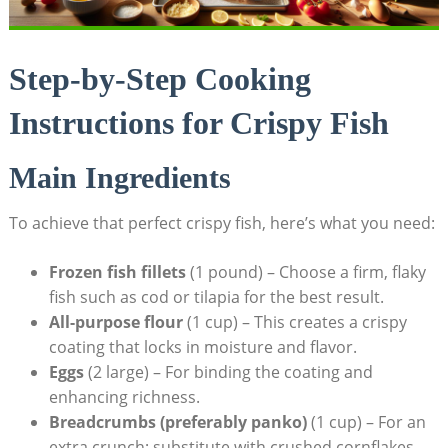
Step-by-Step Cooking
Instructions for Crispy Fish
Main Ingredients
To achieve that perfect crispy fish, here’s what you need:
Frozen fish fillets
(1 pound) – Choose a firm, flaky
fish such as cod or tilapia for the best result.
All-purpose flour
(1 cup) – This creates a crispy
coating that locks in moisture and flavor.
Eggs
(2 large) – For binding the coating and
enhancing richness.
Breadcrumbs (preferably panko)
(1 cup) – For an
extra crunch; substitute with crushed cornflakes