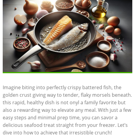
Imagine biting into perfectly crispy battered fish, the
golden crust giving way to tender, flaky morsels beneath.
this rapid, healthy dish is not onyl a family favorite but
also a rewarding way to elevate any meal. With just a few
easy steps and minimal prep time, you can savor a
delicious seafood treat straight from your freezer. Let’s
dive into how to achieve that irresistible crunch!