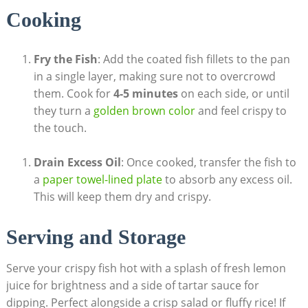
Cooking
Fry the Fish
: Add the coated fish fillets to the pan
in a single layer, making sure not to overcrowd
them. Cook for
4-5 minutes
on each side, or until
they turn a
golden brown color
and feel crispy to
the touch.
Drain Excess Oil
: Once cooked, transfer the fish to
a
paper towel-lined plate
to absorb any excess oil.
This will keep them dry and crispy.
Serving and Storage
Serve your crispy fish hot with a splash of fresh lemon
juice for brightness and a side of tartar sauce for
dipping. Perfect alongside a crisp salad or fluffy rice! If