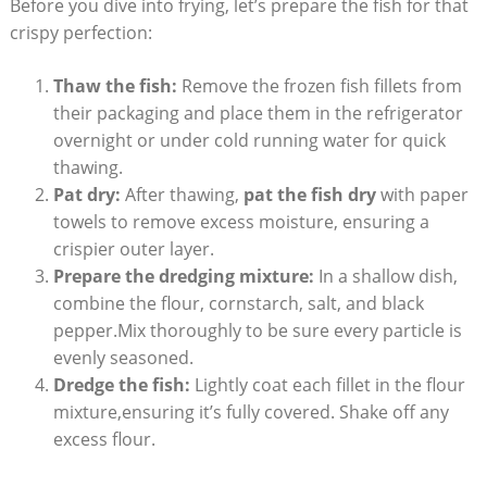
Before you dive into frying, let’s prepare the fish for that
crispy perfection:
Thaw the fish:
Remove the frozen fish fillets from
their packaging and place them in the refrigerator
overnight or under cold running water for quick
thawing.
Pat dry:
After thawing,
pat the fish dry
with paper
towels to remove excess moisture, ensuring a
crispier outer layer.
Prepare the dredging mixture:
In a shallow dish,
combine the flour, cornstarch, salt, and black
pepper.Mix thoroughly to be sure every particle is
evenly seasoned.
Dredge the fish:
Lightly coat each fillet in the flour
mixture,ensuring it’s fully covered. Shake off any
excess flour.