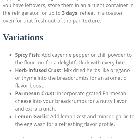
you have leftovers, store them in an airtight container in
the refrigerator for up to
3 days
; reheat in a toaster
oven for that fresh-out-of-the-pan texture.
Variations
Spicy Fish
: Add cayenne pepper or chili powder to
the flour mix for a delightful kick with every bite.
Herb-infused Crust
: Mix dried herbs like oregano
or thyme into the breadcrumbs for an aromatic
flavor boost.
Parmesan Crust
: Incorporate grated Parmesan
cheese into your breadcrumbs for a nutty flavor
and extra crunch.
Lemon Garlic
: Add lemon zest and minced garlic to
the egg wash for a refreshing flavor profile.