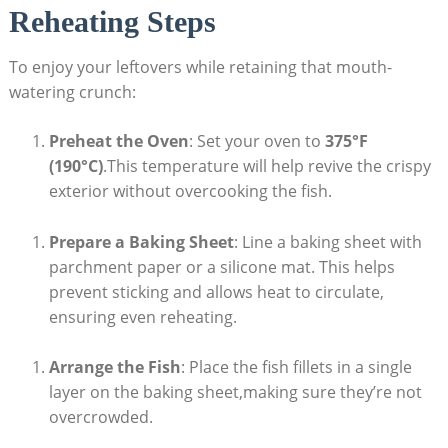
Reheating Steps
To enjoy your leftovers while retaining that mouth-
watering crunch:
Preheat the Oven
: Set your oven to
375°F
(190°C)
.This temperature will help revive the crispy
exterior without overcooking the fish.
Prepare a Baking Sheet
: Line a baking sheet with
parchment paper or a silicone mat. This helps
prevent sticking and allows heat to circulate,
ensuring even reheating.
Arrange the Fish
: Place the fish fillets in a single
layer on the baking sheet,making sure they’re not
overcrowded.