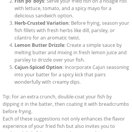
Fish po’ boys
: Serve your fried fish on a hoagie roll
with lettuce, tomato, and a spicy mayo for a
delicious sandwich option.
Herb-Crusted Variation
: Before frying, season your
fish fillets with fresh herbs like dill, parsley, or
cilantro for an aromatic twist.
Lemon Butter Drizzle
: Create a simple sauce by
melting butter and mixing in fresh lemon juice and
parsley to drizzle over your fish.
Cajun-Spiced Option
: Incorporate Cajun seasoning
into your batter for a spicy kick that pairs
wonderfully with creamy dips.
Tip: For an extra crunch, double-coat your fish by
dipping it in the batter, then coating it with breadcrumbs
before frying.
Each of these suggestions not only enhances the flavor
experience of your fried fish but also invites you to