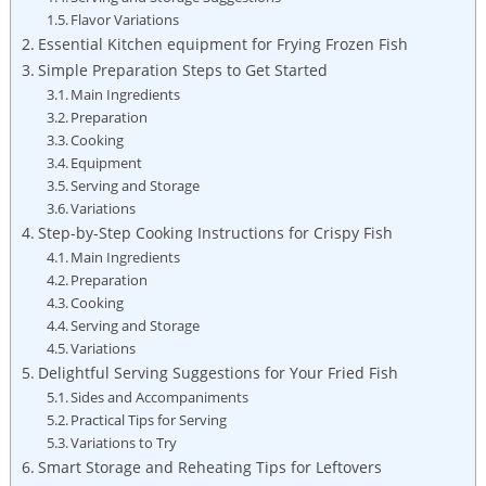
Flavor Variations
Essential Kitchen equipment for Frying Frozen Fish
Simple Preparation Steps to Get Started
Main Ingredients
Preparation
Cooking
Equipment
Serving and Storage
Variations
Step-by-Step Cooking Instructions for Crispy Fish
Main Ingredients
Preparation
Cooking
Serving and Storage
Variations
Delightful Serving Suggestions for Your Fried Fish
Sides and Accompaniments
Practical Tips for Serving
Variations to Try
Smart Storage and Reheating Tips for Leftovers