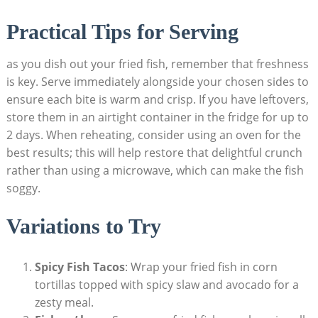
Practical Tips for Serving
as you dish out your fried fish, remember that freshness
is key. Serve immediately alongside your chosen sides to
ensure each bite is warm and crisp. If you have leftovers,
store them in an airtight container in the fridge for up to
2 days. When reheating, consider using an oven for the
best results; this will help restore that delightful crunch
rather than using a microwave, which can make the fish
soggy.
Variations to Try
Spicy Fish Tacos
: Wrap your fried fish in corn
tortillas topped with spicy slaw and avocado for a
zesty meal.