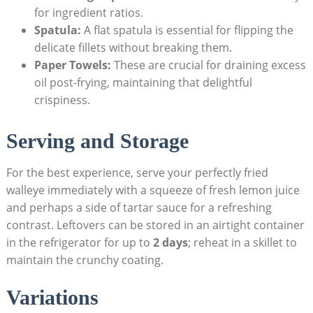
for ingredient ratios.
Spatula:
A flat spatula is essential for flipping the
delicate fillets without breaking them.
Paper Towels:
These are crucial for draining excess
oil post-frying, maintaining that delightful
crispiness.
Serving and Storage
For the best experience, serve your perfectly fried
walleye immediately with a squeeze of fresh lemon juice
and perhaps a side of tartar sauce for a refreshing
contrast. Leftovers can be stored in an airtight container
in the refrigerator for up to
2 days
; reheat in a skillet to
maintain the crunchy coating.
Variations