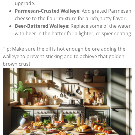
upgrade.
Parmesan-Crusted Walleye
: Add grated Parmesan
cheese to the flour mixture for a rich,nutty flavor.
Beer-Battered Walleye
: Replace some of the water
with beer in the batter for a lighter, crispier coating.
Tip: Make sure the oil is hot enough before adding the
walleye to prevent sticking and to achieve that golden-
brown crust.