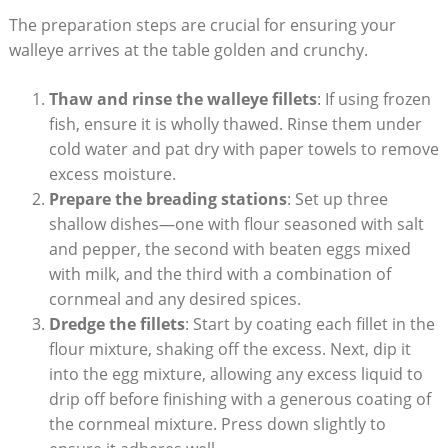
The preparation steps are crucial for ensuring your
walleye arrives at the table golden and crunchy.
Thaw and rinse the walleye fillets
: If using frozen
fish, ensure it is wholly thawed. Rinse them under
cold water and pat dry with paper towels to remove
excess moisture.
Prepare the breading stations
: Set up three
shallow dishes—one with flour seasoned with salt
and pepper, the second with beaten eggs mixed
with milk, and the third with a combination of
cornmeal and any desired spices.
Dredge the fillets
: Start by coating each fillet in the
flour mixture, shaking off the excess. Next, dip it
into the egg mixture, allowing any excess liquid to
drip off before finishing with a generous coating of
the cornmeal mixture. Press down slightly to