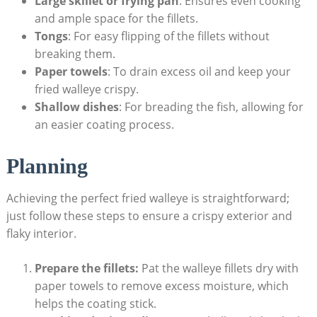
Large skillet or frying pan
: Ensures even cooking
and ample space for the fillets.
Tongs
: For easy flipping of the fillets without
breaking them.
Paper towels
: To drain excess oil and keep your
fried walleye crispy.
Shallow dishes
: For breading the fish, allowing for
an easier coating process.
Planning
Achieving the perfect fried walleye is straightforward;
just follow these steps to ensure a crispy exterior and
flaky interior.
Prepare the fillets:
Pat the walleye fillets dry with
paper towels to remove excess moisture, which
helps the coating stick.