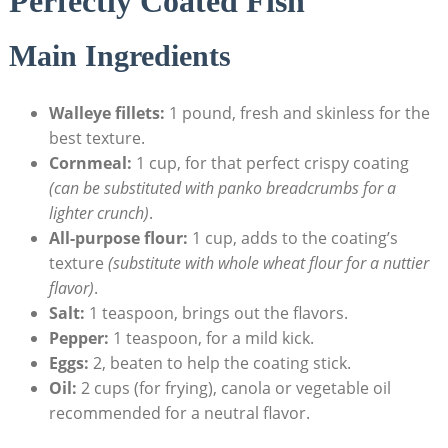
Perfectly Coated Fish
Main Ingredients
Walleye fillets:
1 pound, fresh and skinless for the
best texture.
Cornmeal:
1 cup, for that perfect crispy coating
(can be substituted with panko breadcrumbs for a
lighter crunch)
.
All-purpose flour:
1 cup, adds to the coating’s
texture
(substitute with whole wheat flour for a nuttier
flavor)
.
Salt:
1 teaspoon, brings out the flavors.
Pepper:
1 teaspoon, for a mild kick.
Eggs:
2, beaten to help the coating stick.
Oil:
2 cups (for frying), canola or vegetable oil
recommended for a neutral flavor.