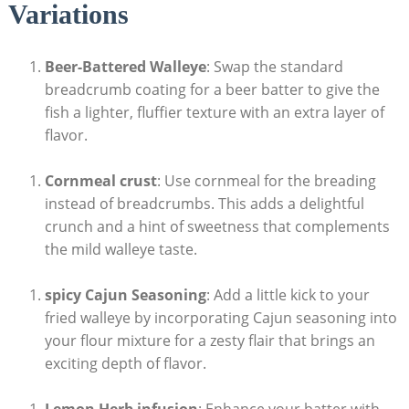
Variations
Beer-Battered Walleye
: Swap the standard
breadcrumb coating for a beer batter to give the
fish a lighter, fluffier texture with an extra layer of
flavor.
Cornmeal crust
: Use cornmeal for the breading
instead of breadcrumbs. This adds a delightful
crunch and a hint of sweetness that complements
the mild walleye taste.
spicy Cajun Seasoning
: Add a little kick to your
fried walleye by incorporating Cajun seasoning into
your flour mixture for a zesty flair that brings an
exciting depth of flavor.