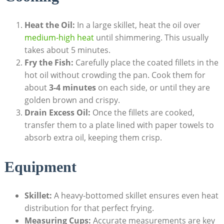
Heat the Oil:
In a large skillet, heat the oil over
medium-high heat
until shimmering. This usually
takes about 5 minutes.
Fry the Fish:
Carefully place the coated fillets in the
hot oil without crowding the pan. Cook them for
about
3-4 minutes
on each side, or until they are
golden brown and crispy.
Drain Excess Oil:
Once the fillets are cooked,
transfer them to a plate lined with paper towels to
absorb extra oil, keeping them crisp.
Equipment
Skillet:
A heavy-bottomed skillet ensures even heat
distribution for that perfect frying.
Measuring Cups:
Accurate measurements are key