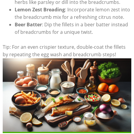
herbs like parsley or dill into the breadcrumbs.
Lemon Zest Breading
: Incorporate lemon zest into
the breadcrumb mix for a refreshing citrus note.
Beer Batter
: Dip the fillets in a beer batter instead
of breadcrumbs for a unique twist.
Tip: For an even crispier texture, double-coat the fillets
by repeating the egg wash and breadcrumb steps!