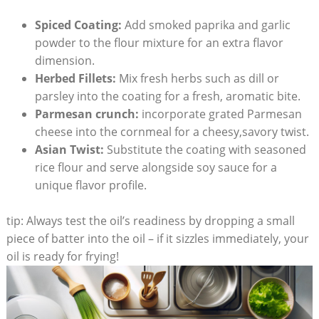
Spiced Coating:
Add smoked paprika and garlic
powder to the flour mixture for an extra flavor
dimension.
Herbed Fillets:
Mix fresh herbs such as dill or
parsley into the coating for a fresh, aromatic bite.
Parmesan crunch:
incorporate grated Parmesan
cheese into the cornmeal for a cheesy,savory twist.
Asian Twist:
Substitute the coating with seasoned
rice flour and serve alongside soy sauce for a
unique flavor profile.
tip: Always test the oil’s readiness by dropping a small
piece of batter into the oil – if it sizzles immediately, your
oil is ready for frying!