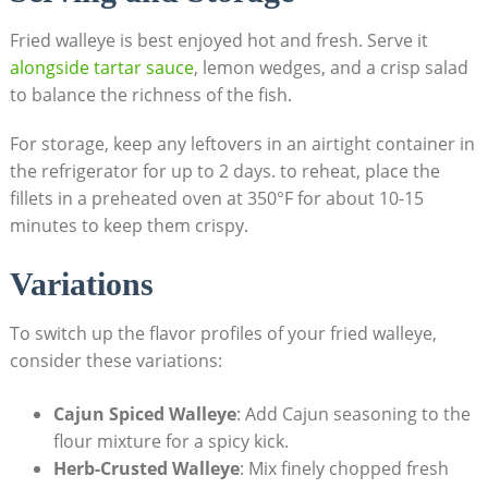
Fried walleye is best enjoyed hot and fresh. Serve it
alongside tartar sauce
, lemon wedges, and a crisp salad
to balance the richness of the fish.
For storage, keep any leftovers in an airtight container in
the refrigerator for up to 2 days. to reheat, place the
fillets in a preheated oven at 350°F for about 10-15
minutes to keep them crispy.
Variations
To switch up the flavor profiles of your fried walleye,
consider these variations:
Cajun Spiced Walleye
: Add Cajun seasoning to the
flour mixture for a spicy kick.
Herb-Crusted Walleye
: Mix finely chopped fresh