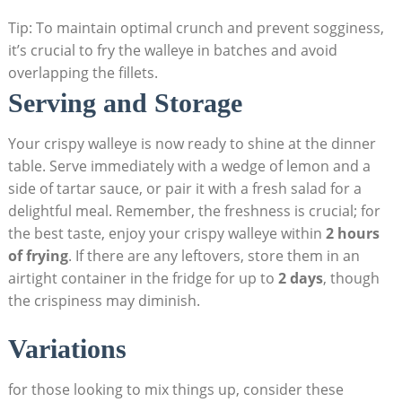
Tip: To maintain optimal crunch and prevent sogginess,
it’s crucial to fry the walleye in batches and avoid
overlapping the fillets.
Serving and Storage
Your crispy walleye is now ready to shine at the dinner
table. Serve immediately with a wedge of lemon and a
side of tartar sauce, or pair it with a fresh salad for a
delightful meal. Remember, the freshness is crucial; for
the best taste, enjoy your crispy walleye within
2 hours
of frying
. If there are any leftovers, store them in an
airtight container in the fridge for up to
2 days
, though
the crispiness may diminish.
Variations
for those looking to mix things up, consider these