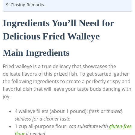
Closing Remarks
Ingredients You’ll Need for
Delicious Fried Walleye
Main Ingredients
Fried walleye is a true delicacy that showcases the
delicate flavors of this prized fish. To get started, gather
the following ingredients to create a perfectly crispy and
flavorful dish that will leave your taste buds dancing with
joy.
4 walleye fillets (about 1 pound):
fresh or thawed,
skinless for a cleaner taste
1 cup all-purpose flour:
can substitute with
gluten-free
flour
if needed