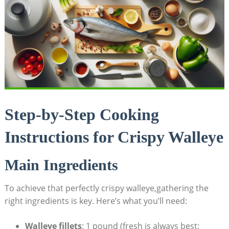
Step-by-Step Cooking
Instructions for Crispy Walleye
Main Ingredients
To achieve that perfectly crispy walleye,gathering the
right ingredients is key. Here’s what you’ll need:
Walleye fillets
: 1 pound (fresh is always best;