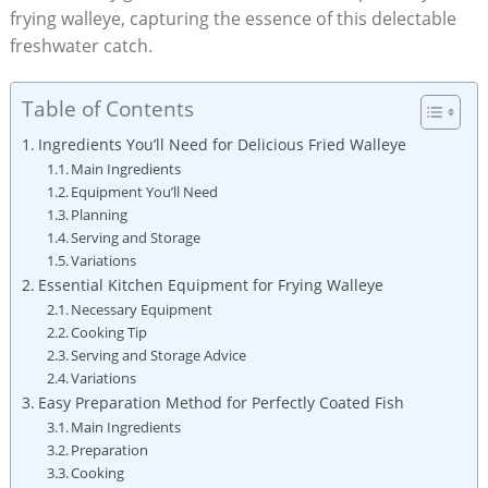
frying walleye, capturing the essence of this delectable
freshwater catch.
Table of Contents
Ingredients You’ll Need for Delicious Fried Walleye
Main Ingredients
Equipment You’ll Need
Planning
Serving and Storage
Variations
Essential Kitchen Equipment for Frying Walleye
Necessary Equipment
Cooking Tip
Serving and Storage Advice
Variations
Easy Preparation Method for Perfectly Coated Fish
Main Ingredients
Preparation
Cooking