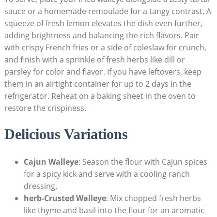
sauce or a homemade remoulade for a tangy contrast. A
squeeze of fresh lemon elevates the dish even further,
adding brightness and balancing the rich flavors. Pair
with crispy French fries or a side of coleslaw for crunch,
and finish with a sprinkle of fresh herbs like dill or
parsley for color and flavor. If you have leftovers, keep
them in an airtight container for up to 2 days in the
refrigerator. Reheat on a baking sheet in the oven to
restore the crispiness.
Delicious Variations
Cajun Walleye
: Season the flour with Cajun spices
for a spicy kick and serve with a cooling ranch
dressing.
herb-Crusted Walleye
: Mix chopped fresh herbs
like thyme and basil into the flour for an aromatic