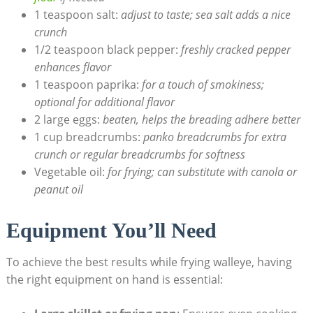
1 teaspoon salt:
adjust to taste; sea salt adds a nice
crunch
1/2 teaspoon black pepper:
freshly cracked pepper
enhances flavor
1 teaspoon paprika:
for a touch of smokiness;
optional for additional flavor
2 large eggs:
beaten, helps the breading adhere better
1 cup breadcrumbs:
panko breadcrumbs for extra
crunch or regular breadcrumbs for softness
Vegetable oil:
for frying; can substitute with canola or
peanut oil
Equipment You’ll Need
To achieve the best results while frying walleye, having
the right equipment on hand is essential: