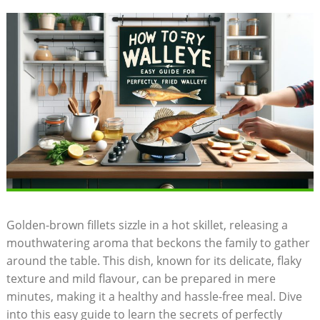
Golden-brown fillets sizzle in a hot skillet, releasing a
mouthwatering aroma that beckons the family to gather
around the table. This dish, known for its delicate, flaky
texture and mild flavour, can be prepared in mere
minutes, making it a healthy and hassle-free meal. Dive
into this easy guide to learn the secrets of perfectly