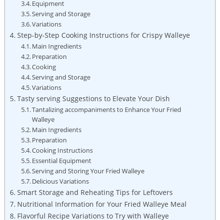
Equipment
Serving and Storage
Variations
Step-by-Step Cooking Instructions for Crispy Walleye
Main Ingredients
Preparation
Cooking
Serving and Storage
Variations
Tasty serving Suggestions to Elevate Your Dish
Tantalizing accompaniments to Enhance Your Fried
Walleye
Main Ingredients
Preparation
Cooking Instructions
Essential Equipment
Serving and Storing Your Fried Walleye
Delicious Variations
Smart Storage and Reheating Tips for Leftovers
Nutritional Information for Your Fried Walleye Meal
Flavorful Recipe Variations to Try with Walleye