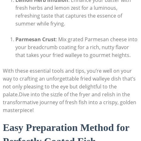
Lemon Herb infusion
: Enhance your batter with
fresh herbs and lemon zest for a luminous,
refreshing taste that captures the essence of
summer while frying.
Parmesan Crust
: Mix grated Parmesan cheese into
your breadcrumb coating for a rich, nutty flavor
that takes your fried walleye to gourmet heights.
With these essential tools and tips, you’re well on your
way to crafting an unforgettable fried walleye dish that’s
not only pleasing to the eye but delightful to the
palate.Dive into the sizzle of the fryer and relish in the
transformative journey of fresh fish into a crispy, golden
masterpiece!
Easy Preparation Method for