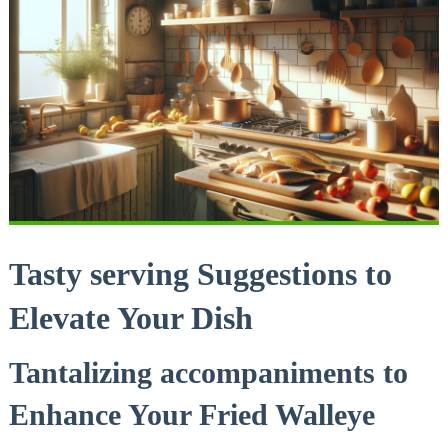
Tasty serving Suggestions to
Elevate Your Dish
Tantalizing accompaniments to
Enhance Your Fried Walleye