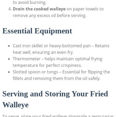
to avoid burning.
Drain the cooked walleye
on paper towels to
remove any excess oil before serving.
Essential Equipment
Cast iron skillet or heavy-bottomed pan – Retains
heat well, ensuring an even fry.
Thermometer – helps maintain optimal frying
temperature for perfect crispiness.
Slotted spoon or tongs – Essential for flipping the
fillets and removing them from the oil safely.
Serving and Storing Your Fried
Walleye
To serve, plate your fried walleye alongside a zesty tartar