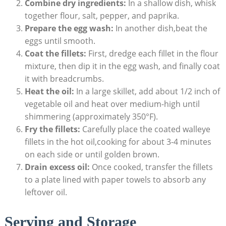
Combine dry ingredients:
In a shallow dish, whisk
together flour, salt, pepper, and paprika.
Prepare the egg wash:
In another dish,beat the
eggs until smooth.
Coat the fillets:
First, dredge each fillet in the flour
mixture, then dip it in the egg wash, and finally coat
it with breadcrumbs.
Heat the oil:
In a large skillet, add about 1/2 inch of
vegetable oil and heat over medium-high until
shimmering (approximately 350°F).
Fry the fillets:
Carefully place the coated walleye
fillets in the hot oil,cooking for about 3-4 minutes
on each side or until golden brown.
Drain excess oil:
Once cooked, transfer the fillets
to a plate lined with paper towels to absorb any
leftover oil.
Serving and Storage