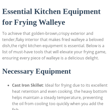
Essential Kitchen Equipment
for Frying Walleye
To achieve that golden-brown,crispy exterior and
tender,flaky interior that makes fried walleye a beloved
dish,the right kitchen equipment is essential. Below is a
list of must-have tools that will elevate your frying game,
ensuring every piece of walleye is a delicious delight.
Necessary Equipment
Cast Iron Skillet
: Ideal for frying due to its excellent
heat retention and even cooking. the heavy bottom
helps maintain a steady temperature, preventing
the oil from cooling too quickly when you add the
fish.