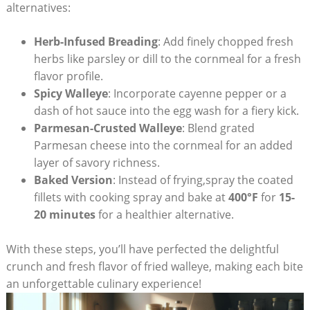
alternatives:
Herb-Infused Breading
: Add finely chopped fresh
herbs like parsley or dill to the cornmeal for a fresh
flavor profile.
Spicy Walleye
: Incorporate cayenne pepper or a
dash of hot sauce into the egg wash for a fiery kick.
Parmesan-Crusted Walleye
: Blend grated
Parmesan cheese into the cornmeal for an added
layer of savory richness.
Baked Version
: Instead of frying,spray the coated
fillets with cooking spray and bake at
400°F
for
15-
20 minutes
for a healthier alternative.
With these steps, you’ll have perfected the delightful
crunch and fresh flavor of fried walleye, making each bite
an unforgettable culinary experience!