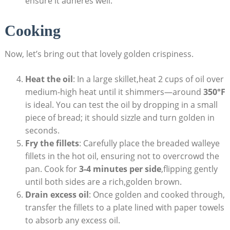
ensure it adheres well.
Cooking
Now, let’s bring out that lovely golden crispiness.
Heat the oil
: In a large skillet,heat 2 cups of oil over
medium-high heat until it shimmers—around
350°F
is ideal. You can test the oil by dropping in a small
piece of bread; it should sizzle and turn golden in
seconds.
Fry the fillets
: Carefully place the breaded walleye
fillets in the hot oil, ensuring not to overcrowd the
pan. Cook for
3-4 minutes per side
,flipping gently
until both sides are a rich,golden brown.
Drain excess oil
: Once golden and cooked through,
transfer the fillets to a plate lined with paper towels
to absorb any excess oil.