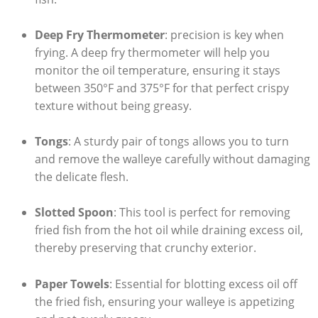
Deep Fry Thermometer
: precision is key when
frying. A deep fry thermometer will help you
monitor the oil temperature, ensuring it stays
between 350°F and 375°F for that perfect crispy
texture without being greasy.
Tongs
: A sturdy pair of tongs allows you to turn
and remove the walleye carefully without damaging
the delicate flesh.
Slotted Spoon
: This tool is perfect for removing
fried fish from the hot oil while draining excess oil,
thereby preserving that crunchy exterior.
Paper Towels
: Essential for blotting excess oil off
the fried fish, ensuring your walleye is appetizing