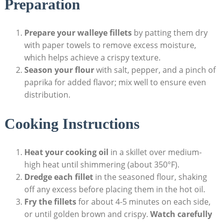
Preparation
Prepare your walleye fillets
by patting them dry
with paper towels to remove excess moisture,
which helps achieve a crispy texture.
Season your flour
with salt, pepper, and a pinch of
paprika for added flavor; mix well to ensure even
distribution.
Cooking Instructions
Heat your cooking oil
in a skillet over medium-
high heat until shimmering (about 350°F).
Dredge each fillet
in the seasoned flour, shaking
off any excess before placing them in the hot oil.
Fry the fillets
for about 4-5 minutes on each side,
or until golden brown and crispy.
Watch carefully