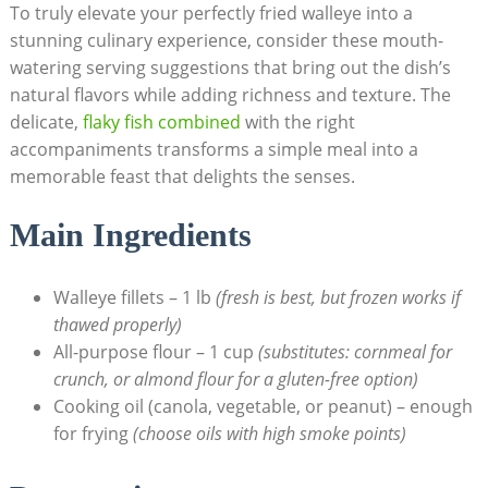
To truly elevate your perfectly fried walleye into a
stunning culinary experience, consider these mouth-
watering serving suggestions that bring out the dish’s
natural flavors while adding richness and texture. The
delicate,
flaky fish combined
with the right
accompaniments transforms a simple meal into a
memorable feast that delights the senses.
Main Ingredients
Walleye fillets – 1 lb
(fresh is best, but frozen works if
thawed properly)
All-purpose flour – 1 cup
(substitutes: cornmeal for
crunch, or almond flour for a gluten-free option)
Cooking oil (canola, vegetable, or peanut) – enough
for frying
(choose oils with high smoke points)