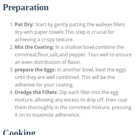
Preparation
Pat Dry:
Start by gently patting the walleye fillets
dry with paper towels.This step is crucial for
achieving a crispy texture.
Mix the Coating:
In a shallow bowl,combine the
cornmeal,flour,salt,and pepper. Toss well to ensure
an even distribution of flavor.
prepare the Eggs:
In another bowl, beat the eggs
until they are well combined. This will be the
adhesive for your coating.
Dredge the Fillets:
Dip each fillet into the egg
mixture, allowing any excess to drip off, then coat
them thoroughly in the cornmeal mixture, pressing
it on to maximize adherence.
Cooking