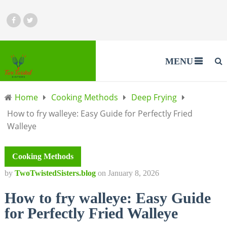
MENU
Home
Cooking Methods
Deep Frying
How to fry walleye: Easy Guide for Perfectly Fried
Walleye
Cooking Methods
by
TwoTwistedSisters.blog
on
January 8, 2026
How to fry walleye: Easy Guide
for Perfectly Fried Walleye