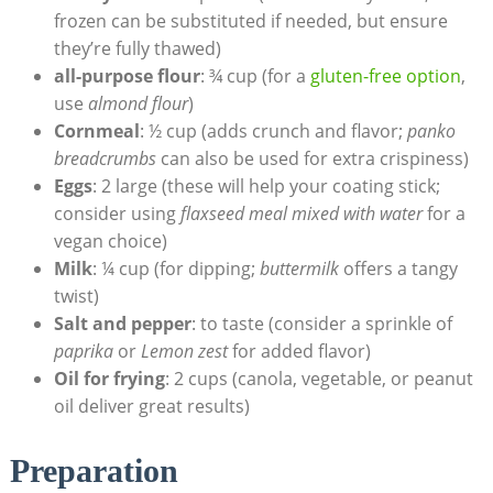
frozen can be substituted if needed, but ensure
they’re fully thawed)
all-purpose flour
: ¾ cup (for a
gluten-free option
,
use
almond flour
)
Cornmeal
: ½ cup (adds crunch and flavor;
panko
breadcrumbs
can also be used for extra crispiness)
Eggs
: 2 large (these will help your coating stick;
consider using
flaxseed meal mixed with water
for a
vegan choice)
Milk
: ¼ cup (for dipping;
buttermilk
offers a tangy
twist)
Salt and pepper
: to taste (consider a sprinkle of
paprika
or
Lemon zest
for added flavor)
Oil for frying
: 2 cups (canola, vegetable, or peanut
oil deliver great results)
Preparation