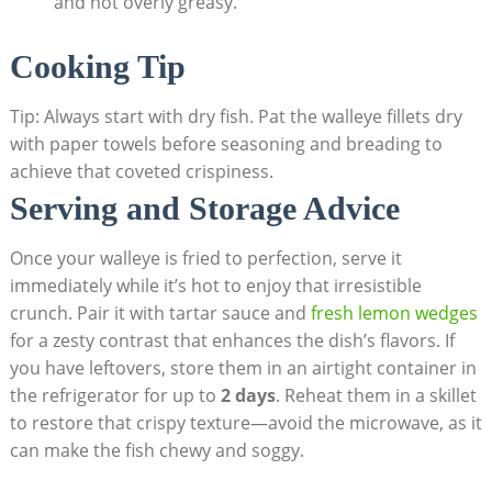
and not overly greasy.
Cooking Tip
Tip: Always start with dry fish. Pat the walleye fillets dry
with paper towels before seasoning and breading to
achieve that coveted crispiness.
Serving and Storage Advice
Once your walleye is fried to perfection, serve it
immediately while it’s hot to enjoy that irresistible
crunch. Pair it with tartar sauce and
fresh lemon wedges
for a zesty contrast that enhances the dish’s flavors. If
you have leftovers, store them in an airtight container in
the refrigerator for up to
2 days
. Reheat them in a skillet
to restore that crispy texture—avoid the microwave, as it
can make the fish chewy and soggy.