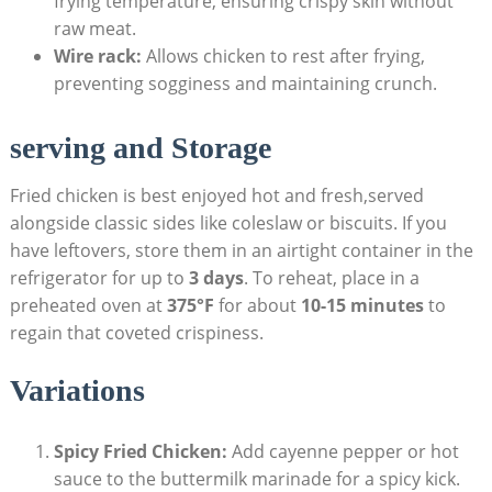
frying temperature, ensuring crispy skin without
raw meat.
Wire rack:
Allows chicken to rest after frying,
preventing sogginess and maintaining crunch.
serving and Storage
Fried chicken is best enjoyed hot and fresh,served
alongside classic sides like coleslaw or biscuits. If you
have leftovers, store them in an airtight container in the
refrigerator for up to
3 days
. To reheat, place in a
preheated oven at
375°F
for about
10-15 minutes
to
regain that coveted crispiness.
Variations
Spicy Fried Chicken:
Add cayenne pepper or hot
sauce to the buttermilk marinade for a spicy kick.