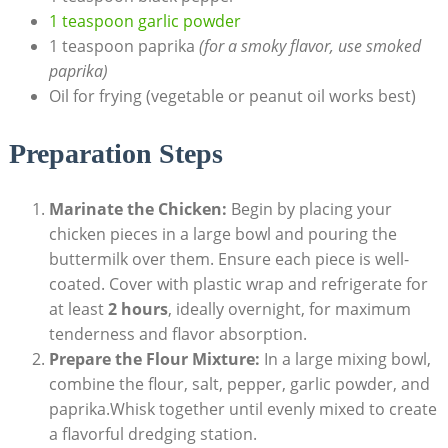
1 teaspoon garlic powder
1 teaspoon paprika
(for a smoky flavor, use smoked
paprika)
Oil for frying (vegetable or peanut oil works best)
Preparation Steps
Marinate the Chicken:
Begin by placing your
chicken pieces in a large bowl and pouring the
buttermilk over them. Ensure each piece is well-
coated. Cover with plastic wrap and refrigerate for
at least
2 hours
, ideally overnight, for maximum
tenderness and flavor absorption.
Prepare the Flour Mixture:
In a large mixing bowl,
combine the flour, salt, pepper, garlic powder, and
paprika.Whisk together until evenly mixed to create
a flavorful dredging station.