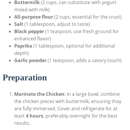
Buttermilk
(2 cups, can substitute with yogurt
mixed with milk)
All-purpose flour
(2 cups, essential for the crust)
Salt
(1 tablespoon, adjust to taste)
Black pepper
(1 teaspoon, use fresh ground for
enhanced flavor)
Paprika
(1 tablespoon, optional for additional
depth)
Garlic powder
(1 teaspoon, adds a savory touch)
Preparation
Marinate the Chicken
: In a large bowl, combine
the chicken pieces with buttermilk, ensuring thay
are fully immersed. Cover and refrigerate for at
least
4 hours
, preferably overnight for the best
results.