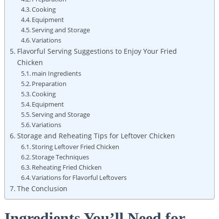
Cooking
Equipment
Serving and Storage
Variations
Flavorful Serving Suggestions to Enjoy Your Fried
Chicken
main Ingredients
Preparation
Cooking
Equipment
Serving and Storage
Variations
Storage and Reheating Tips for Leftover Chicken
Storing Leftover Fried Chicken
Storage Techniques
Reheating Fried Chicken
Variations for Flavorful Leftovers
The Conclusion
Ingredients You’ll Need for