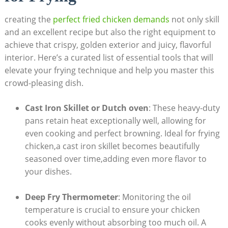
creating the
perfect fried chicken demands
not only skill
and an excellent recipe but also the right equipment to
achieve that crispy, golden exterior and juicy, flavorful
interior. Here’s a curated list of essential tools that will
elevate your frying technique and help you master this
crowd-pleasing dish.
Cast Iron Skillet or Dutch oven
: These heavy-duty
pans retain heat exceptionally well, allowing for
even cooking and perfect browning. Ideal for frying
chicken,a cast iron skillet becomes beautifully
seasoned over time,adding even more flavor to
your dishes.
Deep Fry Thermometer
: Monitoring the oil
temperature is crucial to ensure your chicken
cooks evenly without absorbing too much oil. A