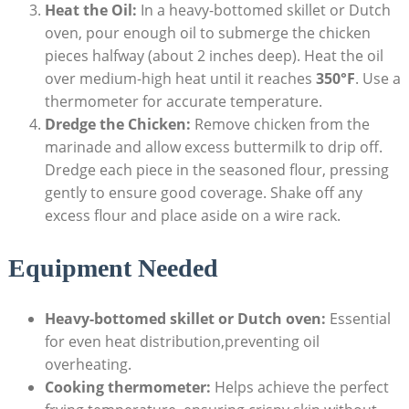
Heat the Oil:
In a heavy-bottomed skillet or Dutch
oven, pour enough oil to submerge the chicken
pieces halfway (about 2 inches deep). Heat the oil
over medium-high heat until it reaches
350°F
. Use a
thermometer for accurate temperature.
Dredge the Chicken:
Remove chicken from the
marinade and allow excess buttermilk to drip off.
Dredge each piece in the seasoned flour, pressing
gently to ensure good coverage. Shake off any
excess flour and place aside on a wire rack.
Equipment Needed
Heavy-bottomed skillet or Dutch oven:
Essential
for even heat distribution,preventing oil
overheating.
Cooking thermometer:
Helps achieve the perfect