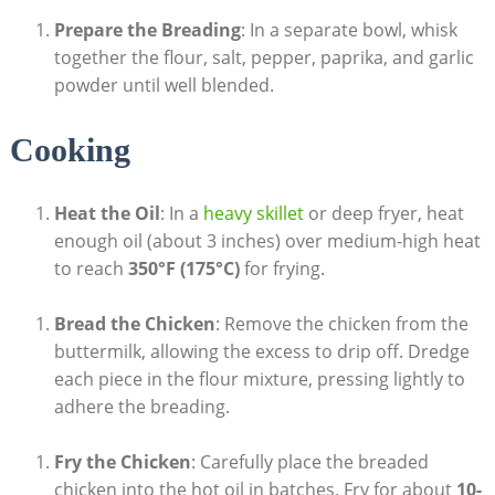
Prepare the Breading
: In a separate bowl, whisk
together the flour, salt, pepper, paprika, and garlic
powder until well blended.
Cooking
Heat the Oil
: In a
heavy skillet
or deep fryer, heat
enough oil (about 3 inches) over medium-high heat
to reach
350°F (175°C)
for frying.
Bread the Chicken
: Remove the chicken from the
buttermilk, allowing the excess to drip off. Dredge
each piece in the flour mixture, pressing lightly to
adhere the breading.
Fry the Chicken
: Carefully place the breaded
chicken into the hot oil in batches. Fry for about
10-