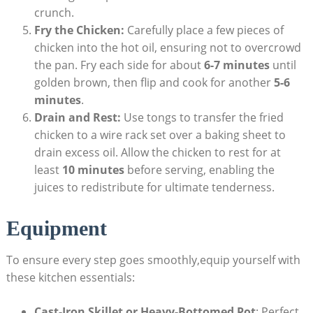
crunch.
Fry the Chicken:
Carefully place a few pieces of
chicken into the hot oil, ensuring not to overcrowd
the pan. Fry each side for about
6-7 minutes
until
golden brown, then flip and cook for another
5-6
minutes
.
Drain and Rest:
Use tongs to transfer the fried
chicken to a wire rack set over a baking sheet to
drain excess oil. Allow the chicken to rest for at
least
10 minutes
before serving, enabling the
juices to redistribute for ultimate tenderness.
Equipment
To ensure every step goes smoothly,equip yourself with
these kitchen essentials:
Cast-Iron Skillet or Heavy-Bottomed Pot
: Perfect