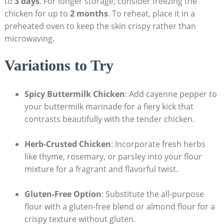
to
3 days
. For longer storage, consider freezing the
chicken for up to
2 months
. To reheat, place it in a
preheated oven to keep the skin crispy rather than
microwaving.
Variations to Try
Spicy Buttermilk Chicken
: Add cayenne pepper to
your buttermilk marinade for a fiery kick that
contrasts beautifully with the tender chicken.
Herb-Crusted Chicken
: Incorporate fresh herbs
like thyme, rosemary, or parsley into your flour
mixture for a fragrant and flavorful twist.
Gluten-Free Option
: Substitute the all-purpose
flour with a gluten-free blend or almond flour for a
crispy texture without gluten.