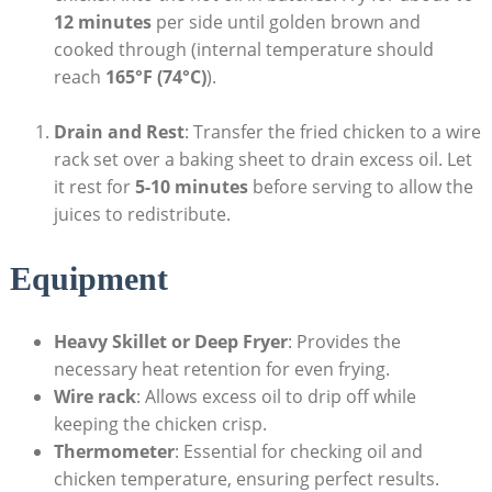
12 minutes
per side until golden brown and
cooked through (internal temperature should
reach
165°F (74°C)
).
Drain and Rest
: Transfer the fried chicken to a wire
rack set over a baking sheet to drain excess oil. Let
it rest for
5-10 minutes
before serving to allow the
juices to redistribute.
Equipment
Heavy Skillet or Deep Fryer
: Provides the
necessary heat retention for even frying.
Wire rack
: Allows excess oil to drip off while
keeping the chicken crisp.
Thermometer
: Essential for checking oil and
chicken temperature, ensuring perfect results.