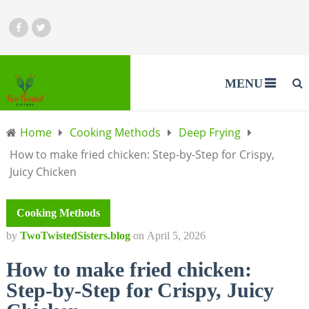
MENU
Home
Cooking Methods
Deep Frying
How to make fried chicken: Step-by-Step for Crispy,
Juicy Chicken
Cooking Methods
by
TwoTwistedSisters.blog
on
April 5, 2026
How to make fried chicken:
Step-by-Step for Crispy, Juicy