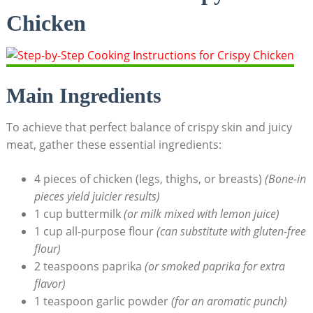
Chicken
Main Ingredients
To achieve that perfect balance of crispy skin and juicy
meat, gather these essential ingredients:
4 pieces of chicken (legs, thighs, or breasts)
(Bone-in
pieces yield juicier results)
1 cup buttermilk
(or milk mixed with lemon juice)
1 cup all-purpose flour
(can substitute with gluten-free
flour)
2 teaspoons paprika
(or smoked paprika for extra
flavor)
1 teaspoon garlic powder
(for an aromatic punch)