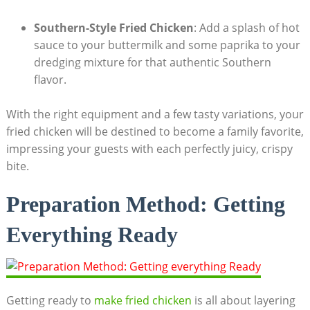
Southern-Style Fried Chicken
: Add a splash of hot
sauce to your buttermilk and some paprika to your
dredging mixture for that authentic Southern
flavor.
With the right equipment and a few tasty variations, your
fried chicken will be destined to become a family favorite,
impressing your guests with each perfectly juicy, crispy
bite.
Preparation Method: Getting
Everything Ready
Getting ready to
make fried chicken
is all about layering