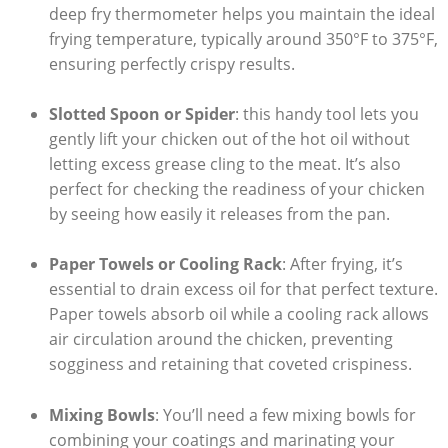
deep fry thermometer helps you maintain the ideal
frying temperature, typically around 350°F to 375°F,
ensuring perfectly crispy results.
Slotted Spoon or Spider
: this handy tool lets you
gently lift your chicken out of the hot oil without
letting excess grease cling to the meat. It’s also
perfect for checking the readiness of your chicken
by seeing how easily it releases from the pan.
Paper Towels or Cooling Rack
: After frying, it’s
essential to drain excess oil for that perfect texture.
Paper towels absorb oil while a cooling rack allows
air circulation around the chicken, preventing
sogginess and retaining that coveted crispiness.
Mixing Bowls
: You’ll need a few mixing bowls for
combining your coatings and marinating your