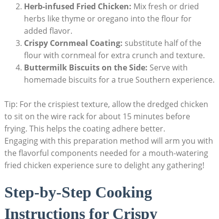
Herb-infused Fried Chicken:
Mix fresh or dried
herbs like thyme or oregano into the flour for
added flavor.
Crispy Cornmeal Coating:
substitute half of the
flour with cornmeal for extra crunch and texture.
Buttermilk Biscuits on the Side:
Serve with
homemade biscuits for a true Southern experience.
Tip: For the crispiest texture, allow the dredged chicken
to sit on the wire rack for about 15 minutes before
frying. This helps the coating adhere better.
Engaging with this preparation method will arm you with
the flavorful components needed for a mouth-watering
fried chicken experience sure to delight any gathering!
Step-by-Step Cooking
Instructions for Crispy