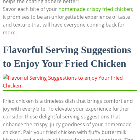
helps the coating adhere better!
Savor each bite of your
homemade crispy fried chicken
;
it promises to be an unforgettable experience of taste
and texture that will have everyone coming back for
more.
Flavorful Serving Suggestions
to Enjoy Your Fried Chicken
Fried chicken is a timeless dish that brings comfort and
joy with every bite. To elevate your experience further,
consider these delightful serving suggestions that
enhance the crispy, juicy goodness of your homemade
chicken. Pair your fried chicken with fluffy buttermilk