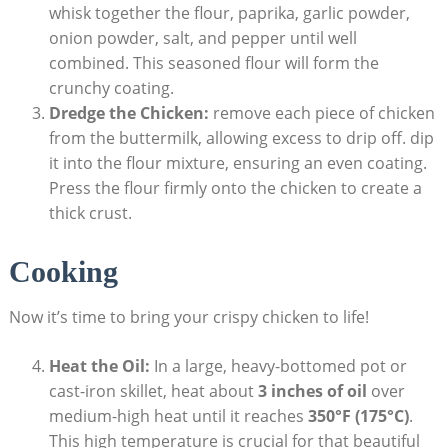
whisk together the flour, paprika, garlic powder,
onion powder, salt, and pepper until well
combined. This seasoned flour will form the
crunchy coating.
Dredge the Chicken:
remove each piece of chicken
from the buttermilk, allowing excess to drip off. dip
it into the flour mixture, ensuring an even coating.
Press the flour firmly onto the chicken to create a
thick crust.
Cooking
Now it’s time to bring your crispy chicken to life!
Heat the Oil:
In a large, heavy-bottomed pot or
cast-iron skillet, heat about
3 inches of oil
over
medium-high heat until it reaches
350°F (175°C)
.
This high temperature is crucial for that beautiful