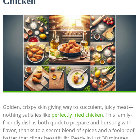
Chicken
Golden, crispy skin giving way to succulent, juicy meat—
nothing satisfies like
perfectly fried chicken
. This family-
friendly dish is both quick to prepare and bursting with
flavor, thanks to a secret blend of spices and a foolproof
batter that clings beautifully. Ready in just 30 minutes,