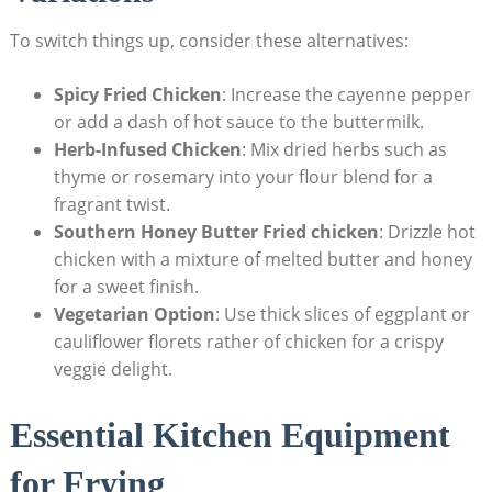
To switch things up, consider these alternatives:
Spicy Fried Chicken
: Increase the cayenne pepper
or add a dash of hot sauce to the buttermilk.
Herb-Infused Chicken
: Mix dried herbs such as
thyme or rosemary into your flour blend for a
fragrant twist.
Southern Honey Butter Fried chicken
: Drizzle hot
chicken with a mixture of melted butter and honey
for a sweet finish.
Vegetarian Option
: Use thick slices of eggplant or
cauliflower florets rather of chicken for a crispy
veggie delight.
Essential Kitchen Equipment
for Frying