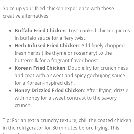
Spice up your fried chicken experience with these
creative alternatives:
Buffalo Fried Chicken
: Toss cooked chicken pieces
in buffalo sauce for a fiery twist.
Herb-Infused Fried Chicken
: Add finely chopped
fresh herbs (like thyme or rosemary) to the
buttermilk for a fragrant flavor boost.
Korean Fried Chicken
: Double fry for crunchiness
and coat with a sweet and spicy gochujang sauce
for a Korean-inspired dish.
Honey-Drizzled Fried Chicken
: After frying, drizzle
with honey for a sweet contrast to the savory
crunch.
Tip: For an extra crunchy texture, chill the coated chicken
in the refrigerator for 30 minutes before frying. This