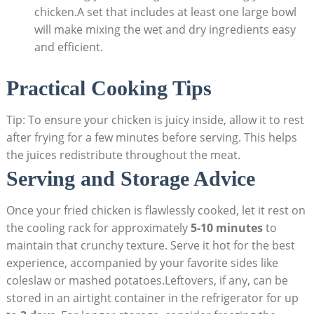
chicken.A set that includes at least one large bowl
will make mixing the wet and dry ingredients easy
and efficient.
Practical Cooking Tips
Tip: To ensure your chicken is juicy inside, allow it to rest
after frying for a few minutes before serving. This helps
the juices redistribute throughout the meat.
Serving and Storage Advice
Once your fried chicken is flawlessly cooked, let it rest on
the cooling rack for approximately
5-10 minutes
to
maintain that crunchy texture. Serve it hot for the best
experience, accompanied by your favorite sides like
coleslaw or mashed potatoes.Leftovers, if any, can be
stored in an airtight container in the refrigerator for up