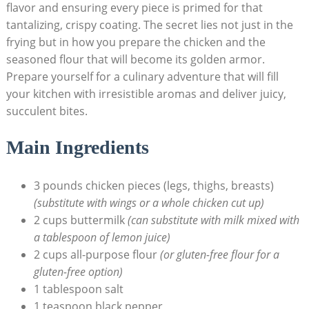
flavor and ensuring every piece is primed for that
tantalizing, crispy coating. The secret lies not just in the
frying but in how you prepare the chicken and the
seasoned flour that will become its golden armor.
Prepare yourself for a culinary adventure that will fill
your kitchen with irresistible aromas and deliver juicy,
succulent bites.
Main Ingredients
3 pounds chicken pieces (legs, thighs, breasts)
(substitute with wings or a whole chicken cut up)
2 cups buttermilk
(can substitute with milk mixed with
a tablespoon of lemon juice)
2 cups all-purpose flour
(or gluten-free flour for a
gluten-free option)
1 tablespoon salt
1 teaspoon black pepper