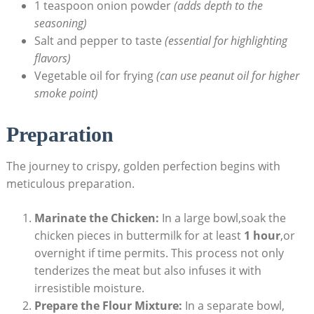
1 teaspoon onion powder
(adds depth to the
seasoning)
Salt and pepper to taste
(essential for highlighting
flavors)
Vegetable oil for frying
(can use peanut oil for higher
smoke point)
Preparation
The journey to crispy, golden perfection begins with
meticulous preparation.
Marinate the Chicken:
In a large bowl,soak the
chicken pieces in buttermilk for at least
1 hour
,or
overnight if time permits. This process not only
tenderizes the meat but also infuses it with
irresistible moisture.
Prepare the Flour Mixture:
In a separate bowl,