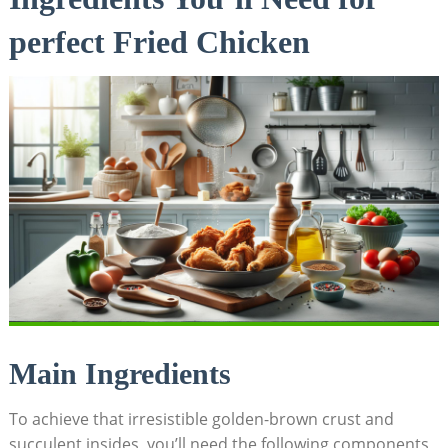
perfect Fried Chicken
Main Ingredients
To achieve that irresistible golden-brown crust and
succulent insides, you’ll need the following components