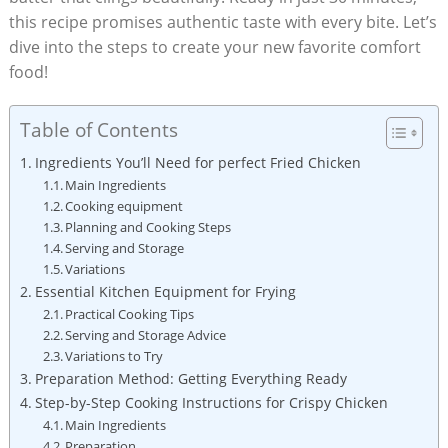
this recipe promises authentic taste with every bite. Let’s
dive into the steps to create your new favorite comfort
food!
Table of Contents
Ingredients You’ll Need for perfect Fried Chicken
Main Ingredients
Cooking equipment
Planning and Cooking Steps
Serving and Storage
Variations
Essential Kitchen Equipment for Frying
Practical Cooking Tips
Serving and Storage Advice
Variations to Try
Preparation Method: Getting Everything Ready
Step-by-Step Cooking Instructions for Crispy Chicken
Main Ingredients
Preparation