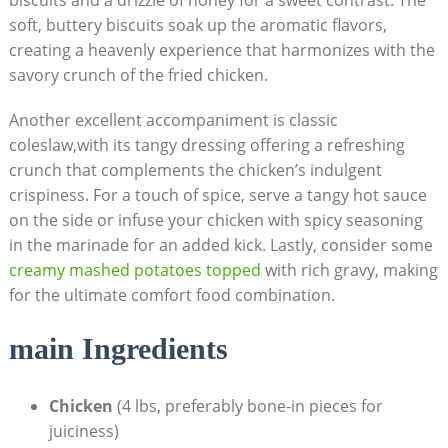
biscuits and a drizzle of honey for a sweet contrast. The
soft, buttery biscuits soak up the aromatic flavors,
creating a heavenly experience that harmonizes with the
savory crunch of the fried chicken.
Another excellent accompaniment is classic
coleslaw,with its tangy dressing offering a refreshing
crunch that complements the chicken’s indulgent
crispiness. For a touch of spice, serve a tangy hot sauce
on the side or infuse your chicken with spicy seasoning
in the marinade for an added kick. Lastly, consider some
creamy mashed potatoes topped
with rich gravy, making
for the ultimate comfort food combination.
main Ingredients
Chicken
(4 lbs, preferably bone-in pieces for
juiciness)