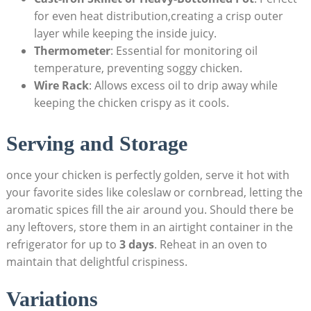
for even heat distribution,creating a crisp outer
layer while keeping the inside juicy.
Thermometer
: Essential for monitoring oil
temperature, preventing soggy chicken.
Wire Rack
: Allows excess oil to drip away while
keeping the chicken crispy as it cools.
Serving and Storage
once your chicken is perfectly golden, serve it hot with
your favorite sides like coleslaw or cornbread, letting the
aromatic spices fill the air around you. Should there be
any leftovers, store them in an airtight container in the
refrigerator for up to
3 days
. Reheat in an oven to
maintain that delightful crispiness.
Variations