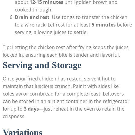
about
12-15 minutes
until golden brown and
cooked through.
Drain and rest
: Use tongs to transfer the chicken
to a wire rack. Let rest for at least
5 minutes
before
serving, allowing juices to settle.
Tip: Letting the chicken rest after frying keeps the juices
locked in, ensuring each bite is tender and flavorful.
Serving and Storage
Once your fried chicken has rested, serve it hot to
maintain that luscious crunch. Pair it with sides like
coleslaw or cornbread for a complete feast. Leftovers
can be stored in an airtight container in the refrigerator
for up to
3 days
—just reheat in the oven to retain the
crispness.
Variations