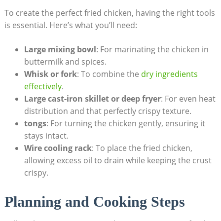
To create the perfect fried chicken, having the right tools
is essential. Here’s what you’ll need:
Large mixing bowl
: For marinating the chicken in
buttermilk and spices.
Whisk or fork
: To combine the
dry ingredients
effectively
.
Large cast-iron skillet or deep fryer
: For even heat
distribution and that perfectly crispy texture.
tongs
: For turning the chicken gently, ensuring it
stays intact.
Wire cooling rack
: To place the fried chicken,
allowing excess oil to drain while keeping the crust
crispy.
Planning and Cooking Steps