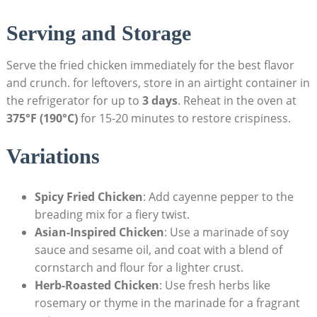
Serving and Storage
Serve the fried chicken immediately for the best flavor
and crunch. for leftovers, store in an airtight container in
the refrigerator for up to
3 days
. Reheat in the oven at
375°F (190°C)
for 15-20 minutes to restore crispiness.
Variations
Spicy Fried Chicken
: Add cayenne pepper to the
breading mix for a fiery twist.
Asian-Inspired Chicken
: Use a marinade of soy
sauce and sesame oil, and coat with a blend of
cornstarch and flour for a lighter crust.
Herb-Roasted Chicken
: Use fresh herbs like
rosemary or thyme in the marinade for a fragrant