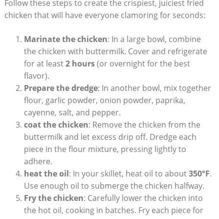
Follow these steps to create the crispiest, juiciest fried
chicken that will have everyone clamoring for seconds:
Marinate the chicken
: In a large bowl, combine
the chicken with buttermilk. Cover and refrigerate
for at least
2 hours
(or overnight for the best
flavor).
Prepare the dredge
: In another bowl, mix together
flour, garlic powder, onion powder, paprika,
cayenne, salt, and pepper.
coat the chicken
: Remove the chicken from the
buttermilk and let excess drip off. Dredge each
piece in the flour mixture, pressing lightly to
adhere.
heat the oil
: In your skillet, heat oil to about
350°F
.
Use enough oil to submerge the chicken halfway.
Fry the chicken
: Carefully lower the chicken into
the hot oil, cooking in batches. Fry each piece for