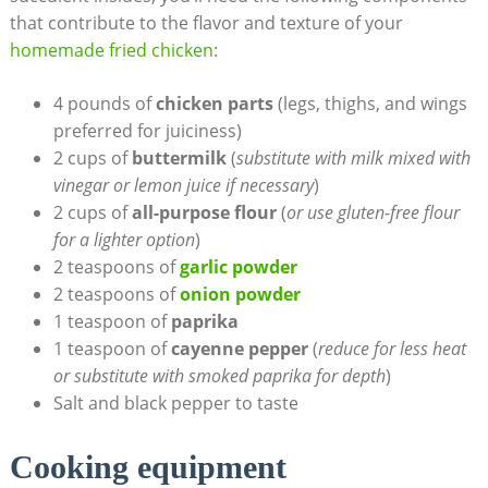
that contribute to the flavor and texture of your
homemade fried chicken
:
4 pounds of
chicken parts
(legs, thighs, and wings
preferred for juiciness)
2 cups of
buttermilk
(
substitute with milk mixed with
vinegar or lemon juice if necessary
)
2 cups of
all-purpose flour
(
or use gluten-free flour
for a lighter option
)
2 teaspoons of
garlic powder
2 teaspoons of
onion powder
1 teaspoon of
paprika
1 teaspoon of
cayenne pepper
(
reduce for less heat
or substitute with smoked paprika for depth
)
Salt and black pepper to taste
Cooking equipment