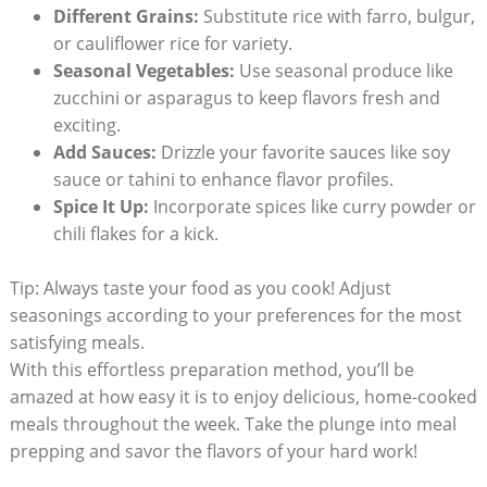
Different⁣ Grains:
‌Substitute rice with farro, bulgur,
or cauliflower⁤ rice for variety.
Seasonal Vegetables:
Use seasonal​ produce like
zucchini ⁢or asparagus to keep flavors fresh and
exciting.
Add ‍Sauces:
Drizzle your favorite sauces like soy
sauce or tahini to enhance flavor ‌profiles.
Spice It Up:
Incorporate spices like curry powder or
chili flakes​ for a kick.
Tip: Always taste your food as ‍you cook! ⁣Adjust‌
seasonings according to your preferences for the most​
satisfying meals.
With this effortless ⁤preparation‍ method, you’ll ⁣be
⁢amazed at how easy it is to enjoy delicious, home-cooked
meals ​throughout ⁤the ⁣week. Take the plunge into meal
prepping and savor the flavors of your hard work!