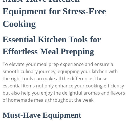
Equipment for Stress-Free
⁣Cooking
Essential Kitchen⁣ Tools for
Effortless Meal Prepping
To⁢ elevate​ your meal prep experience and ensure a
smooth ​culinary journey,‍ equipping your ⁣kitchen with
the right tools can make all the⁢ difference. These
essential items not ⁤only enhance your cooking efficiency
but also help you enjoy the delightful aromas and flavors
of homemade meals throughout the⁢ week.
Must-Have Equipment