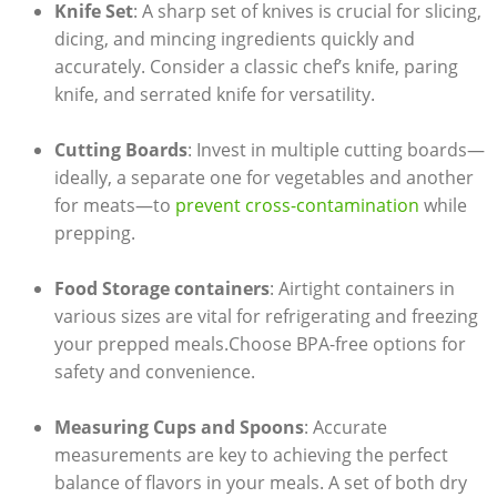
Knife Set
: A sharp set of knives is crucial‍ for ​slicing,
dicing, ⁢and mincing ingredients quickly and
‌accurately. Consider a classic chef’s knife, paring⁢
knife, ‌and serrated knife for versatility.
Cutting Boards
:​ Invest⁤ in multiple cutting⁤ boards—
ideally, a ‌separate one ⁢for vegetables and another‍
for meats—to
prevent cross-contamination
​ while
prepping.
Food⁤ Storage containers
: Airtight ‌containers ‍in⁣
various sizes are vital for refrigerating ⁢and‍ freezing
your prepped meals.Choose BPA-free options ⁢for⁢
safety and convenience.
Measuring Cups and Spoons
: Accurate ​
measurements ⁤are key ‌to achieving​ the​ perfect
balance⁣ of flavors in your​ meals. A set of both dry