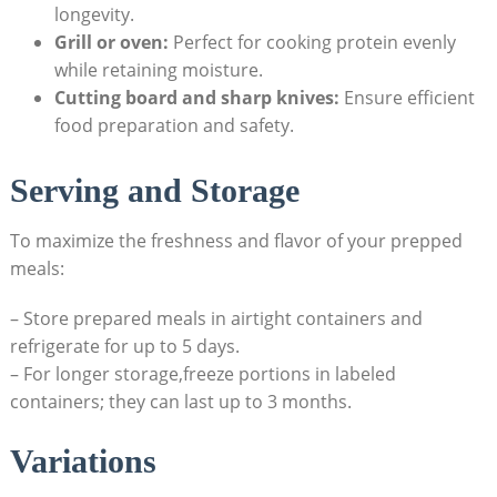
longevity.
Grill ⁣or oven:
Perfect for cooking protein evenly
‍while ‌retaining‌ moisture.
Cutting board and sharp knives:
Ensure‍ efficient
food preparation and safety.
Serving and Storage
To maximize⁣ the ⁢freshness⁢ and flavor of your prepped
meals:
– Store prepared meals in airtight containers‍ and
refrigerate ⁤for up ⁢to 5 days.
– For longer storage,freeze portions in labeled
‌containers; they can last up‍ to 3 months.
Variations