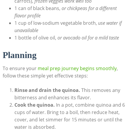
carrots),
frozen veggies ​work well too
1 can of black beans,
or⁢ chickpeas ​for a ⁤different
flavor profile
1 cup of low-sodium vegetable broth,
use water if
unavailable
1 bottle⁣ of‍ olive oil,
or avocado oil for a mild taste
Planning
To ensure your
meal prep journey begins smoothly
,
follow these simple yet effective steps:
Rinse and drain the quinoa.
This removes any
bitterness and enhances its flavor.
Cook the ⁣quinoa.
In a ‍pot, combine quinoa‍ and 6
cups ​of water. Bring to a ​boil,⁤ then ‍reduce heat,
cover, and let simmer for 15‍ minutes or until the ​
water‍ is absorbed.