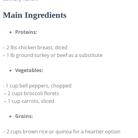
Main Ingredients
Proteins:
– 2 lbs chicken breast, diced
– 1 lb ground​ turkey or⁤ beef as a substitute
Vegetables:
-⁢ 1 cup bell peppers, chopped
⁤ – 2 cups broccoli ‍florets
⁢ – 1 ‍cup carrots,‌ sliced
Grains:
– 2 cups brown rice or quinoa for a heartier option