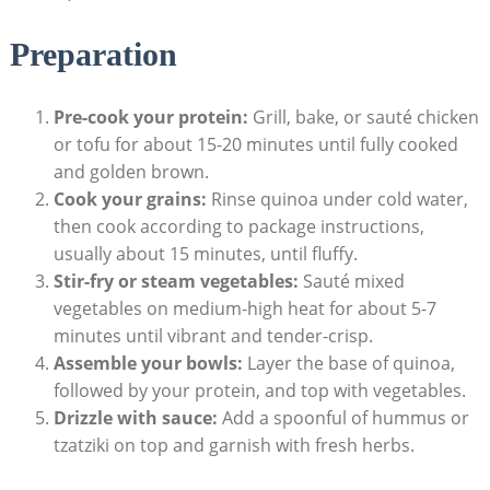
Preparation
Pre-cook your protein:
Grill, bake, or sauté ​chicken
or tofu⁣ for about 15-20 minutes until ‌fully cooked
and golden brown.
Cook your grains:
Rinse quinoa under cold water,
then cook according to package instructions,
usually about 15‌ minutes,⁣ until fluffy.
Stir-fry or steam vegetables:
Sauté mixed
vegetables on medium-high heat ‍for‌ about 5-7⁤
minutes until vibrant and tender-crisp.
Assemble your bowls:
Layer⁤ the⁢ base ⁣of ‌quinoa, ​
followed by your protein, and top with vegetables.
Drizzle⁤ with sauce:
Add a spoonful⁤ of hummus or
tzatziki ⁤on top and garnish with fresh herbs.