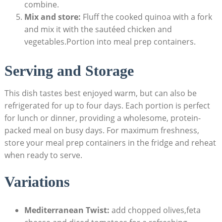
combine.
Mix and store:
⁤Fluff the ⁢cooked quinoa with a fork‍
and mix it with ‍the sautéed chicken⁣ and‌
vegetables.Portion into meal prep containers.
Serving and Storage
This dish ‍tastes ⁢best enjoyed ⁢warm, but ‍can also ​be
refrigerated ​for up to four days. ⁤Each⁢ portion is perfect
for‍ lunch or dinner,⁤ providing a wholesome, protein-
packed meal on busy days. For maximum freshness,
store your⁣ meal⁣ prep containers ⁣in the fridge and reheat
‍when ready to ⁤serve.
Variations
Mediterranean Twist:
add chopped olives,feta