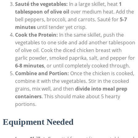
Sauté​ the ⁢vegetables:
⁤In a large skillet, heat
1
tablespoon of olive ⁢oil
over medium heat. Add the
bell ‍peppers, broccoli,​ and carrots. Sauté for
5-7
minutes
until​ tender‌ yet crisp.
Cook ⁣the Protein:
⁣In the same skillet, push the
vegetables ⁣to one ​side and add another tablespoon
of olive oil. Cook the diced chicken breast with
garlic powder, smoked paprika, salt, and pepper ‌for
6-8 minutes
, or until completely cooked through.
Combine and Portion:
‍Once the‌ chicken is cooked,​
combine it‌ with the vegetables. Stir in the cooked
grains, ⁣mix well, and then
divide into meal prep​
containers
. This should make about 5 hearty
portions.
Equipment Needed