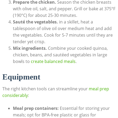
Prepare the chicken.
Season the chicken breasts
with olive oil, salt, ​and pepper. Grill or‍ bake⁣ at ‌375°F
(190°C) for about​ 25-30 minutes.
Sauté the‍ vegetables.
in ⁤a⁤ skillet, heat a
tablespoon of⁣ olive oil over medium heat and add
the vegetables. Cook for 5-7 ‍minutes until they⁢ are
tender yet crisp.
Mix ingredients.
⁣Combine your cooked quinoa,
⁤chicken, beans,⁣ and ⁤sautéed vegetables in large
bowls to
create balanced meals
.
Equipment
The right kitchen tools can streamline ⁣your
meal prep
considerably
:
Meal prep containers:
Essential‌ for ‍storing your
meals; opt for⁣ BPA-free plastic or glass for