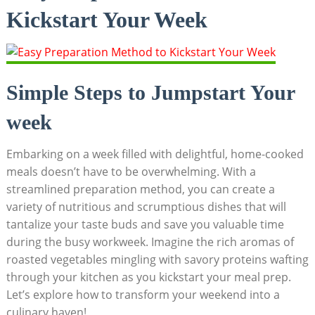
Kickstart​ Your Week
Simple⁢ Steps to Jumpstart Your​
week
Embarking on ‌a week filled with delightful, home-cooked
meals doesn’t have to be overwhelming. With a
streamlined ‍preparation method, you can create a
variety ⁢of nutritious and scrumptious dishes that⁣ will⁤
tantalize your taste buds and ⁢save you valuable time
during the busy workweek. ⁣Imagine the rich aromas of‌
roasted vegetables mingling with savory proteins wafting
through your kitchen as you kickstart your meal prep.
Let’s explore ‌how to transform your ⁢weekend⁤ into a
culinary⁤ haven!