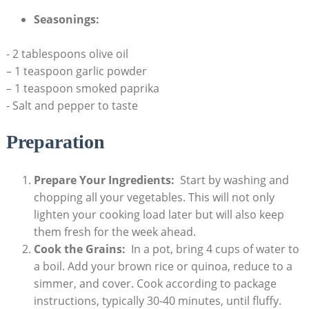
Seasonings:
⁢- 2⁣ tablespoons olive oil
– ⁤1 teaspoon garlic powder
– 1 teaspoon smoked paprika
-‌ Salt and‍ pepper to taste
Preparation
Prepare Your Ingredients:
​ Start ​by washing and‌
chopping all​ your vegetables. This will not ⁤only
lighten your cooking load‍ later but will⁤ also keep
them fresh for the week ahead.
Cook the Grains:
⁤ In a pot, bring 4 cups of water ​to
a boil. ​Add your brown ​rice or⁤ quinoa, reduce to a‍
simmer,⁤ and cover. Cook according to package‌
instructions, typically 30-40 minutes, ​until fluffy.