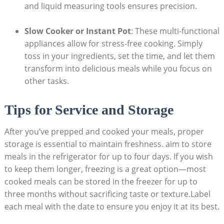
and liquid measuring​ tools ‌ensures ‍precision.
Slow Cooker or Instant​ Pot
: These multi-functional
appliances allow ‍for ​stress-free cooking.‍ Simply⁣
toss ⁤in your ingredients, set the ‌time, and let them
⁤transform into delicious meals while you focus on
other tasks.
Tips for Service and‍ Storage
After you’ve prepped and cooked your ⁣meals, proper⁢
storage is essential to maintain freshness. aim to store
meals in the⁤ refrigerator ‍for⁢ up to four days. If you wish
to⁣ keep them longer, freezing is a great option—most⁤
cooked ⁤meals can be stored in the freezer for up to
three months without sacrificing⁢ taste or texture.Label
each‍ meal with the‍ date to ensure you enjoy⁤ it⁣ at ​its best.