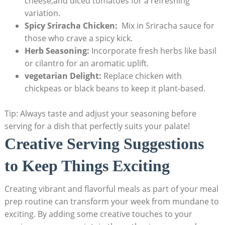
cheese,and​ diced tomatoes for a refreshing
variation.
Spicy Sriracha Chicken:
⁢ Mix in Sriracha sauce for
⁣those who crave a spicy kick.
Herb Seasoning:
Incorporate ‌fresh herbs like basil
⁤or cilantro for an ​aromatic uplift.
vegetarian Delight:
Replace⁤ chicken with
chickpeas ⁢or black beans ‍to keep it plant-based.
Tip: Always taste and adjust your seasoning before
serving for ⁣a dish that perfectly suits your palate!
Creative Serving Suggestions
to Keep Things Exciting
Creating vibrant ‌and flavorful meals as part of your meal
prep ‌routine can transform your week from ​mundane to
exciting. ⁢By adding some creative touches to your⁢