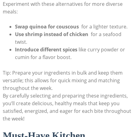
Experiment with these alternatives for more diverse
meals:
Swap quinoa for couscous
⁣ for a lighter texture.
Use shrimp instead‌ of chicken
​ for a seafood
⁣twist.
Introduce​ different spices
like curry powder or
cumin for a flavor boost.
Tip: Prepare your ingredients in⁣ bulk and keep them
versatile; this allows for quick mixing and matching
throughout the week.
By ‍carefully ⁢selecting and preparing these ingredients,
⁣you’ll create delicious, ⁢healthy meals that keep you
satisfied,‍ energized, and eager for each bite throughout⁢
the week!
Must-Have Kitchen