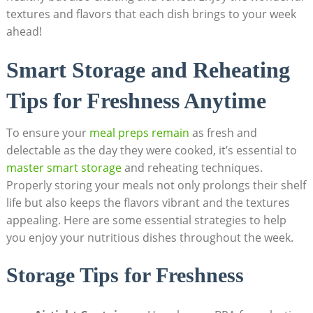
textures and⁢ flavors that each dish brings to⁢ your week
ahead!
Smart Storage⁣ and Reheating
Tips for Freshness Anytime
To ensure ⁣your ​
meal preps remain
‌as fresh and
delectable as the day they were cooked, ⁤it’s essential to ​
master smart storage
and reheating‌ techniques.
Properly storing your meals not only⁢ prolongs their shelf
life but⁢ also ‌keeps the flavors vibrant and‍ the‌ textures
appealing. Here are​ some essential⁤ strategies to help
you enjoy your nutritious dishes throughout the week.
Storage Tips for Freshness