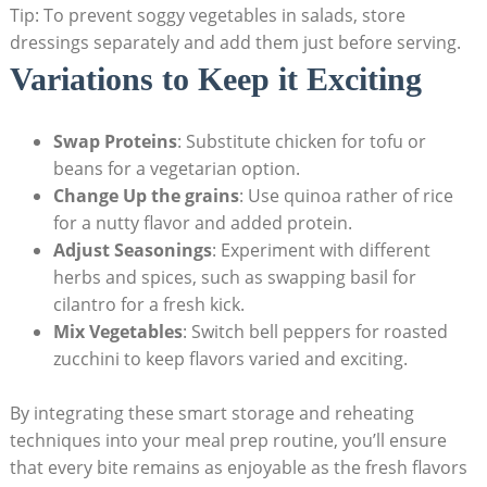
Tip:⁤ To prevent soggy vegetables in⁣ salads, store
dressings separately​ and​ add⁤ them just before serving.
Variations⁢ to Keep it ⁢Exciting
Swap Proteins
: Substitute chicken for⁤ tofu or
beans for a vegetarian ‍option.
Change ⁢Up the grains
: Use quinoa rather of rice‌
for a nutty flavor and added protein.
Adjust Seasonings
: ⁣Experiment with different
⁢herbs and spices, such as ⁢swapping basil for
‍cilantro⁢ for ⁣a fresh⁤ kick.
Mix Vegetables
: Switch bell peppers⁤ for roasted
zucchini to​ keep flavors varied and exciting.
By integrating these ⁤smart ⁤storage and reheating
techniques into your meal prep routine, ⁤you’ll ⁢ensure
that​ every bite remains as enjoyable‍ as the fresh flavors