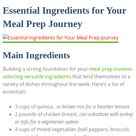
Essential Ingredients for Your
Meal Prep Journey
Main Ingredients
Building⁤ a ⁣strong foundation for your
meal prep involves
selecting versatile ingredients
that lend themselves to a⁤
variety of dishes throughout the week. ​Here’s a list of
essentials:
3 ⁢cups of quinoa, ‌
or brown rice⁤ for ‌a heartier texture
2 pounds of chicken breast,
can substitute ⁣with turkey
or tofu for⁢ a vegetarian option
4‍ cups of mixed⁢ vegetables (bell peppers, broccoli,