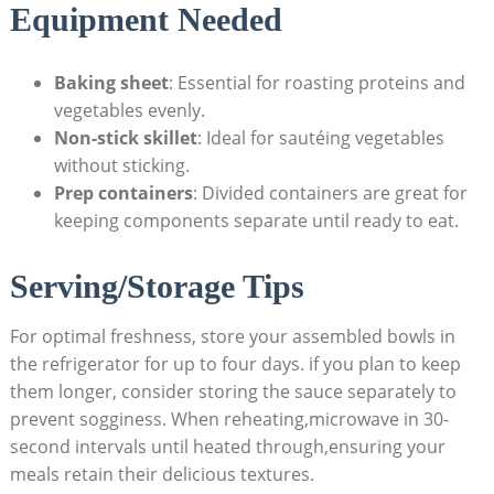
Equipment Needed
Baking sheet
: Essential⁣ for roasting proteins⁢ and
vegetables evenly.
Non-stick skillet
: Ideal for sautéing vegetables
without sticking.
Prep containers
: Divided containers⁤ are great for
keeping components separate until ready to ⁣eat.
Serving/Storage Tips
For optimal⁣ freshness, store your​ assembled bowls in
the refrigerator for up to four days. ⁤if you plan to keep
⁣them longer, consider​ storing​ the sauce separately ​to
prevent sogginess. When reheating,microwave in 30-
second⁤ intervals until heated through,ensuring your
meals retain⁣ their delicious textures.