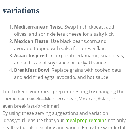
variations
Mediterranean ⁣Twist
:​ Swap in chickpeas, ⁤add
olives, and sprinkle⁢ feta cheese for a salty kick.
Mexican Fiesta
: Use⁣ black beans,corn,and
avocado,topped with salsa for a zesty flair.
Asian-Inspired
:⁣ Incorporate edamame, snap peas,
and a drizzle of soy sauce or teriyaki‍ sauce.
Breakfast Bowl
: Replace grains with ⁣cooked oats
and add fried eggs, avocado, and hot ⁤sauce.
Tip: To keep​ your meal ​prep interesting,try ‌changing the
theme each week—Mediterranean,Mexican,Asian,or
even breakfast-for-dinner!
By using these⁢ serving suggestions and⁣ variation
ideas,you’ll ensure that your
meal prep remains
not only
healthy‍ but also exciting ‌and varied. Enjoy the wonderful