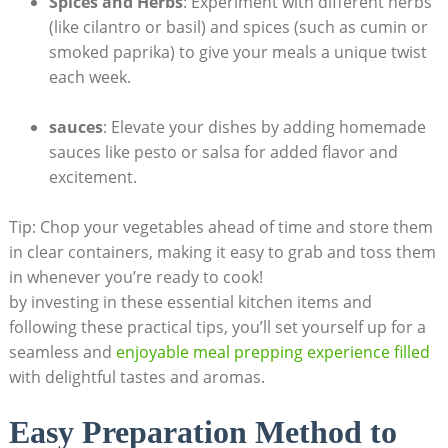
Spices and Herbs
: Experiment with‍ different herbs
⁤(like cilantro or basil) ‍and spices (such as ‌cumin or
smoked ⁤paprika) ​to give your meals ⁣a unique ⁤twist
each week.
sauces
: Elevate your dishes​ by adding homemade
sauces‍ like pesto or salsa for added flavor and
excitement.
Tip: Chop your ​vegetables ‌ahead‍ of time ​and‌ store them‍
in clear ⁤containers, ⁢making it easy to grab ‌and toss them⁣
in whenever you’re ready to cook!
by investing in these essential⁢ kitchen items and
following these ​practical tips, you’ll set⁣ yourself up for ‌a
seamless and
enjoyable meal⁣ prepping experience filled
with delightful tastes and aromas.
Easy Preparation Method to