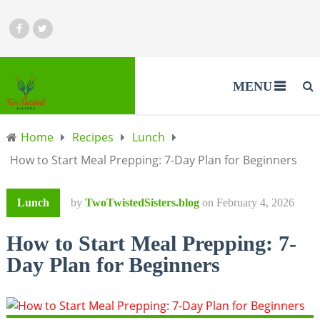
MENU
Home
Recipes
Lunch
How to Start Meal Prepping: 7-Day Plan for Beginners
Lunch
by
TwoTwistedSisters.blog
on
February 4, 2026
How to Start Meal Prepping: 7-
Day Plan for Beginners