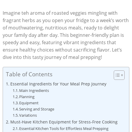
Imagine teh ‌aroma of roasted veggies mingling ⁢with⁣
fragrant herbs as ​you open⁣ your fridge to​ a week’s worth‌
of mouthwatering, nutritious meals, ready to delight
your‍ family day ​after day.‍ This​ beginner-friendly plan is
speedy and easy, featuring vibrant ingredients that
ensure healthy choices without sacrificing flavor. Let’s
dive into this tasty journey of meal ​prepping!
Table of Contents
Essential Ingredients for Your Meal Prep Journey
Main Ingredients
Planning
Equipment
Serving and Storage
Variations
Must-Have Kitchen Equipment for Stress-Free ⁣Cooking
Essential Kitchen⁣ Tools for Effortless Meal Prepping