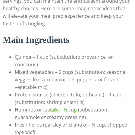
servings, you can maintain‍ the enthusiasm around your
healthy choices. Here are some imaginative ideas that
will elevate your meal prep experience and keep your
taste buds tingling.
Main Ingredients
Quinoa – 1‌ cup (substitution: brown rice ‌
or
couscous)
Mixed vegetables – ⁣2 ⁢cups (substitution: seasonal
veggies like⁤ zucchini​ or bell peppers ​
or
frozen
vegetable mix)
Protein source (chicken, tofu, or beans) – 1 ‍cup
(substitution: shrimp
or
lentils)
Hummus or
tzatziki – ½⁤ cup
⁢(substitution:
guacamole
or
creamy dressing)
Fresh⁤ herbs (parsley or cilantro) ⁤- ¼ cup, chopped
(optional)