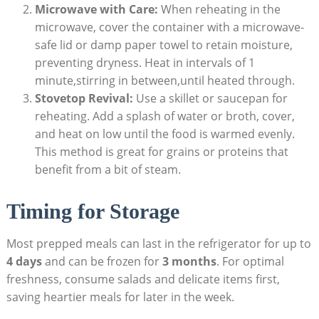
Microwave‍ with Care:
When reheating in the
microwave, cover the ​container with a ⁤microwave-
safe lid or damp paper towel to retain​ moisture,
preventing dryness. Heat ​in intervals of 1
minute,stirring in between,until heated through.
Stovetop Revival:
‌Use a skillet or saucepan⁢ for
reheating. Add​ a splash of water or broth, cover,
and heat on ⁤low until the food is warmed evenly.
This method is great for grains or proteins that
benefit from⁢ a bit of steam.
Timing for Storage
Most prepped meals can last in the ‌refrigerator ‌for up to
4 days
and ‌can be frozen for
3 months
.⁤ For optimal
⁤freshness, consume salads and delicate items first,
saving heartier meals for later ​in the week.