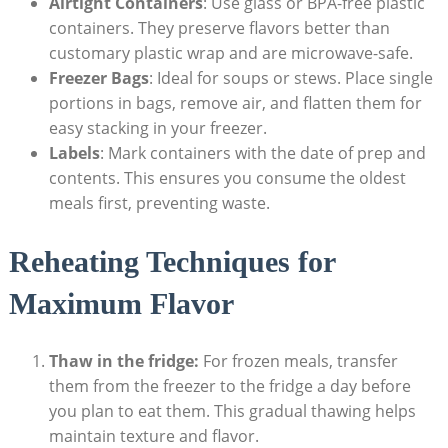
Airtight Containers
: Use glass or BPA-free ⁤plastic
containers.⁢ They preserve flavors better than
customary plastic wrap⁤ and are microwave-safe.
Freezer⁣ Bags
: Ideal for soups or stews. Place single
portions in bags, remove​ air, and flatten them for
easy‍ stacking in ​your freezer.
Labels
: Mark containers ⁤with⁣ the date of prep and
contents. This ensures you consume the oldest
meals first, preventing waste.
Reheating Techniques for
Maximum ⁤Flavor
Thaw in the fridge:
For frozen meals, transfer
them from the freezer to the​ fridge a day before
you plan to eat them. This ⁢gradual ​thawing helps
maintain texture and flavor.