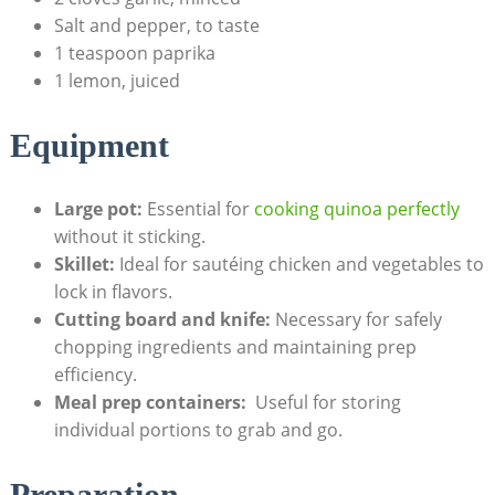
Salt and pepper, to ⁣taste
1 teaspoon paprika
1 lemon, juiced
Equipment
Large pot:
Essential​ for
cooking quinoa perfectly
without it sticking.
Skillet:
⁤Ideal for sautéing chicken and vegetables to
⁤lock ‌in flavors.
Cutting board and knife:
Necessary for safely
chopping ingredients and maintaining prep
efficiency.
Meal prep containers:
‌ Useful⁤ for ‍storing‌
individual portions to grab and go.
Preparation