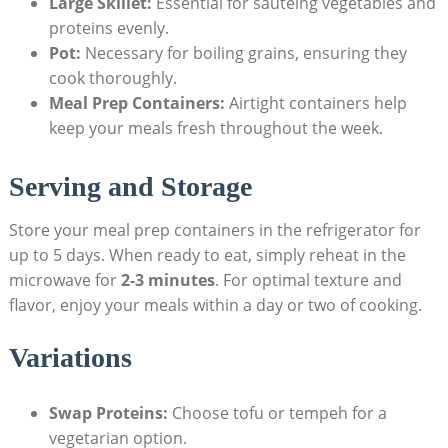
Large Skillet:
Essential for sautéing vegetables and
proteins evenly.
Pot:
Necessary for boiling grains,‍ ensuring they‌
cook thoroughly.
Meal Prep Containers:
Airtight containers help
keep your meals fresh⁣ throughout​ the week.
Serving and Storage
Store your meal prep containers in the⁣ refrigerator⁣ for
up to 5 days. ⁣When ready to eat, simply ​reheat in the
microwave for
2-3 minutes
. For optimal texture and
flavor, enjoy your meals within a day or two of cooking.
Variations
Swap Proteins:
⁢Choose tofu or tempeh for a
vegetarian option.