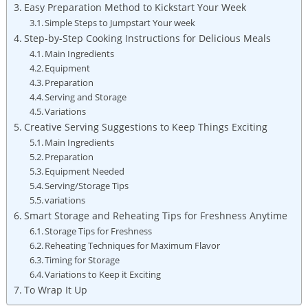
Easy Preparation Method to Kickstart​ Your Week
Simple⁢ Steps to Jumpstart Your​ week
Step-by-Step Cooking Instructions for⁢ Delicious Meals
Main Ingredients
Equipment
Preparation
Serving and Storage
Variations
Creative Serving Suggestions to Keep Things Exciting
Main Ingredients
Preparation
Equipment Needed
Serving/Storage Tips
variations
Smart Storage⁣ and Reheating Tips for Freshness Anytime
Storage Tips for Freshness
Reheating Techniques for Maximum ⁤Flavor
Timing for Storage
Variations⁢ to Keep it ⁢Exciting
To⁢ Wrap ⁤It Up