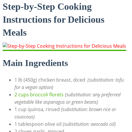
Step-by-Step Cooking
Instructions for⁢ Delicious
Meals
Main Ingredients
1 lb (450g) chicken breast, diced ‍
(substitution: tofu
for a vegan option)
2 cups broccoli florets
(substitution: any ⁢preferred
vegetable like⁤ asparagus or green beans)
1 cup quinoa, rinsed‍
(substitution: brown ​rice or
couscous)
1 tablespoon ​olive oil
(substitution: avocado oil)
2 cloves ‌garlic, minced