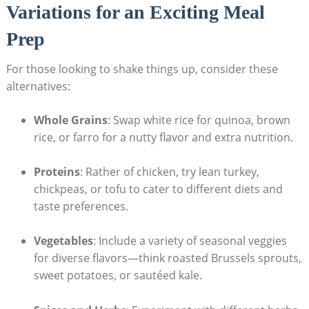
Variations​ for an Exciting Meal
Prep
For those looking to shake ‌things up, consider ​these
⁢alternatives:
Whole Grains
: Swap​ white rice for quinoa, brown
‍rice, or farro for a nutty flavor and extra ⁤nutrition.
Proteins
: Rather of chicken, try lean turkey,⁣
chickpeas, or tofu to cater to different diets and
taste preferences.
Vegetables
:⁤ Include a variety of seasonal‍ veggies⁢
for diverse flavors—think roasted Brussels ‍sprouts,
sweet potatoes, or sautéed kale.