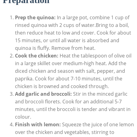
Prep the quinoa:
In a⁢ large pot, combine 1 cup of
rinsed ‍quinoa with 2 cups⁢ of water.Bring to a⁢ boil,
then reduce heat to low and cover. Cook for ‍about
15 minutes, or ⁢until all⁢ water is absorbed and
quinoa is⁣ fluffy. Remove from heat.
Cook‌ the chicken:
‌Heat the tablespoon of​ olive oil
in a large skillet ⁤over medium-high‌ heat. Add the
diced chicken and season with salt,‍ pepper, ‍and
paprika. Cook for about 7-10 minutes, until the
chicken is browned ⁣and cooked through.
Add garlic and broccoli:
Stir in the minced garlic
and broccoli florets. Cook for ⁤an ⁣additional 5-7
minutes, until the broccoli is tender and vibrant in
colour.
Finish with lemon:
Squeeze ‍the juice​ of one lemon
over⁤ the chicken and vegetables, stirring to