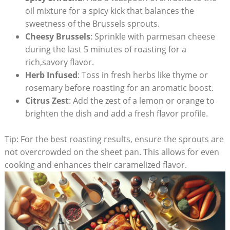
oil mixture ⁤for a spicy kick that ‍balances the
sweetness of⁤ the Brussels sprouts.
Cheesy ⁣Brussels
:‌ Sprinkle with parmesan⁢ cheese
during the last 5 minutes of roasting for a⁣
rich,savory flavor.
Herb‍ Infused
: Toss in ⁤fresh herbs like thyme or
rosemary⁤ before roasting ⁢for an aromatic ⁢boost.
Citrus Zest
: Add the zest ⁣of a lemon ​or orange to
brighten the​ dish and add a fresh flavor profile.
Tip: For the best​ roasting results, ensure the‌ sprouts‌ are
⁤not ⁢overcrowded on the sheet pan. This allows for even
cooking⁣ and enhances their caramelized flavor.