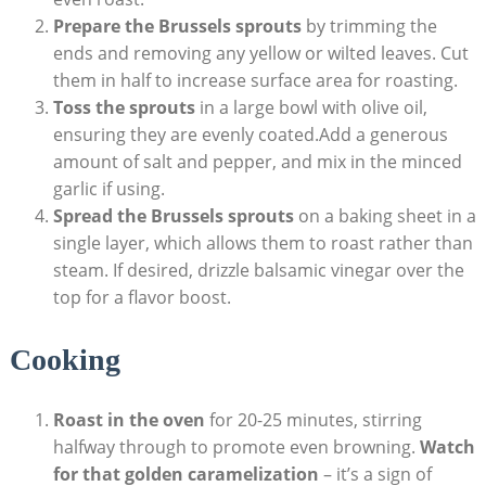
Prepare the Brussels sprouts
by trimming the‌
ends and removing​ any yellow or wilted leaves.⁢ Cut
them in half to increase ‍surface area for roasting.
Toss​ the sprouts
in a ⁤large bowl with olive oil,
ensuring ‌they are evenly coated.Add​ a⁢ generous
amount of‍ salt⁢ and⁣ pepper, and mix in the minced
garlic ⁣if using.
Spread ‌the Brussels sprouts
on a baking sheet in a
single layer, ‌which‍ allows them to roast rather than
steam.⁣ If desired,⁣ drizzle balsamic vinegar over the
top for ⁢a flavor boost.
Cooking
Roast in ‍the oven
for 20-25 minutes, stirring
halfway ‍through⁢ to​ promote even browning.
Watch
for that golden caramelization
– it’s a sign ⁤of