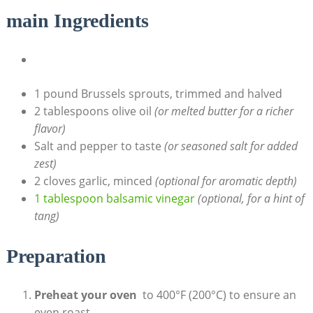
main Ingredients
1 pound Brussels sprouts, trimmed and halved
2 tablespoons ⁢olive oil
(or melted butter for a richer
flavor)
Salt and pepper ​to‌ taste
(or⁤ seasoned salt for added
zest)
2 cloves garlic, ⁢minced
(optional for aromatic depth)
1 tablespoon balsamic vinegar
(optional, for a ⁣hint of
tang)
Preparation
Preheat your oven
‌ to 400°F‍ (200°C) to ensure an
even⁤ roast.