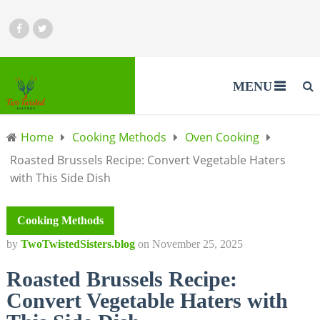
MENU
Home
Cooking Methods
Oven Cooking
Roasted Brussels Recipe: Convert Vegetable Haters
with This Side Dish
Cooking Methods
by
TwoTwistedSisters.blog
on
November 25, 2025
Roasted Brussels Recipe:
Convert Vegetable Haters with