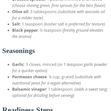
(choose shining green, firm⁤ sprouts for the best flavor)
Olive oil
: 3 tablespoons‍
(substitute with⁢ avocado oil
⁣for⁣ a milder⁢ taste)
Salt
: 1 teaspoon⁣
(kosher salt is preferred for ⁤texture)
Black ⁣pepper
: ½ teaspoon
(freshly ground elevates
the aroma)
Seasonings
Garlic
: 3 cloves,​ minced
(or 1 teaspoon garlic ⁤powder
for⁣ a quicker​ option)
Parmesan cheese
: ¼ cup,‍ grated
(substitute with⁤
nutritional yeast for a‌ vegan alternative)
Balsamic vinegar
: 1‌ tablespoon ⁣
(adds⁤ a sweet ⁢tang;
optional‍ for drizzling‍ before serving)
Readiness Steps