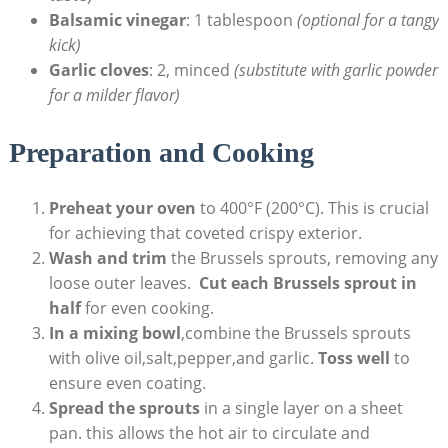
Balsamic⁢ vinegar
: 1 tablespoon
(optional ⁢for a⁢ tangy
kick)
Garlic cloves
: 2, minced
(substitute with garlic ​powder
for a milder flavor)
Preparation and ⁣Cooking
Preheat your ⁤oven
⁤to 400°F (200°C). ⁤This ⁢is crucial
for achieving that coveted⁣ crispy exterior.
Wash and trim
the⁣ Brussels sprouts, removing​ any⁢
loose outer leaves. ⁤
Cut each Brussels sprout in
half
for even ⁤cooking.
In a mixing bowl
,combine the Brussels sprouts ​
with olive oil,salt,pepper,and garlic.​
Toss well
⁢to
‌ensure even ⁣coating.
Spread the sprouts
in a⁣ single layer on a sheet
pan. this⁣ allows the ​hot⁣ air to circulate and