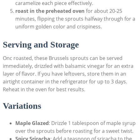
caramelize each piece effectively.
roast in ⁤the preheated oven
for about ⁤20-25
⁤minutes, flipping the sprouts halfway through⁢ for a
uniform golden color‍ and crispiness.
Serving and ​Storage
Onc roasted, these Brussels sprouts ‍can be ‌served
immediately, drizzled with balsamic vinegar for an extra
layer of flavor. If you have leftovers, store them ⁢in an
airtight container in ⁣the refrigerator ⁢for up to 3 days.
Reheat‌ in⁤ the oven for best results.
Variations
Maple Glazed
: Drizzle 1 tablespoon of ⁢maple syrup
over ​the sprouts before roasting for a sweet twist.
Spicy⁣ Sriracha
: ⁣Add a teaspoon of sriracha⁤ to the