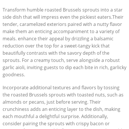
Transform humble roasted ⁤Brussels sprouts​ into a star
side dish that will ​impress even the⁣ pickiest ‌eaters.Their
tender, caramelized exteriors ‍paired with a ⁤nutty ⁣flavor
‌make them ⁣an enticing ‌accompaniment to a variety of
meals. enhance ‍their ⁣appeal by drizzling a ‍balsamic
reduction over the top ⁣for a⁤ sweet-tangy kick that
beautifully contrasts with the⁣ savory depth of the
sprouts. ‌For a creamy touch, serve alongside a robust
‌garlic ⁣aioli, inviting guests to ‌dip each bite in rich, garlicky
goodness.
Incorporate additional textures and flavors by tossing
the roasted Brussels sprouts ⁢with toasted ⁣nuts, such as
almonds or pecans, ⁣just before ‍serving.‍ Their⁢
crunchiness adds​ an enticing layer to the dish, making
each mouthful⁤ a delightful ​surprise. Additionally,‌
consider ⁢pairing the sprouts ⁣with crispy ⁢bacon or ​