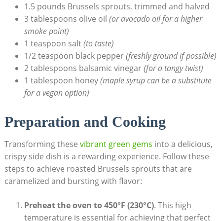
1.5 pounds Brussels sprouts, trimmed​ and halved
3 tablespoons olive oil
(or avocado⁤ oil‌ for a higher
smoke point)
1 teaspoon salt
(to taste)
1/2​ teaspoon ​black pepper
(freshly ground if possible)
2 ⁤tablespoons balsamic vinegar
(for a tangy‍ twist)
1 tablespoon honey
(maple ⁣syrup ⁣can be a substitute
for a vegan option)
Preparation and Cooking
Transforming these
vibrant green gems
⁣into a delicious,
crispy ⁢side dish is a‍ rewarding experience. Follow ⁣these
steps ⁢to achieve roasted Brussels sprouts ‌that‌ are
⁢caramelized and bursting with flavor:
Preheat the oven to 450°F​ (230°C)
. This ​high ​
temperature is essential‌ for​ achieving that perfect