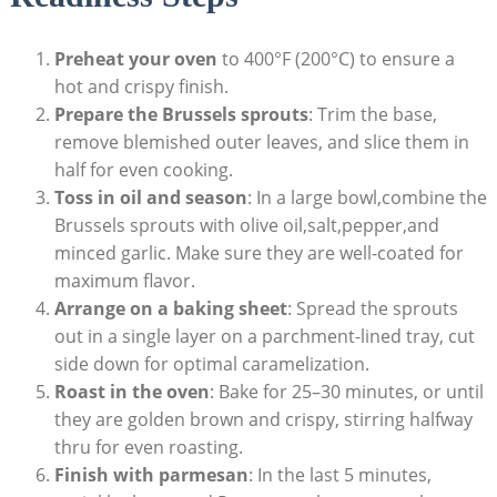
Preheat your oven
⁤to 400°F (200°C) to ⁢ensure⁣ a
hot‍ and crispy finish.
Prepare the Brussels⁣ sprouts
: Trim the base,
remove blemished outer leaves,⁤ and slice them in
⁢half for even cooking. ⁢
Toss in oil and season
: In a large bowl,combine‌ the
Brussels sprouts with olive ‌oil,salt,pepper,and
minced⁣ garlic. Make ⁤sure they ‍are ⁢well-coated ⁢for
maximum flavor.
Arrange on a ​baking sheet
:​ Spread the ⁤sprouts
out in a single layer‌ on a ‌parchment-lined ⁣tray, cut
side down for optimal caramelization.
Roast in the ​oven
: Bake for 25–30 minutes, or until
they are golden brown and crispy, stirring halfway
thru for even roasting.
Finish with parmesan
: In the last 5 minutes,