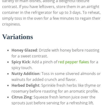
variety of main⁢ dishes, adding a delightful texture
contrast. If you have‍ leftovers, store them in an ​airtight
container in the ‌refrigerator for up to ⁢3 days. To ‍reheat,
simply toss‌ in ‍the oven for a few minutes to regain‌ their
crispiness.
Variations⁤
Honey Glazed
: Drizzle ⁤with honey ⁣before roasting
for a sweet ​contrast.
Spicy⁣ Kick
: Add a pinch of
red pepper flakes
for a
spicy touch.
Nutty Addition
: Toss in some slivered almonds or
walnuts for added crunch​ and flavor.
Herbed ‌Delight
: Sprinkle fresh herbs like thyme or
rosemary ⁣before roasting for an aromatic profile.
Citrus ⁤Zing
:​ Squeeze fresh lemon juice ⁢over the
sprouts just before serving for a refreshing ‍lift.