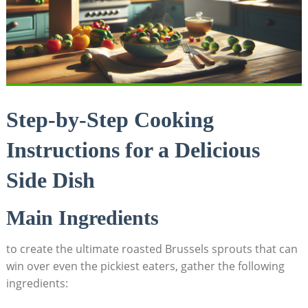
Step-by-Step ⁣Cooking
Instructions for a Delicious
⁣Side ‍Dish
Main Ingredients
to create the ‍ultimate roasted Brussels‍ sprouts that can
win over even the pickiest ‍eaters,‍ gather the following
ingredients: