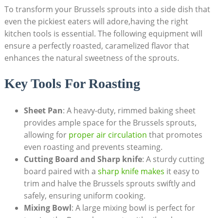
To‍ transform⁢ your ⁣Brussels sprouts into ⁤a side dish that
even the pickiest eaters will adore,having the right‌
kitchen tools is essential. The‍ following equipment⁤ will
‍ensure ‌a perfectly roasted, caramelized flavor that
enhances the natural‌ sweetness⁤ of the sprouts.
Key Tools For Roasting
Sheet⁤ Pan
: A heavy-duty, rimmed baking sheet
provides ample space‌ for the Brussels sprouts,
allowing ​for
proper air circulation
that⁢ promotes
even roasting‍ and prevents steaming.
Cutting ⁢Board and Sharp knife
: A sturdy​ cutting
board ‌paired ⁣with a
sharp ⁢knife makes
⁤ it ⁣easy to
trim⁣ and ⁤halve the Brussels sprouts swiftly and⁣
safely, ensuring uniform cooking.
Mixing Bowl
: A large mixing bowl is ⁤perfect for