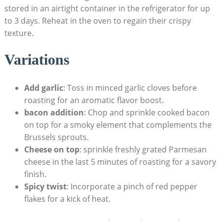
stored in an airtight container in the refrigerator for up
to 3 days. Reheat in the oven to ‌regain their ‍crispy
texture.
Variations
Add garlic
: Toss in minced garlic cloves before​
roasting for ⁢an aromatic flavor boost.
bacon addition
: Chop and sprinkle cooked bacon​
on‌ top ‌for a⁢ smoky element that complements the
Brussels sprouts.
Cheese on top
: sprinkle⁢ freshly ⁤grated Parmesan
cheese in the last ⁣5 minutes of roasting for⁢ a⁤ savory
finish.
Spicy twist
: Incorporate a pinch of red pepper
flakes for a kick of heat.