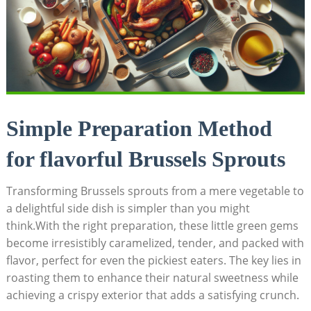
Simple Preparation Method
for flavorful Brussels ‍Sprouts
Transforming Brussels sprouts from a ‍mere vegetable to
⁢a delightful side dish is simpler than you might
‌think.With the‍ right preparation, these little green gems
become irresistibly caramelized,⁤ tender, and ‍packed with
flavor, perfect for even the pickiest eaters. The key lies in
roasting them to enhance their⁢ natural sweetness​ while
achieving ⁢a crispy exterior that adds a satisfying crunch.