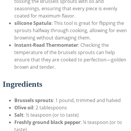
tossing the Brussels ⁢sprouts ‌with⁤ oil and
seasonings, ensuring that every piece is evenly
coated for maximum flavor.
silicone Spatula
: This tool is great for flipping the
sprouts halfway through⁤ cooking, allowing for ‌even⁤
browning without damaging them.
Instant-Read Thermometer
: Checking the
temperature of the brussels sprouts can‍ help
ensure that ⁢they are cooked to ⁤perfection—golden
brown and tender.
Ingredients
Brussels sprouts
: 1 pound, trimmed and ​halved
Olive oil
: 2 tablespoons
Salt
: ½ teaspoon ​(or to taste)
Freshly ground black pepper
: ¼ teaspoon (or to
taste)