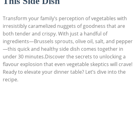
This Side Dish
Transform your⁣ family’s perception⁢ of vegetables with⁤
irresistibly‍ caramelized‌ nuggets of goodness that⁢ are‌
both tender⁣ and crispy. ​With⁣ just a handful⁣ of
ingredients—Brussels sprouts, olive oil, salt,⁣ and pepper
—this quick and healthy ‌side dish comes together ‍in
under 30 minutes.Discover the secrets to unlocking ‍a
flavour explosion that even vegetable skeptics will⁢ crave!
Ready‌ to elevate​ your dinner table?⁣ Let’s dive into the
‌recipe.