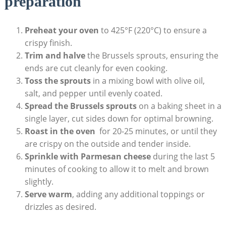
preparation
Preheat‍ your oven
to 425°F (220°C) to ensure a
⁢crispy‍ finish.
Trim and halve
the Brussels​ sprouts, ensuring the
ends are⁣ cut cleanly for even cooking.
Toss the sprouts
in a ⁤mixing bowl⁤ with ​olive oil,
salt, and pepper until evenly coated.
Spread the Brussels sprouts
on a baking sheet in a
single layer, ‌cut sides down for optimal browning.
Roast in the‍ oven
⁣ for⁢ 20-25‌ minutes, or ‌until they
are crispy on the outside⁣ and tender inside.
Sprinkle with Parmesan cheese
during the last 5
⁣minutes of cooking to allow it to melt⁣ and brown​
slightly.
Serve warm
, adding any additional toppings or
drizzles as desired.