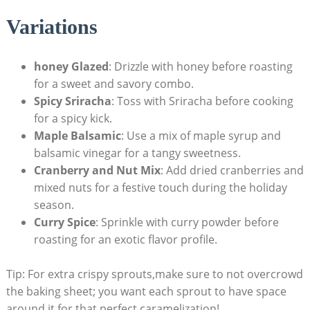
Variations
honey Glazed
:⁣ Drizzle with honey before roasting ​
for a‌ sweet and‌ savory combo.
Spicy Sriracha
: Toss with Sriracha‌ before cooking
for a spicy ⁤kick.
Maple Balsamic
: Use a mix of⁤ maple syrup and
balsamic vinegar for a tangy sweetness.
Cranberry and Nut Mix
: Add dried cranberries and⁢
mixed nuts for a festive touch during ‌the ⁣holiday
season.
Curry Spice
: Sprinkle with‍ curry⁢ powder ‍before
roasting for an​ exotic⁤ flavor ‍profile.
Tip: For ⁢extra crispy ‍sprouts,make sure​ to not overcrowd
the baking sheet; you want‌ each sprout​ to​ have space
around it for‍ that ⁢perfect caramelization!