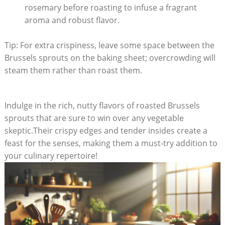
rosemary before roasting to infuse a fragrant
⁣aroma and robust ‌flavor.
Tip: For extra crispiness, leave some space between the
Brussels sprouts on the baking sheet; ​overcrowding will
steam ‌them rather than roast them.
Indulge in the rich,⁣ nutty flavors of‌ roasted‍ Brussels⁤
sprouts that are sure to ⁤win‍ over any vegetable
‍skeptic.Their​ crispy ‍edges and tender insides​ create a
feast⁢ for the⁤ senses, making them a must-try addition ⁢to
your culinary repertoire!