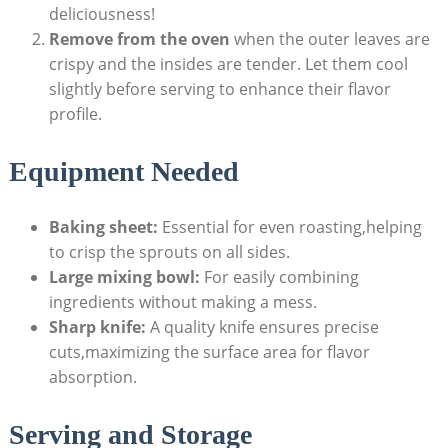
deliciousness!
Remove from the oven
‌when the outer leaves are
crispy and the insides are tender.‍ Let them cool⁣
slightly before serving to enhance their flavor
profile.
Equipment Needed
Baking sheet:
Essential for ⁢even‌ roasting,helping
to crisp the⁣ sprouts on all sides.
Large mixing bowl:
For easily ‍combining
ingredients without making a mess.
Sharp knife:
A quality knife ensures precise
cuts,maximizing⁣ the surface area for⁣ flavor
absorption.
Serving and ‌Storage