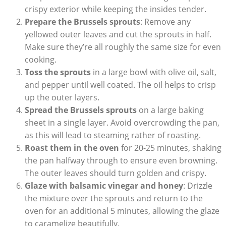
‍crispy ‍exterior while‍ keeping the‍ insides tender.
Prepare the Brussels sprouts
: Remove any
yellowed outer ⁤leaves and ‌cut the sprouts ‌in half.
Make ‌sure they’re all⁣ roughly ⁣the same size for even
cooking.
Toss the sprouts
in a large bowl with⁣ olive‍ oil, salt,
and pepper until well coated. The oil ⁤helps to crisp
up the ‌outer layers.
Spread⁤ the​ Brussels sprouts
on a large baking
‌sheet in a ‌single layer. Avoid overcrowding the pan,
‍as this will lead ​to ‍steaming rather ⁤of roasting.
Roast them in the oven
for⁣ 20-25 minutes, shaking
the pan⁤ halfway through to ensure​ even browning.
The⁣ outer leaves ⁢should turn golden‌ and ⁤crispy.
Glaze with‍ balsamic ‍vinegar and honey
: Drizzle
the mixture over ⁤the⁤ sprouts and⁢ return to the⁣
oven‍ for an additional 5 minutes, allowing the glaze ​
to ⁣caramelize​ beautifully.