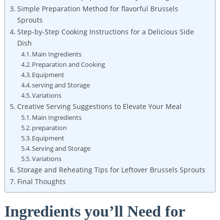
Simple Preparation Method for flavorful Brussels
‍Sprouts
Step-by-Step ⁣Cooking Instructions for a Delicious ⁣Side
‍Dish
Main Ingredients
Preparation and Cooking
Equipment
serving and Storage
Variations
Creative Serving Suggestions to Elevate Your ⁢Meal
Main ‍Ingredients
preparation
Equipment
Serving and Storage
Variations
Storage and Reheating Tips for Leftover Brussels ​Sprouts
Final⁣ Thoughts
Ingredients you’ll Need for