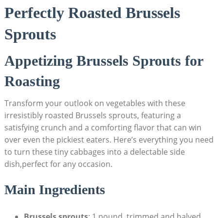
Perfectly Roasted ‍Brussels
Sprouts
Appetizing Brussels Sprouts for
Roasting
Transform ⁢your outlook on vegetables with these
irresistibly roasted Brussels sprouts, featuring a
satisfying crunch and a comforting flavor that can win
over ⁢even the pickiest eaters. Here’s ‍everything you need
to​ turn ⁤these tiny cabbages into a delectable⁣ side
⁤dish,perfect ​for any occasion.
Main ⁢Ingredients
Brussels sprouts
: 1 ⁢pound, trimmed and‍ halved