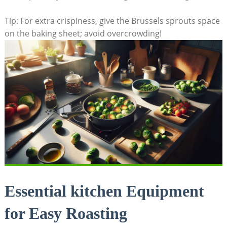
Tip: For extra crispiness, give the Brussels sprouts space
⁤on the baking sheet; avoid overcrowding!
Essential kitchen Equipment
for ⁤Easy Roasting