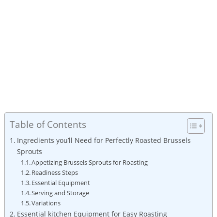
Table of Contents
Ingredients you’ll Need for Perfectly Roasted ‍Brussels
Sprouts
Appetizing Brussels Sprouts for Roasting
Readiness Steps
Essential Equipment
Serving and Storage
Variations⁤
Essential kitchen Equipment for ⁤Easy Roasting