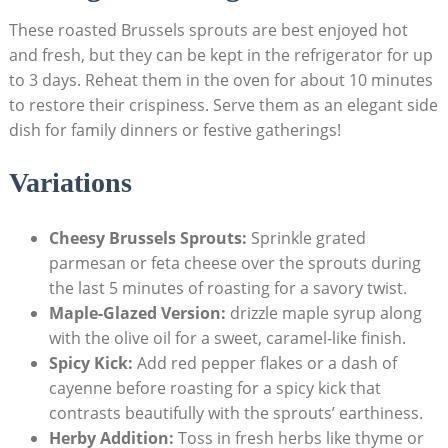
These roasted Brussels sprouts are ‌best enjoyed⁢ hot
and fresh, but they can be ⁣kept⁣ in ⁤the refrigerator for up
to 3 days. Reheat them in the⁤ oven for about 10 minutes
to restore‍ their⁢ crispiness. Serve ​them as an elegant​ side
dish for family⁤ dinners or⁤ festive gatherings!
Variations
Cheesy Brussels Sprouts:
Sprinkle grated
parmesan or​ feta⁢ cheese⁣ over ⁢the sprouts during
the last 5 minutes ⁣of roasting for a‌ savory ⁢twist.
Maple-Glazed Version:
drizzle⁤ maple syrup along
with ⁢the olive oil for a sweet, caramel-like finish.
Spicy ​Kick:
⁤Add red pepper flakes or ‍a dash of
cayenne ​before roasting for ‌a spicy kick that
contrasts beautifully with the sprouts’ earthiness.
Herby Addition:
Toss in‍ fresh herbs like thyme ‌or