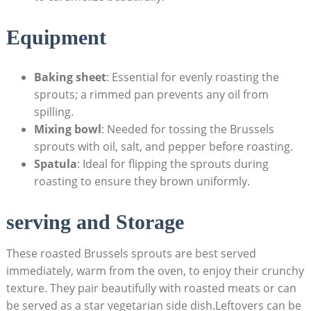
Equipment
Baking sheet
: Essential for evenly roasting the
sprouts; a rimmed ​pan‍ prevents any oil from
spilling.
Mixing bowl
: Needed for tossing the Brussels
sprouts with oil,‍ salt, ‍and pepper⁣ before ⁤roasting.
Spatula
: Ideal ​for flipping ⁣the sprouts ‍during
roasting to ensure⁣ they brown uniformly.
serving and Storage
These roasted Brussels sprouts are best‌ served
immediately, warm⁤ from the oven, to enjoy their crunchy
⁢texture. They⁣ pair beautifully with roasted meats or ‍can
be served as a star ⁤vegetarian side ⁢dish.Leftovers ⁢can be