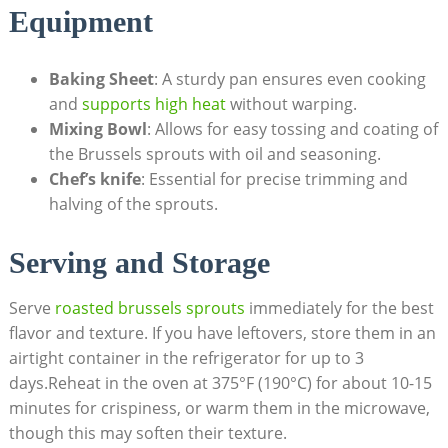
Equipment
Baking Sheet
: ​A sturdy pan‌ ensures even cooking
and
supports high⁤ heat
⁤ without warping.
Mixing Bowl
: ⁢Allows for easy tossing and ‌coating of
⁢the ‍Brussels sprouts with ​oil and seasoning.
Chef’s knife
: Essential for precise trimming and
halving of the sprouts.
Serving and Storage
Serve
roasted brussels sprouts
immediately for the ⁢best
flavor and texture. If‍ you have leftovers, store them in an
airtight container⁢ in ‌the refrigerator for up to 3
days.Reheat in ​the ‍oven‌ at 375°F (190°C) for about 10-15
minutes for crispiness, or warm them ⁤in‌ the microwave,
though⁤ this ⁣may ⁣soften their texture.