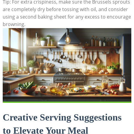
Tip: ​For extra crispiness, make sure the Brussels ‍sprouts
are completely dry⁣ before tossing with oil, and consider
using⁢ a⁣ second baking​ sheet ‍for any excess to ⁣encourage
browning.
Creative Serving Suggestions
to Elevate Your ⁢Meal