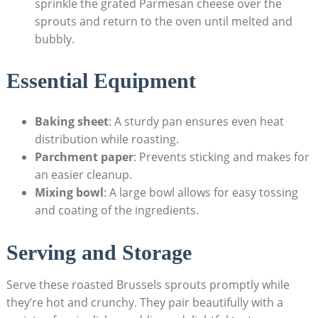
‌sprinkle ⁢the grated Parmesan cheese over the
sprouts and return to ​the oven until melted ⁢and‍
bubbly.
Essential Equipment
Baking sheet
: A sturdy pan ensures even heat⁣
distribution while roasting.
Parchment paper
: Prevents sticking ⁢and makes​ for
​an easier cleanup.
Mixing⁣ bowl
: A large bowl allows for easy⁤ tossing
and coating of the ingredients.
Serving and Storage
Serve these ‌roasted Brussels sprouts promptly‌ while
they’re hot ‍and crunchy. They‍ pair beautifully with a