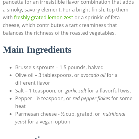
pancetta​ for an irresistible‍ flavor combination​ that⁢ adds
a smoky,⁣ savory element. For a bright finish, top them
with
freshly grated lemon⁢ zest
⁢or a sprinkle of ⁤feta
cheese, which​ contributes a tart ⁣creaminess that⁣
balances the richness​ of‍ the roasted vegetables.
Main ‍Ingredients
Brussels sprouts – 1.5 pounds, halved
Olive oil – 3 tablespoons, or
avocado oil
for a
different flavor
Salt – 1 teaspoon,⁣ or ⁤
garlic salt
for ‍a flavorful twist
Pepper ⁢- ½⁤ teaspoon,⁤ or
red pepper⁤ flakes
for some
‍heat
Parmesan cheese ⁤- ½ cup, grated,​ or ​
nutritional
‍yeast
for a vegan option