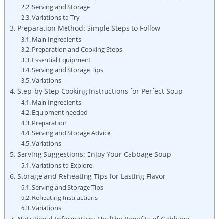
Serving and Storage
Variations to Try
Preparation Method: Simple Steps‍ to Follow
Main Ingredients
Preparation and Cooking Steps
Essential ⁢Equipment
Serving ‌and​ Storage Tips
Variations
Step-by-Step Cooking Instructions⁢ for Perfect Soup
Main Ingredients
Equipment‌ needed
Preparation
Serving and Storage Advice
Variations
Serving Suggestions: Enjoy Your Cabbage Soup
Variations to Explore
Storage and ‌Reheating Tips ​for ‌Lasting Flavor
Serving and Storage Tips
Reheating Instructions
Variations
Nutritional Information: Healthy Benefits of Cabbage