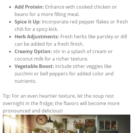
Add Protein:
Enhance with cooked chicken or
beans ‍for a more filling meal.
Spice it Up:
Incorporate red pepper flakes ⁣or fresh
chili for ‌a spicy kick.
Herb Adjustments:
Fresh herbs⁤ like parsley or dill
can be added for a fresh finish.
Creamy Option:
stir in a splash of cream or
‌coconut milk for a⁢ richer texture.
Vegetable Boost:
Include other veggies ​like
zucchini or bell peppers⁤ for added color and‍
nutrients.
Tip: For an even heartier texture, let the soup rest
overnight in the fridge; the flavors will become more
pronounced⁤ and delicious!