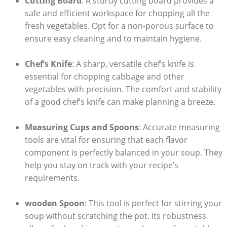
Cutting Board
: A sturdy cutting board provides a
safe and efficient workspace for chopping all⁤ the
fresh vegetables. Opt for a non-porous surface to
ensure easy cleaning and to ⁤maintain hygiene.
Chef’s⁤ Knife
: A sharp, versatile chef’s knife is
essential for chopping cabbage and ⁢other
vegetables with precision. The⁢ comfort and stability
of a good chef’s knife can make planning a breeze.
Measuring Cups and Spoons
: Accurate measuring
tools are vital for ensuring that each flavor
component is perfectly balanced in your soup. They⁣
help you stay on track with your recipe’s
requirements.
wooden Spoon
: This tool is perfect for stirring your
soup without scratching the pot.⁣ Its robustness