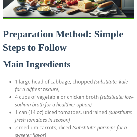
Preparation Method: Simple
Steps‍ to Follow
Main Ingredients
1 large head of cabbage, chopped
(substitute: ‍kale⁣
for ‍a diffrent texture)
4 cups of vegetable or chicken broth
(substitute: low-
sodium broth for​ a healthier option)
1 can (14 oz) diced tomatoes, undrained
(substitute:
fresh tomatoes in season)
2 medium carrots, diced
(substitute: ⁣parsnips for a​
sweeter flavor)