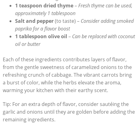
1 teaspoon dried thyme
–
Fresh thyme can be used,
approximately 1 tablespoon
Salt and pepper
(to taste) –
Consider adding smoked
paprika ​for a flavor boost
1 tablespoon olive⁤ oil
–
Can be replaced with coconut
‍oil or butter
Each of these ⁣ingredients contributes layers of flavor,
from the gentle sweetness of caramelized onions to the
refreshing crunch of cabbage. The vibrant carrots⁤ bring
a‍ burst of color, while the herbs elevate the aroma,
warming your kitchen ​with their earthy scent.
Tip: For an extra depth of flavor, consider sautéing the
garlic and​ onions ​until they are golden before adding the
remaining ingredients.