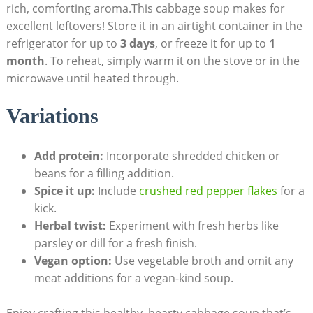
rich, comforting aroma.This cabbage soup ‍makes for
excellent leftovers! Store it in ⁣an airtight container in the
refrigerator for up to‍
3 days
, ⁣or freeze it for up to
1
month
. To reheat, simply warm it⁤ on the stove or in the
microwave until heated through.
Variations
Add protein:
Incorporate shredded chicken or
beans for a filling addition.
Spice it up:
‌Include
crushed red pepper flakes
for a
kick.
Herbal twist:
Experiment with ⁣fresh herbs like
parsley or⁤ dill for a fresh finish.
Vegan option:
Use vegetable ⁢broth and omit any
meat‍ additions for a vegan-kind ​soup.