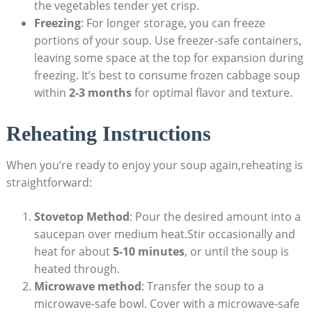
the vegetables tender yet crisp.
Freezing
: For⁢ longer⁤ storage, you can freeze
portions of your soup. Use freezer-safe containers,
leaving some‍ space at the top for expansion during⁣
freezing. ⁢It’s best to consume frozen ⁢cabbage soup
within
2-3 months
for optimal flavor and texture.
Reheating Instructions
When you’re ready to enjoy your soup again,reheating is
‍straightforward:
Stovetop Method
: Pour ⁤the desired amount ‍into a
saucepan over ⁣medium ‍heat.Stir occasionally and
heat for⁣ about
5-10 minutes
, or until the soup is
heated ‌through.
Microwave method
: ⁣Transfer the soup⁢ to a
microwave-safe ​bowl. Cover with a microwave-safe