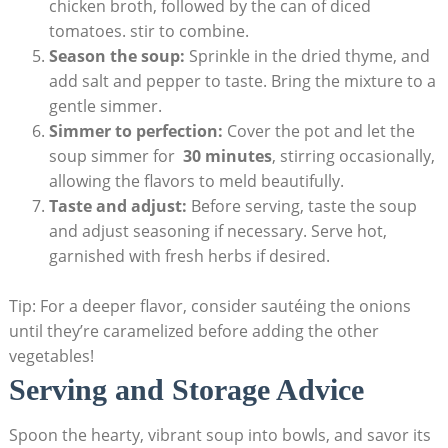
chicken broth, followed by the⁢ can of diced
tomatoes. stir to combine.
Season the soup:
Sprinkle in⁢ the dried thyme, and
add⁤ salt and pepper ‍to taste. Bring⁣ the mixture ⁣to a
gentle simmer.
Simmer to perfection:
Cover ⁤the ‍pot and let the
soup simmer for ‌
30 minutes
,⁣ stirring occasionally,
allowing the ⁢flavors to meld beautifully.
Taste and adjust:
Before serving,⁢ taste the soup
and adjust seasoning if necessary. ​Serve hot,
garnished with fresh ‍herbs if⁢ desired.
Tip: For a deeper flavor, consider sautéing the onions
until they’re caramelized before adding the other
vegetables!
Serving and Storage Advice
Spoon the hearty, vibrant soup into bowls, and savor its