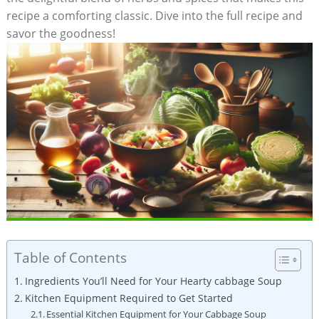
recipe a comforting⁢ classic. Dive into the full recipe and
⁤savor the goodness!
Table of Contents
Ingredients You’ll⁤ Need‍ for Your Hearty cabbage Soup
Kitchen ⁣Equipment Required to ‍Get Started
Essential Kitchen Equipment for Your Cabbage Soup