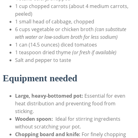
1 cup chopped carrots (about 4 ​medium carrots,
peeled)
1 small head of cabbage,‌ chopped
6 ⁣cups vegetable or chicken broth​
(can substitute
with⁣ water or low-sodium ⁣broth for less sodium)
1 can (14.5 ounces) diced tomatoes
1 teaspoon dried thyme
(or fresh if ‍available)
Salt and pepper to taste
Equipment‌ needed
Large, heavy-bottomed pot:
Essential ⁤for even
heat distribution and preventing food from
sticking.
Wooden spoon:
⁣ Ideal for stirring ingredients
without scratching your⁢ pot.
Chopping board and knife:
For ​finely ‍chopping