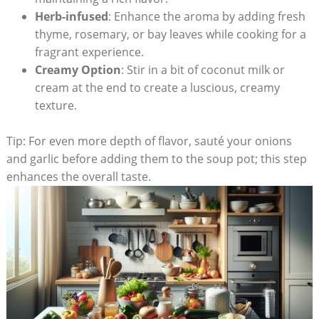
Herb-infused
: Enhance the aroma by adding fresh
thyme,​ rosemary, or bay leaves while cooking for‌ a⁢
fragrant experience.
Creamy Option
: Stir in a bit of coconut milk or
cream at the end to create a luscious, creamy
texture.
Tip: For even‍ more⁤ depth of flavor, sauté your onions
and garlic before adding them to the soup pot; this step
enhances ⁣the overall ⁣taste.