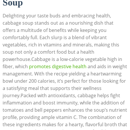
Soup
Delighting your taste buds and embracing health,
cabbage soup stands⁢ out as a nourishing⁢ dish that
offers a multitude of benefits while keeping you
comfortably full. Each slurp is a blend of vibrant
vegetables, ​rich in vitamins ‌and minerals, making this⁢
soup not only⁢ a comfort food but a health
powerhouse.Cabbage is a low-calorie vegetable high in‌
fiber, which
promotes digestive health
and aids‍ in weight
management.⁢ With the recipe yielding⁤ a heartwarming
bowl under 200 ⁤calories, it’s perfect for‍ those looking for
a satisfying meal that ‍supports their wellness
journey.Packed with ‍antioxidants, cabbage helps fight⁤
inflammation and boost immunity, while the ​addition of
⁣tomatoes and bell peppers enhances the⁤ soup’s nutrient
profile, providing ample vitamin C. The combination of
these ingredients makes for a​ hearty, flavorful broth​ that