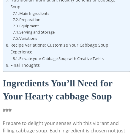
Soup
Main Ingredients
Preparation
Equipment
Serving and Storage
Variations
Recipe Variations: Customize Your Cabbage Soup
Experience
Elevate your‍ Cabbage Soup with Creative Twists
Final Thoughts
Ingredients You’ll⁤ Need‍ for
Your Hearty cabbage Soup
###
Prepare to delight your senses with this vibrant and
filling cabbage soup. Each ingredient is chosen not just