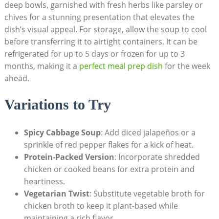
deep ⁤bowls, garnished with fresh herbs like parsley or
chives for a stunning presentation that elevates the
dish’s visual appeal. For storage, allow the soup to cool
before transferring it⁤ to airtight containers.⁢ It ‌can be
refrigerated for up to‌ 5 days or frozen for up to 3
months, ⁣making it a⁢
perfect meal prep dish
for ‌the week
ahead.
Variations to Try
Spicy Cabbage Soup
: Add diced jalapeños or a
sprinkle of red pepper flakes for ⁣a kick of heat.
Protein-Packed Version
: ⁤Incorporate shredded
chicken or cooked beans for extra protein and
heartiness.
Vegetarian Twist
: Substitute vegetable broth for
chicken broth to keep it plant-based while
maintaining a rich flavor.