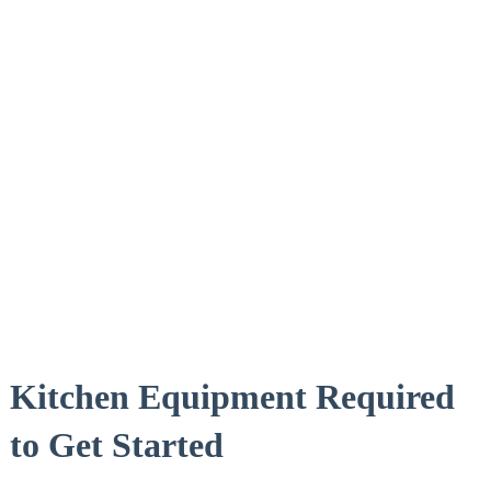
Kitchen ⁣Equipment Required
to ‍Get Started