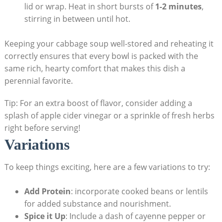
lid or wrap. Heat​ in short bursts⁤ of
1-2 minutes
,
stirring ⁤in between until hot.
Keeping⁤ your cabbage soup ‌well-stored and reheating it
correctly​ ensures that every bowl is packed with the
same​ rich,⁢ hearty comfort that makes this dish a
perennial favorite.​
Tip: For an extra boost of⁤ flavor, consider adding ‍a⁢
splash of apple cider vinegar or a⁤ sprinkle⁤ of ⁢fresh herbs
right before serving!
Variations
To keep things exciting, here are a few variations to try:
Add Protein
: incorporate cooked beans or lentils
for added substance and nourishment.
Spice it Up
: Include a dash ⁢of cayenne pepper or