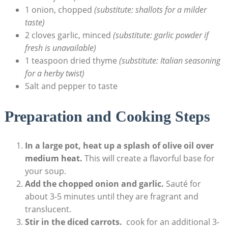
1 onion, chopped
(substitute: shallots for a milder
taste)
2 cloves garlic, minced
(substitute: garlic powder ‌if
⁤fresh is unavailable)
1 teaspoon dried thyme
(substitute: Italian seasoning
for a herby twist)
Salt and pepper to taste
Preparation and Cooking Steps
In a large pot, heat up a splash of olive oil over
medium heat.
⁣This will create a flavorful base for
your soup.
Add​ the ⁢chopped onion⁣ and garlic.
Sauté for
about 3-5 minutes until they are fragrant and
translucent.
Stir in the diced carrots.
⁢ cook for an additional 3-