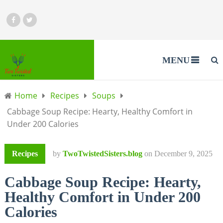
MENU
Home
Recipes
Soups
Cabbage Soup Recipe: Hearty, Healthy Comfort in
Under 200 Calories
Recipes
by
TwoTwistedSisters.blog
on
December 9, 2025
Cabbage Soup Recipe: Hearty,
Healthy Comfort in Under 200
Calories