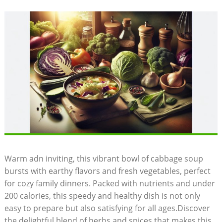
Warm adn inviting, this vibrant bowl of cabbage soup
bursts with earthy flavors and fresh vegetables, perfect
for cozy⁢ family dinners. ⁣Packed with nutrients and under
200 calories, this speedy and healthy dish is not only
easy to prepare but also⁢ satisfying for all ages.Discover
the delightful ‌blend of herbs and ⁢spices that makes this