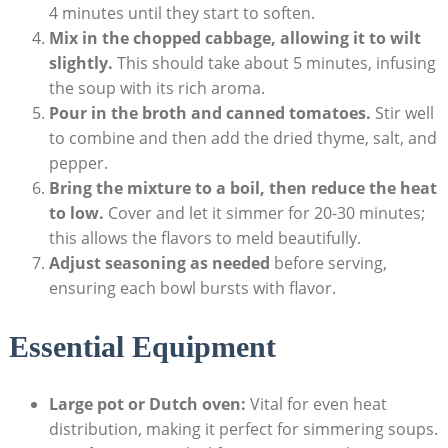
4 minutes​ until they start to soften.
Mix in the chopped cabbage, allowing it to wilt‌
slightly.
This should take about 5 minutes, infusing
the soup with ⁢its rich ‍aroma.
Pour in the broth ⁢and canned tomatoes.
Stir well
to combine and then add the dried thyme, salt, and
pepper.
Bring the mixture to a boil, then reduce the‌ heat
to low.
Cover and ‍let ⁢it ⁣simmer for 20-30 minutes;
this allows the flavors to meld beautifully.
Adjust seasoning as needed
before serving,
ensuring each bowl bursts ⁢with flavor.
Essential ⁢Equipment
Large pot or Dutch oven:
Vital for​ even heat
distribution, ⁣making it perfect for simmering soups.