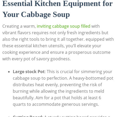
Essential Kitchen Equipment for
Your Cabbage Soup
Creating a warm,
inviting cabbage soup⁤ filled
with
vibrant flavors‍ requires not ​only fresh ingredients but
also the right tools to bring ​it all together. equipped with
these⁣ essential⁢ kitchen utensils, you’ll elevate your
⁢cooking experience and ​ensure a prosperous outcome
with every pot of savory goodness.
Large stock Pot
: This is crucial for simmering your
cabbage soup to perfection. A‌ heavy-bottomed⁤ pot
‌distributes heat evenly, preventing the risk of
burning while allowing the ingredients ‍to meld
beautifully. Aim for a pot ‍that holds at least 6
quarts to accommodate generous servings.