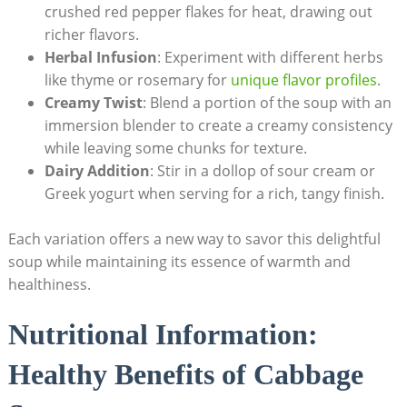
crushed red pepper flakes for heat,‍ drawing out
richer flavors.
Herbal Infusion
: Experiment with different ‌herbs
like thyme ⁢or rosemary for
unique flavor profiles
.
Creamy⁢ Twist
: Blend a portion of the soup with an
immersion blender to create a creamy consistency
while leaving some chunks for texture.
Dairy Addition
: Stir in a dollop of sour cream or
Greek yogurt when serving ‌for a​ rich, tangy finish.
Each variation​ offers a new way to savor this delightful
soup while maintaining​ its essence of warmth and
healthiness.
Nutritional Information:
Healthy Benefits of Cabbage