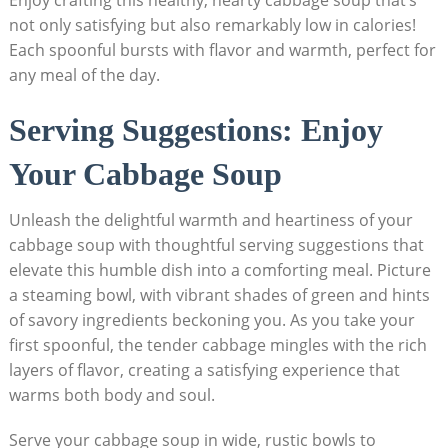
Enjoy crafting ⁢this healthy, hearty cabbage ⁣soup ​that’s
not only satisfying but also remarkably low in calories!
Each spoonful bursts with flavor and warmth, perfect⁣ for
any meal of the day.
Serving Suggestions: Enjoy
Your Cabbage Soup
Unleash the⁢ delightful⁢ warmth and heartiness of your
cabbage soup with thoughtful serving suggestions that
elevate this humble dish into a comforting meal. Picture
a⁣ steaming bowl, with vibrant shades of green and‌ hints
of savory ingredients beckoning you. As you take your
first spoonful, the tender cabbage mingles with ⁤the rich
layers of flavor, creating a ⁢satisfying experience that
warms both body and ‍soul.
Serve your cabbage soup in wide, rustic bowls to