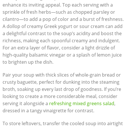
enhance its inviting appeal.⁤ Top each serving with a
sprinkle of fresh herbs—such as ⁣chopped parsley or
cilantro—to add ⁢a pop of ‌color and a burst of freshness.
A dollop of creamy Greek ⁣yogurt or sour cream can add⁤
a delightful contrast to the soup’s acidity⁤ and boost the
richness, making each spoonful‍ creamy and indulgent.
For an extra layer of flavor, consider a light drizzle of
high-quality balsamic vinegar or⁣ a splash of ​lemon juice
to brighten​ up⁢ the‌ dish.
Pair your‍ soup with thick slices of ⁢whole-grain bread or
crusty baguette,⁢ perfect for dunking into the steaming
broth, soaking‍ up⁤ every last drop of goodness. If you’re
looking to create a more considerable meal, consider
serving it alongside a
refreshing mixed greens salad
,
dressed in a‌ tangy vinaigrette for contrast.
To store leftovers, transfer the cooled soup into airtight