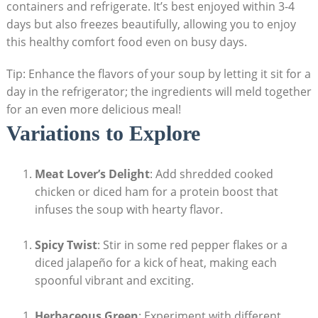
containers and refrigerate. It’s best enjoyed within 3-4
days but also ⁣freezes beautifully, allowing you to enjoy
this healthy comfort food even on busy days.⁢
Tip: Enhance the flavors of your soup by letting it sit for ‍a
day in ‌the refrigerator; the ingredients​ will meld together
for an even more delicious meal!
Variations to Explore
Meat Lover’s ⁢Delight
:‍ Add shredded cooked
chicken or diced ham⁣ for a protein ⁢boost that
⁢infuses⁣ the soup with hearty flavor.
Spicy Twist
: Stir in some red⁤ pepper flakes⁢ or a
diced jalapeño for ⁣a kick of heat, making‌ each
spoonful vibrant and exciting.
Herbaceous Green
: Experiment‌ with different