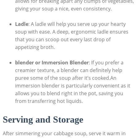
allows for breaking apart any clumps of ⁣vegetables,
giving your soup a nice, ‌even consistency.
Ladle
: A ladle will help you serve up your hearty
soup with ease. A deep, ergonomic ladle ensures⁤
that you can scoop out every⁣ last drop of
appetizing⁣ broth.
blender or Immersion ⁣Blender
: If you‌ prefer ⁤a
creamier texture, a blender can definitely help
puree some‍ of the soup ‌after it’s cooked.An
immersion blender is particularly convenient as it⁣
allows you to blend right in the pot, saving you
from transferring hot liquids.
Serving and Storage
After simmering your cabbage soup, serve ‌it warm in