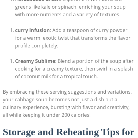
greens like kale or ⁣spinach, enriching your soup
with more nutrients ⁢and a variety of textures.
curry Infusion
: ​Add a teaspoon of curry powder
for a warm, exotic twist that transforms the flavor
profile⁣ completely.
Creamy⁢ Sublime
: Blend a portion of the soup after
cooking⁢ for a creamy texture, then swirl in⁣ a splash
‌of coconut milk for a tropical touch.
By embracing these serving suggestions and variations,
your cabbage soup becomes not ⁤just a dish but​ a
culinary experience, bursting with flavor and creativity,
all while keeping it under 200⁢ calories!
Storage and ‌Reheating Tips ​for