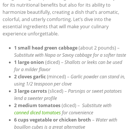
for its nutritional benefits but also for its ⁢ability to
harmonize beautifully, creating a dish that’s aromatic,
colorful, and utterly ⁣comforting. Let’s dive into ⁤the
essential ingredients that will make​ your culinary
experience unforgettable.
1 small head green ⁣cabbage
(about 2 pounds) –
Substitute with Napa or Savoy cabbage ⁣for a softer taste
1 large onion
(diced) –
Shallots or leeks can be used
for a milder flavor
2 cloves garlic
(minced) –
Garlic powder can‌ stand in,
using 1/2 teaspoon per clove
3 large carrots
(sliced) –
Parsnips or sweet potatoes
lend a sweeter profile
2 medium tomatoes
(diced) – ⁣
Substitute with
canned diced tomatoes
for convenience
6 cups vegetable or⁢ chicken broth
–
Water with
bouillon cubes is a great alternative