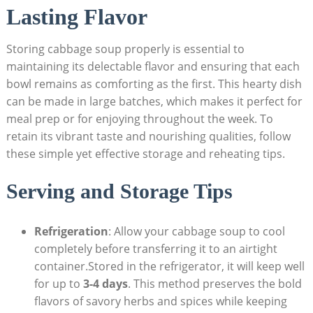
‌Lasting Flavor
Storing cabbage soup properly is essential to
maintaining its delectable flavor and ensuring that each
bowl remains as ​comforting​ as⁢ the first. This hearty dish
can be ‌made in ‌large batches, which makes it perfect for
meal prep or for enjoying throughout the week. To⁣
retain its vibrant taste and nourishing qualities, follow
these simple yet effective storage‍ and‌ reheating tips.
Serving and Storage Tips
Refrigeration
: Allow your cabbage soup to cool
completely before transferring it ⁢to an airtight
container.Stored in‌ the refrigerator, it will keep well
for up to
3-4 days
. This method preserves the bold
flavors of savory herbs‍ and spices while keeping