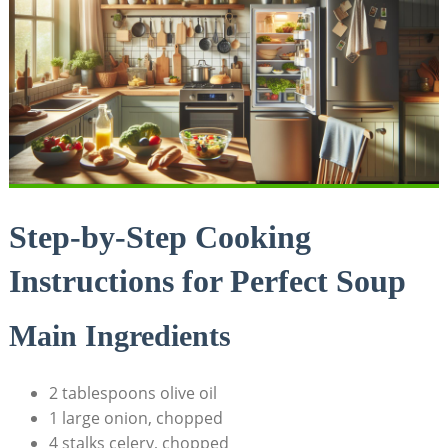
Step-by-Step Cooking
Instructions⁢ for Perfect Soup
Main Ingredients
2 tablespoons olive oil
1 large onion, ⁤chopped
4 stalks celery, chopped