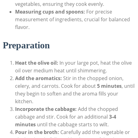
vegetables, ensuring they cook evenly.
Measuring cups and spoons:
For precise
measurement of ingredients, ⁤crucial for balanced
flavor.
Preparation
Heat the olive oil:
In ⁤your large ‍pot, ​heat⁤ the olive
oil over medium heat until shimmering.
Add the aromatics:
Stir in the ⁢chopped ⁢onion,
celery,‌ and carrots. Cook for about
5 ⁣minutes
, until
they begin to soften⁤ and the aroma fills your‍
kitchen.
Incorporate the cabbage:
Add the chopped
cabbage and‍ stir. Cook for an additional
3-4
minutes
until the cabbage starts to wilt.
Pour in the‌ broth:
Carefully add the vegetable or