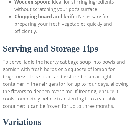
Wooden spoon:
Ideal for stirring ingredients
without scratching your pot’s surface.
Chopping board and knife:
Necessary⁢ for
preparing your fresh vegetables quickly and
efficiently.
Serving ‌and​ Storage Tips
To serve,⁣ ladle the‍ hearty cabbage soup into bowls and
garnish ⁢with fresh herbs or‌ a squeeze of lemon for
brightness. This soup can be stored in an airtight
container in the refrigerator for‍ up to four days, allowing
the flavors to deepen over time. If‍ freezing, ensure it
cools completely before ​transferring it to a suitable
container; it​ can be⁣ frozen for up to three months.
Variations