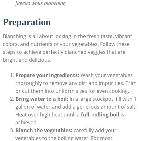
flavors while blanching.
Preparation
Blanching is all about locking in the fresh taste, vibrant
colors, and nutrients of your vegetables. Follow these
steps to achieve perfectly blanched veggies that are
bright and delicious.
Prepare your ingredients:
Wash your vegetables
thoroughly to remove any dirt and impurities. Trim
or cut them into uniform sizes for even cooking.
Bring water to a boil:
In a large stockpot, fill with 1
gallon of water and add a generous amount of salt.
Heat over high heat untill a
full, rolling boil
is
achieved.
Blanch the vegetables:
carefully add your
vegetables to the boiling water. For most