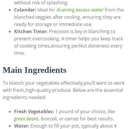
without risk of splashing.
Colander:
Ideal for
draining excess water
from the
blanched veggies after cooling, ensuring they are
ready for storage or immediate use.
Kitchen Timer:
Precision is key in blanching to
prevent overcooking. A timer helps you keep track
of cooking times,ensuring perfect doneness every
time.
Main Ingredients
To blanch your vegetables effectively,you’ll want to work
with fresh,high-quality produce. Below are the essential
ingredients needed:
Fresh Vegetables:
1 pound of your choice, like
green beans
, broccoli, or carrots
for best results.
Water:
Enough to fill your pot, typically about 4