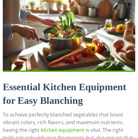
Essential Kitchen Equipment
for Easy Blanching
To achieve perfectly blanched vegetables that boast
vibrant colors, rich flavors, and maximum nutrients,
having the right
kitchen equipment
is vital. The right
tools not only enhance the process but also ensure that