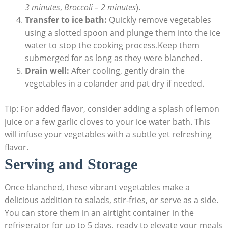
3 minutes
,
Broccoli – 2 minutes
).
Transfer to ice bath:
Quickly remove vegetables
using a slotted spoon and plunge them into the ice
water to stop the cooking process.Keep them
submerged for as long as they were blanched.
Drain well:
After cooling, gently drain the
vegetables in a colander and pat dry if needed.
Tip: For added flavor, consider adding a splash of lemon
juice or a few garlic cloves to your ice water bath. This
will infuse your vegetables with a subtle yet refreshing
flavor.
Serving and Storage
Once blanched, these vibrant vegetables make a
delicious addition to salads, stir-fries, or serve as a side.
You can store them in an airtight container in the
refrigerator for up to 5 days, ready to elevate your meals