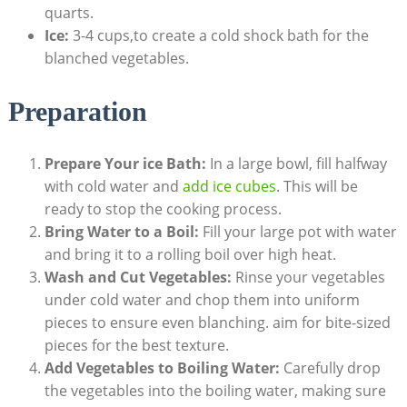
quarts.
Ice:
3-4 cups,to create a cold shock bath for the
blanched vegetables.
Preparation
Prepare Your ice Bath:
In a large bowl, fill halfway
with cold water and
add ice cubes
. This will be
ready to stop the cooking process.
Bring Water to a Boil:
Fill your large pot with water
and bring it to a rolling boil over high heat.
Wash and Cut Vegetables:
Rinse your vegetables
under cold water and chop them into uniform
pieces to ensure even blanching. aim for bite-sized
pieces for the best texture.
Add Vegetables to Boiling Water:
Carefully drop
the vegetables into the boiling water, making sure