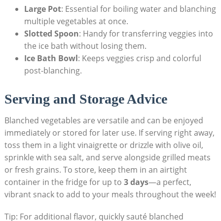
Large Pot
: Essential for boiling water and blanching
multiple vegetables at once.
Slotted Spoon
: Handy for transferring veggies into
the ice bath without losing them.
Ice Bath Bowl
: Keeps veggies crisp and colorful
post-blanching.
Serving and Storage Advice
Blanched vegetables are versatile and can be enjoyed
immediately or stored for later use. If serving right away,
toss them in a light vinaigrette or drizzle with olive oil,
sprinkle with sea salt, and serve alongside grilled meats
or fresh grains. To store, keep them in an airtight
container in the fridge for up to
3 days
—a perfect,
vibrant snack to add to your meals throughout the week!
Tip: For additional flavor, quickly sauté blanched