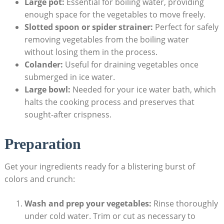
Large pot:
Essential for boiling water, providing
enough space for the vegetables to move freely.
Slotted spoon or spider strainer:
Perfect for safely
removing vegetables from the boiling water
without losing them in the process.
Colander:
Useful for draining vegetables once
submerged in ice water.
Large bowl:
Needed for your ice water bath, which
halts the cooking process and preserves that
sought-after crispness.
Preparation
Get your ingredients ready for a blistering burst of
colors and crunch:
Wash and prep your vegetables:
Rinse thoroughly
under cold water. Trim or cut as necessary to