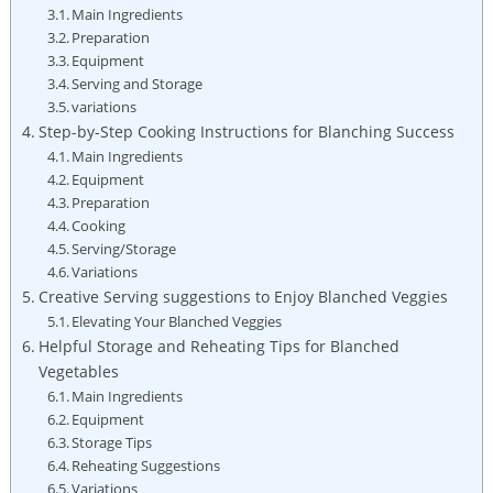
Main Ingredients
Preparation
Equipment
Serving and Storage
variations
Step-by-Step Cooking Instructions for Blanching Success
Main Ingredients
Equipment
Preparation
Cooking
Serving/Storage
Variations
Creative Serving suggestions to Enjoy Blanched Veggies
Elevating Your Blanched Veggies
Helpful Storage and Reheating Tips for Blanched
Vegetables
Main Ingredients
Equipment
Storage Tips
Reheating Suggestions
Variations