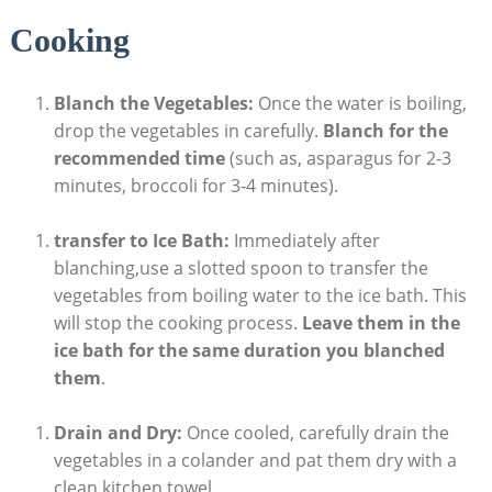
Cooking
Blanch the Vegetables:
Once the water is boiling,
drop the vegetables in carefully.
Blanch for the
recommended time
(such as, asparagus for 2-3
minutes, broccoli for 3-4 minutes).
transfer to Ice Bath:
Immediately after
blanching,use a slotted spoon to transfer the
vegetables from boiling water to the ice bath. This
will stop the cooking process.
Leave them in the
ice bath for the same duration you blanched
them
.
Drain and Dry:
Once cooled, carefully drain the
vegetables in a colander and pat them dry with a
clean kitchen towel.