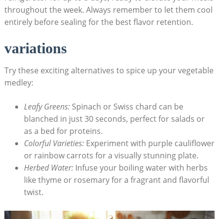
throughout the week. Always remember to let them cool
entirely before sealing for the best flavor retention.
variations
Try these exciting alternatives to spice up your vegetable
medley:
Leafy Greens:
Spinach or Swiss chard can be
blanched in just 30 seconds, perfect for salads or
as a bed for proteins.
Colorful Varieties:
Experiment with purple cauliflower
or rainbow carrots for a visually stunning plate.
Herbed Water:
Infuse your boiling water with herbs
like thyme or rosemary for a fragrant and flavorful
twist.