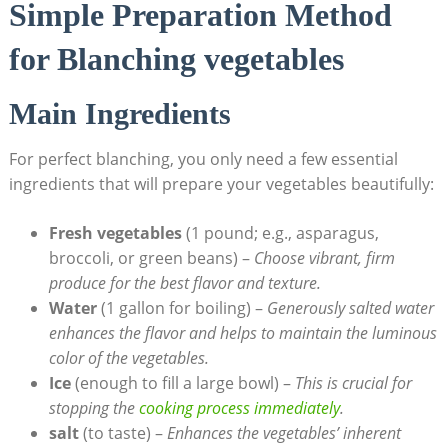
Simple Preparation Method
for Blanching vegetables
Main Ingredients
For perfect blanching, you only need a few essential
ingredients that will prepare your vegetables beautifully:
Fresh vegetables
(1 pound; e.g., asparagus,
broccoli, or green beans) –
Choose vibrant, firm
produce for the best flavor and texture.
Water
(1 gallon for boiling) –
Generously salted water
enhances the flavor and helps to maintain the luminous
color of the vegetables.
Ice
(enough to fill a large bowl) –
This is crucial for
stopping the
cooking process immediately
.
salt
(to taste) –
Enhances the vegetables’ inherent