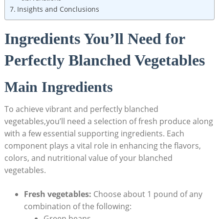
Insights and Conclusions
Ingredients You’ll Need for
Perfectly Blanched Vegetables
Main Ingredients
To achieve vibrant and perfectly blanched
vegetables,you’ll need a selection of fresh produce along
with a few essential supporting ingredients. Each
component plays a vital role in enhancing the flavors,
colors, and nutritional value of your blanched
vegetables.
Fresh vegetables:
Choose about 1 pound of any
combination of the following:
Green beans