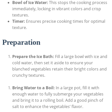
Bowl of Ice Water:
This stops the cooking process
immediately, locking in vibrant colors and crisp
textures.
Timer:
Ensures precise cooking times for optimal
texture.
Preparation
Prepare the Ice Bath:
Fill a large bowl with ice and
cold water, then set it aside to ensure your
blanched vegetables retain their bright colors and
crunchy textures.
Bring Water to a Boil:
In a large pot, fill it with
enough water to fully submerge your vegetables
and bring it to a rolling boil. Add a good pinch of
salt to enhance the vegetables’ flavor.