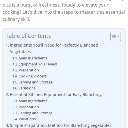
bite is a burst of freshness. Ready to elevate your
cooking? Let’s dive into the steps to master this essential
culinary skill.
Table of Contents
Ingredients You’ll Need for Perfectly Blanched
Vegetables
Main Ingredients
Equipment You’ll Need
Preparation
Cooking Process
Serving and Storage
variations
Essential Kitchen Equipment for Easy Blanching
Main Ingredients
Preparation
Serving and Storage
Variations
Simple Preparation Method for Blanching vegetables