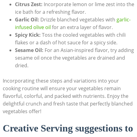
Citrus Zest:
Incorporate lemon or lime zest into the
ice bath for a refreshing flavor.
Garlic Oil:
Drizzle blanched vegetables with
garlic-
infused
olive oil
for an extra layer of flavor.
Spicy Kick:
Toss the cooled vegetables with chili
flakes or a dash of hot sauce for a spicy side.
Sesame Oil:
For an Asian-inspired flavor, try adding
sesame oil once the vegetables are drained and
dried.
Incorporating these steps and variations into your
cooking routine will ensure your vegetables remain
flavorful, colorful, and packed with nutrients. Enjoy the
delightful crunch and fresh taste that perfectly blanched
vegetables offer!
Creative Serving suggestions to