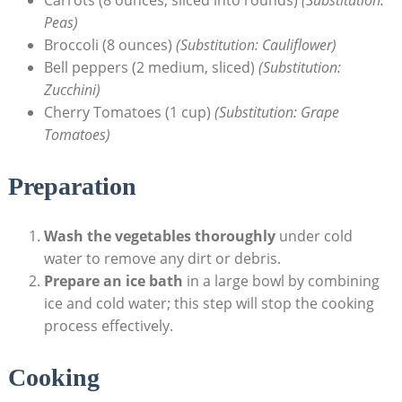
Peas)
Broccoli (8 ounces)
(Substitution: Cauliflower)
Bell peppers (2 medium, sliced)
(Substitution:
Zucchini)
Cherry Tomatoes (1 cup)
(Substitution: Grape
Tomatoes)
Preparation
Wash the vegetables thoroughly
under cold
water to remove any dirt or debris.
Prepare an ice bath
in a large bowl by combining
ice and cold water; this step will stop the cooking
process effectively.
Cooking