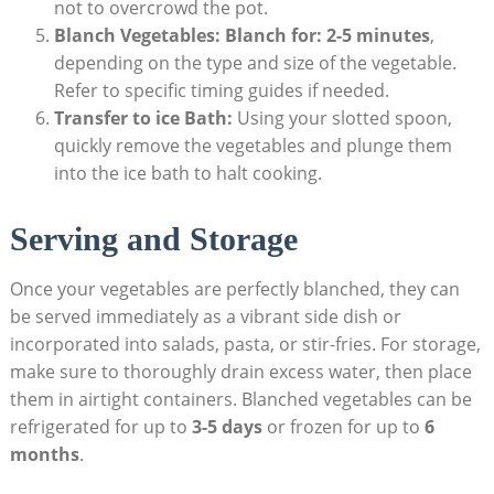
not to overcrowd the pot.
Blanch Vegetables:
Blanch for:
2-5 minutes
,
depending on the type and size of the vegetable.
Refer to specific timing guides if needed.
Transfer to ice Bath:
Using your slotted spoon,
quickly remove the vegetables and plunge them
into the ice bath to halt cooking.
Serving and Storage
Once your vegetables are perfectly blanched, they can
be served immediately as a vibrant side dish or
incorporated into salads, pasta, or stir-fries. For storage,
make sure to thoroughly drain excess water, then place
them in airtight containers. Blanched vegetables can be
refrigerated for up to
3-5 days
or frozen for up to
6
months
.