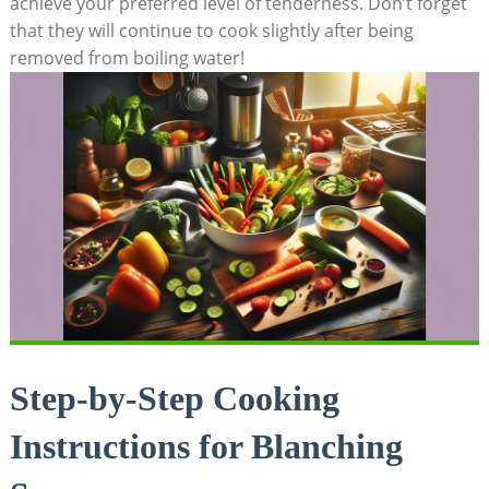
achieve your preferred level of tenderness. Don’t forget
that they will continue to cook slightly after being
removed from boiling water!
Step-by-Step Cooking
Instructions for Blanching