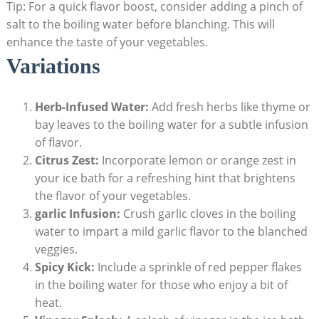
Tip: For a quick flavor boost, consider adding a pinch of
salt to the boiling water before blanching. This will
enhance the taste of your vegetables.
Variations
Herb-Infused Water:
Add fresh herbs like thyme or
bay leaves to the boiling water for a subtle infusion
of flavor.
Citrus Zest:
Incorporate lemon or orange zest in
your ice bath for a refreshing hint that brightens
the flavor of your vegetables.
garlic Infusion:
Crush garlic cloves in the boiling
water to impart a mild garlic flavor to the blanched
veggies.
Spicy Kick:
Include a sprinkle of red pepper flakes
in the boiling water for those who enjoy a bit of
heat.