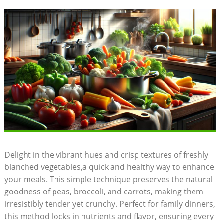
Delight in the vibrant hues and crisp textures of freshly
blanched vegetables,a quick and healthy way to enhance
your meals. This simple technique preserves the natural
goodness of peas, broccoli, and carrots, making them
irresistibly tender yet crunchy. Perfect for family dinners,
this method locks in nutrients and flavor, ensuring every