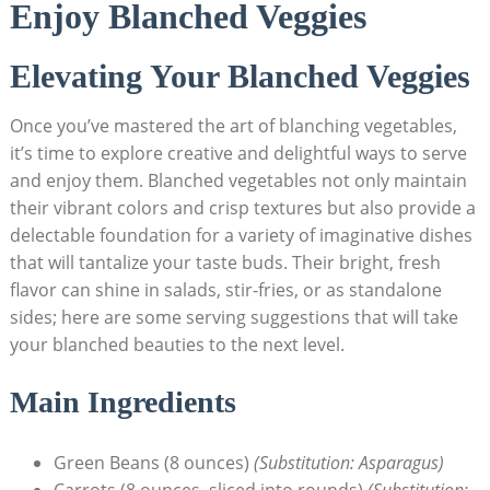
Enjoy Blanched Veggies
Elevating Your Blanched Veggies
Once you’ve mastered the art of blanching vegetables,
it’s time to explore creative and delightful ways to serve
and enjoy them. Blanched vegetables not only maintain
their vibrant colors and crisp textures but also provide a
delectable foundation for a variety of imaginative dishes
that will tantalize your taste buds. Their bright, fresh
flavor can shine in salads, stir-fries, or as standalone
sides; here are some serving suggestions that will take
your blanched beauties to the next level.
Main Ingredients
Green Beans (8 ounces)
(Substitution: Asparagus)
Carrots (8 ounces, sliced into rounds)
(Substitution: