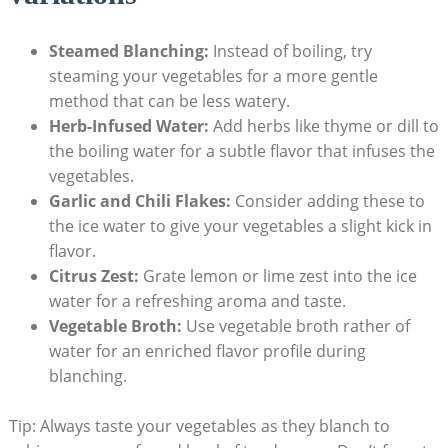
Steamed Blanching:
Instead of boiling, try
steaming your vegetables for a more gentle
method that can be less watery.
Herb-Infused Water:
Add herbs like thyme or dill to
the boiling water for a subtle flavor that infuses the
vegetables.
Garlic and Chili Flakes:
Consider adding these to
the ice water to give your vegetables a slight kick in
flavor.
Citrus Zest:
Grate lemon or lime zest into the ice
water for a refreshing aroma and taste.
Vegetable Broth:
Use vegetable broth rather of
water for an enriched flavor profile during
blanching.
Tip: Always taste your vegetables as they blanch to