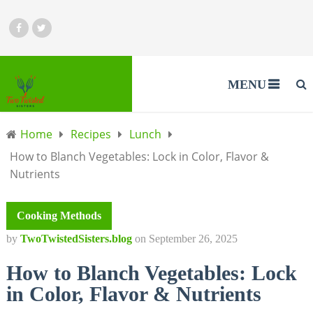
MENU
Home
Recipes
Lunch
How to Blanch Vegetables: Lock in Color, Flavor &
Nutrients
Cooking Methods
by
TwoTwistedSisters.blog
on
September 26, 2025
How to Blanch Vegetables: Lock
in Color, Flavor & Nutrients