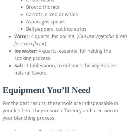
Broccoli florets
Carrots, sliced or whole
Asparagus spears
Bell peppers, cut into strips
Water:
4 quarts, for boiling. (
Can use vegetable broth
for extra flavor
)
Ice water:
4 quarts, essential for halting the
cooking process.
Salt:
1 tablespoon, to enhance the vegetables’
natural flavors.
Equipment You’ll Need
For the best results, these tools are indispensable in
your kitchen. They ensure efficiency and precision in
your blanching process.