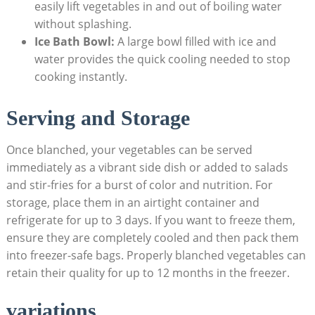
easily lift vegetables in and out of boiling water
without splashing.
Ice Bath Bowl:
A large bowl filled with ice and
water provides the quick cooling needed to stop
cooking instantly.
Serving and Storage
Once blanched, your vegetables can be served
immediately as a vibrant side dish or added to salads
and stir-fries for a burst of color and nutrition. For
storage, place them in an airtight container and
refrigerate for up to 3 days. If you want to freeze them,
ensure they are completely cooled and then pack them
into freezer-safe bags. Properly blanched vegetables can
retain their quality for up to 12 months in the freezer.
variations