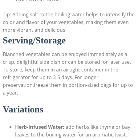
Tip: Adding salt to the boiling water helps to intensify the
color and flavor of your vegetables, making them even
more vibrant and delicious!
Serving/Storage
Blanched vegetables can be enjoyed immediately as a
crisp, delightful side dish or can be stored for later use.
To store, keep them in an airtight container in the
refrigerator for up to 3-5 days. For longer
preservation,freeze them in portion-sized bags for up to
a year.
Variations
Herb-Infused Water:
add herbs like thyme or bay
leaves to the boiling water for an aromatic twist.