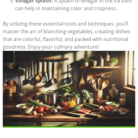
Vinegar Splash:
A splash of vinegar in the ice bath
can help in maintaining color and crispness.
By utilizing these essential tools and techniques, you’ll
master the art of blanching vegetables, creating dishes
that are colorful, flavorful, and packed with nutritional
goodness. Enjoy your culinary adventure!