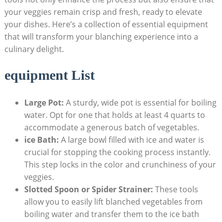
your veggies remain crisp and fresh, ready to elevate
your dishes. Here’s a collection of essential equipment
that will transform your blanching experience into a
culinary delight.
equipment List
Large Pot:
A sturdy, wide pot is essential for boiling
water. Opt for one that holds at least 4 quarts to
accommodate a generous batch of vegetables.
ice Bath:
A large bowl filled with ice and water is
crucial for stopping the cooking process instantly.
This step locks in the color and crunchiness of your
veggies.
Slotted Spoon or Spider Strainer:
These tools
allow you to easily lift blanched vegetables from
boiling water and transfer them to the ice bath