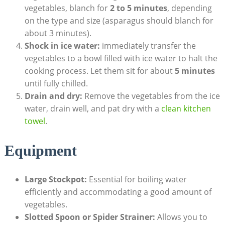
vegetables, blanch for
2 to 5 minutes
, depending
on the type and size (asparagus should blanch for
about 3 minutes).
Shock in ice water:
immediately transfer the
vegetables to a bowl filled with ice water to halt the
cooking process. Let them sit for about
5 minutes
until fully chilled.
Drain and dry:
Remove the vegetables from the ice
water, drain well, and pat dry with a
clean kitchen
towel
.
Equipment
Large Stockpot:
Essential for boiling water
efficiently and accommodating a good amount of
vegetables.
Slotted Spoon or Spider Strainer:
Allows you to