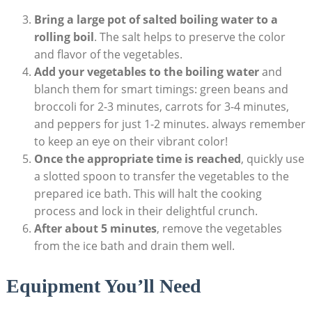
Bring a large pot of salted boiling water to a
rolling boil
. The salt helps to preserve the color
and flavor of the vegetables.
Add your vegetables to the boiling water
and
blanch them for smart timings: green beans and
broccoli for 2-3 minutes, carrots for 3-4 minutes,
and peppers for just 1-2 minutes. always remember
to keep an eye on their vibrant color!
Once the appropriate time is reached
, quickly use
a slotted spoon to transfer the vegetables to the
prepared ice bath. This will halt the cooking
process and lock in their delightful crunch.
After about 5 minutes
, remove the vegetables
from the ice bath and drain them well.
Equipment You’ll Need