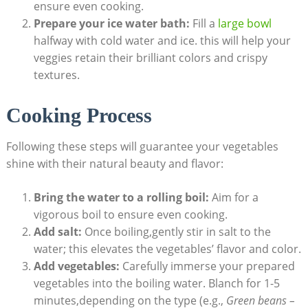
ensure even cooking.
Prepare your ice water bath:
Fill a
large bowl
halfway with cold water and ice. this will help your
veggies retain their brilliant colors and crispy
textures.
Cooking Process
Following these steps will guarantee your vegetables
shine with their natural beauty and flavor:
Bring the water to a rolling boil:
Aim for a
vigorous boil to ensure even cooking.
Add salt:
Once boiling,gently stir in salt to the
water; this elevates the vegetables’ flavor and color.
Add vegetables:
Carefully immerse your prepared
vegetables into the boiling water. Blanch for 1-5
minutes,depending on the type (e.g.,
Green beans –