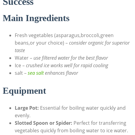
Success
Main Ingredients
Fresh vegetables (asparagus,broccoli,green
beans,or your choice) –
consider organic for superior
taste
Water –
use filtered water for the best flavor
Ice –
crushed ice works well for rapid cooling
salt –
sea salt
enhances flavor
Equipment
Large Pot:
Essential for boiling water quickly and
evenly.
Slotted Spoon or Spider:
Perfect for transferring
vegetables quickly from boiling water to ice water.