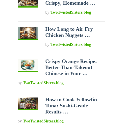
Crispy, Homemade …
by
TwoTwistedSisters.blog
How Long to Air Fry
Chicken Nuggets …
by
TwoTwistedSisters.blog
Crispy Orange Recipe:
Better-Than-Takeout
Chinese in Your …
by
TwoTwistedSisters.blog
How to Cook Yellowfin
Tuna: Sushi-Grade
Results …
by
TwoTwistedSisters.blog