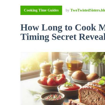
Cooking Time Guides
by
TwoTwistedSisters.bl
How Long to Cook Me
Timing Secret Revea