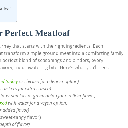
atloaf
or Perfect Meatloaf
urney that starts with the ⁣right ingredients. Each
hat ⁢transform simple ground meat into a comforting family
he perfect blend of seasonings and⁢ binders, every
 savory, mouthwatering bite. Here’s what you’ll‍ need:
d ​turkey
or chicken for a leaner option)
 crackers for ‍extra crunch)
tions: shallots or green​ onion for ‌a milder flavor)
ixed
with water for a vegan option)
r ‌added flavor)
 sweet-tangy‌ flavor)
depth ⁢of flavor)