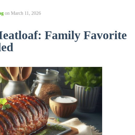
og
on
March 11, 2026
atloaf: Family Favorite
led