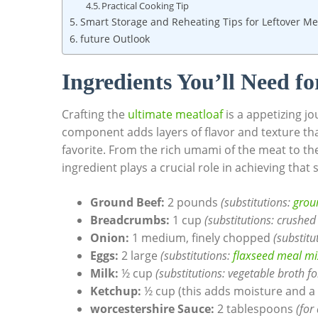
Practical Cooking Tip
Smart Storage and​ Reheating Tips for ⁣Leftover ⁤Me
future Outlook
Ingredients‍ You’ll Need⁣ f
Crafting the‌
ultimate meatloaf
is a appetizing jo
component adds ⁣layers of‌ flavor and texture t
favorite.‍ From the rich umami of ⁢the meat to​ t
ingredient plays a crucial role in achieving that
Ground Beef:
⁢2 pounds
(substitutions:
groun
Breadcrumbs:
‌1 cup
(substitutions: ​crushed
Onion:
1 medium, finely chopped​
(substitu
Eggs:
2 large
(substitutions:
flaxseed ⁣meal m
Milk:
½ ‌cup
(substitutions: vegetable broth ​fo
Ketchup:
½ cup (this ⁤adds ​moisture ⁢and a‍
worcestershire ⁢Sauce:
2 tablespoons
(for 