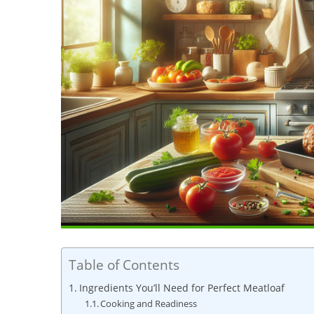
Table of Contents
Ingredients‍ You’ll Need⁣ for Perfect Meatloaf
Cooking and‌ Readiness