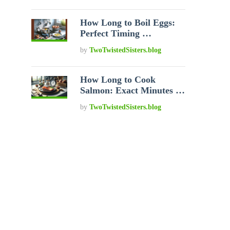
How Long to Boil Eggs:
Perfect Timing …
by
TwoTwistedSisters.blog
How Long to Cook
Salmon: Exact Minutes …
by
TwoTwistedSisters.blog