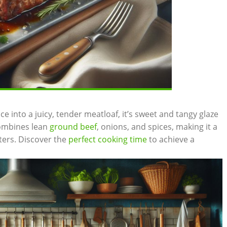
ce‌ into ‌a juicy, tender meatloaf, it’s sweet and ‌tangy glaze
 combines⁢ lean
ground beef
, ​onions, and spices, ⁢making it⁣ a⁢
aters. Discover ⁢the​
perfect cooking time
to achieve a