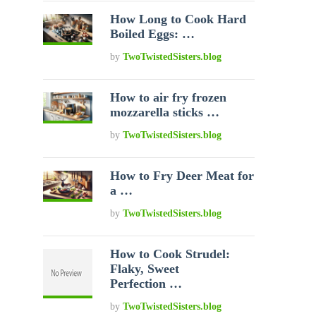
How Long to Cook Hard
Boiled Eggs: …
by
TwoTwistedSisters.blog
How to air fry frozen
mozzarella sticks …
by
TwoTwistedSisters.blog
How to Fry Deer Meat for
a …
by
TwoTwistedSisters.blog
How to Cook Strudel:
Flaky, Sweet
Perfection …
by
TwoTwistedSisters.blog