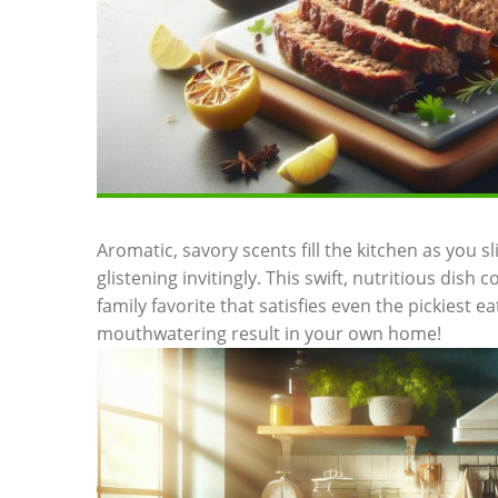
Aromatic,‌ savory scents fill the kitchen as you sli
glistening⁣ invitingly. This swift, nutritious dish
family‍ favorite that satisfies⁣ even⁤ the pickiest e
mouthwatering ‌result in your own home!