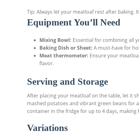
Tip: Always let your meatloaf rest after‍ baking. It
Equipment You’ll Need
Mixing Bowl:
Essential for combining all 
Baking Dish or Sheet:
A must-have⁢ for ⁤ho
Meat thermometer:
Ensure your ⁤meatloaf
flavor.
Serving ⁢and Storage
After placing your‍ meatloaf ⁣on the ⁣table, ‍let it 
mashed potatoes and​ vibrant green beans for ​a 
container in the fridge for up ⁢to 4 days, making
Variations