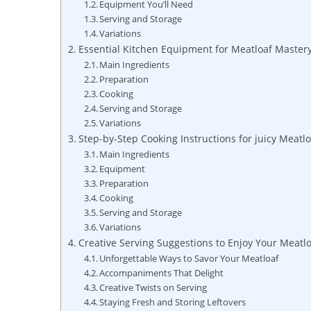
Equipment You’ll Need
Serving ⁢and Storage
Variations
Essential Kitchen Equipment for ⁤Meatloaf ​Master
Main Ingredients
Preparation
Cooking
Serving and ⁤Storage
Variations
Step-by-Step Cooking Instructions⁢ for‌ juicy Meatlo
Main ⁢Ingredients
Equipment
Preparation
Cooking
Serving and Storage
Variations
Creative Serving Suggestions‌ to‌ Enjoy⁤ Your Meatl
Unforgettable Ways to Savor Your Meatloaf
Accompaniments That Delight
Creative Twists on Serving
Staying Fresh and Storing ⁣Leftovers