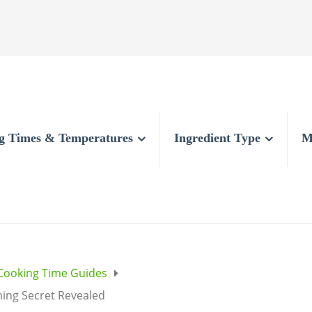
g Times & Temperatures
Ingredient Type
M
Cooking Time Guides
ming Secret Revealed