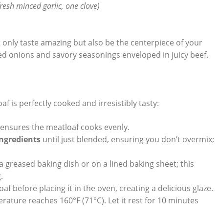
fresh⁢ minced garlic, one ⁤clove)
ot ⁤only taste amazing but also be the centerpiece of your
ed onions and savory ‍seasonings ​enveloped in juicy beef.
f is perfectly cooked‍ and irresistibly tasty:
s ensures the meatloaf cooks evenly.
ingredients
until just blended, ensuring you don’t⁣ overmix;
n a ⁤greased baking ‍dish or on⁢ a lined baking sheet; this
.
 loaf before placing it in the oven,‌ creating a delicious ⁢glaze.
rature reaches 160°F (71°C).‍ Let it ‍rest for 10 minutes