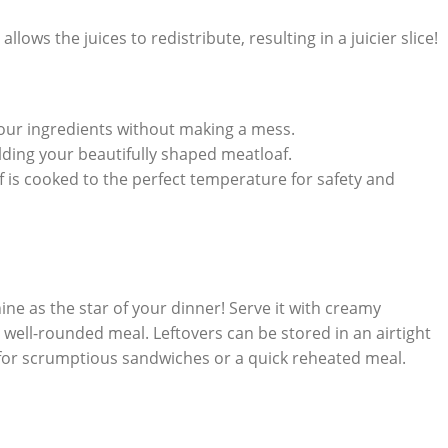
 allows the juices to redistribute, resulting in a juicier slice!
⁤your ingredients without making a mess.
lding ‍your beautifully shaped meatloaf.
 is cooked to the perfect temperature for safety ⁢and
shine as the ⁢star of ​your dinner! ‍Serve it with creamy
well-rounded meal.⁤ Leftovers can be stored in an airtight
 for ​scrumptious⁣ sandwiches ⁢or ⁣a quick reheated meal.