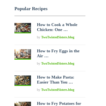
Popular Recipes
How to Cook a Whole
Chicken: One …
by
TwoTwistedSisters.blog
How to Fry Eggs in the
Air …
by
TwoTwistedSisters.blog
How to Make Pasta:
Easier Than You …
by
TwoTwistedSisters.blog
How to Fry Potatoes for