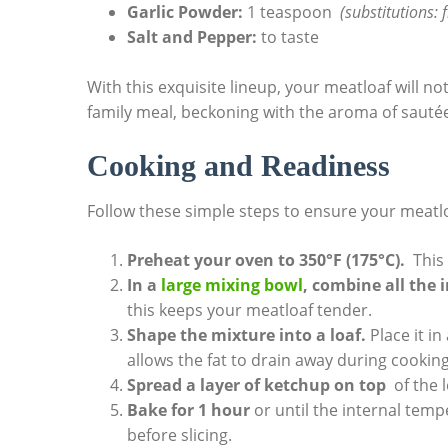
Garlic Powder:
1 teaspoon ⁤
(substitutions: 
Salt and Pepper:
to ⁤taste
With this exquisite lineup, ‍your ​meatloaf will n
family meal,⁣ beckoning ⁣with the‌ aroma of sauté
Cooking and‌ Readiness
Follow‍ these simple steps to ensure your meatloa
Preheat ‌your oven to 350°F (175°C).
‍ Thi
In a
large ‌mixing ‌bowl
, ⁤combine all the 
this keeps your meatloaf tender.
Shape the mixture⁣ into a loaf.
Place it ‍i
allows the fat to drain away during cooking
Spread a layer ‍of⁤ ketchup on top
​ of ‌the
Bake for 1 hour
or until the internal tempe
before slicing.