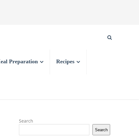
eal Preparation
Recipes
Search
Search