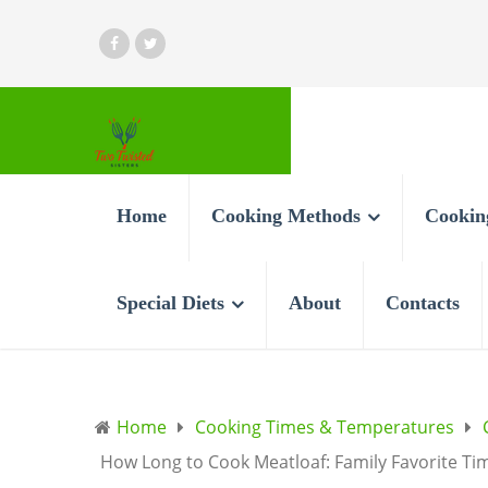
Home
Cooking Methods
Cookin
Special Diets
About
Contacts
Home
Cooking Times & Temperatures
How Long to Cook Meatloaf: Family Favorite Ti