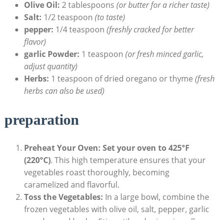
Olive Oil:
2 tablespoons
(or butter for a richer taste)
Salt:
1/2 teaspoon
(to taste)
pepper:
1/4 teaspoon
(freshly cracked for better
flavor)
garlic Powder:
1 teaspoon
(or fresh minced garlic,
adjust quantity)
Herbs:
1 teaspoon of dried oregano or thyme
(fresh
herbs can also be used)
preparation
Preheat Your Oven:
Set your oven to 425°F
(220°C)
. This high temperature ensures that your
vegetables roast thoroughly, becoming
caramelized and flavorful.
Toss the Vegetables:
In a large bowl, combine the
frozen vegetables with olive oil, salt, pepper, garlic