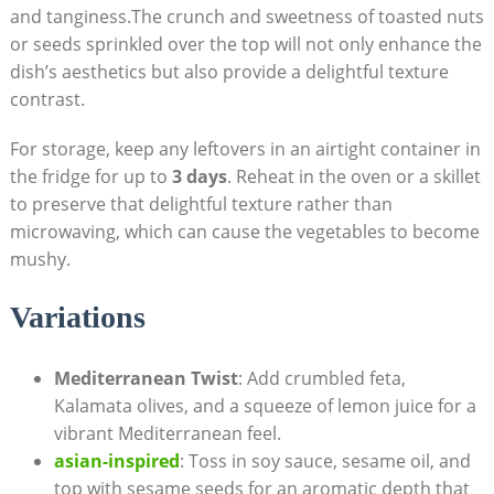
and tanginess.The crunch and sweetness of toasted nuts
or seeds sprinkled over the top will not only enhance the
dish’s aesthetics but also provide a delightful texture
contrast.
For storage, keep any leftovers in an airtight container in
the fridge for up to
3 days
. Reheat in the oven or a skillet
to preserve that delightful texture rather than
microwaving, which can cause the vegetables to become
mushy.
Variations
Mediterranean Twist
: Add crumbled feta,
Kalamata olives, and a squeeze of lemon juice for a
vibrant Mediterranean feel.
asian-inspired
: Toss in soy sauce, sesame oil, and
top with sesame seeds for an aromatic depth that