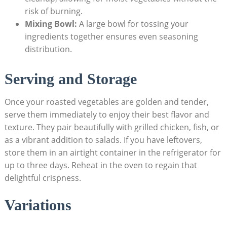
risk of burning.
Mixing Bowl:
A large bowl for tossing your
ingredients together ensures even seasoning
distribution.
Serving and Storage
Once your roasted vegetables are golden and tender,
serve them immediately to enjoy their best flavor and
texture. They pair beautifully with grilled chicken, fish, or
as a vibrant addition to salads. If you have leftovers,
store them in an airtight container in the refrigerator for
up to three days. Reheat in the oven to regain that
delightful crispness.
Variations