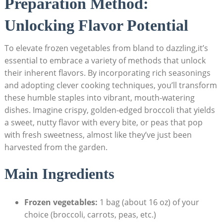
Preparation Method:
Unlocking Flavor Potential
To elevate frozen vegetables from bland to dazzling,it’s
essential to embrace a variety of methods that unlock
their inherent flavors. By incorporating rich seasonings
and adopting clever cooking techniques, you’ll transform
these humble staples into vibrant, mouth-watering
dishes. Imagine crispy, golden-edged broccoli that yields
a sweet, nutty flavor with every bite, or peas that pop
with fresh sweetness, almost like they’ve just been
harvested from the garden.
Main Ingredients
Frozen vegetables:
1 bag (about 16 oz) of your
choice (broccoli, carrots, peas, etc.)