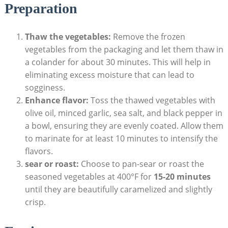
Preparation
Thaw the vegetables:
Remove the frozen
vegetables from the packaging and let them thaw in
a colander for about 30 minutes. This will help in
eliminating excess moisture that can lead to
sogginess.
Enhance flavor:
Toss the thawed vegetables with
olive oil, minced garlic, sea salt, and black pepper in
a bowl, ensuring they are evenly coated. Allow them
to marinate for at least 10 minutes to intensify the
flavors.
sear or roast:
Choose to pan-sear or roast the
seasoned vegetables at 400°F for
15-20 minutes
until they are beautifully caramelized and slightly
crisp.