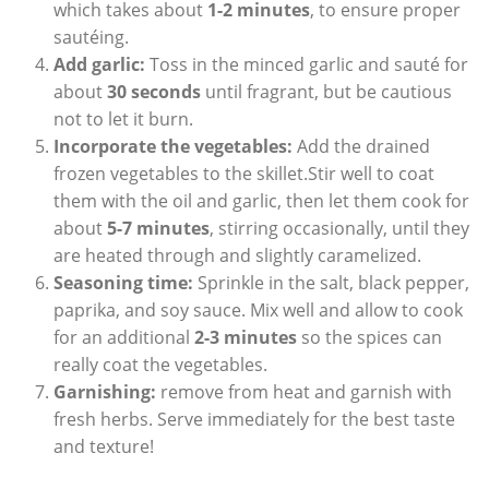
which takes about
1-2 minutes
, to ensure proper
sautéing.
Add garlic:
Toss in the minced garlic and sauté for
about
30 seconds
until fragrant, but be cautious
not to let it burn.
Incorporate the vegetables:
Add the drained
frozen vegetables to the skillet.Stir well to coat
them with the oil and garlic, then let them cook for
about
5-7 minutes
, stirring occasionally, until they
are heated through and slightly caramelized.
Seasoning time:
Sprinkle in the salt, black pepper,
paprika, and soy sauce. Mix well and allow to cook
for an additional
2-3 minutes
so the spices can
really coat the vegetables.
Garnishing:
remove from heat and garnish with
fresh herbs. Serve immediately for the best taste
and texture!