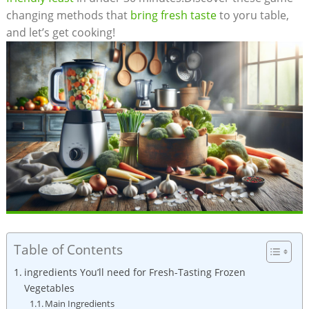
changing methods that
bring fresh taste
to yoru table,
and let’s get cooking!
Table of Contents
ingredients You’ll need for Fresh-Tasting Frozen
Vegetables
Main Ingredients