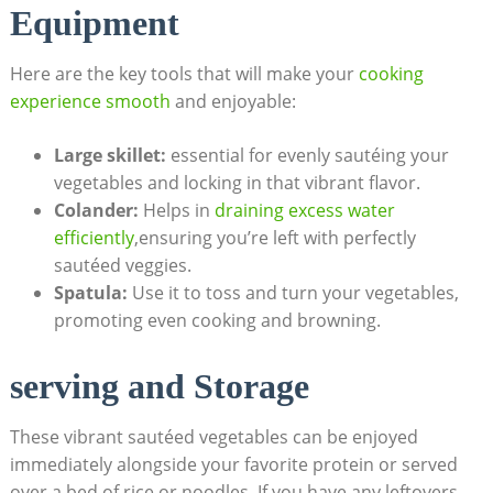
Equipment
Here are the key tools that will make your
cooking
experience smooth
and enjoyable:
Large skillet:
essential for evenly sautéing your
vegetables and locking in that vibrant flavor.
Colander:
Helps in
draining excess water
efficiently
,ensuring you’re left with perfectly
sautéed veggies.
Spatula:
Use it to toss and turn your vegetables,
promoting even cooking and browning.
serving and Storage
These vibrant sautéed vegetables can be enjoyed
immediately alongside your favorite protein or served
over a bed of rice or noodles. If you have any leftovers,