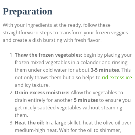
Preparation
With your ingredients at the ready, follow these
straightforward steps to transform your frozen veggies
and create a dish bursting with fresh flavor:
Thaw the frozen vegetables:
begin by placing your
frozen mixed vegetables in a colander and rinsing
them under cold water for about
3-5 minutes
. This
not only thaws them but also helps to
rid excess ice
and icy texture.
Drain excess moisture:
Allow the vegetables to
drain entirely for another
5 minutes
to ensure you
get nicely sautéed vegetables without steaming
them.
Heat the oil:
In a large skillet, heat the olive oil over
medium-high heat. Wait for the oil to shimmer,