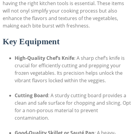
having the right kitchen tools is essential. These items
will not onyl simplify your cooking process but also
enhance the flavors and textures of the vegetables,
making each bite burst with freshness.
Key Equipment
High-Quality Chef’s Knife
: A sharp chef’s knife is
crucial for efficiently cutting and prepping your
frozen vegetables. Its precision helps unlock the
vibrant flavors locked within the veggies.
Cutting Board
: A sturdy cutting board provides a
clean and safe surface for chopping and slicing. Opt
for a non-porous material to prevent
contamination.
Good-Quality Skillet or Sauté Pan
: A heavy-