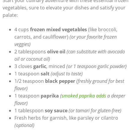
Start your culinary adventure with these essential frozen
vegetables, sure to elevate your dishes and satisfy your
palate:
4 cups
frozen mixed vegetables
(like broccoli,
carrots, and cauliflower)
(or your favorite frozen
veggies)
2 tablespoons
olive oil
(can substitute with avocado
oil or coconut oil)
3 cloves
garlic
, minced
(or 1 teaspoon garlic powder)
1 teaspoon
salt
(adjust to taste)
1/2 teaspoon
black pepper
(freshly ground for best
flavor)
1 teaspoon
paprika
(
smoked paprika adds
a deeper
flavor)
1 tablespoon
soy sauce
(or tamari for gluten-free)
Fresh herbs for garnish, like parsley or cilantro
(optional)