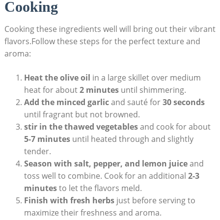
Cooking
Cooking these ingredients well will bring out their vibrant
flavors.Follow these steps for the perfect texture and
aroma:
Heat the olive oil
in a large skillet over medium
heat for about
2 minutes
until shimmering.
Add the minced garlic
and sauté for
30 seconds
until fragrant but not browned.
stir in the thawed vegetables
and cook for about
5-7 minutes
until heated through and slightly
tender.
Season with salt, pepper, and lemon juice
and
toss well to combine. Cook for an additional
2-3
minutes
to let the flavors meld.
Finish with fresh herbs
just before serving to
maximize their freshness and aroma.