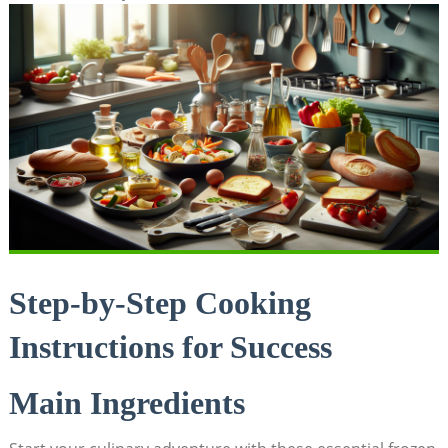
Step-by-Step Cooking
Instructions for Success
Main Ingredients