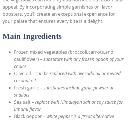
appeal. By incorporating simple garnishes or flavor
boosters, you’ll create an exceptional experience for
your palate that ensures every bite is a delight.
Main Ingredients
Frozen mixed vegetables (broccoli,carrots,and
cauliflower) –
substitute with any frozen option of your
choice
Olive oil –
can be replaced with avocado oil or melted
coconut oil
Fresh garlic –
substitutes include garlic powder or
shallots
Sea salt –
replace with Himalayan salt or soy sauce for
umami flavor
Black pepper –
white pepper is a great alternative