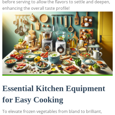
before serving to allow the flavors to settle and deepen,
enhancing the overall taste profile!
Essential Kitchen Equipment
for Easy Cooking
To elevate frozen vegetables from bland to brilliant,