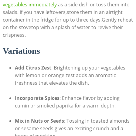
vegetables immediately
as a side dish or toss them into
salads. if you have leftovers,store them in an airtight
container in the fridge for up to three days.Gently reheat
on the stovetop with a splash of water to revive their
crispness.
Variations
Add Citrus Zest
: Brightening up your vegetables
with lemon or orange zest adds an aromatic
freshness that elevates the dish.
Incorporate Spices
: Enhance flavor by adding
cumin or smoked paprika for a warm depth.
Mix in Nuts or Seeds
: Tossing in toasted almonds
or sesame seeds gives an exciting crunch and a
boost of nutrition.