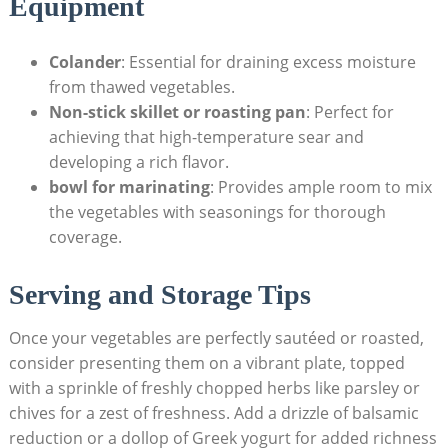
Equipment
Colander
: Essential for draining excess moisture
from thawed vegetables.
Non-stick skillet or roasting pan
: Perfect for
achieving that high-temperature sear and
developing a rich flavor.
bowl for marinating
: Provides ample room to mix
the vegetables with seasonings for thorough
coverage.
Serving and Storage Tips
Once your vegetables are perfectly sautéed or roasted,
consider presenting them on a vibrant plate, topped
with a sprinkle of freshly chopped herbs like parsley or
chives for a zest of freshness. Add a drizzle of balsamic
reduction or a dollop of Greek yogurt for added richness