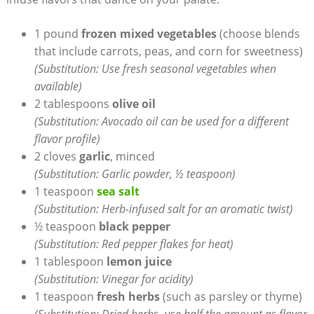
1 pound
frozen mixed vegetables
(choose blends
that include carrots, peas, and corn for sweetness)
(Substitution: Use fresh seasonal vegetables when
available)
2 tablespoons
olive oil
(Substitution: Avocado oil can be used for a different
flavor profile)
2 cloves
garlic
, minced
(Substitution: Garlic powder, ½ teaspoon)
1 teaspoon
sea salt
(Substitution: Herb-infused salt for an aromatic twist)
½ teaspoon
black pepper
(Substitution: Red pepper flakes for heat)
1 tablespoon
lemon juice
(Substitution: Vinegar for acidity)
1 teaspoon
fresh herbs
(such as parsley or thyme)
(Substitution: Dried herbs, use half the amount as flavor