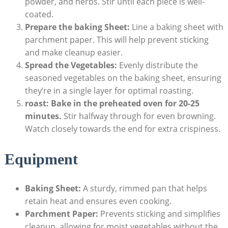
powder, and herbs. Stir until each piece is well-
coated.
Prepare the baking Sheet:
Line a baking sheet with
parchment paper. This will help prevent sticking
and make cleanup easier.
Spread the Vegetables:
Evenly distribute the
seasoned vegetables on the baking sheet, ensuring
they’re in a single layer for optimal roasting.
roast:
Bake in the preheated oven for 20-25
minutes.
Stir halfway through for even browning.
Watch closely towards the end for extra crispiness.
Equipment
Baking Sheet:
A sturdy, rimmed pan that helps
retain heat and ensures even cooking.
Parchment Paper:
Prevents sticking and simplifies
cleanup, allowing for moist vegetables without the