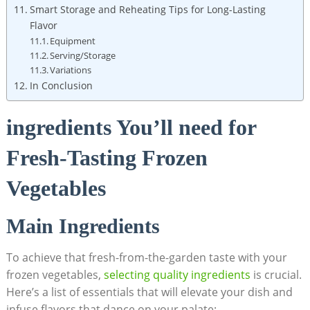
Smart Storage and Reheating Tips for Long-Lasting
Flavor
Equipment
Serving/Storage
Variations
In Conclusion
ingredients You’ll need for
Fresh-Tasting Frozen
Vegetables
Main Ingredients
To achieve that fresh-from-the-garden taste with your
frozen vegetables,
selecting quality ingredients
is crucial.
Here’s a list of essentials that will elevate your dish and
infuse flavors that dance on your palate: