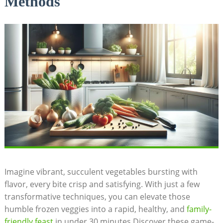
Methods
Imagine vibrant, succulent vegetables bursting with
flavor, every bite crisp and satisfying. With just a few
transformative techniques, you can elevate those
humble frozen veggies into a rapid, healthy, and
family-
friendly feast
in under 30 minutes.Discover these game-