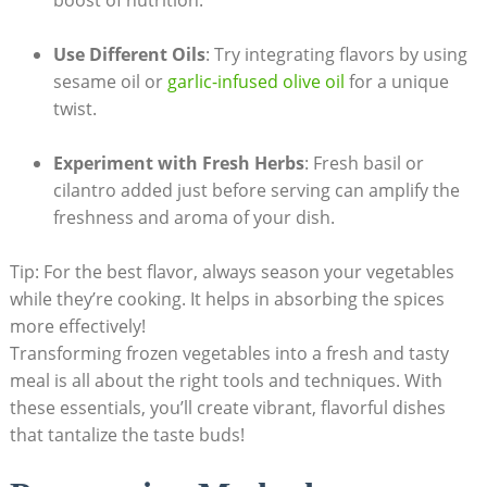
Use Different Oils
: Try integrating flavors by using
sesame oil or
garlic-infused olive oil
for a unique
twist.
Experiment with Fresh Herbs
: Fresh basil or
cilantro added just before serving can amplify the
freshness and aroma of your dish.
Tip: For the best flavor, always season your vegetables
while they’re cooking. It helps in absorbing the spices
more effectively!
Transforming frozen vegetables into a fresh and tasty
meal is all about the right tools and techniques. With
these essentials, you’ll create vibrant, flavorful dishes
that tantalize the taste buds!