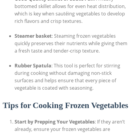
bottomed skillet allows for even heat distribution,
which is key when sautéing vegetables to develop
rich flavors and crisp textures.
Steamer basket
: Steaming frozen vegetables
quickly preserves their nutrients while giving them
a fresh taste and tender-crisp texture.
Rubber Spatula
: This tool is perfect for stirring
during cooking without damaging non-stick
surfaces and helps ensure that every piece of
vegetable is coated with seasoning.
Tips for Cooking Frozen Vegetables
Start by Prepping Your Vegetables
: If they aren’t
already, ensure your frozen vegetables are