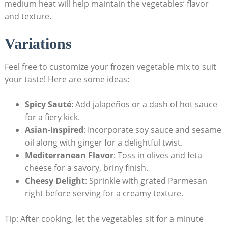
medium heat will help maintain the vegetables’ flavor
and texture.
Variations
Feel free to customize your frozen vegetable mix to suit
your taste! Here are some ideas:
Spicy Sauté
: Add jalapeños or a dash of hot sauce
for a fiery kick.
Asian-Inspired
: Incorporate soy sauce and sesame
oil along with ginger for a delightful twist.
Mediterranean Flavor
: Toss in olives and feta
cheese for a savory, briny finish.
Cheesy Delight
: Sprinkle with grated Parmesan
right before serving for a creamy texture.
Tip: After cooking, let the vegetables sit for a minute