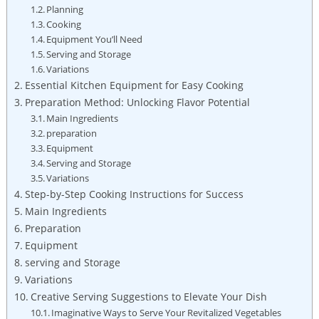
Planning
Cooking
Equipment You’ll Need
Serving and Storage
Variations
Essential Kitchen Equipment for Easy Cooking
Preparation Method: Unlocking Flavor Potential
Main Ingredients
preparation
Equipment
Serving and Storage
Variations
Step-by-Step Cooking Instructions for Success
Main Ingredients
Preparation
Equipment
serving and Storage
Variations
Creative Serving Suggestions to Elevate Your Dish
Imaginative Ways to Serve Your Revitalized Vegetables