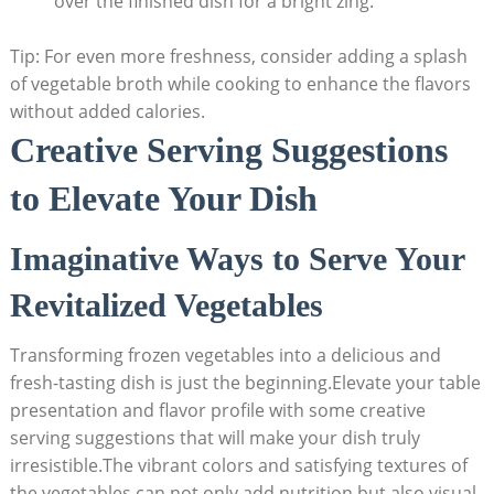
over the finished dish for a bright zing.
Tip: For even more freshness, consider adding a splash
of vegetable broth while cooking to enhance the flavors
without added calories.
Creative Serving Suggestions
to Elevate Your Dish
Imaginative Ways to Serve Your
Revitalized Vegetables
Transforming frozen vegetables into a delicious and
fresh-tasting dish is just the beginning.Elevate your table
presentation and flavor profile with some creative
serving suggestions that will make your dish truly
irresistible.The vibrant colors and satisfying textures of
the vegetables can not only add nutrition but also visual