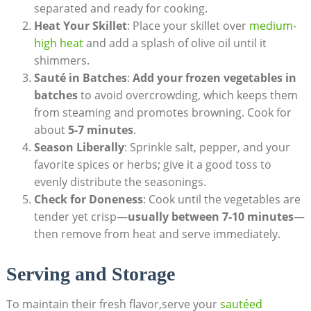
separated and ready for cooking.
Heat Your Skillet
: Place your skillet over
medium-
high heat
and add a splash of olive oil until it
shimmers.
Sauté in Batches
:
Add your frozen vegetables in
batches
to avoid overcrowding, which keeps them
from steaming and promotes browning. Cook for
about
5-7 minutes
.
Season Liberally
: Sprinkle salt, pepper, and your
favorite spices or herbs; give it a good toss to
evenly distribute the seasonings.
Check for Doneness
: Cook until the vegetables are
tender yet crisp—
usually between 7-10 minutes
—
then remove from heat and serve immediately.
Serving and Storage
To maintain their fresh flavor,serve your
sautéed