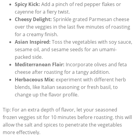
Spicy Kick:
Add a pinch of red pepper flakes or
cayenne for a fiery twist.
Cheesy Delight:
Sprinkle grated Parmesan cheese
over the veggies in the last five minutes of roasting
for a creamy finish.
Asian Inspired:
Toss the vegetables with soy sauce,
sesame oil, and sesame seeds for an umami-
packed side.
Mediterranean Flair:
Incorporate olives and feta
cheese after roasting for a tangy addition.
Herbaceous Mix:
experiment with different herb
blends, like Italian seasoning or fresh basil, to
change up the flavor profile.
Tip: For an extra depth of flavor, let your seasoned
frozen veggies sit for 10 minutes before roasting. this will
allow the salt and spices to penetrate the vegetables
more effectively.