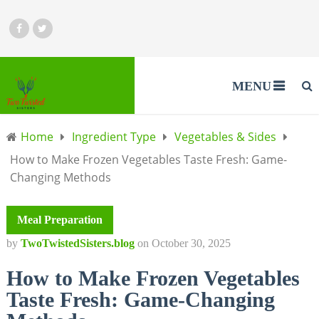
MENU
Home
Ingredient Type
Vegetables & Sides
How to Make Frozen Vegetables Taste Fresh: Game-
Changing Methods
Meal Preparation
by
TwoTwistedSisters.blog
on
October 30, 2025
How to Make Frozen Vegetables
Taste Fresh: Game-Changing