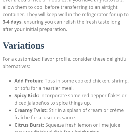
allow them to cool before transferring to an airtight
container. They will keep well in the refrigerator for up to
3-4 days
, ensuring you can relish the fresh taste long
after your initial preparation.
Variations
For a customized flavor profile, consider these delightful
alternatives:
Add Protein:
Toss in some cooked chicken, shrimp,
or tofu for a heartier meal.
Spicy Kick:
Incorporate some red pepper flakes or
diced jalapeños to spice things up.
Creamy Twist:
Stir in a splash of cream or crème
fraîche for a luscious sauce.
Citrus Burst:
Squeeze fresh lemon or lime juice