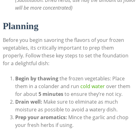
will be more concentrated)
Planning
Before you begin savoring the flavors of your frozen
vegetables, its critically important to prep them
properly. Follow these key steps to set the foundation
for a delightful dish:
Begin by thawing
the frozen vegetables: Place
them in a colander and run
cold water
over them
for about
5 minutes
to ensure they’re not icy.
Drain well:
Make sure to eliminate as much
moisture as possible to avoid a watery dish.
Prep your aromatics:
Mince the garlic and chop
your fresh herbs if using.