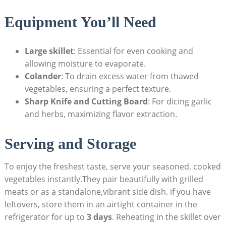
Equipment You’ll Need
Large skillet
: Essential for even cooking and
allowing moisture to evaporate.
Colander
: To drain excess water from thawed
vegetables, ensuring a perfect texture.
Sharp Knife and Cutting Board
: For dicing garlic
and herbs, maximizing flavor extraction.
Serving and Storage
To enjoy the freshest taste, serve your seasoned, cooked
vegetables instantly.They pair beautifully with grilled
meats or as a standalone,vibrant side dish. if you have
leftovers, store them in an airtight container in the
refrigerator for up to
3 days
. Reheating in the skillet over