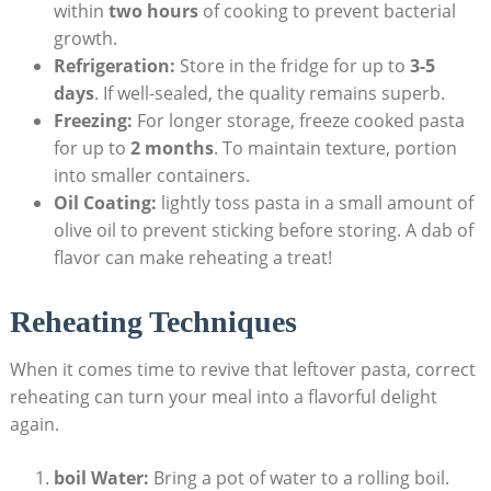
within
two hours
of cooking to prevent bacterial
growth.
Refrigeration:
Store in the fridge for up to
3-5
days
. If well-sealed, the quality remains superb.
Freezing:
For longer storage, freeze cooked pasta
for up to
2 months
. To maintain texture, portion
into smaller containers.
Oil Coating:
lightly toss pasta in a small amount of
olive oil to prevent sticking before storing. A dab of
flavor can make reheating a treat!
Reheating Techniques
When it comes time to revive that leftover pasta, correct
reheating can turn your meal into a flavorful delight
again.
boil Water:
Bring a pot of water to a rolling boil.