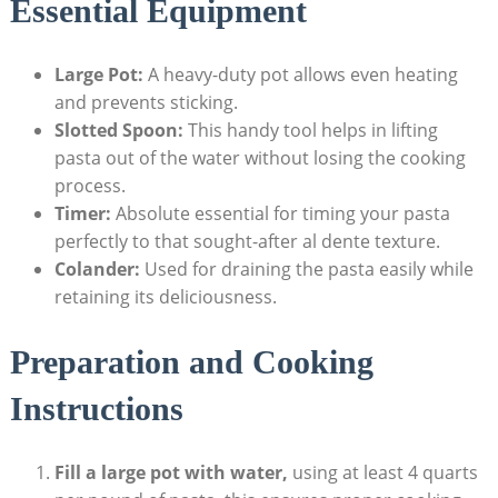
Essential Equipment
Large Pot:
A heavy-duty pot allows even heating
and prevents sticking.
Slotted Spoon:
This handy tool helps in lifting
pasta out of the water without losing the cooking
process.
Timer:
Absolute essential for timing your pasta
perfectly to that sought-after al dente texture.
Colander:
Used for draining the pasta easily while
retaining its deliciousness.
Preparation and Cooking
Instructions
Fill a large pot with water,
using at least 4 quarts