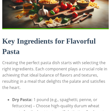
Key Ingredients for Flavorful
Pasta
Creating the perfect pasta dish starts with selecting the
right ingredients. Each component plays a crucial role in
achieving that ideal balance of flavors and textures,
resulting in a meal that delights the palate and satisfies
the heart.
Dry Pasta:
1 pound (e.g., spaghetti, penne, or
fettuccine) – Choose high-quality durum wheat