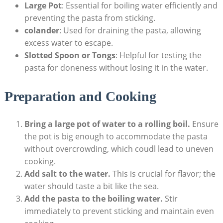
Large Pot
: Essential for boiling water efficiently and
preventing the pasta from sticking.
colander
: Used for draining the pasta, allowing
excess water to escape.
Slotted Spoon or Tongs
: Helpful for testing the
pasta for doneness without losing it in the water.
Preparation and Cooking
Bring a large pot of water to a rolling boil.
Ensure
the pot is big enough to accommodate the pasta
without overcrowding, which coudl lead to uneven
cooking.
Add salt to the water.
This is crucial for flavor; the
water should taste a bit like the sea.
Add the pasta to the boiling water.
Stir
immediately to prevent sticking and maintain even