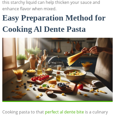
this starchy liquid can help thicken your sauce and
enhance flavor when mixed.
Easy Preparation Method for
Cooking Al Dente Pasta
Cooking pasta to that
perfect al dente bite
is a culinary