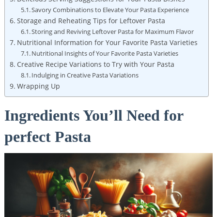
Savory Combinations to Elevate Your Pasta Experience
Storage and Reheating Tips for Leftover Pasta
Storing and Reviving Leftover Pasta for Maximum Flavor
Nutritional Information for Your Favorite Pasta Varieties
Nutritional Insights of Your Favorite Pasta Varieties
Creative Recipe Variations to Try with Your Pasta
Indulging in Creative Pasta Variations
Wrapping Up
Ingredients You’ll Need for
perfect Pasta