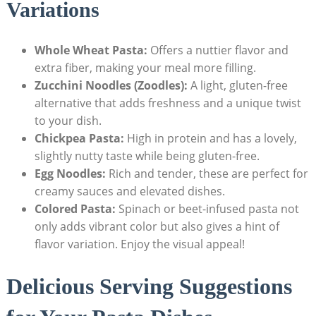
Variations
Whole Wheat Pasta:
Offers a nuttier flavor and
extra fiber, making your meal more filling.
Zucchini Noodles (Zoodles):
A light, gluten-free
alternative that adds freshness and a unique twist
to your dish.
Chickpea Pasta:
High in protein and has a lovely,
slightly nutty taste while being gluten-free.
Egg Noodles:
Rich and tender, these are perfect for
creamy sauces and elevated dishes.
Colored Pasta:
Spinach or beet-infused pasta not
only adds vibrant color but also gives a hint of
flavor variation. Enjoy the visual appeal!
Delicious Serving Suggestions