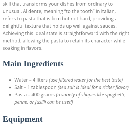
skill that transforms your dishes from ordinary to
unusual. Al dente, meaning “to the tooth” in Italian,
refers to pasta that is firm but not hard, providing a
delightful texture that holds up well against sauces.
Achieving this ideal state is straightforward with the right
method, allowing the pasta to retain its character while
soaking in flavors.
Main Ingredients
Water – 4 liters
(use filtered water for the best taste)
Salt – 1 tablespoon
(sea salt is ideal for a richer flavor)
Pasta – 400 grams
(a variety of shapes like spaghetti,
penne, or fusilli can be used)
Equipment