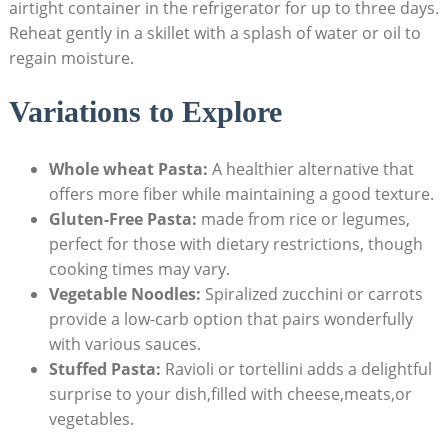
airtight container in the refrigerator for up to three days.
Reheat gently in a skillet with a splash of water or oil to
regain moisture.
Variations to Explore
Whole wheat Pasta:
A healthier alternative that
offers more fiber while maintaining a good texture.
Gluten-Free Pasta:
made from rice or legumes,
perfect for those with dietary restrictions, though
cooking times may vary.
Vegetable Noodles:
Spiralized zucchini or carrots
provide a low-carb option that pairs wonderfully
with various sauces.
Stuffed Pasta:
Ravioli or tortellini adds a delightful
surprise to your dish,filled with cheese,meats,or
vegetables.