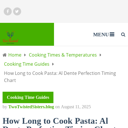
MENU
Home
Cooking Times & Temperatures
Cooking Time Guides
How Long to Cook Pasta: Al Dente Perfection Timing
Chart
Cooking Time Guides
by
TwoTwistedSisters.blog
on
August 11, 2025
How Long to Cook Pasta: Al