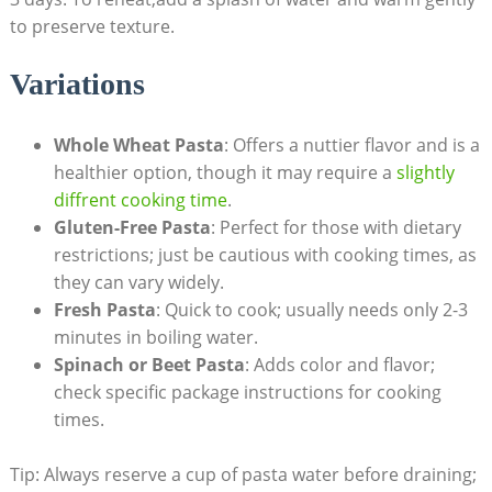
to preserve texture.
Variations
Whole Wheat Pasta
: Offers a nuttier flavor and is a
healthier option, though it may require a
slightly
diffrent cooking time
.
Gluten-Free Pasta
: Perfect for those with dietary
restrictions; just be cautious with cooking times, as
they can vary widely.
Fresh Pasta
: Quick to cook; usually needs only 2-3
minutes in boiling water.
Spinach or Beet Pasta
: Adds color and flavor;
check specific package instructions for cooking
times.
Tip: Always reserve a cup of pasta water before draining;