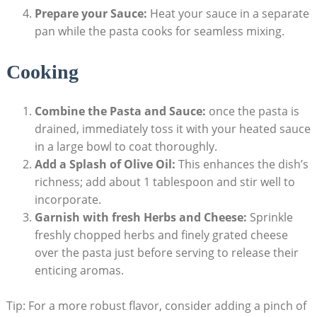
Prepare your Sauce:
Heat your sauce in a separate
pan while the pasta cooks for seamless mixing.
Cooking
Combine the Pasta and Sauce:
once the pasta is
drained, immediately toss it with your heated sauce
in a large bowl to coat thoroughly.
Add a Splash of Olive Oil:
This enhances the dish’s
richness; add about 1 tablespoon and stir well to
incorporate.
Garnish with fresh Herbs and Cheese:
Sprinkle
freshly chopped herbs and finely grated cheese
over the pasta just before serving to release their
enticing aromas.
Tip: For a more robust flavor, consider adding a pinch of