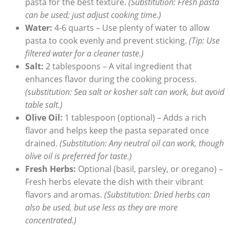
pasta for the best texture.
(Substitution: Fresh pasta
can be used; just adjust cooking time.)
Water:
4-6 quarts – Use plenty of water to allow
pasta to cook evenly and prevent sticking.
(Tip: Use
filtered water for a cleaner taste.)
Salt:
2 tablespoons – A vital ingredient that
enhances flavor during the cooking process.
(substitution: Sea salt or kosher salt can work, but avoid
table salt.)
Olive Oil:
1 tablespoon (optional) – Adds a rich
flavor and helps keep the pasta separated once
drained.
(Substitution: Any neutral oil can work, though
olive oil is preferred for taste.)
Fresh Herbs:
Optional (basil, parsley, or oregano) –
Fresh herbs elevate the dish with their vibrant
flavors and aromas.
(Substitution: Dried herbs can
also be used, but use less as they are more
concentrated.)