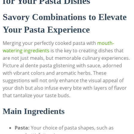
for Your Pasta Dishes
Savory Combinations to Elevate
Your Pasta Experience
Merging your perfectly cooked pasta with
mouth-
watering ingredients
is the key to creating dishes that
are not just meals, but memorable culinary experiences.
Picture al dente pasta glistening with sauce, adorned
with vibrant colors and aromatic herbs. These
suggestions will not only enhance the visual appeal of
your dish but also infuse every bite with layers of flavor
that tantalize your taste buds.
Main Ingredients
Pasta:
Your choice of pasta shapes, such as