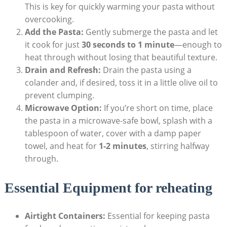
This is key for quickly warming your pasta without
overcooking.
Add the Pasta:
Gently submerge the pasta and let
it cook for just
30 seconds to 1 minute
—enough to
heat through without losing that beautiful texture.
Drain and Refresh:
Drain the pasta using a
colander and, if desired, toss it in a little olive oil to
prevent clumping.
Microwave Option:
If you’re short on time, place
the pasta in a microwave-safe bowl, splash with a
tablespoon of water, cover with a damp paper
towel, and heat for
1-2 minutes
, stirring halfway
through.
Essential Equipment for reheating
Airtight Containers:
Essential for keeping pasta