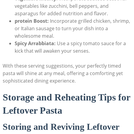
vegetables like zucchini, bell peppers, and
asparagus for added nutrition and flavor.
protein Boost:
Incorporate grilled chicken, shrimp,
or Italian sausage to turn your dish into a
wholesome meal.
Spicy Arrabbiata:
Use a spicy tomato sauce for a
kick that will awaken your senses.
With these serving suggestions, your perfectly timed
pasta will shine at any meal, offering a comforting yet
sophisticated dining experience.
Storage and Reheating Tips for
Leftover Pasta
Storing and Reviving Leftover