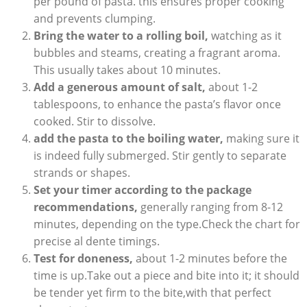
per pound of pasta. this ensures proper cooking
and prevents clumping.
Bring the water to a rolling boil,
watching as it
bubbles and steams, creating a fragrant aroma.
This usually takes about 10 minutes.
Add a generous amount of salt,
about 1-2
tablespoons, to enhance the pasta’s flavor once
cooked. Stir to dissolve.
add the pasta to the boiling water,
making sure it
is indeed fully submerged. Stir gently to separate
strands or shapes.
Set your timer according to the package
recommendations,
generally ranging from 8-12
minutes, depending on the type.Check the chart for
precise al dente timings.
Test for doneness,
about 1-2 minutes before the
time is up.Take out a piece and bite into it; it should
be tender yet firm to the bite,with that perfect