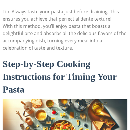
Tip: Always taste your pasta just before draining. This
ensures you achieve that perfect al dente texture!
With this method, you’ll enjoy pasta that boasts a
delightful bite and absorbs all the delicious flavors of the
accompanying dish, turning every meal into a
celebration of taste and texture.
Step-by-Step Cooking
Instructions for Timing Your
Pasta