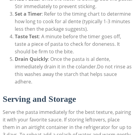
Stir immediately to prevent sticking.
Set a Timer
: Refer to the timing chart to determine
how long to cook for al dente (typically 1-3 minutes
less then the package suggests).
Taste Test
: A minute before the timer goes off,
taste a piece of pasta to check for doneness. It
should be firm to the bite.
Drain Quickly
: Once the pasta is al dente,
immediately drain it in the colander.Do not rinse as
this washes away the starch that helps sauce
adhere.
Serving and Storage
Serve the pasta immediately for the best texture, pairing
it with your favorite sauce. If storing leftovers, place
them in an airtight container in the refrigerator for up to
3 days. To reheat,add a splash of water and warm gently