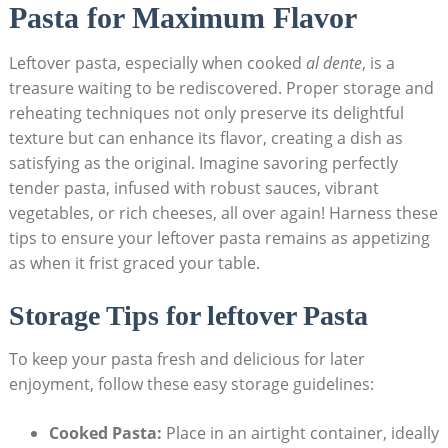
Pasta for Maximum Flavor
Leftover pasta, especially when cooked
al dente
, is a
treasure waiting to be rediscovered. Proper storage and
reheating techniques not only preserve its delightful
texture but can enhance its flavor, creating a dish as
satisfying as the original. Imagine savoring perfectly
tender pasta, infused with robust sauces, vibrant
vegetables, or rich cheeses, all over again! Harness these
tips to ensure your leftover pasta remains as appetizing
as when it frist graced your table.
Storage Tips for leftover Pasta
To keep your pasta fresh and delicious for later
enjoyment, follow these easy storage guidelines:
Cooked Pasta:
Place in an airtight container, ideally