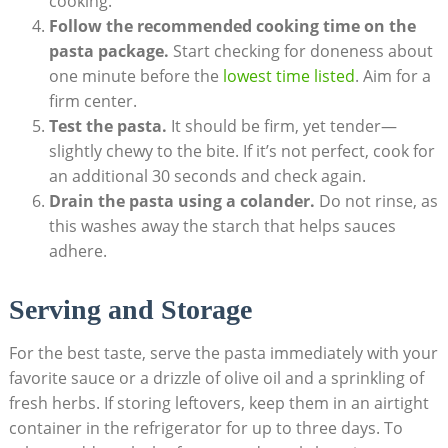
cooking.
Follow the recommended cooking time on the
pasta package.
Start checking for doneness about
one minute before the
lowest time listed
. Aim for a
firm center.
Test the pasta.
It should be firm, yet tender—
slightly chewy to the bite. If it’s not perfect, cook for
an additional 30 seconds and check again.
Drain the pasta using a colander.
Do not rinse, as
this washes away the starch that helps sauces
adhere.
Serving and Storage
For the best taste, serve the pasta immediately with your
favorite sauce or a drizzle of olive oil and a sprinkling of
fresh herbs. If storing leftovers, keep them in an airtight
container in the refrigerator for up to three days. To