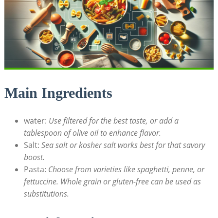
Main Ingredients
water:
Use filtered for the best taste, or add a
tablespoon of olive oil to enhance flavor.
Salt:
Sea salt or kosher salt works best for that savory
boost.
Pasta:
Choose from varieties like spaghetti, penne, or
fettuccine. Whole grain or gluten-free can be used as
substitutions.