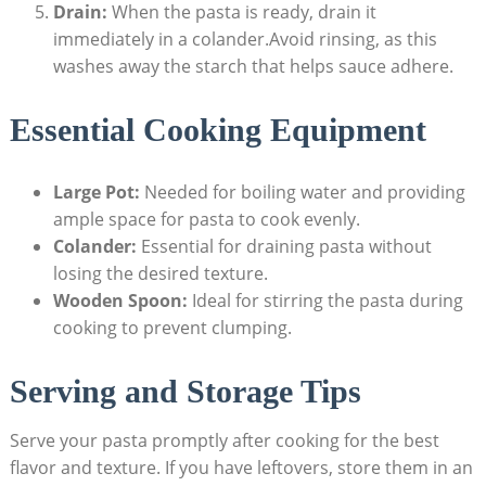
Drain:
When the pasta is ready, drain it
immediately in a colander.Avoid rinsing, as this
washes away the starch that helps sauce adhere.
Essential Cooking Equipment
Large Pot:
Needed for boiling water and providing
ample space for pasta to cook evenly.
Colander:
Essential for draining pasta without
losing the desired texture.
Wooden Spoon:
Ideal for stirring the pasta during
cooking to prevent clumping.
Serving and Storage Tips
Serve your pasta promptly after cooking for the best
flavor and texture. If you have leftovers, store them in an