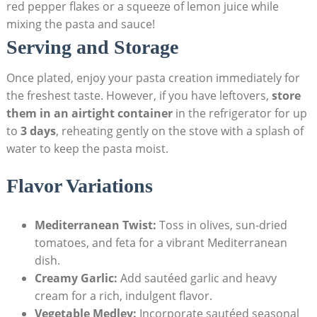
red pepper flakes or a squeeze of lemon juice while
mixing the pasta and sauce!
Serving and Storage
Once plated, enjoy your pasta creation immediately for
the freshest taste. However, if you have leftovers,
store
them in an airtight container
in the refrigerator for up
to
3 days
, reheating gently on the stove with a splash of
water to keep the pasta moist.
Flavor Variations
Mediterranean Twist:
Toss in olives, sun-dried
tomatoes, and feta for a vibrant Mediterranean
dish.
Creamy Garlic:
Add sautéed garlic and heavy
cream for a rich, indulgent flavor.
Vegetable Medley:
Incorporate sautéed seasonal