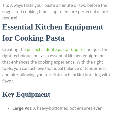
Tip: Always taste your pasta a minute or two before the
suggested cooking time is up to ensure perfect al dente
texture!
Essential Kitchen Equipment
for Cooking Pasta
Creating the
perfect al dente pasta requires
not just the
right technique, but also essential kitchen equipment
that enhances the cooking experience. With the right
tools, you can achieve that ideal balance of tenderness
and bite, allowing you to relish each forkful bursting with
flavor.
Key Equipment
Large Pot
: A heavy-bottomed pot ensures even