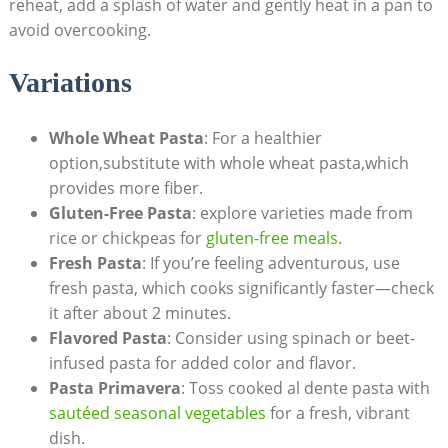
reheat, add a splash of water and gently heat in a pan to
avoid overcooking.
Variations
Whole Wheat Pasta
: For a healthier
option,substitute with whole wheat pasta,which
provides more fiber.
Gluten-Free Pasta
: explore varieties made from
rice or chickpeas for
gluten-free meals
.
Fresh Pasta
: If you’re feeling adventurous, use
fresh pasta, which cooks significantly faster—check
it after about 2 minutes.
Flavored Pasta
: Consider using spinach or beet-
infused pasta for added color and flavor.
Pasta Primavera
: Toss cooked al dente pasta with
sautéed seasonal vegetables
for a fresh, vibrant
dish.