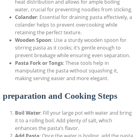
heat distribution and allows for ample boiling
water, crucial for preventing noodles from sticking.
Colander
: Essential for draining pasta effectively, a
colander helps to prevent overcooking while
retaining the perfect texture.
Wooden Spoon
: Use a sturdy wooden spoon for
stirring pasta as it cooks; it’s gentle enough to
prevent breakage while ensuring even separation.
Pasta Fork or Tongs
: These tools help in
manipulating the pasta without squashing it,
making serving easier and more elegant.
preparation and Cooking Steps
Boil Water
: Fill your large pot with water and bring
it to a rolling boil. Add plenty of salt, which
enhances the pasta’s flavor.
Add Pasta
: Once the water is boiling, add the pasta.