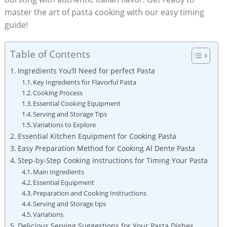
master the art of pasta cooking with our easy timing
guide!
Table of Contents
Ingredients You’ll Need for perfect Pasta
Key Ingredients for Flavorful Pasta
Cooking Process
Essential Cooking Equipment
Serving and Storage Tips
Variations to Explore
Essential Kitchen Equipment for Cooking Pasta
Easy Preparation Method for Cooking Al Dente Pasta
Step-by-Step Cooking Instructions for Timing Your Pasta
Main Ingredients
Essential Equipment
Preparation and Cooking Instructions
Serving and Storage tips
Variations
Delicious Serving Suggestions for Your Pasta Dishes