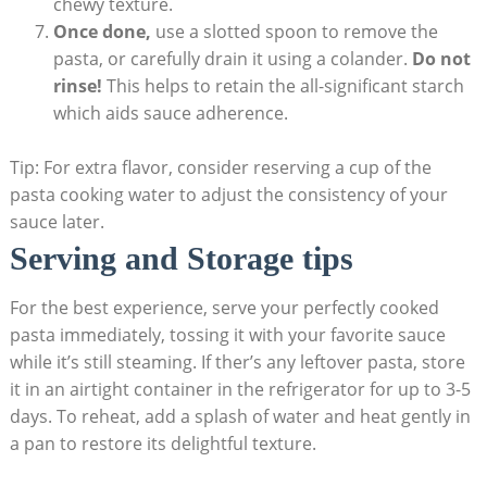
chewy texture.
Once done,
use a slotted spoon to remove the
pasta, or carefully drain it using a colander.
Do not
rinse!
This helps to retain the all-significant starch
which aids sauce adherence.
Tip: For extra flavor, consider reserving a cup of the
pasta cooking water to adjust the consistency of your
sauce later.
Serving and Storage tips
For the best experience, serve your perfectly cooked
pasta immediately, tossing it with your favorite sauce
while it’s still steaming. If ther’s any leftover pasta, store
it in an airtight container in the refrigerator for up to 3-5
days. To reheat, add a splash of water and heat gently in
a pan to restore its delightful texture.