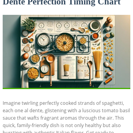
Dente Perfection Timing Chart
Imagine twirling perfectly cooked strands of spaghetti,
each one al dente, glistening with a luscious tomato basil
sauce that wafts fragrant aromas through the air. This
quick, family-friendly dish is not only healthy but also
bursting with authentic Italian flavor. Get ready to