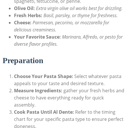
spaghetti, fettuccine, or penne.
Olive Oil:
Extra virgin olive oil works best for drizzling.
Fresh Herbs:
Basil, parsley, or thyme for freshness.
Cheese:
Parmesan, pecorino, or mozzarella for
delicious creaminess.
Your Favorite Sauce:
Marinara, Alfredo, or pesto for
diverse flavor profiles.
Preparation
Choose Your Pasta Shape:
Select whatever pasta
appeals to your taste and desired texture.
Measure Ingredients:
gather your fresh herbs and
cheese to have everything ready for quick
assembly.
Cook Pasta Until Al Dente:
Refer to the timing
chart for your specific pasta type to ensure perfect
doneness.