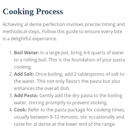
Cooking Process
Achieving al dente perfection involves precise timing and
methodical steps. Follow this guide to ensure every bite
is a delightful experiance.
Boil Water:
In a large pot, bring 4-6 quarts of water
to a rolling boil. This is the foundation of your pasta
cooking.
Add Salt:
Once boiling, add 2 tablespoons of salt to
the water. This not only flavors the pasta but also
enhances the overall dish.
Add Pasta:
Gently add the dry pasta to the boiling
water, stirring promptly to prevent sticking.
Cook:
Refer to the pasta package for cooking times,
usually between 8-12 minutes. stir occasionally and
taste for al dente at the lower end of the range.