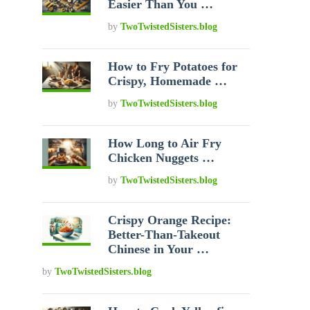
Easier Than You …
by
TwoTwistedSisters.blog
How to Fry Potatoes for
Crispy, Homemade …
by
TwoTwistedSisters.blog
How Long to Air Fry
Chicken Nuggets …
by
TwoTwistedSisters.blog
Crispy Orange Recipe:
Better-Than-Takeout
Chinese in Your …
by
TwoTwistedSisters.blog