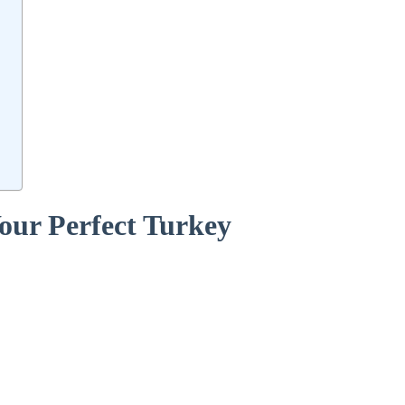
 Your Perfect Turkey