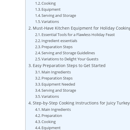
Cooking
Equipment
Serving and Storage
Variations
Must-Have Kitchen Equipment for Holiday Cookin
Essential Tools for a Flawless Holiday Feast
Ingredient essentials
Preparation Steps
Serving and Storage Guidelines
Variations‌ to Delight Your Guests
Easy Preparation Steps to⁤ Get Started
Main Ingredients
Preparation⁣ Steps
Equipment Needed
Serving and​ Storage
Variations
Step-by-Step Cooking Instructions for Juicy Turkey
Main Ingredients
Preparation
Cooking
Equipment