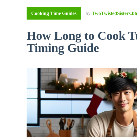
Cooking Time Guides
by
TwoTwistedSisters.bl
How Long to Cook Tu
Timing Guide