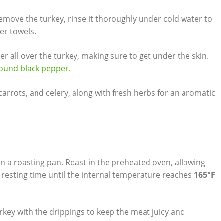
emove the turkey, rinse it thoroughly under cold water to
er‌ towels.
er all over the turkey, making sure ⁤to get under the skin.
ground black pepper
.
, carrots, and celery, ‍along with ​fresh herbs for an aromatic
⁣in a roasting pan. Roast ⁢in the‌ preheated oven, allowing
 resting time until the ‍internal⁢ temperature reaches
165°F
rkey with the drippings to keep the meat juicy and