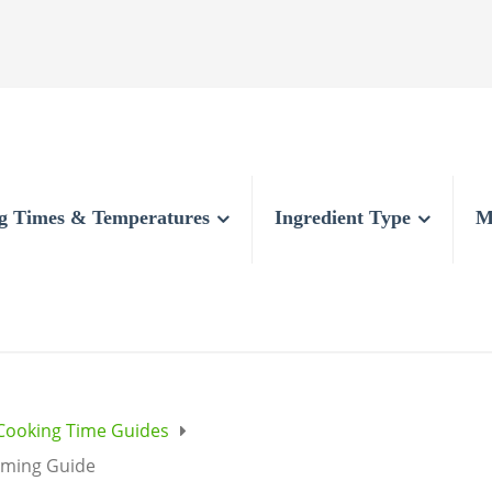
g Times & Temperatures
Ingredient Type
M
Cooking Time Guides
iming Guide