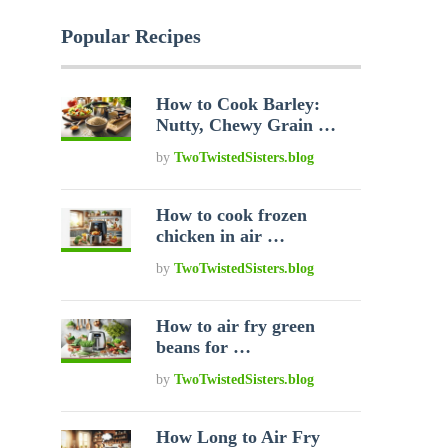
Popular Recipes
How to Cook Barley:
Nutty, Chewy Grain …
by
TwoTwistedSisters.blog
How to cook frozen
chicken in air …
by
TwoTwistedSisters.blog
How to air fry green
beans for …
by
TwoTwistedSisters.blog
How Long to Air Fry