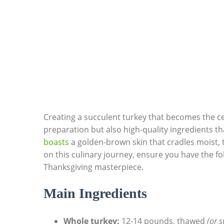
Creating a succulent ⁢turkey that⁣ becomes⁢ the c
preparation but ⁣also high-quality ‍ingredients 
boasts
a⁤ golden-brown skin that‍ cradles moist,
on this culinary journey, ensure you have the fo
Thanksgiving masterpiece.
Main Ingredients
Whole⁣ turkey:
12-14 pounds, thawed
(or s