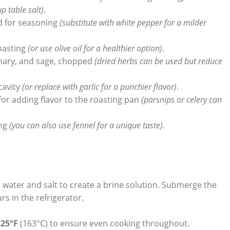
up table salt)
.
d for seasoning
(substitute with white pepper for a milder
 basting
(or use⁢ olive⁢ oil for a healthier option)
.
mary, and sage, chopped
(dried‍ herbs can be used but‌ reduce
 cavity
(or replace with‌ garlic for a punchier flavor)
.
or adding flavor to ⁤the roasting pan
(parsnips or ‌celery can
ing
(you⁢ can also use fennel for ​a unique taste)
.
e water and salt to create a brine solution. Submerge the
rs in the refrigerator.
325°F
(163°C) to ensure even cooking‌ throughout.