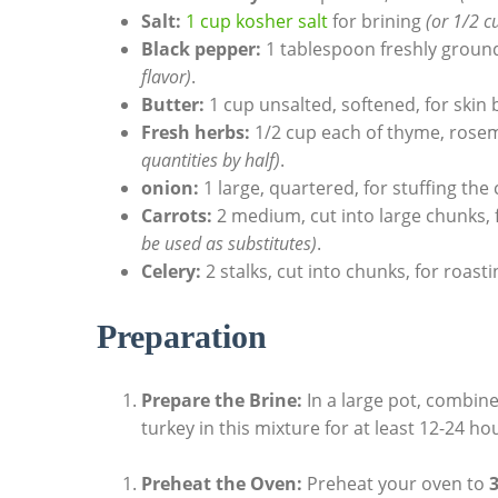
Salt:
1 cup⁢ kosher salt
for brining
(or 1/2 c
Black pepper:
1 tablespoon freshly groun
flavor)
.
Butter:
1 cup unsalted, softened, for skin
Fresh herbs:
1/2 cup each of thyme, rose
quantities by half)
.
onion:
1 large, ​quartered, for‌ stuffing the
Carrots:
2 medium, cut into large chunks, f
be used as​ substitutes)
.
Celery:
2 stalks, cut into chunks, for roast
Preparation
Prepare ⁣the Brine:
In a ⁤large pot, combin
turkey in this mixture for at least 12-24 hou
Preheat the Oven:
Preheat your oven ⁣to