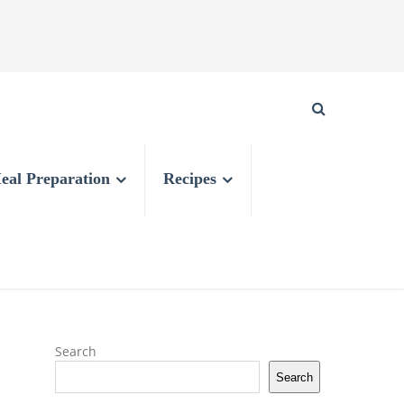
eal Preparation
Recipes
Search
Search