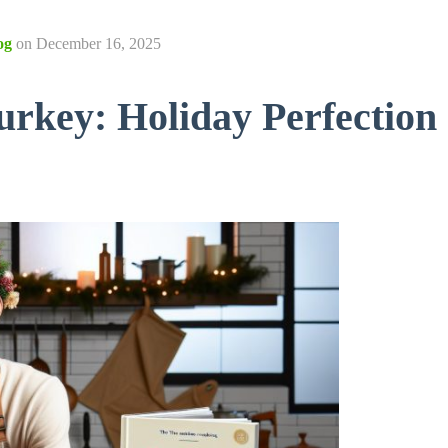
og
on
December 16, 2025
rkey: Holiday Perfection