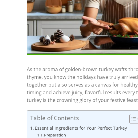
As the aroma of golden-brown turkey wafts throu
thyme, you know the holidays have truly arrived.⁢
together but also serves as a canvas for healthy
timing​ and achieve juicy, flavorful results every t
⁣turkey is the crowning glory of your festive feast
Table of Contents
Essential Ingredients for‍ Your Perfect Turkey
Preparation