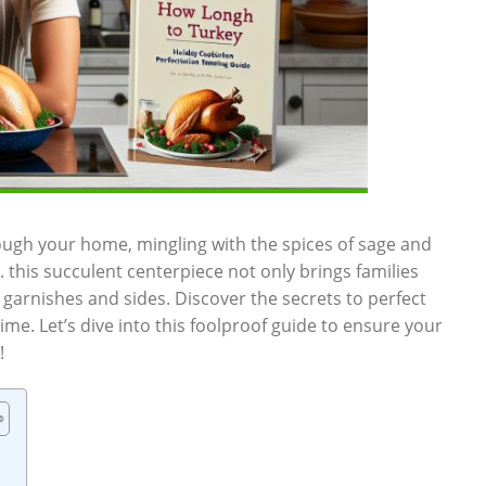
gh your home, mingling ‌with the spices of‍ sage and
 this succulent ⁢centerpiece ​not only brings families
 garnishes and sides. Discover the secrets ⁣to perfect
ime. ⁣Let’s dive into this foolproof guide⁤ to ⁢ensure your
!