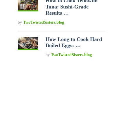
How to Cook Yellowfin
Tuna: Sushi-Grade
Results …
by
TwoTwistedSisters.blog
How Long to Cook Hard
Boiled Eggs: …
by
TwoTwistedSisters.blog