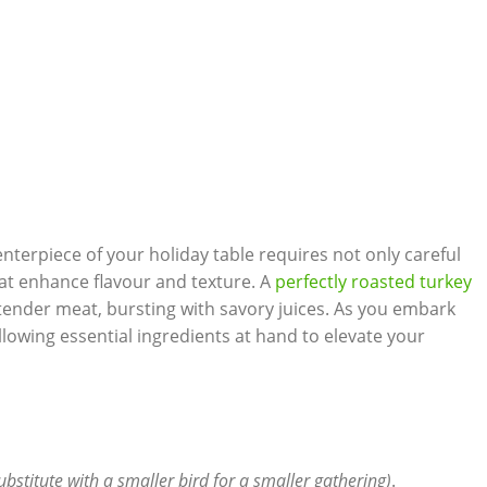
enterpiece of your holiday table requires not only careful
that enhance flavour and texture. A
perfectly roasted turkey
 tender meat, bursting with savory juices. As you embark
llowing essential ingredients at hand to elevate your
ubstitute with a smaller bird for a smaller gathering)
.