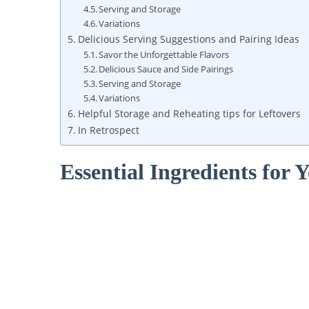
Serving and Storage
Variations
Delicious Serving Suggestions and Pairing Ideas
Savor ⁤the Unforgettable Flavors
Delicious Sauce and Side Pairings
Serving​ and Storage
Variations
Helpful Storage and Reheating tips for ⁢Leftovers
In Retrospect
Essential Ingredients for‍