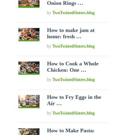
Onion Rings …
by
TwoTwistedSisters.blog
How to make jam at
home: fresh …
by
TwoTwistedSisters.blog
How to Cook a Whole
Chicken: One …
by
TwoTwistedSisters.blog
How to Fry Eggs in the
Air …
by
TwoTwistedSisters.blog
How to Make Pasta: