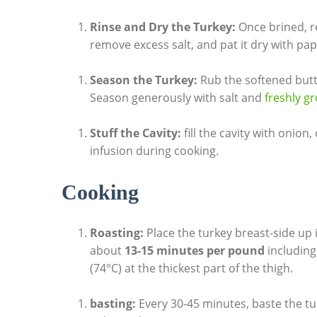
Rinse and Dry the Turkey:
Once brined, r
remove excess‍ salt, and pat it dry with pap
Season‍ the Turkey:
​Rub the softened⁣ butt
Season generously with salt and
freshly⁣ 
Stuff ‍the⁤ Cavity:
fill the cavity⁢ with onion
infusion during cooking.
Cooking
Roasting:
Place the turkey‍ breast-side⁣ up 
about
13-15 ​minutes ⁤per pound
including
(74°C) at the thickest part of the thigh.
basting:
Every 30-45 minutes, baste the tu