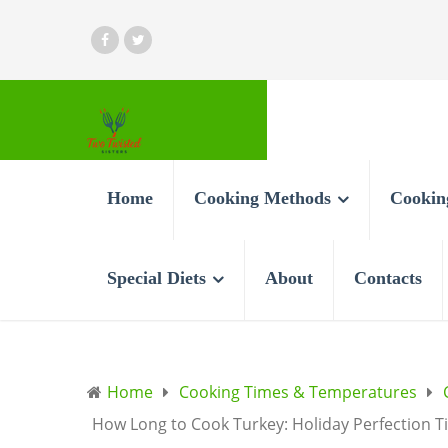
Home
Cooking Methods
Cookin
Special Diets
About
Contacts
Home
Cooking Times & Temperatures
How Long to Cook Turkey: Holiday Perfection T