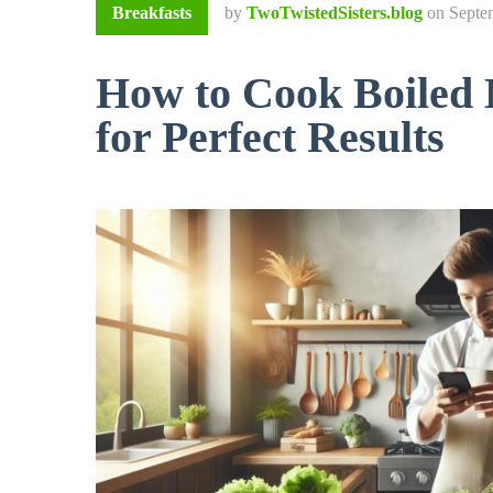
Breakfasts
by
TwoTwistedSisters.blog
on
Septe
How to Cook Boiled 
for Perfect Results