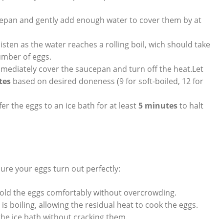
cepan and gently add enough water to cover them by at
isten as the water reaches a rolling boil, wich should take
mber of eggs.
mmediately cover the saucepan and turn off the heat.Let
tes
based on desired doneness (9 for soft-boiled, 12 for
fer the eggs to an ice bath for at least
5 minutes
to halt
nsure your eggs turn out perfectly:
old the eggs comfortably without overcrowding.
s boiling, allowing the residual heat to cook the eggs.
the ice bath without cracking them.