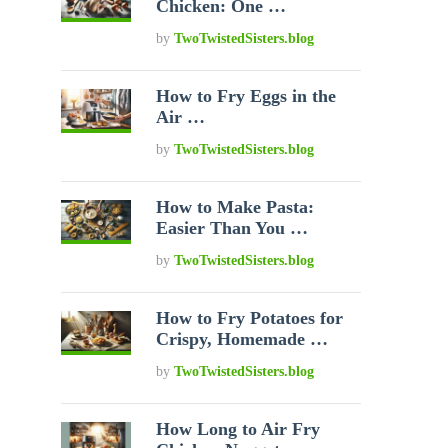
Chicken: One …
by
TwoTwistedSisters.blog
How to Fry Eggs in the
Air …
by
TwoTwistedSisters.blog
How to Make Pasta:
Easier Than You …
by
TwoTwistedSisters.blog
How to Fry Potatoes for
Crispy, Homemade …
by
TwoTwistedSisters.blog
How Long to Air Fry