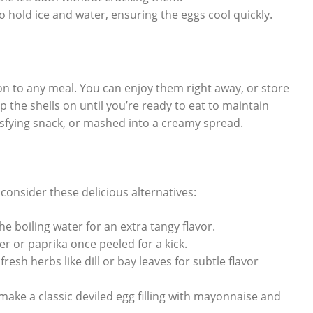
 hold ice and water, ensuring the eggs cool quickly.
ion to any meal. You can enjoy them right away, or store
p the shells on until you’re ready to eat to maintain
tisfying snack, or mashed into a creamy spread.
consider these delicious alternatives:
e boiling water for an extra tangy flavor.
er or paprika once peeled for a kick.
fresh herbs like dill or bay leaves for subtle flavor
make a classic deviled egg filling with mayonnaise and