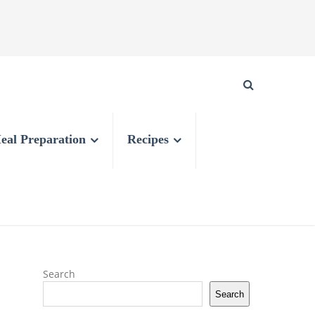
eal Preparation
Recipes
Search
Search