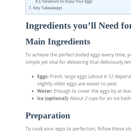
Variations to Enjoy Your Eggs
Key Takeaways
Ingredients you’ll Need fo
Main Ingredients
To achieve the perfect boiled eggs every time, yo
simple yet vital for delivering that deliciously 
Eggs:
Fresh, large eggs (about
6-12
dependi
slightly older eggs are easier to peel.
Water:
Enough to cover the eggs by at lea
Ice (optional):
About
2 cups
for an ice bat
Preparation
To cook your eggs to perfection, follow these st