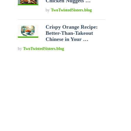
Chicken Nuggets …
by
TwoTwistedSisters.blog
Crispy Orange Recipe:
Better-Than-Takeout
Chinese in Your …
by
TwoTwistedSisters.blog