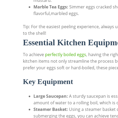
mustard.
Marble Tea Eggs:
Simmer eggs cracked shel
flavorful,marbled eggs.
Tip: For the easiest peeling experience, always us
to the shell!
Essential Kitchen Equipm
To achieve
perfectly boiled eggs
, having the rig
kitchen items not only streamline the process b
prefer your eggs soft or hard-boiled, these piec
Key Equipment
Large Saucepan:
A sturdy saucepan is essen
amount of water to a rolling boil, which is 
Steamer Basket:
Using a steamer basket c
submerging the eggs, you can achieve tend