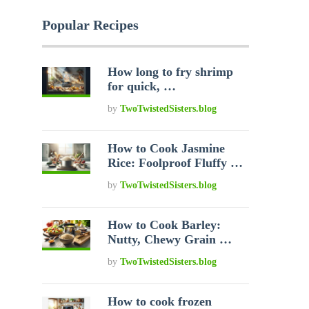
Popular Recipes
How long to fry shrimp
for quick, …
by
TwoTwistedSisters.blog
How to Cook Jasmine
Rice: Foolproof Fluffy …
by
TwoTwistedSisters.blog
How to Cook Barley:
Nutty, Chewy Grain …
by
TwoTwistedSisters.blog
How to cook frozen