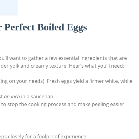
r Perfect Boiled Eggs
u’ll want to gather a few essential ingredients that are
tender yolk and creamy texture. Hear’s what you’ll need:
ng on your needs). Fresh eggs yield a firmer white, while
st
an inch
in a saucepan.
h to stop the cooking process and make peeling easier.
eps closely for a foolproof experience: