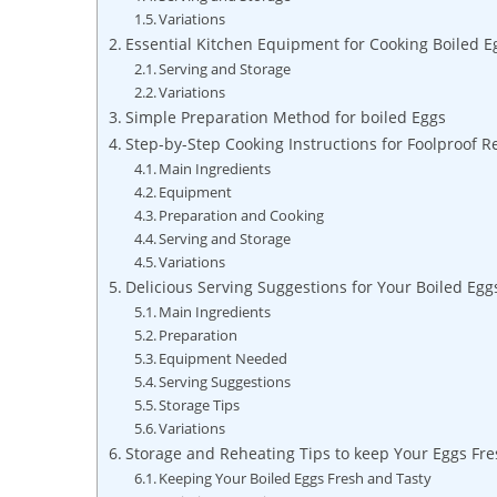
Variations
Essential Kitchen Equipment for Cooking Boiled E
Serving and Storage
Variations
Simple Preparation Method for boiled Eggs
Step-by-Step Cooking Instructions for Foolproof R
Main Ingredients
Equipment
Preparation and Cooking
Serving and Storage
Variations
Delicious Serving Suggestions for Your Boiled Egg
Main Ingredients
Preparation
Equipment Needed
Serving Suggestions
Storage Tips
Variations
Storage and Reheating Tips to keep Your Eggs Fre
Keeping Your Boiled Eggs Fresh and Tasty