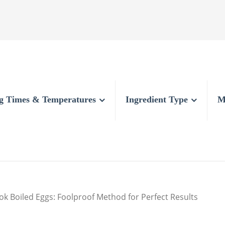
g Times & Temperatures
Ingredient Type
M
k Boiled Eggs: Foolproof Method for Perfect Results