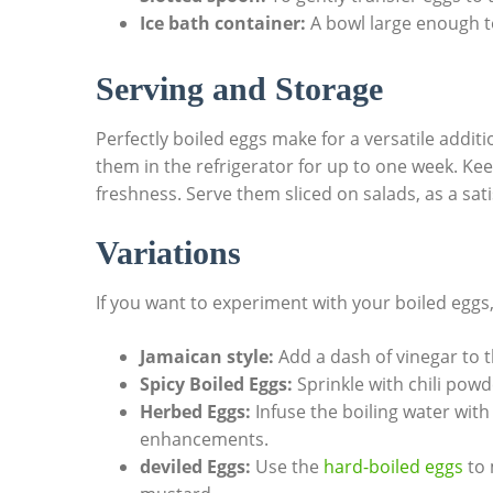
Ice bath container:
A bowl large enough to
Serving and Storage
Perfectly boiled eggs make for a versatile addit
them in the refrigerator for up to one week. Kee
freshness. Serve them sliced on salads, as a sa
Variations
If you want to experiment with your boiled eggs,
Jamaican style:
Add a dash of vinegar to th
Spicy Boiled Eggs:
Sprinkle with chili powd
Herbed Eggs:
Infuse the boiling water with 
enhancements.
deviled Eggs:
Use the
hard-boiled eggs
to 