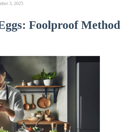
mber 3, 2025
Eggs: Foolproof Method