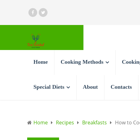
Home
Cooking Methods
Cookin
Special Diets
About
Contacts
Home
Recipes
Breakfasts
How to Coo