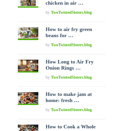
chicken in air …
by
TwoTwistedSisters.blog
How to air fry green
beans for …
by
TwoTwistedSisters.blog
How Long to Air Fry
Onion Rings …
by
TwoTwistedSisters.blog
How to make jam at
home: fresh …
by
TwoTwistedSisters.blog
How to Cook a Whole