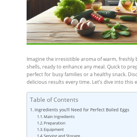
Imagine the irresistible aroma of warm, freshly 
shells, ready to enhance any meal. Quick to pre
perfect for busy families or a healthy snack. Di
delicious results every time. Let’s dive into this 
Table of Contents
Ingredients you’ll Need for Perfect Boiled Eggs
Main Ingredients
Preparation
Equipment
Serving and Storage