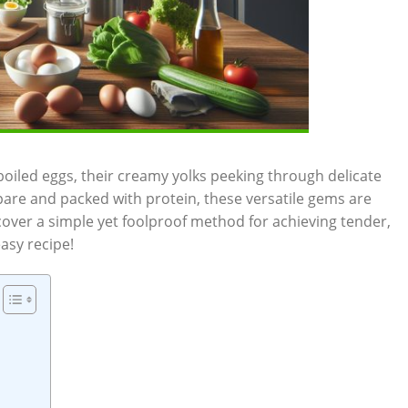
boiled eggs, their creamy yolks peeking through delicate
pare and packed with protein, these versatile gems are
scover a simple yet foolproof method for achieving tender,
easy recipe!