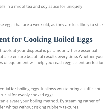
ls in a mix of tea and soy sauce for uniquely
e eggs that are a week old, as they are less likely to stick
ent for Cooking Boiled Eggs
ht tools at your disposal is paramount.These essential
ut also ensure beautiful results every time. Whether you
es of equipment will help you reach egg-cellent perfection.
tial for boiling eggs. It allows you to bring a sufficient
crucial for evenly cooked eggs.
an elevate your boiling method. By steaming rather of
er whites without risking rubbery textures.