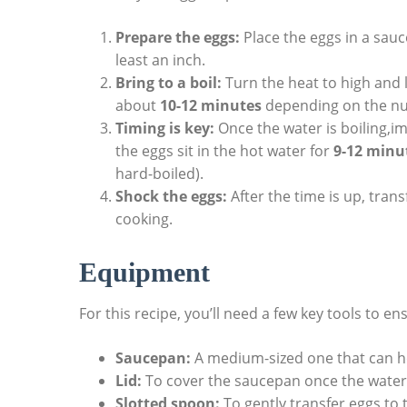
Prepare the eggs:
Place the eggs in a sau
least an inch.
Bring to a boil:
Turn the heat to high and l
about
10-12 minutes
depending on the nu
Timing is key:
Once the water is boiling,i
the eggs sit in the hot water for
9-12 minu
hard-boiled).
Shock the eggs:
After the time is up, trans
cooking.
Equipment
For this recipe, you’ll need a few key tools to e
Saucepan:
A medium-sized one that can h
Lid:
To cover the saucepan once the water i
Slotted spoon:
To gently transfer eggs to 