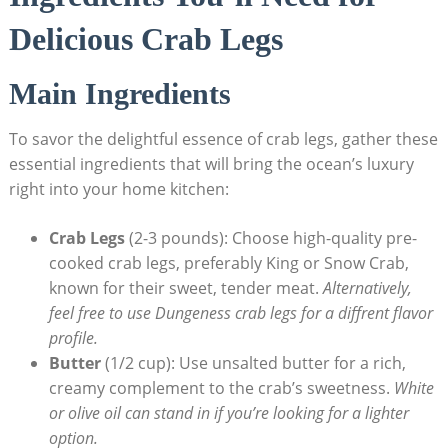
Delicious Crab Legs
Main Ingredients
To savor the delightful essence of crab legs, gather these
essential ingredients that will bring the ocean’s luxury
right into your home kitchen:
Crab Legs
(2-3 pounds): Choose high-quality pre-
cooked crab legs, preferably King or Snow Crab,
known for their sweet, tender meat.
Alternatively,
feel free to use Dungeness crab legs for a diffrent flavor
profile.
Butter
(1/2 cup): Use unsalted butter for a rich,
creamy complement to the crab’s sweetness.
White
or olive oil can stand in if you’re looking for a lighter
option.