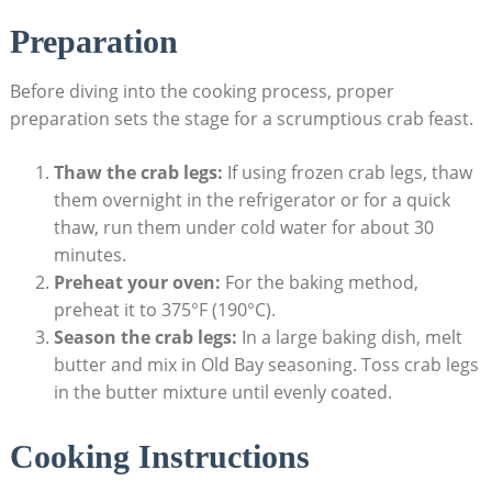
Preparation
Before diving into the cooking process, proper
preparation sets the stage for a scrumptious crab feast.
Thaw the crab legs:
If using frozen crab legs, thaw
them overnight in the refrigerator or for a quick
thaw, run them under cold water for about 30
minutes.
Preheat your oven:
For the baking method,
preheat it to 375°F (190°C).
Season the crab legs:
In a large baking dish, melt
butter and mix in Old Bay seasoning. Toss crab legs
in the butter mixture until evenly coated.
Cooking Instructions