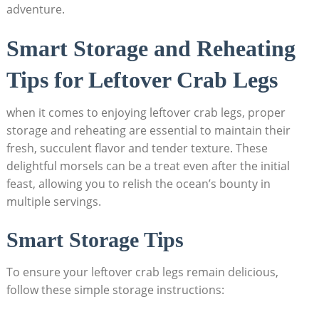
adventure.
Smart Storage and Reheating
Tips for Leftover Crab Legs
when it comes to enjoying leftover crab legs, proper
storage and reheating are essential to maintain their
fresh, succulent flavor and tender texture. These
delightful morsels can be a treat even after the initial
feast, allowing you to relish the ocean’s bounty in
multiple servings.
Smart Storage Tips
To ensure your leftover crab legs remain delicious,
follow these simple storage instructions: