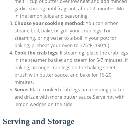
melt 1 cup of butter over low heat and add minced
garlic, stirring until fragrant, about 2 minutes. Mix
in the lemon juice and seasoning.
Choose your cooking method:
You can either
steam, boil, bake, or grill your crab legs. For
steaming, bring water to a boil in your pot; for
baking, preheat your oven to 375°F (190°C).
Cook the crab legs:
If steaming, place the crab legs
in the steamer basket and steam for 5-7 minutes. If
baking, arrange crab legs on the baking sheet,
brush with butter sauce, and bake for 15-20
minutes.
Serve:
Place cooked crab legs on a serving platter
and drizzle with more butter sauce.Serve hot with
lemon wedges on the side.
Serving and Storage