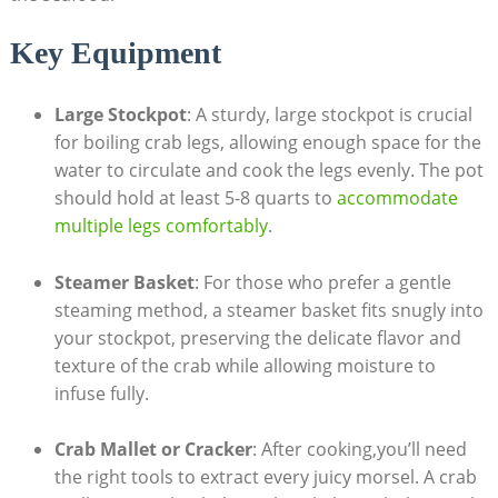
Key Equipment
Large Stockpot
: A sturdy, large stockpot is crucial
for boiling crab legs, allowing enough space for the
water to circulate and cook the legs evenly. The pot
should hold at least 5-8 quarts to
accommodate
multiple legs comfortably
.
Steamer Basket
: For those who prefer a gentle
steaming method, a steamer basket fits snugly into
your stockpot, preserving the delicate flavor and
texture of the crab while allowing moisture to
infuse fully.
Crab Mallet or Cracker
: After cooking,you’ll need
the right tools to extract every juicy morsel. A crab