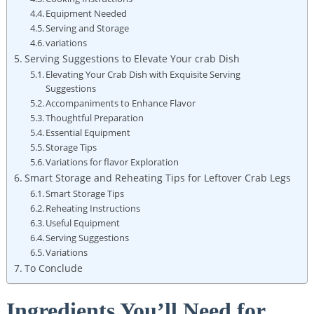
Equipment Needed
Serving and Storage
variations
Serving Suggestions to Elevate Your crab Dish
Elevating Your Crab Dish with Exquisite Serving
Suggestions
Accompaniments to Enhance Flavor
Thoughtful Preparation
Essential Equipment
Storage Tips
Variations for flavor Exploration
Smart Storage and Reheating Tips for Leftover Crab Legs
Smart Storage Tips
Reheating Instructions
Useful Equipment
Serving Suggestions
Variations
To Conclude
Ingredients You’ll Need for