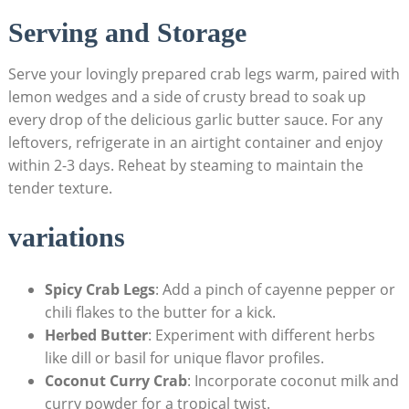
Serving and Storage
Serve your lovingly prepared crab legs warm, paired with
lemon wedges and a side of crusty bread to soak up
every drop of the delicious garlic butter sauce. For any
leftovers, refrigerate in an airtight container and enjoy
within 2-3 days. Reheat by steaming to maintain the
tender texture.
variations
Spicy Crab Legs
: Add a pinch of cayenne pepper or
chili flakes to the butter for a kick.
Herbed Butter
: Experiment with different herbs
like dill or basil for unique flavor profiles.
Coconut Curry Crab
: Incorporate coconut milk and
curry powder for a tropical twist.