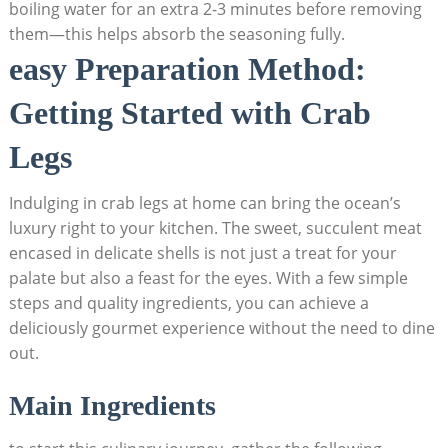
boiling water for an extra 2-3 minutes before removing
them—this helps absorb the seasoning fully.
easy Preparation Method:
Getting Started with Crab
Legs
Indulging in crab legs at home can bring the ocean’s
luxury right to your kitchen. The sweet, succulent meat
encased in delicate shells is not just a treat for your
palate but also a feast for the eyes. With a few simple
steps and quality ingredients, you can achieve a
deliciously gourmet experience without the need to dine
out.
Main Ingredients