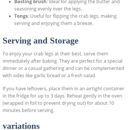
Basting brush
: Ideal for applying the butter and
seasoning evenly over the legs.
Tongs
: Useful for flipping the crab legs, making
serving and enjoying them a breeze.
Serving and Storage
To enjoy your crab legs at their best, serve them
immediately after baking. They are perfect for a special
dinner or a casual gathering and can be complemented
with sides like garlic bread or a fresh salad.
If you have leftovers, place them in an airtight container
in the fridge for up to 3 days. Reheat gently in the oven
(wrapped in foil to prevent drying out) for about 10
minutes before serving.
variations