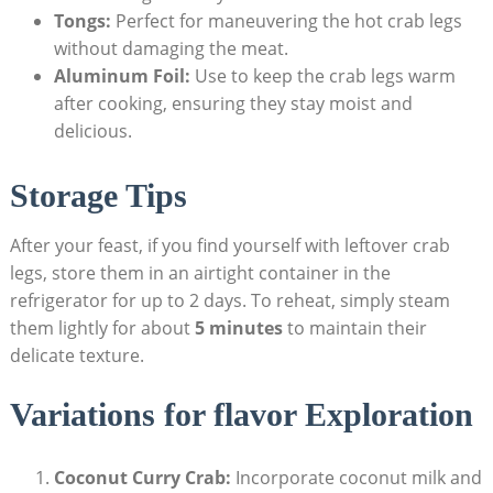
Tongs:
Perfect for maneuvering the hot crab legs
without damaging the meat.
Aluminum Foil:
Use to keep the crab legs warm
after cooking, ensuring they stay moist and
delicious.
Storage Tips
After your feast, if you find yourself with leftover crab
legs, store them in an airtight container in the
refrigerator for up to 2 days. To reheat, simply steam
them lightly for about
5 minutes
to maintain their
delicate texture.
Variations for flavor Exploration
Coconut Curry Crab:
Incorporate coconut milk and