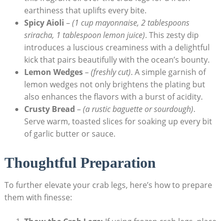
earthiness that uplifts every bite.
Spicy Aioli
–
(1 cup mayonnaise, 2 tablespoons
sriracha, 1 tablespoon lemon juice)
. This zesty dip
introduces a luscious creaminess with a delightful
kick that pairs beautifully with the ocean’s bounty.
Lemon Wedges
–
(freshly cut)
. A simple garnish of
lemon wedges not only brightens the plating but
also enhances the flavors with a burst of acidity.
Crusty Bread
–
(a rustic baguette or sourdough)
.
Serve warm, toasted slices for soaking up every bit
of garlic butter or sauce.
Thoughtful Preparation
To further elevate your crab legs, here’s how to prepare
them with finesse: