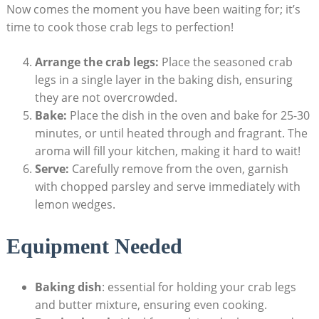
Now comes the moment you have been waiting for; it’s
time to cook those crab legs to perfection!
Arrange the crab legs:
Place the seasoned crab
legs in a single layer in the baking dish, ensuring
they are not overcrowded.
Bake:
Place the dish in the oven and bake for 25-30
minutes, or until heated through and fragrant. The
aroma will fill your kitchen, making it hard to wait!
Serve:
Carefully remove from the oven, garnish
with chopped parsley and serve immediately with
lemon wedges.
Equipment Needed
Baking dish
: essential for holding your crab legs
and butter mixture, ensuring even cooking.