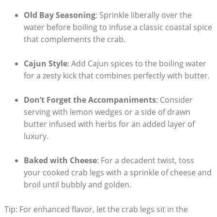
Old Bay Seasoning
: Sprinkle liberally over the
water before boiling to infuse a classic coastal spice
that complements the crab.
Cajun Style
: Add Cajun spices to the boiling water
for a zesty kick that combines perfectly with butter.
Don’t Forget the Accompaniments
: Consider
serving with lemon wedges or a side of drawn
butter infused with herbs for an added layer of
luxury.
Baked with Cheese
: For a decadent twist, toss
your cooked crab legs with a sprinkle of cheese and
broil until bubbly and golden.
Tip: For enhanced flavor, let the crab legs sit in the