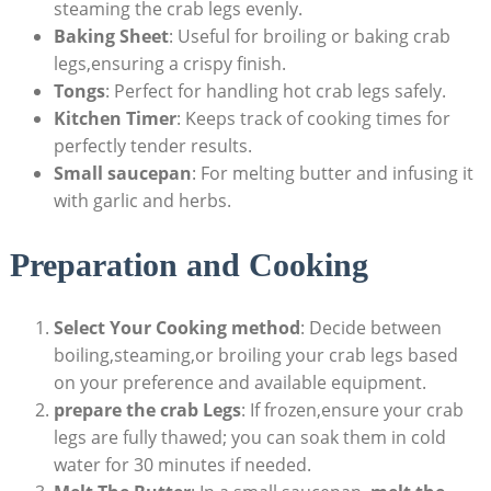
steaming the crab legs evenly.
Baking Sheet
: Useful for broiling or baking crab
legs,ensuring a crispy finish.
Tongs
: Perfect for handling hot crab legs safely.
Kitchen Timer
: Keeps track of cooking times for
perfectly tender results.
Small saucepan
: For melting butter and infusing it
with garlic and herbs.
Preparation and Cooking
Select Your Cooking method
: Decide between
boiling,steaming,or broiling your crab legs based
on your preference and available equipment.
prepare the crab Legs
: If frozen,ensure your crab
legs are fully thawed; you can soak them in cold
water for 30 minutes if needed.