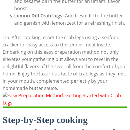
and sesame oil in the butter for an umami flavor
boost.
Lemon Dill Crab Legs:
Add fresh dill to the butter
and garnish with lemon zest for a refreshing finish.
Tip: After cooking, crack the crab legs using a seafood
cracker for easy access to the tender meat inside.
Embarking on this easy preparation method not only
elevates your gathering but allows you to revel in the
delightful flavors of the sea—all from the comfort of your
home. Enjoy the luxurious taste of crab legs as they melt
in your mouth, complemented perfectly by your
homemade butter sauce.
Step-by-Step cooking