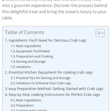
into a gourmet experience. Discover the process behind
this delightful treat and bring the ocean’s luxury to your
table.
Table of Contents
Ingredients You’ll Need for Delicious Crab Legs
Main Ingredients
Equipment You’ll Need
Preparation and Cooking
Serving and Storage
variations
Essential Kitchen Equipment for cooking crab Legs
Practical Tips for Serving and Storage
Variations to Enhance Your Crab Legs
easy Preparation Method: Getting Started with Crab Legs
Step-by-Step cooking Instructions for Perfect Crab Legs
Main Ingredients
Preparation
Cooking Instructions