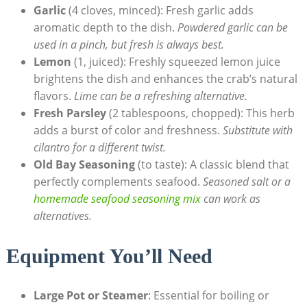
Garlic
(4 cloves, minced): Fresh garlic adds
aromatic depth to the dish.
Powdered garlic can be
used in a pinch, but fresh is always best.
Lemon
(1, juiced): Freshly squeezed lemon juice
brightens the dish and enhances the crab’s natural
flavors.
Lime can be a refreshing alternative.
Fresh Parsley
(2 tablespoons, chopped): This herb
adds a burst of color and freshness.
Substitute with
cilantro for a different twist.
Old Bay Seasoning
(to taste): A classic blend that
perfectly complements seafood.
Seasoned salt or a
homemade seafood seasoning mix
can work as
alternatives.
Equipment You’ll Need
Large Pot or Steamer
: Essential for boiling or