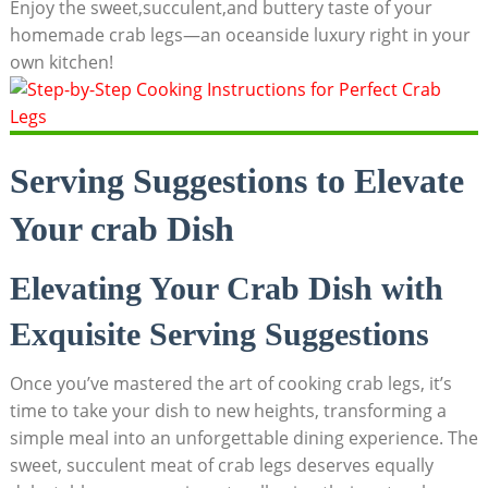
Enjoy the sweet,succulent,and buttery taste of your
homemade crab legs—an oceanside luxury right in your
own kitchen!
Serving Suggestions to Elevate
Your crab Dish
Elevating Your Crab Dish with
Exquisite Serving Suggestions
Once you’ve mastered the art of cooking crab legs, it’s
time to take your dish to new heights, transforming a
simple meal into an unforgettable dining experience. The
sweet, succulent meat of crab legs deserves equally