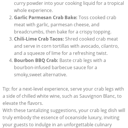
curry powder into your cooking liquid for a tropical
whole experience.
Garlic Parmesan Crab Bake:
Toss cooked crab
meat with garlic, parmesan cheese, and
breadcrumbs, then bake for a crispy topping.
Chili-Lime Crab Tacos:
Shred cooked crab meat
and serve in corn tortillas with avocado, cilantro,
and a squeeze of lime for a refreshing twist.
Bourbon BBQ Crab:
Baste crab legs with a
bourbon-infused barbecue sauce for a
smoky,sweet alternative.
Tip: for a next-level experience, serve your crab legs with
a side of chilled white wine, such as Sauvignon Blanc, to
elevate the flavors.
With these tantalizing suggestions, your crab leg dish will
truly embody the essence of oceanside luxury, inviting
your guests to indulge in an unforgettable culinary