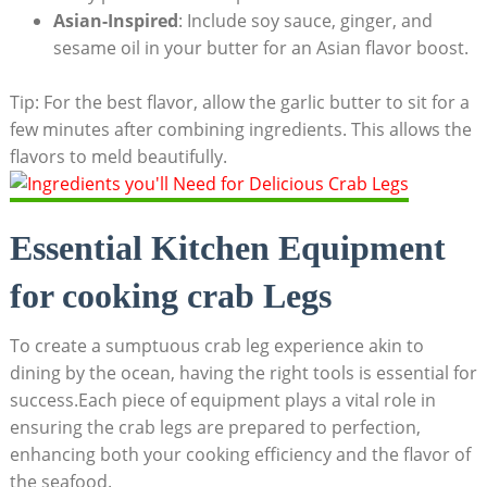
Asian-Inspired
: Include soy sauce, ginger, and
sesame oil in your butter for an Asian flavor boost.
Tip: For the best flavor, allow the garlic butter to sit for a
few minutes after combining ingredients. This allows the
flavors to meld beautifully.
Essential Kitchen Equipment
for cooking crab Legs
To create a sumptuous crab leg experience akin to
dining by the ocean, having the right tools is essential for
success.Each piece of equipment plays a vital role in
ensuring the crab legs are prepared to perfection,
enhancing both your cooking efficiency and the flavor of
the seafood.