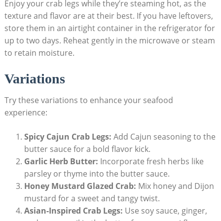
Enjoy your crab legs while they’re steaming hot, as the
texture and flavor are at their best. If you have leftovers,
store them in an airtight container in the refrigerator for
up to two days. Reheat gently in the microwave or steam
to retain moisture.
Variations
Try these variations to enhance your seafood
experience:
Spicy Cajun Crab Legs:
Add Cajun seasoning to the
butter sauce for a bold flavor kick.
Garlic Herb Butter:
Incorporate fresh herbs like
parsley or thyme into the butter sauce.
Honey Mustard Glazed Crab:
Mix honey and Dijon
mustard for a sweet and tangy twist.
Asian-Inspired Crab Legs:
Use soy sauce, ginger,