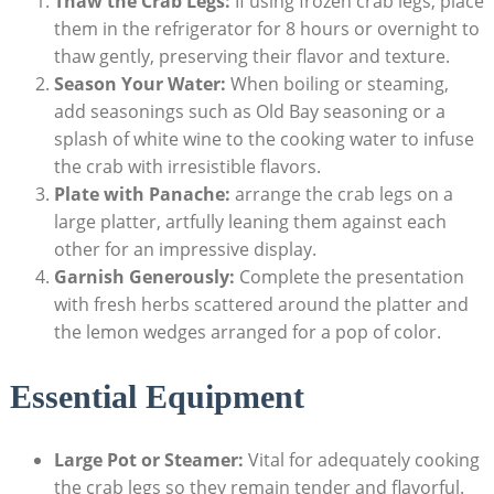
Thaw the Crab Legs:
If using frozen crab legs, place
them in the refrigerator for 8 hours or overnight to
thaw gently, preserving their flavor and texture.
Season Your Water:
When boiling or steaming,
add seasonings such as Old Bay seasoning or a
splash of white wine to the cooking water to infuse
the crab with irresistible flavors.
Plate with Panache:
arrange the crab legs on a
large platter, artfully leaning them against each
other for an impressive display.
Garnish Generously:
Complete the presentation
with fresh herbs scattered around the platter and
the lemon wedges arranged for a pop of color.
Essential Equipment
Large Pot or Steamer:
Vital for adequately cooking
the crab legs so they remain tender and flavorful.