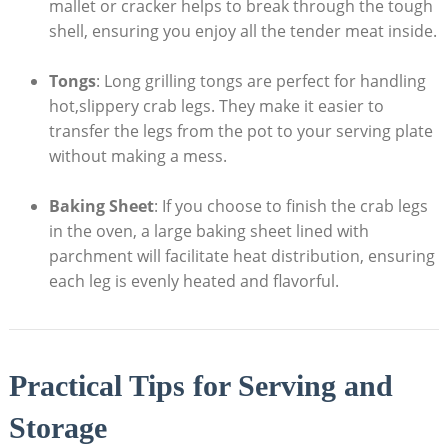
mallet or cracker helps to break through the tough
shell, ensuring you enjoy all the tender meat inside.
Tongs
: Long grilling tongs are perfect for handling
hot,slippery crab legs. They make it easier to
transfer the legs from the pot to your serving plate
without making a mess.
Baking Sheet
: If you choose to finish the crab legs
in the oven, a large baking sheet lined with
parchment will facilitate heat distribution, ensuring
each leg is evenly heated and flavorful.
Practical Tips for Serving and
Storage