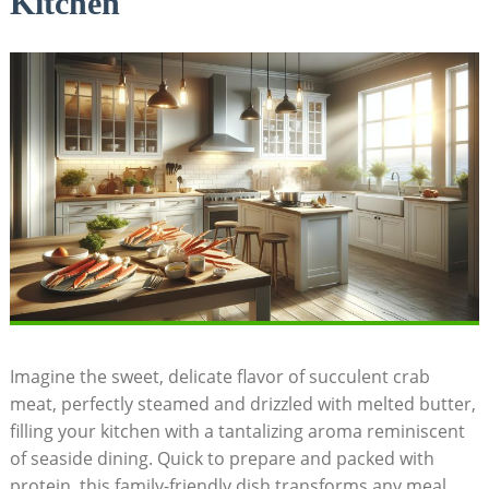
Kitchen
Imagine the sweet, delicate flavor of succulent crab
meat, perfectly steamed and drizzled with melted butter,
filling your kitchen with a tantalizing aroma reminiscent
of seaside dining. Quick to prepare and packed with
protein, this family-friendly dish transforms any meal