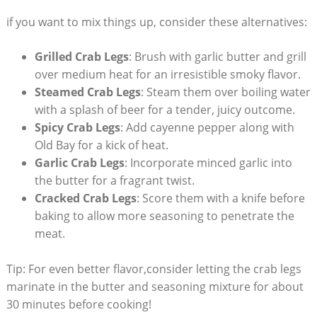
if you want to mix things up, consider these alternatives:
Grilled Crab Legs
: Brush with garlic butter and grill
over medium heat for an irresistible smoky flavor.
Steamed Crab Legs
: Steam them over boiling water
with a splash of beer for a tender, juicy outcome.
Spicy Crab Legs
: Add cayenne pepper along with
Old Bay for a kick of heat.
Garlic Crab Legs
: Incorporate minced garlic into
the butter for a fragrant twist.
Cracked Crab Legs
: Score them with a knife before
baking to allow more seasoning to penetrate the
meat.
Tip: For even better flavor,consider letting the crab legs
marinate in the butter and seasoning mixture for about
30 minutes before cooking!