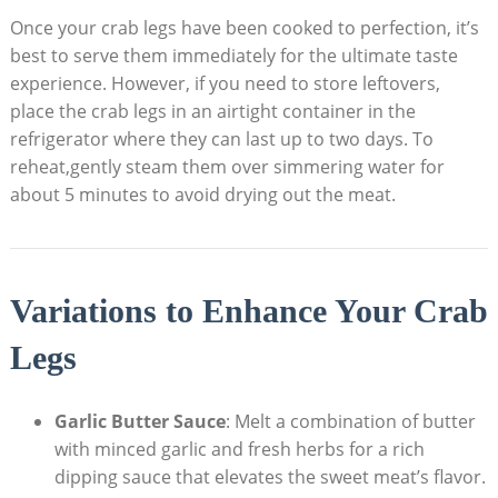
Once your crab legs have been cooked to perfection, it’s
best to serve them immediately for the ultimate taste
experience. However, if you need to store leftovers,
place the crab legs in an airtight container in the
refrigerator where they can last up to two days. To
reheat,gently steam them over simmering water for
about 5 minutes to avoid drying out the meat.
Variations to Enhance Your Crab
Legs
Garlic Butter Sauce
: Melt a combination of butter
with minced garlic and fresh herbs for a rich
dipping sauce that elevates the sweet meat’s flavor.