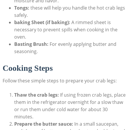
moisture and flavor.
Tongs:
these will help you handle the hot crab legs
safely.
baking Sheet (if baking):
A rimmed sheet is
necessary to prevent spills when cooking in the
oven.
Basting Brush:
For evenly applying butter and
seasoning.
Cooking Steps
Follow these simple steps to prepare your crab legs:
Thaw the crab legs:
If using frozen crab legs, place
them in the refrigerator overnight for a slow thaw
or run them under cold water for about 30
minutes.
Prepare the butter sauce:
In a small saucepan,