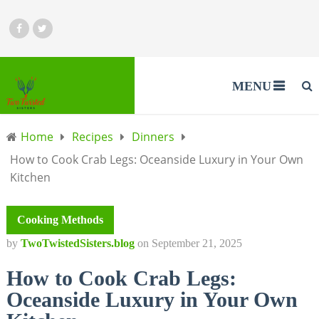
MENU
Home
Recipes
Dinners
How to Cook Crab Legs: Oceanside Luxury in Your Own
Kitchen
Cooking Methods
by
TwoTwistedSisters.blog
on
September 21, 2025
How to Cook Crab Legs:
Oceanside Luxury in Your Own