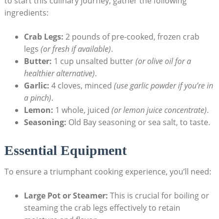
to start this culinary journey, gather the following
ingredients:
Crab Legs:
2 pounds of pre-cooked, frozen crab
legs
(or fresh if available)
.
Butter:
1 cup unsalted butter
(or olive oil for a
healthier alternative)
.
Garlic:
4 cloves, minced
(use garlic powder if you’re in
a pinch)
.
Lemon:
1 whole, juiced
(or lemon juice concentrate)
.
Seasoning:
Old Bay seasoning or sea salt, to taste.
Essential Equipment
To ensure a triumphant cooking experience, you’ll need:
Large Pot or Steamer:
This is crucial for boiling or
steaming the crab legs effectively to retain