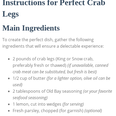
Instructions for Perfect Crab
Legs
Main Ingredients
To create the perfect dish, gather the following
ingredients that will ensure a delectable experience:
2 pounds of crab legs (King or Snow crab,
preferably fresh or thawed)
(if unavailable, canned
crab meat can be substituted, but fresh is best)
1/2 cup of butter
(for a lighter option, olive oil can be
used)
2 tablespoons of Old Bay seasoning
(or your favorite
seafood seasoning)
1 lemon, cut into wedges
(for serving)
Fresh parsley, chopped (for garnish)
(optional)