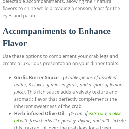
delectable accompaniments, allowing their natural
flavors to shine while providing a sensory feast for the
eyes and palate.
Accompaniments to Enhance
Flavor
Use these options to complement your crab legs and
create a luxurious presentation on your dinner table:
Garlic Butter Sauce
–
(4 tablespoons of unsalted
butter, 3 cloves of minced garlic, and a spritz of lemon
juice)
. This rich sauce adds a velvety texture and
aromatic flavor that perfectly complements the
inherent sweetness of the crab.
Herb-infused Olive Oil
–
(½ cup of
extra virgin olive
oil
with fresh herbs like parsley, thyme, and dill)
. Drizzle
this fragrant oil over the crab legs for a fresh