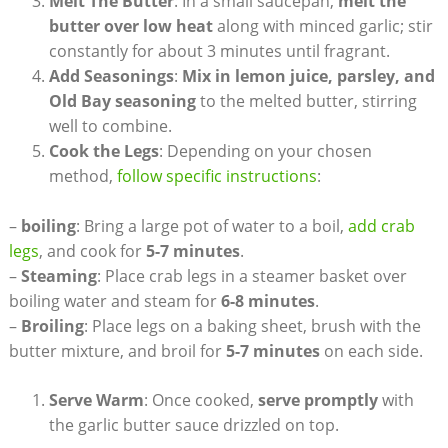
Melt The Butter
: In a small saucepan,
melt the
butter over low heat
along with minced garlic; stir
constantly for about 3 minutes until fragrant.
Add Seasonings
:
Mix in lemon juice, parsley, and
Old Bay seasoning
to the melted butter, stirring
well to combine.
Cook the Legs
: Depending on your chosen
method,
follow specific instructions
:
–
boiling
: Bring a large pot of water to a boil,
add crab
legs
, and cook for
5-7 minutes
.
–
Steaming
: Place crab legs in a steamer basket over
boiling water and steam for
6-8 minutes
.
–
Broiling
: Place legs on a baking sheet, brush with the
butter mixture, and broil for
5-7 minutes
on each side.
Serve Warm
: Once cooked,
serve promptly
with
the garlic butter sauce drizzled on top.