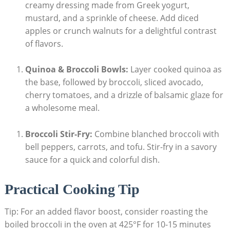
creamy dressing ‌made from Greek⁤ yogurt,
mustard, and​ a sprinkle of cheese. Add diced
apples or crunch walnuts for a delightful contrast
of flavors.
Quinoa & Broccoli​ Bowls:
Layer cooked quinoa as
the base, followed by​ broccoli, sliced avocado,
cherry tomatoes, and a drizzle of balsamic glaze ⁢for
a wholesome meal.
Broccoli⁤ Stir-Fry:
Combine blanched broccoli with
bell peppers, ‌carrots, and tofu. Stir-fry in a savory
sauce for a quick and colorful dish.
Practical Cooking Tip
Tip: For ‍an added flavor boost, consider​ roasting the
boiled broccoli in the oven at 425°F for 10-15 minutes