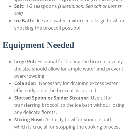
Salt:
1-2 teaspoons
(substitution: Sea salt or kosher
salt)
Ice Bath:
⁤ Ice⁤ and water mixture in a large bowl for
shocking the ‍broccoli post-boil
Equipment ⁢Needed
large Pot:
Essential for boiling the broccoli evenly.
the size should allow for⁤ ample water and prevent ​
overcrowding.
Colander:
‍ Necessary for draining excess water
efficiently once the broccoli is cooked.
Slotted Spoon or Spider Strainer:
Useful for
transferring‍ broccoli to the​ ice bath without losing
any‍ delicate florets.
Mixing Bowl:
A sturdy bowl for your ice⁢ bath,
which is crucial for stopping ⁢the cooking process