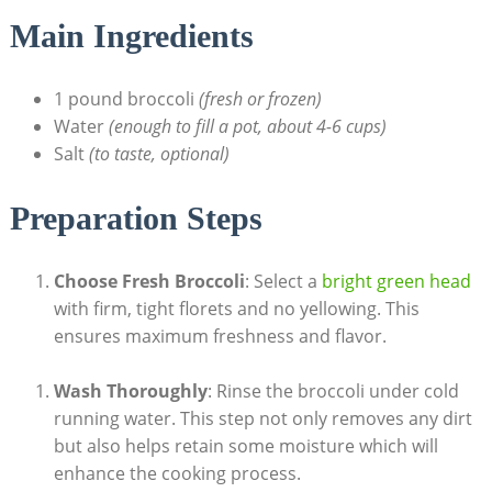
Main Ingredients
1 pound broccoli
(fresh or frozen)
Water
(enough to fill a pot, ⁤about ‍4-6 cups)
Salt‌
(to taste, ⁤optional)
Preparation Steps
Choose Fresh Broccoli
: Select a
bright green head
with firm, tight florets and no‍ yellowing. This⁣
ensures maximum freshness and flavor.
Wash Thoroughly
: Rinse ‌the broccoli under cold
running water. This step ⁤not only removes any dirt
but also helps ‍retain some moisture which⁣ will
enhance the cooking process.