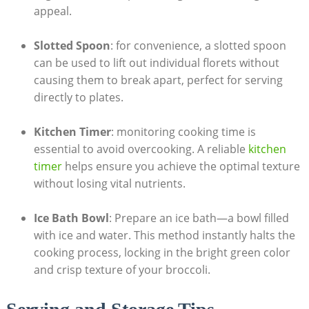
appeal.
Slotted Spoon
:​ for convenience, a slotted spoon
can be used to lift out individual⁤ florets without
causing them to break apart, perfect for serving
⁤directly to plates.
Kitchen Timer
: monitoring cooking ‍time is
essential to avoid overcooking.⁢ A reliable
kitchen
timer
helps ensure you ‍achieve the‌ optimal texture
without losing vital nutrients.
Ice Bath Bowl
: Prepare an ice bath—a bowl filled
with ice and water. This method instantly halts the
cooking process, ​locking in the bright green ‌color
and crisp texture of your broccoli.