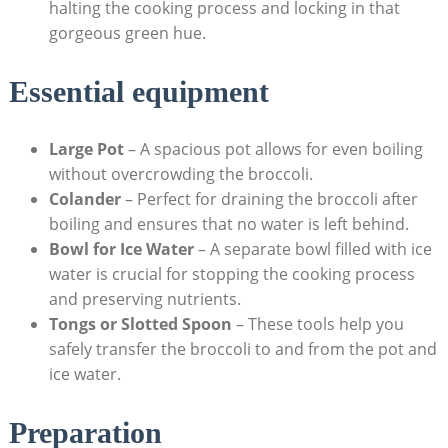
halting ⁣the cooking process and locking in that
gorgeous green hue.
Essential equipment
Large Pot
– A spacious pot allows for even ‍boiling
without overcrowding the broccoli.
Colander
– Perfect for ⁤draining the​ broccoli‌ after​
boiling⁣ and ensures that ⁢no water is left ‍behind.
Bowl for Ice Water
– A separate bowl filled with ice
water is crucial for stopping the cooking‌ process
and preserving nutrients.
Tongs or‍ Slotted Spoon
– These tools help you
safely transfer⁣ the broccoli to and from the pot and​
ice water.
Preparation