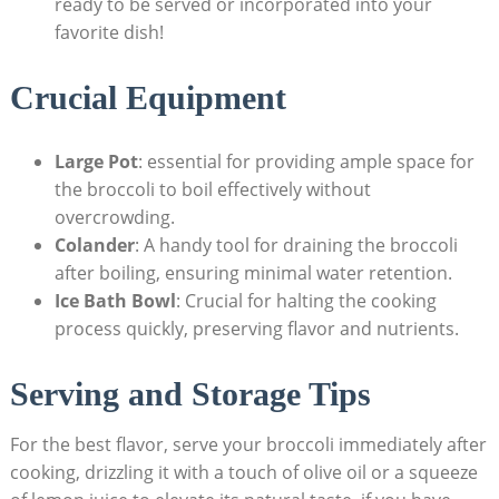
ready⁤ to be served or incorporated⁢ into your
favorite dish!
Crucial Equipment
Large Pot
: ⁣essential ‍for providing ample space ⁣for
the broccoli to boil effectively without
overcrowding.
Colander
: A handy tool for draining the broccoli
‍after boiling, ensuring minimal water retention.
Ice Bath Bowl
: Crucial for halting the cooking
process quickly, preserving flavor and nutrients.
Serving and Storage Tips
For the best flavor, serve your broccoli immediately after
cooking, drizzling it with a touch of‌ olive oil or a squeeze