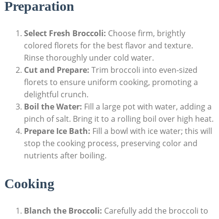
Preparation
Select‍ Fresh Broccoli:
Choose firm, brightly
colored florets for the best flavor and texture.
Rinse thoroughly under cold water.
Cut and Prepare:
Trim ⁤broccoli into ​even-sized
florets to ensure uniform cooking, promoting a
delightful crunch.
Boil the Water:
Fill a‌ large pot with water, adding a
⁤pinch of ⁢salt. Bring it ⁣to a rolling boil over high heat.
Prepare Ice ⁢Bath:
Fill a bowl with ice water;⁣ this will
stop the⁢ cooking process, preserving color and
nutrients after‌ boiling.
Cooking
Blanch the Broccoli:
‍Carefully ​add the broccoli to