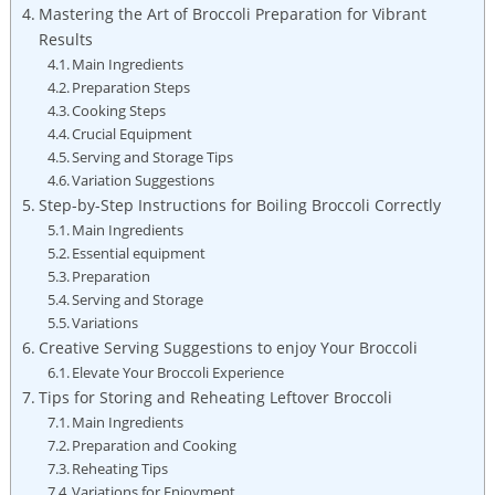
Mastering the Art of Broccoli Preparation for ​Vibrant⁤
Results
Main Ingredients
Preparation Steps
Cooking ‌Steps
Crucial Equipment
Serving and Storage Tips
Variation ​Suggestions
Step-by-Step Instructions ⁤for Boiling‌ Broccoli Correctly
Main Ingredients
Essential equipment
Preparation
Serving and Storage
Variations
Creative Serving Suggestions to ‌enjoy Your Broccoli
Elevate Your Broccoli Experience
Tips for Storing and Reheating Leftover Broccoli
Main Ingredients
Preparation and Cooking
Reheating Tips
Variations ‍for Enjoyment