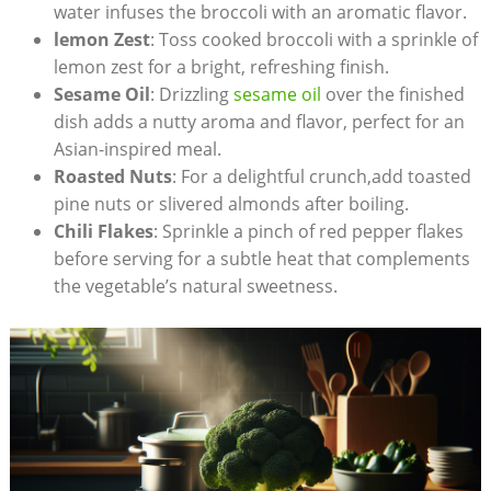
water ⁤infuses the broccoli with⁤ an aromatic flavor.
lemon Zest
: Toss cooked broccoli with a sprinkle of
lemon ‌zest for a bright, refreshing finish.
Sesame Oil
: Drizzling
sesame oil
over the finished
dish adds a nutty aroma and flavor, perfect ⁣for an
Asian-inspired meal.
Roasted ⁤Nuts
: For a delightful crunch,add toasted
pine nuts or slivered almonds after boiling.
Chili Flakes
: Sprinkle a pinch of red ‍pepper flakes
before serving for a subtle‍ heat that complements
the vegetable’s⁤ natural sweetness.