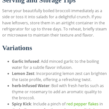
Serving and Storage⁢ Tips
Serve your beautifully boiled broccoli ​immediately as a
⁣side or toss it into​ salads for‍ a delightful crunch. ⁢If⁤ you
have leftovers,⁢ store ‍them‍ in an airtight container in the
refrigerator for up to three days. To reheat, briefly steam
or microwave to maintain their texture and flavor.
Variations
Garlic Infused
: Add ‍minced garlic to the boiling
water for a subtle flavor infusion.
Lemon Zest
: Incorporating lemon zest⁣ can brighten​
the taste profile, offering ‌a refreshing twist.
herb-Infused Water
: Boil with ‌fresh herbs such as⁣
thyme or rosemary to add an aromatic⁢ quality to
the broccoli.
Spicy ‌Kick
: Include a ​pinch of
red ⁢pepper flakes
in