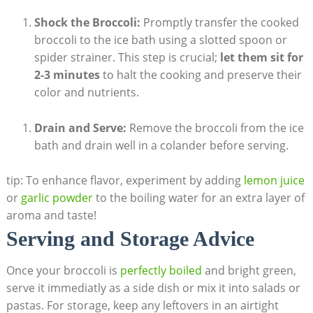
Shock the Broccoli:
Promptly transfer the cooked
broccoli to the ice bath using a slotted spoon or
spider strainer. This step is crucial;
let them ‍sit for⁤
2-3 minutes
to halt the cooking and preserve their
color and nutrients.
Drain and Serve:
Remove the broccoli ‌from the ice
bath ​and drain well in a colander before serving.
tip: To enhance flavor, experiment by ⁢adding
lemon juice
or
garlic‍ powder
to the boiling water for ⁣an extra layer of​
aroma and taste!
Serving⁤ and Storage Advice
Once​ your broccoli​ is
perfectly boiled
and bright green,
serve it immediatly as ⁤a side dish or mix⁤ it ⁣into salads or
pastas. ⁢For storage, keep any leftovers ‍in an airtight