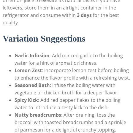
of lemon juice to⁣ elevate its‌ natural taste. if‍ you ⁤have
leftovers, store them in an ‍airtight‌ container in the
refrigerator and consume within‌
3 days
for the‌ best
‌quality.
Variation ​Suggestions
Garlic Infusion
: Add minced garlic to the boiling
water for a hint⁣ of aromatic richness.
Lemon Zest
: Incorporate lemon zest before boiling‍
to enhance the flavor profile with a refreshing twist.
Seasoned⁢ Bath
: Infuse the boiling water with
vegetable or​ chicken‌ broth for a deeper flavor.
Spicy Kick
:‍ Add red pepper flakes⁣ to the boiling
water to introduce a zesty‌ kick to the dish.
Nutty ⁢breadcrumbs
: After draining, toss the
broccoli with toasted breadcrumbs‌ and a sprinkle
of parmesan for a delightful crunchy topping.