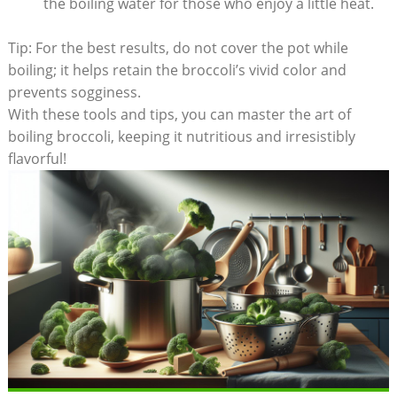
the⁢ boiling water for those ⁣who enjoy ⁢a little heat.
Tip: For the best⁣ results, do not‍ cover the⁢ pot while
boiling; it ⁢helps retain the broccoli’s vivid color ‍and
prevents sogginess.
With these tools and‍ tips, you can master the art of
boiling broccoli, keeping it nutritious and irresistibly
flavorful!