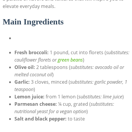
elevate everyday meals.
Main Ingredients
Fresh‍ broccoli:
1 pound, cut into florets (
substitutes:
cauliflower florets ⁢or
green beans
)
Olive oil:
2 tablespoons (
substitutes: ‌avocado oil or
melted coconut oil
)
Garlic:
3 cloves, minced (
substitutes: garlic powder, 1
teaspoon
)
Lemon juice:
from 1 ‍lemon (
substitutes: lime ⁣juice
)
Parmesan cheese:
¼ cup, grated (
substitutes:⁢
nutritional yeast for⁣ a vegan option
)
Salt and black pepper:
to ⁢taste