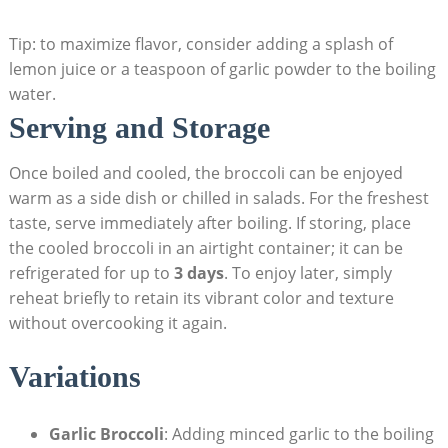
Tip: to maximize flavor, consider adding a splash of
lemon juice‌ or a⁢ teaspoon of garlic powder to the boiling
water.
Serving and Storage
Once boiled​ and cooled, the broccoli ‍can be enjoyed
‍warm‍ as a ⁤side dish or chilled in⁣ salads. For ​the freshest
taste, serve immediately after boiling. If storing, place
the cooled broccoli in an airtight container; it can‍ be
refrigerated ⁤for up to
3 days
. To enjoy later, simply
reheat briefly ⁢to retain its vibrant color and texture
without overcooking it again.
Variations
Garlic Broccoli
: Adding minced garlic to the boiling