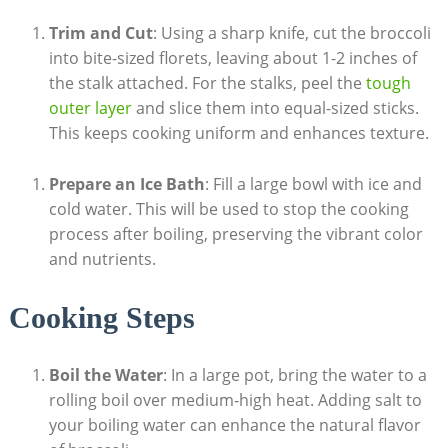
Trim and Cut
: Using a sharp knife, cut the broccoli ​
into bite-sized florets, leaving about⁤ 1-2 inches of
⁣the⁤ stalk‍ attached. For the stalks,​ peel the
tough
outer layer
‍and slice them into ⁣equal-sized sticks.
This keeps cooking uniform‌ and enhances‍ texture.
Prepare an‌ Ice Bath
: ⁢Fill ‍a large bowl ‌with ⁣ice and
cold water. This will be used ⁤to ​stop the cooking​
process after boiling, preserving the vibrant‍ color
and nutrients.
Cooking ‌Steps
Boil⁤ the Water
: In a large‍ pot, bring the⁣ water to ‌a
rolling boil over medium-high heat.‍ Adding salt to
your ‌boiling water can enhance the natural flavor