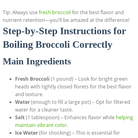
Tip: Always use
fresh broccoli
for the best flavor⁣ and
nutrient retention—you’ll be amazed at the difference!
Step-by-Step Instructions ⁤for
Boiling‌ Broccoli Correctly
Main Ingredients
Fresh Broccoli
(1 pound)⁣ – Look for bright green
heads with tightly ‍closed florets for the best flavor
and texture.
Water
(enough to fill a large pot) – Opt for filtered
water for a cleaner⁤ taste.
Salt
(1 tablespoon) – Enhances flavor while
helping
maintain vibrant color
.
Ice Water
⁤(for shocking) ⁢– This is essential for