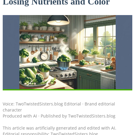
Losing Nutrients and Color
Voice: TwoTwistedSisters.blog Editorial · Brand editorial
character
Produced with AI · Published by TwoTwistedSisters.blog
This article was artificially generated and edited with AI.
Editorial responsibility: TwoTwistedSisters.blog.