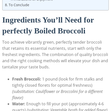
To Conclude
Ingredients​ You’ll⁣ Need for
perfectly Boiled Broccoli
Too ⁣achieve vibrantly green,⁣ perfectly tender broccoli
that retains its essential nutrients, start with only the
freshest ingredients. The combination of quality broccoli
⁤and the right ‍cooking methods will ⁣elevate your dish and
tantalize your taste buds.
Fresh Broccoli:
‌1 pound (look for ‌firm stalks and
tightly closed florets for optimal freshness)
(substitution: ​Cauliflower or ⁢Broccolini for a different
flavor)
Water:
Enough to fill your pot (approximately 4-6
quarts)
(substitution: Vegetable broth for added flavor)