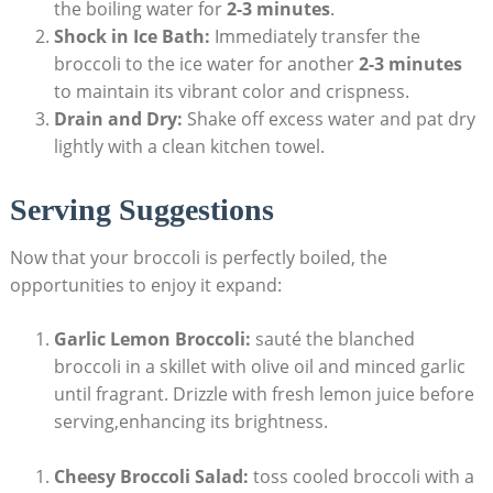
the boiling water for
2-3 minutes
.
Shock in Ice Bath:
Immediately transfer the
broccoli to the ice water⁢ for another
2-3 minutes
to maintain its vibrant color and crispness.
Drain⁤ and Dry:
Shake off excess water ‍and pat dry
lightly with a⁤ clean kitchen⁢ towel.
Serving Suggestions
Now that your broccoli is perfectly boiled, the
opportunities to enjoy it expand:
Garlic Lemon Broccoli:
sauté the blanched
broccoli in ‌a skillet with olive⁢ oil and minced ‌garlic
until ⁣fragrant. Drizzle with fresh lemon juice before
serving,enhancing‌ its brightness.
Cheesy Broccoli Salad:
toss cooled broccoli with‍ a⁤