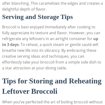
after blanching. This caramelizes the edges⁣ and creates‍ a
delightful depth of flavor.
Serving ‍and Storage​ Tips
Broccoli​ is best enjoyed immediately after ‌cooking to
fully appreciate its texture​ and flavor.⁣ However, you can
refrigerate any leftovers in an airtight container​ for
up
to 3 days
. To reheat, a quick ​steam or gentle sauté will
breathe new life into its vibrancy. By embracing these​
creative serving ideas and techniques, you can
effortlessly take your broccoli from a simple side dish to
a star attraction at your⁢ dining table.
Tips for Storing and Reheating
Leftover Broccoli
When you’ve perfected ⁤the art of boiling ⁤broccoli without