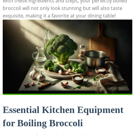
With these ingredients and‌ steps, your perfectly boiled
‍broccoli ​will ‍not ⁤only look stunning but will also taste
exquisite, making it a favorite ⁢at⁢ your dining table!
Essential Kitchen Equipment
for ⁢Boiling⁤ Broccoli