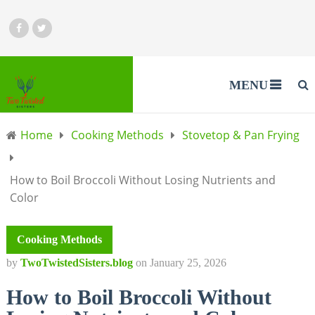
MENU
Home
Cooking Methods
Stovetop & Pan Frying
How to Boil Broccoli Without Losing Nutrients and
Color
Cooking Methods
by
TwoTwistedSisters.blog
on
January 25, 2026
How to Boil Broccoli Without