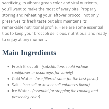
sacrificing its vibrant⁣ green color and vital nutrients,
you’ll want​ to make the most ⁣of every ⁣bite. Properly
storing and reheating your leftover broccoli not only
preserves its fresh ‍taste but also maintains its
remarkable nutritional profile. Here are some essential⁤
tips to keep⁣ your broccoli delicious, nutritious, and ready
to enjoy at any moment.
Main Ingredients
Fresh Broccoli –
(substitutions could include
cauliflower or asparagus for variety)
Cold Water -⁢
(use filtered water for the best flavor)
Salt –
(sea salt or kosher salt enhances flavor)
Ice Water -⁤
(essential for stopping⁣ the cooking and
preserving color)