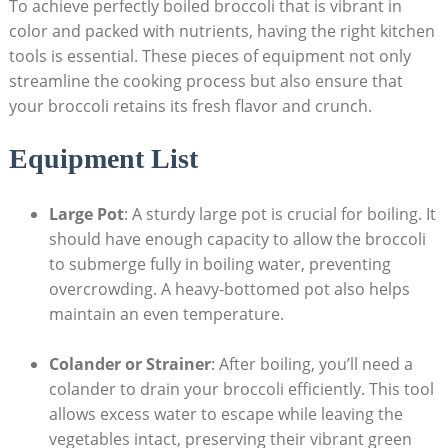
To achieve​ perfectly boiled broccoli that is vibrant in
color ⁣and packed with ⁤nutrients, having the right kitchen
tools is essential. These⁤ pieces of equipment not ‌only
streamline the cooking process but also ensure​ that
your broccoli retains its fresh flavor and ​crunch.
Equipment⁣ List
Large Pot
:⁣ A‍ sturdy ​large pot is crucial for boiling. It
⁤should have enough capacity to allow the broccoli
to submerge fully in boiling water, preventing
overcrowding. A heavy-bottomed pot also helps
maintain⁢ an even temperature.
Colander or‍ Strainer
: After ⁤boiling, you’ll need a
⁢colander ‌to drain⁤ your broccoli ⁣efficiently. This⁣ tool
allows excess water to escape while leaving the
vegetables intact, preserving their vibrant green