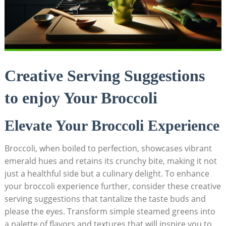
Creative Serving Suggestions
to ‌enjoy Your Broccoli
Elevate Your Broccoli Experience
Broccoli, when ⁣boiled to perfection, showcases vibrant
emerald hues and retains its crunchy bite, making it not
just⁤ a healthful side but a culinary delight. To enhance
your broccoli experience further, consider these creative
serving suggestions that tantalize the taste buds and
please ‍the eyes. Transform simple steamed greens into
a⁤ palette of flavors and textures​ that will inspire you to