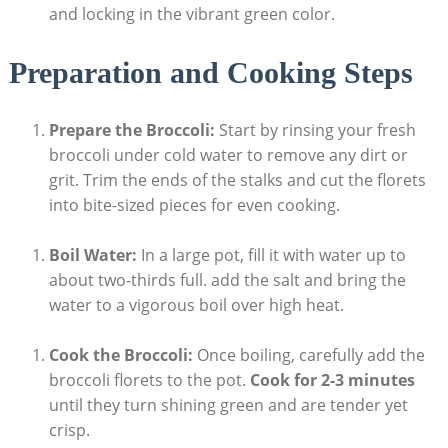
and ‍locking in ⁤the vibrant ⁢green color.
Preparation and ⁤Cooking Steps
Prepare the Broccoli:
Start by rinsing your fresh‌
broccoli under cold water to ⁣remove any dirt or
grit. Trim the ends of the stalks and cut⁤ the florets⁣
into bite-sized pieces for even cooking.
Boil Water:
In a large pot, fill ⁢it ⁣with water up to
about two-thirds full. add the salt ‌and bring the
water to a vigorous boil ⁣over high heat.
Cook the ⁤Broccoli:
​Once boiling, carefully add the
⁤broccoli florets to the pot.
Cook​ for 2-3 minutes
until ​they turn shining‌ green and are tender yet
crisp.