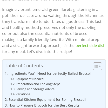
Imagine vibrant, emerald-green florets glistening⁢ in a‍
pot, their delicate aroma wafting through the⁣ kitchen as
they transform into tender bites of goodness. This fast
and healthy method preserves not only the dazzling
color but also ⁣the essential nutrients of broccoli—
making it a family-friendly favorite. With ⁣minimal prep⁢
and a straightforward approach, it’s the
perfect side dish
for any meal. Let’s dive⁤ into the recipe!
Table of Contents
Ingredients​ You’ll⁣ Need for perfectly Boiled Broccoli
Equipment ⁢Needed
Preparation and ⁤Cooking Steps
Serving⁤ and Storage Advice
Variations
Essential Kitchen Equipment for ⁢Boiling⁤ Broccoli
How to Prepare Broccoli for ​the Best Results