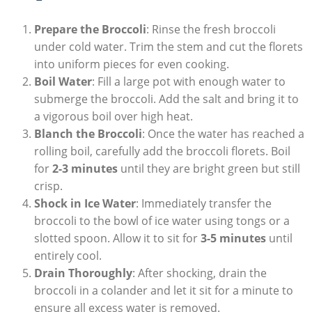
Prepare the Broccoli
: Rinse⁢ the fresh broccoli
under cold water. Trim the stem and cut the florets
⁤into⁤ uniform pieces for even ⁢cooking.
Boil Water
: Fill a large pot with enough water to
submerge the broccoli. Add the salt and bring it to
⁣a vigorous boil over high⁢ heat.
Blanch the Broccoli
:‌ Once the water has reached a
rolling boil, carefully add the broccoli florets. Boil‍
for
2-3 minutes
until they are‌ bright green but still
crisp.
Shock‍ in ‌Ice Water
: Immediately transfer the
broccoli ​to the bowl of ‌ice water using tongs or a‌
slotted spoon. Allow it to sit for
3-5 minutes
until
‌entirely cool.
Drain Thoroughly
:‍ After shocking, drain ⁣the
broccoli in⁣ a colander and let it sit ⁣for a minute to
ensure all excess water is ⁢removed.