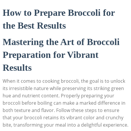
How to Prepare Broccoli for ​
the Best Results
Mastering the Art of Broccoli
Preparation for ​Vibrant⁤
Results
When it ⁢comes to ‍cooking broccoli, the goal is to unlock
its irresistible nature⁣ while preserving its striking green
hue and nutrient content. Properly preparing your
broccoli before boiling can make a marked difference in
both texture and flavor. Follow these steps⁤ to ensure
‌that your broccoli retains its vibrant color and crunchy
bite, transforming your meal into a delightful experience.