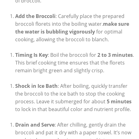
of broccoli.
Add the Broccoli
: Carefully‍ place the prepared
broccoli florets into ‌the ‌boiling ⁤water.
make sure
the water is bubbling vigorously
for optimal
cooking, allowing the broccoli to blanch.
Timing Is⁤ Key
: Boil the broccoli⁢ for
2 to 3 minutes
.
This brief cooking time ensures that the florets
remain bright green ⁢and slightly crisp.
Shock in Ice Bath
: After boiling,​ quickly transfer
the broccoli to the ice bath to ⁣stop the cooking
⁢process. Leave it submerged for about
5 minutes
to lock in that beautiful color and nutrient profile.
Drain and Serve
: After chilling, gently drain the
broccoli and pat⁣ it dry with a paper towel. It’s now