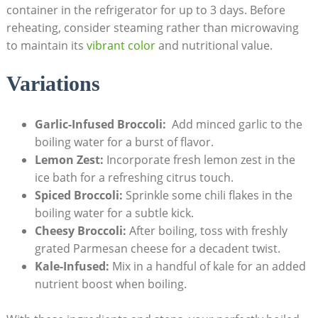
container in the refrigerator for up to 3 days. Before
reheating, consider steaming rather than microwaving
to maintain its​
vibrant ​color
and nutritional value.
Variations
Garlic-Infused Broccoli:
⁤ Add ⁢minced garlic to the
boiling water ​for ⁣a burst of flavor.
Lemon Zest:
Incorporate fresh lemon zest in the
⁢ice ⁢bath for a refreshing citrus touch.
Spiced Broccoli:
Sprinkle some chili flakes in the
boiling water for a subtle kick.
Cheesy Broccoli:
After boiling, toss with freshly
grated​ Parmesan​ cheese for a decadent twist.
Kale-Infused:
Mix in a handful of kale for an added
nutrient boost when boiling.⁢