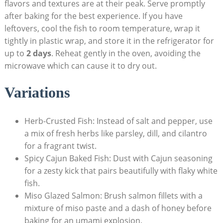
flavors and textures are at their peak. Serve promptly
after baking for the best experience. If you have
leftovers, cool the fish to room temperature, wrap it
tightly in plastic wrap, and store it in the refrigerator for
up to
2 days
. Reheat gently in ‌the oven, avoiding the
microwave which ‍can cause it to dry out.
Variations
Herb-Crusted Fish: Instead of salt and pepper, use
a mix of⁤ fresh ⁣herbs like parsley, dill, and cilantro
for a fragrant twist.
Spicy Cajun Baked Fish: ⁣Dust with Cajun seasoning‌
for a zesty kick that pairs beautifully with flaky white
fish.
Miso Glazed Salmon: Brush salmon fillets with a
mixture of miso paste and a dash of honey before
⁤baking for an umami explosion.