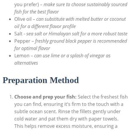
you prefer) –
make sure to choose sustainably sourced
fish for the best flavor
Olive oil –
can substitute​ with⁣ melted butter or coconut
oil for⁣ a different flavor profile
Salt ‌-
sea salt or Himalayan salt​ for a more robust ⁣taste
Pepper –
freshly ground black pepper is recommended
for optimal flavor
Lemon –
can use ⁣lime or a splash of vinegar as
alternatives
Preparation Method
Choose and prep your fish:
Select the freshest fish
you can find, ensuring it’s firm to the touch with a
‌subtle ocean scent. Rinse the fillets gently ‍under⁤
cold water and pat ⁤them dry with​ paper towels.
This helps remove excess moisture, ensuring a​