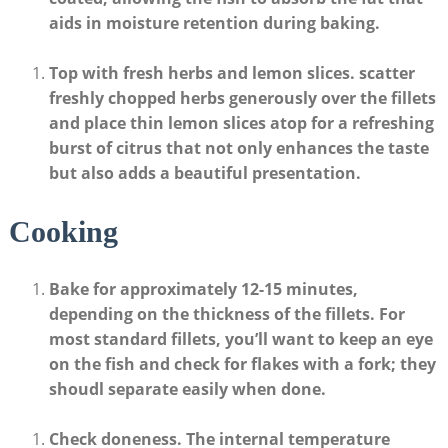
aids in moisture retention during baking.
Top ⁢with fresh herbs and lemon‍ slices
. ‍scatter
freshly chopped herbs generously over the fillets
and place thin⁢ lemon‌ slices atop for a refreshing
burst of citrus that not only enhances the taste
but also adds a beautiful presentation.
Cooking
Bake for approximately 12-15 minutes
,
depending on the ⁢thickness of the fillets. For
⁣most standard fillets, you’ll ⁢want to ‍keep ⁤an eye
on the fish and check for flakes with a fork;⁣ they
shoudl separate easily when done.
Check doneness
. The internal temperature