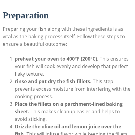
Preparation
Preparing your fish along with ⁢these ingredients is as
vital as the baking process itself. Follow these steps ​to ​
ensure a beautiful outcome:
preheat your oven to 400°F (200°C).
This ensures​
your fish ​will⁣ cook evenly and develop ‍that perfect
flaky texture.
rinse and pat dry the fish fillets.
This step
prevents excess ‍moisture from interfering with the
cooking process.
Place the fillets on a parchment-lined ⁢baking
sheet.
This makes cleanup easier and helps to
avoid sticking.
Drizzle the olive oil​ and lemon juice over the
fish.
This will infuse flavor while keeping ⁤the fillets