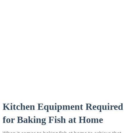
Kitchen Equipment Required
⁢for Baking Fish at Home