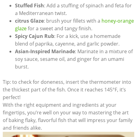
Stuffed Fish
: Add a stuffing of spinach and feta for
a Mediterranean twist.
citrus Glaze
: brush your fillets with a
honey-orange
glaze
for a sweet and tangy finish.
Spicy Cajun Rub
: For a kick, use⁤ a homemade
blend of paprika, cayenne,⁣ and garlic powder.
Asian-Inspired Marinade
: Marinate ⁢in a mixture ‍of
soy sauce, sesame oil, and ginger for ‍an umami
burst.
Tip: to check for doneness,​ insert the⁤ thermometer into
the ⁤thickest part of the fish. Once it reaches 145°F, it’s
perfect!
With⁣ the right equipment and ingredients at your
fingertips, you’re well on your way to mastering the art
of baking flaky, flavorful ‌fish that will impress your family
and‌ friends alike.