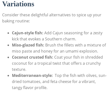
Variations
Consider these delightful alternatives to spice up your
baking routine:
Cajun-style fish:
Add Cajun seasoning for a zesty
kick that evokes⁢ a Southern charm.
Miso-glazed fish:
Brush the fillets with a mixture of
miso paste and honey for an umami explosion.
Coconut crusted fish:
Coat your fish in⁢ shredded
coconut for a tropical twist that offers a crunchy
texture.
Mediterranean-style:
​ Top ​the fish with ​olives, sun-
dried tomatoes, and feta cheese for a vibrant,
tangy‍ flavor profile.