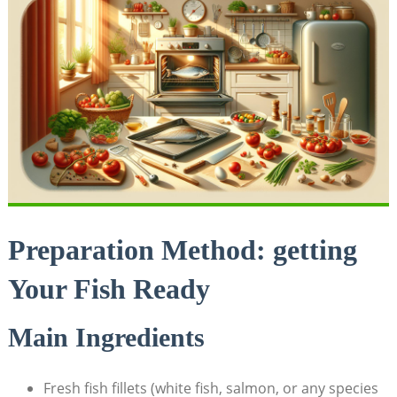
Preparation Method: getting
Your Fish Ready
Main Ingredients
Fresh fish fillets (white fish, salmon,⁣ or any species