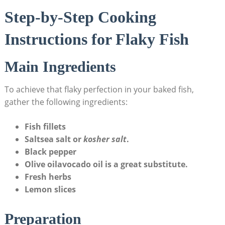
Step-by-Step Cooking
Instructions for Flaky Fish
Main Ingredients
To achieve that flaky perfection in your baked fish,
gather the following ingredients:
Fish fillets
Salt
sea ⁢salt or
kosher salt
.
Black pepper
Olive ​oil
avocado oil is ​a great substitute.
Fresh herbs
Lemon slices
Preparation