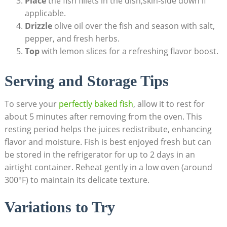
Place
the fish fillets in the dish,skin-side down if
applicable.
Drizzle
olive oil‌ over the fish and season with salt,
pepper, and fresh herbs.
Top
‌with lemon slices‌ for a refreshing flavor boost.
Serving and Storage Tips
To serve your
perfectly⁢ baked fish
, allow‌ it to rest for
about ⁣5 minutes after removing from the oven. This
resting period‌ helps the juices redistribute, enhancing
flavor and ⁣moisture. Fish is best enjoyed fresh​ but can
be‌ stored‌ in ⁣the refrigerator for ⁤up to 2 days in an
airtight container. Reheat gently in a low oven (around
300°F) to maintain⁣ its delicate texture.
Variations to Try