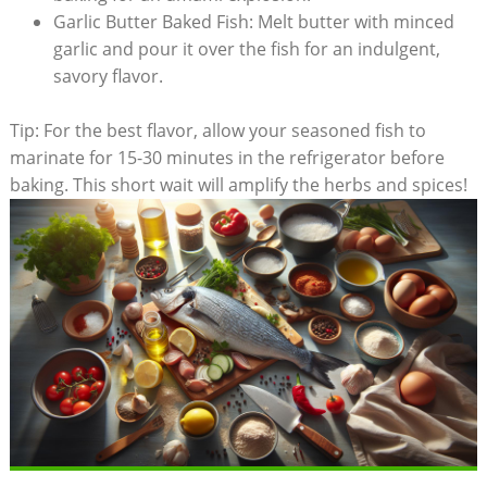
Garlic Butter Baked Fish: Melt butter with minced
garlic and pour it over the fish for an indulgent,
savory flavor.
Tip: For the‌ best flavor, allow your seasoned fish to
‌marinate for 15-30 ​minutes in ​the refrigerator before
baking. This ‌short wait will amplify the herbs and spices!