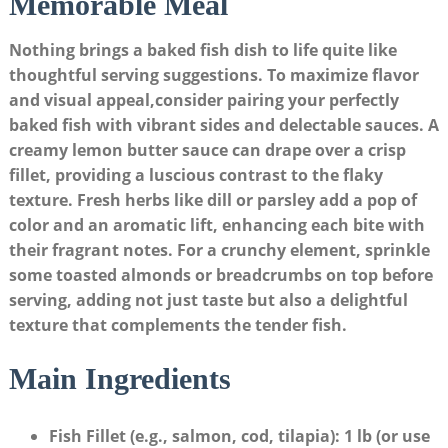
Memorable Meal
Nothing brings a baked fish dish to life quite like‌
thoughtful serving suggestions.⁤ To maximize flavor
‍and visual appeal,consider ‌pairing your perfectly
baked fish ⁤with vibrant sides and delectable sauces. A
creamy lemon butter sauce can ​drape over a crisp
fillet, providing a luscious contrast​ to the flaky
texture. Fresh herbs like dill or parsley add a pop of
color ⁤and an aromatic ‍lift, enhancing each bite with
their ​fragrant notes. For a crunchy element, sprinkle
some toasted‌ almonds or breadcrumbs on top before
serving, adding not just taste but also‍ a delightful
texture that complements the tender fish.
Main Ingredients
Fish Fillet (e.g.,‍ salmon, cod, tilapia)
: 1​ lb (or⁣ use