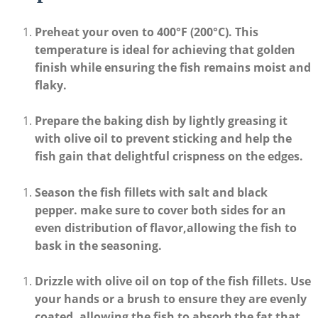
Preheat your oven
to
400°F (200°C)
. ⁣This
temperature is ideal for achieving ⁤that golden⁤
finish while ensuring the fish remains moist and
flaky.
Prepare⁣ the ⁢baking dish
by ​lightly greasing it
with olive oil to prevent ‌sticking and help the
fish gain that delightful crispness on the edges.
Season the fish fillets
⁤with salt ⁣and black
pepper. make sure to ⁢cover both sides for an
even distribution of flavor,allowing the fish to
bask in the seasoning.
Drizzle with olive oil
on top of the​ fish fillets.⁣ Use
your hands or a brush to ensure they are evenly
coated, allowing the fish to absorb the fat that