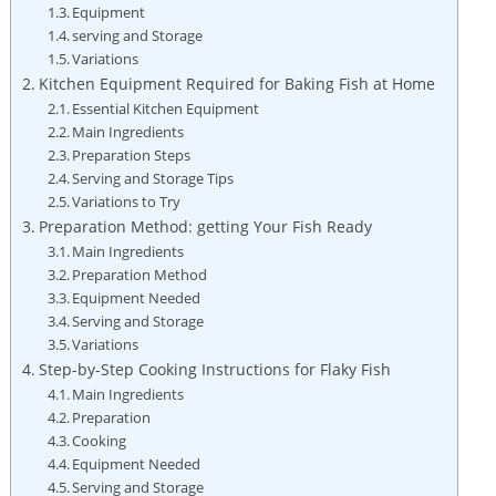
Equipment
serving and Storage
Variations
Kitchen Equipment Required ⁢for Baking Fish at Home
Essential Kitchen Equipment
Main ⁢Ingredients
Preparation Steps
Serving and Storage Tips
Variations to Try
Preparation Method: getting Your Fish Ready
Main Ingredients
Preparation Method
Equipment Needed
Serving and Storage
Variations
Step-by-Step Cooking Instructions for Flaky Fish
Main Ingredients
Preparation
Cooking
Equipment​ Needed
Serving and Storage