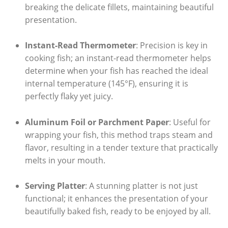
breaking ⁤the delicate fillets, maintaining beautiful
presentation.
Instant-Read Thermometer
: Precision is key in
cooking fish; an instant-read thermometer helps
determine when your fish has reached⁢ the ideal⁤
internal temperature (145°F), ensuring it is
perfectly flaky‍ yet juicy.
Aluminum Foil or Parchment Paper
: Useful for
wrapping your fish, this method traps ⁤steam and
⁣flavor, resulting in​ a tender texture that practically
melts in ⁤your mouth.
Serving Platter
: A⁢ stunning ⁢platter is not just
functional; ​it ⁤enhances the​ presentation of your
beautifully baked ‌fish, ready to ‍be enjoyed by all.