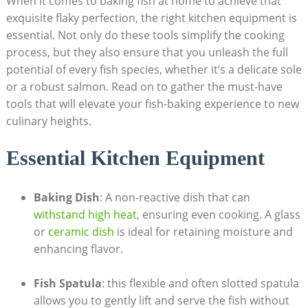
When it⁣ comes to baking fish at home to achieve that
exquisite flaky perfection, the right kitchen equipment is
essential. Not only do these tools simplify the cooking
process, but they also ensure that you unleash the full
potential of every fish species,⁣ whether it’s a delicate sole
or a robust salmon. Read on ‍to gather the must-have
tools that will elevate your fish-baking experience to new
culinary heights.
Essential Kitchen Equipment
Baking Dish
: A non-reactive dish that can
withstand high heat
, ensuring even cooking. A glass
or ‌
ceramic dish
is ideal for retaining moisture ⁢and
enhancing ⁢flavor.
Fish Spatula
: this flexible and often slotted spatula
allows you to gently lift and serve the fish without