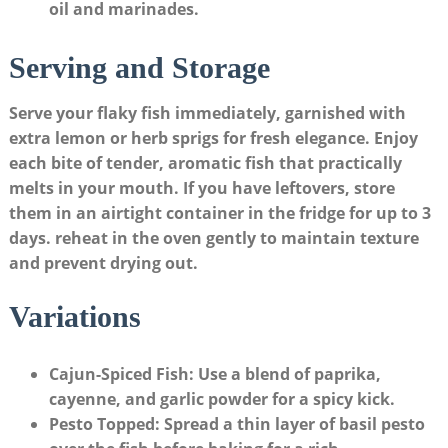
oil and marinades.
Serving and Storage
Serve your flaky fish immediately, garnished​ with
extra‍ lemon or herb sprigs for fresh elegance. Enjoy
each bite of tender, aromatic fish​ that practically
melts in your mouth. If you have leftovers, store
them in an airtight ‌container in the fridge ⁣for up to
3
days
.⁢ reheat in the oven gently to maintain texture
and prevent drying out.
Variations
Cajun-Spiced ⁣Fish
: Use ⁢a blend‍ of paprika,
cayenne, and garlic powder ⁢for⁣ a spicy ⁤kick.
Pesto Topped
: Spread a thin layer of basil pesto