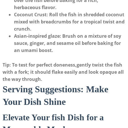
over the ⁣fish before baking for a rich,
herbaceous flavor.
Coconut Crust
: Roll the fish in shredded coconut​
mixed with breadcrumbs for a tropical twist and
crunch.
Asian-inspired glaze
: Brush on a mixture⁣ of soy
⁤sauce, ginger, and sesame oil before baking for
an ⁣umami boost.
Tip: To test ⁢for perfect doneness,gently twist the fish
with a fork; it should flake easily and look opaque all
the way through.
Serving Suggestions: Make
Your Dish Shine
Elevate Your‍ fish Dish for ⁤a