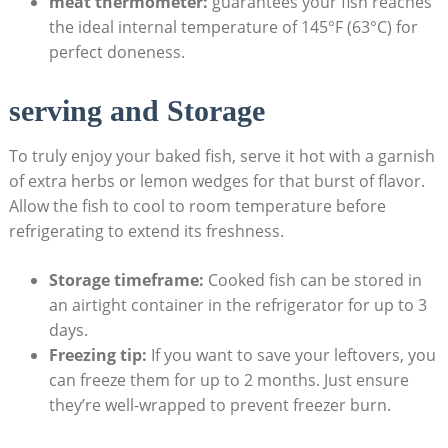
meat thermometer:
guarantees your fish reaches
‍the ideal​ internal temperature⁢ of 145°F​ (63°C) for
⁣perfect doneness.
serving and Storage
To truly enjoy your baked fish, serve it hot with a garnish
of extra herbs or lemon wedges for that burst of flavor.
Allow the fish to cool to room temperature before
refrigerating to extend its ⁤freshness.
Storage timeframe:
Cooked fish can be⁣ stored in
an airtight container in the refrigerator for up to 3
days.
Freezing tip:
If you want⁢ to save ⁢your leftovers, you
can freeze ⁣them for up to 2 months. Just ensure
they’re well-wrapped to prevent freezer burn.