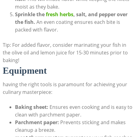
moist as they bake.
Sprinkle the‌
fresh herbs
, salt,‍ and pepper over
the fish.
An‌ even coating ensures each bite is
packed ‍with flavor.
Tip: For added flavor, consider marinating your fish in
the olive oil and lemon juice for 15-30 minutes prior to
baking!
Equipment
having the right ​tools is paramount ​for achieving your
culinary masterpiece:
Baking sheet:
Ensures even cooking and is easy to
clean with parchment paper.
Parchment paper:
Prevents sticking ⁣and makes
cleanup a‍ breeze.