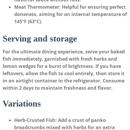
Meat Thermometer
: Helpful ‌for ensuring perfect
doneness, aiming for an internal temperature of
145°F ⁢(63°C).
Serving and storage
For the ultimate dining⁣ experience,‌ serve your ‌baked
fish immediately, garnished with fresh herbs and
lemon ‌wedges for a burst of brightness. If you​ have
leftovers, allow the fish to cool entirely, then store it
in an airtight container in the refrigerator. Consume
within ‍2 days to maintain freshness and flavor.
Variations
Herb-Crusted Fish
: Add a crust​ of panko
breadcrumbs mixed with herbs for an extra