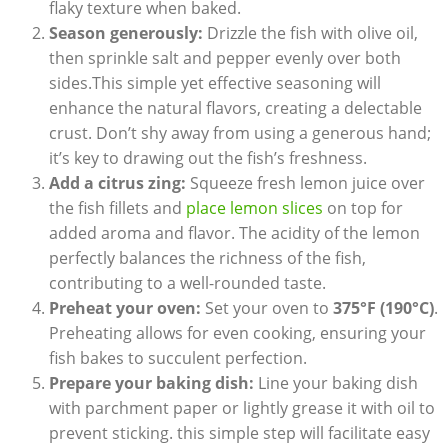
flaky texture when baked.
Season generously:
Drizzle the fish with olive oil,
then sprinkle salt and pepper evenly⁤ over both
sides.This simple yet effective seasoning will⁢
enhance the natural​ flavors, creating a delectable
crust. Don’t shy away ⁢from using a ‌generous ⁣hand;
it’s key to drawing out ​the fish’s freshness.
Add a citrus zing:
Squeeze fresh​ lemon juice over
the fish fillets and
place lemon slices
on top‍ for
added aroma and flavor. The acidity ​of the lemon
perfectly balances the richness of ‍the fish,
contributing to a well-rounded taste.
Preheat‍ your oven:
Set your oven to
375°F (190°C)
.
Preheating allows for even cooking, ensuring ⁢your
fish bakes to succulent perfection.
Prepare your baking dish:
Line your baking dish
with parchment paper or lightly grease it with oil to
prevent sticking. this ⁣simple step will facilitate easy