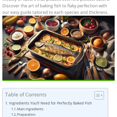
‌Discover the art of baking fish to⁤ flaky perfection with
⁤our easy guide tailored to each species and thickness.
Table of Contents
Ingredients You’ll Need for Perfectly‍ Baked Fish
Main Ingredients
Preparation