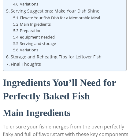
Variations
Serving Suggestions: Make Your Dish Shine
Elevate Your‍ fish Dish for ⁤a Memorable Meal
Main Ingredients
Preparation
equipment needed
Serving and storage
Variations
Storage ​and Reheating Tips for Leftover Fish
Final ⁣Thoughts
Ingredients You’ll Need for
Perfectly‍ Baked Fish
Main Ingredients
To ensure your fish ‍emerges from the⁣ oven perfectly
flaky ⁢and full of flavor,start⁢ with these‍ key components⁤