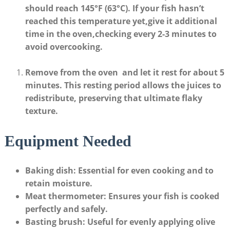
should reach
145°F (63°C)
. ⁣If your fish hasn’t
reached this ‍temperature yet,give it additional
time in the oven,checking every⁢ 2-3 minutes to ​
avoid overcooking.
Remove⁤ from the oven
‌ and let ⁤it rest for about
5
minutes
. This resting period allows the juices to
redistribute, preserving ⁢that ultimate flaky
texture.
Equipment​ Needed
Baking⁣ dish
: Essential for even cooking ⁣and to⁣
retain moisture.
Meat thermometer
: Ensures your fish is ⁣cooked
perfectly and safely.
Basting brush
:⁢ Useful for evenly applying olive