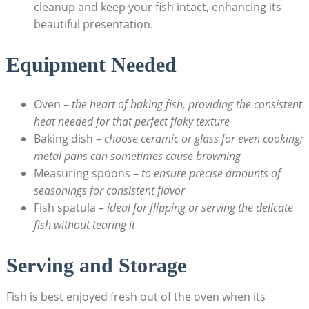
cleanup and keep your fish ⁢intact, enhancing its
beautiful ‌presentation.
Equipment Needed
Oven​ –
the heart of baking fish, providing the consistent
heat needed for that perfect flaky texture
Baking dish –
choose ceramic or glass for even cooking;
metal‌ pans can⁤ sometimes cause browning
Measuring spoons –
to ensure precise amounts of
seasonings for‍ consistent flavor
Fish spatula –
ideal for flipping or serving the delicate
⁤fish without tearing it
Serving and Storage
Fish is best enjoyed fresh out ‌of⁣ the​ oven‍ when its