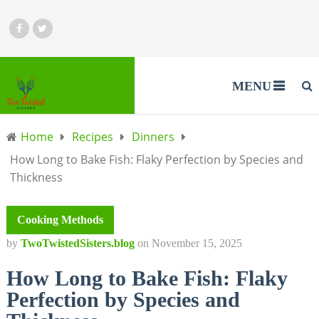
MENU
Home
Recipes
Dinners
How Long to Bake Fish: Flaky Perfection by Species and
Thickness
Cooking Methods
by
TwoTwistedSisters.blog
on
November 15, 2025
How Long to Bake Fish: Flaky
Perfection by Species and