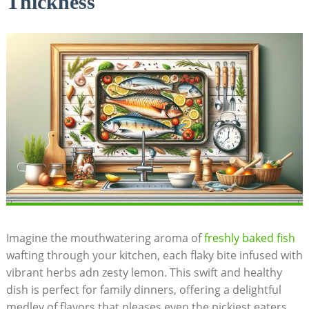
Thickness
Imagine the mouthwatering aroma of
freshly
baked fish
wafting through ​your ​kitchen, ​each flaky bite⁢ infused with
vibrant herbs adn zesty lemon. This swift and healthy
dish is perfect for family dinners, offering a delightful
medley ‍of flavors that⁢ pleases even the pickiest eaters.