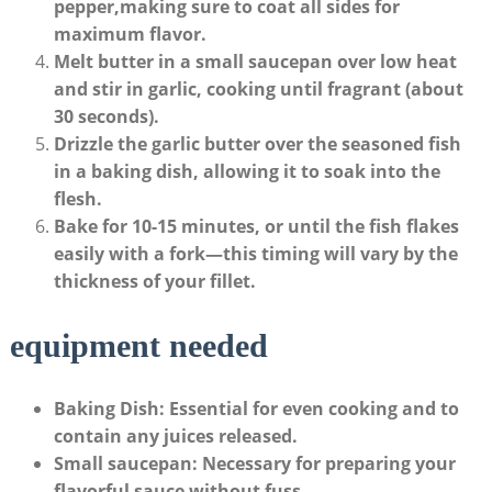
pepper,making sure to coat all ‌sides for
maximum flavor.
Melt butter
in a small saucepan over low heat
and⁤ stir in garlic, cooking until‌ fragrant (about
30 seconds).
Drizzle the garlic butter
over the seasoned fish
in a baking dish,​ allowing it⁣ to soak into the
flesh.
Bake
for
10-15 minutes
, or until the fish flakes
‍easily with a fork—this ‌timing will​ vary by⁢ the
thickness of your fillet.
equipment needed
Baking Dish
: Essential ‌for even cooking and to‍
contain any juices ⁢released.
Small saucepan
: Necessary for preparing your
flavorful sauce without fuss.