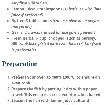
any firm white fish)
Lemon Juice
: 2 ‌tablespoons
(substitute with ​lime
juice if⁣ preferred)
Butter
: 3 tablespoons
(can use ⁣olive oil or vegan
margarine)
Garlic
: 2 cloves, ‍minced
(or use garlic powder)
Fresh herbs
: ¼ cup, chopped (such as parsley, ​
dill, or chives)
(dried herbs can be ​used, ⁤but fresh
is preferable)
Preparation
Preheat your oven
to 400°F (200°C) to ensure an
even cook.
Prepare the fish
by patting it dry with a paper
towel. This ensures a crisp exterior when ​baked.
Season the fish
with⁣ lemon juice,salt,and