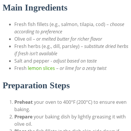
Main ⁢Ingredients
Fresh fish fillets ⁤(e.g., salmon,‌ tilapia, cod) –
choose
according to preference
Olive oil –
or melted butter for ‍richer flavor
Fresh herbs (e.g., dill, parsley) –
substitute⁣ dried herbs
​if⁤ fresh isn’t available
Salt and pepper ⁤-
adjust based on taste
Fresh
lemon slices
–
or‍ lime for a zesty twist
Preparation Steps
Preheat
your oven to 400°F (200°C) to ensure even
baking.
Prepare
your baking dish by lightly greasing it with
olive oil.