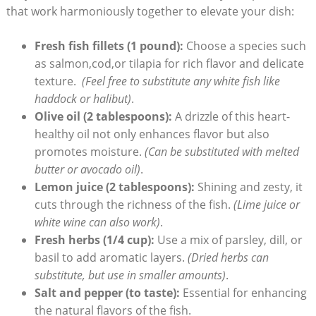
that work harmoniously together to elevate your dish:
Fresh fish⁣ fillets (1 pound):
Choose a ‍species such
as salmon,cod,or tilapia for ⁣rich flavor and⁢ delicate
texture. ‍
(Feel free to substitute any white​ fish ​like
haddock or halibut)
.
Olive oil (2 tablespoons):
A drizzle of this heart-
healthy oil not only enhances⁢ flavor but also
promotes moisture.
(Can be substituted with melted
butter or⁤ avocado oil)
.
Lemon juice⁢ (2 tablespoons):
Shining⁣ and zesty, ⁣it​
cuts through the richness of the fish.
(Lime juice or
white wine can‌ also work)
.
Fresh herbs (1/4 ⁣cup):
Use a mix of parsley, dill, or
basil ‌to add aromatic layers.
(Dried ⁤herbs can
substitute, but use in smaller amounts)
.
Salt and pepper (to taste):
Essential for enhancing
the‍ natural flavors of the fish.