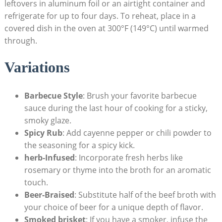
leftovers ​in aluminum foil or an airtight container and
refrigerate for⁣ up to four days. To reheat, place in a
covered dish in the oven at 300°F (149°C) until warmed
through.
Variations
Barbecue Style
:⁢ Brush your favorite ⁣barbecue
sauce⁣ during ⁢the last hour of cooking for a sticky,
smoky glaze.
Spicy Rub
: Add cayenne pepper or chili powder to
the​ seasoning ‍for a spicy‌ kick.
herb-Infused
:‌ Incorporate⁣ fresh herbs ‌like⁢
rosemary or thyme into the ⁢broth ⁢for an aromatic
touch.
Beer-Braised
: Substitute‍ half of⁢ the beef broth with
your choice of beer for a unique depth of ⁤flavor.
Smoked brisket
: If you have ⁢a ​smoker, infuse the