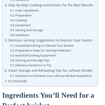
Step-by-Step Cooking Instructions for the Best Results
main Ingredients
Preparation
Cooking
Equipment
Serving ‍and Storage
Variations
Delicious serving Suggestions to Impress Your Guests
Irresistible Pairings to Elevate Your Brisket
Preparation Steps for Serving Perfection
essential Cooking Equipment
Serving and Storage Tips
Delicious Variations to Try
Smart Storage ‍and Reheating Tips for Leftover Brisket
Variations to Enhance Your Leftover Brisket ‍Experience
to Conclude
Ingredients You’ll Need ​for a