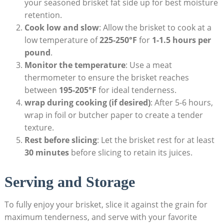
your seasoned brisket fat side up for best moisture
retention.
Cook low and slow
: Allow the ‌brisket to cook at a
low temperature of
225-250°F
for
1-1.5 hours per
pound
.
Monitor the temperature
:⁢ Use a meat
thermometer to ensure the ⁢brisket reaches
between
195-205°F
for ideal tenderness.
wrap during cooking (if ⁣desired)
: After 5-6 hours,
wrap in foil ​or butcher‍ paper ⁢to⁤ create a tender
texture.
Rest before slicing
:⁢ Let the brisket rest for at least
30 minutes
before⁢ slicing to retain ⁢its juices.
Serving and Storage
To fully enjoy your brisket, slice it against the grain for
maximum tenderness, and serve with your⁢ favorite