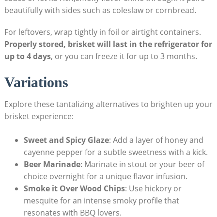
beautifully with sides such as coleslaw or cornbread.
For leftovers, wrap ⁢tightly in⁣ foil or airtight⁣ containers.
Properly stored, brisket will last in the refrigerator for
up to 4 days
, or you ⁢can freeze it for up to 3⁢ months.
Variations
Explore these tantalizing alternatives to brighten up your
brisket experience:
Sweet and Spicy Glaze
: Add a layer of⁤ honey and
cayenne pepper⁢ for a ‍subtle sweetness with a kick.
Beer Marinade
: Marinate in stout⁤ or your beer of
choice overnight for a unique flavor infusion.
Smoke it Over Wood Chips
: Use hickory or
mesquite for an intense⁤ smoky profile that
⁤resonates with BBQ⁤ lovers.