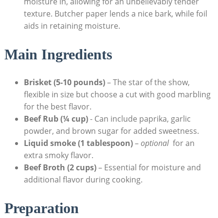
moisture in, allowing ⁣for an unbelievably tender
texture. Butcher paper lends ‍a nice bark, while foil
aids in retaining moisture.
Main Ingredients
Brisket (5-10 pounds)
– The star of the show,
flexible ‌in size but ⁢choose a cut with ⁤good marbling
for the best flavor.
Beef Rub (¼ cup)
⁤- ‍Can include paprika, garlic
powder, and ​brown sugar for added sweetness.
Liquid smoke (1 ⁤tablespoon)
–
optional
⁤ for an
extra smoky ‍flavor.
Beef Broth (2 cups)
– Essential for moisture and
additional flavor during cooking.
Preparation