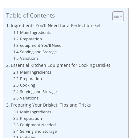
Table of Contents
Ingredients You’ll Need ​for a Perfect brisket
Main Ingredients
Preparation
equipment You’ll⁤ Need
Serving ‌and Storage
Variations
Essential Kitchen Equipment for Cooking Brisket
Main Ingredients
Preparation
Cooking
Serving and Storage
Variations
Preparing Your‌ Brisket: Tips and Tricks
Main Ingredients
Preparation
Equipment Needed
Serving and Storage
Variations