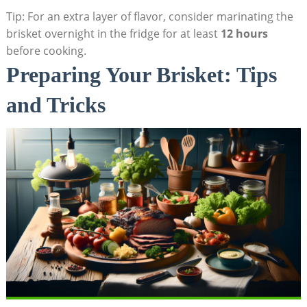
Tip: For an extra layer of flavor,⁢ consider marinating the
brisket overnight in the fridge for at least
12⁤ hours
before cooking.
Preparing Your‌ Brisket: Tips
and Tricks