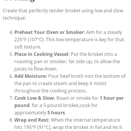
Create ⁤that perfectly tender brisket ‍using low and slow⁣
technique:
Preheat Your Oven or Smoker:
Aim for a steady
225°F (107°C). This low temperature ⁣is key for ​that
soft texture.
Place in Cooking Vessel:
Put the brisket into a⁤
roasting pan or smoker, ⁤fat side up, to allow the
juices to flow down.
Add Moisture:
Pour beef broth into the bottom of
the⁣ pan to create steam ⁤and keep it moist
throughout the cooking ⁢process.
Cook Low & Slow:
Roast or ‍smoke ‌for
1 hour ​per
‍pound
. for a 5-pound brisket,cook for
approximately
5 hours
.
Wrap and Rest:
When the internal temperature​
hits 195°F (91°C), wrap the brisket in foil and‌ let ⁢it