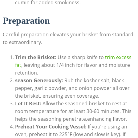
cumin for added⁢ smokiness.
Preparation
Careful ‌preparation elevates your brisket from standard
to extraordinary.
Trim the Brisket:
Use a sharp knife to
trim excess
fat
, leaving about ⁢1/4 ​inch for flavor and moisture
retention.
season Generously:
Rub⁢ the kosher salt, black
pepper, garlic powder, and⁢ onion powder all⁣ over
the brisket, ensuring ⁤even coverage.
Let It⁤ Rest:
Allow the seasoned ‌brisket to rest at
room temperature for at​ least 30-60 minutes. This
helps the seasoning penetrate,enhancing flavor.
Preheat Your Cooking Vessel:
If you’re using an​
oven, preheat it to 225°F (low and slow is key). If