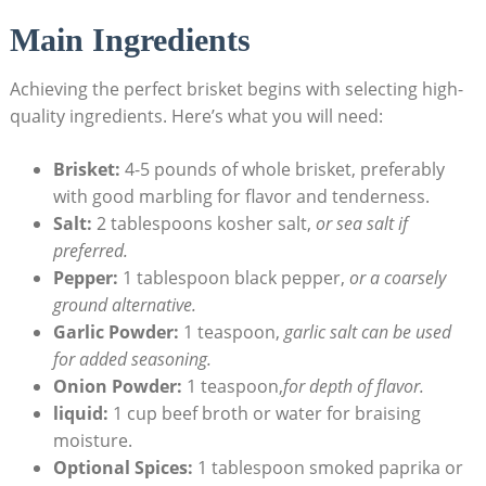
Main Ingredients
Achieving the perfect brisket ⁢begins‌ with ⁤selecting high-
quality ingredients. Here’s what you will need:
Brisket:
4-5 pounds of whole brisket, preferably‍
with good marbling for flavor​ and⁤ tenderness.
Salt:
2 tablespoons kosher salt,⁤
or sea salt if
preferred.
Pepper:
‍1 tablespoon black pepper,
or a coarsely
ground alternative.
Garlic Powder:
1 teaspoon,
garlic salt ⁣can be used
for added seasoning.
Onion Powder:
⁣1 teaspoon,
for depth​ of ‌flavor.
liquid:
1 cup beef broth ⁤or water for braising
moisture.
Optional Spices:
1 tablespoon smoked paprika or