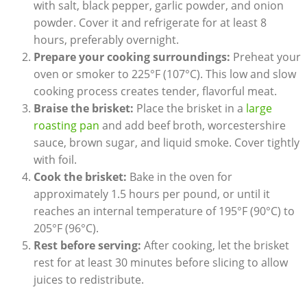
with salt, black pepper, garlic powder, and onion
powder. Cover it and refrigerate for at least 8
hours, preferably overnight.
Prepare your cooking surroundings:
‌Preheat your
‍oven or smoker to 225°F (107°C). This low and slow
cooking process ⁣creates tender, flavorful meat.
Braise the brisket:
Place the brisket in a ​
large
roasting ‍pan
‌and add beef broth,‍ worcestershire
sauce, brown sugar, ⁣and liquid ​smoke. Cover tightly
‌with foil.
Cook the brisket:
Bake in the oven for
approximately 1.5 hours ⁤per pound, or‍ until it
reaches an internal temperature of 195°F‍ (90°C) to
205°F (96°C).
Rest before serving:
After ‍cooking, let the brisket
rest for at least 30 minutes before slicing to allow
juices to redistribute.