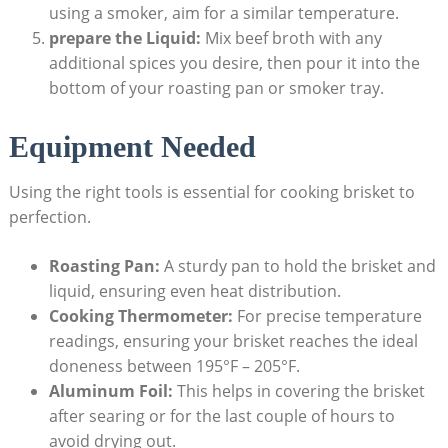
using a‍ smoker, aim for a similar temperature.
prepare ⁣the Liquid:
Mix beef broth with any
additional spices you desire, then pour ‍it into the
bottom of your roasting pan or smoker tray.
Equipment Needed
Using the right tools is essential for cooking brisket to
perfection.
Roasting Pan:
A sturdy pan⁢ to hold the brisket and
liquid, ensuring even ⁣heat distribution.
Cooking Thermometer:
For precise temperature
readings, ensuring your​ brisket reaches the ideal
doneness between 195°F – 205°F.
Aluminum Foil:
This helps in covering the ‌brisket
after⁤ searing or for the last couple ​of hours to
avoid drying‌ out.