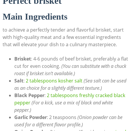
Perfect brisket
Main Ingredients
to achieve a perfectly tender and flavorful brisket, ‍start
with high-quality meat and a​ few essential ingredients
that ‌will elevate your dish to a culinary masterpiece.
Brisket
: 4-6 pounds of beef brisket, preferably a flat
cut for even cooking.
(You can ⁤substitute with a ⁣chuck
⁣roast if brisket isn’t available.)
Salt
:
2 tablespoons kosher salt
(Sea‍ salt can be used
as an choice for a slightly different texture.)
Black⁣ Pepper
:
2 tablespoons⁢ freshly cracked black
pepper
(For a kick, use a mix ​of black and white
pepper.)
Garlic Powder
: 2 teaspoons
(Onion powder can be
used for a different flavor profile.)