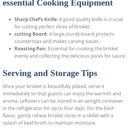
essential Cooking Equipment
Sharp Chef’s ​Knife:
A ‍good quality ‍knife is crucial
for cutting perfect slices ⁤of‍ brisket.
cutting Board:
A large,sturdy board⁣ protects
countertops and makes carving‌ easier.
Roasting Pan:
Essential ​for‌ cooking‌ the brisket
evenly and ‌collecting the​ delicious juices for sauce.
Serving and Storage Tips
Once your brisket is beautifully plated, ‍serve it
immediately ⁣so that guests can enjoy the warmth and
aroma. Leftovers can be​ stored in an⁤ airtight container
in the refrigerator for up to ‍four days. For the best
flavor, gently reheat brisket slices in ⁤a skillet with⁤ a
splash of beef broth ⁤to maintain moisture.