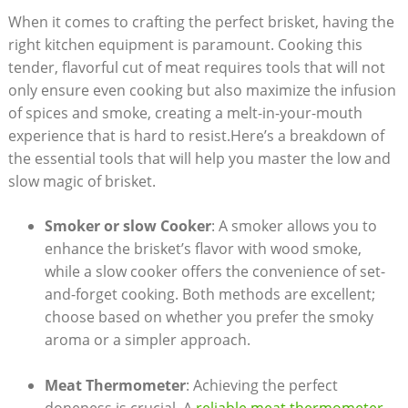
When it comes to crafting the perfect brisket, having the
right kitchen equipment is ⁢paramount. Cooking this
tender, flavorful cut​ of meat requires tools that‌ will not
only ensure even cooking but also maximize the infusion
of spices and smoke, creating a melt-in-your-mouth
experience that is hard to ⁢resist.Here’s a breakdown of
the⁤ essential tools that will help you master the low and
slow magic of brisket.
Smoker or slow Cooker
: A smoker allows ‌you ‌to
enhance the brisket’s flavor with wood smoke,
while a slow cooker offers ⁢the convenience of set-
and-forget cooking.⁣ Both methods are ⁤excellent;
choose based on ⁢whether you prefer the smoky
aroma or a simpler approach.
Meat Thermometer
: Achieving the perfect