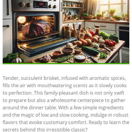
Tender, succulent brisket, infused with aromatic spices,‌
fills the‍ air with mouthwatering scents as‍ it slowly cooks
to perfection. ⁣This family-pleasant‍ dish is not only swift
to prepare but also a wholesome centerpiece to‍ gather
around the dinner table. With a few⁢ simple ingredients
and the magic of low and slow cooking, indulge in robust
flavors that evoke customary comfort. Ready to learn the
secrets behind this irresistible classic?