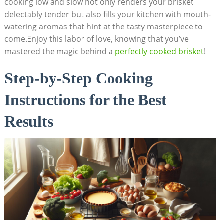
cooking low and slow not only renders your brisket
delectably tender ‌but‌ also fills your kitchen with ‍mouth-
watering aromas that hint at the tasty masterpiece to
come.Enjoy this labor of love,‌ knowing that you’ve
mastered ⁣the magic behind a ‍
perfectly ‍cooked brisket
!
Step-by-Step Cooking
Instructions for the Best
Results