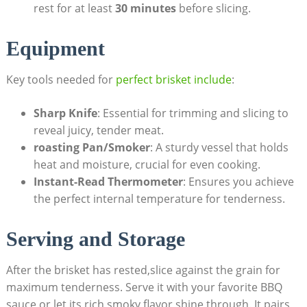
rest for at least
30 minutes
before slicing.
Equipment
Key tools needed for
perfect brisket include
:
Sharp ​Knife
: Essential⁣ for trimming ​and slicing to
reveal juicy,‌ tender meat.
roasting Pan/Smoker
: A ​sturdy vessel that​ holds⁤
heat‍ and moisture,‌ crucial for‍ even cooking.
Instant-Read Thermometer
: Ensures you⁤ achieve
the perfect internal temperature ⁣for tenderness.
Serving ‍and Storage
After the brisket‍ has rested,slice against⁤ the grain for
maximum tenderness. Serve it with your favorite BBQ ​
sauce or let its rich,smoky flavor shine through. It pairs