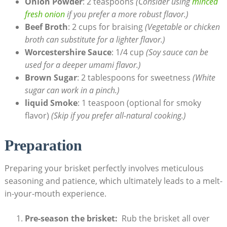
Onion⁤ Powder
: 2 teaspoons
(Consider using
minced
fresh onion
⁤if⁤ you prefer ​a more robust flavor.)
Beef Broth
: 2 cups for braising
(Vegetable or chicken
broth can substitute for⁣ a lighter flavor.)
Worcestershire Sauce
: 1/4 cup
(Soy sauce can be
used for a deeper umami flavor.)
Brown Sugar
: 2 tablespoons for sweetness
(White
sugar can work in a pinch.)
liquid Smoke
: 1 teaspoon (optional for smoky
flavor)
(Skip if you prefer all-natural cooking.)
Preparation
Preparing your brisket perfectly involves meticulous
seasoning and patience, which ultimately leads to a melt-
in-your-mouth experience.
Pre-season the brisket:
​ Rub the brisket all over