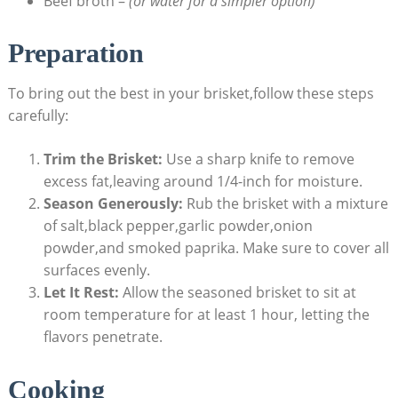
Beef broth –
(or water for a simpler option)
Preparation
To bring out the best in your brisket,follow these steps
carefully:
Trim the Brisket:
Use a sharp knife to remove
excess fat,leaving around 1/4-inch for moisture.
Season Generously:
Rub the brisket⁣ with a mixture
of salt,black pepper,garlic powder,onion
powder,and smoked paprika. Make sure to cover all
surfaces⁤ evenly.
Let It Rest:
Allow the ⁢seasoned brisket to‍ sit‍ at
room⁢ temperature for at least 1 hour, letting the
flavors penetrate.
Cooking