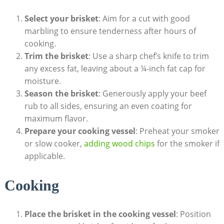
Select ⁤your brisket
: Aim for a cut ⁤with good
marbling to ensure tenderness⁣ after hours of
cooking.
Trim⁤ the brisket
: Use a sharp chef’s knife to trim
any excess fat, leaving about a ¼-inch fat cap for⁤
moisture.
Season the brisket
: Generously apply your beef
rub to all sides, ensuring an even coating for
⁢maximum flavor.
Prepare your ‍cooking vessel
: Preheat‍ your smoker
or slow cooker,
adding wood chips
for the smoker if
applicable.
Cooking
Place the brisket in ⁣the cooking vessel
: Position