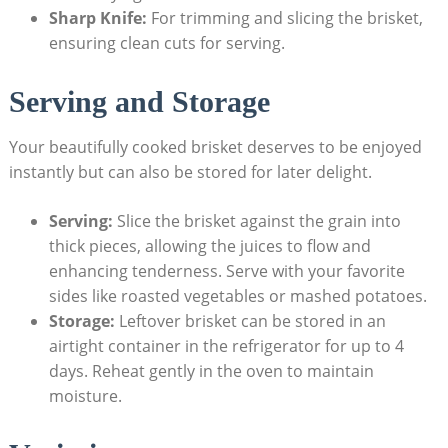
Sharp Knife:
For trimming and slicing the brisket,
ensuring clean cuts⁣ for serving.
Serving and Storage
Your beautifully cooked brisket deserves to be enjoyed
instantly but ‌can also be stored for later delight.
Serving:
Slice the brisket against the grain into
⁤thick pieces, allowing the juices to flow and
enhancing tenderness. Serve with your favorite
sides like roasted vegetables⁤ or mashed‌ potatoes.
Storage:
Leftover⁤ brisket can⁤ be stored in an
airtight container in the refrigerator for up to 4
days. Reheat gently in the oven to‌ maintain
moisture.