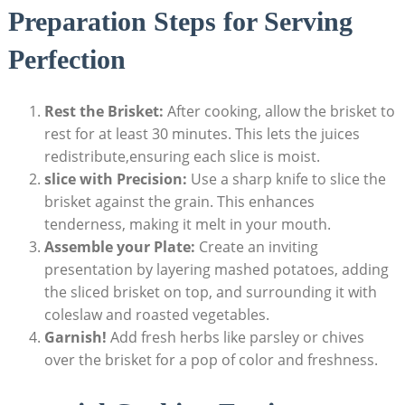
Preparation Steps for Serving
Perfection
Rest the Brisket:
After cooking, allow the brisket to‌
rest for ⁢at least 30 ‍minutes. This lets the‌ juices
redistribute,ensuring each slice is moist.
slice with Precision:
Use a sharp knife to⁤ slice​ the
brisket against the grain. This enhances
tenderness, making it melt in your mouth.
Assemble your Plate:
Create an inviting
presentation by layering mashed potatoes, adding
the sliced brisket on top, and surrounding it with
coleslaw and roasted vegetables.
Garnish!
Add fresh herbs ‌like parsley or chives
over the brisket for a pop of color and freshness.