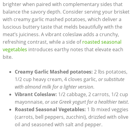
brighter when paired with complementary sides that
balance the savory depth. ⁣Consider serving your brisket
with creamy garlic mashed potatoes, which deliver a
luscious buttery ‍taste that melds beautifully ⁢with the
meat’s juiciness. A vibrant ‌coleslaw adds a crunchy,
refreshing contrast, while​ a side of
roasted seasonal
vegetables
introduces earthy notes that elevate‍ each
bite.
Creamy Garlic Mashed potatoes:
2 lbs potatoes,
1/2‍ cup heavy cream, 4 cloves garlic,
or substitute
with almond milk for a lighter version
.
Vibrant Coleslaw:
1/2 cabbage, 2 carrots, 1/2 cup
mayonnaise,
or‍ use ​Greek‌ yogurt for a healthier twist
.
Roasted Seasonal Vegetables:
1 lb mixed veggies
(carrots, ‌bell peppers, zucchini), drizzled with olive
‍oil and seasoned with salt and pepper.