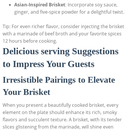
Asian-Inspired Brisket
: Incorporate soy sauce,
ginger, and five-spice powder ‍for a delightful twist.
Tip: For even​ richer flavor, consider injecting the brisket
with a marinade of beef broth and your favorite spices
12 hours before cooking.
Delicious serving Suggestions
to Impress Your Guests
Irresistible Pairings to Elevate
Your Brisket
When​ you present a beautifully cooked brisket, every
element on the⁣ plate should enhance ⁣its rich, smoky
flavors and succulent​ texture. A brisket, with its tender
slices glistening from the marinade, will⁣ shine even