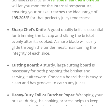
doneness is crucial. A ⁤
reliable meat thermometer
will let you monitor the internal temperature,
ensuring your brisket reaches the ideal⁤ range of ‍
195-205°F
for that perfectly juicy tenderness.
Sharp Chef’s Knife
: A good quality knife is essential
for trimming the fat cap and slicing the ​brisket
evenly after it’s ‍cooked. A sharp blade will easily‌
glide through the tender meat,⁤ maintaining the
integrity of each slice.
Cutting ⁣Board
: A sturdy, large cutting board is
⁤necessary for both ⁣prepping the brisket and
serving it afterward. Choose a board that‍ is easy to
‍clean and has grooves to catch any juices.
Heavy-Duty Foil or Butcher Paper
: Wrapping your
brisket during⁣ the cooking ​process helps to keep