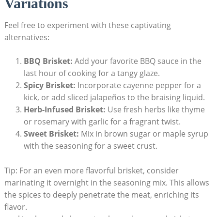
Variations
Feel free to experiment with ​these captivating
‌alternatives:
BBQ Brisket:
Add your favorite BBQ sauce in the
last⁤ hour of cooking for ​a tangy glaze.
Spicy Brisket:
Incorporate cayenne pepper for a
kick, or add sliced jalapeños to the braising liquid.
Herb-Infused Brisket:
Use‌ fresh herbs ⁣like thyme
or rosemary with garlic for a fragrant twist.
Sweet Brisket:
Mix in brown sugar or maple syrup
with the seasoning for a sweet crust.
Tip: For an even more flavorful⁢ brisket, consider
marinating ​it overnight in the seasoning ⁤mix. This allows
the spices ‌to deeply penetrate the meat, enriching its
flavor.