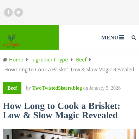
MENU
Home
Ingredient Type
Beef
How Long to Cook a Brisket: Low & Slow Magic Revealed
Beef
by
TwoTwistedSisters.blog
on
January 5, 2026
How Long to Cook a Brisket:
Low & Slow Magic Revealed