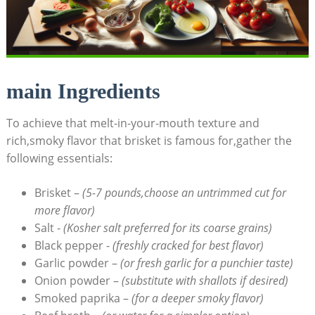
main Ingredients
To achieve that melt-in-your-mouth texture and
rich,smoky flavor that brisket is famous for,gather the
following​ essentials:
Brisket –
(5-7 pounds,choose an untrimmed cut for
more flavor)
Salt ⁢-
(Kosher salt preferred for‍ its coarse grains)
Black pepper ⁢-
(freshly cracked for best flavor)
Garlic powder –
(or fresh garlic⁢ for a punchier taste)
Onion powder –
(substitute with shallots if desired)
Smoked paprika –
(for a deeper smoky flavor)