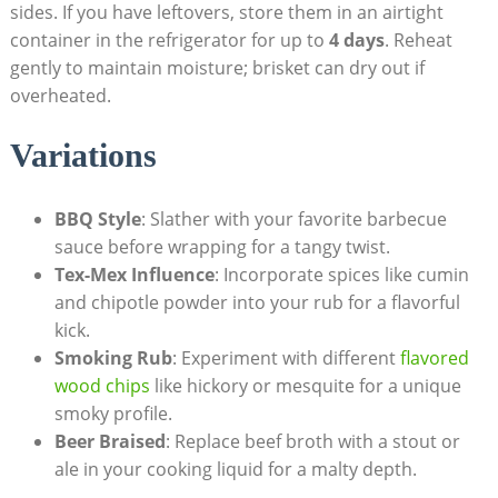
sides. If you have leftovers, store them in an airtight
container in the refrigerator for up to
4 days
. Reheat
gently to maintain moisture; brisket can dry out if
overheated.
Variations
BBQ Style
: Slather with ⁣your ⁣favorite barbecue
sauce before wrapping for a tangy twist.
Tex-Mex Influence
: Incorporate spices like cumin
and chipotle powder into your rub for a ‌flavorful
kick.
Smoking Rub
: Experiment with different
flavored
wood chips
like ​hickory or mesquite for a ⁣unique⁣
smoky profile.
Beer Braised
:⁣ Replace beef broth with a stout or
ale in​ your​ cooking liquid ‌for a malty depth.