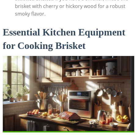
brisket with cherry or hickory wood for a robust
smoky flavor.
Essential Kitchen Equipment
for Cooking Brisket