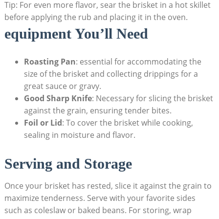
Tip: For even more flavor, sear the brisket in a hot skillet
before applying ​the rub and placing it in the oven.
equipment You’ll⁤ Need
Roasting​ Pan
: essential for accommodating the
size ⁢of the brisket and collecting⁢ drippings for a
great sauce or gravy.
Good Sharp Knife
:⁤ Necessary​ for⁤ slicing the brisket
against the grain, ensuring tender bites.
Foil or⁤ Lid
: To cover the brisket while cooking,
sealing in moisture and flavor.
Serving ‌and Storage
Once your brisket has ⁤rested, slice it against the grain to
maximize tenderness. Serve ‌with your favorite ‍sides
such as coleslaw or baked beans. For storing, wrap