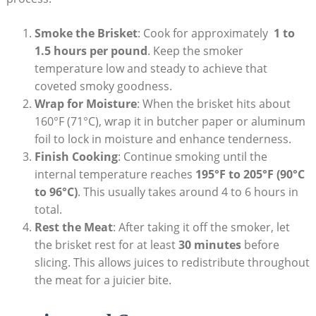
Smoke​ the Brisket
: ⁤Cook for ‍approximately ​
1 to
1.5 ​hours ⁤per ⁢pound
. Keep the smoker
temperature⁣ low and steady ⁤to achieve that
coveted smoky goodness.
Wrap ‍for Moisture
: When the brisket hits‍ about
160°F (71°C), wrap it in butcher ​paper⁣ or ‌aluminum
foil to lock in moisture and enhance tenderness.
Finish Cooking
: Continue smoking until the
⁣internal ⁣temperature reaches‍
195°F to 205°F (90°C
to 96°C)
. This usually takes around 4 to 6 hours​ in
total.
Rest the Meat
: After ⁣taking it off‌ the smoker, let
the brisket rest for at least
30 minutes
before
slicing. This allows juices to redistribute throughout
the meat for a juicier bite.