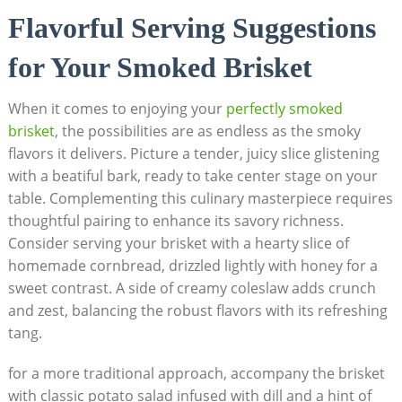
Flavorful⁢ Serving Suggestions
for Your ⁢Smoked Brisket
When it comes to ⁣enjoying your ‍
perfectly smoked
brisket
,‍ the possibilities are as ⁢endless⁤ as ⁤the smoky
flavors it delivers. Picture a tender, juicy slice glistening
⁢with a‌ beatiful⁣ bark, ready to take center stage on‌ your
table. Complementing this culinary masterpiece ‍requires
thoughtful pairing to enhance its savory richness.
Consider ​serving your‍ brisket ⁣with‍ a hearty slice of
homemade ‌cornbread, drizzled ‌lightly with ​honey for a
sweet contrast. A side of creamy coleslaw‍ adds crunch
and zest, balancing the robust flavors with its refreshing
tang. ⁤
for a more traditional approach, accompany the brisket
with classic potato salad infused with‍ dill and a hint of