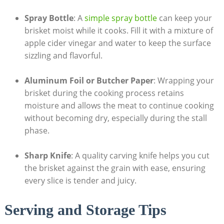
Spray Bottle
: A
simple spray bottle
can keep your‍
brisket moist while it cooks. Fill it with a mixture of
apple cider vinegar and water to keep the surface
sizzling and ⁣flavorful.
Aluminum Foil or Butcher Paper
: Wrapping your
brisket during the cooking process retains
moisture and ⁤allows ⁤the meat to continue cooking
without becoming dry, especially during the⁣ stall⁣
phase.
Sharp Knife
: A quality⁤ carving knife helps you cut ​
the brisket‍ against the grain with ease, ensuring
every ​slice is tender and juicy.
Serving and Storage Tips