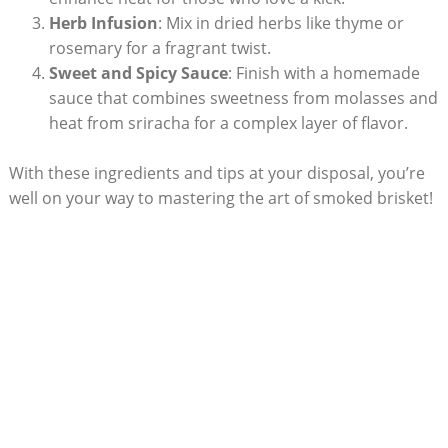
Herb Infusion
: Mix in dried herbs ‌like thyme or
rosemary for ‍a fragrant twist.
Sweet and Spicy Sauce
: Finish with a homemade
sauce that ⁤combines sweetness⁢ from molasses and
heat from ​sriracha ​for‌ a complex layer of flavor.
With these ingredients and tips at your disposal, you’re
well on​ your way to mastering the art of⁢ smoked brisket!