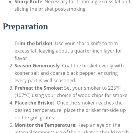
Sharp Knife
: Necessary for trimming excess fat and
slicing the brisket post-smoking.
Preparation
Trim the‌ brisket
: Use​ your​ sharp knife to trim
excess fat, leaving about a quarter-inch layer for
flavor.
Season Generously
: Coat the brisket ​evenly with
kosher salt​ and ‍coarse⁤ black pepper, ensuring
every part is​ well-seasoned.
Preheat the Smoker
: Set your smoker to 225°F
(107°C)‌ using your‌ choice of wood chips⁤ for smoke.
Place the Brisket
: Once the smoker reaches the
⁣desired ‌temperature, place the‍ brisket fat-side up
on the grill grates.
Monitor the Temperature
: Keep an eye ‌on the
internal temperature of ‍the ⁢brisket. It should reach