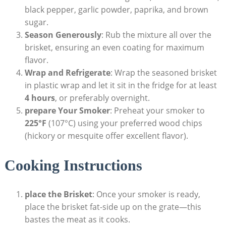
black pepper, garlic powder, paprika, and brown
sugar.
Season Generously
: Rub the mixture all‌ over the
brisket, ensuring ‌an even coating for maximum
flavor.
Wrap and Refrigerate
: Wrap ⁣the seasoned brisket
in plastic wrap and let it sit in the ⁢fridge ⁣for at least
4 hours
, ⁤or preferably overnight.
prepare Your Smoker
: Preheat your smoker‌ to
225°F
(107°C) using your preferred wood⁢ chips
(hickory or⁢ mesquite offer excellent flavor).
Cooking Instructions
place the Brisket
: Once your smoker is ready,
place the brisket​ fat-side up on the grate—this
bastes the meat ⁣as ​it cooks.