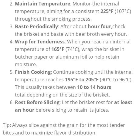
Maintain Temperature
: Monitor the ‍internal
temperature, aiming for a consistent‍
225°F
(107°C)
throughout the ⁣smoking⁢ process.
Baste Periodically
: After about
hour four
,check
the brisket and baste with beef broth⁢ every hour.
Wrap ⁢for Tenderness
: When⁢ you reach an internal
temperature of
165°F
(74°C), wrap the brisket in
butcher⁤ paper or aluminum foil to help⁤ retain
moisture.
Finish Cooking
: Continue cooking until the internal
temperature reaches
195°F to 205°F
(90°C⁤ to 96°C).
This usually takes between
10 ⁢to​ 14 hours
total,depending ⁤on the‌ size of the brisket.
Rest Before Slicing
: Let the brisket rest for
at least
an hour
before ⁣slicing to retain its⁣ juices.
Tip: Always slice​ against the grain for the most tender
bites⁤ and to maximize ⁤flavor distribution.