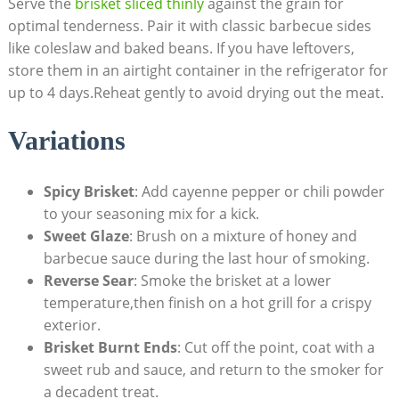
Serve ⁣the
brisket sliced thinly
against the ‌grain​ for
optimal tenderness. Pair it with classic barbecue sides
like⁤ coleslaw and baked beans. If you​ have leftovers,
store them ⁣in ​an airtight container in‌ the refrigerator for
up to 4 ⁣days.Reheat gently to avoid drying out the meat.
Variations
Spicy Brisket
: Add cayenne pepper or ⁢chili powder
to your‌ seasoning mix‌ for a‍ kick.
Sweet Glaze
: Brush⁣ on a mixture of honey and
barbecue sauce during ‌the last hour of smoking.
Reverse‍ Sear
: Smoke‌ the brisket at a lower
temperature,then finish ⁤on a hot grill for a crispy
exterior.
Brisket ⁣Burnt Ends
:⁣ Cut⁢ off the point, coat ⁣with a
sweet rub and sauce,⁣ and return to the smoker ⁤for​
a decadent treat.