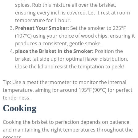
spices. Rub this mixture all over the ‍brisket,
ensuring every inch is covered. Let it rest at room
temperature for 1 hour.
Preheat ⁣Your Smoker:
Set the smoker to​ 225°F
(107°C) ⁢using your‍ choice of wood chips,​ ensuring it
produces a consistent, gentle smoke.
place‌ the Brisket in​ the Smoker:
Position the
brisket fat side up⁤ for optimal flavor distribution.
Close the ⁢lid and resist‍ the ​temptation‍ to peek!
Tip: Use a meat thermometer to⁤ monitor the‌ internal
temperature,⁢ aiming for around 195°F (90°C) for perfect
tenderness.
Cooking
Cooking ‌the brisket to perfection depends on patience
and maintaining the right temperatures throughout⁢ the
process.