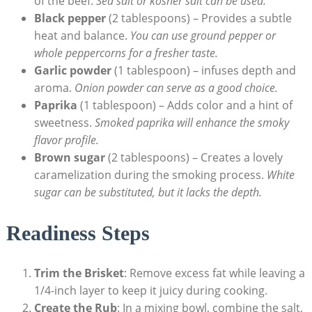
of the beef.
Sea salt or kosher salt can be used.
Black pepper
(2 ⁣tablespoons) – ⁢Provides⁤ a subtle
heat and balance.
You‍ can use ground pepper or ​
whole peppercorns for a fresher taste.
Garlic powder
(1 tablespoon) – infuses depth and
aroma.
Onion powder can serve ⁤as a good choice.
Paprika
⁣(1 tablespoon) – Adds color and a hint of
sweetness.
Smoked paprika will enhance the smoky ​
flavor profile.
Brown‌ sugar
(2 tablespoons) – Creates a lovely
caramelization during the⁢ smoking process.
White
sugar can be substituted, but it⁢ lacks the depth.
Readiness Steps
Trim the Brisket
: Remove excess fat while leaving a
1/4-inch layer to keep ⁤it juicy during cooking.
Create the Rub
: ⁤In a mixing bowl, combine⁣ the salt,