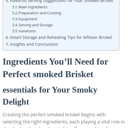
Flavorful⁢ Serving Suggestions for Your ⁢Smoked Brisket
Main Ingredients
Preparation and Cooking
Equipment
Serving and Storage
Variations
Smart Storage and Reheating Tips for leftover Brisket
Insights and Conclusions
Ingredients You’ll ⁤Need for
Perfect smoked Brisket
essentials for Your Smoky
Delight
Creating the perfect smoked brisket begins with
selecting the right⁤ ingredients, each playing a ⁣vital role in