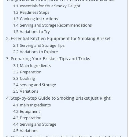
essentials for Your Smoky Delight
Readiness Steps
Cooking Instructions
Serving and Storage Recommendations
Variations to Try
Essential ⁢Kitchen Equipment for Smoking Brisket
Serving and Storage Tips
Variations to ⁣Explore
Preparing Your⁢ Brisket: Tips and Tricks
Main Ingredients
Preparation
Cooking
serving and Storage
Variations
Step-by-Step Guide to Smoking Brisket Just Right
main Ingredients
Equipment
Preparation
Serving and Storage
Variations