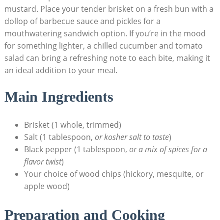
mustard. Place your tender brisket on a‌ fresh bun with a
dollop ⁢of barbecue sauce and pickles ​for a
mouthwatering ⁣sandwich option. ⁣If you’re in the mood
for something lighter, a chilled cucumber ​and tomato
salad can bring‍ a refreshing note ​to each bite, making it
an ideal ⁣addition⁣ to your meal.
Main Ingredients
Brisket ⁤(1 whole, trimmed)
Salt​ (1 ⁤tablespoon,
or⁤ kosher salt to taste
)
Black pepper (1 tablespoon,
or a⁢ mix of spices for a
flavor twist
)
Your choice of wood chips⁤ (hickory, mesquite,⁤ or
apple wood)
Preparation and Cooking