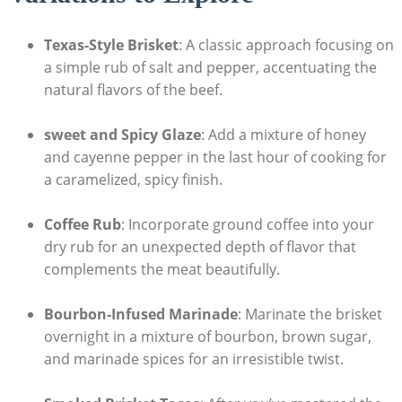
Texas-Style Brisket
: A classic approach focusing on
a simple rub of ⁢salt ​and pepper,‌ accentuating the
natural flavors of the beef.
sweet and Spicy⁤ Glaze
: Add a⁣ mixture of⁤ honey
and cayenne pepper in the last hour of ‍cooking for
a⁤ caramelized, spicy finish.
Coffee⁤ Rub
: Incorporate ground coffee⁢ into your
dry rub ⁢for an unexpected depth of ​flavor that
complements the meat beautifully.
Bourbon-Infused Marinade
: ⁤Marinate the ⁤brisket
overnight in a mixture of‌ bourbon, brown sugar,
and marinade spices for an irresistible ⁤twist.