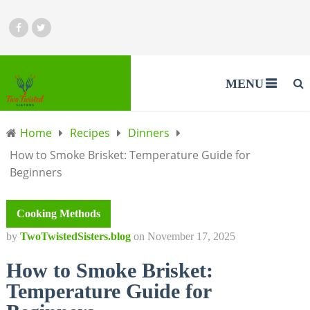
MENU
Home
Recipes
Dinners
How to Smoke Brisket: Temperature Guide for
Beginners
Cooking Methods
by
TwoTwistedSisters.blog
on
November 17, 2025
How to Smoke Brisket:
Temperature Guide for