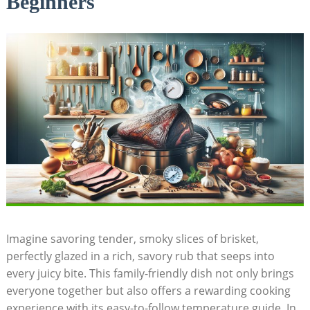
Beginners
Imagine savoring tender, smoky slices‌ of brisket,
perfectly glazed in a rich, savory​ rub ⁤that seeps⁤ into
every juicy bite. This family-friendly dish not only brings
everyone together but also offers‍ a rewarding cooking
experience‍ with its easy-to-follow temperature guide. In