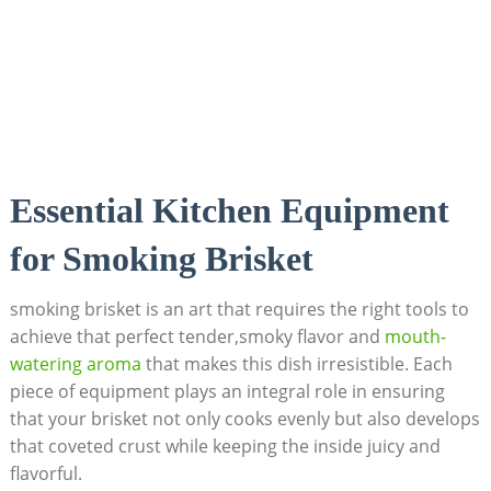
Essential ⁢Kitchen Equipment
for Smoking Brisket
smoking brisket is an art that requires the right‍ tools to⁤
achieve that‍ perfect tender,smoky flavor ⁣and
mouth-
watering aroma
that ‌makes this dish irresistible. Each
piece of equipment plays an integral role in ensuring
that⁢ your brisket ⁣not only cooks evenly but also ​develops
​that coveted crust while ‌keeping the inside juicy and
flavorful.