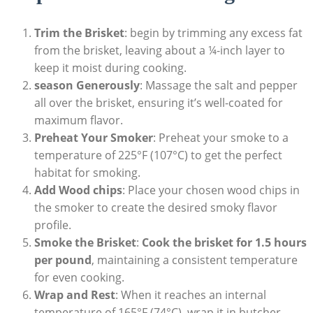
Trim the Brisket
:⁣ begin by trimming ⁣any⁢ excess fat
from the brisket, leaving about a ¼-inch layer to
keep it moist during cooking.
season Generously
: Massage the ⁣salt⁤ and pepper
all over the​ brisket, ⁣ensuring it’s well-coated ‌for
⁣maximum flavor.
Preheat Your Smoker
: Preheat your smoke to a
temperature of 225°F (107°C)​ to get the perfect
habitat for smoking.
Add Wood chips
: ⁤Place your chosen wood ‌chips in
the smoker to create the desired smoky flavor
‌profile.
Smoke⁢ the Brisket
:
Cook the brisket for⁣ 1.5 hours
per pound
, maintaining a consistent temperature
for⁢ even cooking.
Wrap and Rest
: When ​it reaches ⁣an internal
temperature of 165°F (74°C), wrap it ​in butcher