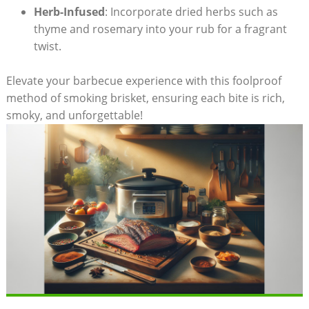
Herb-Infused
:⁢ Incorporate dried herbs such as
thyme ⁢and rosemary into your​ rub for a⁢ fragrant‍
twist.
Elevate your barbecue experience with this⁣ foolproof
method of smoking brisket,‌ ensuring ‍each bite is‍ rich,
smoky, and unforgettable!