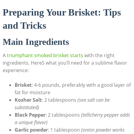
Preparing Your⁢ Brisket: Tips
and Tricks
Main Ingredients
A
triumphant⁢ smoked brisket starts
with the right
ingredients. HereS what you’ll need for a​ sublime ⁤flavor
experience:
Brisket
: 4-6 pounds, preferably with a good‍ layer of
fat⁢ for moisture
Kosher Salt
: 2⁤ tablespoons‍
(sea salt can be
‌substituted)
Black Pepper
:​ 2‍ tablespoons
(tellicherry pepper adds
⁤a unique flavor)
Garlic powder
: ⁤1 tablespoon
(onion powder works