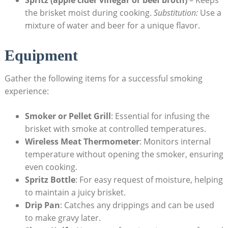
the brisket ⁣moist​ during cooking.
Substitution:
Use a‍
mixture of⁢ water and‌ beer for a unique flavor.
Equipment
Gather the following items for a successful smoking
experience:
Smoker or Pellet Grill
: ⁣Essential for infusing the
brisket with smoke at controlled temperatures.
Wireless Meat Thermometer
: Monitors internal
temperature⁤ without opening the smoker, ensuring
‌even cooking.
Spritz Bottle
:​ For easy request of ‍moisture, helping
to maintain a juicy brisket.
Drip Pan
: Catches any drippings ⁣and can be used
to make gravy⁤ later.