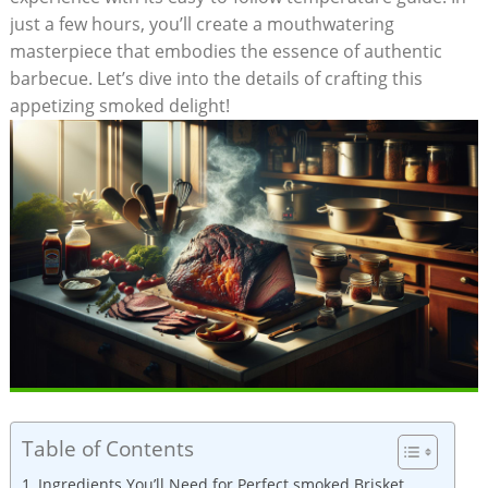
just a few hours, you’ll create‌ a mouthwatering
masterpiece that⁢ embodies the essence of⁤ authentic
barbecue. Let’s dive into the ‍details of crafting⁤ this
appetizing smoked delight!
Table of Contents
Ingredients You’ll ⁤Need for Perfect smoked Brisket