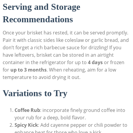
Serving and Storage
Recommendations
Once‍ your brisket has rested, it ⁤can be served promptly.
Pair it with classic sides like coleslaw‍ or garlic bread,‍ and
don’t forget a rich⁤ barbecue sauce for drizzling! ⁤If you
have ⁤leftovers, brisket​ can be stored in an airtight
container in the refrigerator for​ up ⁣to
4​ days
⁢or frozen
for
up to 3‍ months
. When reheating, aim for a low
temperature to avoid drying it out.
Variations to Try
Coffee Rub
: incorporate finely ground coffee into
your rub for a deep, bold flavor.
Spicy Kick
: Add cayenne pepper or chili powder to
enhance ​heat for those who love a kick.