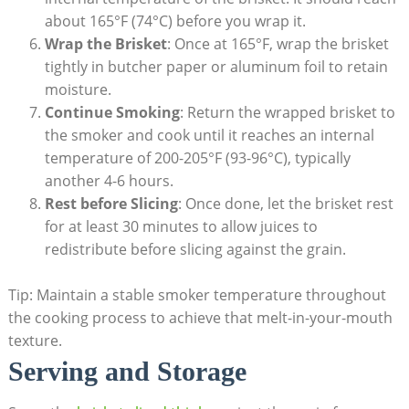
about 165°F (74°C) before⁢ you wrap it.
Wrap the Brisket
: Once at 165°F, wrap the brisket
‍tightly in butcher paper or aluminum foil to retain‍
moisture.
Continue Smoking
: Return the wrapped ‌brisket to‍
the smoker ‌and cook until​ it reaches an internal
temperature of 200-205°F (93-96°C), typically
another⁤ 4-6‍ hours.
Rest⁣ before Slicing
: Once‍ done, let the brisket rest
for ⁣at least 30 minutes to allow juices to
redistribute before ⁤slicing against the grain.
Tip: Maintain ⁤a stable smoker temperature throughout
the cooking process to achieve that melt-in-your-mouth
texture.
Serving and Storage