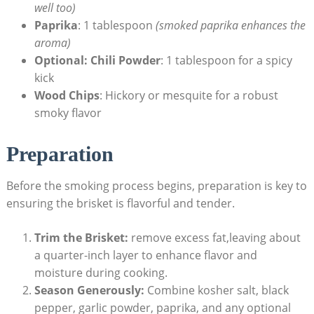
well too)
Paprika
: 1 tablespoon
(smoked paprika enhances the
aroma)
Optional: Chili Powder
: 1 tablespoon for a spicy
kick
Wood⁢ Chips
: ⁤Hickory or⁢ mesquite for a⁢ robust
smoky flavor
Preparation
Before the ​smoking process begins, preparation‍ is key to
ensuring the brisket is‌ flavorful and ⁣tender.
Trim the Brisket:
remove excess fat,leaving about
⁣a quarter-inch‍ layer to enhance flavor and
moisture during cooking.
Season Generously:
Combine kosher salt, black
pepper, garlic powder, ​paprika, and any optional