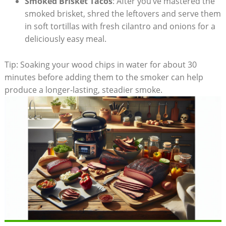
Smoked Brisket Tacos
: After you’ve ​mastered the
smoked ⁢brisket, shred the leftovers​ and serve them‌
in soft tortillas with fresh cilantro and onions for ‌a
deliciously easy meal.
Tip: Soaking your wood chips in ‍water for about 30
minutes before​ adding them to the smoker can help
produce a longer-lasting, steadier smoke.