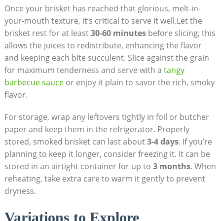
Once your​ brisket has reached that glorious, melt-in-
your-mouth texture, it’s critical ⁢to serve it well.Let the
brisket rest for at‌ least
30-60 minutes
​before slicing; ‌this
⁢allows the juices to redistribute, enhancing ‍the flavor
and keeping each bite succulent. ⁣Slice against the grain
for maximum tenderness and serve with a
tangy
barbecue sauce
or enjoy it plain to ⁣savor ‍the ⁤rich, smoky
flavor.
For storage, wrap any leftovers⁢ tightly in foil or‍ butcher
paper and keep them in the refrigerator. Properly
stored, smoked brisket ‍can last about
3-4 days
. If you’re‍
planning to ⁤keep it longer, consider freezing it. It can be
stored ‌in⁢ an airtight container for up ‌to
3 months
. When
reheating, take ⁤extra care to warm it ​gently to ⁤prevent
dryness.
Variations to ⁣Explore