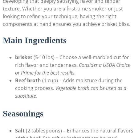
developing that deeply satisfying flavor and tender‍
texture. Whether you are a first-time smoker or just
looking to refine your technique, having ⁢the right
components at hand⁣ ensures you achieve brisket bliss.
Main Ingredients
brisket
(5-10 lbs)⁢ – Choose a⁤ well-marbled cut for
rich flavor and ‌tenderness.
Consider ⁢a USDA Choice
or ⁣Prime for the best results.
Beef broth
(1 cup) – Adds⁣ moisture during‍ the
cooking process.
Vegetable broth can be ​used as a
substitute.
Seasonings
Salt
(2 tablespoons) – Enhances the natural flavors