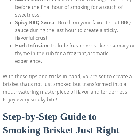
before the final hour of smoking for a touch of⁣
sweetness.
Spicy BBQ‍ Sauce
: Brush‍ on your favorite hot BBQ
sauce during the last hour ​to create a sticky,‍
flavorful crust.
Herb Infusion
: Include fresh herbs like rosemary⁣ or
thyme in the rub for a fragrant,aromatic
experience.
With these tips and tricks ⁣in hand, you’re set to create a
brisket that’s not just smoked but‌ transformed into a
mouthwatering masterpiece of flavor and tenderness.
Enjoy every smoky‌ bite!
Step-by-Step Guide to
Smoking Brisket Just Right