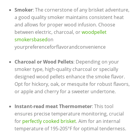
Smoker
: The cornerstone of any​ brisket ⁢adventure,
a good quality smoker maintains consistent heat
and allows for proper wood infusion. Choose
between ⁣electric, charcoal, ‌or
woodpellet​
smokersbased
on​
yourpreference⁤forflavorandconvenience
Charcoal or Wood Pellets
: Depending⁤ on your
smoker ‌type, high-quality charcoal‍ or ⁤specially
designed wood pellets ⁢enhance the smoke ‌flavor.
Opt for hickory, oak, or ‌mesquite for robust flavors,
or apple and cherry for a sweeter undertone.
Instant-read meat ‌Thermometer
:​ This tool
ensures precise‌ temperature monitoring, crucial
for
perfectly cooked brisket
. Aim for an internal
temperature of 195-205°F for optimal tenderness.