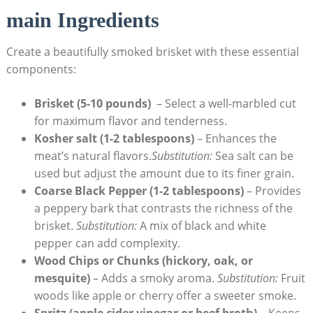
main Ingredients
Create a beautifully smoked brisket with these essential
components:
Brisket (5-10 pounds)
‍ – Select a well-marbled cut
for maximum⁣ flavor and tenderness.
Kosher salt (1-2⁤ tablespoons)
– Enhances the⁢
meat’s natural flavors.
Substitution:
Sea salt can be
used⁢ but adjust the amount due to its finer ⁣grain.
Coarse Black ⁢Pepper (1-2 ‌tablespoons)
– Provides
a peppery bark that contrasts the richness of the
brisket.
Substitution:
A mix of black and white
pepper can add complexity.
Wood Chips or Chunks (hickory, ‍oak, or
⁣mesquite)
– ⁣Adds a smoky aroma.
Substitution:
Fruit⁤
woods like apple or cherry offer a sweeter smoke.
Spritz (apple cider ⁤vinegar or beef broth)
– Keeps