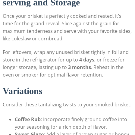
serving and Storage
Once your brisket is perfectly ⁢cooked and‌ rested, it’s
‍time for the grand reveal!‌ Slice against the grain for
maximum tenderness and serve with⁤ your favorite sides,
like coleslaw​ or cornbread. ‌
For leftovers, wrap any unused brisket⁣ tightly in ⁤foil and
⁤store in the ‌refrigerator for up to
4⁣ days
, or freeze ‌for
longer​ storage, lasting up to
3‍ months
. Reheat in the
oven or smoker for optimal flavor‍ retention.
Variations
Consider these tantalizing twists to your⁢ smoked brisket:
Coffee Rub
: Incorporate finely ground coffee into
⁢your seasoning‍ for a rich depth ‌of flavor.
Sweet Glaze
: ⁤Add a layer⁣ of brown sugar or honey