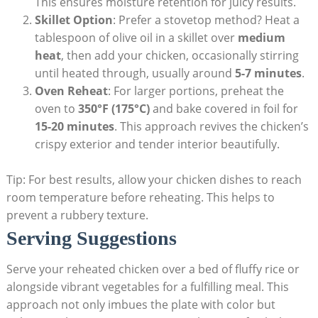
This ensures moisture retention for juicy results.
Skillet Option
: Prefer a stovetop method? Heat a
tablespoon of olive oil in a skillet over
medium
heat
, then add your chicken, occasionally stirring
until heated through, usually around
5-7 minutes
.
Oven Reheat
: For larger portions, preheat the
oven to
350°F (175°C)
and bake covered in foil for
15-20 minutes
. This approach revives the chicken’s
crispy exterior and tender interior beautifully.
Tip: For best results, allow your chicken dishes to reach
room temperature before reheating. This helps to
prevent a rubbery texture.
Serving Suggestions
Serve your reheated chicken over a bed of fluffy rice or
alongside vibrant vegetables for a fulfilling meal. This
approach not only imbues the plate with color but