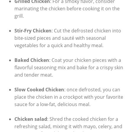
Grilled Chicken
: For a smoky flavor, consider
marinating the chicken before cooking it on the
grill.
Stir-Fry Chicken
: Cut the defrosted chicken into
bite-sized pieces and sauté with seasonal
vegetables for a quick and healthy meal.
Baked Chicken
: Coat your chicken pieces with a
flavorful seasoning mix and bake for a crispy skin
and tender meat.
Slow Cooked Chicken
: once defrosted, you can
place the chicken in a crockpot with your favorite
sauce for a low-fat, delicious meal.
Chicken salad
: Shred the cooked chicken for a
refreshing salad, mixing it with mayo, celery, and