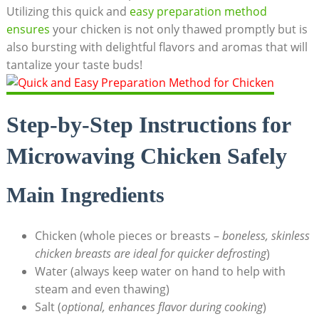
Utilizing this quick and
easy preparation method
ensures
your chicken is not only thawed promptly but is
also bursting with delightful flavors and aromas that will
tantalize your taste buds!
Step-by-Step Instructions for
Microwaving Chicken Safely
Main Ingredients
Chicken (whole pieces or breasts –
boneless, skinless
chicken breasts are ideal for quicker defrosting
)
Water (always keep water on hand to help with
steam and even thawing)
Salt (
optional, enhances flavor during cooking
)