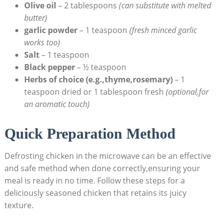
Olive oil
– 2 tablespoons
(can substitute with melted
butter)
garlic powder
– 1 teaspoon
(fresh minced garlic
works too)
Salt
– 1 teaspoon
Black pepper
– ½ teaspoon
Herbs of choice (e.g.,thyme,rosemary)
– 1
teaspoon dried or 1 tablespoon fresh
(optional,for
an aromatic touch)
Quick Preparation Method
Defrosting chicken in the microwave can be an effective
and safe method when done correctly,ensuring your
meal is ready in no time. Follow these steps for a
deliciously seasoned chicken that retains its juicy
texture.