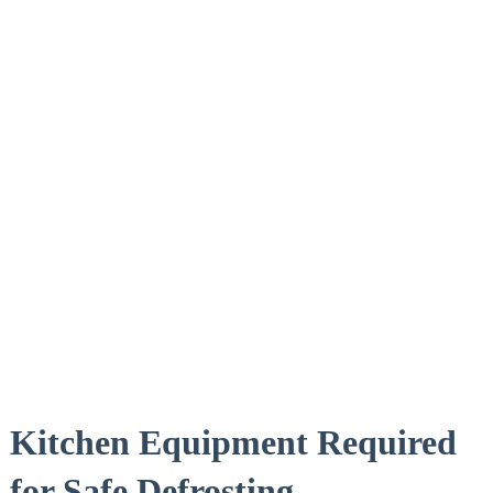
Kitchen Equipment Required
for Safe Defrosting