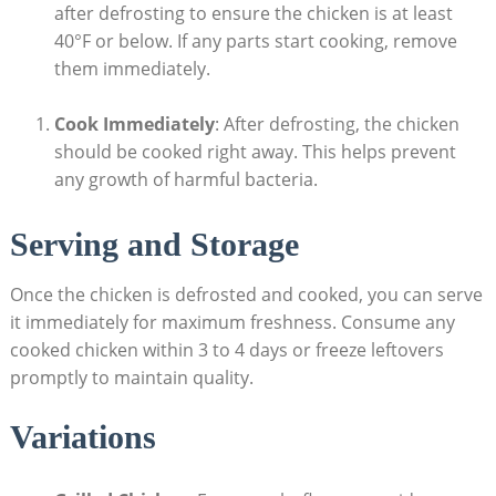
after defrosting to ensure the chicken is at least
40°F or below. If any parts start cooking, remove
them immediately.
Cook Immediately
: After defrosting, the chicken
should be cooked right away. This helps prevent
any growth of harmful bacteria.
Serving and Storage
Once the chicken is defrosted and cooked, you can serve
it immediately for maximum freshness. Consume any
cooked chicken within 3 to 4 days or freeze leftovers
promptly to maintain quality.
Variations