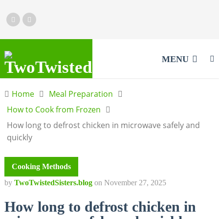
MENU
Home
Meal Preparation
How to Cook from Frozen
How long to defrost chicken in microwave safely and
quickly
Cooking Methods
by
TwoTwistedSisters.blog
on
November 27, 2025
How long to defrost chicken in