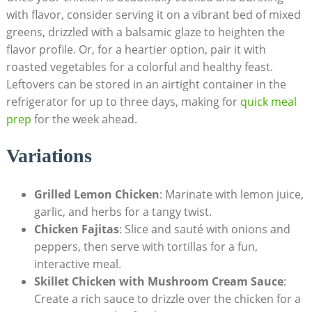
with flavor, consider serving it on a vibrant bed of mixed
greens, drizzled with a balsamic glaze to heighten the
flavor profile. Or, for a heartier option, pair it with
roasted vegetables for a colorful and healthy feast.
Leftovers can be stored in an airtight container in the
refrigerator for up to three days, making for
quick meal
prep
for the week ahead.
Variations
Grilled Lemon Chicken
: Marinate with lemon juice,
garlic, and herbs for a tangy twist.
Chicken Fajitas
: Slice and sauté with onions and
peppers, then serve with tortillas for a fun,
interactive meal.
Skillet Chicken with Mushroom Cream Sauce
:
Create a rich sauce to drizzle over the chicken for a