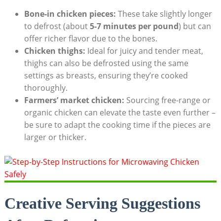
Bone-in chicken pieces:
These take slightly longer
to defrost (about
5-7 minutes per pound
) but can
offer richer flavor due to the bones.
Chicken thighs:
Ideal for juicy and tender meat,
thighs can also be defrosted using the same
settings as breasts, ensuring they’re cooked
thoroughly.
Farmers’ market chicken:
Sourcing free-range or
organic chicken can elevate the taste even further –
be sure to adapt the cooking time if the pieces are
larger or thicker.
Creative Serving Suggestions