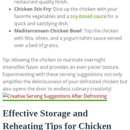
restaurant-quality finish.
Chicken Stir-Fry
: Dice up the chicken with your
favorite vegetables and a
soy-based sauce
for a
quick and satisfying dish.
Mediterranean Chicken Bowl
: Top the chicken
with feta, olives, and a yogurt-tahini sauce served
over a bed of grains.
Tip: Allowing the chicken to marinate overnight
intensifies flavor and provides an even juicier texture.
Experimenting with these serving suggestions not only
amplifies the deliciousness of your defrosted chicken but
also opens the door to endless culinary creativity!
Effective Storage and
Reheating Tips for Chicken