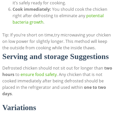
it’s safely ready for cooking.
Cook immediately:
You should cook the chicken
right after defrosting to eliminate any
potential
bacteria growth
.
Tip: If you’re short on time,try microwaving your chicken
on low power for slightly longer. This method will keep
the outside from cooking while the inside thaws.
Serving and storage Suggestions
Defrosted chicken should not sit out for longer than
two
hours
to
ensure food safety
. Any chicken that is not
cooked immediately after being defrosted should be
placed in the refrigerator and used within
one to two
days
.
Variations