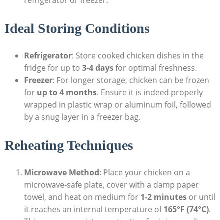
refrigerator or freezer.
Ideal Storing Conditions
Refrigerator
: Store cooked chicken dishes in the
fridge for up to
3-4 days
for optimal freshness.
Freezer
: For longer storage, chicken can be frozen
for
up to 4 months
. Ensure it is indeed properly
wrapped in plastic wrap or aluminum foil, followed
by a snug layer in a freezer bag.
Reheating Techniques
Microwave Method
: Place your chicken on a
microwave-safe plate, cover with a damp paper
towel, and heat on medium for
1-2 minutes
or until
it reaches an internal temperature of
165°F (74°C)
.