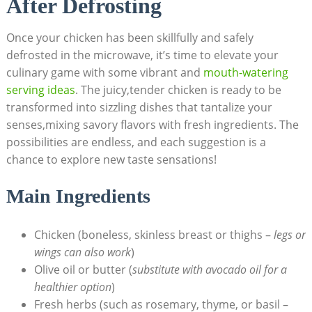
After Defrosting
Once your chicken has been skillfully and safely
defrosted in the microwave, it’s time to elevate your
culinary game with some vibrant and
mouth-watering
serving ideas
. The juicy,tender chicken is ready to be
transformed into sizzling dishes that tantalize your
senses,mixing savory flavors with fresh ingredients. The
possibilities are endless, and each suggestion is a
chance to explore new taste sensations!
Main Ingredients
Chicken (boneless, skinless breast or thighs –
legs or
wings can also work
)
Olive oil or butter (
substitute with avocado oil for a
healthier option
)
Fresh herbs (such as rosemary, thyme, or basil –