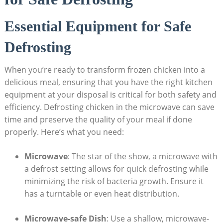
Essential Equipment for Safe
Defrosting
When you’re ready to transform frozen chicken into a
delicious meal, ensuring that you have the right kitchen
equipment at your disposal is critical for both safety and
efficiency. Defrosting chicken in the microwave can save
time and preserve the quality of your meal if done
properly. Here’s what you need:
Microwave
: The star of the show, a microwave with
a defrost setting allows for quick defrosting while
minimizing the risk of bacteria growth. Ensure it
has a turntable or even heat distribution.
Microwave-safe Dish
: Use a shallow, microwave-