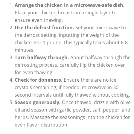
Arrange the chicken in a microwave-safe dish.
Place your chicken breasts in a single layer to
ensure even thawing.
Use the defrost function.
Set your microwave to
the defrost setting, inputting the weight of the
chicken. For 1 pound, this typically takes about 6-8
minutes.
Turn halfway through.
About halfway through the
defrosting process, carefully flip the chicken over
for even thawing.
Check for doneness.
Ensure there are no ice
crystals remaining; if needed, microwave in 30-
second intervals until fully thawed without cooking.
Season generously.
Once thawed, drizzle with olive
oil and season with garlic powder, salt, pepper, and
herbs. Massage the seasonings into the chicken for
even flavor distribution.