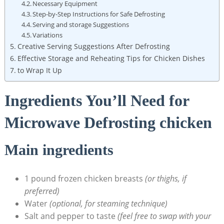
Necessary Equipment
Step-by-Step Instructions for Safe Defrosting
Serving and storage Suggestions
Variations
Creative Serving Suggestions After Defrosting
Effective Storage and Reheating Tips for Chicken Dishes
to Wrap It Up
Ingredients You’ll Need for
Microwave Defrosting chicken
Main ingredients
1 pound frozen chicken breasts
(or thighs, if
preferred)
Water
(optional, for steaming technique)
Salt and pepper to taste
(feel free to swap with your