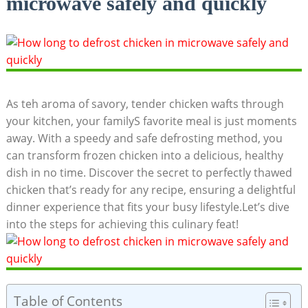
microwave safely and quickly
As teh aroma of savory, tender chicken wafts through
your kitchen, your familyS favorite meal is just moments
away. With a speedy and safe defrosting method, you
can transform frozen chicken into a delicious, healthy
dish in no time. Discover the secret to perfectly thawed
chicken that’s ready for any recipe, ensuring a delightful
dinner experience that fits your busy lifestyle.Let’s dive
into the steps for achieving this culinary feat!
Table of Contents