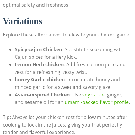
optimal safety and freshness.
Variations
Explore these alternatives to elevate your chicken game:
Spicy cajun Chicken
: Substitute seasoning with
Cajun spices for a fiery kick.
Lemon Herb chicken
: Add fresh lemon juice and
zest for a refreshing, zesty twist.
honey Garlic chicken
: Incorporate honey and
minced garlic for a sweet and savory glaze.
Asian-inspired Chicken
: Use
soy sauce
, ginger,
and sesame oil for an
umami-packed flavor profile
.
Tip: Always let your chicken rest for a few minutes after
cooking to lock in the juices, giving you that perfectly
tender and flavorful experience.