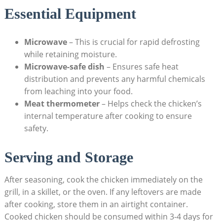
Essential Equipment
Microwave
– This is crucial for rapid defrosting
while retaining moisture.
Microwave-safe dish
– Ensures safe heat
distribution and prevents any harmful chemicals
from leaching into your food.
Meat thermometer
– Helps check the chicken’s
internal temperature after cooking to ensure
safety.
Serving and Storage
After seasoning, cook the chicken immediately on the
grill, in a skillet, or the oven. If any leftovers are made
after cooking, store them in an airtight container.
Cooked chicken should be consumed within 3-4 days for