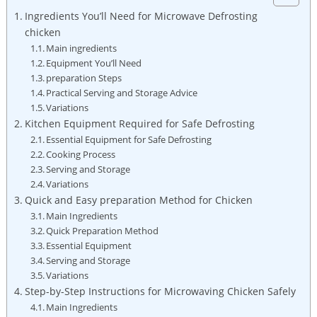
Ingredients You’ll Need for Microwave Defrosting
chicken
Main ingredients
Equipment You’ll Need
preparation Steps
Practical Serving and Storage Advice
Variations
Kitchen Equipment Required for Safe Defrosting
Essential Equipment for Safe Defrosting
Cooking Process
Serving and Storage
Variations
Quick and Easy preparation Method for Chicken
Main Ingredients
Quick Preparation Method
Essential Equipment
Serving and Storage
Variations
Step-by-Step Instructions for Microwaving Chicken Safely
Main Ingredients