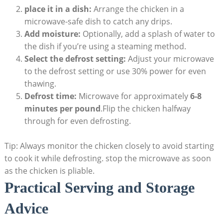
place it in a dish:
Arrange the chicken in a
microwave-safe dish to catch any drips.
Add moisture:
Optionally, add a splash of water to
the dish if you’re using a steaming method.
Select the defrost setting:
Adjust your microwave
to the defrost setting or use 30% power for even
thawing.
Defrost time:
Microwave for approximately
6-8
minutes per pound
.Flip the chicken halfway
through for even defrosting.
Tip: Always monitor the chicken closely to avoid starting
to cook it while defrosting. stop the microwave as soon
as the chicken is pliable.
Practical Serving and Storage
Advice