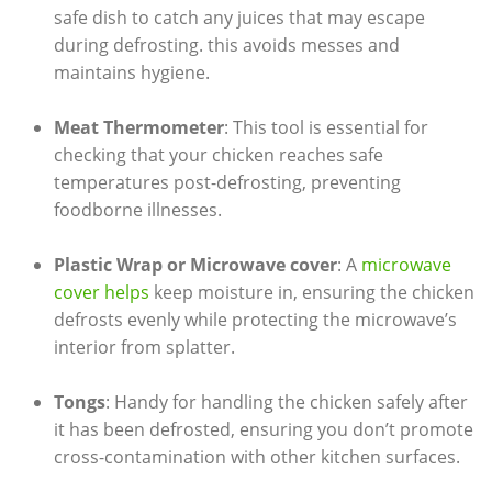
safe dish to catch any juices that may escape
during defrosting. this avoids messes and
maintains hygiene.
Meat Thermometer
: This tool is essential for
checking that your chicken reaches safe
temperatures post-defrosting, preventing
foodborne illnesses.
Plastic Wrap or Microwave cover
: A
microwave
cover helps
keep moisture in, ensuring the chicken
defrosts evenly while protecting the microwave’s
interior from splatter.
Tongs
: Handy for handling the chicken safely after
it has been defrosted, ensuring you don’t promote
cross-contamination with other kitchen surfaces.