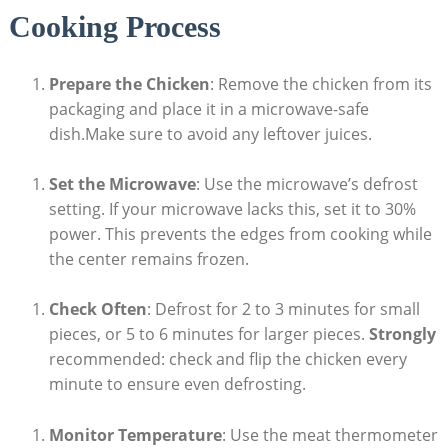
Cooking Process
Prepare the Chicken
: Remove the chicken from its
packaging and place it in a microwave-safe
dish.Make sure to avoid any leftover juices.
Set the Microwave
: Use the microwave’s defrost
setting. If your microwave lacks this, set it to 30%
power. This prevents the edges from cooking while
the center remains frozen.
Check Often
: Defrost for 2 to 3 minutes for small
pieces, or 5 to 6 minutes for larger pieces.
Strongly
recommended: check and flip the chicken every
minute to ensure even defrosting.
Monitor Temperature
: Use the meat thermometer