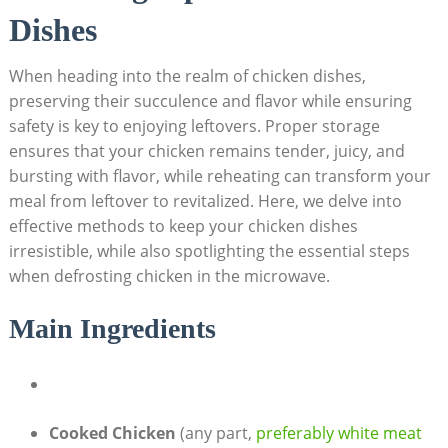
Dishes
When heading into the realm of chicken dishes,
preserving their succulence and flavor while ensuring
safety is key to enjoying leftovers. Proper storage
ensures that your chicken remains tender, juicy, and
bursting with flavor, while reheating can transform your
meal from leftover to revitalized. Here, we delve into
effective methods to keep your chicken dishes
irresistible, while also spotlighting the essential steps
when defrosting chicken in the microwave.
Main Ingredients
Cooked Chicken
(any part,
preferably white meat