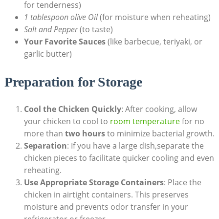
for tenderness)
1 tablespoon olive Oil
(for moisture when reheating)
Salt and Pepper
(to taste)
Your Favorite Sauces
(like barbecue, teriyaki, or
garlic butter)
Preparation for Storage
Cool the Chicken Quickly
: After cooking, allow
your chicken to cool to
room temperature
for no
more than
two hours
to minimize bacterial growth.
Separation
: If you have a large dish,separate the
chicken pieces to facilitate quicker cooling and even
reheating.
Use Appropriate Storage Containers
: Place the
chicken in airtight containers. This preserves
moisture and prevents odor transfer in your