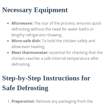
Necessary Equipment
Microwave:
The star of the process; ensures quick
defrosting without the need for water baths or
lengthy refrigerator thawing.
Micro-safe dish:
To hold the chicken safely and
allow even heating.
Meat thermometer:
essential for checking that the
chicken reaches a safe internal temperature after
defrosting.
Step-by-Step Instructions for
Safe Defrosting
Preparation:
Remove any packaging from the