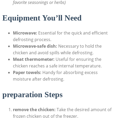
favorite seasonings or herbs)
Equipment You’ll Need
Microwave:
Essential for the quick and efficient
defrosting process.
Microwave-safe dish:
Necessary to hold the
chicken and avoid spills while defrosting.
Meat thermometer:
Useful for ensuring the
chicken reaches a safe internal temperature.
Paper towels:
Handy for absorbing excess
moisture after defrosting.
preparation Steps
remove the chicken:
Take the desired amount of
frozen chicken out of the freezer.