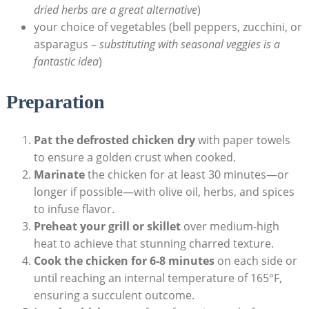
dried herbs are a great alternative
)
your choice of vegetables (bell peppers, zucchini, or
asparagus –
substituting with seasonal veggies is a
fantastic idea
)
Preparation
Pat the defrosted chicken dry
with paper towels
to ensure a golden crust when cooked.
Marinate
the chicken for at least 30 minutes—or
longer if possible—with olive oil, herbs, and spices
to infuse flavor.
Preheat your grill or skillet
over medium-high
heat to achieve that stunning charred texture.
Cook the chicken for 6-8 minutes
on each side or
until reaching an internal temperature of 165°F,
ensuring a succulent outcome.