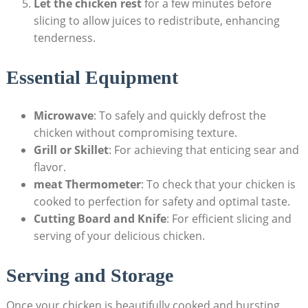
Let the chicken rest
for a few minutes before
slicing to allow juices to redistribute, enhancing
tenderness.
Essential Equipment
Microwave
: To safely and quickly defrost the
chicken without compromising texture.
Grill or Skillet
: For achieving that enticing sear and
flavor.
meat Thermometer
: To check that your chicken is
cooked to perfection for safety and optimal taste.
Cutting Board and Knife
: For efficient slicing and
serving of your delicious chicken.
Serving and Storage
Once your chicken is beautifully cooked and bursting