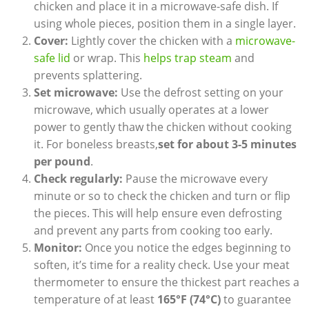
chicken and place it in a microwave-safe dish. If
using whole pieces, position them in a single layer.
Cover:
Lightly cover the chicken with a
microwave-
safe lid
or wrap. This
helps trap steam
and
prevents splattering.
Set microwave:
Use the defrost setting on your
microwave, which usually operates at a lower
power to gently thaw the chicken without cooking
it. For boneless breasts,
set for about 3-5 minutes
per pound
.
Check regularly:
Pause the microwave every
minute or so to check the chicken and turn or flip
the pieces. This will help ensure even defrosting
and prevent any parts from cooking too early.
Monitor:
Once you notice the edges beginning to
soften, it’s time for a reality check. Use your meat
thermometer to ensure the thickest part reaches a
temperature of at least
165°F (74°C)
to guarantee