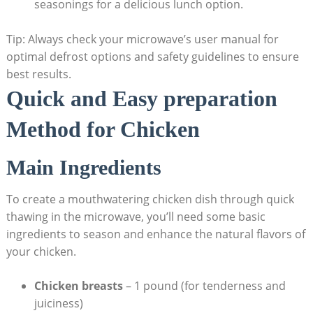
seasonings for a delicious lunch option.
Tip: Always check your microwave’s user manual for
optimal defrost options and safety guidelines to ensure
best results.
Quick and Easy preparation
Method for Chicken
Main Ingredients
To create a mouthwatering chicken dish through quick
thawing in the microwave, you’ll need some basic
ingredients to season and enhance the natural flavors of
your chicken.
Chicken breasts
– 1 pound (for tenderness and
juiciness)