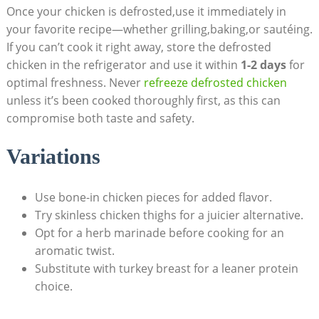
Once your chicken is defrosted,use it immediately in
your favorite recipe—whether grilling,baking,or sautéing.
If you can’t cook it right away, store the defrosted
chicken in the refrigerator and use it within
1-2 days
for
optimal freshness. Never
refreeze defrosted chicken
unless it’s been cooked thoroughly first, as this can
compromise both taste and safety.
Variations
Use bone-in chicken pieces for added flavor.
Try skinless chicken thighs for a juicier alternative.
Opt for a herb marinade before cooking for an
aromatic twist.
Substitute with turkey breast for a leaner protein
choice.