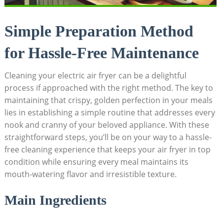
Simple Preparation Method
for Hassle-Free Maintenance
Cleaning your electric air fryer can be a delightful
process if approached with the right method. The key to
maintaining that crispy, golden perfection in your meals
lies in establishing a simple routine that addresses every
nook and cranny of your beloved appliance. With these
straightforward steps, you’ll be on your way to a hassle-
free cleaning experience that keeps your air fryer in top
condition while ensuring every meal maintains its
mouth-watering flavor and irresistible texture.
Main Ingredients