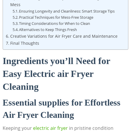
Mess
Ensuring Longevity and Cleanliness: Smart Storage Tips
Practical Techniques for Mess-Free Storage
Timing Considerations for When to Clean
Alternatives to Keep Things Fresh
Creative Variations for Air Fryer Care and Maintenance
Final Thoughts
Ingredients you’ll Need for
Easy Electric air Fryer
Cleaning
Essential supplies for Effortless
Air Fryer Cleaning
Keeping your
electric air fryer
in pristine condition