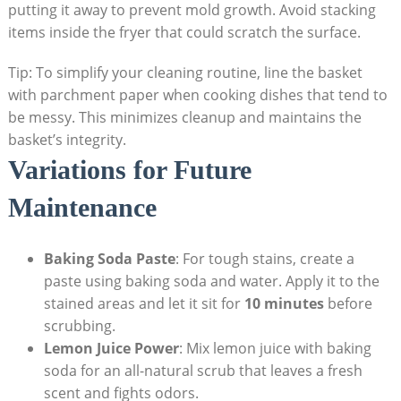
putting it away to prevent mold growth. Avoid stacking
items inside the fryer that could scratch the surface.
Tip: To simplify your cleaning routine, line the basket
with parchment paper when cooking dishes that tend to
be messy. This minimizes cleanup and maintains the
basket’s integrity.
Variations for Future
Maintenance
Baking Soda Paste
: For tough stains, create a
paste using baking soda and water. Apply it to the
stained areas and let it sit for
10 minutes
before
scrubbing.
Lemon Juice Power
: Mix lemon juice with baking
soda for an all-natural scrub that leaves a fresh
scent and fights odors.