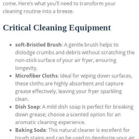
come. Here’s what you’ll need to transform your
cleaning routine into a breeze.
Critical Cleaning Equipment
soft-Bristled Brush
: A gentle brush helps to
dislodge crumbs and debris without scratching the
non-stick surface of your air fryer, ensuring
longevity.
Microfiber Cloths
: Ideal for wiping down surfaces,
these cloths are highly absorbent and capture
grease effectively, leaving your fryer sparkling
clean.
Dish Soap
: A mild dish soap is perfect for breaking
down grease; choose a scented option for an
aromatic cleaning experience.
Baking Soda
: This natural cleaner is excellent for
tough stains and can be used to deodorize your air