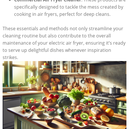
specifically designed to tackle the mess created by
cooking in air fryers, perfect for deep cleans.
These essentials and methods not only streamline your
cleaning routine but also contribute to the overall
maintenance of your electric air fryer, ensuring it’s ready
to serve up delightful dishes whenever inspiration
strikes.