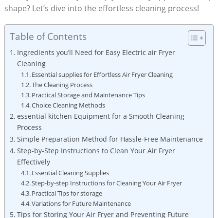
shape? Let’s dive into the effortless cleaning process!
Table of Contents
Ingredients you’ll Need for Easy Electric air Fryer
Cleaning
Essential supplies for Effortless Air Fryer Cleaning
The Cleaning Process
Practical Storage and Maintenance Tips
Choice Cleaning Methods
essential kitchen Equipment for a Smooth Cleaning
Process
Simple Preparation Method for Hassle-Free Maintenance
Step-by-Step Instructions to Clean Your Air Fryer
Effectively
Essential Cleaning Supplies
Step-by-step Instructions for Cleaning Your Air Fryer
Practical Tips for storage
Variations for Future Maintenance
Tips for Storing Your Air Fryer and Preventing Future