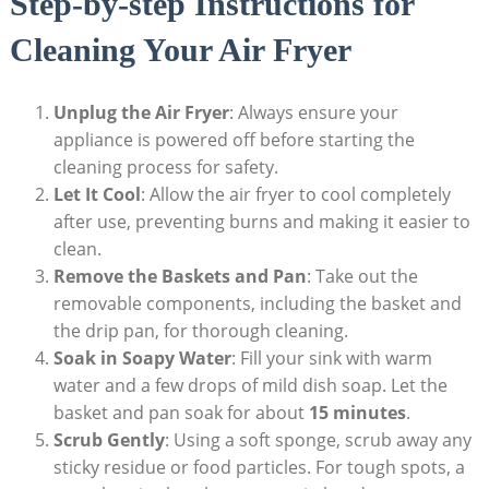
Step-by-step Instructions for
Cleaning Your Air Fryer
Unplug the Air Fryer
: Always ensure your
appliance is powered off before starting the
cleaning process for safety.
Let It Cool
: Allow the air fryer to cool completely
after use, preventing burns and making it easier to
clean.
Remove the Baskets and Pan
: Take out the
removable components, including the basket and
the drip pan, for thorough cleaning.
Soak in Soapy Water
: Fill your sink with warm
water and a few drops of mild dish soap. Let the
basket and pan soak for about
15 minutes
.
Scrub Gently
: Using a soft sponge, scrub away any
sticky residue or food particles. For tough spots, a