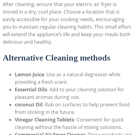
After cleaning, ensure that your electric air fryer is
stored in a dry, cool place. Choose a location that is
easily accessible for your cooking needs, encouraging
you to maintain regular cleaning habits. This small effort
will extend the appliance’s life and keep your meals both
delicious and healthy.
Alternative Cleaning methods
Lemon Juice
: Use as a natural degreaser while
providing a fresh scent.
Essential Oils
: Add to your cleaning solution for
pleasant aromas during use.
coconut Oil
: Rub on surfaces to help prevent food
from sticking in the future.
Vinegar Cleaning Tablets
: Convenient for quick
cleaning without the hassle of mixing solutions.
Commercial Air Fryer Cleaner
: These products are