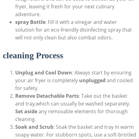
fryer, leaving it fresh for your next culinary
adventure.
spray Bottle
: Fill it with a vinegar and water
solution for an eco-friendly disinfecting spray that
will not only clean but also combat odors.
cleaning Process
Unplug and Cool Down
: Always start by ensuring
your air fryer is completely
unplugged
and cooled
for safety.
Remove Detachable Parts
: Take out the basket
and tray,which can usually be washed separately.
Set aside
any removable elements for thorough
cleaning.
Soak and Scrub
: Soak the basket and tray in warm
soapy water. For stubborn spots, use a soft-bristled