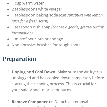
1 cup warm water
2 tablespoons white vinegar
1 tablespoon baking soda
(can substitute with lemon
juice for a fresh scent)
1 teaspoon dish soap
(choose a gentle, grease-cutting
formulation)
1 microfiber cloth or sponge
Non-abrasive brushes for tough spots
Preparation
Unplug and Cool Down:
Make sure the air fryer is
unplugged and has cooled down completely before
starting the cleaning process. This is crucial for
your safety and to prevent burns.
Remove Components:
Detach all removable