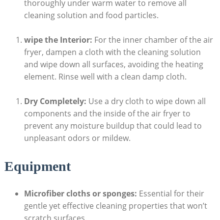
thoroughly under warm water to remove all
cleaning solution and food particles.
wipe the Interior:
For the inner chamber of the air
fryer, dampen a cloth with the cleaning solution
and wipe down all surfaces, avoiding the heating
element. Rinse well with a clean damp cloth.
Dry Completely:
Use a dry cloth to wipe down all
components and the inside of the air fryer to
prevent any moisture buildup that could lead to
unpleasant odors or mildew.
Equipment
Microfiber cloths or sponges:
Essential for their
gentle yet effective cleaning properties that won’t
scratch surfaces.