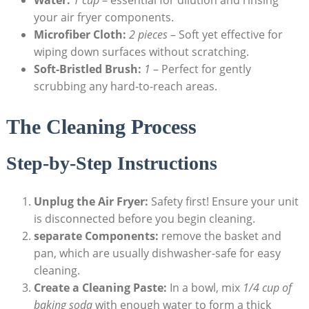
your air fryer components.
Microfiber Cloth:
2 pieces
– Soft yet effective for
wiping down surfaces without scratching.
Soft-Bristled Brush:
1
– Perfect for gently
scrubbing any hard-to-reach areas.
The Cleaning Process
Step-by-Step Instructions
Unplug the Air Fryer:
Safety first! Ensure your unit
is disconnected before you begin cleaning.
separate Components:
remove the basket and
pan, which are usually dishwasher-safe for easy
cleaning.
Create a Cleaning Paste:
In a bowl, mix
1/4 cup of
baking soda
with enough water to form a thick