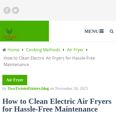
MENU
Home
Cooking Methods
Air Fryer
How to Clean Electric Air Fryers for Hassle-Free
Maintenance
Air Fryer
by
TwoTwistedSisters.blog
on
November 26, 2025
How to Clean Electric Air Fryers
for Hassle-Free Maintenance