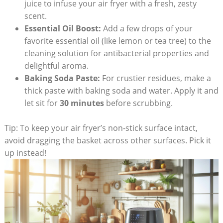
juice to infuse your air fryer with a fresh, zesty
scent.
Essential Oil Boost:
Add a few drops of your
favorite essential oil (like lemon or tea tree) to the
cleaning solution for antibacterial properties and
delightful aroma.
Baking Soda Paste:
For crustier residues, make a
thick paste with baking soda and water. Apply it and
let sit for
30 minutes
before scrubbing.
Tip: To keep your air fryer’s non-stick surface intact,
avoid dragging the basket across other surfaces. Pick it
up instead!