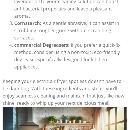
lavender oil to your cleaning solution can boost
antibacterial properties and leave a pleasant
aroma.
Cornstarch:
As a gentle abrasive, it can assist in
scrubbing tougher grime without scratching
surfaces.
commercial Degreasers:
if you prefer a quick-fix
method, consider using a non-toxic, eco-friendly
degreaser specifically designed for kitchen
appliances.
Keeping your electric air fryer spotless doesn’t have to
be daunting. With these ingredients and steps, you’ll
enjoy seamless cleaning and maintain that just-like-new
shine, ready to whip up your next delicious meal!