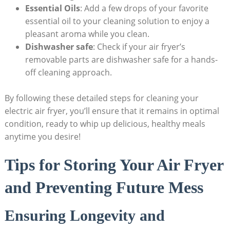
Essential Oils
: Add a few drops of your favorite
essential oil to your cleaning solution to enjoy a
pleasant aroma while you clean.
Dishwasher safe
: Check if your air fryer’s
removable parts are dishwasher safe for a hands-
off cleaning approach.
By following these detailed steps for cleaning your
electric air fryer, you’ll ensure that it remains in optimal
condition, ready to whip up delicious, healthy meals
anytime you desire!
Tips for Storing Your Air Fryer
and Preventing Future Mess
Ensuring Longevity and