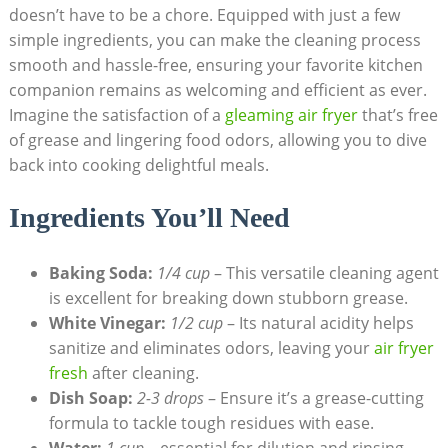
doesn’t have to be a chore. Equipped with just a few
simple ingredients, you can make the cleaning process
smooth and hassle-free, ensuring your favorite kitchen
companion remains as welcoming and efficient as ever.
Imagine the satisfaction of a
gleaming air fryer
that’s free
of grease and lingering food odors, allowing you to dive
back into cooking delightful meals.
Ingredients You’ll Need
Baking Soda:
1/4 cup
– This versatile cleaning agent
is excellent for breaking down stubborn grease.
White Vinegar:
1/2 cup
– Its natural acidity helps
sanitize and eliminates odors, leaving your
air fryer
fresh
after cleaning.
Dish Soap:
2-3 drops
– Ensure it’s a grease-cutting
formula to tackle tough residues with ease.
Water:
1 cup
– essential for dilution and rinsing