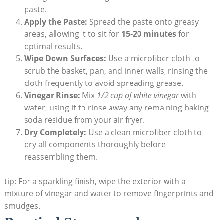
paste.
Apply the Paste:
Spread the paste onto greasy
areas, allowing it to sit for
15-20 minutes
for
optimal results.
Wipe Down Surfaces:
Use a microfiber cloth to
scrub the basket, pan, and inner walls, rinsing the
cloth frequently to avoid spreading grease.
Vinegar Rinse:
Mix
1/2 cup of white vinegar
with
water, using it to rinse away any remaining baking
soda residue from your air fryer.
Dry Completely:
Use a clean microfiber cloth to
dry all components thoroughly before
reassembling them.
tip: For a sparkling finish, wipe the exterior with a
mixture of vinegar and water to remove fingerprints and
smudges.