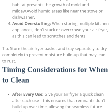
habitat prevents the growth of mold and
mildew.Avoid humid areas like near the stove or
dishwasher.
Avoid Overstuffing:
When storing multiple kitchen
appliances, don’t stack or overcrowd your air fryer,
as this can lead to scratches and dents.
Tip: Store the air fryer basket and tray separately to dry
completely to prevent moisture build-up that may lead
to rust.
Timing Considerations for When
to Clean
After Every Use:
Give your air fryer a quick clean
after each use—this ensures that remnants don’t
build up over time, allowing for seamless future