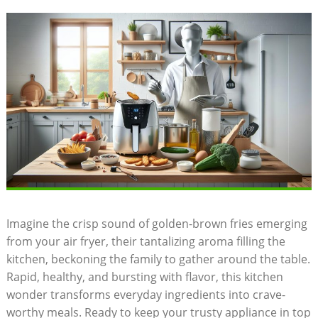
Imagine the crisp sound of golden-brown fries emerging
from your air fryer, their tantalizing aroma filling the
kitchen, beckoning the family to gather around the table.
Rapid, healthy, and bursting with flavor, this kitchen
wonder transforms everyday ingredients into crave-
worthy meals. Ready to keep your trusty appliance in top