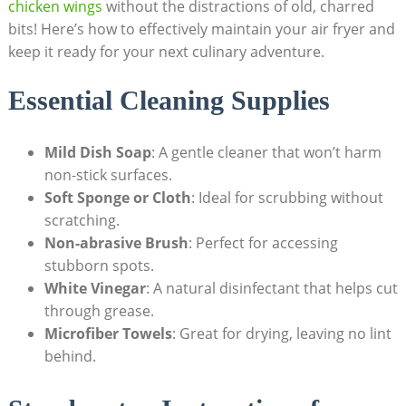
chicken wings
without the distractions of old, charred
bits! Here’s how to effectively maintain your air fryer and
keep it ready for your next culinary adventure.
Essential Cleaning Supplies
Mild Dish Soap
: A gentle cleaner that won’t harm
non-stick surfaces.
Soft Sponge or Cloth
: Ideal for scrubbing without
scratching.
Non-abrasive Brush
: Perfect for accessing
stubborn spots.
White Vinegar
: A natural disinfectant that helps cut
through grease.
Microfiber Towels
: Great for drying, leaving no lint
behind.