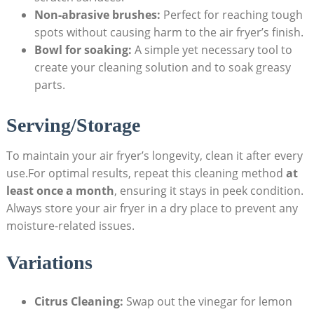
Non-abrasive brushes:
Perfect for reaching tough
spots without causing harm to the air fryer’s finish.
Bowl for soaking:
A simple yet necessary tool to
create your cleaning solution and to soak greasy
parts.
Serving/Storage
To maintain your air fryer’s longevity, clean it after every
use.For optimal results, repeat this cleaning method
at
least once a month
, ensuring it stays in peek condition.
Always store your air fryer in a dry place to prevent any
moisture-related issues.
Variations
Citrus Cleaning:
Swap out the vinegar for lemon