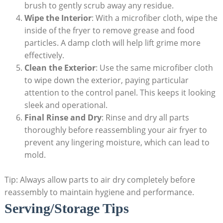
brush to gently scrub away any residue.
Wipe the Interior
: With a microfiber cloth, wipe the
inside of the fryer to remove grease and food
particles. A damp cloth will help lift grime more
effectively.
Clean the Exterior
: Use the same microfiber cloth
to wipe down the exterior, paying particular
attention to the control panel. This keeps it looking
sleek and operational.
Final Rinse and Dry
: Rinse and dry all parts
thoroughly before reassembling your air fryer to
prevent any lingering moisture, which can lead to
mold.
Tip: Always allow parts to air dry completely before
reassembly to maintain hygiene and performance.
Serving/Storage Tips