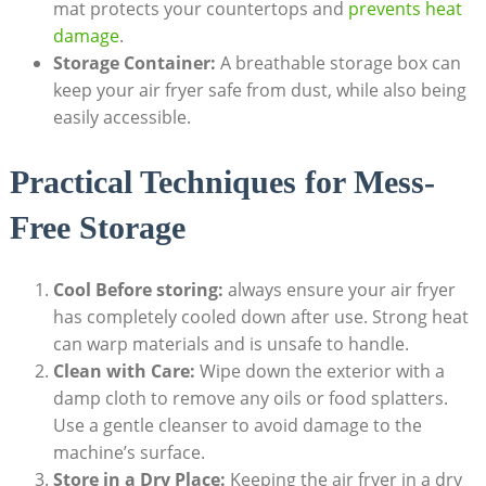
mat protects your countertops and
prevents heat
damage
.
Storage Container:
A breathable storage box can
keep your air fryer safe from dust, while also being
easily accessible.
Practical Techniques for Mess-
Free Storage
Cool Before storing:
always ensure your air fryer
has completely cooled down after use. Strong heat
can warp materials and is unsafe to handle.
Clean with Care:
Wipe down the exterior with a
damp cloth to remove any oils or food splatters.
Use a gentle cleanser to avoid damage to the
machine’s surface.
Store in a Dry Place:
Keeping the air fryer in a dry