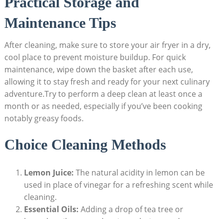
Practical Storage and
Maintenance Tips
After cleaning, make sure to store your air fryer in a dry,
cool place to prevent moisture buildup. For quick
maintenance, wipe down the basket after each use,
allowing it to stay fresh and ready for your next culinary
adventure.Try to perform a deep clean at least once a
month or as needed, especially if you’ve been cooking
notably greasy foods.
Choice Cleaning Methods
Lemon Juice:
The natural acidity in lemon can be
used in place of vinegar for a refreshing scent while
cleaning.
Essential Oils:
Adding a drop of tea tree or