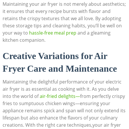
Maintaining your air fryer is not merely about aesthetics;
it ensures that every recipe bursts with flavor and
retains the crispy textures that we all love. By adopting
these storage tips and cleaning habits, you’ll be well on
your way to
hassle-free meal prep
and a gleaming
kitchen companion.
Creative Variations for Air
Fryer Care and Maintenance
Maintaining the delightful performance of your electric
air fryer is as essential as cooking with it. As you delve
into the world of
air-fried delights—
from perfectly crispy
fries to sumptuous chicken wings—ensuring your
appliance remains spick and span will not only extend its
lifespan but also enhance the flavors of your culinary
creations. With the right care techniques,your air fryer