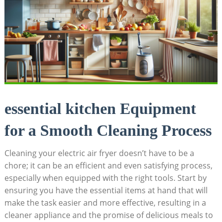
essential kitchen Equipment
for a Smooth Cleaning Process
Cleaning your electric air fryer doesn’t have to be a
chore; it can be an efficient and even satisfying process,
especially when equipped with the right tools. Start by
ensuring you have the essential items at hand that will
make the task easier and more effective, resulting in a
cleaner appliance and the promise of delicious meals to