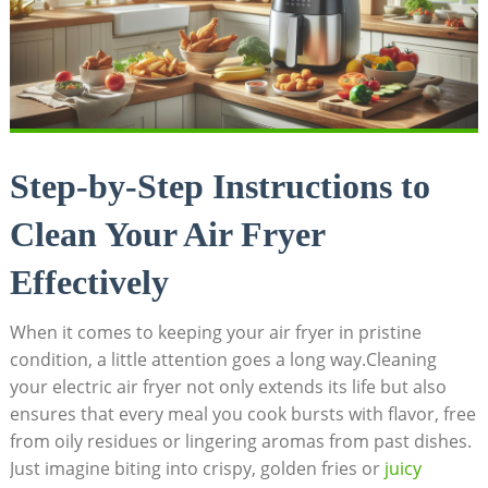
Step-by-Step Instructions to
Clean Your Air Fryer
Effectively
When it comes to keeping your air fryer in pristine
condition, a little attention goes a long way.Cleaning
your electric air fryer not only extends its life but also
ensures that every meal you cook bursts with flavor, free
from oily residues or lingering aromas from past dishes.
Just imagine biting into crispy, golden fries or
juicy