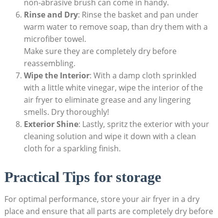
non-abrasive brush can come in handy.
Rinse and Dry
: Rinse the basket and pan under
warm water to remove soap, than dry them with a
microfiber towel.
Make sure they are completely dry before
reassembling.
Wipe the Interior
: With a damp cloth sprinkled
with a little white vinegar, wipe the interior of the
air fryer to eliminate grease and any lingering
smells. Dry thoroughly!
Exterior Shine
: Lastly, spritz the exterior with your
cleaning solution and wipe it down with a clean
cloth for a sparkling finish.
Practical Tips for storage
For optimal performance, store your air fryer in a dry
place and ensure that all parts are completely dry before