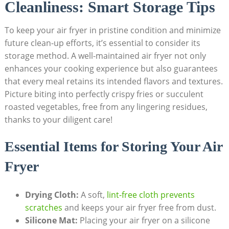
Cleanliness: Smart Storage Tips
To keep your air fryer in pristine condition and minimize
future clean-up efforts, it’s essential to consider its
storage method. A well-maintained air fryer not only
enhances your cooking experience but also guarantees
that every meal retains its intended flavors and textures.
Picture biting into perfectly crispy fries or succulent
roasted vegetables, free from any lingering residues,
thanks to your diligent care!
Essential Items for Storing Your Air
Fryer
Drying Cloth:
A soft,
lint-free cloth prevents
scratches
and keeps your air fryer free from dust.
Silicone Mat:
Placing your air fryer on a silicone