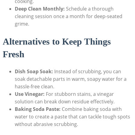
cooking.
Deep Clean Monthly:
Schedule a thorough
cleaning session once a month for deep-seated
grime.
Alternatives to Keep Things
Fresh
Dish Soap Soak:
Instead of scrubbing, you can
soak detachable parts in warm, soapy water for a
hassle-free clean.
Use Vinegar:
For stubborn stains, a vinegar
solution can break down residue effectively.
Baking Soda Paste:
Combine baking soda with
water to create a paste that can tackle tough spots
without abrasive scrubbing.