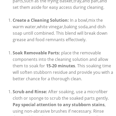
parts,such as the frying basket,tray,and pan,and
set them aside for easy access during cleaning.
Create a Cleaning Solution:
In a bowl,mix the
warm water,white vinegar,baking soda,and dish
soap untill combined. This blend will break down
grease and food remnants effectively.
Soak Removable Parts:
place the removable
components into the cleaning solution and allow
them to soak for
15-20 minutes
. This soaking time
will soften stubborn residue and provide you with a
better chance for a thorough clean.
Scrub and Rinse:
After soaking, use a microfiber
cloth or sponge to scrub the soaked parts gently.
Pay special attention to any stubborn stains
,
using non-abrasive brushes if necessary. Rinse