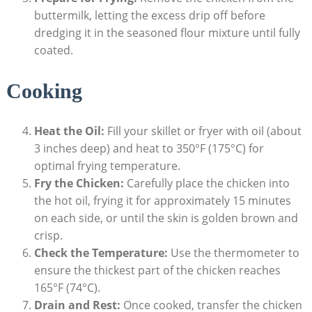
buttermilk, letting the excess drip off before
dredging it in the seasoned flour mixture until fully
coated.
Cooking
Heat the Oil:
Fill your skillet or fryer with oil (about
3 inches deep) and heat to 350°F (175°C) for
optimal frying temperature.
Fry the Chicken:
Carefully place the chicken into
the hot oil, frying it for approximately 15 minutes
on each side, or until the skin is golden brown and
crisp.
Check the Temperature:
Use the thermometer to
ensure the thickest part of the chicken reaches
165°F (74°C).
Drain and Rest:
Once cooked, transfer the chicken