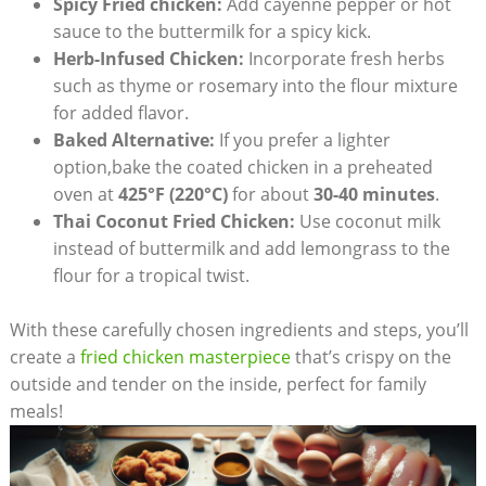
Spicy Fried chicken:
Add cayenne pepper or hot
sauce to the buttermilk for a spicy kick.
Herb-Infused Chicken:
Incorporate fresh herbs
such as thyme or rosemary into the flour mixture
for added flavor.
Baked Alternative:
If you prefer a lighter
option,bake the coated chicken in a preheated
oven at
425°F (220°C)
for about
30-40 minutes
.
Thai Coconut Fried Chicken:
Use coconut milk
instead of buttermilk and add lemongrass to the
flour for a tropical twist.
With these carefully chosen ingredients and steps, you’ll
create a
fried chicken masterpiece
that’s crispy on the
outside and tender on the inside, perfect for family
meals!