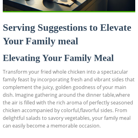
Serving Suggestions to Elevate
Your Family meal
Elevating Your Family Meal
Transform your fried whole chicken into a spectacular
family feast by incorporating fresh and vibrant sides that
complement the juicy, golden goodness of your main
dish. Imagine gathering around the dinner table,where
the air is filled with the rich aroma of perfectly seasoned
chicken accompanied by colorful,flavorful sides. From
delightful salads to savory vegetables, your family meal
can easily become a memorable occasion.