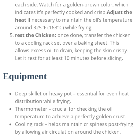
each side. Watch for a golden-brown color, which
indicates it’s perfectly cooked and crisp.
Adjust the
heat
if necessary to maintain the oil’s temperature
around 325°F (163°C) while frying.
rest the Chicken:
once done, transfer the chicken
to a cooling rack set over a baking sheet. This
allows excess oil to drain, keeping the skin crispy.
Let it rest for at least 10 minutes before slicing.
Equipment
Deep skillet or heavy pot – essential for even heat
distribution while frying.
Thermometer – crucial for checking the oil
temperature to achieve a perfectly golden crust.
Cooling rack – helps maintain crispiness post-frying
by allowing air circulation around the chicken.