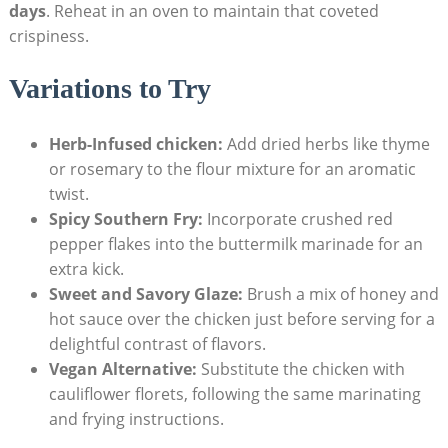
days
. Reheat in an oven to maintain that coveted
crispiness.
Variations to Try
Herb-Infused chicken:
Add dried herbs like thyme
or rosemary to the flour mixture for an aromatic
twist.
Spicy Southern Fry:
Incorporate crushed red
pepper flakes into the buttermilk marinade for an
extra kick.
Sweet and Savory Glaze:
Brush a mix of honey and
hot sauce over the chicken just before serving for a
delightful contrast of flavors.
Vegan Alternative:
Substitute the chicken with
cauliflower florets, following the same marinating
and frying instructions.