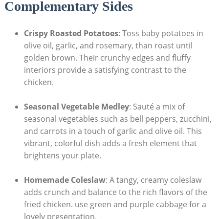
Complementary Sides
Crispy Roasted Potatoes
: Toss baby potatoes in
olive oil, garlic, and rosemary, than roast until
golden brown. Their crunchy edges and fluffy
interiors provide a satisfying contrast to the
chicken.
Seasonal Vegetable Medley
: Sauté a mix of
seasonal vegetables such as bell peppers, zucchini,
and carrots in a touch of garlic and olive oil. This
vibrant, colorful dish adds a fresh element that
brightens your plate.
Homemade Coleslaw
: A tangy, creamy coleslaw
adds crunch and balance to the rich flavors of the
fried chicken. use green and purple cabbage for a
lovely presentation.