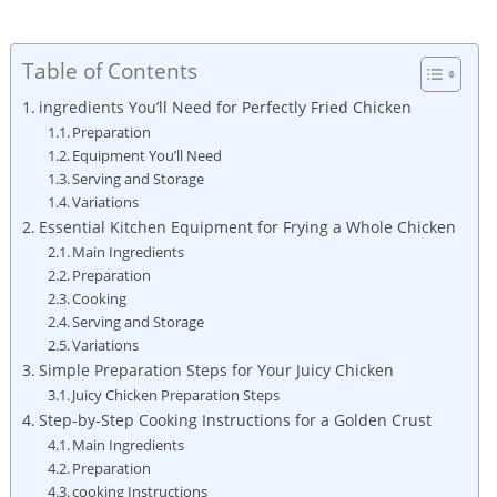
Table of Contents
ingredients You’ll Need for Perfectly Fried Chicken
Preparation
Equipment You’ll Need
Serving and Storage
Variations
Essential Kitchen Equipment for Frying a Whole Chicken
Main Ingredients
Preparation
Cooking
Serving and Storage
Variations
Simple Preparation Steps for Your Juicy Chicken
Juicy Chicken Preparation Steps
Step-by-Step Cooking Instructions for a Golden Crust
Main Ingredients
Preparation
cooking Instructions