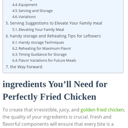
Equipment
Serving and Storage
Variations
Serving Suggestions to Elevate Your Family meal
Elevating Your Family Meal
handy storage and Reheating Tips for Leftovers
Handy storage Techniques
Reheating for Maximum Flavor
Timing Guidance for Storage
Flavor Variations for Future Meals
the Way Forward
ingredients You’ll Need for
Perfectly Fried Chicken
To create that irresistible, juicy, and
golden fried chicken
,
the quality of your ingredients is crucial. Fresh and
flavorful components will ensure that every bite is a