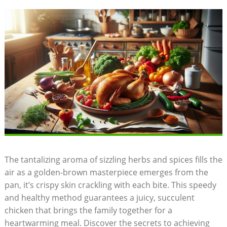
The tantalizing aroma of sizzling herbs and spices fills the
air as a golden-brown masterpiece emerges from the
pan, it’s crispy skin crackling with each bite. This speedy
and healthy method guarantees a juicy, succulent
chicken that brings the family together for a
heartwarming meal. Discover the secrets to achieving