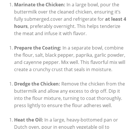
Marinate the Chicken:
In a large bowl, pour the
buttermilk over the cleaned chicken, ensuring it’s
fully submerged.cover and refrigerate for
at least 4
hours
, preferably overnight. This helps tenderize
the meat and infuse it with flavor.
Prepare the Coating:
In a separate bowl, combine
the flour, salt, black pepper, paprika, garlic powder,
and cayenne pepper. Mix well. This flavorful mix will
create a crunchy crust that seals in moisture.
Dredge the Chicken:
Remove the chicken from the
buttermilk and allow any excess to drip off. Dip it
into the flour mixture, turning to coat thoroughly.
press lightly to ensure the flour adheres well.
Heat the Oil:
In a large, heavy-bottomed pan or
Dutch oven, pour in enough vegetable oil to