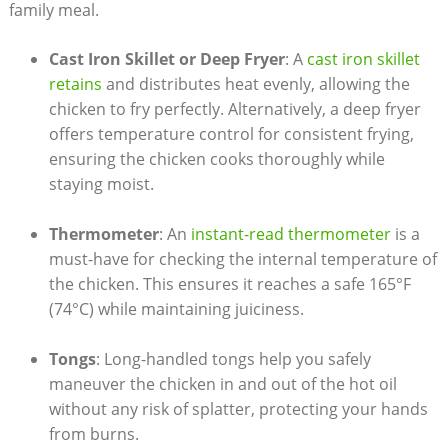
family meal.
Cast Iron Skillet or Deep Fryer
: A
cast iron skillet
retains
and distributes heat evenly, allowing the
chicken to fry perfectly. Alternatively, a deep fryer
offers temperature control for consistent frying,
ensuring the chicken cooks thoroughly while
staying moist.
Thermometer
: An
instant-read thermometer
is a
must-have for checking the internal temperature of
the chicken. This ensures it reaches a safe 165°F
(74°C) while maintaining juiciness.
Tongs
: Long-handled tongs help you safely
maneuver the chicken in and out of the hot oil
without any risk of splatter, protecting your hands
from burns.