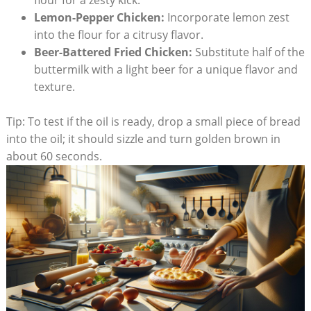
flour for a zesty kick.
Lemon-Pepper Chicken:
Incorporate lemon zest
into the flour for a citrusy flavor.
Beer-Battered Fried Chicken:
Substitute half of the
buttermilk with a light beer for a unique flavor and
texture.
Tip: To test if the oil is ready, drop a small piece of bread
into the oil; it should sizzle and turn golden brown in
about 60 seconds.