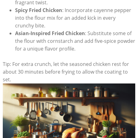
fragrant twist.
Spicy Fried Chicken
: Incorporate cayenne pepper
into the flour mix for an added kick in every
crunchy bite.
Asian-Inspired Fried Chicken
: Substitute some of
the flour with cornstarch and add five-spice powder
for a unique flavor profile.
Tip: For extra crunch, let the seasoned chicken rest for
about 30 minutes before frying to allow the coating to
set.