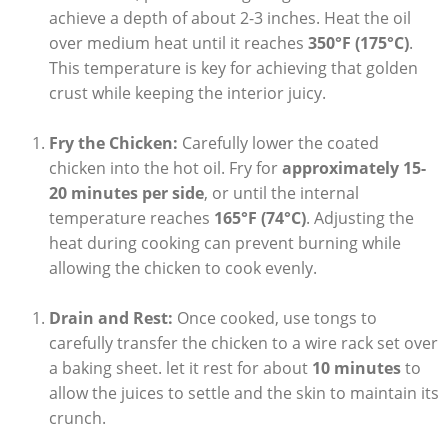
achieve a depth of about 2-3 inches. Heat the oil
over medium heat until it reaches
350°F (175°C)
.
This temperature is key for achieving that golden
crust while keeping the interior juicy.
Fry the Chicken:
Carefully lower the coated
chicken into the hot oil. Fry for
approximately 15-
20 minutes per side
, or until the internal
temperature reaches
165°F (74°C)
. Adjusting the
heat during cooking can prevent burning while
allowing the chicken to cook evenly.
Drain and Rest:
Once cooked, use tongs to
carefully transfer the chicken to a wire rack set over
a baking sheet. let it rest for about
10 minutes
to
allow the juices to settle and the skin to maintain its
crunch.