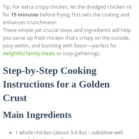
Tip: For extra crispy chicken, let the dredged chicken sit
for
15 minutes
before frying.This sets the coating and
enhances crunchiness!
These simple yet crucial steps and ingredients will help
you serve up fried chicken that’s crispy on the outside,
juicy within, and bursting with flavor—perfect for
delightful family meals
or cozy gatherings.
Step-by-Step Cooking
Instructions for a Golden
Crust
Main Ingredients
1 whole chicken (about 3-4 lbs) –
substitute with