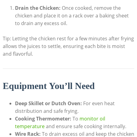
Drain the Chicken:
Once cooked, remove the
chicken and place it on a rack over a baking sheet
to drain any excess oil.
Tip: Letting the chicken rest for a few minutes after frying
allows the juices to settle, ensuring each bite is moist
and flavorful.
Equipment You’ll Need
Deep Skillet or Dutch Oven:
For even heat
distribution and safe frying.
Cooking Thermometer:
To
monitor oil
temperature
and ensure safe cooking internally.
Wire Rack:
To drain excess oil and keep the chicken