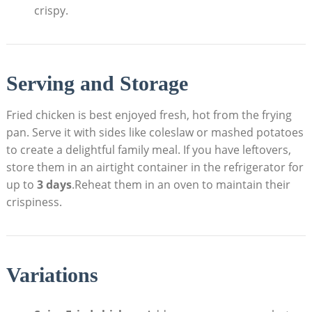
crispy.
Serving and Storage
Fried chicken is best enjoyed fresh, hot from the frying
pan. Serve it with sides like coleslaw or mashed potatoes
to create a delightful family meal. If you have leftovers,
store them in an airtight container in the refrigerator for
up to
3 days
.Reheat them in an oven to maintain their
crispiness.
Variations