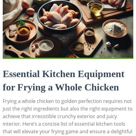
Essential Kitchen Equipment
for Frying a Whole Chicken
Frying a whole chicken to golden perfection requires not
just the right ingredients but also the right equipment to
achieve that irresistible crunchy exterior and juicy
interior. Here’s a concise list of essential kitchen tools
that will elevate your frying game and ensure a delightful