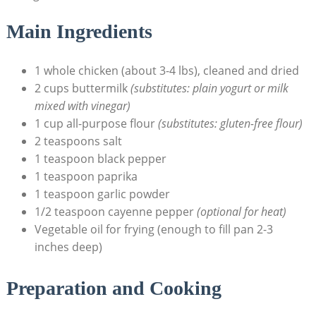
Main Ingredients
1 whole chicken (about 3-4 lbs), cleaned and dried
2 cups buttermilk
(substitutes: plain yogurt or milk
mixed with vinegar)
1 cup all-purpose flour
(substitutes: gluten-free flour)
2 teaspoons salt
1 teaspoon black pepper
1 teaspoon paprika
1 teaspoon garlic powder
1/2 teaspoon cayenne pepper
(optional for heat)
Vegetable oil for frying (enough to fill pan 2-3
inches deep)
Preparation and Cooking