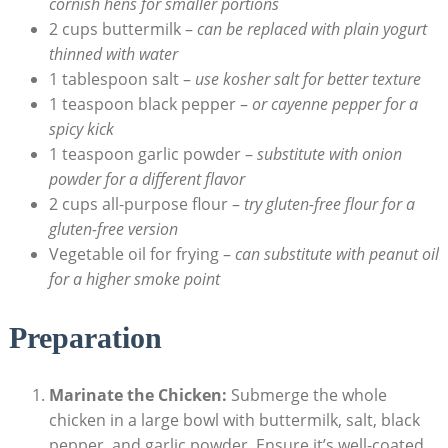
cornish hens for smaller portions
2 cups buttermilk –
can be replaced with plain yogurt
thinned with water
1 tablespoon salt –
use kosher salt for better texture
1 teaspoon black pepper –
or cayenne pepper for a
spicy kick
1 teaspoon garlic powder –
substitute with onion
powder for a different flavor
2 cups all-purpose flour –
try gluten-free flour for a
gluten-free version
Vegetable oil for frying –
can substitute with peanut oil
for a higher smoke point
Preparation
Marinate the Chicken:
Submerge the whole
chicken in a large bowl with buttermilk, salt, black
pepper, and garlic powder. Ensure it’s well-coated