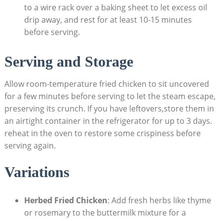
to a wire rack over a baking sheet to let excess oil
drip away, and rest for at least 10-15 minutes
before serving.
Serving and Storage
Allow room-temperature fried chicken to sit uncovered
for a few minutes before serving to let the steam escape,
preserving its crunch. If you have leftovers,store them in
an airtight container in the refrigerator for up to 3 days.
reheat in the oven to restore some crispiness before
serving again.
Variations
Herbed Fried Chicken
: Add fresh herbs like thyme
or rosemary to the buttermilk mixture for a