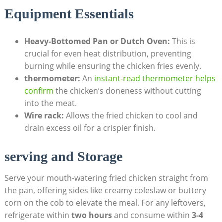
Equipment Essentials
Heavy-Bottomed Pan or Dutch Oven:
This is
crucial for even heat distribution, preventing
burning while ensuring the chicken fries evenly.
thermometer:
An
instant-read thermometer helps
confirm
the chicken’s doneness without cutting
into the meat.
Wire rack:
Allows the fried chicken to cool and
drain excess oil for a crispier finish.
serving and Storage
Serve your mouth-watering fried chicken straight from
the pan, offering sides like creamy coleslaw or buttery
corn on the cob to elevate the meal. For any leftovers,
refrigerate within
two hours
and consume within
3-4