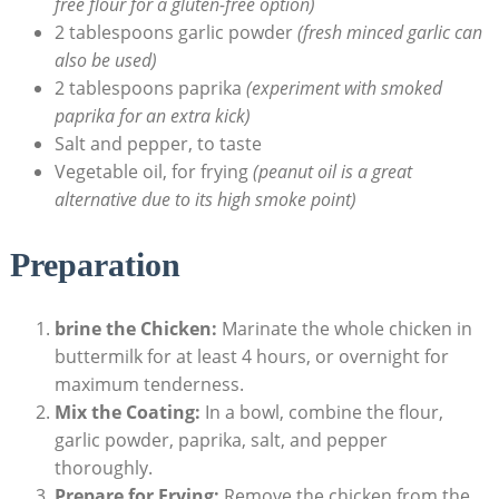
free flour for a gluten-free option)
2 tablespoons garlic powder
(fresh minced garlic can
also be used)
2 tablespoons paprika
(experiment with smoked
paprika for an extra kick)
Salt and pepper, to taste
Vegetable oil, for frying
(peanut oil is a great
alternative due to its high smoke point)
Preparation
brine the Chicken:
Marinate the whole chicken in
buttermilk for at least 4 hours, or overnight for
maximum tenderness.
Mix the Coating:
In a bowl, combine the flour,
garlic powder, paprika, salt, and pepper
thoroughly.
Prepare for Frying:
Remove the chicken from the