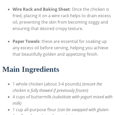
Wire Rack and Baking Sheet
: Once the chicken is
fried, placing it on a wire rack helps to drain excess
oil, preventing the skin from becoming soggy and
ensuring that desired crispy texture.
Paper Towels
: these are essential for soaking up
any excess oil before serving, helping you achieve
that beautifully golden and appetizing finish.
Main Ingredients
1 whole chicken (about 3-4 pounds)
(ensure the
chicken is fully thawed if previously frozen)
4 cups of buttermilk
(substitute with yogurt mixed with
milk)
1 cup all-purpose flour
(can be swapped with gluten-