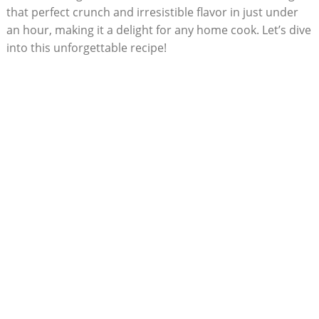
that perfect crunch and irresistible flavor in just under
an hour, making it a delight for any home cook. Let’s dive
into this unforgettable recipe!