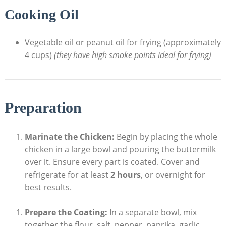
Cooking Oil
Vegetable oil or peanut oil for frying (approximately
4 cups)
(they have high smoke points ideal for frying)
Preparation
Marinate the Chicken:
Begin by placing the whole
chicken in a large bowl and pouring the buttermilk
over it. Ensure every part is coated. Cover and
refrigerate for at least
2 hours
, or overnight for
best results.
Prepare the Coating:
In a separate bowl, mix
together the flour, salt, pepper, paprika, garlic