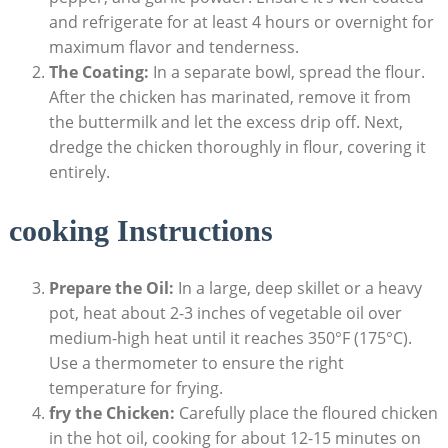
and refrigerate for at least 4 hours or overnight for
maximum flavor and tenderness.
The Coating:
In a separate bowl, spread the flour.
After the chicken has marinated, remove it from
the buttermilk and let the excess drip off. Next,
dredge the chicken thoroughly in flour, covering it
entirely.
cooking Instructions
Prepare the Oil:
In a large, deep skillet or a heavy
pot, heat about 2-3 inches of vegetable oil over
medium-high heat until it reaches 350°F (175°C).
Use a thermometer to ensure the right
temperature for frying.
fry the Chicken:
Carefully place the floured chicken
in the hot oil, cooking for about 12-15 minutes on