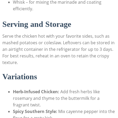
Whisk – for mixing the marinade and coating
efficiently.
Serving and Storage
Serve the chicken hot with your favorite sides, such as
mashed potatoes or coleslaw. Leftovers can be stored in
an airtight container in the refrigerator for up to 3 days.
For best results, reheat in an oven to retain the crispy
texture.
Variations
Herb-Infused Chicken:
Add fresh herbs like
rosemary and thyme to the buttermilk for a
fragrant twist.
Spicy Southern Style:
Mix cayenne pepper into the