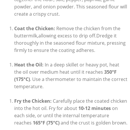
powder, and onion powder. This seasoned flour will
create a crispy crust.
Coat the Chicken:
Remove the chicken from the
buttermilk,allowing excess to drip off.Dredge it
thoroughly in the seasoned flour mixture, pressing
firmly to ensure the coating adheres.
Heat the Oil:
In a deep skillet or heavy pot, heat
the oil over medium heat until it reaches
350°F
(175°C)
. Use a thermometer to maintain the correct
temperature.
Fry the Chicken:
Carefully place the coated chicken
into the hot oil. Fry for about
10-12 minutes
on
each side, or until the internal temperature
reaches
165°F (75°C)
and the crust is golden brown.