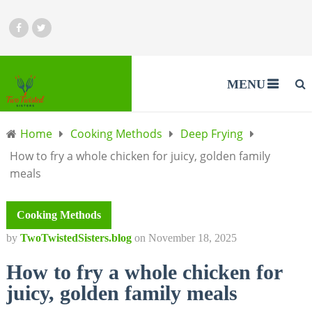
MENU
Home
Cooking Methods
Deep Frying
How to fry a whole chicken for juicy, golden family
meals
Cooking Methods
by
TwoTwistedSisters.blog
on
November 18, 2025
How to fry a whole chicken for
juicy, golden family meals