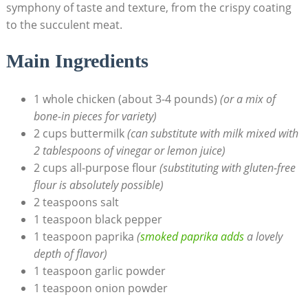
symphony of taste and texture, from the crispy coating
to the succulent meat.
Main Ingredients
1 whole chicken (about 3-4 pounds)
(or a mix of
bone-in pieces for variety)
2 cups buttermilk
(can substitute with milk mixed with
2 tablespoons of vinegar or lemon juice)
2 cups all-purpose flour
(substituting with gluten-free
flour is absolutely possible)
2 teaspoons salt
1 teaspoon black pepper
1 teaspoon paprika
(
smoked paprika adds
a lovely
depth of flavor)
1 teaspoon garlic powder
1 teaspoon onion powder