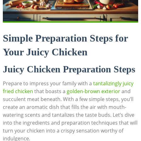
Simple Preparation Steps for
Your Juicy Chicken
Juicy Chicken Preparation Steps
Prepare to impress your family with a
tantalizingly juicy
fried chicken
that boasts a
golden-brown exterior
and
succulent meat beneath. With a few simple steps, you’ll
create an aromatic dish that fills the air with mouth-
watering scents and tantalizes the taste buds. Let’s dive
into the ingredients and preparation techniques that will
turn your chicken into a crispy sensation worthy of
indulgence.