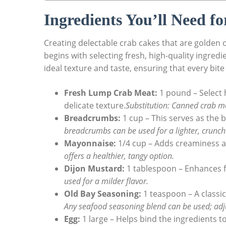
Ingredients You’ll Need f
Creating delectable crab cakes that are golden o
begins with selecting fresh, high-quality ingred
ideal texture and taste, ensuring that every bite 
Fresh Lump Crab Meat:
1 pound – Select 
delicate texture.
Substitution: Canned crab mea
Breadcrumbs:
1 cup – This serves as the 
breadcrumbs can be used for a lighter, crunchi
Mayonnaise:
1/4 cup – Adds creaminess a
offers a healthier, tangy option.
Dijon Mustard:
1 tablespoon – Enhances fl
used for a milder flavor.
Old Bay Seasoning:
1 teaspoon – A classic
Any seafood seasoning blend can be used; adju
Egg:
1 large – Helps bind the ingredients 