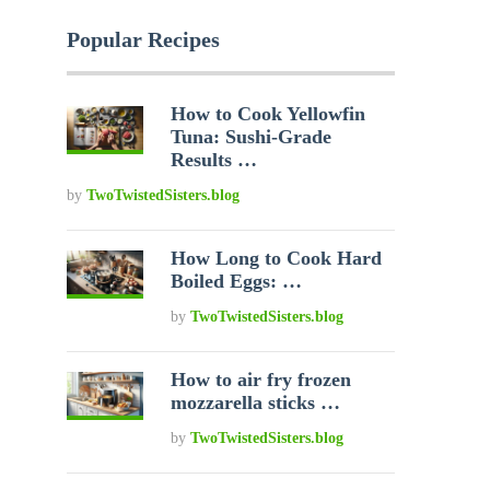
Popular Recipes
How to Cook Yellowfin
Tuna: Sushi-Grade
Results …
by
TwoTwistedSisters.blog
How Long to Cook Hard
Boiled Eggs: …
by
TwoTwistedSisters.blog
How to air fry frozen
mozzarella sticks …
by
TwoTwistedSisters.blog