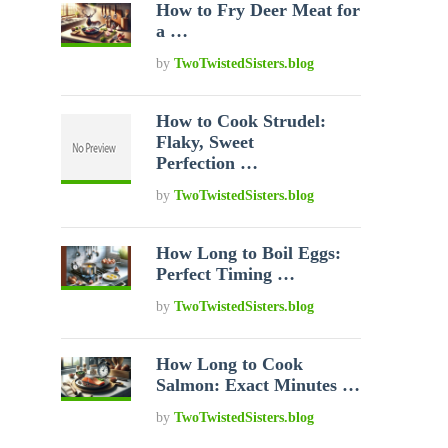
How to Fry Deer Meat for
a …
by
TwoTwistedSisters.blog
How to Cook Strudel:
Flaky, Sweet
Perfection …
by
TwoTwistedSisters.blog
How Long to Boil Eggs:
Perfect Timing …
by
TwoTwistedSisters.blog
How Long to Cook
Salmon: Exact Minutes …
by
TwoTwistedSisters.blog