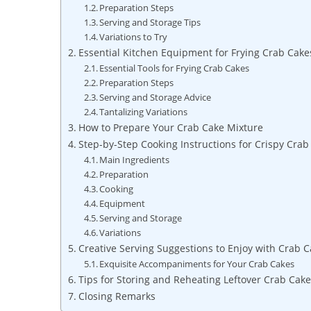
Preparation Steps
Serving and Storage Tips
Variations to Try
Essential Kitchen Equipment for Frying Crab Cake
Essential Tools for Frying Crab Cakes
Preparation Steps
Serving and Storage Advice
Tantalizing Variations
How to Prepare Your Crab Cake Mixture
Step-by-Step Cooking Instructions for Crispy Crab
Main Ingredients
Preparation
Cooking
Equipment
Serving and Storage
Variations
Creative Serving Suggestions to Enjoy with Crab 
Exquisite Accompaniments for Your Crab Cakes
Tips for Storing and Reheating Leftover Crab Cak
Closing Remarks