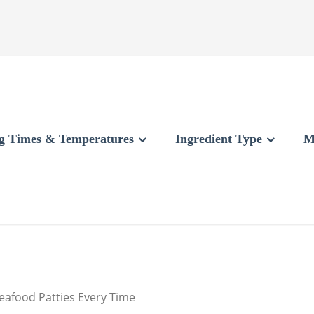
g Times & Temperatures
Ingredient Type
M
eafood Patties Every Time