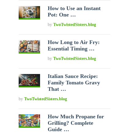
How to Use an Instant
Pot: One …
by
TwoTwistedSisters.blog
How Long to Air Fry:
Essential Timing …
by
TwoTwistedSisters.blog
Italian Sauce Recipe:
Family Tomato Gravy
That …
by
TwoTwistedSisters.blog
How Much Propane for
Grilling? Complete
Guide …