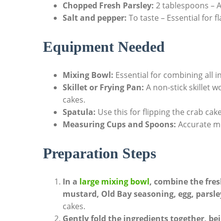
Chopped Fresh Parsley:
2 tablespoons – A
Salt and pepper:
To taste – Essential for 
Equipment Needed
Mixing Bowl:
Essential for combining all i
Skillet or Frying Pan:
A non-stick skillet 
cakes.
Spatula:
Use this for flipping the crab cak
Measuring Cups and Spoons:
Accurate me
Preparation Steps
In a
large mixing bowl
, combine the fre
mustard, Old Bay seasoning, egg, parsley
cakes.
Gently fold the ingredients together, be