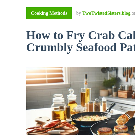
Cooking Methods
by
TwoTwistedSisters.blog
o
How to Fry Crab Cak
Crumbly Seafood Pat