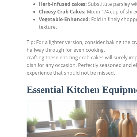
Herb-Infused cakes:
Substitute parsley with
Cheesy Crab Cakes:
Mix in 1/4 cup of shr
Vegetable-Enhanced:
Fold in finely chopp
texture.
Tip: For a lighter version, consider baking the 
halfway through for even cooking.
crafting these enticing crab cakes will surely i
dish for any occasion. Perfectly seasoned and el
experience that should not be missed.
Essential Kitchen Equipm