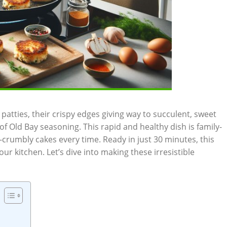
patties, their crispy edges giving way to succulent, sweet
f Old Bay seasoning. This rapid and healthy dish is family-
-crumbly cakes every time. Ready in just 30 minutes, this
our kitchen. Let’s dive into making these irresistible