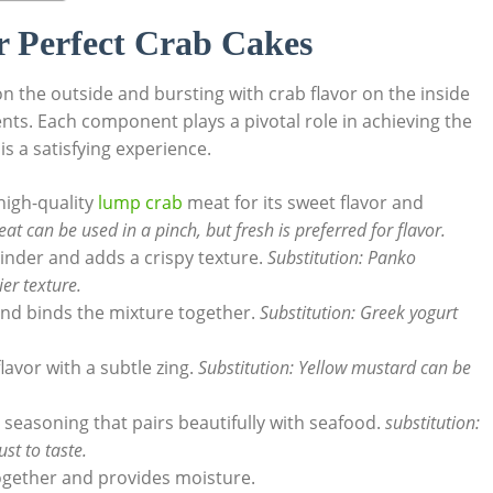
or Perfect Crab Cakes
n the outside and bursting with crab flavor on the inside
ients. Each component plays a pivotal role in achieving the
is a satisfying experience.
high-quality
lump crab
meat for its sweet flavor and
t can be used in a pinch, but fresh is preferred for flavor.
binder and adds a crispy texture.
Substitution: Panko
er texture.
nd binds the mixture together.
Substitution: Greek yogurt
avor with a subtle zing.
Substitution: Yellow mustard can be
 seasoning that pairs beautifully with seafood.
substitution:
st to taste.
together and provides moisture.