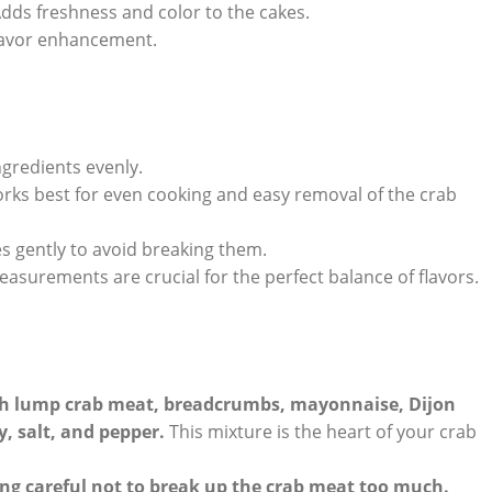
dds freshness and color to the cakes.
flavor enhancement.
ngredients evenly.
works best for even cooking and easy removal of the crab
es gently to avoid breaking them.
asurements are crucial for the perfect balance of flavors.
sh lump crab meat, breadcrumbs, mayonnaise, Dijon
, salt, and pepper.
This mixture is the heart of your crab
ing careful not to break up the crab meat too much.