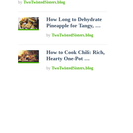
by
TwoTwistedSisters.blog
How Long to Dehydrate
Pineapple for Tangy, …
by
TwoTwistedSisters.blog
How to Cook Chili: Rich,
Hearty One-Pot …
by
TwoTwistedSisters.blog