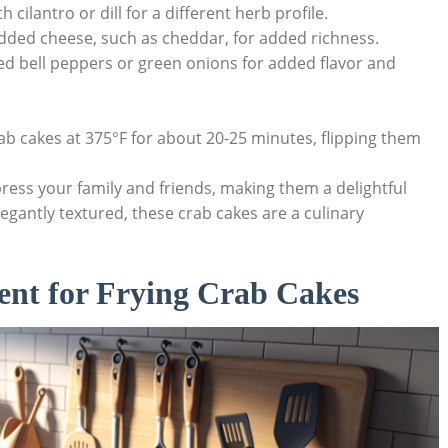
 cilantro or dill for a different herb profile.
edded cheese, such as cheddar, for added richness.
ed bell peppers or green onions for added flavor and
crab cakes at 375°F for about 20-25 minutes, flipping them
mpress your family and friends, making them a delightful
egantly textured, these crab cakes are a culinary
ent for Frying Crab Cakes