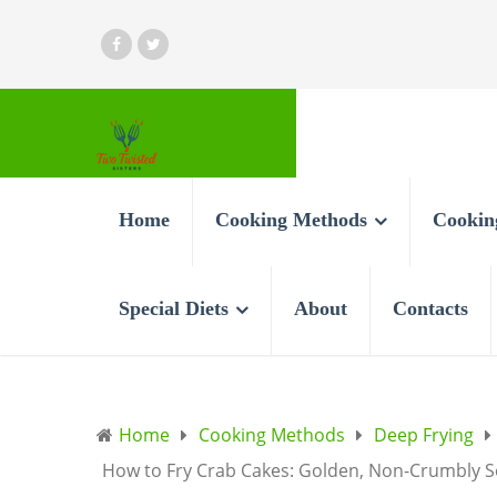
Home
Cooking Methods
Cookin
Special Diets
About
Contacts
Home
Cooking Methods
Deep Frying
How to Fry Crab Cakes: Golden, Non-Crumbly S