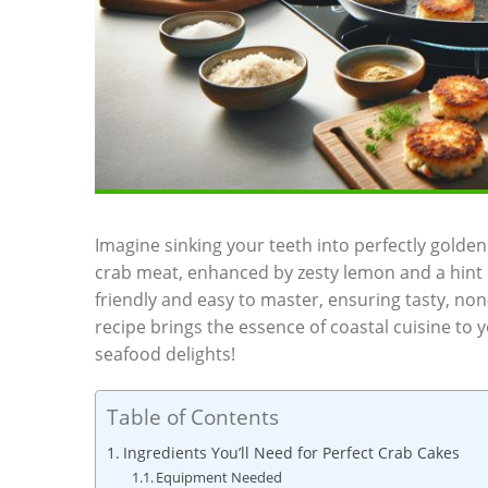
Imagine sinking your teeth into perfectly golden 
crab meat, enhanced by zesty lemon and a hint o
friendly and easy to master, ensuring tasty, non
recipe brings the essence of coastal cuisine to y
seafood delights!
Table of Contents
Ingredients You’ll Need for Perfect Crab Cakes
Equipment Needed