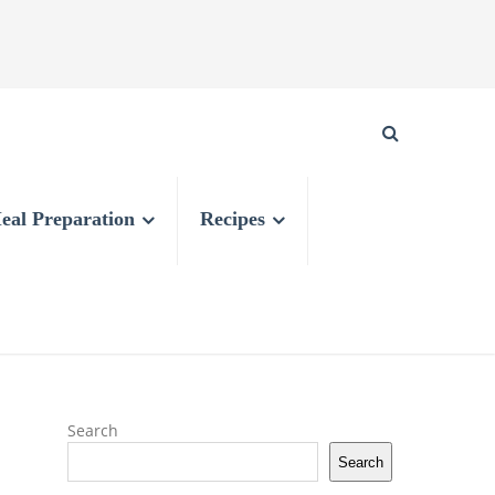
eal Preparation
Recipes
Search
Search