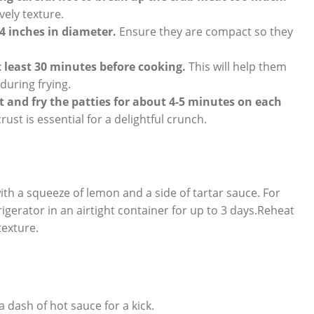
vely texture.
4 inches in diameter.
Ensure they are compact so they
at least 30 minutes before cooking.
This will help them
uring frying.
t and fry the patties for about 4-5 minutes on each
ust is essential for a delightful crunch.
th a squeeze of lemon and a side of tartar sauce. For
rigerator in an airtight container for up to 3 days.Reheat
texture.
 dash of hot sauce for a kick.