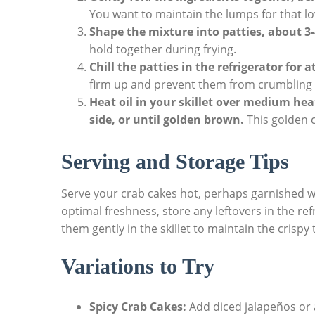
You want to maintain the lumps for that lo
Shape the mixture into patties, about 3-
hold together during frying.
Chill the patties in the refrigerator for 
firm up and prevent them from crumbling d
Heat oil in your skillet over medium hea
side, or until golden brown.
This golden cr
Serving and Storage Tips
Serve your crab cakes hot, perhaps garnished wi
optimal freshness, store any leftovers in the ref
them gently in the skillet to maintain the crispy 
Variations to Try
Spicy Crab Cakes:
Add diced jalapeños or a