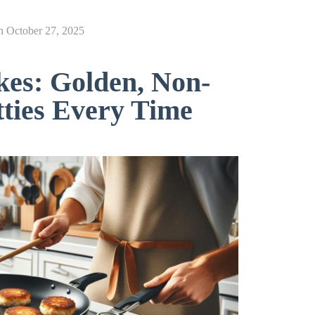
n
October 27, 2025
es: Golden, Non-
ties Every Time