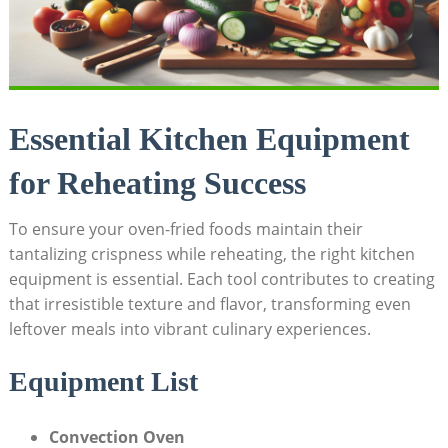
Essential Kitchen Equipment
for Reheating Success
To ensure your oven-fried foods maintain their
tantalizing crispness while reheating, the right kitchen
equipment is essential. Each tool contributes to creating
that irresistible texture and flavor, transforming even
leftover meals into vibrant culinary experiences.
Equipment List
Convection Oven