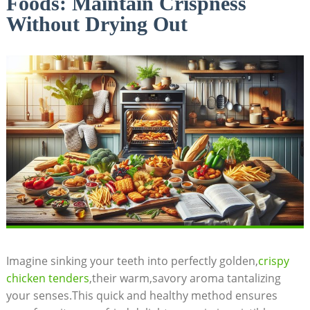
Foods: Maintain Crispness
Without Drying Out
Imagine sinking your teeth into perfectly golden,
crispy
chicken tenders
,their warm,savory aroma tantalizing
your senses.This quick and healthy method ensures