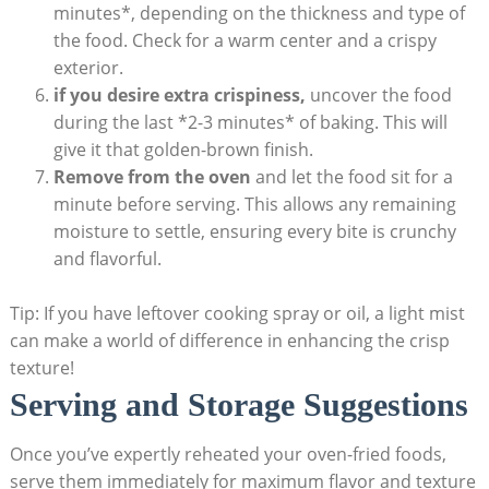
minutes*, depending on the thickness and type of
the food. Check for a warm center and a crispy
exterior.
if you desire extra crispiness,
uncover the food
during the last *2-3 minutes* of baking. This will
give it that golden-brown finish.
Remove from the oven
and let the food sit for a
minute before serving. This allows any remaining
moisture to settle, ensuring every bite is crunchy
and flavorful.
Tip: If you have leftover cooking spray or oil, a light mist
can make a world of difference in enhancing the crisp
texture!
Serving and Storage Suggestions
Once you’ve expertly reheated your oven-fried foods,
serve them immediately for maximum flavor and texture