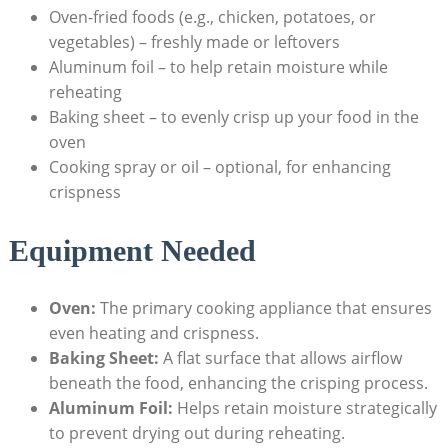
Oven-fried foods (e.g., chicken, potatoes, or
vegetables) – freshly made or leftovers
Aluminum foil – to help retain moisture while
reheating
Baking sheet – to evenly crisp up your food in the
oven
Cooking spray or oil – optional, for enhancing
crispness
Equipment Needed
Oven:
The primary cooking appliance that ensures
even heating and crispness.
Baking Sheet:
A flat surface that allows airflow
beneath the food, enhancing the crisping process.
Aluminum Foil:
Helps retain moisture strategically
to prevent drying out during reheating.