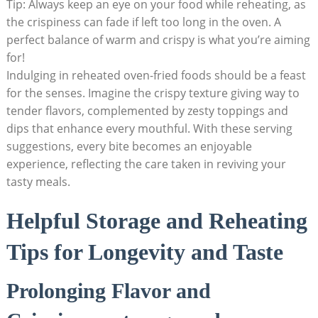
Tip: Always keep an eye on your food while reheating, as
the crispiness can fade if left too long in the oven. A
perfect balance of warm and crispy is what you’re aiming
for!
Indulging in reheated oven-fried foods should be a feast
for the senses. Imagine the crispy texture giving way to
tender flavors, complemented by zesty toppings and
dips that enhance every mouthful. With these serving
suggestions, every bite becomes an enjoyable
experience, reflecting the care taken in reviving your
tasty meals.
Helpful Storage and Reheating
Tips for Longevity and Taste
Prolonging Flavor and