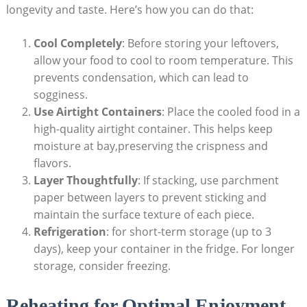
longevity and taste. Here’s how you can do that:
Cool Completely
: Before storing your leftovers,
allow your food to cool to room temperature. This
prevents condensation, which can lead to
sogginess.
Use Airtight Containers
: Place the cooled food in a
high-quality airtight container. This helps keep
moisture at bay,preserving the crispness and
flavors.
Layer Thoughtfully
: If stacking, use parchment
paper between layers to prevent sticking and
maintain the surface texture of each piece.
Refrigeration
: for short-term storage (up to 3
days), keep your container in the fridge. For longer
storage, consider freezing.
Reheating for Optimal Enjoyment