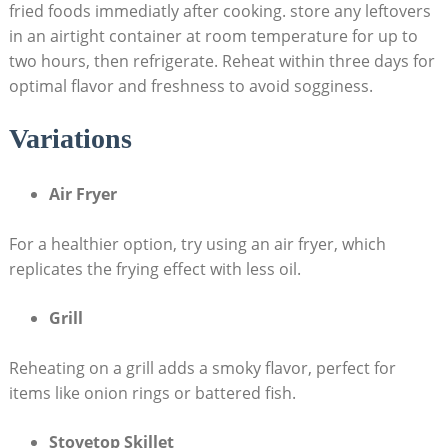
fried foods immediatly after cooking. store any leftovers
in an airtight container at room temperature for up to
two hours, then refrigerate. Reheat within three days for
optimal flavor and freshness to avoid sogginess.
Variations
Air Fryer
For a healthier option, try using an air fryer, which
replicates the frying effect with less oil.
Grill
Reheating on a grill adds a smoky flavor, perfect for
items like onion rings or battered fish.
Stovetop Skillet