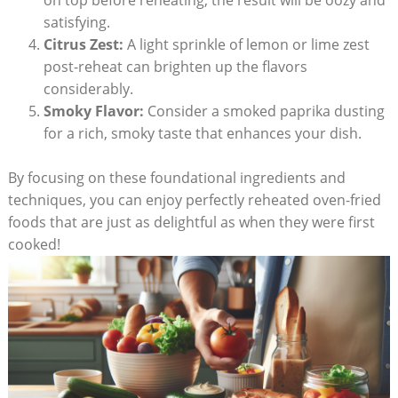
on top before reheating; the result will be oozy and
satisfying.
Citrus Zest:
A light sprinkle of lemon or lime zest
post-reheat can brighten up the flavors
considerably.
Smoky Flavor:
Consider a smoked paprika dusting
for a rich, smoky taste that enhances your dish.
By focusing on these foundational ingredients and
techniques, you can enjoy perfectly reheated oven-fried
foods that are just as delightful as when they were first
cooked!