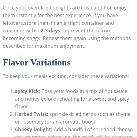
Once your oven-fried delights are crisp and hot, enjoy
them instantly for the best experience. If you have
leftovers,store them in an airtight container and
consume within
2-3 days
to prevent them from
becoming soggy. Reheat them again using the methods
described for maximum enjoyment.
Flavor Variations
To keep your meals exciting, consider these variations:
spicy Kick:
Toss your foods in a mix of hot sauce
and honey before reheating for a sweet and spicy
flavor.
Herbed Twist:
sprinkle dried herbs such as thyme
or rosemary for an aromatic boost.
Cheesy Delight:
Add a handful of shredded cheese