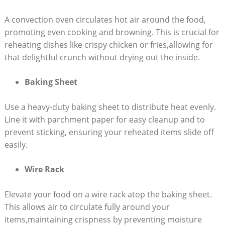
A convection oven circulates hot air around the food,
promoting even cooking and browning. This is crucial for
reheating dishes like crispy chicken or fries,allowing for
that delightful crunch without drying out the inside.
Baking Sheet
Use a heavy-duty baking sheet to distribute heat evenly.
Line it with parchment paper for easy cleanup and to
prevent sticking, ensuring your reheated items slide off
easily.
Wire Rack
Elevate your food on a wire rack atop the baking sheet.
This allows air to circulate fully around your
items,maintaining crispness by preventing moisture