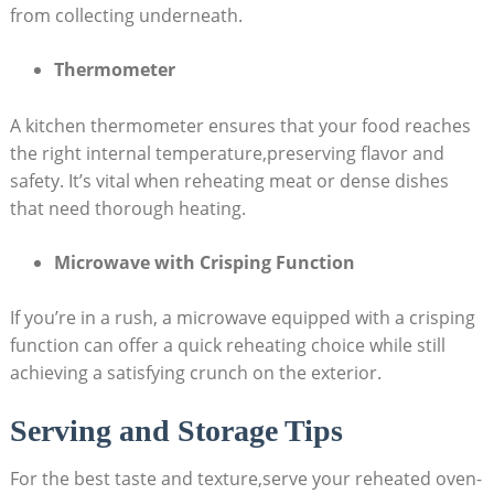
from collecting underneath.
Thermometer
A kitchen thermometer ensures that your food reaches
the right internal temperature,preserving flavor and
safety. It’s vital when reheating meat or dense dishes
that need thorough heating.
Microwave with Crisping Function
If you’re in a rush, a microwave equipped with a crisping
function can offer a quick reheating choice while still
achieving a satisfying crunch on the exterior.
Serving and Storage Tips
For the best taste and texture,serve your reheated oven-