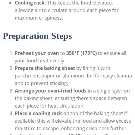
Cooling rack
: This keeps the food elevated,
allowing air to circulate around each piece for
maximum crispiness.
Preparation Steps
Preheat your oven
to
350°F (175°C)
to ensure all
your food heat evenly.
Prepare the baking sheet
by lining it with
parchment paper or aluminum foil for easy cleanup
and to prevent sticking.
Arrange your oven-fried foods
in a single layer on
the baking sheet, ensuring there’s space between
each piece for heat circulation.
Place a cooling rack
on top of the baking sheet if
available; this will elevate the food and allow excess
moisture to escape, enhancing crispiness further.