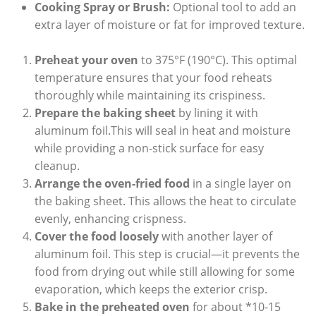
Cooking Spray or Brush:
Optional tool to add an
extra layer of moisture or fat for improved texture.
Preheat your oven
to 375°F (190°C). This optimal
temperature ensures that your food reheats
thoroughly while maintaining its crispiness.
Prepare the baking sheet
by lining it with
aluminum foil.This will seal in heat and moisture
while providing a non-stick surface for easy
cleanup.
Arrange the oven-fried food
in a single layer on
the baking sheet. This allows the heat to circulate
evenly, enhancing crispness.
Cover the food loosely
with another layer of
aluminum foil. This step is crucial—it prevents the
food from drying out while still allowing for some
evaporation, which keeps the exterior crisp.
Bake in the preheated oven
for about *10-15