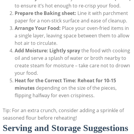
to ensure it’s hot enough to re-crisp your food.
Prepare the Baking sheet:
Line it with parchment
paper for a non-stick surface and ease of cleanup.
Arrange Your Food:
Place your oven-fried items in
a single layer, leaving space between them to allow
hot air to circulate.
Add Moisture:
Lightly spray
the food with cooking
oil and serve a splash of water or broth nearby to
create steam for moisture – take care not to drown
your food.
Heat for the Correct Time:
Reheat for 10-15
minutes
depending on the size of the pieces,
flipping halfway for even crispiness.
Tip: For an extra crunch, consider adding a sprinkle of
seasoned flour before reheating!
Serving and Storage Suggestions