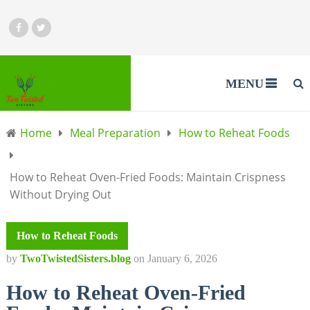
MENU
Home
Meal Preparation
How to Reheat Foods
How to Reheat Oven-Fried Foods: Maintain Crispness
Without Drying Out
How to Reheat Foods
by
TwoTwistedSisters.blog
on
January 6, 2026
How to Reheat Oven-Fried