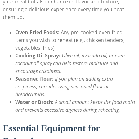
your meal but also enhance its flavor and texture,
ensuring a delicious experience every time you heat
them up.
Oven-Fried Foods:
Any pre-cooked oven-fried
items you wish to reheat (e.g., chicken tenders,
vegetables, fries)
Cooking Oil Spray:
Olive oil, avocado oil, or even
coconut oil spray can help restore moisture and
encourage crispiness.
Seasoned flour:
If you plan on adding extra
crispiness, consider using seasoned flour or
breadcrumbs.
Water or Broth:
A small amount keeps the food moist
and prevents excessive dryness during reheating.
Essential Equipment for