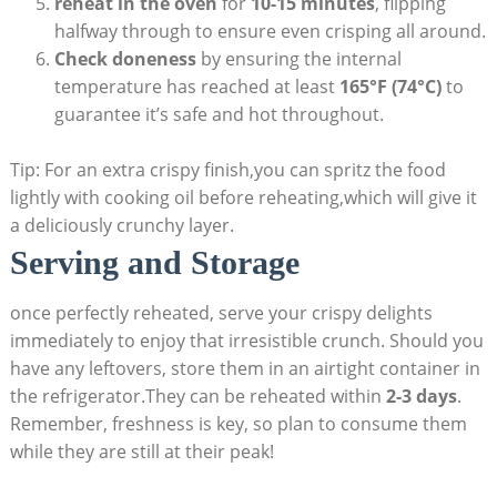
reheat in the oven
for
10-15 minutes
, flipping
halfway through to ensure even crisping all around.
Check doneness
by ensuring the internal
temperature has reached at least
165°F (74°C)
to
guarantee it’s safe and hot throughout.
Tip: For an extra crispy finish,you can spritz the food
lightly with cooking oil before reheating,which will give it
a deliciously crunchy layer.
Serving and Storage
once perfectly reheated, serve your crispy delights
immediately to enjoy that irresistible crunch. Should you
have any leftovers, store them in an airtight container in
the refrigerator.They can be reheated within
2-3 days
.
Remember, freshness is key, so plan to consume them
while they are still at their peak!