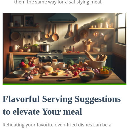
them the same way for a satisfying meal.
Flavorful Serving Suggestions
to elevate Your meal
Reheating your favorite oven-fried dishes can be a