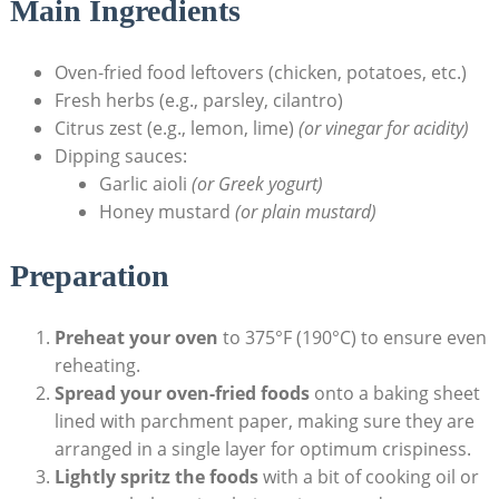
Main Ingredients
Oven-fried food leftovers (chicken, potatoes, etc.)
Fresh herbs (e.g., parsley, cilantro)
Citrus zest (e.g., lemon, lime)
(or vinegar for acidity)
Dipping sauces:
Garlic aioli
(or Greek yogurt)
Honey mustard
(or plain mustard)
Preparation
Preheat your oven
to 375°F (190°C) to ensure even
reheating.
Spread your oven-fried foods
onto a baking sheet
lined with parchment paper, making sure they are
arranged in a single layer for optimum crispiness.
Lightly spritz the foods
with a bit of cooking oil or