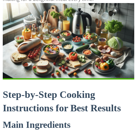
Step-by-Step Cooking
Instructions for Best Results
Main Ingredients