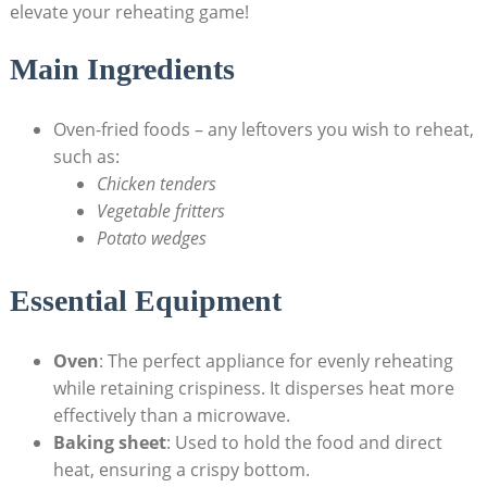
elevate your reheating game!
Main Ingredients
Oven-fried foods – any leftovers you wish to reheat,
such as:
Chicken tenders
Vegetable fritters
Potato wedges
Essential Equipment
Oven
: The perfect appliance for evenly reheating
while retaining crispiness. It disperses heat more
effectively than a microwave.
Baking sheet
: Used to hold the food and direct
heat, ensuring a crispy bottom.