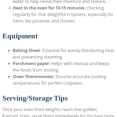
water to help revive their moisture and texture.
Heat in the oven for 10-15 minutes
, checking
regularly for that delightful crispness, especially for
items like potatoes and chicken.
Equipment
Baking Sheet
: Essential for evenly distributing heat
and preventing steaming.
Parchment paper
: Helps with cleanup and keeps
the foods from sticking.
Oven Thermometer
: Ensures accurate cooking
temperatures for perfect crispness.
Serving/Storage Tips
Once your oven-fried delights reach that golden,
fragrant state, serve them immediately for the best taste