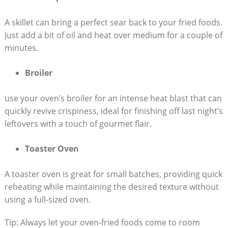
A skillet can bring a perfect sear back to your fried foods.
Just add a bit of oil and heat over medium for a couple of
minutes.
Broiler
use your oven’s broiler for an intense heat blast that can
quickly revive crispiness, ideal for finishing off last night’s
leftovers with a touch of gourmet flair.
Toaster Oven
A toaster oven is great for small batches, providing quick
reheating while maintaining the desired texture without
using a full-sized oven.
Tip: Always let your oven-fried foods come to room