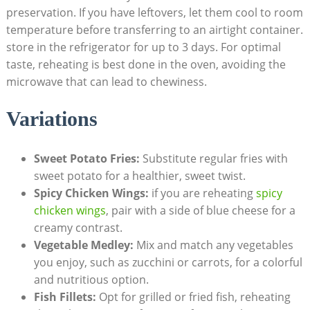
preservation. If you have leftovers, let them cool to room
temperature before transferring to an airtight container.
store in the refrigerator for up to 3 days. For optimal
taste, reheating is best done in the oven, avoiding the
microwave that can lead to chewiness.
Variations
Sweet Potato Fries:
Substitute regular fries with
sweet potato for a healthier, sweet twist.
Spicy Chicken Wings:
if you are reheating
spicy
chicken wings
, pair with a side of blue cheese for a
creamy contrast.
Vegetable Medley:
Mix and match any vegetables
you enjoy, such as zucchini or carrots, for a colorful
and nutritious option.
Fish Fillets:
Opt for grilled or fried fish, reheating