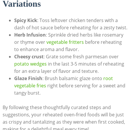
Variations
Spicy Kick
: Toss leftover chicken tenders with a
dash of hot sauce before reheating for a zesty twist.
Herb Infusion
: Sprinkle dried herbs like rosemary
or thyme over
vegetable fritters
before reheating
to enhance aroma and flavor.
Cheesy crust
: Grate some fresh parmesan over
potato wedges
in the last 3-5 minutes of reheating
for an extra layer of flavor and texture.
Glaze Finish
: Brush balsamic glaze onto
root
vegetable fries
right before serving for a sweet and
tangy burst.
By following these thoughtfully curated steps and
suggestions, your reheated oven-fried foods will be just
as crispy and tantalizing as they were when first cooked,
making for a delightful meal every time!