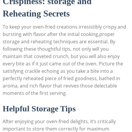
Crispiness: storage and
Reheating Secrets
To keep your oven-fried creations irresistibly crispy and
bursting with flavor after the initial cooking,proper
storage and reheating techniques are essential. By
following these thoughtful tips, not only will you
maintain that coveted crunch, but you will also enjoy
every bite as if it just came out of the oven. Picture the
satisfying crackle echoing as you take a bite into a
perfectly reheated piece of fried goodness, bathed in
aroma, and rich flavor that revives those delectable
moments of the first serving.
Helpful Storage Tips
After enjoying your oven-fried delights, it’s critically
important to store them correctly for maximum