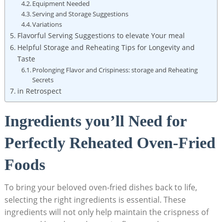
Equipment Needed
Serving and Storage Suggestions
Variations
Flavorful Serving Suggestions to elevate Your meal
Helpful Storage and Reheating Tips for Longevity and
Taste
Prolonging Flavor and Crispiness: storage and Reheating
Secrets
in Retrospect
Ingredients you’ll Need for
Perfectly Reheated Oven-Fried
Foods
To bring your beloved oven-fried dishes back to life,
selecting the right ingredients is essential. These
ingredients will not only help maintain the crispness of