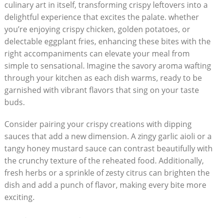
culinary art in itself, transforming crispy leftovers into a
delightful experience that excites the palate. whether
you’re enjoying crispy chicken, golden potatoes, or
delectable eggplant fries, enhancing these bites with the
right accompaniments can elevate your meal from
simple to sensational. Imagine the savory aroma wafting
through your kitchen as each dish warms, ready to be
garnished with vibrant flavors that sing on your taste
buds.
Consider pairing your crispy creations with dipping
sauces that add a new dimension. A zingy garlic aioli or a
tangy honey mustard sauce can contrast beautifully with
the crunchy texture of the reheated food. Additionally,
fresh herbs or a sprinkle of zesty citrus can brighten the
dish and add a punch of flavor, making every bite more
exciting.