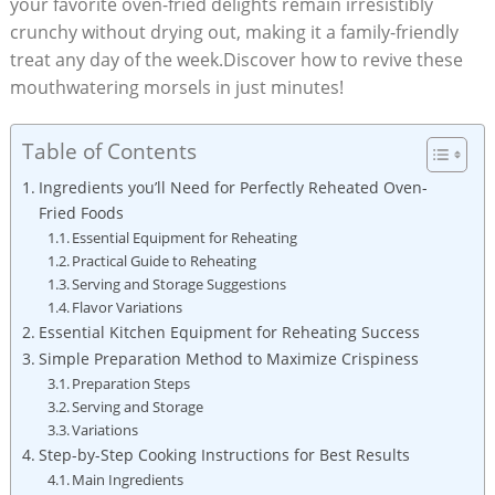
your favorite oven-fried delights remain irresistibly
crunchy without drying out, making it a family-friendly
treat any day of the week.Discover how to revive these
mouthwatering morsels in just minutes!
Table of Contents
Ingredients you’ll Need for Perfectly Reheated Oven-
Fried Foods
Essential Equipment for Reheating
Practical Guide to Reheating
Serving and Storage Suggestions
Flavor Variations
Essential Kitchen Equipment for Reheating Success
Simple Preparation Method to Maximize Crispiness
Preparation Steps
Serving and Storage
Variations
Step-by-Step Cooking Instructions for Best Results
Main Ingredients