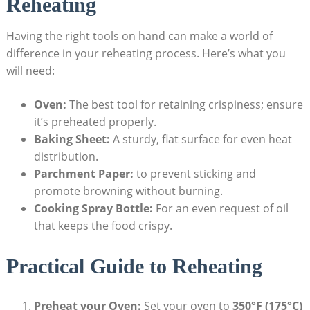
Reheating
Having the right tools on hand can make a world of
difference in your reheating process. Here’s what you
will need:
Oven:
The best tool for retaining crispiness; ensure
it’s preheated properly.
Baking Sheet:
A sturdy, flat surface for even heat
distribution.
Parchment Paper:
to prevent sticking and
promote browning without burning.
Cooking Spray Bottle:
For an even request of oil
that keeps the food crispy.
Practical Guide to Reheating
Preheat your Oven:
Set your oven to
350°F (175°C)