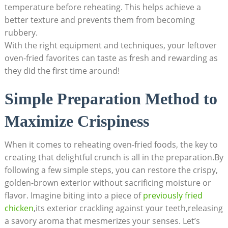
temperature before reheating. This helps achieve a
better texture and prevents them from becoming
rubbery.
With the right equipment and techniques, your leftover
oven-fried favorites can taste as fresh and rewarding as
they did the first time around!
Simple Preparation Method to
Maximize Crispiness
When it comes to reheating oven-fried foods, the key to
creating that delightful crunch is all in the preparation.By
following a few simple steps, you can restore the crispy,
golden-brown exterior without sacrificing moisture or
flavor. Imagine biting into a piece of
previously fried
chicken
,its exterior crackling against your teeth,releasing
a savory aroma that mesmerizes your senses. Let’s