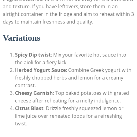
and texture. If you have leftovers,store them in an
airtight container in the fridge and aim to reheat within 3
days to maintain freshness and quality.
Variations
Spicy Dip twist
: Mix your favorite hot sauce into
the aioli for a fiery kick.
Herbed Yogurt Sauce
: Combine Greek yogurt with
freshly chopped herbs and lemon for a creamy
contrast.
Cheesy Garnish
: Top baked potatoes with grated
cheese after reheating for a melty indulgence.
Citrus Blast
: Drizzle freshly squeezed lemon or
lime juice over reheated foods for a refreshing
twist.