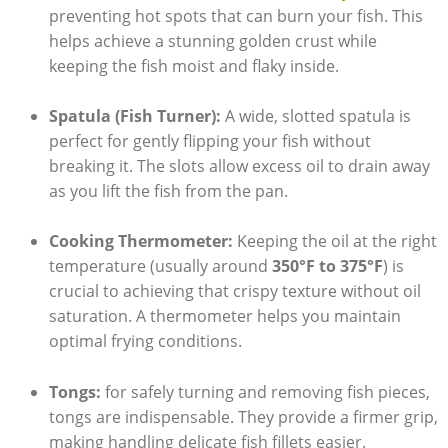
preventing hot spots that can burn your fish. This
helps achieve a stunning golden crust while
keeping the fish moist and flaky inside.
Spatula (Fish Turner):
A wide, slotted spatula is
perfect for gently flipping your fish without
breaking it. The slots allow excess oil to drain away
as you lift the fish from the pan.
Cooking Thermometer:
Keeping the oil at the right
temperature (usually around
350°F to 375°F
) is
crucial to achieving that crispy texture without oil
saturation. A thermometer helps you maintain
optimal frying conditions.
Tongs:
for safely turning and removing fish pieces,
tongs are indispensable. They provide a firmer grip,
making handling delicate fish fillets easier.