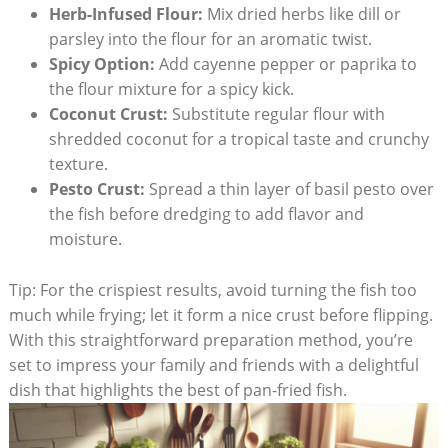
Herb-Infused Flour:
Mix dried herbs like dill or
parsley into the flour for an aromatic twist.
Spicy Option:
Add cayenne pepper or paprika to
the flour mixture for a spicy kick.
Coconut Crust:
Substitute regular flour with
shredded coconut for a tropical taste and crunchy
texture.
Pesto Crust:
Spread a thin layer of basil pesto over
the fish before dredging to add flavor and
moisture.
Tip: For the crispiest results, avoid turning the fish too
much while frying; let it form a nice crust before flipping.
With this straightforward preparation method, you’re
set to impress your family and friends with a delightful
dish that highlights the best of pan-fried fish.