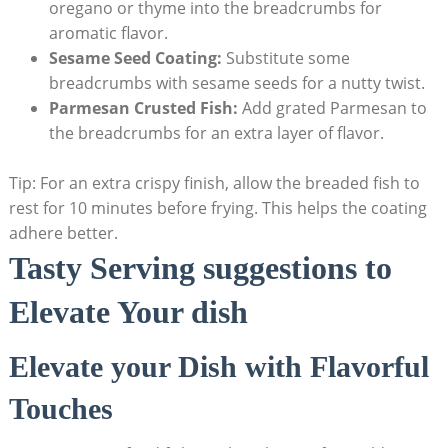
oregano or thyme into the breadcrumbs for
aromatic flavor.
Sesame Seed Coating:
Substitute some
breadcrumbs with sesame seeds for a nutty twist.
Parmesan Crusted Fish:
Add grated Parmesan to
the breadcrumbs for an extra layer of flavor.
Tip: For an extra crispy finish, allow the breaded fish to
rest for 10 minutes before frying. This helps the coating
adhere better.
Tasty Serving suggestions to
Elevate Your dish
Elevate your Dish with Flavorful
Touches