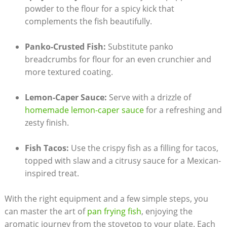
powder to the flour for a spicy kick that
complements the fish beautifully.
Panko-Crusted Fish:
Substitute panko
breadcrumbs for flour for an even crunchier and
more textured coating.
Lemon-Caper Sauce:
Serve with a drizzle of
homemade lemon-caper sauce
for a refreshing and
zesty finish.
Fish Tacos:
Use the crispy fish as a filling for tacos,
topped with slaw and a citrusy sauce for a Mexican-
inspired treat.
With the right equipment and a few simple steps, you
can master the art of
pan frying fish
, enjoying the
aromatic journey from the stovetop to your plate. Each