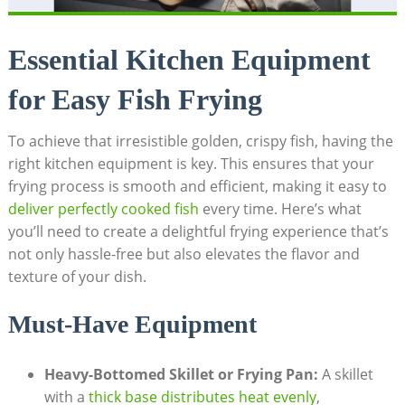
Essential Kitchen Equipment
for Easy Fish Frying
To achieve that irresistible golden, crispy fish, having the
right kitchen equipment is key. This ensures that your
frying process is smooth and efficient, making it easy to
deliver perfectly cooked fish
every time. Here’s what
you’ll need to create a delightful frying experience that’s
not only hassle-free but also elevates the flavor and
texture of your dish.
Must-Have Equipment
Heavy-Bottomed Skillet or Frying Pan:
A skillet
with a
thick base distributes heat evenly
,