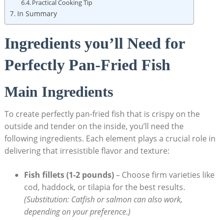
Practical Cooking Tip
In Summary
Ingredients you’ll Need for
Perfectly Pan-Fried Fish
Main Ingredients
To create perfectly pan-fried fish that is crispy on the
outside and tender on the inside, you’ll need the
following ingredients. Each element plays a crucial role in
delivering that irresistible flavor and texture:
Fish fillets (1-2 pounds)
– Choose firm varieties like
cod, haddock, or tilapia for the best results.
(Substitution: Catfish or salmon can also work,
depending on your preference.)