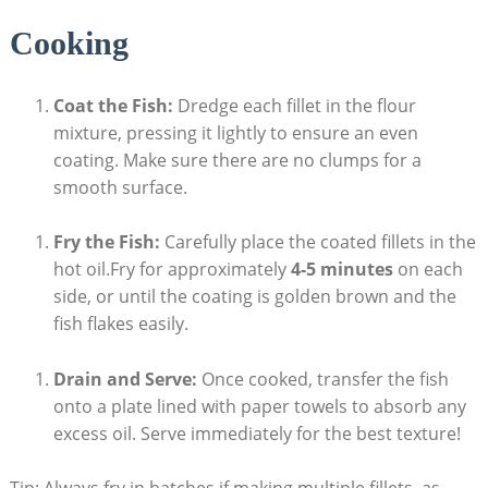
Cooking
Coat the Fish:
Dredge each fillet in the flour
mixture, pressing it lightly to ensure an even
coating. Make sure there are no clumps for a
smooth surface.
Fry the Fish:
Carefully place the coated fillets in the
hot oil.Fry for approximately
4-5 minutes
on each
side, or until the coating is golden brown and the
fish flakes easily.
Drain and Serve:
Once cooked, transfer the fish
onto a plate lined with paper towels to absorb any
excess oil. Serve immediately for the best texture!
Tip: Always fry in batches if making multiple fillets, as