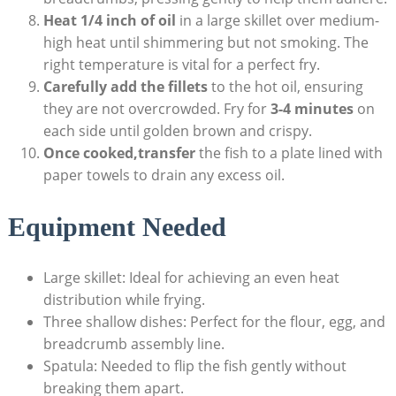
Heat 1/4 inch of oil
in a large skillet over medium-
high heat until shimmering but not smoking. The
right temperature is vital for a perfect fry.
Carefully add the fillets
to the hot oil, ensuring
they are not overcrowded. Fry for
3-4 minutes
on
each side until golden brown and crispy.
Once cooked,transfer
the fish to a plate lined with
paper towels to drain any excess oil.
Equipment Needed
Large skillet: Ideal for achieving an even heat
distribution while frying.
Three shallow dishes: Perfect for the flour, egg, and
breadcrumb assembly line.
Spatula: Needed to flip the fish gently without
breaking them apart.