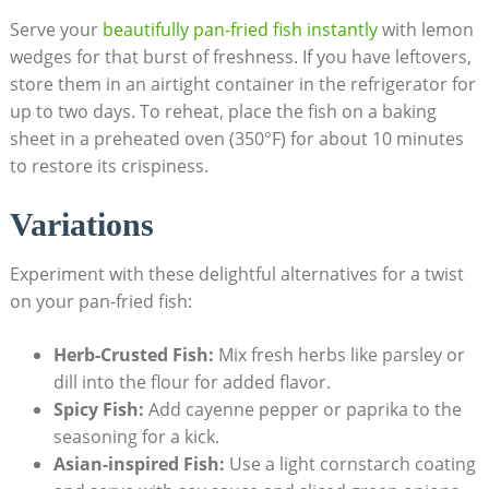
Serve your
beautifully pan-fried fish instantly
with lemon
wedges for that burst of freshness. If you have leftovers,
store them in an airtight container in the refrigerator for
up to two days. To reheat, place the fish on a baking
sheet in a preheated oven (350°F) for about 10 minutes
to restore its crispiness.
Variations
Experiment with these delightful alternatives for a twist
on your pan-fried fish:
Herb-Crusted Fish:
Mix fresh herbs like parsley or
dill into the flour for added flavor.
Spicy Fish:
Add cayenne pepper or paprika to the
seasoning for a kick.
Asian-inspired Fish:
Use a light cornstarch coating