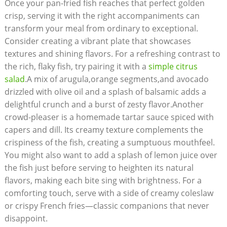
Once your pan-fried fish reaches that perfect golden
crisp, serving it with the right accompaniments can
transform your meal from ordinary to exceptional.
Consider creating a vibrant plate that showcases
textures and shining flavors. For a refreshing contrast to
the rich, flaky fish, try pairing it with a
simple citrus
salad
.A mix of arugula,orange segments,and avocado
drizzled with olive oil and a splash of balsamic adds a
delightful crunch and a burst of zesty flavor.Another
crowd-pleaser is a homemade tartar sauce spiced with
capers and dill. Its creamy texture complements the
crispiness of the fish, creating a sumptuous mouthfeel.
You might also want to add a splash of lemon juice over
the fish just before serving to heighten its natural
flavors, making each bite sing with brightness. For a
comforting touch, serve with a side of creamy coleslaw
or crispy French fries—classic companions that never
disappoint.