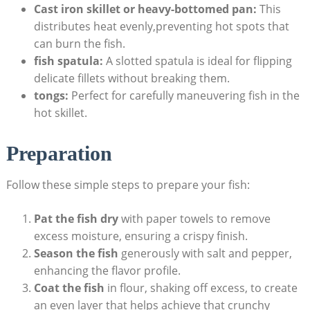
Cast iron skillet or heavy-bottomed pan:
This
distributes heat evenly,preventing hot spots that
can burn the fish.
fish spatula:
A slotted spatula is ideal for flipping
delicate fillets without breaking them.
tongs:
Perfect for carefully maneuvering fish in the
hot skillet.
Preparation
Follow these simple steps to prepare your fish:
Pat the fish dry
with paper towels to remove
excess moisture, ensuring a crispy finish.
Season the fish
generously with salt and pepper,
enhancing the flavor profile.
Coat the fish
in flour, shaking off excess, to create
an even layer that helps achieve that crunchy