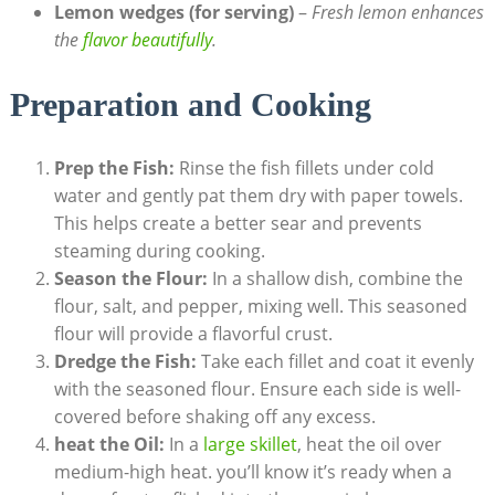
Lemon wedges (for serving)
–
Fresh lemon enhances
the
flavor beautifully
.
Preparation and Cooking
Prep the Fish:
Rinse the fish fillets under cold
water and gently pat them dry with paper towels.
This helps create a better sear and prevents
steaming during cooking.
Season the Flour:
In a shallow dish, combine the
flour, salt, and pepper, mixing well. This seasoned
flour will provide a flavorful crust.
Dredge the Fish:
Take each fillet and coat it evenly
with the seasoned flour. Ensure each side is well-
covered before shaking off any excess.
heat the Oil:
In a
large skillet
, heat the oil over
medium-high heat. you’ll know it’s ready when a