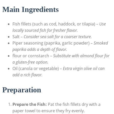
Main Ingredients
Fish fillets (such as cod, haddock, or tilapia) –
Use
locally sourced fish for fresher flavor.
Salt –
Consider sea salt for a coarser texture.
Piper seasoning (paprika, garlic powder) –
Smoked
paprika adds a depth of flavor.
flour or cornstarch –
Substitute with almond flour for
a gluten-free option.
Oil (canola or vegetable) –
Extra virgin olive oil can
add a rich flavor.
Preparation
Prepare the Fish:
Pat the fish fillets dry with a
paper towel to ensure they fry evenly.