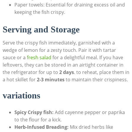
Paper towels: Essential for draining excess oil and
keeping the fish crispy.
Serving and Storage
Serve the crispy fish immediately, garnished with a
wedge of lemon for a zesty touch. Pair it with tartar
sauce or a
fresh salad
for a delightful meal. If you have
leftovers, they can be stored in an airtight container in
the refrigerator for up to
2 days
. to reheat, place them in
a hot skillet for
2-3 minutes
to maintain their crispiness.
variations
Spicy Crispy fish:
Add cayenne pepper or paprika
to the flour for a kick.
Herb-Infused Breading:
Mix dried herbs like