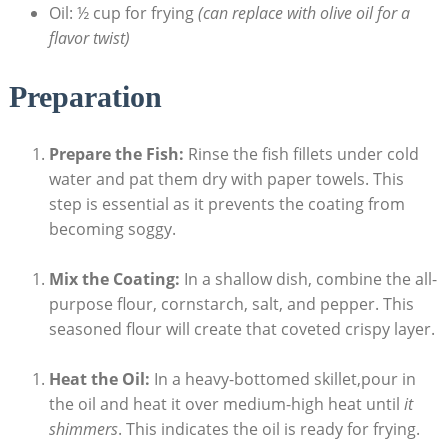
Oil: ½ cup for frying
(can replace with olive oil for a
flavor twist)
Preparation
Prepare the Fish:
Rinse the fish fillets under cold
water and pat them dry with paper towels. This
step is essential as it prevents the coating from
becoming soggy.
Mix the Coating:
In a shallow dish, combine the all-
purpose flour, cornstarch, salt, and pepper. This
seasoned flour will create that coveted crispy layer.
Heat the Oil:
In a heavy-bottomed skillet,pour in
the oil and heat it over medium-high heat until
it
shimmers
. This indicates the oil is ready for frying.