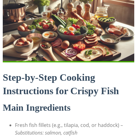
Step-by-Step Cooking
Instructions for Crispy Fish
Main Ingredients
Fresh fish fillets (e.g., tilapia, cod, or haddock) –
Substitutions: salmon, catfish