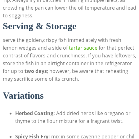
crowding the pan can lower the oil temperature and lead
to sogginess.
Serving & Storage
serve the golden,crispy fish immediately with fresh
lemon wedges and a side of
tartar sauce
for that perfect
contrast of flavors and crunchiness. If you have leftovers,
store the fish in an airtight container in the refrigerator
for up to
two days
; however, be aware that reheating
may sacrifice some of its crunch.
Variations
Herbed Coating:
Add dried herbs like oregano or
thyme to the flour mixture for a fragrant twist.
Spicy Fish Fry:
mix in some cayenne pepper or chili