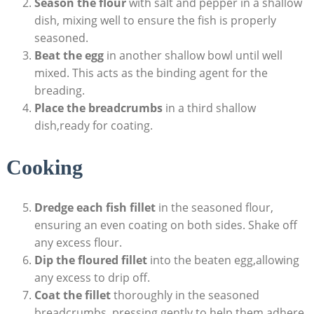
Season the flour
with salt and pepper in a shallow
dish, mixing well to ensure the fish is properly
seasoned.
Beat the egg
in another shallow bowl until well
mixed. This acts as the binding agent for the
breading.
Place the breadcrumbs
in a third shallow
dish,ready for coating.
Cooking
Dredge each fish fillet
in the seasoned flour,
ensuring an even coating on both sides. Shake off
any excess flour.
Dip the floured fillet
into the beaten egg,allowing
any excess to drip off.
Coat the fillet
thoroughly in the seasoned
breadcrumbs, pressing gently to help them adhere.