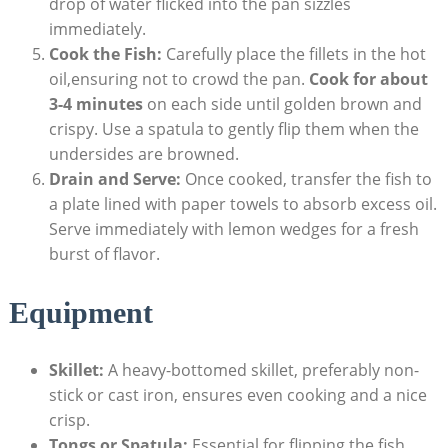
drop of water flicked into the pan sizzles
immediately.
Cook the Fish:
Carefully place the fillets in the hot
oil,ensuring not to crowd the pan.
Cook for about
3-4 minutes
on each side until golden brown and
crispy. Use a spatula to gently flip them when the
undersides are browned.
Drain and Serve:
Once cooked, transfer the fish to
a plate lined with paper towels to absorb excess oil.
Serve immediately with lemon wedges for a fresh
burst of flavor.
Equipment
Skillet:
A heavy-bottomed skillet, preferably non-
stick or cast iron, ensures even cooking and a nice
crisp.
Tongs or Spatula:
Essential for flipping the fish