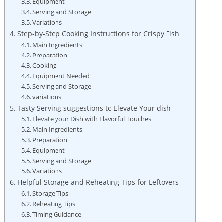
Equipment
Serving and Storage
Variations
Step-by-Step Cooking Instructions for Crispy Fish
Main Ingredients
Preparation
Cooking
Equipment Needed
Serving and Storage
variations
Tasty Serving suggestions to Elevate Your dish
Elevate your Dish with Flavorful Touches
Main Ingredients
Preparation
Equipment
Serving and Storage
Variations
Helpful Storage and Reheating Tips for Leftovers
Storage Tips
Reheating Tips
Timing Guidance