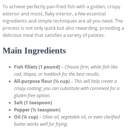
To achieve perfectly pan-fried fish with a golden, crispy
exterior and moist, flaky interior, a few essential
ingredients and simple techniques are all you need. The
process is not only quick but also rewarding, providing a
delicious meal that satisfies a variety of palates.
Main Ingredients
Fish fillets (1 pound)
–
Choose firm, white fish like
cod, tilapia, or haddock for the best results.
All-purpose flour (½ cup)
–
This will help create a
crispy coating; you can substitute with cornmeal for a
gluten-free option.
Salt (1 teaspoon)
Pepper (½ teaspoon)
Oil (¼ cup)
–
Olive oil, vegetable oil, or even clarified
butter works well for frying.