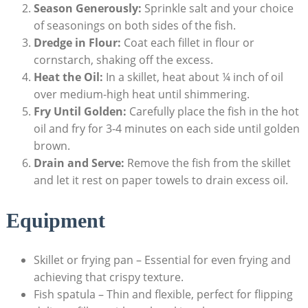
Season Generously:
Sprinkle salt and your choice
of seasonings on both sides of the fish.
Dredge in Flour:
Coat each fillet in flour or
cornstarch, shaking off the excess.
Heat the Oil:
In a skillet, heat about ¼ inch of oil
over medium-high heat until shimmering.
Fry Until Golden:
Carefully place the fish in the hot
oil and fry for 3-4 minutes on each side until golden
brown.
Drain and Serve:
Remove the fish from the skillet
and let it rest on paper towels to drain excess oil.
Equipment
Skillet or frying pan – Essential for even frying and
achieving that crispy texture.
Fish spatula – Thin and flexible, perfect for flipping