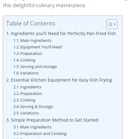
this delightful culinary masterpiece.
Table of Contents
Ingredients you’ll Need for Perfectly Pan-Fried Fish
Main Ingredients
Equipment You’ll Need
Preparation
Cooking
Serving and storage
Variations
Essential Kitchen Equipment for Easy Fish Frying
Ingredients
Preparation
Cooking
Serving & Storage
Variations
Simple Preparation Method to Get Started
Main Ingredients
Preparation and Cooking