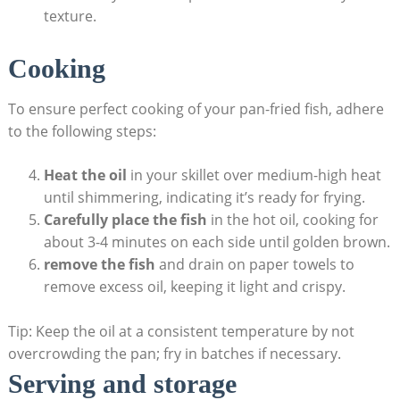
texture.
Cooking
To ensure perfect cooking of your pan-fried fish, adhere
to the following steps:
Heat the oil
in your skillet over medium-high heat
until shimmering, indicating it’s ready for frying.
Carefully place the fish
in the hot oil, cooking for
about 3-4 minutes on each side until golden brown.
remove the fish
and drain on paper towels to
remove excess oil, keeping it light and crispy.
Tip: Keep the oil at a consistent temperature by not
overcrowding the pan; fry in batches if necessary.
Serving and storage