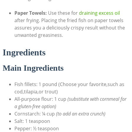
Paper Towels:
Use these for
draining excess oil
after frying. Placing the fried fish on paper towels
assures you a deliciously crispy result without the
unwanted greasiness.
Ingredients
Main Ingredients
Fish fillets: 1 pound (Choose your favorite,such as
cod,tilapia,or trout)
All-purpose flour: 1 cup
(substitute with cornmeal for
a gluten-free option)
Cornstarch: ¼ cup
(to add an extra crunch)
Salt: 1 teaspoon
Pepper: ½ teaspoon