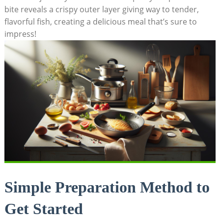
bite reveals a crispy outer layer giving way to tender,
flavorful fish, creating a delicious meal that’s sure to
impress!
Simple Preparation Method to
Get Started