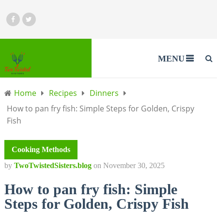
MENU
Home
Recipes
Dinners
How to pan fry fish: Simple Steps for Golden, Crispy
Fish
Cooking Methods
by
TwoTwistedSisters.blog
on
November 30, 2025
How to pan fry fish: Simple
Steps for Golden, Crispy Fish