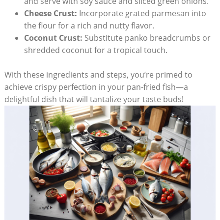
and serve with soy sauce and sliced green onions.
Cheese Crust:
Incorporate grated parmesan into
the flour for a rich and nutty flavor.
Coconut Crust:
Substitute panko breadcrumbs or
shredded coconut for a tropical touch.
With these ingredients and steps, you’re primed to
achieve crispy perfection in your pan-fried fish—a
delightful dish that will tantalize your taste buds!