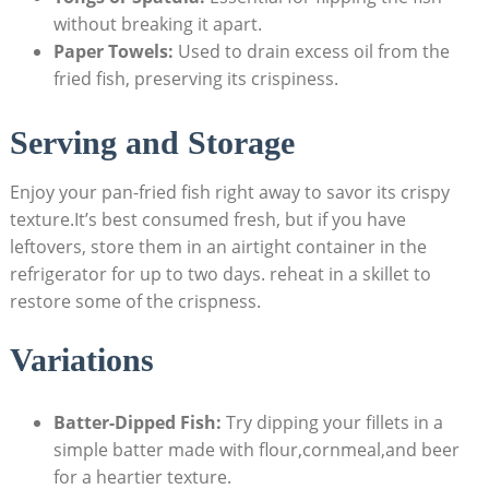
without breaking it apart.
Paper Towels:
Used to drain excess oil from the
fried fish, preserving its crispiness.
Serving and Storage
Enjoy your pan-fried fish right away to savor its crispy
texture.It’s best consumed fresh, but if you have
leftovers, store them in an airtight container in the
refrigerator for up to two days. reheat in a skillet to
restore some of the crispness.
Variations
Batter-Dipped Fish:
Try dipping your fillets in a
simple batter made with flour,cornmeal,and beer
for a heartier texture.