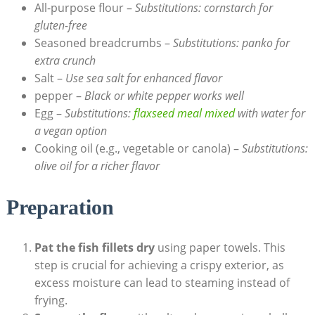
All-purpose flour –
Substitutions: cornstarch for
gluten-free
Seasoned breadcrumbs –
Substitutions: panko for
extra crunch
Salt –
Use sea salt for enhanced flavor
pepper –
Black or white pepper works well
Egg –
Substitutions:
flaxseed meal mixed
with water for
a vegan option
Cooking oil (e.g., vegetable or canola) –
Substitutions:
olive oil for a richer flavor
Preparation
Pat the fish fillets dry
using paper towels. This
step is crucial for achieving a crispy exterior, as
excess moisture can lead to steaming instead of
frying.