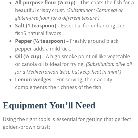
All-purpose flour (½ cup)
– This coats the fish for a
beautiful crispy crust.
(Substitution: Cornmeal or
gluten-free flour for a different texture.)
Salt (1 teaspoon)
– Essential for enhancing the
fishS natural flavors.
Pepper (½ teaspoon)
– Freshly ground black
pepper adds a mild kick.
Oil (½ cup)
– A high smoke point oil like vegetable
or canola oil is ideal for frying.
(Substitution: olive oil
for a Mediterranean twist, but keep heat in mind.)
Lemon wedges
– For serving; their acidity
complements the richness of the fish.
Equipment You’ll Need
Using the right tools is essential for getting that perfect
golden-brown crust: