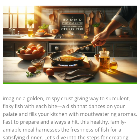
imagine a golden, crispy crust giving way to succulent,
flaky fish with each bite—a dish that dances on your
palate and fills your kitchen with mouthwatering aromas.
Fast to prepare and always a hit, this healthy, family-
amiable meal harnesses the freshness of fish for a
satisfying dinner. Let’s dive into the steps for creating