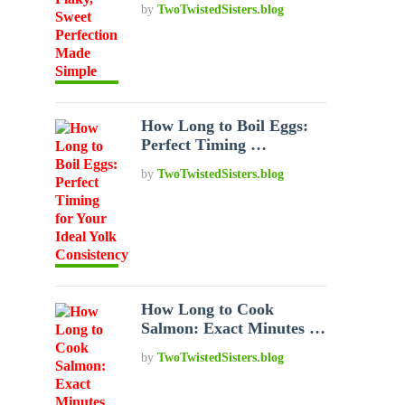
by
TwoTwistedSisters.blog
How Long to Boil Eggs:
Perfect Timing …
by
TwoTwistedSisters.blog
How Long to Cook
Salmon: Exact Minutes …
by
TwoTwistedSisters.blog