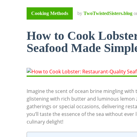
Cooking Methods
by
TwoTwistedSisters.blog
o
How to Cook Lobster
Seafood Made Simpl
Imagine the ⁤scent of ocean​ brine mingling with‌ t
glistening with rich butter and luminous ​lemon ​zes
gatherings ⁢or⁤ special occasions,‌ delivering resta
you’ll taste the essence of the⁢ sea ⁤without ⁣ever⁢
culinary delight!