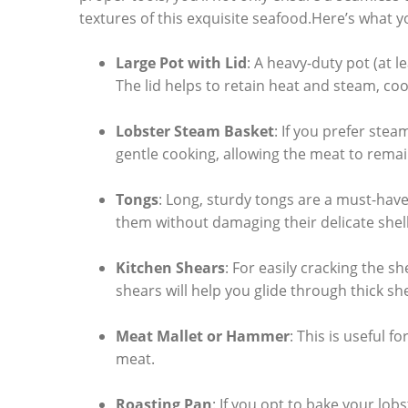
textures⁢ of this⁣ exquisite seafood.Here’s what y
Large Pot with Lid
: A heavy-duty pot (at le
The lid ‌helps​ to retain heat and steam,‌ coo
Lobster ⁤Steam⁢ Basket
:⁤ If you prefer stea
gentle cooking, allowing the meat to remain
Tongs
: Long, sturdy‌ tongs are a must-have f
them without damaging ​their delicate shell
Kitchen Shears
: For easily cracking the sh
shears​ will ⁤help ‌you glide through thick sh
Meat Mallet⁤ or Hammer
:⁣ This is useful f
meat.
Roasting Pan
: If⁢ you ‍opt to bake your lob