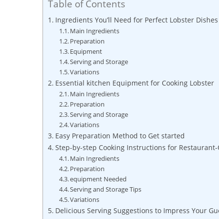
Table of Contents
Ingredients You’ll Need‌ for⁤ Perfect ⁤Lobster Dishes
Main Ingredients
Preparation
Equipment
Serving​ and ​Storage
Variations
Essential kitchen Equipment⁣ for‍ Cooking Lobster
Main Ingredients
Preparation
Serving and Storage
Variations
Easy ⁢Preparation Method to Get started
Step-by-step Cooking Instructions for Restaurant-
Main Ingredients
Preparation
equipment Needed
Serving ‍and Storage Tips
Variations
Delicious Serving Suggestions ‍to ⁣Impress Your Gu