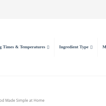
g Times & Temperatures
Ingredient Type
M
food Made Simple at Home