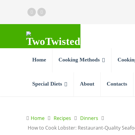
Home
Cooking Methods
Cookin
Special Diets
About
Contacts
Home
Recipes
Dinners
How to Cook Lobster: Restaurant-Quality Sea