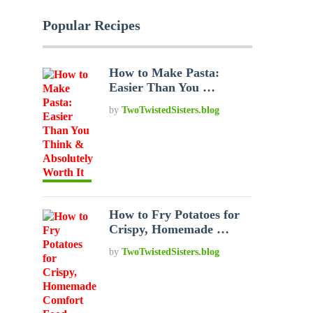
Popular Recipes
How to Make Pasta:
Easier Than You …
by
TwoTwistedSisters.blog
How to Fry Potatoes for
Crispy, Homemade …
by
TwoTwistedSisters.blog