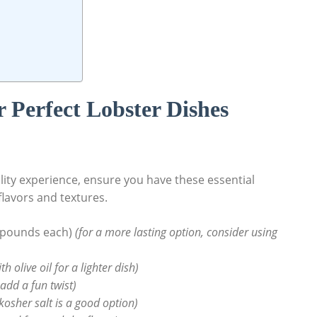
r⁤ Perfect ⁤Lobster Dishes
lity ​experience,​ ensure you have ⁤these essential
flavors and textures.
5 pounds each)
(for a more lasting option, consider using
 olive oil ‌for ⁤a⁣ lighter⁤ dish)
add⁢ a fun ​twist)
kosher salt is a⁤ good option)