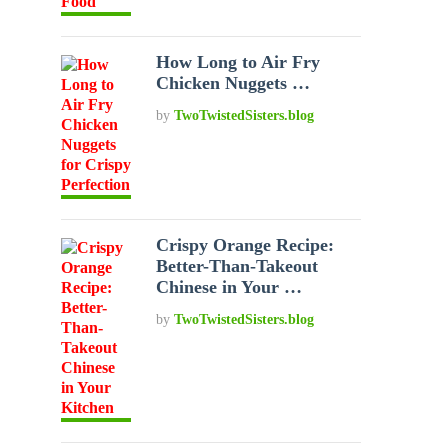
How Long to Air Fry
Chicken Nuggets …
by
TwoTwistedSisters.blog
Crispy Orange Recipe:
Better-Than-Takeout
Chinese in Your …
by
TwoTwistedSisters.blog