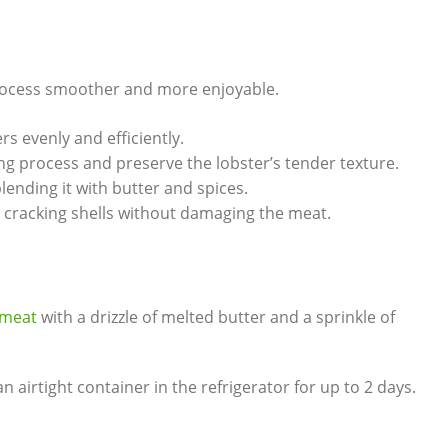
 process smoother⁢ and more enjoyable.
rs evenly and ⁤efficiently.
ng process and preserve the lobster’s⁢ tender‍ texture.
blending it with butter⁣ and⁣ spices.
or cracking shells without damaging the meat.
 ​meat
with a drizzle‌ of ‌melted butter ⁣and a sprinkle of‍
n airtight ‌container in the refrigerator‍ for up⁣ to‍ 2 days.