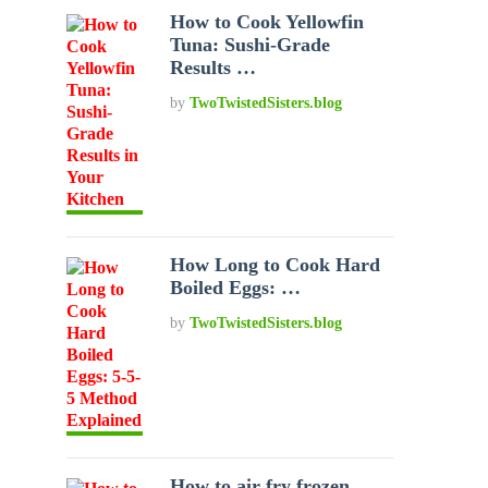
How to Cook Yellowfin
Tuna: Sushi-Grade
Results …
by
TwoTwistedSisters.blog
How Long to Cook Hard
Boiled Eggs: …
by
TwoTwistedSisters.blog
How to air fry frozen