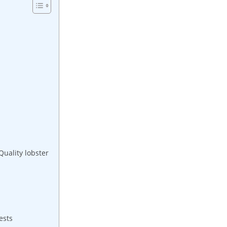
Quality lobster
ests