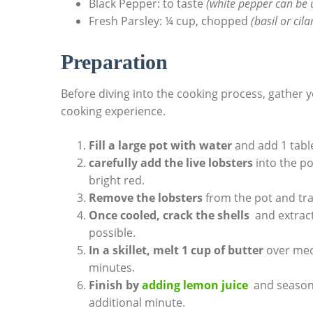
Black Pepper: to taste⁣
(white pepper can be u
Fresh Parsley: ¼ cup, ⁤chopped
(basil or ​cil
Preparation
Before ⁤diving into the cooking process, gather
cooking⁢ experience.
Fill ​a large pot with water
and add ​1 table
carefully⁣ add the live ⁤lobsters
into the pot
bright ‌red.
Remove the lobsters
from the pot ⁢and tra
Once‍ cooled, crack the shells
​ and⁢ extra
possible.
In a skillet, melt‌ 1 cup of‌ butter
over medi
⁤minutes.
Finish by
adding ⁣lemon juice
⁤ and seasoni
‌additional​ minute.