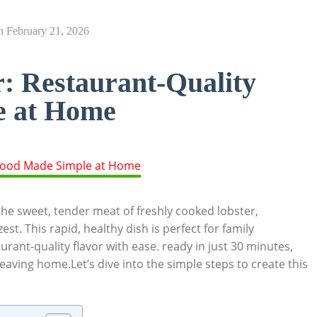
n
February 21, 2026
: Restaurant-Quality
e at Home
he ‌sweet, tender meat⁣ of freshly ‍cooked ⁣lobster,
t. This⁤ rapid, ⁢healthy ​dish ⁣is perfect for family
urant-quality flavor​ with‌ ease.​ ready ⁢in just 30 minutes,
 leaving home.Let’s dive into the simple steps ‍to create‌ this