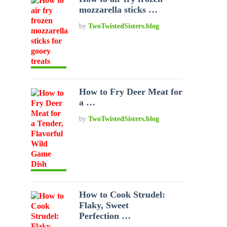
mozzarella sticks …
by
TwoTwistedSisters.blog
How to Fry Deer Meat for
a …
by
TwoTwistedSisters.blog
How to Cook Strudel:
Flaky, Sweet
Perfection …