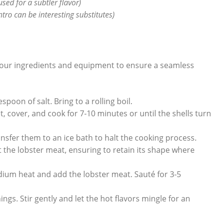
sed for a subtler flavor)
antro can⁢ be interesting substitutes)
 your ingredients⁢ and equipment⁤ to ensure a seamless
spoon of salt. Bring to a rolling boil.
, cover, and cook for ⁢7-10 minutes or until⁤ the shells ‌turn
nsfer them ⁤to​ an ice bath to halt‌ the cooking process.
ct the lobster⁤ meat, ensuring to retain its shape where
um heat and add⁢ the lobster⁤ meat. Sauté for 3-5
ngs. ‍Stir gently and let the ⁢hot flavors mingle for ⁣an