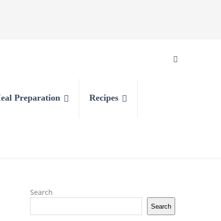
eal Preparation
Recipes
Search
Search