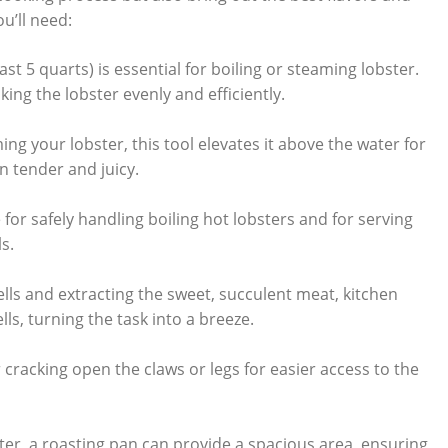
ou’ll need:
ast 5 quarts) is essential for boiling​ or steaming ⁤lobster.‍
king ⁣the lobster evenly and ⁣efficiently.
ming your lobster, ​this‌ tool elevates it above ⁣the water for
 tender and ‌juicy.
or safely​ handling boiling hot‍ lobsters ⁤and⁢ for serving
s.
ells ⁣and ⁣extracting the sweet,⁢ succulent meat, kitchen
ells, turning the task‍ into a breeze.
or cracking ‍open the claws ‍or legs for ‌easier⁢ access ​to⁢ the
ster, a roasting ⁤pan can provide⁢ a ‍spacious area,⁤ ensuring