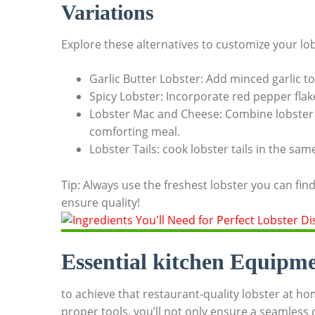
Variations
Explore‍ these⁢ alternatives to customize your lo
Garlic Butter Lobster: ​Add minced garlic⁤ to
Spicy Lobster: Incorporate red ⁣pepper⁢ flake
Lobster Mac ‌and Cheese: Combine lobster 
comforting meal.
Lobster ⁤Tails: cook lobster tails in the sa
Tip: Always use ⁣the⁢ freshest lobster ⁣you can find
⁢ensure quality!
Essential kitchen Equipmen
to achieve that restaurant-quality lobster at hom
proper ‍tools, you’ll not only ensure‌ a seamless ‍