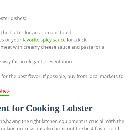
bster dishes:
 the butter ‌for ​an ‍aromatic touch.
s ​or ​your⁢
favorite‍ spicy ⁢sauce
‌for a kick.
meat ⁣with creamy cheese sauce and pasta ⁢for a​
me way for an⁤ elegant presentation.
‍ for the best flavor. If possible,⁣ buy from local markets⁤ to
t⁣ for‍ Cooking Lobster
e,having the right kitchen equipment ⁤is ‍crucial. ​With the
cooking process but‌ also‌ bring out ‍the ​best flavors and⁣