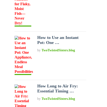
How to Use an Instant
Pot: One …
by
TwoTwistedSisters.blog
How Long to Air Fry:
Essential Timing …
by
TwoTwistedSisters.blog