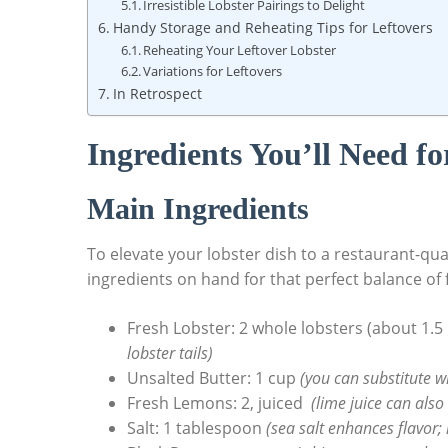
Irresistible Lobster Pairings to Delight
Handy⁢ Storage and Reheating Tips ‌for Leftovers
Reheating Your Leftover Lobster
Variations for Leftovers
In Retrospect
Ingredients You’ll Need‌ fo
Main Ingredients
To elevate‍ your lobster ⁢dish to a‌ restaurant-qua
ingredients on hand for ‌that perfect balance of 
Fresh Lobster: 2 whole⁣ lobsters (about 1.
⁤lobster tails)
Unsalted Butter: 1 ⁤cup
(you can substitute with
Fresh ⁣Lemons: ​2, juiced ⁤
(lime juice can also 
Salt: 1⁢ tablespoon
(sea salt enhances ​flavor; 