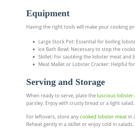
Equipment
Having the⁣ right tools will make ⁤your cooking
Large Stock Pot: ‌Essential for​ boiling lobste
Ice Bath Bowl: Necessary to stop ‌the cooki
Skillet: For ⁢sautéing‍ the⁢ lobster meat and 
Meat ⁣Mallet or ⁤Lobster Cracker: Helpful f
Serving​ and ​Storage
When​ ready to serve, ⁢plate the
luscious⁢ lobster
parsley. Enjoy⁣ with crusty bread or⁣ a‌ light salad.
For leftovers, store any
cooked lobster meat
in a
Reheat gently in a‌ skillet or enjoy ‌cold in ⁣salads.