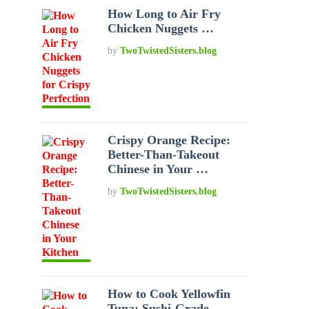
How Long to Air Fry
Chicken Nuggets …
by
TwoTwistedSisters.blog
Crispy Orange Recipe:
Better-Than-Takeout
Chinese in Your …
by
TwoTwistedSisters.blog
How to Cook Yellowfin
Tuna: Sushi-Grade