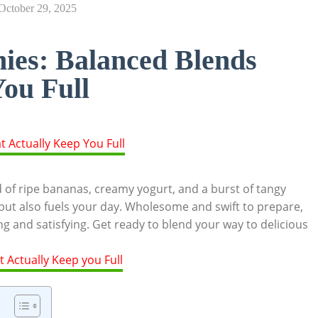
October 29, 2025
ies: Balanced Blends
ou Full
d of ripe bananas, creamy yogurt, and a burst of tangy
 but also fuels your day. Wholesome and swift to prepare,
g and satisfying. Get ready to blend your way to delicious