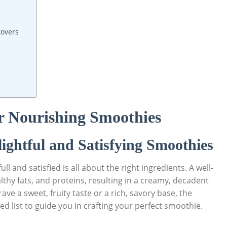
tovers
or Nourishing Smoothies
lightful and Satisfying Smoothies
l and satisfied is all about the right ingredients. A well-
thy fats, and proteins, resulting in a creamy, decadent
ve a sweet, fruity taste or a rich, savory base, the
ted list to guide you in crafting your perfect smoothie.