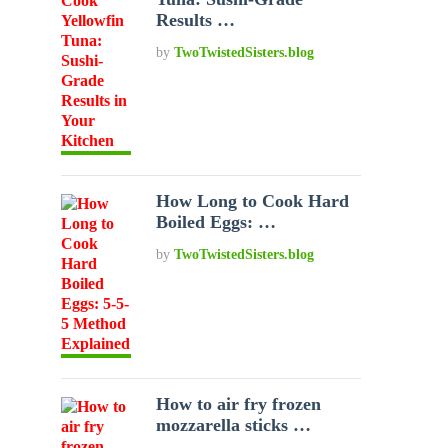
Results …
by
TwoTwistedSisters.blog
How Long to Cook Hard
Boiled Eggs: …
by
TwoTwistedSisters.blog
How to air fry frozen
mozzarella sticks …