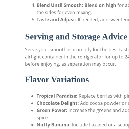
Blend Until Smooth:
Blend on high
for a
the sides for even mixing.
Taste and Adjust:
If needed, add sweetener
Serving and Storage Advice
Serve your smoothie promptly for the best taste 
airtight container in the refrigerator for up to 
before enjoying, as separation may occur.
Flavor Variations
Tropical Paradise:
Replace berries with pi
Chocolate Delight:
Add cocoa powder or ch
Green Power:
Increase the greens and add 
spice.
Nutty Banana:
Include flaxseed or a scoop