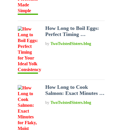
How Long to Boil Eggs:
Perfect Timing …
by
TwoTwistedSisters.blog
How Long to Cook
Salmon: Exact Minutes …
by
TwoTwistedSisters.blog