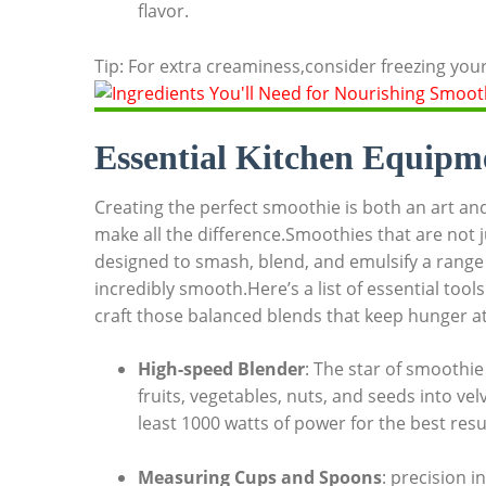
flavor.
Tip: For extra creaminess,consider freezing your
Essential Kitchen Equipm
Creating the perfect smoothie is both an art and
make all the difference.Smoothies that are not j
designed to smash, blend, and emulsify a range o
incredibly smooth.Here’s a list of essential tool
craft those balanced blends that keep hunger at
High-speed Blender
: The star of smoothie
fruits, vegetables, nuts, and seeds into ve
least 1000 watts of power for the best resu
Measuring Cups and Spoons
: precision 