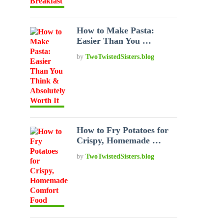
How to Make Pasta:
Easier Than You …
by
TwoTwistedSisters.blog
How to Fry Potatoes for
Crispy, Homemade …
by
TwoTwistedSisters.blog