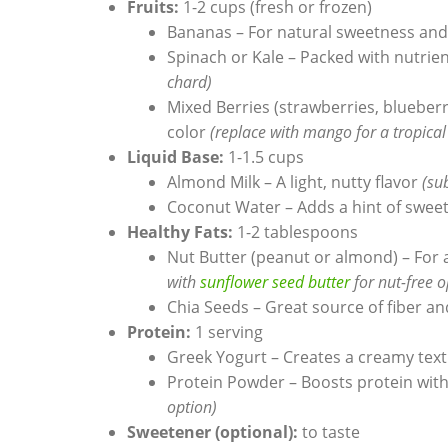
Fruits:
1-2 cups (fresh or frozen)
Bananas – For natural sweetness an
Spinach or Kale – Packed with nutrie
chard)
Mixed Berries (strawberries, blueberr
color
(replace with mango for a tropical
Liquid Base:
1-1.5 cups
Almond Milk – A light, nutty flavor
(su
Coconut Water – Adds a hint of swee
Healthy Fats:
1-2 tablespoons
Nut Butter (peanut or almond) – For 
with
sunflower seed butter
for nut-free o
Chia Seeds – Great source of fiber 
Protein:
1 serving
Greek Yogurt – Creates a creamy tex
Protein Powder – Boosts protein with
option)
Sweetener (optional):
to taste