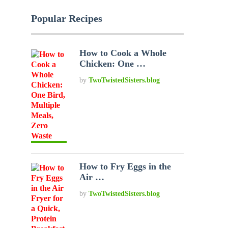
Popular Recipes
How to Cook a Whole
Chicken: One …
by
TwoTwistedSisters.blog
How to Fry Eggs in the
Air …
by
TwoTwistedSisters.blog