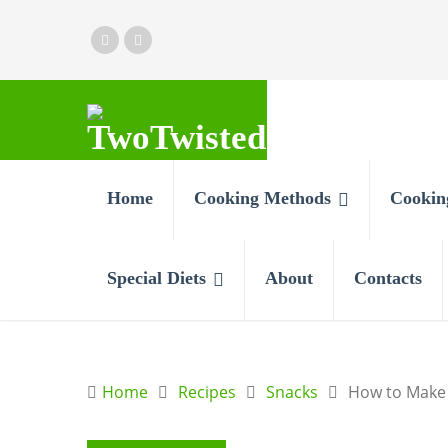
Home
Cooking Methods
Cookin
Special Diets
About
Contacts
Home
Recipes
Snacks
How to Make 