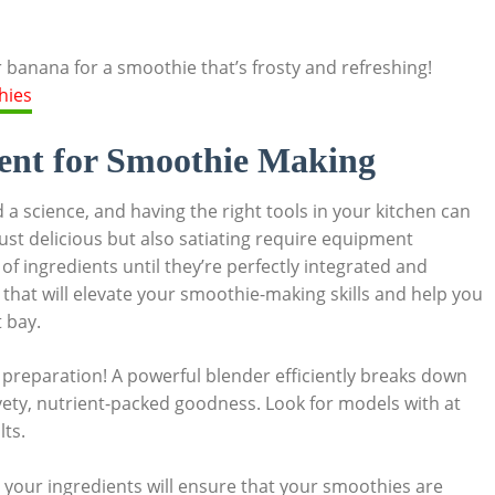
 banana for a smoothie that’s frosty and refreshing!
ent for Smoothie Making
 a science, and having the right tools in your kitchen can
ust delicious but also satiating require equipment
f ingredients until they’re perfectly integrated and
s that will elevate your smoothie-making skills and help you
 bay.
 preparation! A powerful blender efficiently breaks down
lvety, nutrient-packed goodness. Look for models with at
lts.
in your ingredients will ensure that your smoothies are