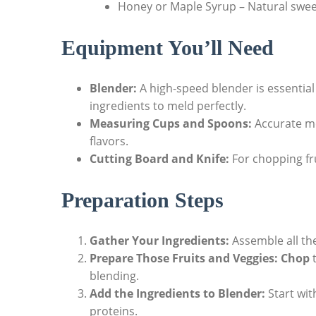
Honey or Maple Syrup – Natural swee
Equipment You’ll Need
Blender:
A high-speed blender is essential
ingredients to meld perfectly.
Measuring Cups and Spoons:
Accurate m
flavors.
Cutting Board and Knife:
For chopping fru
Preparation Steps
Gather Your Ingredients:
Assemble all th
Prepare Those Fruits and Veggies:
Chop
t
blending.
Add the Ingredients to Blender:
Start with
proteins.