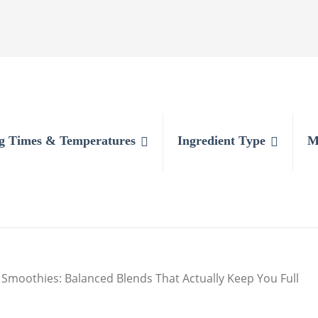
g Times & Temperatures
Ingredient Type
M
Smoothies: Balanced Blends That Actually Keep You Full