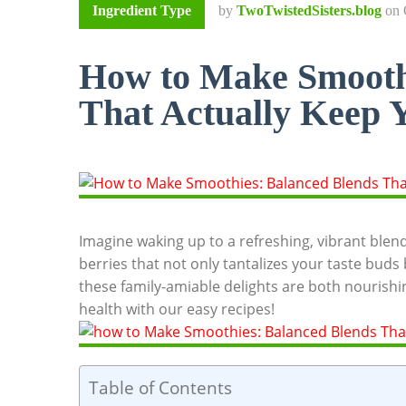
Ingredient Type
by
TwoTwistedSisters.blog
on
How to Make Smooth
That Actually Keep Y
Imagine waking up to a refreshing, vibrant blen
berries that not only tantalizes your taste buds
these family-amiable delights are both nourishin
health with our easy recipes!
Table of Contents