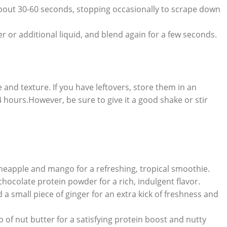
bout 30-60 seconds, stopping occasionally to scrape down
 or additional liquid, and blend again for a few seconds.
and texture. If you have leftovers, store them in an
24 hours.However, be sure to give it a good shake or stir
neapple and mango for a refreshing, tropical smoothie.
ocolate protein powder for a rich, indulgent flavor.
a small piece of ginger for an extra kick of freshness and
 of nut butter for a satisfying protein boost and nutty