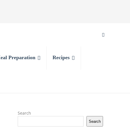
eal Preparation
Recipes
Search
Search