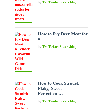
by
TwoTwistedSisters.blog
How to Fry Deer Meat for
a …
by
TwoTwistedSisters.blog
How to Cook Strudel:
Flaky, Sweet
Perfection …
by
TwoTwistedSisters.blog