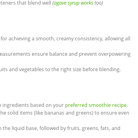
teners that blend well
(
agave syrup works
too)
 for achieving a smooth, creamy consistency, allowing all
easurements ensure balance and prevent overpowering
its and vegetables to the right size before blending.
e ingredients based on your
preferred smoothie recipe
.
he solid items (like bananas and greens) to ensure even
 the liquid base, followed by fruits, greens, fats, and