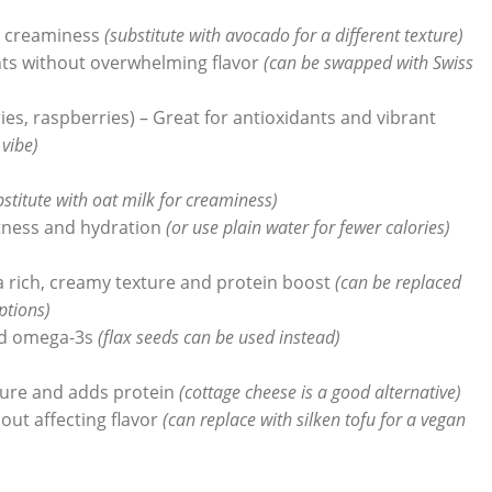
d creaminess
(substitute with avocado for a different texture)
nts without overwhelming flavor
(can be swapped with Swiss
ies, raspberries) – Great for antioxidants and vibrant
 vibe)
bstitute with oat milk for creaminess)
tness and hydration
(or use plain water for fewer calories)
a rich, creamy texture and protein boost
(can be replaced
ptions)
and omega-3s
(flax seeds can be used instead)
ture and adds protein
(cottage cheese is a good alternative)
out affecting flavor
(can replace with silken tofu for a vegan