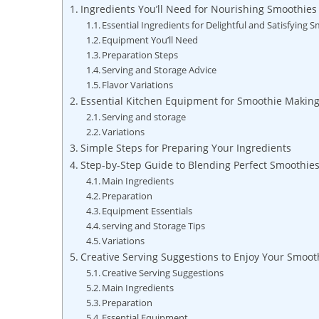
Ingredients You’ll Need for Nourishing Smoothies
Essential Ingredients for Delightful and Satisfying 
Equipment You’ll Need
Preparation Steps
Serving and Storage Advice
Flavor Variations
Essential Kitchen Equipment for Smoothie Makin
Serving and storage
Variations
Simple Steps for Preparing Your Ingredients
Step-by-Step Guide to Blending Perfect Smoothie
Main Ingredients
Preparation
Equipment Essentials
serving and Storage Tips
Variations
Creative Serving Suggestions to Enjoy Your Smoot
Creative Serving Suggestions
Main Ingredients
Preparation
Essential Equipment