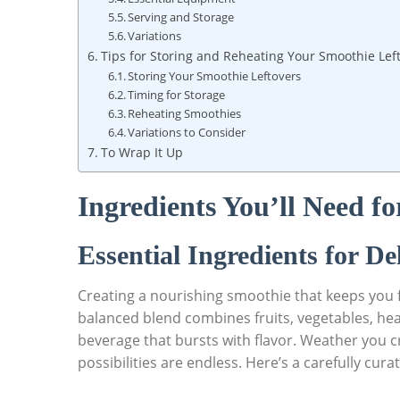
Serving and Storage
Variations
Tips for Storing and Reheating Your Smoothie Lef
Storing Your Smoothie Leftovers
Timing for Storage
Reheating Smoothies
Variations to Consider
To Wrap It Up
Ingredients You’ll Need f
Essential Ingredients for De
Creating a nourishing smoothie that keeps you ful
balanced blend combines fruits, vegetables, heal
beverage that bursts with flavor. Weather you cra
possibilities are endless. Here’s a carefully cura