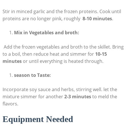
Stir ‍in⁤ minced garlic ‌and the ⁣frozen proteins. Cook⁢ until
proteins are no ⁤longer‌ pink, roughly ‌
8-10 ‍minutes
.
Mix in Vegetables‍ and broth:
⁤ Add the frozen vegetables and broth to the skillet. Bring
to a boil, then reduce heat and simmer⁢ for
10-15
⁢minutes
or until everything‍ is‍ heated through.
season to⁣ Taste:
Incorporate soy sauce and herbs, stirring⁣ well. let the
‍mixture ​simmer for​ another
2-3 minutes
to meld the
⁤flavors.
Equipment Needed