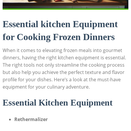
Essential kitchen Equipment
for Cooking Frozen Dinners
When it comes to ⁤elevating frozen‍ meals into gourmet
dinners, having ⁣the right kitchen ​equipment is ‍essential.
⁢The right tools not‍ only ⁤streamline the ⁣cooking process
but also help‍ you achieve the ​perfect‌ texture and flavor
profile ‌for your dishes. Here’s a‌ look ⁣at the must-have‌
equipment for your ‌culinary adventure.
Essential ⁤Kitchen ‌Equipment
Rethermalizer