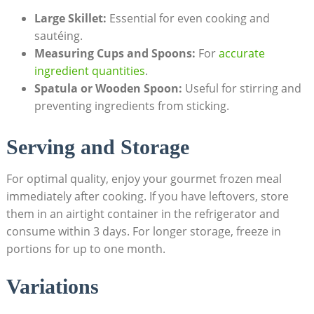
Large Skillet:
Essential for even​ cooking ⁢and
sautéing.
Measuring Cups and Spoons:
For
accurate
ingredient⁤ quantities
.
Spatula or Wooden Spoon:
Useful for stirring and
‍preventing ingredients from sticking.
Serving and⁢ Storage
For ⁣optimal quality, enjoy your⁣ gourmet frozen ‍meal⁢
immediately after cooking. If you have leftovers, store
them in​ an airtight container⁣ in the refrigerator and
consume within 3⁣ days. For longer ⁤storage, ‌freeze in
⁣portions for up to one month.
Variations