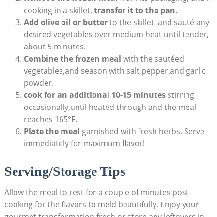
cooking ‌in⁤ a skillet,
transfer it to the‌ pan
.
Add olive oil or butter
to the skillet, and sauté ⁤any
desired vegetables over ⁣medium ​heat until tender,
⁤about 5 ‌minutes.
Combine the frozen meal
with the sautéed
vegetables,and⁣ season with‌ salt,pepper,and garlic
powder.
cook for‍ an additional 10-15⁤ minutes
stirring
occasionally,until heated⁢ through and the meal
reaches 165°F.
Plate the ‍meal
garnished with fresh herbs. Serve
immediately for maximum flavor!
Serving/Storage Tips
Allow the‍ meal to rest for a ⁢couple of​ minutes ‍post-
cooking ‌for the⁣ flavors to meld beautifully. Enjoy your⁤
gourmet transformation ​fresh,or store any leftovers ​in