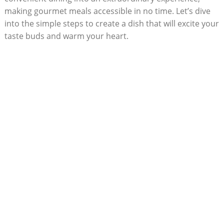
making gourmet meals accessible in no​ time. Let’s dive
into the simple steps⁢ to create a dish that will excite your
taste ⁢buds and warm your ⁤heart.