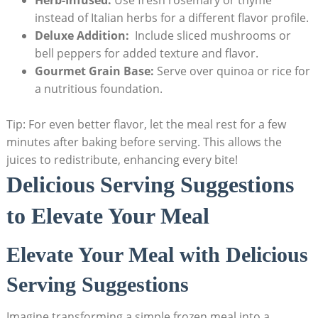
Herb-Infused:
Use fresh rosemary or ⁤thyme
instead‍ of Italian herbs for⁤ a different flavor ‌profile.
Deluxe Addition:
⁤ Include sliced mushrooms or
bell peppers for‌ added texture⁣ and⁢ flavor.
Gourmet Grain‌ Base:
Serve over​ quinoa or rice for
a nutritious foundation.
Tip: For even better flavor, let the meal rest for a‍ few
minutes‌ after baking before serving.‌ This allows the
juices⁣ to redistribute, enhancing every⁣ bite!
Delicious Serving Suggestions⁤
to Elevate Your Meal
Elevate‌ Your Meal with Delicious
⁤Serving Suggestions
Imagine transforming a⁣ simple frozen meal into a