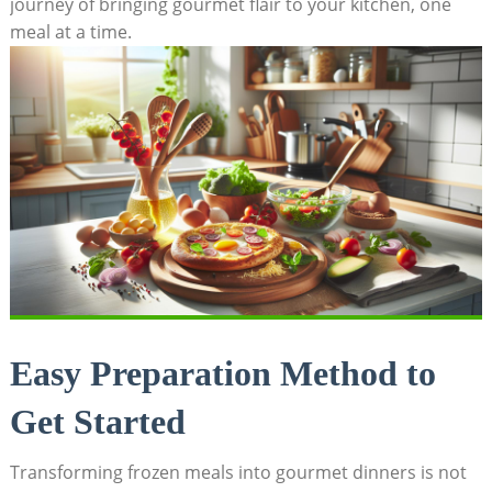
journey of‌ bringing gourmet flair to your kitchen, one
meal at a ‍time.
Easy Preparation Method to
Get Started
Transforming frozen meals ​into gourmet dinners is ⁤not