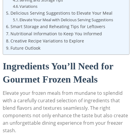
Variations
Delicious Serving Suggestions⁤ to Elevate Your Meal
Elevate‌ Your Meal with Delicious ⁤Serving Suggestions
Smart Storage and Reheating Tips for⁢ Leftovers
Nutritional ⁣Information to Keep You Informed
Creative ‍Recipe Variations to Explore
Future‍ Outlook
Ingredients You’ll Need for
Gourmet Frozen Meals
Elevate your frozen meals⁤ from mundane to splendid
with a carefully‍ curated selection of ingredients ‍that
blend flavors and textures⁤ seamlessly. The right
components not only enhance ​the taste but also create
an unforgettable dining experience from your freezer
stash.