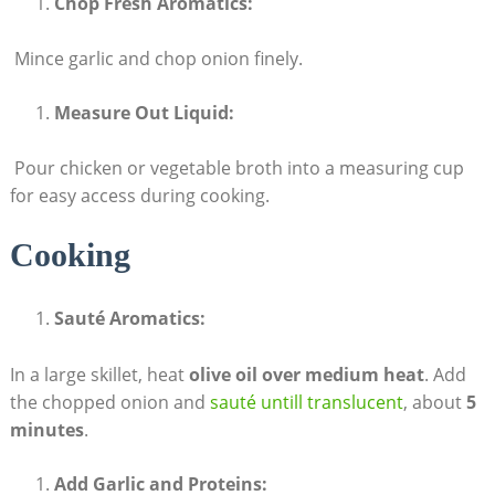
Chop Fresh Aromatics:
‍ Mince garlic and chop onion finely.
Measure Out Liquid:
‌ Pour chicken or vegetable broth into a measuring cup
for easy access during cooking.
Cooking
Sauté Aromatics:
In a large skillet, heat
olive ⁤oil over ⁤medium heat
. Add
the chopped‌ onion⁣ and⁣
sauté untill translucent
, about
5
minutes
.
Add Garlic and Proteins: