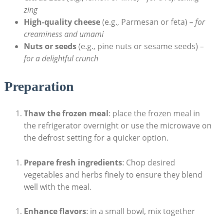
zing
High-quality cheese
(e.g., Parmesan or feta) –
for
creaminess and umami
Nuts ⁢or‍ seeds
⁢(e.g., pine nuts or sesame seeds) –
for a delightful ⁢crunch
Preparation
Thaw the frozen ⁣meal
: place the frozen⁢ meal in
the refrigerator⁣ overnight or use the microwave on⁤
the defrost‌ setting for a quicker option.
Prepare fresh ingredients
: Chop desired
vegetables and herbs ‌finely to ensure they ⁤blend
well with the​ meal.
Enhance ⁤flavors
: in a small bowl, mix together​