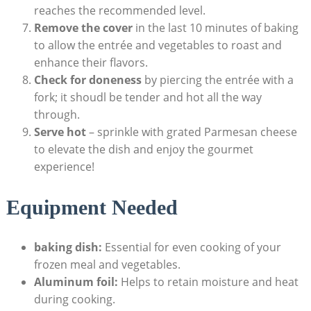
reaches the recommended⁣ level.
Remove the cover
in​ the last 10 minutes of baking
to allow the‍ entrée and vegetables to roast and
enhance their​ flavors.
Check for⁣ doneness
by ⁣piercing⁢ the entrée ⁤with a
fork; it ⁤shoudl be tender and​ hot all the way
through.
Serve hot
–‌ sprinkle with grated Parmesan cheese‌
to elevate ‌the dish and enjoy the gourmet
experience!
Equipment Needed
baking⁤ dish:
Essential for even ⁤cooking of your
frozen meal and vegetables.
Aluminum⁤ foil:
Helps ⁤to retain moisture‌ and heat ​
during cooking.