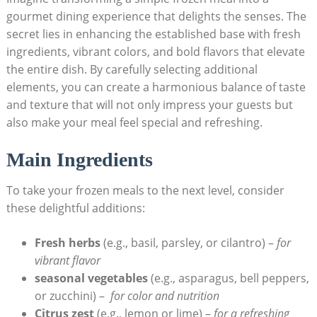
gourmet dining experience⁢ that delights the ⁢senses. The
secret lies in enhancing⁤ the established base with fresh
ingredients, vibrant ​colors, and bold flavors⁤ that elevate
the entire dish. By carefully selecting additional
elements, you⁣ can create a harmonious balance ​of​ taste
and texture that will not only impress your guests but⁣
also make your‌ meal⁤ feel special and refreshing.
Main Ingredients
To take your frozen meals to the next​ level, consider
these delightful additions:
Fresh herbs
(e.g., basil, parsley, or cilantro)‌ –
for
vibrant ​flavor
seasonal vegetables
(e.g., ​asparagus, bell peppers,
or zucchini) – ⁤
for ​color and nutrition
Citrus ⁤zest
(e.g.,​ lemon ⁣or lime) –
for⁤ a refreshing