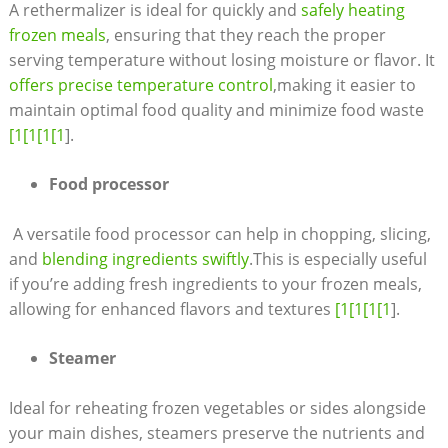
A rethermalizer‌ is ideal for ⁢quickly ​and ‌
safely ​heating
frozen meals
, ensuring that they reach the proper
serving⁢ temperature without‌ losing moisture or flavor. It
offers precise temperature⁤ control
,making it easier to ​
maintain⁣ optimal ‌food quality⁢ and ⁢minimize food waste
[1[1[1[1
].
Food processor
​ A versatile food processor can‍ help in chopping,⁢ slicing,​
and
blending ingredients swiftly
.This is especially useful
if you’re adding fresh ingredients to your frozen meals,
allowing‌ for enhanced flavors ‍and textures
[1[1[1[1
].
Steamer
Ideal for reheating frozen vegetables or sides alongside
your ⁣main dishes, steamers preserve​ the‌ nutrients and