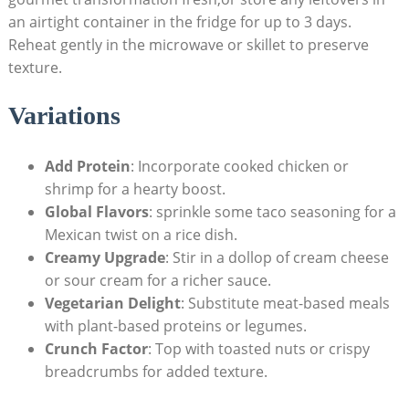
an airtight container in the fridge for⁤ up to 3 days.
⁢Reheat gently in the microwave or skillet to ⁣preserve⁤
texture.
Variations
Add Protein
: Incorporate cooked chicken or
shrimp for ‍a ⁣hearty boost.
Global ‌Flavors
: ⁤sprinkle some‍ taco seasoning‌ for a
Mexican twist on a rice ⁢dish.
Creamy Upgrade
: Stir in a dollop of cream cheese
or sour cream ⁢for a richer sauce.
Vegetarian Delight
: Substitute⁤ meat-based meals
with plant-based proteins or legumes.
Crunch Factor
: ⁤Top with ‍toasted nuts or crispy​
breadcrumbs for added texture.