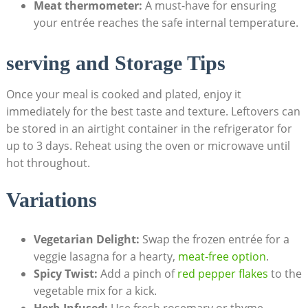
Meat thermometer:
A must-have ​for‍ ensuring
your entrée reaches‌ the⁢ safe ‍internal temperature.
serving ‍and Storage Tips
Once ‌your ‌meal is cooked and plated,⁣ enjoy it
immediately for the best taste and⁤ texture. Leftovers can
be stored in an airtight container in the refrigerator‌ for ​
up to 3 days. Reheat⁣ using the oven or microwave ⁣until
hot throughout.
Variations
Vegetarian‌ Delight:
‌Swap the frozen ‌entrée for a
veggie lasagna for a ​hearty, ⁣
meat-free⁣ option
.
Spicy Twist:
Add a pinch‌ of
red pepper flakes
to the
vegetable mix for⁢ a kick.