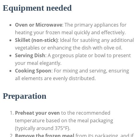
Equipment needed
Oven or‌ Microwave
: The​ primary appliances ⁤for
heating‍ your frozen meal ⁣quickly and effectively.
Skillet ​(non-stick)
: Ideal for sautéing any additional
vegetables or ⁤enhancing the dish​ with olive ‌oil.
Serving ‌Dish
: A gorgeous ⁣plate or ​bowl ‍to‌ present
your meal elegantly.
Cooking ​Spoon
: For ⁣mixing and⁢ serving, ensuring⁢
all elements ⁤are ​evenly‌ distributed.
Preparation
Preheat ⁤your oven
to⁣ the recommended
temperature based on the‍ meal packaging
(typically around 375°F).
Remove the frozen meal
from its packaging,⁣ and if