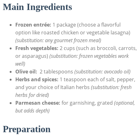
Main Ingredients
Frozen‍ entrée:
1 package (choose a flavorful
option like roasted chicken​ or vegetable lasagna)
(substitution: any gourmet ‍frozen meal)
Fresh ‍vegetables:
2 cups (such⁢ as broccoli, carrots,
or asparagus)
(substitution: frozen vegetables work
well)
Olive oil:
‌ 2 tablespoons
(substitution: avocado ‌oil)
Herbs and spices:
1 teaspoon each of salt, pepper,
and your ‌choice of Italian herbs
(substitution: fresh
herbs ⁤for dried)
Parmesan cheese:
for garnishing, grated
(optional,
⁤but adds depth)
Preparation