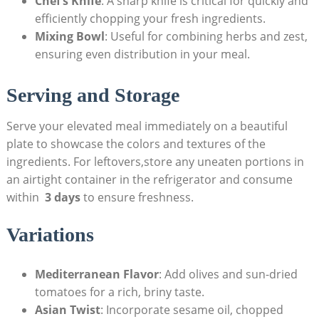
Chef’s ‍Knife
: A sharp knife is ⁤critical for quickly and
efficiently chopping your fresh ingredients.
Mixing⁣ Bowl
: ⁢Useful for ‍combining herbs and zest,
ensuring even distribution in‍ your meal.
Serving and Storage
Serve your elevated meal immediately ‌on a beautiful
plate to showcase the colors and ‌textures of the
ingredients.⁣ For leftovers,store⁢ any uneaten portions in
an airtight​ container in the refrigerator‌ and consume
‍within ⁤
3 days
to ensure ⁢freshness.
Variations
Mediterranean​ Flavor
: Add olives and sun-dried
tomatoes for a rich, briny taste.
Asian Twist
: Incorporate‌ sesame oil, chopped​