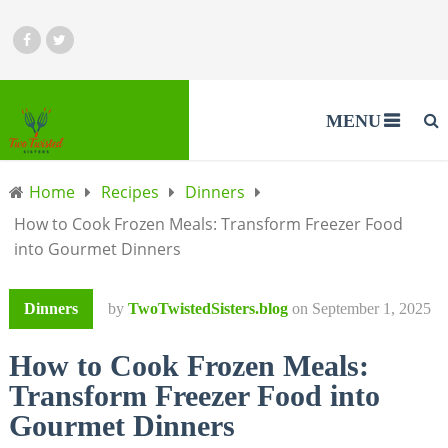
MENU
Home
Recipes
Dinners
How to Cook Frozen Meals: Transform Freezer Food
into Gourmet Dinners
Dinners
by
TwoTwistedSisters.blog
on
September 1, 2025
How to Cook Frozen Meals:
Transform Freezer Food into
Gourmet Dinners