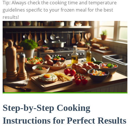
Tip: Always check ‌the cooking time and temperature
guidelines specific to your⁤ frozen ​meal for ⁢the best​
results!
Step-by-Step ‌Cooking
⁣Instructions ​for‍ Perfect ‍Results