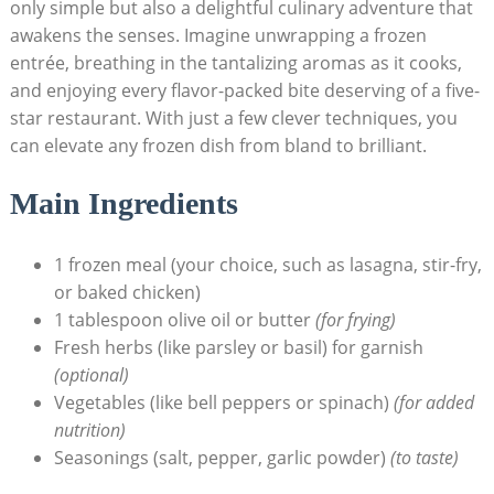
only simple ⁣but also ‍a delightful culinary‌ adventure that
awakens ​the senses. Imagine unwrapping a frozen
entrée, breathing in⁢ the tantalizing ​aromas as it cooks,
and enjoying ⁤every flavor-packed⁢ bite deserving of a five-
star restaurant.⁤ With just a few clever techniques, you
can elevate any frozen dish from bland to brilliant.
Main Ingredients
1 frozen meal (your ‍choice,‌ such⁣ as lasagna, stir-fry,
or baked chicken)
1 tablespoon olive ‍oil or butter
(for frying)
Fresh herbs (like parsley or basil) for garnish
(optional)
Vegetables (like​ bell peppers or spinach)⁣
(for⁣ added
nutrition)
Seasonings (salt, pepper, garlic powder)
(to ⁢taste)