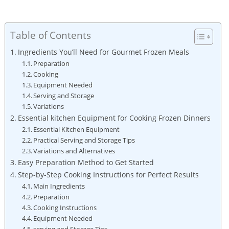
Table of Contents
Ingredients You’ll Need for Gourmet Frozen Meals
Preparation
Cooking
Equipment Needed
Serving and⁢ Storage
Variations
Essential kitchen Equipment for Cooking Frozen Dinners
Essential ⁤Kitchen ‌Equipment
Practical Serving and Storage ⁢Tips
Variations and Alternatives
Easy Preparation Method to Get Started
Step-by-Step ‌Cooking ⁣Instructions ​for‍ Perfect ‍Results
Main Ingredients
Preparation
Cooking ⁢Instructions
Equipment Needed
serving ‍and Storage Tips