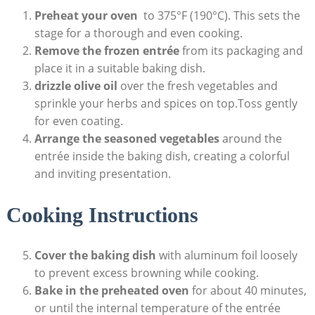
Preheat your oven
⁤ to 375°F (190°C).​ This ​sets the
stage for‌ a thorough and ‌even ‌cooking.
Remove the frozen entrée
from its ‍packaging and
place it in a suitable ​baking​ dish.
drizzle ⁤olive oil
over the ⁤fresh vegetables​ and
sprinkle ​your herbs‍ and⁣ spices on top.Toss gently
for ⁤even ​coating.
Arrange the seasoned vegetables
around the
entrée inside the baking dish, creating a ‍colorful
and inviting presentation.
Cooking ⁢Instructions
Cover the ⁤baking dish
with aluminum foil ‍loosely
to prevent‌ excess browning⁣ while ‍cooking.
Bake in the preheated⁢ oven
for about 40 ⁤minutes,
or until⁤ the internal ‍temperature of the entrée