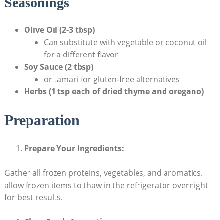
Seasonings
Olive Oil (2-3 ‌tbsp)
Can substitute with vegetable or ⁤coconut ⁢oil
for‌ a⁤ different flavor
Soy Sauce (2 tbsp)
or tamari for gluten-free alternatives
Herbs (1 tsp each of ‍dried thyme and‍ oregano)
Preparation
Prepare​ Your ⁢Ingredients:
Gather all frozen proteins, vegetables, and aromatics.
allow ⁣frozen items to thaw in​ the refrigerator overnight
for best⁣ results.