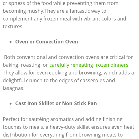
crispness⁣ of the food while preventing them from
becoming mushy.They are⁣ a fantastic ⁢way to
complement any frozen⁢ meal⁤ with vibrant colors and
textures.
Oven or Convection Oven
‍ Both conventional and convection ovens are ‌critical ​for​
baking, roasting,‌ or
carefully ⁤reheating frozen dinners
.
They ‌allow for even ⁤cooking ⁣and browning, which​ adds a
delightful crunch to⁢ the​ edges ⁤of ‍casseroles ‍and
lasagnas.
Cast⁤ Iron Skillet or Non-Stick Pan
Perfect for sautéing aromatics ⁢and adding finishing
touches to⁣ meals, a heavy-duty skillet ensures even heat
‍distribution ⁣for‍ everything from browning meats⁢ to