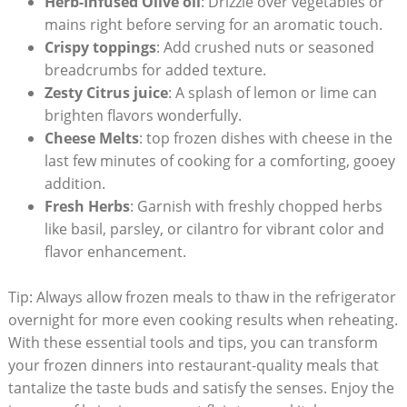
Herb-Infused⁤ Olive oil
: Drizzle over vegetables or⁣
mains right before serving ‍for an aromatic touch.
Crispy toppings
: Add crushed ‌nuts or seasoned
breadcrumbs for added texture.
Zesty Citrus juice
: A splash of lemon or⁢ lime can
brighten flavors⁤ wonderfully.
Cheese Melts
: top ‌frozen dishes with cheese in ​the
last few minutes of cooking for a comforting, gooey
addition.
Fresh Herbs
: Garnish with freshly ⁢chopped herbs
like basil, parsley, or cilantro for vibrant⁢ color and
flavor enhancement.
Tip: Always allow frozen meals⁢ to thaw in the⁢ refrigerator
overnight for more even cooking‍ results when reheating.
With⁣ these essential tools and⁤ tips, you can transform
your frozen dinners into restaurant-quality meals that
tantalize ​the taste buds and ‌satisfy the senses. ⁤Enjoy the