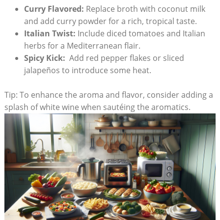
Curry Flavored:
Replace ⁤broth‍ with coconut milk​
and add ⁤curry⁣ powder for a rich, ⁤tropical taste.
Italian Twist:
Include ​diced tomatoes and Italian ​
herbs for a Mediterranean flair.
Spicy‌ Kick:
⁤ Add red ⁢pepper⁢ flakes or sliced
jalapeños to introduce some heat.
Tip: To enhance the ⁢aroma and flavor, consider adding a
splash of white⁣ wine when sautéing the aromatics.