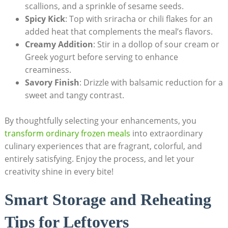
scallions, and a sprinkle of sesame seeds.
Spicy Kick
: Top with sriracha or chili flakes for an
added heat⁢ that ‌complements‍ the⁣ meal’s ‌flavors.
Creamy Addition
: Stir‍ in a dollop of sour ​cream or
Greek yogurt before‍ serving to enhance
creaminess.
Savory Finish
: Drizzle​ with balsamic reduction for a⁣
sweet and ⁤tangy⁤ contrast.
By thoughtfully⁤ selecting your enhancements, you
transform ordinary frozen meals
​ into‌ extraordinary ​
culinary experiences that ‍are fragrant, ‌colorful, and
entirely satisfying.​ Enjoy the process, and let your
creativity shine⁤ in every bite!
Smart Storage and Reheating
Tips for⁢ Leftovers