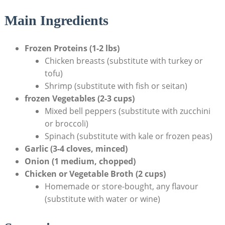
Main Ingredients
Frozen Proteins (1-2 lbs)
Chicken breasts (substitute with turkey or
tofu)
Shrimp (substitute with fish or seitan)
frozen Vegetables (2-3 ‌cups)
Mixed bell peppers (substitute with‍ zucchini
or broccoli)
Spinach ‌(substitute with kale or frozen peas)
Garlic (3-4 cloves, minced)
Onion (1⁤ medium,⁤ chopped)
Chicken or Vegetable Broth (2 cups)
Homemade or store-bought, any ⁣flavour ​
(substitute with water or wine)