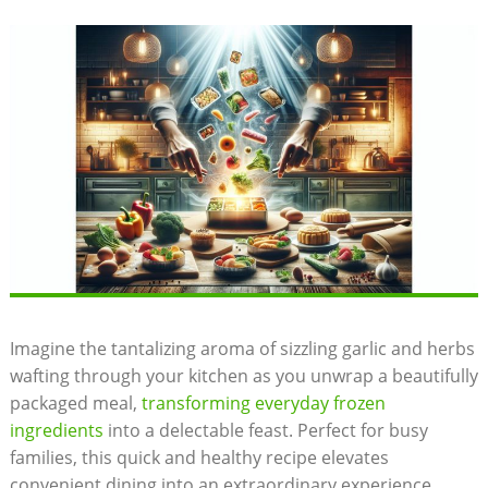
Imagine⁢ the tantalizing aroma of⁢ sizzling garlic​ and herbs
wafting through ​your kitchen as you unwrap a beautifully
packaged meal,
transforming everyday ⁢frozen
ingredients
into a ‌delectable⁣ feast. Perfect ​for busy⁤
families, this quick and‌ healthy recipe elevates
convenient ⁤dining into ‌an​ extraordinary experience,