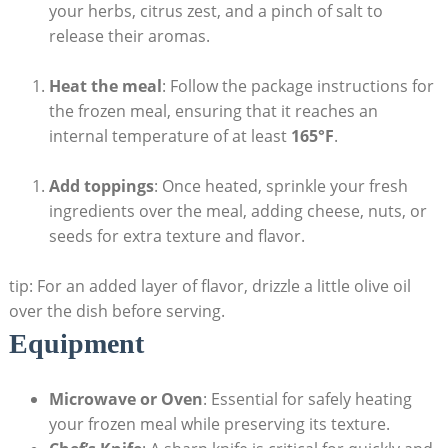
your herbs, citrus zest, and a pinch of salt to
release their aromas.
Heat the meal
: Follow‍ the package instructions ‌for
the frozen meal, ensuring that it ⁣reaches an
internal ⁣temperature ⁣of ​at least
165°F
.
Add toppings
: Once heated, sprinkle your fresh
ingredients over the⁤ meal, adding cheese, nuts, or
seeds for ⁢extra texture ⁢and flavor.
tip: For ‌an added layer of flavor, drizzle a⁤ little olive oil
‌over the ⁢dish before serving.
Equipment
Microwave ​or ​Oven
: Essential⁢ for safely⁣ heating⁣
your frozen meal while preserving its texture.