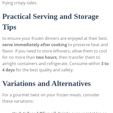
frying crispy sides. ⁢
Practical Serving and Storage
⁢Tips
to ensure your frozen ⁣dinners are ⁣enjoyed at their best,
serve immediately ​after cooking
​to preserve ‌heat and
flavor. If you need to store leftovers,⁣ allow them⁣ to cool
for no more than
two hours
, ⁣then⁣ transfer them to
airtight containers and refrigerate. Consume within
3⁤ to
4 days
for the⁤ best quality and safety.
Variations and Alternatives
For a gourmet twist on ‍your frozen meals, consider⁣
these variations: